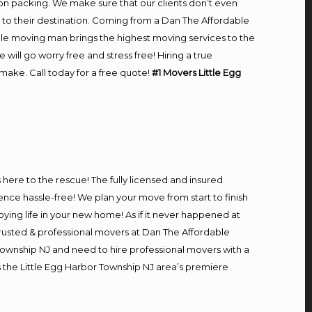
on packing. We make sure that our clients don’t even
m to their destination. Coming from a Dan The Affordable
le moving man brings the highest moving services to the
ll go worry free and stress free! Hiring a true
make. Call today for a free quote!
#1 Movers Little Egg
s here to the rescue! The fully licensed and insured
e hassle-free! We plan your move from start to finish
oying life in your new home! As if it never happened at
 trusted & professional movers at Dan The Affordable
 Township NJ and need to hire professional movers with a
 the Little Egg Harbor Township NJ area’s premiere