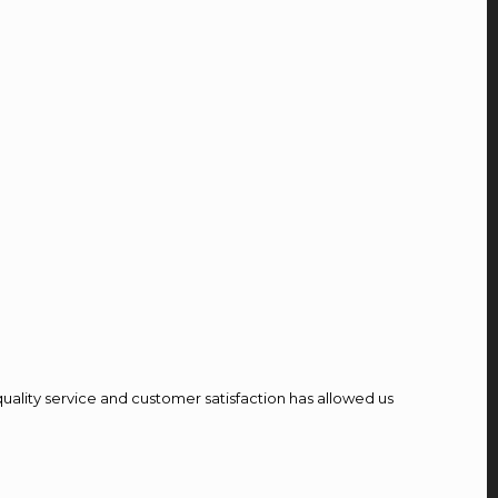
quality service and customer satisfaction has allowed us