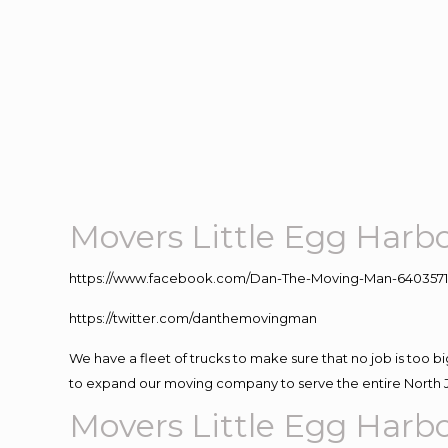
Movers Little Egg Harb
https://www.facebook.com/Dan-The-Moving-Man-640357
https://twitter.com/danthemovingman
We have a fleet of trucks to make sure that no job is too b
to expand our moving company to serve the entire North 
Movers Little Egg Harb