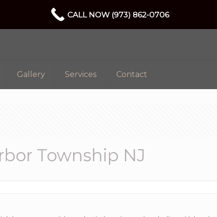
CALL NOW (973) 862-0706
Gallery
Services
Contact
arbor Township NJ