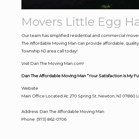
Movers Little Egg H
Our team has simplified residential and commercial moves
The Affordable Moving Man can provide affordable, quality a
Township NJ area call today!
Visit Dan The Moving Man.com!
Dan The Affordable Moving Man “Your Satisfaction Is My Fu
Website
Main Office Located At: 270 Spring St, Newton, NJ 0786
Address
:
Dan The Affordable Moving Man
Phone
:
(973) 862-0706