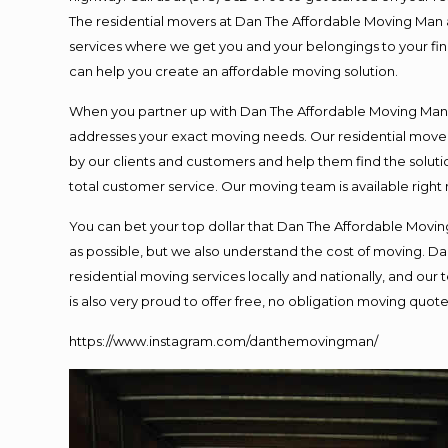
The residential movers at Dan The Affordable Moving Man ar
services where we get you and your belongings to your final
can help you create an affordable moving solution.
When you partner up with Dan The Affordable Moving Man, y
addresses your exact moving needs. Our residential mover
by our clients and customers and help them find the solutio
total customer service. Our moving team is available right
You can bet your top dollar that Dan The Affordable Moving
as possible, but we also understand the cost of moving. 
residential moving services locally and nationally, and o
is also very proud to offer free, no obligation moving quotes
https://www.instagram.com/danthemovingman/