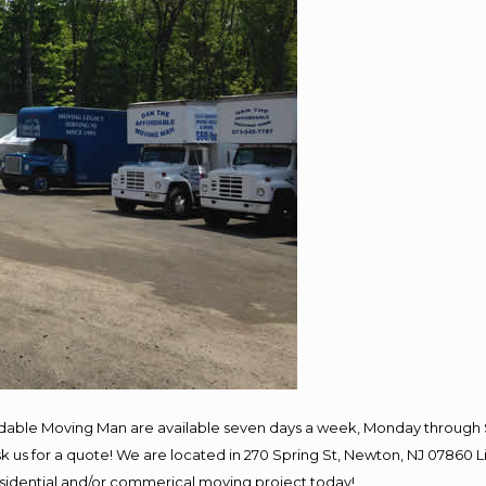
rdable Moving Man are available seven days a week, Monday through 
 ask us for a quote! We are located in 270 Spring St, Newton, NJ 078
residential and/or commerical moving project today!