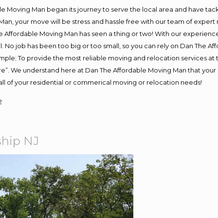
e Moving Man began its journey to serve the local area and have tackle
Man, your move will be stress and hassle free with our team of expert
 Affordable Moving Man has seen a thing or two! With our experience, 
. No job has been too big or too small, so you can rely on Dan The Aff
s simple; To provide the most reliable moving and relocation services a
ure”. We understand here at Dan The Affordable Moving Man that your s
or all of your residential or commerical moving or relocation needs!
2
ship NJ