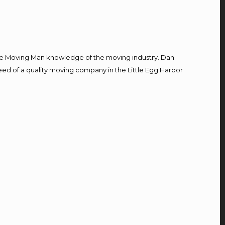
e Moving Man knowledge of the moving industry. Dan
need of a quality moving company in the Little Egg Harbor