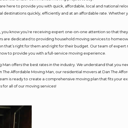
e here to provide you with quick, affordable, local and national reloc
 destinations quickly, efficiently and at an affordable rate. Whether y
ou know you’re receiving expert one-on-one attention so that they ca
s are dedicated to providing household moving services to homeowner
n that’s right for them and right for their budget. Our team of expert
 now to provide you with a full-service moving experience.
 Man offers the best rates in the industry. We understand that you nee
Dan The Affordable Moving Man, our residential movers at Dan The Af
ur team is ready to create a comprehensive moving plan that fits you
 for all of our moving services!