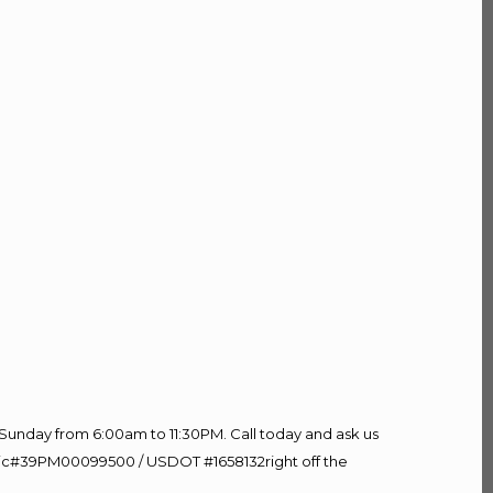
Sunday from 6:00am to 11:30PM. Call today and ask us
60 Lic#39PM00099500 / USDOT #1658132right off the