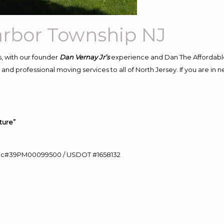
arbor Township NJ
, with our founder
Dan Vernay Jr’s
experience and Dan The Affordabl
nd professional moving services to all of North Jersey. If you are in 
ture”
0 Lic#39PM00099500 / USDOT #1658132