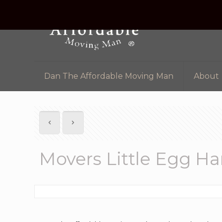
Dan The Affordable Moving Man
About
Movers Little Egg H