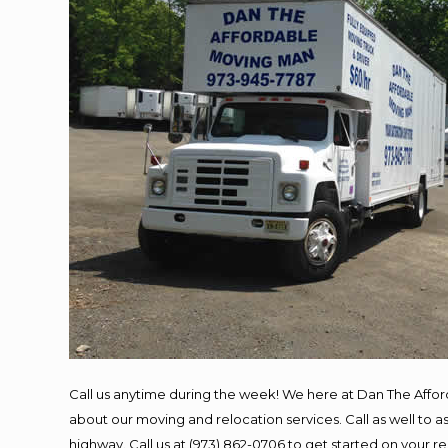
Call us anytime during the week! We here at Dan The Affo
about our moving and relocation services. Call as well to
highway. Call us at (973) 862-0706 to get started on your 