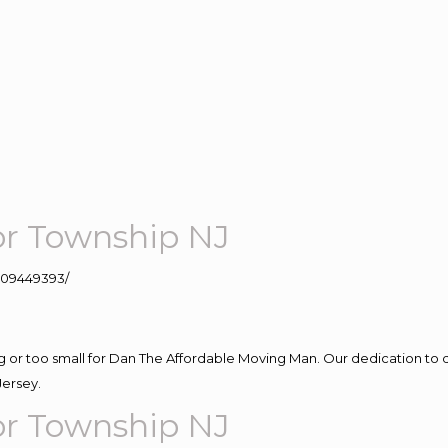
or Township NJ
109449393/
ig or too small for Dan The Affordable Moving Man. Our dedication to 
Jersey.
or Township NJ