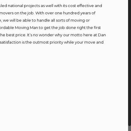
d national projects as well with its cost effective and
 movers on the job. With over one hundred years of
we will be able to handle all sorts of moving or
ordable Moving Man to get the job done right the first
t the best price. It’s no wonder why our motto here at Dan
atisfaction is the outmost priority while your move and