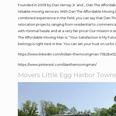
Founded in 2009 by Dan Vernay Jr. and ,, Dan The Affordabl
reliable moving services. With Dan The Affordable Moving 
combined experience in the field, you can say that Dan The
relocation projects, ranging from residential to commerical
with minimal hassle and at a very fair price! Our mission i
The Affordable Moving Man is, “Your Satisfaction Is My Fut
belongs is right next in line. You can set your trust on us f
https://www.linkedin.com/in/dan-themovingman-73b2b412
https://www.pinterest.com/danthemovingman/
Movers Little Egg Harbor Town