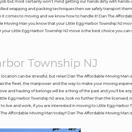
job but most certainly won’t mind getting our hands dirty with hands-
skilled wrapping and packing techniques then we safely transport the
 it comes to moving and we know how to handle it! Dan The Affordab
e Moving Man you know that your Little Egg Harbor Township NJ move wi
 your Little Egg Harbor Township NJ move is the best choice you can 
arbor Township NJ
nt location can be stressful, but relax! Dan The Affordable Moving Man i
s the fleet, the manpower and the way to make your moving experienc
ve and hauling of belongs will be a thing of the past and you’ll be enj
 Little Egg Harbor Township NJ area, look no further than the licensed,
to live and work, if you are interested in moving to Little Egg Harbor
n The Affordable Moving Man today!! Dan The Affordable Moving Man is