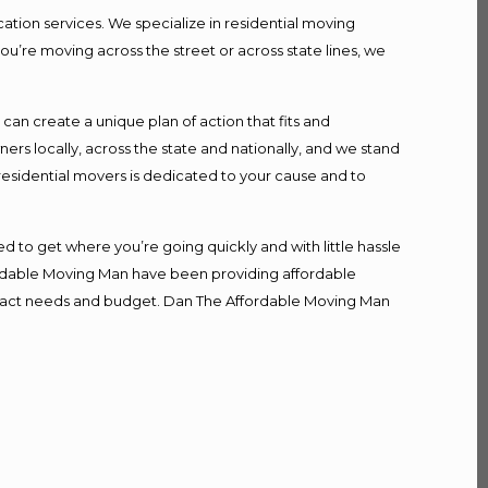
ation services. We specialize in residential moving
ou’re moving across the street or across state lines, we
n create a unique plan of action that fits and
s locally, across the state and nationally, and we stand
 residential movers is dedicated to your cause and to
d to get where you’re going quickly and with little hassle
fordable Moving Man have been providing affordable
r exact needs and budget. Dan The Affordable Moving Man