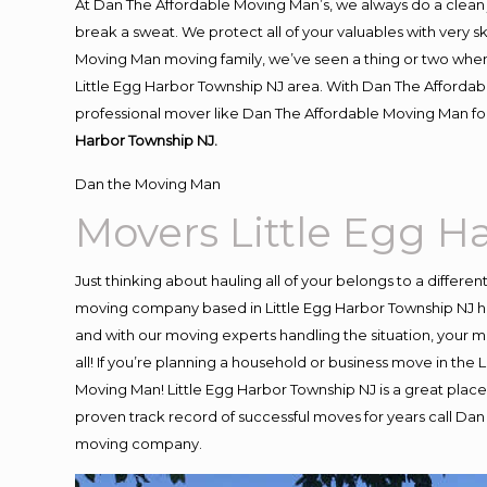
At Dan The Affordable Moving Man’s, we always do a clean 
break a sweat. We protect all of your valuables with very 
Moving Man moving family, we’ve seen a thing or two when
Little Egg Harbor Township NJ area. With Dan The Affordabl
professional mover like Dan The Affordable Moving Man for
Harbor Township NJ.
Dan the Moving Man
Movers Little Egg H
Just thinking about hauling all of your belongs to a differe
moving company based in Little Egg Harbor Township NJ ha
and with our moving experts handling the situation, your mo
all! If you’re planning a household or business move in the
Moving Man! Little Egg Harbor Township NJ is a great place 
proven track record of successful moves for years call Da
moving company.