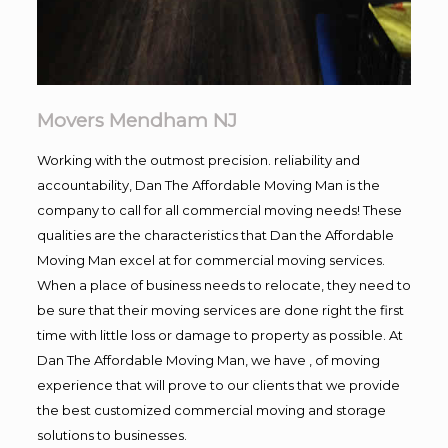
Movers Mendham NJ
Working with the outmost precision. reliability and
accountability, Dan The Affordable Moving Man is the
company to call for all commercial moving needs! These
qualities are the characteristics that Dan the Affordable
Moving Man excel at for commercial moving services.
When a place of business needs to relocate, they need to
be sure that their moving services are done right the first
time with little loss or damage to property as possible. At
Dan The Affordable Moving Man, we have , of moving
experience that will prove to our clients that we provide
the best customized commercial moving and storage
solutions to businesses.