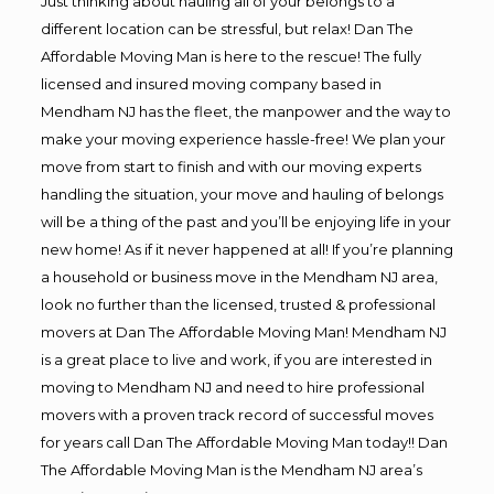
Just thinking about hauling all of your belongs to a
different location can be stressful, but relax! Dan The
Affordable Moving Man is here to the rescue! The fully
licensed and insured moving company based in
Mendham NJ has the fleet, the manpower and the way to
make your moving experience hassle-free! We plan your
move from start to finish and with our moving experts
handling the situation, your move and hauling of belongs
will be a thing of the past and you’ll be enjoying life in your
new home! As if it never happened at all! If you’re planning
a household or business move in the Mendham NJ area,
look no further than the licensed, trusted & professional
movers at Dan The Affordable Moving Man! Mendham NJ
is a great place to live and work, if you are interested in
moving to Mendham NJ and need to hire professional
movers with a proven track record of successful moves
for years call Dan The Affordable Moving Man today!! Dan
The Affordable Moving Man is the Mendham NJ area’s