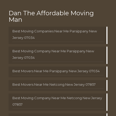
Dan The Affordable Moving
Man
Best Moving Companies Near Me Parsippany New
Jersey 07034
Best Moving Company Near Me Parsippany New
Jersey 07034
Best Movers Near Me Parsippany New Jersey 07034
Best Movers Near Me Netcong New Jersey 07857
Best Moving Company Near Me Netcong New Jersey
07857