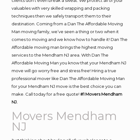
clients don’t even break a sweat. We protect all of your
valuables with very skilled wrapping and packing
techniques then we safely transport them to their
destination. Coming from a Dan The Affordable Moving
Man moving family, we’ve seen a thing or two when it
comes to moving and we know how to handle it! Dan The
Affordable moving man brings the highest moving
services to the Mendham NJ area. With Dan The
Affordable Moving Man you know that your Mendham NJ
move will go worry free and stress free! Hiring a true
professional mover like Dan The Affordable Moving Man
for your Mendham NJ move is the best choice you can
make. Call today for a free quote!
#1 Movers Mendham
NJ.
Movers Mendham
NJ