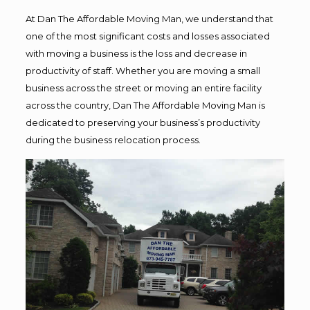
At Dan The Affordable Moving Man, we understand that
one of the most significant costs and losses associated
with moving a business is the loss and decrease in
productivity of staff. Whether you are moving a small
business across the street or moving an entire facility
across the country, Dan The Affordable Moving Man is
dedicated to preserving your business’s productivity
during the business relocation process.