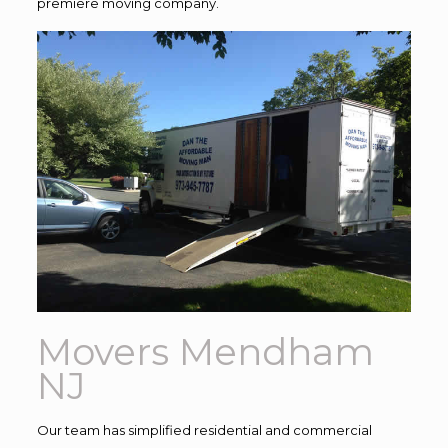
premiere moving company.
Movers Mendham
NJ
Our team has simplified residential and commercial