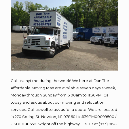
Call us anytime during the week! We here at Dan The
Affordable Moving Man are available seven days a week,
Monday through Sunday from 6:00am to 11:30PM. Call
today and ask us about our moving and relocation
services. Call as well to ask us for a quote! We are located
in 270 Spring St, Newton, NJ 07860 Lic#39PM00099500 /
USDOT #1658132right off the highway. Call us at (973) 862-