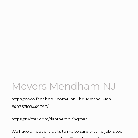
Movers Mendham NJ
https://www.facebook.com/Dan-The-Moving-Man-
640357109449393/
https://twitter.com/danthemovingman
We have a fleet of trucks to make sure that no job is too