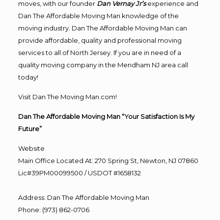
moves, with our founder
Dan Vernay Jr’s
experience and
Dan The Affordable Moving Man knowledge of the
moving industry. Dan The Affordable Moving Man can
provide affordable, quality and professional moving
services to all of North Jersey. If you are in need of a
quality moving company in the Mendham NJ area call
today!
Visit Dan The Moving Man.com!
Dan The Affordable Moving Man “Your Satisfaction Is My
Future”
Website
Main Office Located At: 270 Spring St, Newton, NJ 07860
Lic#39PM00099500 / USDOT #1658132
Address
:
Dan The Affordable Moving Man
Phone
:
(973) 862-0706