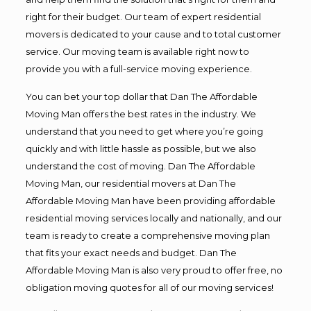
right for their budget. Our team of expert residential
movers is dedicated to your cause and to total customer
service. Our moving team is available right now to
provide you with a full-service moving experience.
You can bet your top dollar that Dan The Affordable
Moving Man offers the best rates in the industry. We
understand that you need to get where you’re going
quickly and with little hassle as possible, but we also
understand the cost of moving. Dan The Affordable
Moving Man, our residential movers at Dan The
Affordable Moving Man have been providing affordable
residential moving services locally and nationally, and our
team is ready to create a comprehensive moving plan
that fits your exact needs and budget. Dan The
Affordable Moving Man is also very proud to offer free, no
obligation moving quotes for all of our moving services!