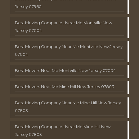
Jersey 07960
Best Moving Companies Near Me Montville New
Jersey 07004
Best Moving Company Near Me Montville New Jersey
07004
Best Movers Near Me Montville New Jersey 07004
Best Movers Near Me Mine Hill New Jersey 07803
Best Moving Company Near Me Mine Hill New Jersey
07803
Best Moving Companies Near Me Mine Hill New
Jersey 07803