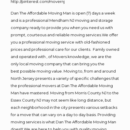
http://pinterest.com/movernj
Dan The Affordable Moving Man is open (7) days a week
and is a professional Mendham NJ moving and storage
company ready to provide you when you need us with
prompt, courteous and reliable moving services.We offer
you a professional moving service with old-fashioned
prices and professional care for our clients. Family owned
and operated with , of Movers knowledge, we are the
only local moving company that can bring you the
best possible moving value. Moving to, from and around
North Jersey presents a variety of specific challenges that
the professional movers at Dan The Affordable Moving
Man have mastered. Moving from Morris County NJ to the
Essex County NJ may not seem like long distance, but
each neighborhood in the city presents various setbacks
for a move that can vary on a day to day basis. Providing
moving services is what Dan The Affordable Moving Man
does!!! We are here to help you with quality moving