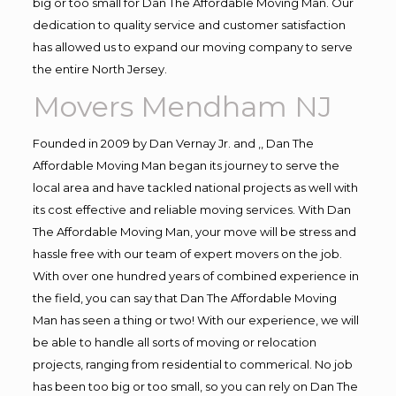
big or too small for Dan The Affordable Moving Man. Our
dedication to quality service and customer satisfaction
has allowed us to expand our moving company to serve
the entire North Jersey.
Movers Mendham NJ
Founded in 2009 by Dan Vernay Jr. and ,, Dan The
Affordable Moving Man began its journey to serve the
local area and have tackled national projects as well with
its cost effective and reliable moving services. With Dan
The Affordable Moving Man, your move will be stress and
hassle free with our team of expert movers on the job.
With over one hundred years of combined experience in
the field, you can say that Dan The Affordable Moving
Man has seen a thing or two! With our experience, we will
be able to handle all sorts of moving or relocation
projects, ranging from residential to commerical. No job
has been too big or too small, so you can rely on Dan The