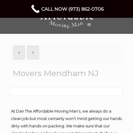
CALL NOW (973) 862-0706
Movers Mendham NJ
At Dan The Affordable Moving Man’s, we always do a
clean job but most certainly won’t mind getting our hands
dirty with hands-on packing. We make sure that our