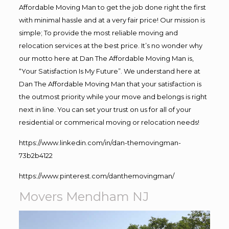
Affordable Moving Man to get the job done right the first
with minimal hassle and at a very fair price! Our mission is
simple; To provide the most reliable moving and
relocation services at the best price. It’s no wonder why
our motto here at Dan The Affordable Moving Man is,
“Your Satisfaction Is My Future”. We understand here at
Dan The Affordable Moving Man that your satisfaction is
the outmost priority while your move and belongs is right
next in line. You can set your trust on us for all of your
residential or commerical moving or relocation needs!
https://www.linkedin.com/in/dan-themovingman-
73b2b4122
https://www.pinterest.com/danthemovingman/
Movers Mendham NJ