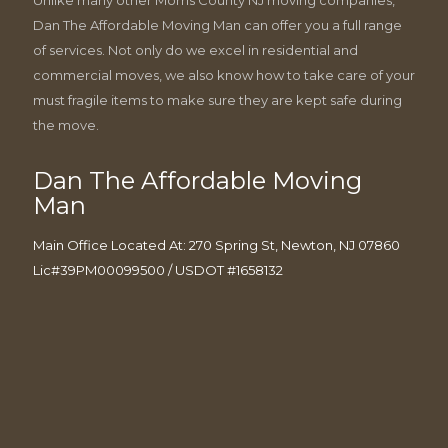
Dan The Affordable Moving Man can offer you a full range
of services. Not only do we excel in residential and
commercial moves, we also know how to take care of your
must fragile items to make sure they are kept safe during
the move.
Dan The Affordable Moving
Man
Main Office Located At: 270 Spring St, Newton, NJ 07860
Lic#39PM00099500 / USDOT #1658132