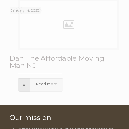
January 14, 2023
Dan The Affordable Moving
Man NJ
Read more
Our mission
Unlike many other Morris County NJ moving companies,