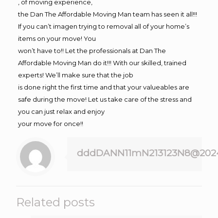
, of moving experience,
the Dan The Affordable Moving Man team has seen it all!!!
If you can’t imagen trying to removal all of your home’s
items on your move! You
won’t have to!! Let the professionals at Dan The
Affordable Moving Man do it!!! With our skilled, trained
experts! We’ll make sure that the job
is done right the first time and that your valueables are
safe during the move! Let us take care of the stress and
you can just relax and enjoy
your move for once!!
dddDANN11mN213123N8@202
Related posts