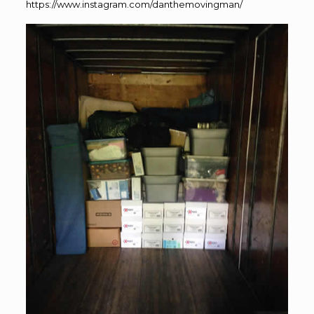
https://www.instagram.com/danthemovingman/