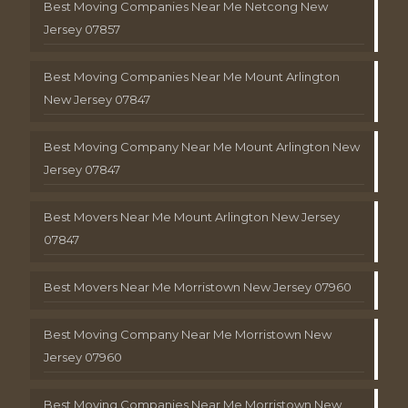
Best Moving Companies Near Me Netcong New
Jersey 07857
Best Moving Companies Near Me Mount Arlington
New Jersey 07847
Best Moving Company Near Me Mount Arlington New
Jersey 07847
Best Movers Near Me Mount Arlington New Jersey
07847
Best Movers Near Me Morristown New Jersey 07960
Best Moving Company Near Me Morristown New
Jersey 07960
Best Moving Companies Near Me Morristown New