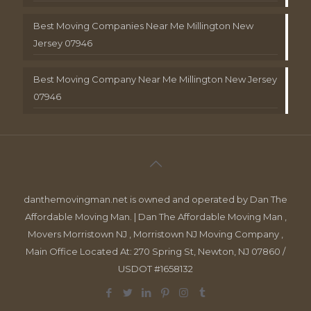
Best Moving Companies Near Me Millington New
Jersey 07946
Best Moving Company Near Me Millington New Jersey
07946
danthemovingman.net is owned and operated by Dan The
Affordable Moving Man. | Dan The Affordable Moving Man ,
Movers Morristown NJ , Morristown NJ Moving Company ,
Main Office Located At: 270 Spring St, Newton, NJ 07860 /
USDOT #1658132