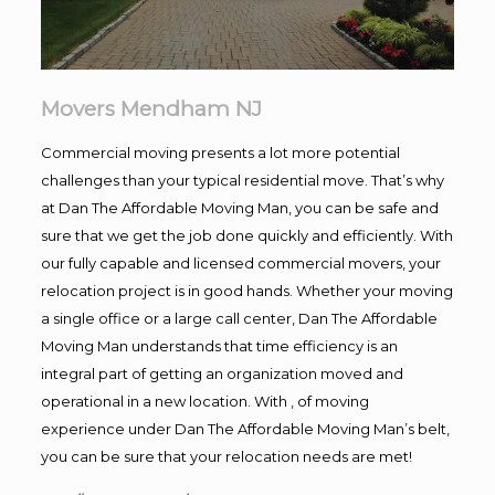
Movers Mendham NJ
Commercial moving presents a lot more potential
challenges than your typical residential move. That’s why
at Dan The Affordable Moving Man, you can be safe and
sure that we get the job done quickly and efficiently. With
our fully capable and licensed commercial movers, your
relocation project is in good hands. Whether your moving
a single office or a large call center, Dan The Affordable
Moving Man understands that time efficiency is an
integral part of getting an organization moved and
operational in a new location. With , of moving
experience under Dan The Affordable Moving Man’s belt,
you can be sure that your relocation needs are met!