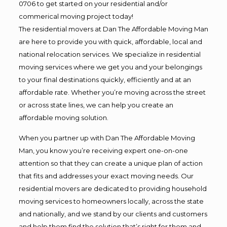
0706 to get started on your residential and/or
commerical moving project today!
The residential movers at Dan The Affordable Moving Man
are here to provide you with quick, affordable, local and
national relocation services. We specialize in residential
moving services where we get you and your belongings
to your final destinations quickly, efficiently and at an
affordable rate. Whether you’re moving across the street
or across state lines, we can help you create an
affordable moving solution.
When you partner up with Dan The Affordable Moving
Man, you know you’re receiving expert one-on-one
attention so that they can create a unique plan of action
that fits and addresses your exact moving needs. Our
residential movers are dedicated to providing household
moving services to homeowners locally, across the state
and nationally, and we stand by our clients and customers
and help them find the solution that’s right for them and