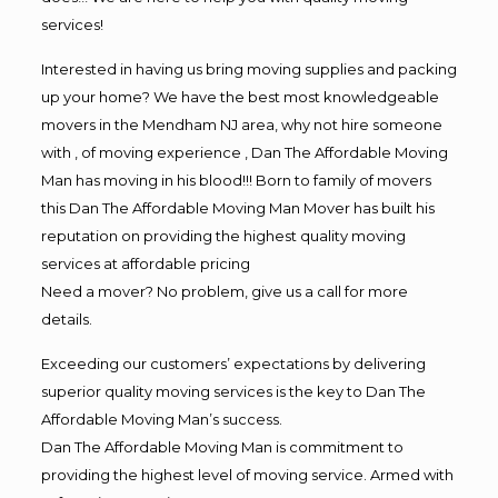
services!
Interested in having us bring moving supplies and packing
up your home? We have the best most knowledgeable
movers in the Mendham NJ area, why not hire someone
with , of moving experience , Dan The Affordable Moving
Man has moving in his blood!!! Born to family of movers
this Dan The Affordable Moving Man Mover has built his
reputation on providing the highest quality moving
services at affordable pricing
Need a mover? No problem, give us a call for more
details.
Exceeding our customers’ expectations by delivering
superior quality moving services is the key to Dan The
Affordable Moving Man’s success.
Dan The Affordable Moving Man is commitment to
providing the highest level of moving service. Armed with