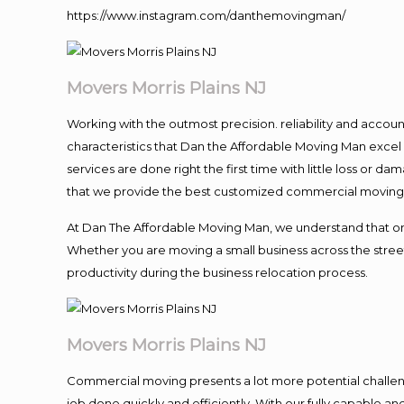
https://www.instagram.com/danthemovingman/
Movers Morris Plains NJ
Working with the outmost precision. reliability and accou
characteristics that Dan the Affordable Moving Man excel
services are done right the first time with little loss or 
that we provide the best customized commercial moving a
At Dan The Affordable Moving Man, we understand that one o
Whether you are moving a small business across the street
productivity during the business relocation process.
Movers Morris Plains NJ
Commercial moving presents a lot more potential challeng
job done quickly and efficiently. With our fully capable a