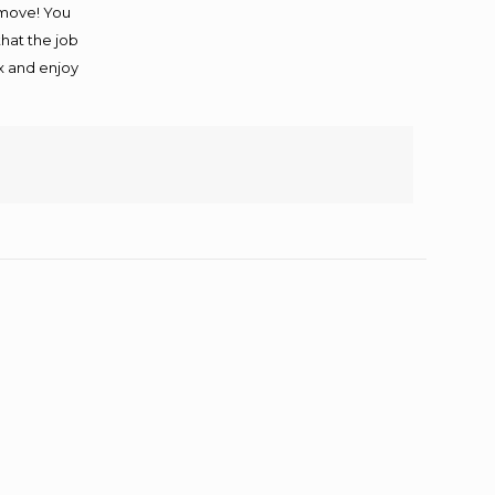
 move! You
that the job
ax and enjoy