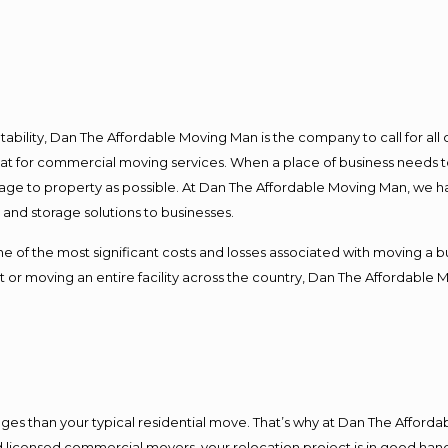
ntability, Dan The Affordable Moving Man is the company to call for al
 at for commercial moving services. When a place of business needs t
damage to property as possible. At Dan The Affordable Moving Man, we h
nd storage solutions to businesses.
f the most significant costs and losses associated with moving a busin
 or moving an entire facility across the country, Dan The Affordable 
es than your typical residential move. That’s why at Dan The Afforda
nd licensed commercial movers, your relocation project is in good hand