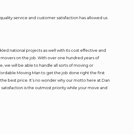
quality service and customer satisfaction has allowed us
ed national projects as well with its cost effective and
t movers on the job. With over one hundred years of
 we will be able to handle all sorts of moving or
fordable Moving Man to get the job done right the first
at the best price. It’s no wonder why our motto here at Dan
satisfaction is the outmost priority while your move and