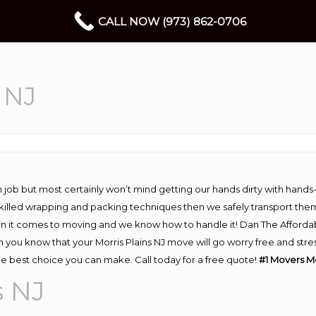
CALL NOW (973) 862-0706
 NJ
 job but most certainly won’t mind getting our hands dirty with hands
 skilled wrapping and packing techniques then we safely transport the
n it comes to moving and we know how to handle it! Dan The Afforda
you know that your Morris Plains NJ move will go worry free and stres
he best choice you can make. Call today for a free quote!
#1 Movers Mo
s NJ