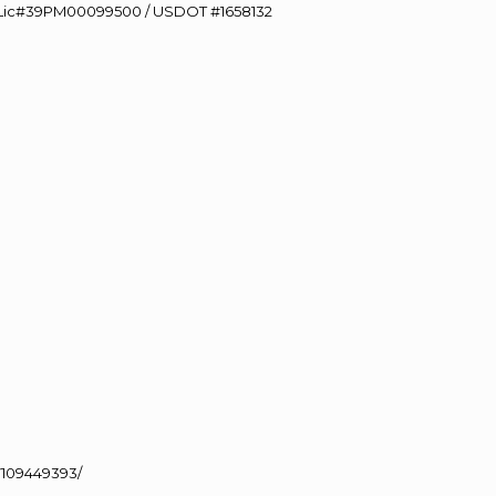
60 Lic#39PM00099500 / USDOT #1658132
J
109449393/