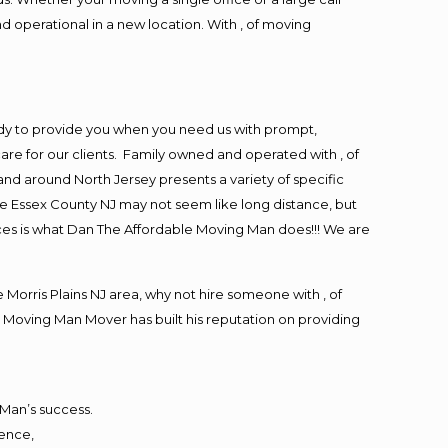
d operational in a new location. With , of moving
ady to provide you when you need us with prompt,
are for our clients. Family owned and operated with , of
d around North Jersey presents a variety of specific
e Essex County NJ may not seem like long distance, but
ices is what Dan The Affordable Moving Man does!!! We are
orris Plains NJ area, why not hire someone with , of
 Moving Man Mover has built his reputation on providing
 Man’s success.
ience,