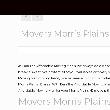
Movers Morris Plains
At Dan The Affordable Moving Man’s, we always do a clean
break a sweat. We protect all of your valuables with very
Moving Man moving family, we’ve seen a thing or two whe
Morris Plains NJ area. With Dan The Affordable Moving Man 
Affordable Moving Man for your Morris Plains NJ move is t
Movers Morris Plain