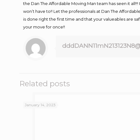
the Dan The Affordable Moving Man team has seen it all!!! 
won’t have to!! Let the professionals at Dan The Affordable
is done right the first time and that your valueables are s
your move for once!!
dddDANN11mN213123N8@
Related posts
January 14, 2023