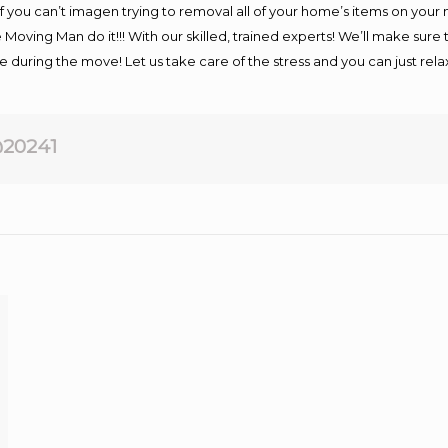
If you can’t imagen trying to removal all of your home’s items on your
 Moving Man do it!!! With our skilled, trained experts! We’ll make sure 
afe during the move! Let us take care of the stress and you can just rel
20241