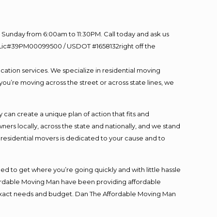
Sunday from 6:00am to 11:30PM. Call today and ask us
60 Lic#39PM00099500 / USDOT #1658132right off the
cation services. We specialize in residential moving
you’re moving across the street or across state lines, we
an create a unique plan of action that fits and
s locally, across the state and nationally, and we stand
t residential movers is dedicated to your cause and to
ed to get where you’re going quickly and with little hassle
fordable Moving Man have been providing affordable
ur exact needs and budget. Dan The Affordable Moving Man