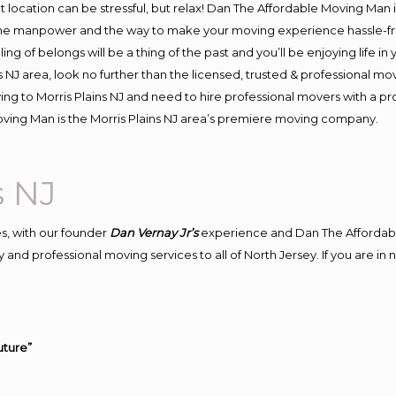
ent location can be stressful, but relax! Dan The Affordable Moving Man 
the manpower and the way to make your moving experience hassle-free
 of belongs will be a thing of the past and you’ll be enjoying life in y
 NJ area, look no further than the licensed, trusted & professional mo
oving to Morris Plains NJ and need to hire professional movers with a p
ving Man is the Morris Plains NJ area’s premiere moving company.
s NJ
s, with our founder
Dan Vernay Jr’s
experience and Dan The Affordab
and professional moving services to all of North Jersey. If you are in
uture”