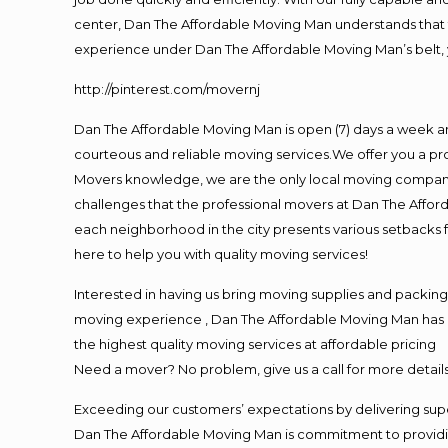
center, Dan The Affordable Moving Man understands that ti
experience under Dan The Affordable Moving Man’s belt, 
http://pinterest.com/movernj
Dan The Affordable Moving Man is open (7) days a week a
courteous and reliable moving services.We offer you a pro
Movers knowledge, we are the only local moving company t
challenges that the professional movers at Dan The Affo
each neighborhood in the city presents various setbacks f
here to help you with quality moving services!
Interested in having us bring moving supplies and packin
moving experience , Dan The Affordable Moving Man has mo
the highest quality moving services at affordable pricing
Need a mover? No problem, give us a call for more details
Exceeding our customers’ expectations by delivering supe
Dan The Affordable Moving Man is commitment to providin