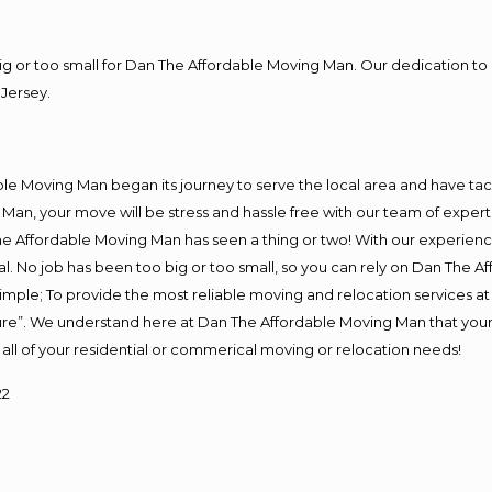
big or too small for Dan The Affordable Moving Man. Our dedication to 
Jersey.
J
e Moving Man began its journey to serve the local area and have tackl
Man, your move will be stress and hassle free with our team of exper
e Affordable Moving Man has seen a thing or two! With our experience,
l. No job has been too big or too small, so you can rely on Dan The Af
s simple; To provide the most reliable moving and relocation services 
ture”. We understand here at Dan The Affordable Moving Man that your 
for all of your residential or commerical moving or relocation needs!
22