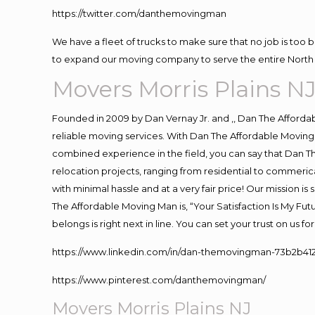
https://twitter.com/danthemovingman
We have a fleet of trucks to make sure that no job is too 
to expand our moving company to serve the entire North 
Movers Morris Plains N
Founded in 2009 by Dan Vernay Jr. and ,, Dan The Affordabl
reliable moving services. With Dan The Affordable Moving 
combined experience in the field, you can say that Dan Th
relocation projects, ranging from residential to commerica
with minimal hassle and at a very fair price! Our mission i
The Affordable Moving Man is, “Your Satisfaction Is My Fu
belongs is right next in line. You can set your trust on us 
https://www.linkedin.com/in/dan-themovingman-73b2b41
https://www.pinterest.com/danthemovingman/
Movers Morris Plains NJ