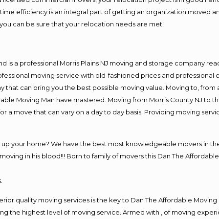
me efficiency is an integral part of getting an organization moved an
you can be sure that your relocation needs are met!
nd is a professional Morris Plains NJ moving and storage company re
fessional moving service with old-fashioned prices and professional c
hat can bring you the best possible moving value. Moving to, from an
rdable Moving Man have mastered. Moving from Morris County NJ to th
or a move that can vary on a day to day basis. Providing moving serv
g up your home? We have the best most knowledgeable movers in the M
ving in his blood!!! Born to family of movers this Dan The Affordable
.
rior quality moving services is the key to Dan The Affordable Moving
g the highest level of moving service. Armed with , of moving exper