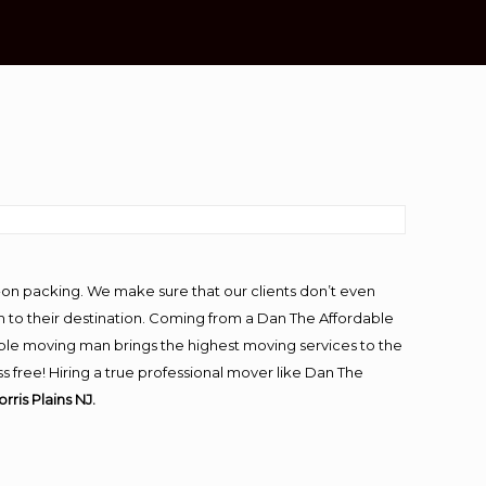
-on packing. We make sure that our clients don’t even
m to their destination. Coming from a Dan The Affordable
ble moving man brings the highest moving services to the
s free! Hiring a true professional mover like Dan The
rris Plains NJ.