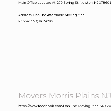
Main Office Located At: 270 Spring St, Newton, NJ 078
Address
:
Dan The Affordable Moving Man
Phone
:
(973) 862-0706
Movers Morris Plains N
https://www.facebook.com/Dan-The-Moving-Man-640357