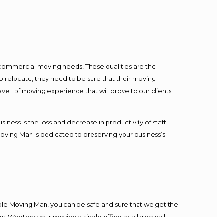
l commercial moving needs! These qualities are the
o relocate, they need to be sure that their moving
ave , of moving experience that will prove to our clients
ess is the loss and decrease in productivity of staff.
Moving Man is dedicated to preserving your business’s
ble Moving Man, you can be safe and sure that we get the
s. Whether your moving a single office or a large call