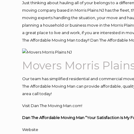
Just thinking about hauling all of your belongs to a differ
moving company based in Morris Plains NJ has the fleet, 
moving experts handling the situation, your move and hauling
planning a household or business move in the Morris Plains
a great place to live and work, if you are interested in m
The Affordable Moving Man today!! Dan The Affordable Mo
Movers Morris Plain
Our team has simplified residential and commercial move
The Affordable Moving Man can provide affordable, quality 
area call today!
Visit Dan The Moving Man.com!
Dan The Affordable Moving Man “Your Satisfaction Is My F
Website