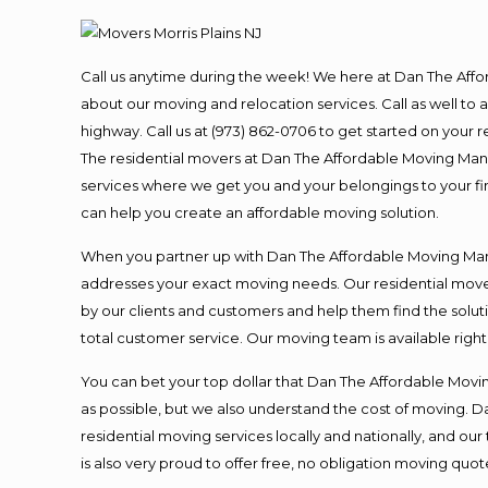
Call us anytime during the week! We here at Dan The Aff
about our moving and relocation services. Call as well t
highway. Call us at (973) 862-0706 to get started on your
The residential movers at Dan The Affordable Moving Man ar
services where we get you and your belongings to your fina
can help you create an affordable moving solution.
When you partner up with Dan The Affordable Moving Man, 
addresses your exact moving needs. Our residential mover
by our clients and customers and help them find the soluti
total customer service. Our moving team is available righ
You can bet your top dollar that Dan The Affordable Moving
as possible, but we also understand the cost of moving. 
residential moving services locally and nationally, and 
is also very proud to offer free, no obligation moving quote