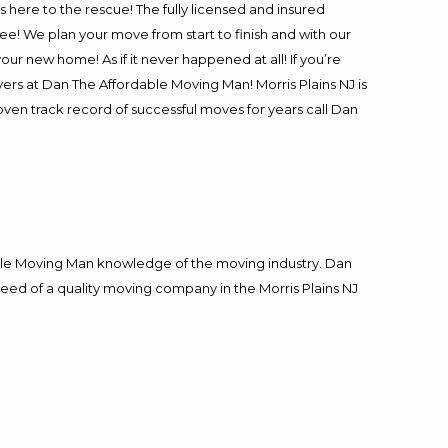
is here to the rescue! The fully licensed and insured
! We plan your move from start to finish and with our
our new home! As if it never happened at all! If you’re
vers at Dan The Affordable Moving Man! Morris Plains NJ is
roven track record of successful moves for years call Dan
le Moving Man knowledge of the moving industry. Dan
 need of a quality moving company in the Morris Plains NJ