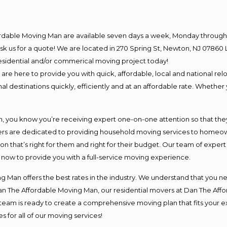
ordable Moving Man are available seven days a week, Monday through 
o ask us for a quote! We are located in 270 Spring St, Newton, NJ 078
 residential and/or commerical moving project today!
e here to provide you with quick, affordable, local and national relo
l destinations quickly, efficiently and at an affordable rate. Whether 
you know you’re receiving expert one-on-one attention so that they c
s are dedicated to providing household moving services to homeowner
on that’s right for them and right for their budget. Our team of exper
t now to provide you with a full-service moving experience.
 Man offers the best rates in the industry. We understand that you ne
Dan The Affordable Moving Man, our residential movers at Dan The Af
our team is ready to create a comprehensive moving plan that fits yo
s for all of our moving services!