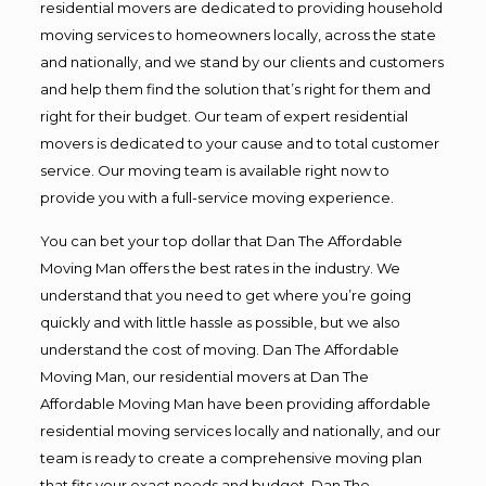
residential movers are dedicated to providing household
moving services to homeowners locally, across the state
and nationally, and we stand by our clients and customers
and help them find the solution that’s right for them and
right for their budget. Our team of expert residential
movers is dedicated to your cause and to total customer
service. Our moving team is available right now to
provide you with a full-service moving experience.
You can bet your top dollar that Dan The Affordable
Moving Man offers the best rates in the industry. We
understand that you need to get where you’re going
quickly and with little hassle as possible, but we also
understand the cost of moving. Dan The Affordable
Moving Man, our residential movers at Dan The
Affordable Moving Man have been providing affordable
residential moving services locally and nationally, and our
team is ready to create a comprehensive moving plan
that fits your exact needs and budget. Dan The