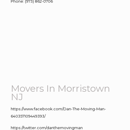
Phone
:
(973) 862-0706
Movers In Morristown
NJ
https://www.facebook.com/Dan-The-Moving-Man-
640357109449393/
https://twitter.com/danthemovingman