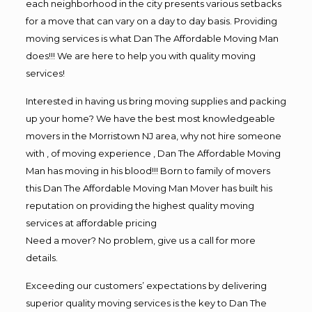
each neighborhood in the city presents various setbacks
for a move that can vary on a day to day basis. Providing
moving services is what Dan The Affordable Moving Man
does!!! We are here to help you with quality moving
services!
Interested in having us bring moving supplies and packing
up your home? We have the best most knowledgeable
movers in the Morristown NJ area, why not hire someone
with , of moving experience , Dan The Affordable Moving
Man has moving in his blood!!! Born to family of movers
this Dan The Affordable Moving Man Mover has built his
reputation on providing the highest quality moving
services at affordable pricing
Need a mover? No problem, give us a call for more
details.
Exceeding our customers’ expectations by delivering
superior quality moving services is the key to Dan The