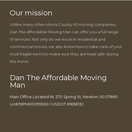
Our mission
Unlike many other Morris County NJ moving companies,
Dan The Affordable Moving Man can offer you a full range
of services. Not only do we excel in residential and
commercial moves, we also know how to take care of your
must fragile items to make sure they are kept safe during
the move.
Dan The Affordable Moving
Man
Main Office Located At: 270 Spring St, Newton, NJ 07860
Lic#39PM00099500 / USDOT #1658132