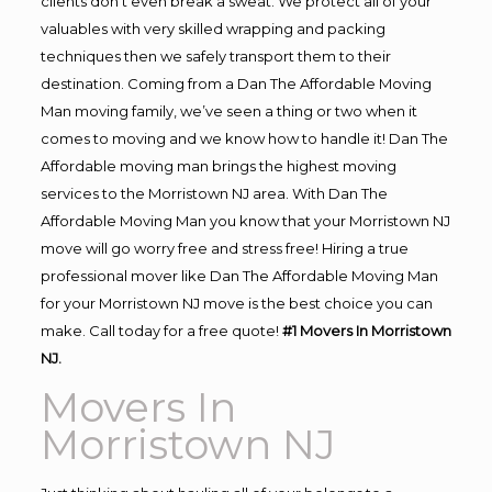
clients don’t even break a sweat. We protect all of your
valuables with very skilled wrapping and packing
techniques then we safely transport them to their
destination. Coming from a Dan The Affordable Moving
Man moving family, we’ve seen a thing or two when it
comes to moving and we know how to handle it! Dan The
Affordable moving man brings the highest moving
services to the Morristown NJ area. With Dan The
Affordable Moving Man you know that your Morristown NJ
move will go worry free and stress free! Hiring a true
professional mover like Dan The Affordable Moving Man
for your Morristown NJ move is the best choice you can
make. Call today for a free quote!
#1 Movers In Morristown
NJ.
Movers In
Morristown NJ