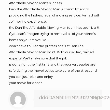
Affordable Moving Man’s success.
Dan The Affordable Moving Man is commitment to
providing the highest level of moving service. Armed with
, of moving experience,
the Dan The Affordable Moving Man team has seen it all!!!
If you can’t imagen trying to removal all of your home’s
items on your move! You
won’t have to!! Let the professionals at Dan The
Affordable Moving Man do it!!! With our skilled, trained
experts! We’ll make sure that the job
is done right the first time and that your valueables are
safe during the move! Let us take care of the stress and
you can just relax and enjoy
your move for once!!
dddDANN11mN213123N8@202