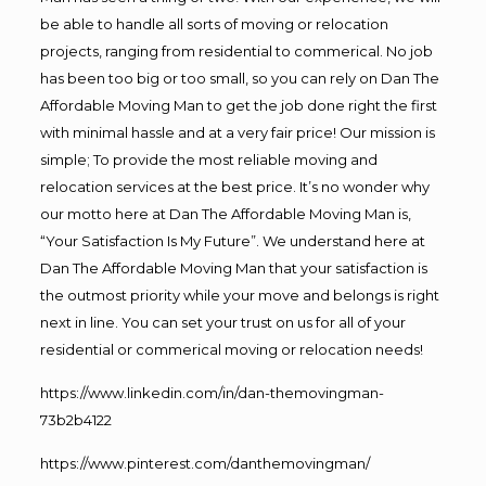
be able to handle all sorts of moving or relocation
projects, ranging from residential to commerical. No job
has been too big or too small, so you can rely on Dan The
Affordable Moving Man to get the job done right the first
with minimal hassle and at a very fair price! Our mission is
simple; To provide the most reliable moving and
relocation services at the best price. It’s no wonder why
our motto here at Dan The Affordable Moving Man is,
“Your Satisfaction Is My Future”. We understand here at
Dan The Affordable Moving Man that your satisfaction is
the outmost priority while your move and belongs is right
next in line. You can set your trust on us for all of your
residential or commerical moving or relocation needs!
https://www.linkedin.com/in/dan-themovingman-
73b2b4122
https://www.pinterest.com/danthemovingman/