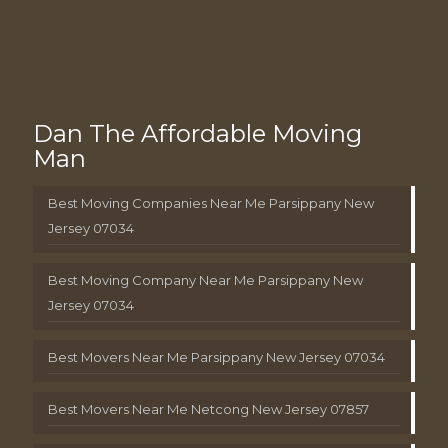
Dan The Affordable Moving
Man
Best Moving Companies Near Me Parsippany New
Jersey 07034
Best Moving Company Near Me Parsippany New
Jersey 07034
Best Movers Near Me Parsippany New Jersey 07034
Best Movers Near Me Netcong New Jersey 07857