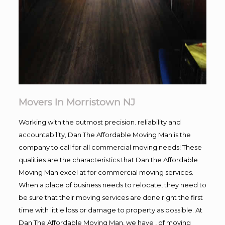
Movers In Morristown NJ
Working with the outmost precision. reliability and
accountability, Dan The Affordable Moving Man is the
company to call for all commercial moving needs! These
qualities are the characteristics that Dan the Affordable
Moving Man excel at for commercial moving services.
When a place of business needs to relocate, they need to
be sure that their moving services are done right the first
time with little loss or damage to property as possible. At
Dan The Affordable Moving Man, we have , of moving