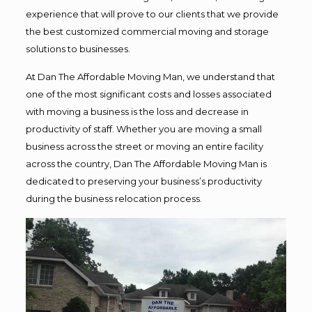
experience that will prove to our clients that we provide
the best customized commercial moving and storage
solutions to businesses.
At Dan The Affordable Moving Man, we understand that
one of the most significant costs and losses associated
with moving a business is the loss and decrease in
productivity of staff. Whether you are moving a small
business across the street or moving an entire facility
across the country, Dan The Affordable Moving Man is
dedicated to preserving your business’s productivity
during the business relocation process.