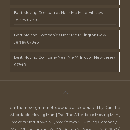
Best Moving Companies Near Me Mine Hill New
Jersey 07803
Best Moving Companies Near Me Millington New
Jersey 07946
Best Moving Company Near Me Millington New Jersey
07946
danthemovingman.net is owned and operated by Dan The
Affordable Moving Man. | Dan The Affordable Moving Man ,
Movers Morristown NJ , Morristown NJ Moving Company ,
Main Office Located At: 270 Spring St, Newton, NJ 07860 /