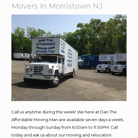
Movers In Morristown NJ
Call us anytime during the week! We here at Dan The
Affordable Moving Man are available seven days a week,
Monday through Sunday from 6:00am to 11:30PM. Call
today and ask us about our moving and relocation