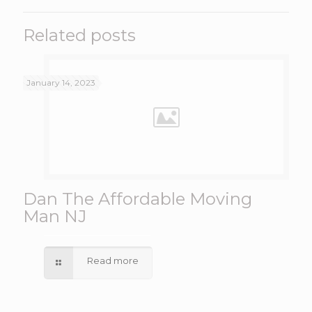
Related posts
January 14, 2023
Dan The Affordable Moving
Man NJ
Read more