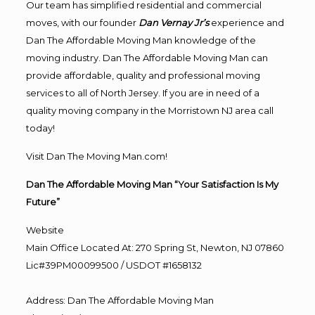
Our team has simplified residential and commercial
moves, with our founder
Dan Vernay Jr’s
experience and
Dan The Affordable Moving Man knowledge of the
moving industry. Dan The Affordable Moving Man can
provide affordable, quality and professional moving
services to all of North Jersey. If you are in need of a
quality moving company in the Morristown NJ area call
today!
Visit Dan The Moving Man.com!
Dan The Affordable Moving Man “Your Satisfaction Is My
Future”
Website
Main Office Located At: 270 Spring St, Newton, NJ 07860
Lic#39PM00099500 / USDOT #1658132
Address
:
Dan The Affordable Moving Man