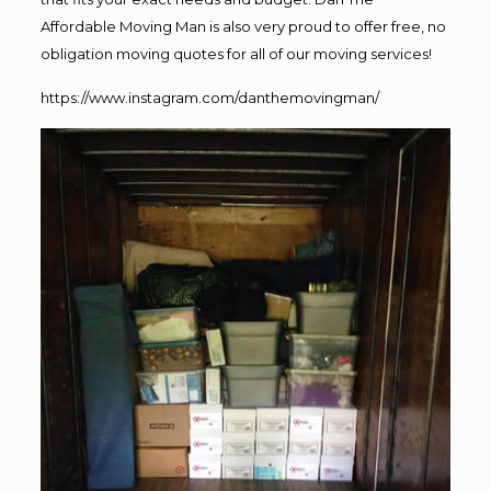
Affordable Moving Man is also very proud to offer free, no
obligation moving quotes for all of our moving services!
https://www.instagram.com/danthemovingman/