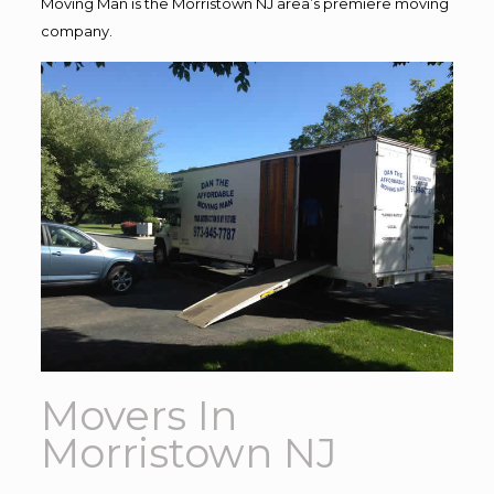
Moving Man is the Morristown NJ area’s premiere moving
company.
Movers In
Morristown NJ