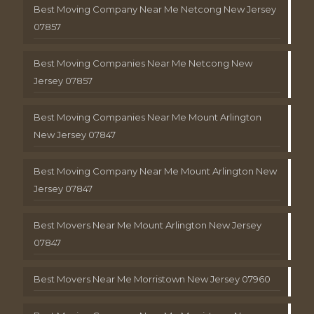
Best Moving Company Near Me Netcong New Jersey
07857
Best Moving Companies Near Me Netcong New
Jersey 07857
Best Moving Companies Near Me Mount Arlington
New Jersey 07847
Best Moving Company Near Me Mount Arlington New
Jersey 07847
Best Movers Near Me Mount Arlington New Jersey
07847
Best Movers Near Me Morristown New Jersey 07960