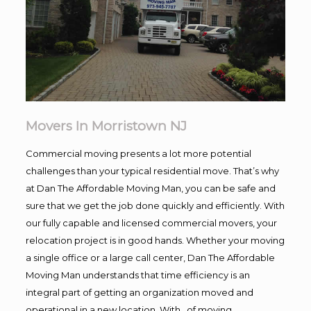
Movers In Morristown NJ
Commercial moving presents a lot more potential
challenges than your typical residential move. That’s why
at Dan The Affordable Moving Man, you can be safe and
sure that we get the job done quickly and efficiently. With
our fully capable and licensed commercial movers, your
relocation project is in good hands. Whether your moving
a single office or a large call center, Dan The Affordable
Moving Man understands that time efficiency is an
integral part of getting an organization moved and
operational in a new location. With , of moving