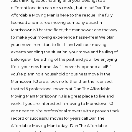
Just thinking about hauling all of your belongs to a
different location can be stressful, but relax! Dan The
Affordable Moving Man is here to the rescue! The fully
licensed and insured moving company based in
Morristown NJ has the fleet, the manpower and the way
to make your moving experience hassle-free! We plan
your move from start to finish and with our moving
experts handling the situation, your move and hauling of
belongs will be a thing of the past and you’ll be enjoying
life in your new home! As if it never happened at all! If
you’re planning a household or business move in the
Morristown NJ area, look no further than the licensed,
trusted & professional movers at Dan The Affordable
Moving Man! Morristown NJ is a great place to live and
work, if you are interested in moving to Morristown NJ
and need to hire professional movers with a proven track
record of successful moves for years call Dan The
Affordable Moving Man today!! Dan The Affordable