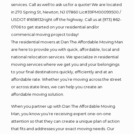
services. Call as well to ask us for a quote! We are located
in 270 Spring St, Newton, NJ 07860 Lic#39PM00099500 /
USDOT #1658132right off the highway. Call us at (973) 862-
0706 to get started on your residential and/or
commerical moving project today!
The residential movers at Dan The Affordable Moving Man
are here to provide you with quick, affordable, local and
national relocation services. We specialize in residential
moving services where we get you and your belongings
to your final destinations quickly, efficiently and at an
affordable rate. Whether you’re moving across the street
or across state lines, we can help you create an
affordable moving solution.
When you partner up with Dan The Affordable Moving
Man, you know you’re receiving expert one-on-one
attention so that they can create a unique plan of action
that fits and addresses your exact moving needs. Our