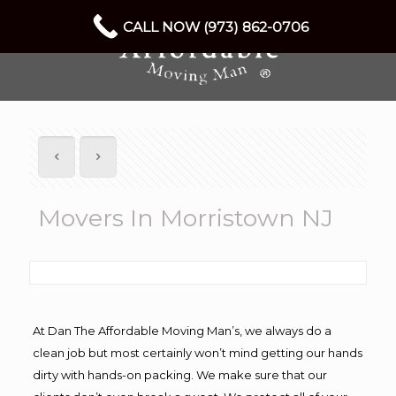
CALL NOW (973) 862-0706
Movers In Morristown NJ
At Dan The Affordable Moving Man’s, we always do a
clean job but most certainly won’t mind getting our hands
dirty with hands-on packing. We make sure that our