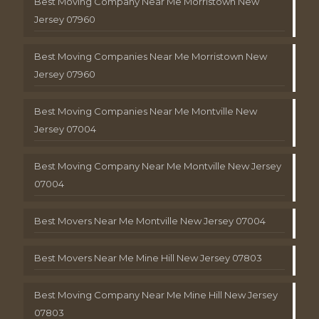
Best Moving Company Near Me Morristown New
Jersey 07960
Best Moving Companies Near Me Morristown New
Jersey 07960
Best Moving Companies Near Me Montville New
Jersey 07004
Best Moving Company Near Me Montville New Jersey
07004
Best Movers Near Me Montville New Jersey 07004
Best Movers Near Me Mine Hill New Jersey 07803
Best Moving Company Near Me Mine Hill New Jersey
07803