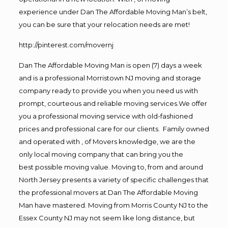
experience under Dan The Affordable Moving Man’s belt,
you can be sure that your relocation needs are met!
http://pinterest.com/movernj
Dan The Affordable Moving Man is open (7) days a week
and is a professional Morristown NJ moving and storage
company ready to provide you when you need us with
prompt, courteous and reliable moving services.We offer
you a professional moving service with old-fashioned
prices and professional care for our clients. Family owned
and operated with , of Movers knowledge, we are the
only local moving company that can bring you the
best possible moving value. Moving to, from and around
North Jersey presents a variety of specific challenges that
the professional movers at Dan The Affordable Moving
Man have mastered. Moving from Morris County NJ to the
Essex County NJ may not seem like long distance, but