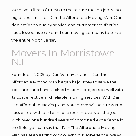
We have a fleet of trucks to make sure that no job is too
big or too small for Dan The Affordable Moving Man. Our
dedication to quality service and customer satisfaction
has allowed us to expand our moving company to serve
the entire North Jersey.
Movers In Morristown
NJ
Founded in 2009 by Dan Vernay Jr. and ,, Dan The
Affordable Moving Man began its journey to serve the
local area and have tackled national projects as well with
its cost effective and reliable moving services. With Dan
The Affordable Moving Man, your move will be stress and
hassle free with our team of expert movers on the job.
With over one hundred years of combined experience in
the field, you can say that Dan The Affordable Moving
Man has seen a thing or two! With our experience, we will