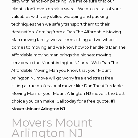
dirty with hands-on packing. We make sure that our
clients don’t even break a sweat. We protect all of your
valuables with very skilled wrapping and packing
techniques then we safely transport them to their
destination. Coming from a Dan The Affordable Moving
Man moving family, we’ve seen a thing or two when it
comes to moving and we know how to handle it! Dan The
Affordable moving man brings the highest moving
services to the Mount Arlington NJ area. With Dan The
Affordable Moving Man you know that your Mount
Arlington NJ move will go worry free and stress free!
Hiring a true professional mover like Dan The Affordable
Moving Man for your Mount Arlington NJ move is the best
choice you can make. Call today for a free quote!
#1
Movers Mount Arlington NJ.
Movers Mount
Arlington NJ