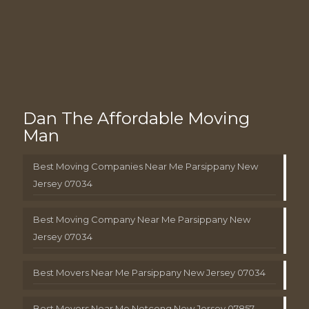
Dan The Affordable Moving
Man
Best Moving Companies Near Me Parsippany New
Jersey 07034
Best Moving Company Near Me Parsippany New
Jersey 07034
Best Movers Near Me Parsippany New Jersey 07034
Best Movers Near Me Netcong New Jersey 07857