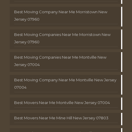
Best Moving Company Near Me Morristown New
Jersey 07960
Best Moving Companies Near Me Morristown New
Jersey 07960
Best Moving Companies Near Me Montville New
Jersey 07004
Best Moving Company Near Me Montville New Jersey
07004
Best Movers Near Me Montville New Jersey 07004
Best Movers Near Me Mine Hill New Jersey 07803