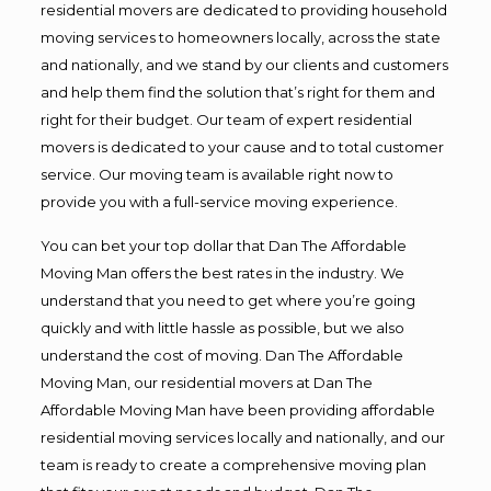
residential movers are dedicated to providing household
moving services to homeowners locally, across the state
and nationally, and we stand by our clients and customers
and help them find the solution that’s right for them and
right for their budget. Our team of expert residential
movers is dedicated to your cause and to total customer
service. Our moving team is available right now to
provide you with a full-service moving experience.
You can bet your top dollar that Dan The Affordable
Moving Man offers the best rates in the industry. We
understand that you need to get where you’re going
quickly and with little hassle as possible, but we also
understand the cost of moving. Dan The Affordable
Moving Man, our residential movers at Dan The
Affordable Moving Man have been providing affordable
residential moving services locally and nationally, and our
team is ready to create a comprehensive moving plan