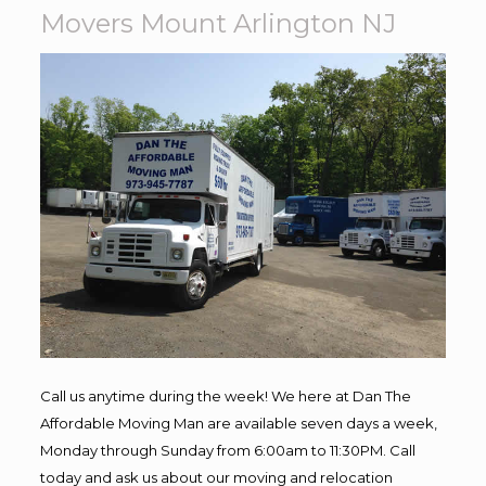
Movers Mount Arlington NJ
Call us anytime during the week! We here at Dan The
Affordable Moving Man are available seven days a week,
Monday through Sunday from 6:00am to 11:30PM. Call
today and ask us about our moving and relocation