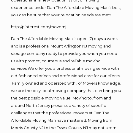
experience under Dan The Affordable Moving Man’s belt,
you can be sure that your relocation needs are met!
http://pinterest.com/movernj
Dan The Affordable Moving Man is open (7) days a week
and is a professional Mount Arlington NJ moving and
storage company ready to provide you when you need
us with prompt, courteous and reliable moving
services.We offer you a professional moving service with
old-fashioned prices and professional care for our clients.
Family owned and operated with , of Movers knowledge,
we are the only local moving company that can bring you
the best possible moving value. Moving to, from and
around North Jersey presents a variety of specific
challenges that the professional movers at Dan The
Affordable Moving Man have mastered. Moving from
Morris County NJ to the Essex County NJ may not seem