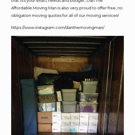
that fits your exact needs and budget. Dan The
Affordable Moving Man is also very proud to offer free, no
obligation moving quotes for all of our moving services!
https://www.instagram.com/danthemovingman/