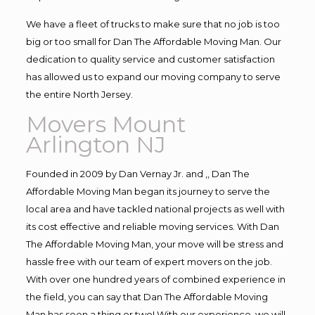
We have a fleet of trucks to make sure that no job is too
big or too small for Dan The Affordable Moving Man. Our
dedication to quality service and customer satisfaction
has allowed us to expand our moving company to serve
the entire North Jersey.
Movers Mount
Arlington NJ
Founded in 2009 by Dan Vernay Jr. and ,, Dan The
Affordable Moving Man began its journey to serve the
local area and have tackled national projects as well with
its cost effective and reliable moving services. With Dan
The Affordable Moving Man, your move will be stress and
hassle free with our team of expert movers on the job.
With over one hundred years of combined experience in
the field, you can say that Dan The Affordable Moving
Man has seen a thing or two! With our experience, we will