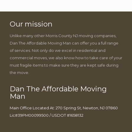
Our mission
Unlike many other Morris County NJ moving companies,
Dan The Affordable Moving Man can offer you a full range
of services. Not only do we excel in residential and
commercial moves, we also know how to take care of your
must fragile items to make sure they are kept safe during
the move.
Dan The Affordable Moving
Man
Main Office Located At: 270 Spring St, Newton, NJ 07860
Lic#39PM00099500 / USDOT #1658132