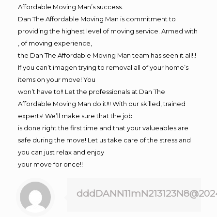
Affordable Moving Man’s success.
Dan The Affordable Moving Man is commitment to
providing the highest level of moving service. Armed with
, of moving experience,
the Dan The Affordable Moving Man team has seen it all!!!
If you can’t imagen trying to removal all of your home’s
items on your move! You
won’t have to!! Let the professionals at Dan The
Affordable Moving Man do it!!! With our skilled, trained
experts! We’ll make sure that the job
is done right the first time and that your valueables are
safe during the move! Let us take care of the stress and
you can just relax and enjoy
your move for once!!
dddDANN11mN213123N8@202