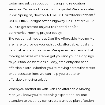
today and ask us about our moving and relocation
services. Call as well to ask us for a quote! We are located
in 270 Spring St, Newton, NJ 07860 Lic#39PM00099500 /
USDOT #1658132right off the highway. Call us at (973) 862-
0706 to get started on your residential and/or
commerical moving project today!
The residential movers at Dan The Affordable Moving Man
are here to provide you with quick, affordable, local and
national relocation services. We specialize in residential
moving services where we get you and your belongings
to your final destinations quickly, efficiently and at an
affordable rate. Whether you’re moving across the street
or across state lines, we can help you create an
affordable moving solution.
When you partner up with Dan The Affordable Moving
Man, you know you’re receiving expert one-on-one
attention so that they can create a unique plan of action