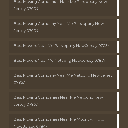
Best Moving Companies Near Me Parsippany New
Jersey 07034
Best Moving Company Near Me Parsippany New
Jersey 07034
Best Movers Near Me Parsippany New Jersey 07034
Best Movers Near Me Netcong New Jersey 07857
Best Moving Company Near Me Netcong New Jersey
07857
Best Moving Companies Near Me Netcong New
Jersey 07857
Best Moving Companies Near Me Mount Arlington
New Jersey 07847