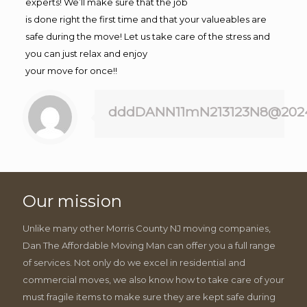
experts! We’ll make sure that the job
is done right the first time and that your valueables are
safe during the move! Let us take care of the stress and
you can just relax and enjoy
your move for once!!
dddDANN11mN213123N8@202
Our mission
Unlike many other Morris County NJ moving companies,
Dan The Affordable Moving Man can offer you a full range
of services. Not only do we excel in residential and
commercial moves, we also know how to take care of your
must fragile items to make sure they are kept safe during