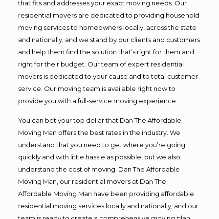
that fits and addresses your exact moving needs. Our
residential movers are dedicated to providing household
moving services to homeowners locally, across the state
and nationally, and we stand by our clients and customers
and help them find the solution that’s right for them and
right for their budget. Our team of expert residential
movers is dedicated to your cause and to total customer
service. Our moving team is available right now to
provide you with a full-service moving experience.
You can bet your top dollar that Dan The Affordable
Moving Man offers the best rates in the industry. We
understand that you need to get where you’re going
quickly and with little hassle as possible, but we also
understand the cost of moving. Dan The Affordable
Moving Man, our residential movers at Dan The
Affordable Moving Man have been providing affordable
residential moving services locally and nationally, and our
team is ready to create a comprehensive moving plan