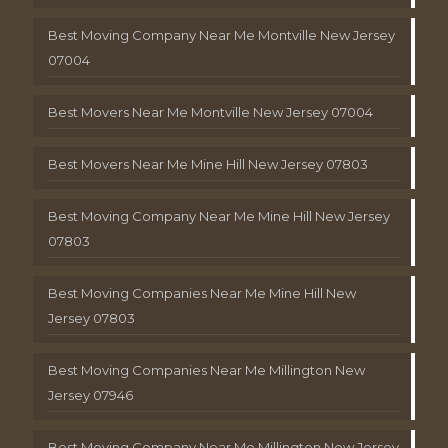
Best Moving Company Near Me Montville New Jersey
07004
Best Movers Near Me Montville New Jersey 07004
Best Movers Near Me Mine Hill New Jersey 07803
Best Moving Company Near Me Mine Hill New Jersey
07803
Best Moving Companies Near Me Mine Hill New
Jersey 07803
Best Moving Companies Near Me Millington New
Jersey 07946
Best Moving Company Near Me Millington New Jersey