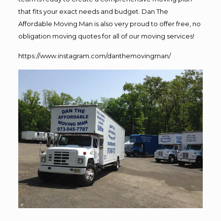
that fits your exact needs and budget. Dan The
Affordable Moving Man is also very proud to offer free, no
obligation moving quotes for all of our moving services!
https://www.instagram.com/danthemovingman/