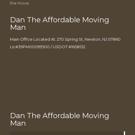
the move.
Dan The Affordable Moving
Man
Main Office Located At: 270 Spring St, Newton, NJ 07860
Lic#39PM00099500 / USDOT #1658132
Dan The Affordable Moving
Man