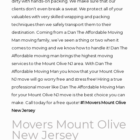
dirty with hands-on packing. We make sure that our
clients don’t even break a sweat. We protect all of your
valuables with very skilled wrapping and packing
techniques then we safely transport them to their
destination. Coming from a Dan The Affordable Moving
Man moving family, we’ve seen a thing or two when it
comes to moving and we know how to handle it! Dan The
Affordable moving man brings the highest moving
services to the Mount Olive NJ area. With Dan The
Affordable Moving Man you know that your Mount Olive
NJ move will go worry free and stress free! Hiring a true
professional mover like Dan The Affordable Moving Man
for your Mount Olive NJ move is the best choice you can
make. Call today for a free quote!
#1 Movers Mount Olive
New Jersey
Movers Mount Olive
New Jersey