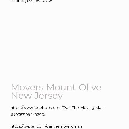
Phone
:
(973) 862-0706
Movers Mount Olive
New Jersey
https://www.facebook.com/Dan-The-Moving-Man-
640357109449393/
https://twitter.com/danthemovingman