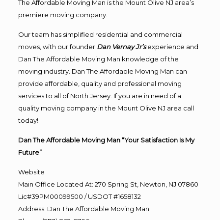
The Affordable Moving Man is the Mount Olive NJ area’s
premiere moving company.
Our team has simplified residential and commercial
moves, with our founder
Dan Vernay Jr’s
experience and
Dan The Affordable Moving Man knowledge of the
moving industry. Dan The Affordable Moving Man can
provide affordable, quality and professional moving
services to all of North Jersey. If you are in need of a
quality moving company in the Mount Olive NJ area call
today!
Dan The Affordable Moving Man “Your Satisfaction Is My
Future”
Website
Main Office Located At: 270 Spring St, Newton, NJ 07860
Lic#39PM00099500 / USDOT #1658132
Address
:
Dan The Affordable Moving Man