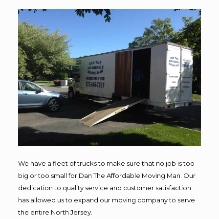
We have a fleet of trucks to make sure that no job is too
big or too small for Dan The Affordable Moving Man. Our
dedication to quality service and customer satisfaction
has allowed us to expand our moving company to serve
the entire North Jersey.