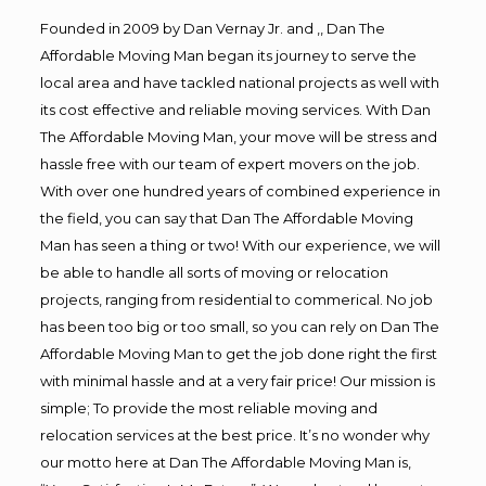
Founded in 2009 by Dan Vernay Jr. and ,, Dan The
Affordable Moving Man began its journey to serve the
local area and have tackled national projects as well with
its cost effective and reliable moving services. With Dan
The Affordable Moving Man, your move will be stress and
hassle free with our team of expert movers on the job.
With over one hundred years of combined experience in
the field, you can say that Dan The Affordable Moving
Man has seen a thing or two! With our experience, we will
be able to handle all sorts of moving or relocation
projects, ranging from residential to commerical. No job
has been too big or too small, so you can rely on Dan The
Affordable Moving Man to get the job done right the first
with minimal hassle and at a very fair price! Our mission is
simple; To provide the most reliable moving and
relocation services at the best price. It’s no wonder why
our motto here at Dan The Affordable Moving Man is,