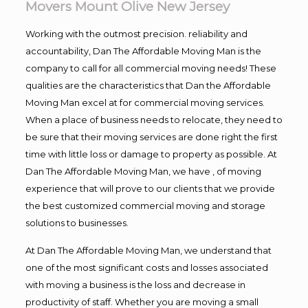
Movers Mount Olive New Jersey
Working with the outmost precision. reliability and
accountability, Dan The Affordable Moving Man is the
company to call for all commercial moving needs! These
qualities are the characteristics that Dan the Affordable
Moving Man excel at for commercial moving services.
When a place of business needs to relocate, they need to
be sure that their moving services are done right the first
time with little loss or damage to property as possible. At
Dan The Affordable Moving Man, we have , of moving
experience that will prove to our clients that we provide
the best customized commercial moving and storage
solutions to businesses.
At Dan The Affordable Moving Man, we understand that
one of the most significant costs and losses associated
with moving a business is the loss and decrease in
productivity of staff. Whether you are moving a small