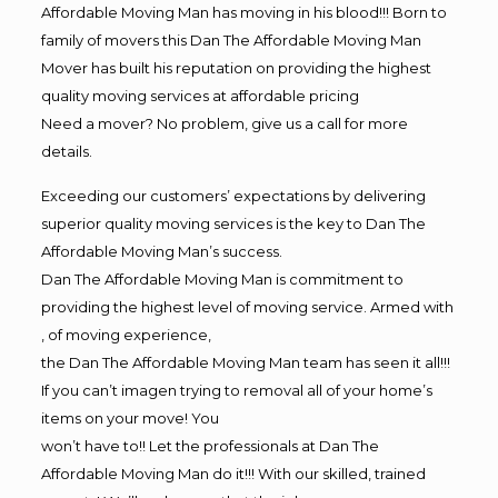
Affordable Moving Man has moving in his blood!!! Born to
family of movers this Dan The Affordable Moving Man
Mover has built his reputation on providing the highest
quality moving services at affordable pricing
Need a mover? No problem, give us a call for more
details.
Exceeding our customers’ expectations by delivering
superior quality moving services is the key to Dan The
Affordable Moving Man’s success.
Dan The Affordable Moving Man is commitment to
providing the highest level of moving service. Armed with
, of moving experience,
the Dan The Affordable Moving Man team has seen it all!!!
If you can’t imagen trying to removal all of your home’s
items on your move! You
won’t have to!! Let the professionals at Dan The
Affordable Moving Man do it!!! With our skilled, trained