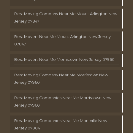
Best Moving Company Near Me Mount Arlington New
Jersey 07847
Best Movers Near Me Mount Arlington New Jersey
07847
Best Movers Near Me Morristown New Jersey 07960
Best Moving Company Near Me Morristown New
Jersey 07960
Best Moving Companies Near Me Morristown New
Jersey 07960
Best Moving Companies Near Me Montville New
Jersey 07004