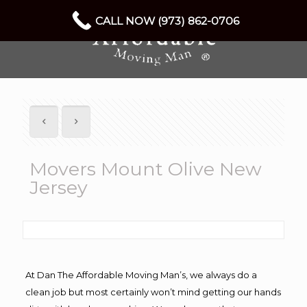
CALL NOW (973) 862-0706
Movers Mount Olive New
Jersey
At Dan The Affordable Moving Man’s, we always do a
clean job but most certainly won’t mind getting our hands