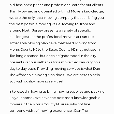
old-fashioned prices and professional care for our clients.
Family owned and operated with , of Movers knowledge,
we are the only local moving company that can bring you
the best possible moving value. Moving to, from and
around North Jersey presents a variety of specific
challenges that the professional movers at Dan The
Affordable Moving Man have mastered. Moving from
Morris County NJ to the Essex County NJ may not seem
like long distance, but each neighborhood in the city
presents various setbacks for a move that can vary on a
day to day basis. Providing moving services is what Dan
The Affordable Moving Man does!!! We are here to help
you with quality moving services!
Interested in having us bring moving supplies and packing
up your home? We have the best most knowledgeable
movers in the Morris County NJ area, why not hire
someone with , of moving experience , Dan The