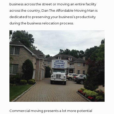
business across the street or moving an entire facility
across the country, Dan The Affordable Moving Man is
dedicated to preserving your business’s productivity
during the business relocation process.
Commercial moving presents a lot more potential