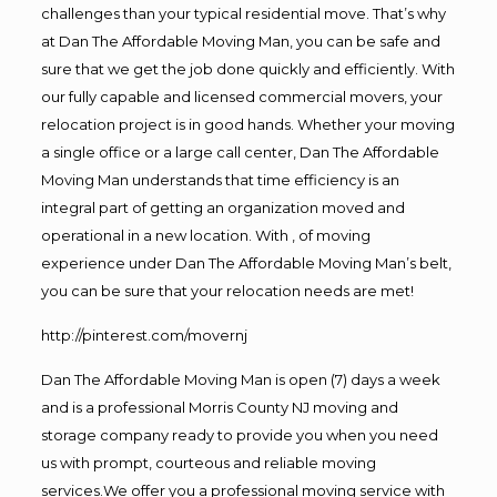
challenges than your typical residential move. That’s why
at Dan The Affordable Moving Man, you can be safe and
sure that we get the job done quickly and efficiently. With
our fully capable and licensed commercial movers, your
relocation project is in good hands. Whether your moving
a single office or a large call center, Dan The Affordable
Moving Man understands that time efficiency is an
integral part of getting an organization moved and
operational in a new location. With , of moving
experience under Dan The Affordable Moving Man’s belt,
you can be sure that your relocation needs are met!
http://pinterest.com/movernj
Dan The Affordable Moving Man is open (7) days a week
and is a professional Morris County NJ moving and
storage company ready to provide you when you need
us with prompt, courteous and reliable moving
services.We offer you a professional moving service with