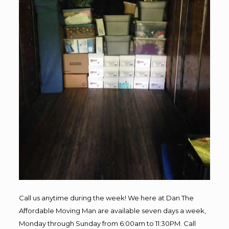
Call us anytime during the week! We here at Dan The
Affordable Moving Man are available seven days a week,
Monday through Sunday from 6:00am to 11:30PM. Call