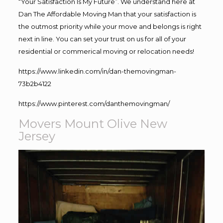
“Your Satisfaction Is My Future”. We understand here at
Dan The Affordable Moving Man that your satisfaction is
the outmost priority while your move and belongs is right
next in line. You can set your trust on us for all of your
residential or commerical moving or relocation needs!
https://www.linkedin.com/in/dan-themovingman-
73b2b4122
https://www.pinterest.com/danthemovingman/
Movers Mount Olive New
Jersey