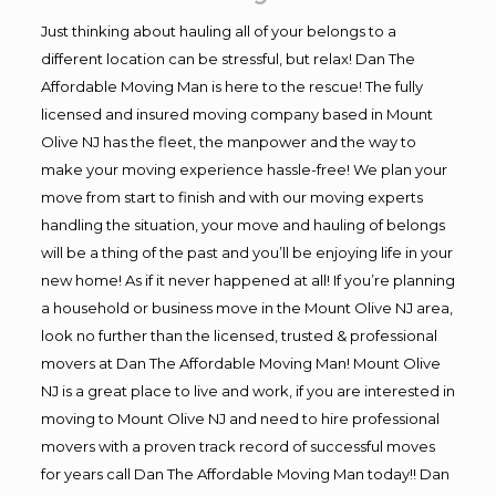
Just thinking about hauling all of your belongs to a
different location can be stressful, but relax! Dan The
Affordable Moving Man is here to the rescue! The fully
licensed and insured moving company based in Mount
Olive NJ has the fleet, the manpower and the way to
make your moving experience hassle-free! We plan your
move from start to finish and with our moving experts
handling the situation, your move and hauling of belongs
will be a thing of the past and you’ll be enjoying life in your
new home! As if it never happened at all! If you’re planning
a household or business move in the Mount Olive NJ area,
look no further than the licensed, trusted & professional
movers at Dan The Affordable Moving Man! Mount Olive
NJ is a great place to live and work, if you are interested in
moving to Mount Olive NJ and need to hire professional
movers with a proven track record of successful moves
for years call Dan The Affordable Moving Man today!! Dan