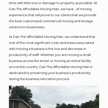
time with little loss or damage to property as possible. At
Dan The Affordable Moving Man, we have , of moving
experience that will prove to our clients that we provide
the best customized commercial moving and storage
solutions to businesses.
At Dan The Affordable Moving Man, we understand that
one of the most significant costs and losses associated
with moving a business is the loss and decrease in
productivity of staff. Whether you are moving a small
business across the street or moving an entire facility
across the country, Dan The Affordable Moving Man is
dedicated to preserving your business’s productivity
during the business relocation process.