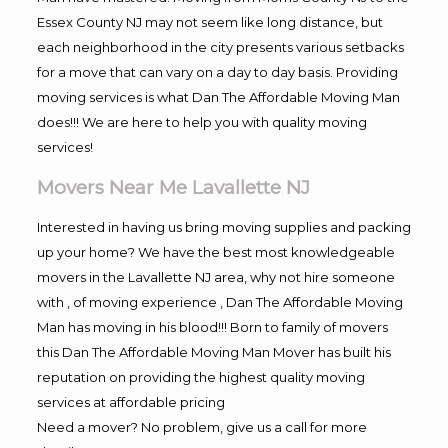
Essex County NJ may not seem like long distance, but
each neighborhood in the city presents various setbacks
for a move that can vary on a day to day basis. Providing
moving services is what Dan The Affordable Moving Man
does!!! We are here to help you with quality moving
services!
Movers Near Me Lavallette NJ
Interested in having us bring moving supplies and packing
up your home? We have the best most knowledgeable
movers in the Lavallette NJ area, why not hire someone
with , of moving experience , Dan The Affordable Moving
Man has moving in his blood!!! Born to family of movers
this Dan The Affordable Moving Man Mover has built his
reputation on providing the highest quality moving
services at affordable pricing
Need a mover? No problem, give us a call for more