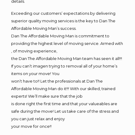
details.
Exceeding our customers’ expectations by delivering
superior quality moving services is the key to Dan The
Affordable Moving Man’s success.
Dan The Affordable Moving Man is commitment to
providing the highest level of moving service. Armed with
, of moving experience,
the Dan The Affordable Moving Man team has seen it all!!!
If you can’t imagen trying to removal all of your home’s
items on your move! You
won’t have to!! Let the professionals at Dan The
Affordable Moving Man do it!!! With our skilled, trained
experts! We’ll make sure that the job
is done right the first time and that your valueables are
safe during the move! Let us take care of the stress and
you can just relax and enjoy
your move for once!!