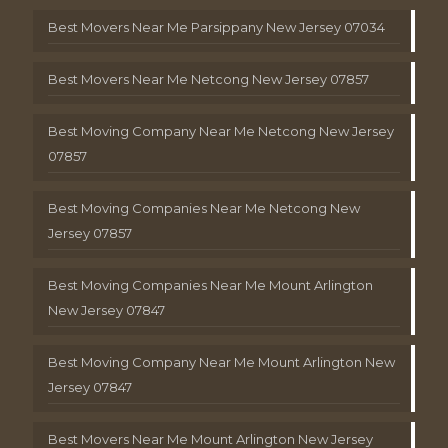
Best Movers Near Me Parsippany New Jersey 07034
Best Movers Near Me Netcong New Jersey 07857
Best Moving Company Near Me Netcong New Jersey
07857
Best Moving Companies Near Me Netcong New
Jersey 07857
Best Moving Companies Near Me Mount Arlington
New Jersey 07847
Best Moving Company Near Me Mount Arlington New
Jersey 07847
Best Movers Near Me Mount Arlington New Jersey