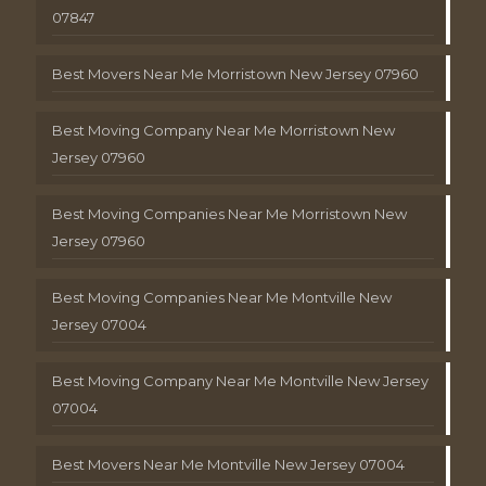
07847
Best Movers Near Me Morristown New Jersey 07960
Best Moving Company Near Me Morristown New
Jersey 07960
Best Moving Companies Near Me Morristown New
Jersey 07960
Best Moving Companies Near Me Montville New
Jersey 07004
Best Moving Company Near Me Montville New Jersey
07004
Best Movers Near Me Montville New Jersey 07004