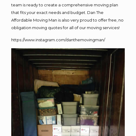
team is ready to create a comprehensive moving plan
that fits your exact needs and budget. Dan The
Affordable Moving Man is also very proud to offer free, no
obligation moving quotes for all of our moving services!
https://www.instagram.com/danthemovingman/