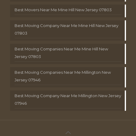
Best Movers Near Me Mine Hill New Jersey 07803
Best Moving Company Near Me Mine Hill New Jersey
07803
Best Moving Companies Near Me Mine Hill New
Jersey 07803
Best Moving Companies Near Me Millington New
Jersey 07946
Best Moving Company Near Me Millington New Jersey
07946