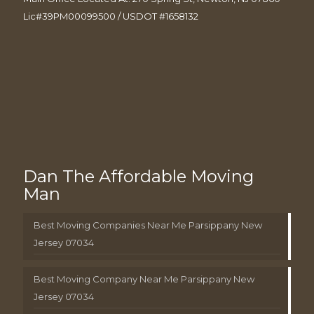
Lic#39PM00099500 / USDOT #1658132
Dan The Affordable Moving
Man
Best Moving Companies Near Me Parsippany New
Jersey 07034
Best Moving Company Near Me Parsippany New
Jersey 07034