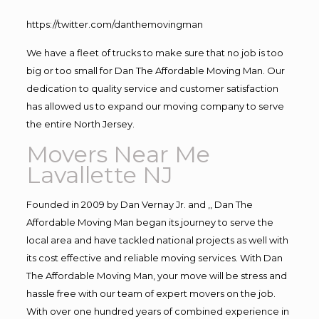
https://twitter.com/danthemovingman
We have a fleet of trucks to make sure that no job is too
big or too small for Dan The Affordable Moving Man. Our
dedication to quality service and customer satisfaction
has allowed us to expand our moving company to serve
the entire North Jersey.
Movers Near Me
Lavallette NJ
Founded in 2009 by Dan Vernay Jr. and ,, Dan The
Affordable Moving Man began its journey to serve the
local area and have tackled national projects as well with
its cost effective and reliable moving services. With Dan
The Affordable Moving Man, your move will be stress and
hassle free with our team of expert movers on the job.
With over one hundred years of combined experience in