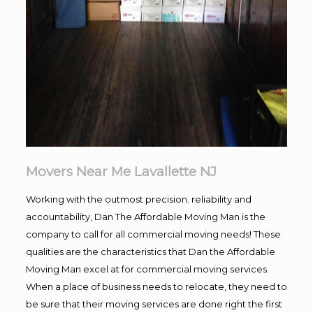
Movers Near Me Lavallette NJ
Working with the outmost precision. reliability and
accountability, Dan The Affordable Moving Man is the
company to call for all commercial moving needs! These
qualities are the characteristics that Dan the Affordable
Moving Man excel at for commercial moving services.
When a place of business needs to relocate, they need to
be sure that their moving services are done right the first