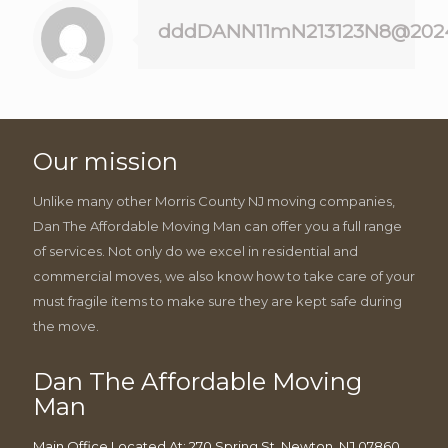
dddDANN11mN213123N8@202
Our mission
Unlike many other Morris County NJ moving companies,
Dan The Affordable Moving Man can offer you a full range
of services. Not only do we excel in residential and
commercial moves, we also know how to take care of your
must fragile items to make sure they are kept safe during
the move.
Dan The Affordable Moving
Man
Main Office Located At: 270 Spring St, Newton, NJ 07860