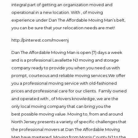
integral part of getting an organization moved and
operational in a new location. With , of moving
experience under Dan The Affordable Moving Man’s belt,
you can be sure that your relocation needs are met!
http://pinterest.com/movernj
Dan The Affordable Moving Man is open (7) days a week
and is a professional Lavallette NJ moving and storage
company ready to provide you when you need us with
prompt, courteous and reliable moving services.We offer
you a professional moving service with old-fashioned
prices and professional care for our clients. Family owned
and operated with , of Movers knowledge, we are the
only local moving company that can bring you the
best possible moving value. Moving to, from and around
North Jersey presents a variety of specific challenges that
the professional movers at Dan The Affordable Moving
Man have mastered. Moving from Morris County NJ to the