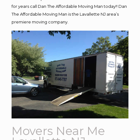
for years call Dan The Affordable Moving Man today!! Dan
The Affordable Moving Man is the Lavallette NJ area’s
premiere moving company.
Movers Near Me