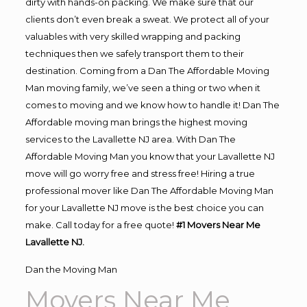
dirty with hands-on packing. We make sure that our
clients don’t even break a sweat. We protect all of your
valuables with very skilled wrapping and packing
techniques then we safely transport them to their
destination. Coming from a Dan The Affordable Moving
Man moving family, we’ve seen a thing or two when it
comes to moving and we know how to handle it! Dan The
Affordable moving man brings the highest moving
services to the Lavallette NJ area. With Dan The
Affordable Moving Man you know that your Lavallette NJ
move will go worry free and stress free! Hiring a true
professional mover like Dan The Affordable Moving Man
for your Lavallette NJ move is the best choice you can
make. Call today for a free quote!
#1 Movers Near Me
Lavallette NJ.
Dan the Moving Man
Movers Near Me