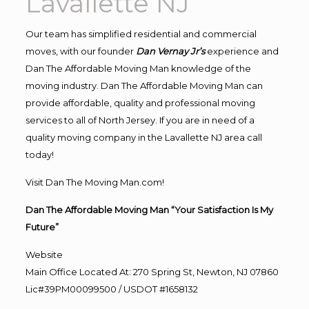
Lavallette NJ
Our team has simplified residential and commercial
moves, with our founder
Dan Vernay Jr’s
experience and
Dan The Affordable Moving Man knowledge of the
moving industry. Dan The Affordable Moving Man can
provide affordable, quality and professional moving
services to all of North Jersey. If you are in need of a
quality moving company in the Lavallette NJ area call
today!
Visit Dan The Moving Man.com!
Dan The Affordable Moving Man “Your Satisfaction Is My
Future”
Website
Main Office Located At: 270 Spring St, Newton, NJ 07860
Lic#39PM00099500 / USDOT #1658132