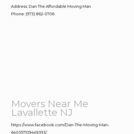
Address
:
Dan The Affordable Moving Man
Phone
:
(973) 862-0706
Movers Near Me
Lavallette NJ
https://www.facebook.com/Dan-The-Moving-Man-
640357109449393/