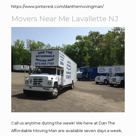
https://www.pinterest.com/danthemovingman/
Movers Near Me Lavallette NJ
Call us anytime during the week! We here at Dan The
Affordable Moving Man are available seven days a week,