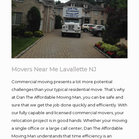
Movers Near Me Lavallette NJ
Commercial moving presents a lot more potential
challenges than your typical residential move. That’s why
at Dan The Affordable Moving Man, you can be safe and
sure that we get the job done quickly and efficiently. With
our fully capable and licensed commercial movers, your
relocation project is in good hands. Whether your moving
a single office or a large call center, Dan The Affordable
Moving Man understands that time efficiency is an