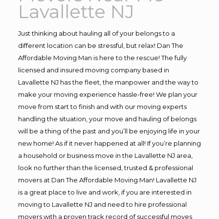
Lavallette NJ
Just thinking about hauling all of your belongs to a
different location can be stressful, but relax! Dan The
Affordable Moving Man is here to the rescue! The fully
licensed and insured moving company based in
Lavallette NJ has the fleet, the manpower and the way to
make your moving experience hassle-free! We plan your
move from start to finish and with our moving experts
handling the situation, your move and hauling of belongs
will be a thing of the past and you’ll be enjoying life in your
new home! As if it never happened at all! If you’re planning
a household or business move in the Lavallette NJ area,
look no further than the licensed, trusted & professional
movers at Dan The Affordable Moving Man! Lavallette NJ
is a great place to live and work, if you are interested in
moving to Lavallette NJ and need to hire professional
movers with a proven track record of successful moves