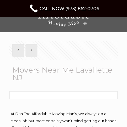
CALL NOW (973) 862-0706
Movers Near Me Lavallette
NJ
At Dan The Affordable Moving Man’s, we always do a
clean job but most certainly won’t mind getting our hands