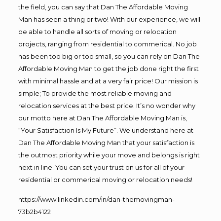
the field, you can say that Dan The Affordable Moving
Man has seen a thing or two! With our experience, we will
be able to handle all sorts of moving or relocation
projects, ranging from residential to commerical. No job
has been too big or too small, so you can rely on Dan The
Affordable Moving Man to get the job done right the first
with minimal hassle and at a very fair price! Our mission is
simple; To provide the most reliable moving and
relocation services at the best price. It’s no wonder why
our motto here at Dan The Affordable Moving Man is,
“Your Satisfaction Is My Future”. We understand here at
Dan The Affordable Moving Man that your satisfaction is
the outmost priority while your move and belongs is right
next in line. You can set your trust on us for all of your
residential or commerical moving or relocation needs!
https://www.linkedin.com/in/dan-themovingman-
73b2b4122