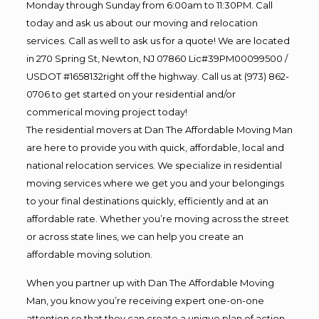
Monday through Sunday from 6:00am to 11:30PM. Call
today and ask us about our moving and relocation
services. Call as well to ask us for a quote! We are located
in 270 Spring St, Newton, NJ 07860 Lic#39PM00099500 /
USDOT #1658132right off the highway. Call us at (973) 862-
0706 to get started on your residential and/or
commerical moving project today!
The residential movers at Dan The Affordable Moving Man
are here to provide you with quick, affordable, local and
national relocation services. We specialize in residential
moving services where we get you and your belongings
to your final destinations quickly, efficiently and at an
affordable rate. Whether you’re moving across the street
or across state lines, we can help you create an
affordable moving solution.
When you partner up with Dan The Affordable Moving
Man, you know you’re receiving expert one-on-one
attention so that they can create a unique plan of action