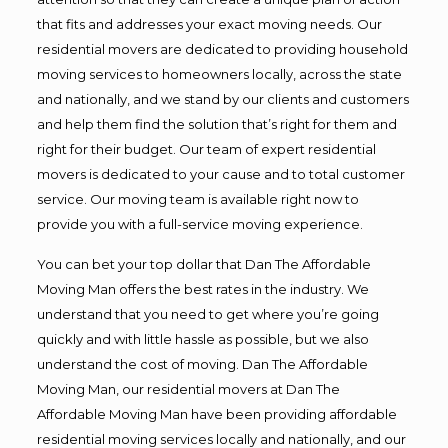
that fits and addresses your exact moving needs. Our
residential movers are dedicated to providing household
moving services to homeowners locally, across the state
and nationally, and we stand by our clients and customers
and help them find the solution that’s right for them and
right for their budget. Our team of expert residential
movers is dedicated to your cause and to total customer
service. Our moving team is available right now to
provide you with a full-service moving experience.
You can bet your top dollar that Dan The Affordable
Moving Man offers the best rates in the industry. We
understand that you need to get where you’re going
quickly and with little hassle as possible, but we also
understand the cost of moving. Dan The Affordable
Moving Man, our residential movers at Dan The
Affordable Moving Man have been providing affordable
residential moving services locally and nationally, and our