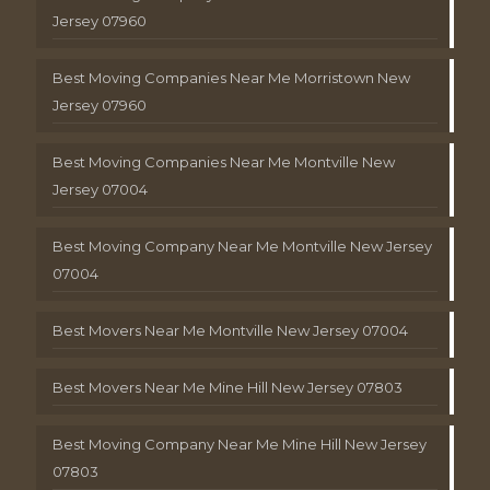
Jersey 07960
Best Moving Companies Near Me Morristown New
Jersey 07960
Best Moving Companies Near Me Montville New
Jersey 07004
Best Moving Company Near Me Montville New Jersey
07004
Best Movers Near Me Montville New Jersey 07004
Best Movers Near Me Mine Hill New Jersey 07803
Best Moving Company Near Me Mine Hill New Jersey
07803