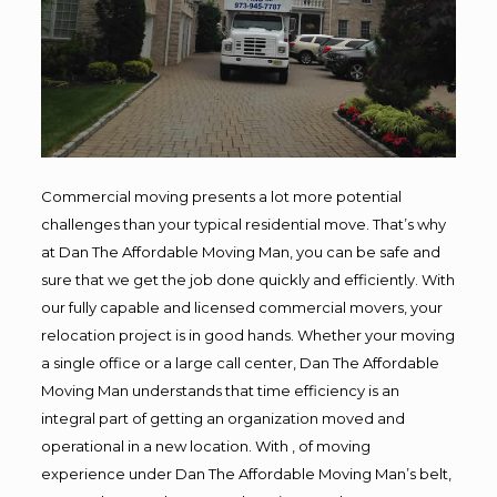
Commercial moving presents a lot more potential
challenges than your typical residential move. That’s why
at Dan The Affordable Moving Man, you can be safe and
sure that we get the job done quickly and efficiently. With
our fully capable and licensed commercial movers, your
relocation project is in good hands. Whether your moving
a single office or a large call center, Dan The Affordable
Moving Man understands that time efficiency is an
integral part of getting an organization moved and
operational in a new location. With , of moving
experience under Dan The Affordable Moving Man’s belt,