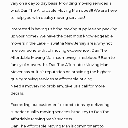
vary on a day to day basis. Providing moving services is
what Dan The Affordable Moving Man does!!! We are here
to help you with quality moving services!
Interested in having us bring moving supplies and packing
up your home? We have the best most knowledgeable
movers in the Lake Hiawatha New Jersey area, why not
hire someone with , of moving experience , Dan The
Affordable Moving Man has moving in his blood!!! Born to
family of movers this Dan The Affordable Moving Man
Mover has built his reputation on providing the highest
quality moving services at affordable pricing
Need a mover? No problem, give us a call for more
details.
Exceeding our customers’ expectations by delivering
superior quality moving services is the key to Dan The
Affordable Moving Man’s success.
Dan The Affordable Moving Man is commitment to