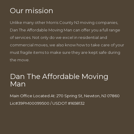
Our mission
Unlike many other Morris County NJ moving companies,
Dan The Affordable Moving Man can offer you a full range
of services. Not only do we excel in residential and
commercial moves, we also know how to take care of your
must fragile items to make sure they are kept safe during
the move.
Dan The Affordable Moving
Man
Main Office Located At: 270 Spring St, Newton, NJ 07860
Lic#39PM00099500 / USDOT #1658132