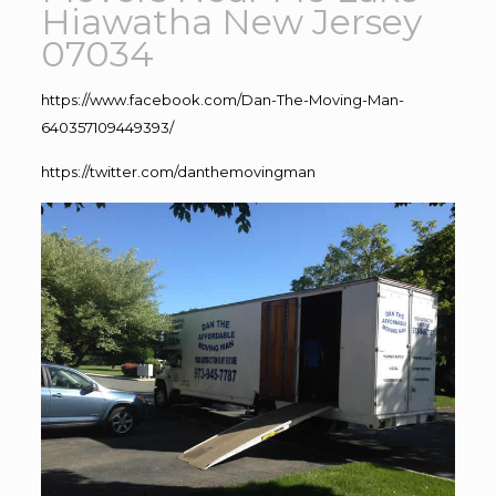
Hiawatha New Jersey
07034
https://www.facebook.com/Dan-The-Moving-Man-
640357109449393/
https://twitter.com/danthemovingman