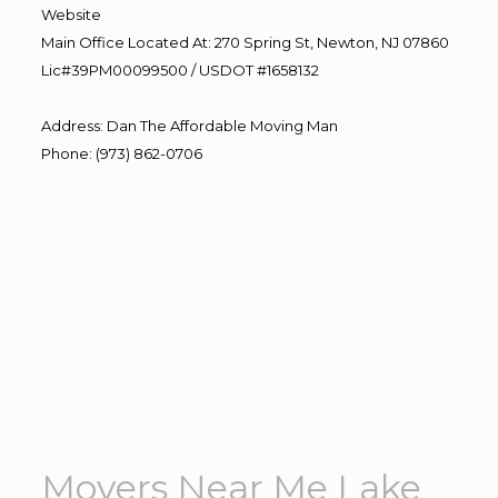
Website
Main Office Located At: 270 Spring St, Newton, NJ 07860
Lic#39PM00099500 / USDOT #1658132
Address
:
Dan The Affordable Moving Man
Phone
:
(973) 862-0706
Movers Near Me Lake