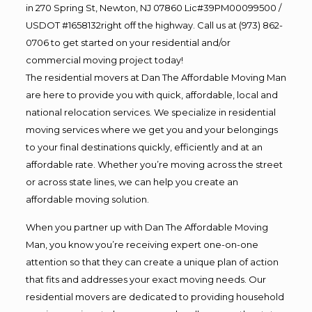
in 270 Spring St, Newton, NJ 07860 Lic#39PM00099500 /
USDOT #1658132right off the highway. Call us at (973) 862-
0706 to get started on your residential and/or
commercial moving project today!
The residential movers at Dan The Affordable Moving Man
are here to provide you with quick, affordable, local and
national relocation services. We specialize in residential
moving services where we get you and your belongings
to your final destinations quickly, efficiently and at an
affordable rate. Whether you’re moving across the street
or across state lines, we can help you create an
affordable moving solution.
When you partner up with Dan The Affordable Moving
Man, you know you’re receiving expert one-on-one
attention so that they can create a unique plan of action
that fits and addresses your exact moving needs. Our
residential movers are dedicated to providing household