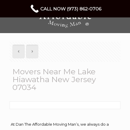
CALL NOW (973) 862-0706
Movers Near Me Lake
Hiawatha New Jersey
07034
At Dan The Affordable Moving Man’s, we always do a