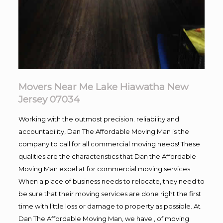
Movers Near Me Lake Hiawatha New
Jersey 07034
Working with the outmost precision. reliability and
accountability, Dan The Affordable Moving Man is the
company to call for all commercial moving needs! These
qualities are the characteristics that Dan the Affordable
Moving Man excel at for commercial moving services.
When a place of business needs to relocate, they need to
be sure that their moving services are done right the first
time with little loss or damage to property as possible. At
Dan The Affordable Moving Man, we have , of moving