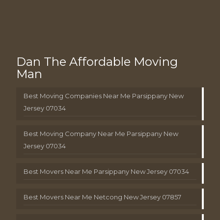
Dan The Affordable Moving
Man
Best Moving Companies Near Me Parsippany New
Jersey 07034
Best Moving Company Near Me Parsippany New
Jersey 07034
Best Movers Near Me Parsippany New Jersey 07034
Best Movers Near Me Netcong New Jersey 07857