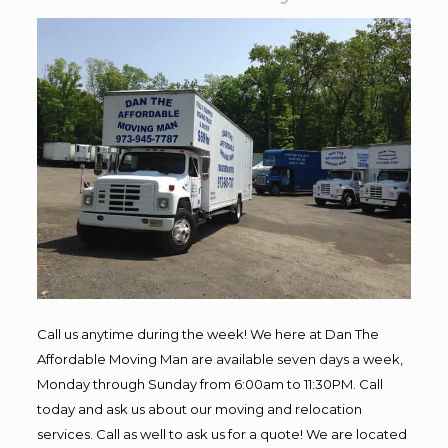
Call us anytime during the week! We here at Dan The
Affordable Moving Man are available seven days a week,
Monday through Sunday from 6:00am to 11:30PM. Call
today and ask us about our moving and relocation
services. Call as well to ask us for a quote! We are located