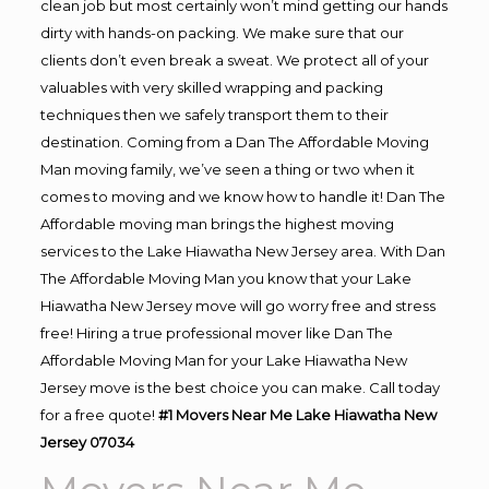
clean job but most certainly won’t mind getting our hands
dirty with hands-on packing. We make sure that our
clients don’t even break a sweat. We protect all of your
valuables with very skilled wrapping and packing
techniques then we safely transport them to their
destination. Coming from a Dan The Affordable Moving
Man moving family, we’ve seen a thing or two when it
comes to moving and we know how to handle it! Dan The
Affordable moving man brings the highest moving
services to the Lake Hiawatha New Jersey area. With Dan
The Affordable Moving Man you know that your Lake
Hiawatha New Jersey move will go worry free and stress
free! Hiring a true professional mover like Dan The
Affordable Moving Man for your Lake Hiawatha New
Jersey move is the best choice you can make. Call today
for a free quote!
#1 Movers Near Me Lake Hiawatha New
Jersey 07034