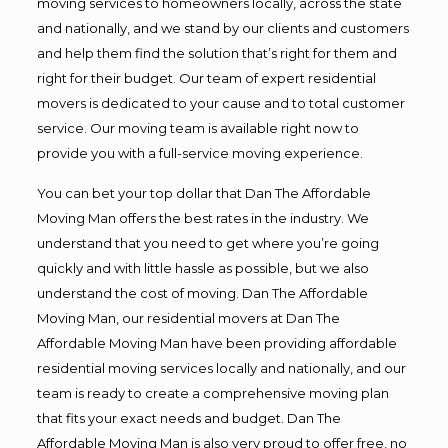
moving services to homeowners locally, across the state
and nationally, and we stand by our clients and customers
and help them find the solution that’s right for them and
right for their budget. Our team of expert residential
movers is dedicated to your cause and to total customer
service. Our moving team is available right now to
provide you with a full-service moving experience.
You can bet your top dollar that Dan The Affordable
Moving Man offers the best rates in the industry. We
understand that you need to get where you’re going
quickly and with little hassle as possible, but we also
understand the cost of moving. Dan The Affordable
Moving Man, our residential movers at Dan The
Affordable Moving Man have been providing affordable
residential moving services locally and nationally, and our
team is ready to create a comprehensive moving plan
that fits your exact needs and budget. Dan The
Affordable Moving Man is also very proud to offer free, no