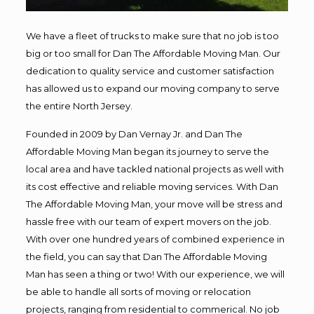
We have a fleet of trucks to make sure that no job is too
big or too small for Dan The Affordable Moving Man. Our
dedication to quality service and customer satisfaction
has allowed us to expand our moving company to serve
the entire North Jersey.
Founded in 2009 by Dan Vernay Jr. and Dan The
Affordable Moving Man began its journey to serve the
local area and have tackled national projects as well with
its cost effective and reliable moving services. With Dan
The Affordable Moving Man, your move will be stress and
hassle free with our team of expert movers on the job.
With over one hundred years of combined experience in
the field, you can say that Dan The Affordable Moving
Man has seen a thing or two! With our experience, we will
be able to handle all sorts of moving or relocation
projects, ranging from residential to commerical. No job