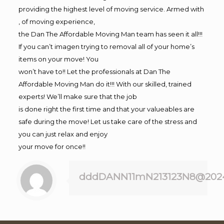
providing the highest level of moving service. Armed with
, of moving experience,
the Dan The Affordable Moving Man team has seen it all!!!
If you can’t imagen trying to removal all of your home’s
items on your move! You
won’t have to!! Let the professionals at Dan The
Affordable Moving Man do it!!! With our skilled, trained
experts! We’ll make sure that the job
is done right the first time and that your valueables are
safe during the move! Let us take care of the stress and
you can just relax and enjoy
your move for once!!
dddDANN11mN213123N8@202