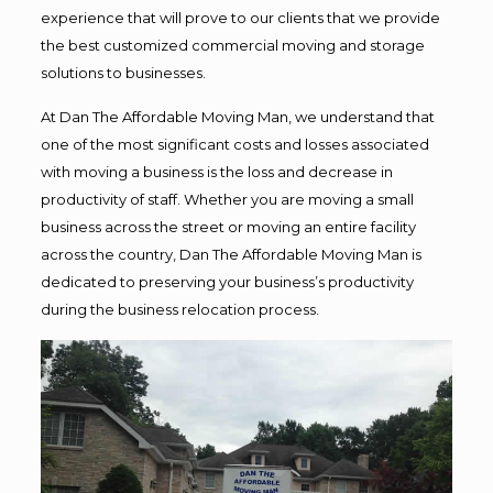
experience that will prove to our clients that we provide
the best customized commercial moving and storage
solutions to businesses.
At Dan The Affordable Moving Man, we understand that
one of the most significant costs and losses associated
with moving a business is the loss and decrease in
productivity of staff. Whether you are moving a small
business across the street or moving an entire facility
across the country, Dan The Affordable Moving Man is
dedicated to preserving your business’s productivity
during the business relocation process.