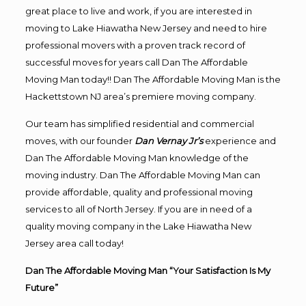
great place to live and work, if you are interested in
moving to Lake Hiawatha New Jersey and need to hire
professional movers with a proven track record of
successful moves for years call Dan The Affordable
Moving Man today!! Dan The Affordable Moving Man is the
Hackettstown NJ area’s premiere moving company.
Our team has simplified residential and commercial
moves, with our founder
Dan Vernay Jr’s
experience and
Dan The Affordable Moving Man knowledge of the
moving industry. Dan The Affordable Moving Man can
provide affordable, quality and professional moving
services to all of North Jersey. If you are in need of a
quality moving company in the Lake Hiawatha New
Jersey area call today!
Dan The Affordable Moving Man “Your Satisfaction Is My
Future”