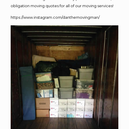
obligation moving quotes for all of our moving services!
https://www.instagram.com/danthemovingman/