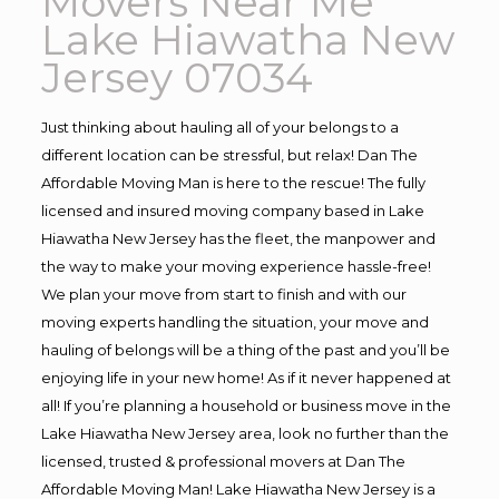
Movers Near Me
Lake Hiawatha New
Jersey 07034
Just thinking about hauling all of your belongs to a
different location can be stressful, but relax! Dan The
Affordable Moving Man is here to the rescue! The fully
licensed and insured moving company based in Lake
Hiawatha New Jersey has the fleet, the manpower and
the way to make your moving experience hassle-free!
We plan your move from start to finish and with our
moving experts handling the situation, your move and
hauling of belongs will be a thing of the past and you’ll be
enjoying life in your new home! As if it never happened at
all! If you’re planning a household or business move in the
Lake Hiawatha New Jersey area, look no further than the
licensed, trusted & professional movers at Dan The
Affordable Moving Man! Lake Hiawatha New Jersey is a