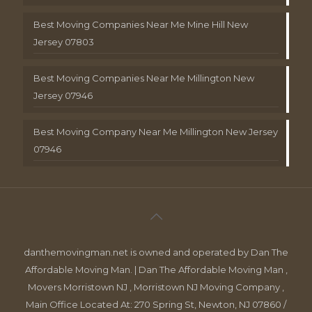
Best Moving Companies Near Me Mine Hill New
Jersey 07803
Best Moving Companies Near Me Millington New
Jersey 07946
Best Moving Company Near Me Millington New Jersey
07946
danthemovingman.net is owned and operated by Dan The
Affordable Moving Man. | Dan The Affordable Moving Man ,
Movers Morristown NJ , Morristown NJ Moving Company ,
Main Office Located At: 270 Spring St, Newton, NJ 07860 /