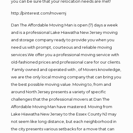
you can be sure that your relocation needs are met!
http://pinterest.com/movernj
Dan The Affordable Moving Man is open (7) days a week
and is a professional Lake Hiawatha New Jersey moving
and storage company ready to provide you when you
need us with prompt, courteous and reliable moving
services.We offer you a professional moving service with
old-fashioned prices and professional care for our clients.
Family owned and operated with , of Movers knowledge,
we are the only local moving company that can bring you
the best possible moving value. Moving to, from and
around North Jersey presents a variety of specific
challenges that the professional movers at Dan The
Affordable Moving Man have mastered. Moving from
Lake Hiawatha New Jersey to the Essex County NJ may
not seem like long distance, but each neighborhood in
the city presents various setbacks for a move that can