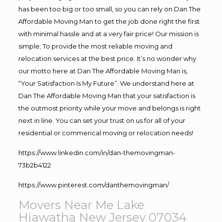
has been too big or too small, so you can rely on Dan The
Affordable Moving Man to get the job done right the first
with minimal hassle and at a very fair price! Our mission is
simple; To provide the most reliable moving and
relocation services at the best price. It’s no wonder why
our motto here at Dan The Affordable Moving Man is,
“Your Satisfaction Is My Future”. We understand here at
Dan The Affordable Moving Man that your satisfaction is
the outmost priority while your move and belongs is right
next in line. You can set your trust on us for all of your
residential or commerical moving or relocation needs!
https://www.linkedin.com/in/dan-themovingman-
73b2b4122
https://www.pinterest.com/danthemovingman/
Movers Near Me Lake
Hiawatha New Jersey 07034