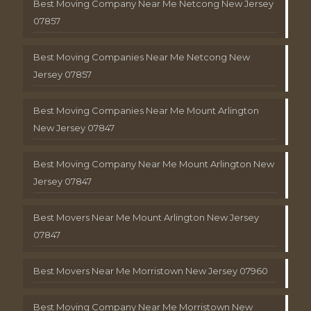
Best Moving Company Near Me Netcong New Jersey
07857
Best Moving Companies Near Me Netcong New
Jersey 07857
Best Moving Companies Near Me Mount Arlington
New Jersey 07847
Best Moving Company Near Me Mount Arlington New
Jersey 07847
Best Movers Near Me Mount Arlington New Jersey
07847
Best Movers Near Me Morristown New Jersey 07960
Best Moving Company Near Me Morristown New