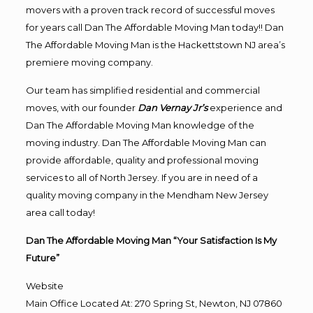
movers with a proven track record of successful moves
for years call Dan The Affordable Moving Man today!! Dan
The Affordable Moving Man is the Hackettstown NJ area’s
premiere moving company.
Our team has simplified residential and commercial
moves, with our founder
Dan Vernay Jr’s
experience and
Dan The Affordable Moving Man knowledge of the
moving industry. Dan The Affordable Moving Man can
provide affordable, quality and professional moving
services to all of North Jersey. If you are in need of a
quality moving company in the Mendham New Jersey
area call today!
Dan The Affordable Moving Man “Your Satisfaction Is My
Future”
Website
Main Office Located At: 270 Spring St, Newton, NJ 07860