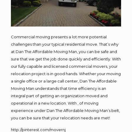
Commercial moving presents a lot more potential
challenges than your typical residential move. That’s why
at Dan The Affordable Moving Man, you can be safe and
sure that we get the job done quickly and efficiently. With
our fully capable and licensed commercial movers, your
relocation project is in good hands. Whether your moving
a single office or a large call center, Dan The Affordable
Moving Man understands that time efficiency is an
integral part of getting an organization moved and
operational in a new location. With , of moving
experience under Dan The Affordable Moving Man’s belt,
you can be sure that your relocation needs are met!
http://pinterest.com/movernj