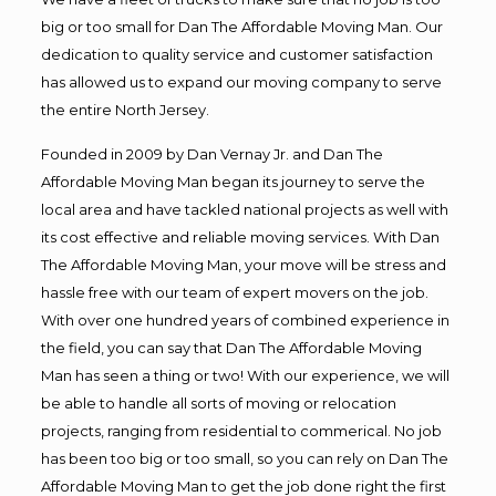
big or too small for Dan The Affordable Moving Man. Our
dedication to quality service and customer satisfaction
has allowed us to expand our moving company to serve
the entire North Jersey.
Founded in 2009 by Dan Vernay Jr. and Dan The
Affordable Moving Man began its journey to serve the
local area and have tackled national projects as well with
its cost effective and reliable moving services. With Dan
The Affordable Moving Man, your move will be stress and
hassle free with our team of expert movers on the job.
With over one hundred years of combined experience in
the field, you can say that Dan The Affordable Moving
Man has seen a thing or two! With our experience, we will
be able to handle all sorts of moving or relocation
projects, ranging from residential to commerical. No job
has been too big or too small, so you can rely on Dan The
Affordable Moving Man to get the job done right the first