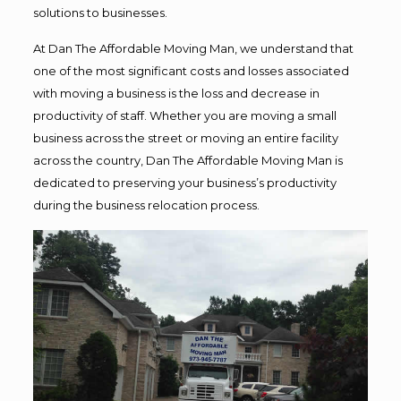
solutions to businesses.
At Dan The Affordable Moving Man, we understand that
one of the most significant costs and losses associated
with moving a business is the loss and decrease in
productivity of staff. Whether you are moving a small
business across the street or moving an entire facility
across the country, Dan The Affordable Moving Man is
dedicated to preserving your business’s productivity
during the business relocation process.