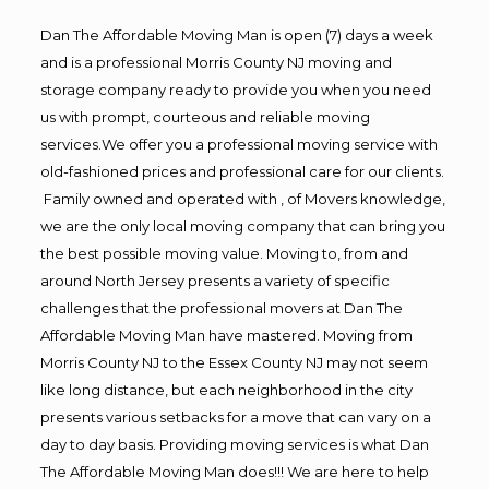
Dan The Affordable Moving Man is open (7) days a week
and is a professional Morris County NJ moving and
storage company ready to provide you when you need
us with prompt, courteous and reliable moving
services.We offer you a professional moving service with
old-fashioned prices and professional care for our clients.
Family owned and operated with , of Movers knowledge,
we are the only local moving company that can bring you
the best possible moving value. Moving to, from and
around North Jersey presents a variety of specific
challenges that the professional movers at Dan The
Affordable Moving Man have mastered. Moving from
Morris County NJ to the Essex County NJ may not seem
like long distance, but each neighborhood in the city
presents various setbacks for a move that can vary on a
day to day basis. Providing moving services is what Dan
The Affordable Moving Man does!!! We are here to help