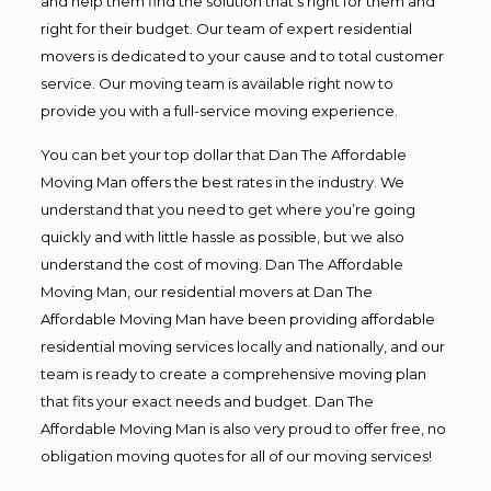
and help them find the solution that’s right for them and
right for their budget. Our team of expert residential
movers is dedicated to your cause and to total customer
service. Our moving team is available right now to
provide you with a full-service moving experience.
You can bet your top dollar that Dan The Affordable
Moving Man offers the best rates in the industry. We
understand that you need to get where you’re going
quickly and with little hassle as possible, but we also
understand the cost of moving. Dan The Affordable
Moving Man, our residential movers at Dan The
Affordable Moving Man have been providing affordable
residential moving services locally and nationally, and our
team is ready to create a comprehensive moving plan
that fits your exact needs and budget. Dan The
Affordable Moving Man is also very proud to offer free, no
obligation moving quotes for all of our moving services!