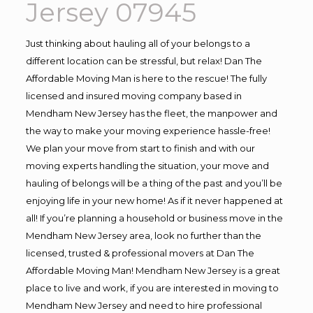
Jersey 07945
Just thinking about hauling all of your belongs to a
different location can be stressful, but relax! Dan The
Affordable Moving Man is here to the rescue! The fully
licensed and insured moving company based in
Mendham New Jersey has the fleet, the manpower and
the way to make your moving experience hassle-free!
We plan your move from start to finish and with our
moving experts handling the situation, your move and
hauling of belongs will be a thing of the past and you’ll be
enjoying life in your new home! As if it never happened at
all! If you’re planning a household or business move in the
Mendham New Jersey area, look no further than the
licensed, trusted & professional movers at Dan The
Affordable Moving Man! Mendham New Jersey is a great
place to live and work, if you are interested in moving to
Mendham New Jersey and need to hire professional