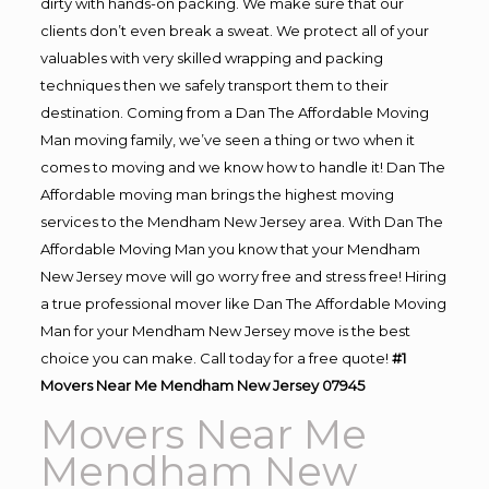
dirty with hands-on packing. We make sure that our
clients don’t even break a sweat. We protect all of your
valuables with very skilled wrapping and packing
techniques then we safely transport them to their
destination. Coming from a Dan The Affordable Moving
Man moving family, we’ve seen a thing or two when it
comes to moving and we know how to handle it! Dan The
Affordable moving man brings the highest moving
services to the Mendham New Jersey area. With Dan The
Affordable Moving Man you know that your Mendham
New Jersey move will go worry free and stress free! Hiring
a true professional mover like Dan The Affordable Moving
Man for your Mendham New Jersey move is the best
choice you can make. Call today for a free quote!
#1
Movers Near Me Mendham New Jersey 07945
Movers Near Me
Mendham New