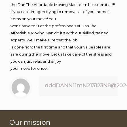
the Dan The Affordable Moving Man team has seen it all!!!
If you can’t imagen trying to removal all of your home’s
items on your move! You
won’t have to!! Let the professionals at Dan The
Affordable Moving Man do it!!! With our skilled, trained
experts! We’ll make sure that the job
is done right the first time and that your valueables are
safe during the move! Let us take care of the stress and
you can just relax and enjoy
your move for once!!
dddDANN11mN213123N8@202
Our mission