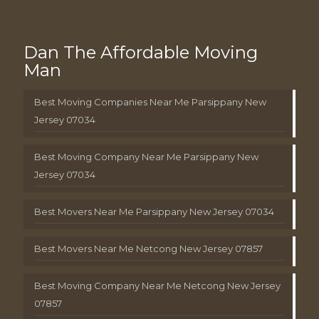
Dan The Affordable Moving
Man
Best Moving Companies Near Me Parsippany New
Jersey 07034
Best Moving Company Near Me Parsippany New
Jersey 07034
Best Movers Near Me Parsippany New Jersey 07034
Best Movers Near Me Netcong New Jersey 07857
Best Moving Company Near Me Netcong New Jersey
07857