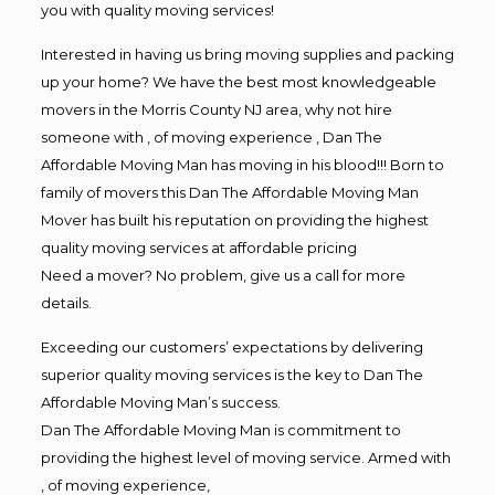
you with quality moving services!
Interested in having us bring moving supplies and packing
up your home? We have the best most knowledgeable
movers in the Morris County NJ area, why not hire
someone with , of moving experience , Dan The
Affordable Moving Man has moving in his blood!!! Born to
family of movers this Dan The Affordable Moving Man
Mover has built his reputation on providing the highest
quality moving services at affordable pricing
Need a mover? No problem, give us a call for more
details.
Exceeding our customers’ expectations by delivering
superior quality moving services is the key to Dan The
Affordable Moving Man’s success.
Dan The Affordable Moving Man is commitment to
providing the highest level of moving service. Armed with
, of moving experience,