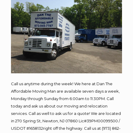
Call us anytime during the week! We here at Dan The
Affordable Moving Man are available seven days a week,
Monday through Sunday from 6:00am to 11:30PM. Call
today and ask us about our moving and relocation
services. Call as well to ask us for a quote! We are located
in 270 Spring St, Newton, NJ 07860 Lic#39PM00099500 /
USDOT #1658132right off the highway. Call us at (973) 862-