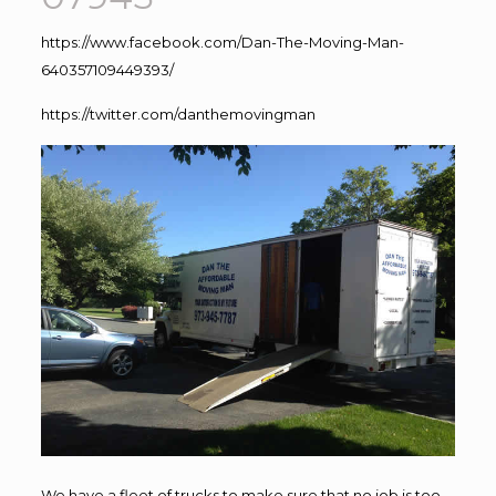
https://www.facebook.com/Dan-The-Moving-Man-
640357109449393/
https://twitter.com/danthemovingman
We have a fleet of trucks to make sure that no job is too