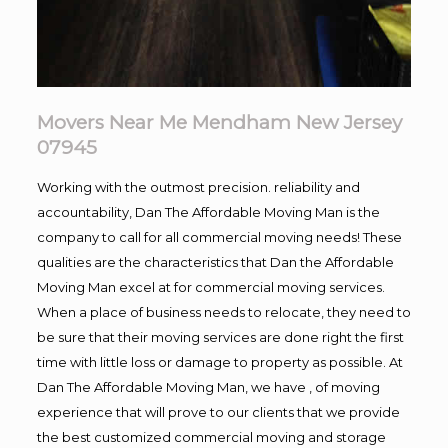
Movers Near Me Mendham New Jersey
07945
Working with the outmost precision. reliability and
accountability, Dan The Affordable Moving Man is the
company to call for all commercial moving needs! These
qualities are the characteristics that Dan the Affordable
Moving Man excel at for commercial moving services.
When a place of business needs to relocate, they need to
be sure that their moving services are done right the first
time with little loss or damage to property as possible. At
Dan The Affordable Moving Man, we have , of moving
experience that will prove to our clients that we provide
the best customized commercial moving and storage