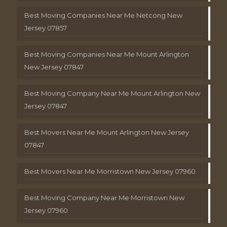
Best Moving Companies Near Me Netcong New
Jersey 07857
Best Moving Companies Near Me Mount Arlington
New Jersey 07847
Best Moving Company Near Me Mount Arlington New
Jersey 07847
Best Movers Near Me Mount Arlington New Jersey
07847
Best Movers Near Me Morristown New Jersey 07960
Best Moving Company Near Me Morristown New
Jersey 07960