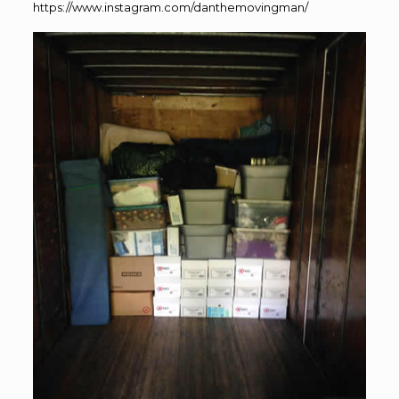
https://www.instagram.com/danthemovingman/