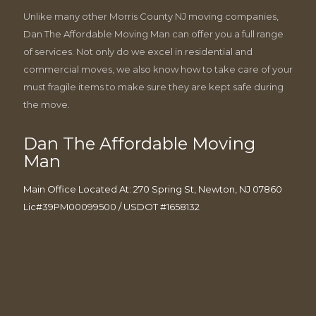
Unlike many other Morris County NJ moving companies,
Dan The Affordable Moving Man can offer you a full range
of services. Not only do we excel in residential and
commercial moves, we also know how to take care of your
must fragile items to make sure they are kept safe during
the move.
Dan The Affordable Moving
Man
Main Office Located At: 270 Spring St, Newton, NJ 07860
Lic#39PM00099500 / USDOT #1658132