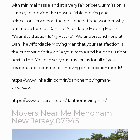
with minimal hassle and at a very fair price! Our mission is
simple; To provide the most reliable moving and
relocation services at the best price. It’s no wonder why
our motto here at Dan The Affordable Moving Man is,
“Your Satisfaction Is My Future”. We understand here at
Dan The Affordable Moving Man that your satisfaction is
the outmost priority while your move and belongs is right
next in line. You can set your trust on us for all of your
residential or commerical moving or relocation needs!
https://www.linkedin.com/in/dan-themovingman-
73b2b4122
https://www.pinterest.com/danthemovingman/
Movers Near Me Mendham
New Jersey 07945