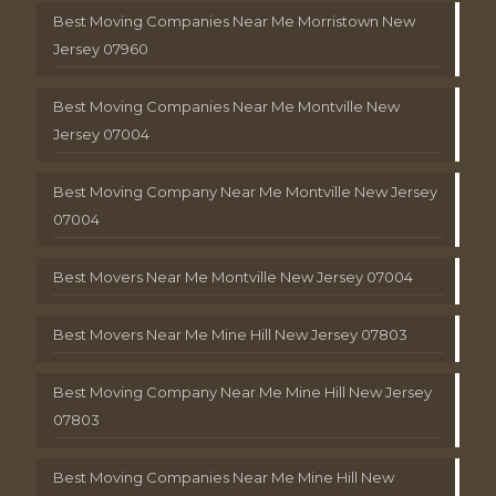
Best Moving Companies Near Me Morristown New
Jersey 07960
Best Moving Companies Near Me Montville New
Jersey 07004
Best Moving Company Near Me Montville New Jersey
07004
Best Movers Near Me Montville New Jersey 07004
Best Movers Near Me Mine Hill New Jersey 07803
Best Moving Company Near Me Mine Hill New Jersey
07803
Best Moving Companies Near Me Mine Hill New