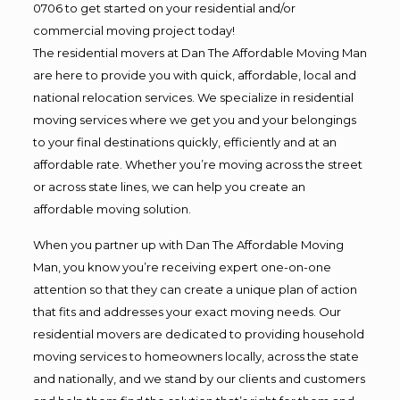
0706 to get started on your residential and/or
commercial moving project today!
The residential movers at Dan The Affordable Moving Man
are here to provide you with quick, affordable, local and
national relocation services. We specialize in residential
moving services where we get you and your belongings
to your final destinations quickly, efficiently and at an
affordable rate. Whether you’re moving across the street
or across state lines, we can help you create an
affordable moving solution.
When you partner up with Dan The Affordable Moving
Man, you know you’re receiving expert one-on-one
attention so that they can create a unique plan of action
that fits and addresses your exact moving needs. Our
residential movers are dedicated to providing household
moving services to homeowners locally, across the state
and nationally, and we stand by our clients and customers