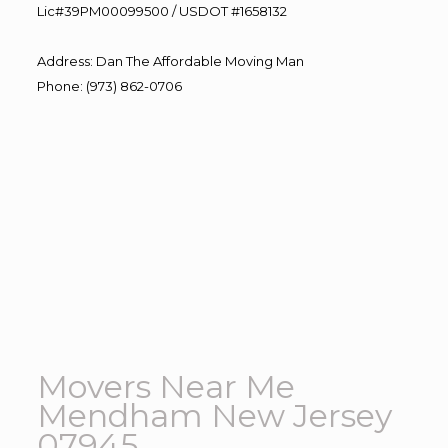
Lic#39PM00099500 / USDOT #1658132
Address
:
Dan The Affordable Moving Man
Phone
:
(973) 862-0706
Movers Near Me
Mendham New Jersey
07945