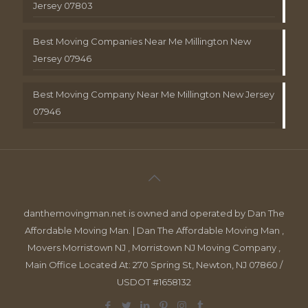
Jersey 07803
Best Moving Companies Near Me Millington New
Jersey 07946
Best Moving Company Near Me Millington New Jersey
07946
danthemovingman.net is owned and operated by Dan The
Affordable Moving Man. | Dan The Affordable Moving Man ,
Movers Morristown NJ , Morristown NJ Moving Company ,
Main Office Located At: 270 Spring St, Newton, NJ 07860 /
USDOT #1658132