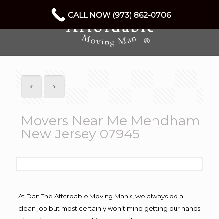
CALL NOW (973) 862-0706
Movers Near Me Mendham
New Jersey 07945
At Dan The Affordable Moving Man’s, we always do a
clean job but most certainly won’t mind getting our hands