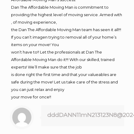
Dan The Affordable Moving Man is commitment to
providing the highest level of moving service. Armed with
, of moving experience,
the Dan The Affordable Moving Man team has seen it all!!!
If you can’t imagen trying to removal all of your home’s
items on your move! You
won’t have to!! Let the professionals at Dan The
Affordable Moving Man do it!!! With our skilled, trained
experts! We’ll make sure that the job
is done right the first time and that your valueables are
safe during the move! Let us take care of the stress and
you can just relax and enjoy
your move for once!!
dddDANN11mN213123N8@202