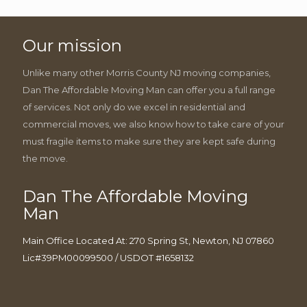
Our mission
Unlike many other Morris County NJ moving companies,
Dan The Affordable Moving Man can offer you a full range
of services. Not only do we excel in residential and
commercial moves, we also know how to take care of your
must fragile items to make sure they are kept safe during
the move.
Dan The Affordable Moving
Man
Main Office Located At: 270 Spring St, Newton, NJ 07860
Lic#39PM00099500 / USDOT #1658132