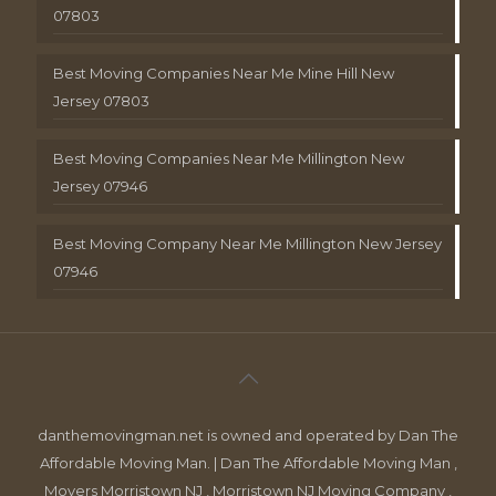
07803
Best Moving Companies Near Me Mine Hill New
Jersey 07803
Best Moving Companies Near Me Millington New
Jersey 07946
Best Moving Company Near Me Millington New Jersey
07946
danthemovingman.net is owned and operated by Dan The
Affordable Moving Man. | Dan The Affordable Moving Man ,
Movers Morristown NJ , Morristown NJ Moving Company ,