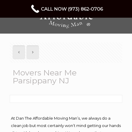
CALL NOW (973) 862-0706
Movers Near Me
Parsippany NJ
At Dan The Affordable Moving Man’s, we always do a
clean job but most certainly won’t mind getting our hands