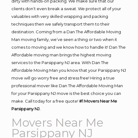
dirty with hands-on packing. We make sure that our
clients don’t even break a sweat. We protect all of your
valuables with very skilled wrapping and packing
techniques then we safely transport them to their
destination. Coming from a Dan The Affordable Moving
Man moving family, we’ve seen a thing or two when it
comes to moving and we know how to handle it! Dan The
Affordable moving man brings the highest moving
services to the Parsippany NJ area. With Dan The
Affordable Moving Man you know that your Parsippany NJ
move will go worry free and stress free! Hiring a true
professional mover like Dan The Affordable Moving Man
for your Parsippany NJ move is the best choice you can
make. Call today for a free quote!
#1 Movers Near Me
Parsippany NJ.
Movers Near Me
Parsippany NJ