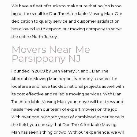
We have a fleet of trucks to make sure that no job is too
big or too small for Dan The Affordable Moving Man. Our
dedication to quality service and customer satisfaction
has allowed us to expand our moving company to serve
the entire North Jersey.
Movers Near Me
Parsippany NJ
Founded in 2009 by Dan Vernay Jr. and ,, Dan The
Affordable Moving Man began its journey to serve the
local area and have tackled national projects as well with
its cost effective and reliable moving services. With Dan
The Affordable Moving Man, your move will be stress and
hassle free with our team of expert movers on the job.
With over one hundred years of combined experience in
the field, you can say that Dan The Affordable Moving
Man has seen a thing or two! With our experience, we will