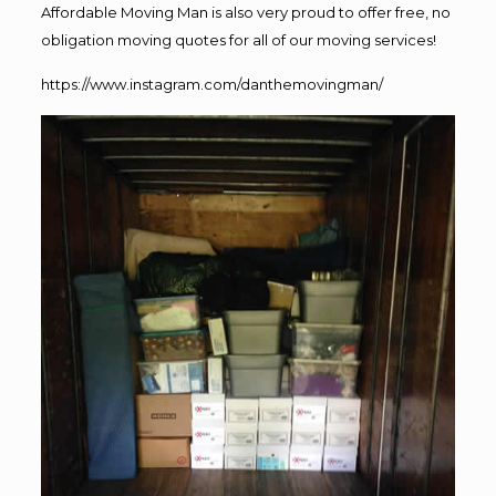
Affordable Moving Man is also very proud to offer free, no
obligation moving quotes for all of our moving services!
https://www.instagram.com/danthemovingman/