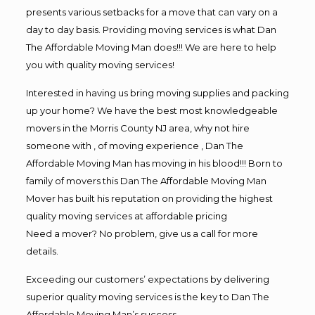
presents various setbacks for a move that can vary on a
day to day basis. Providing moving services is what Dan
The Affordable Moving Man does!!! We are here to help
you with quality moving services!
Interested in having us bring moving supplies and packing
up your home? We have the best most knowledgeable
movers in the Morris County NJ area, why not hire
someone with , of moving experience , Dan The
Affordable Moving Man has moving in his blood!!! Born to
family of movers this Dan The Affordable Moving Man
Mover has built his reputation on providing the highest
quality moving services at affordable pricing
Need a mover? No problem, give us a call for more
details.
Exceeding our customers’ expectations by delivering
superior quality moving services is the key to Dan The
Affordable Moving Man’s success.