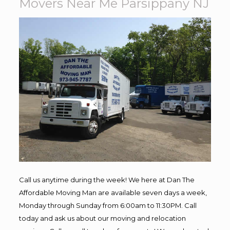
Movers Near Me Parsippany NJ
Call us anytime during the week! We here at Dan The
Affordable Moving Man are available seven days a week,
Monday through Sunday from 6:00am to 11:30PM. Call
today and ask us about our moving and relocation