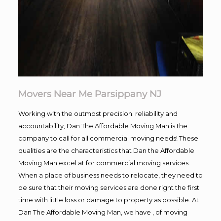
Movers Near Me Parsippany NJ
Working with the outmost precision. reliability and
accountability, Dan The Affordable Moving Man is the
company to call for all commercial moving needs! These
qualities are the characteristics that Dan the Affordable
Moving Man excel at for commercial moving services.
When a place of business needs to relocate, they need to
be sure that their moving services are done right the first
time with little loss or damage to property as possible. At
Dan The Affordable Moving Man, we have , of moving