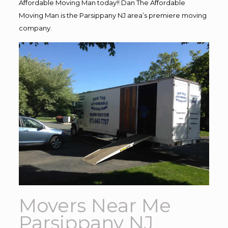
Affordable Moving Man today!! Dan The Affordable
Moving Man is the Parsippany NJ area’s premiere moving
company.
Movers Near Me
Parsippany NJ