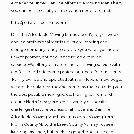
experience under Dan The Affordable Moving Man’s belt,
you can be sure that your relocation needs are met!
http://pinterest.com/movernj
Dan The Affordable Moving Man is open (7) days a week
and is a professional Morris County NJ moving and
storage company ready to provide you when you need
us with prompt, courteous and reliable moving
services.We offer you a professional moving service with
old-fashioned prices and professional care for our clients.
Family owned and operated with , of Movers knowledge,
we are the only local moving company that can bring you
the best possible moving value. Moving to, from and
around North Jersey presents a variety of specific
challenges that the professional movers at Dan The
Affordable Moving Man have mastered. Moving from
Morris County NJ to the Essex County NJ may not seem
like long distance, but each neighborhood in the city