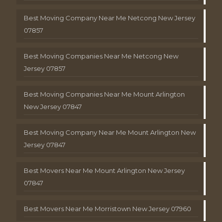
Best Moving Company Near Me Netcong New Jersey
07857
Best Moving Companies Near Me Netcong New
Jersey 07857
Best Moving Companies Near Me Mount Arlington
New Jersey 07847
Best Moving Company Near Me Mount Arlington New
Jersey 07847
Best Movers Near Me Mount Arlington New Jersey
07847
Best Movers Near Me Morristown New Jersey 07960