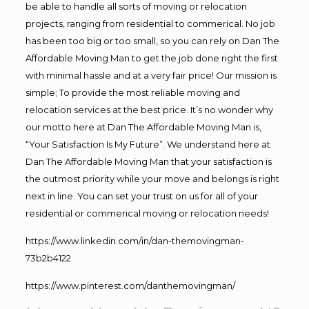
be able to handle all sorts of moving or relocation
projects, ranging from residential to commerical. No job
has been too big or too small, so you can rely on Dan The
Affordable Moving Man to get the job done right the first
with minimal hassle and at a very fair price! Our mission is
simple; To provide the most reliable moving and
relocation services at the best price. It’s no wonder why
our motto here at Dan The Affordable Moving Man is,
“Your Satisfaction Is My Future”. We understand here at
Dan The Affordable Moving Man that your satisfaction is
the outmost priority while your move and belongs is right
next in line. You can set your trust on us for all of your
residential or commerical moving or relocation needs!
https://www.linkedin.com/in/dan-themovingman-
73b2b4122
https://www.pinterest.com/danthemovingman/