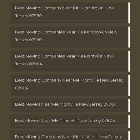
Best Moving Company Near Me Morristown New
Jersey 07960
Best Moving Companies Near Me Morristown New
Jersey 07960
Best Moving Companies Near Me Montville New
Jersey 07004
Best Moving Company Near Me Montville New Jersey
07004
Best Movers Near Me Montville New Jersey 07004
Best Movers Near Me Mine Hill New Jersey 07803
Best Moving Company Near Me Mine Hill New Jersey