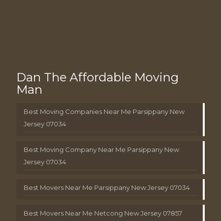
Dan The Affordable Moving
Man
Best Moving Companies Near Me Parsippany New
Jersey 07034
Best Moving Company Near Me Parsippany New
Jersey 07034
Best Movers Near Me Parsippany New Jersey 07034
Best Movers Near Me Netcong New Jersey 07857