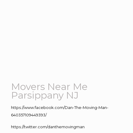
Movers Near Me
Parsippany NJ
https://www.facebook.com/Dan-The-Moving-Man-
640357109449393/
https://twitter.com/danthemovingman