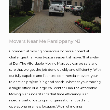
Movers Near Me Parsippany NJ
Commercial moving presents a lot more potential
challenges than your typical residential move. That’s why
at Dan The Affordable Moving Man, you can be safe and
sure that we get the job done quickly and efficiently. With
our fully capable and licensed commercial movers, your
relocation project is in good hands. Whether your moving
a single office or a large call center, Dan The Affordable
Moving Man understands that time efficiency is an
integral part of getting an organization moved and
operational in a new location. With , of moving