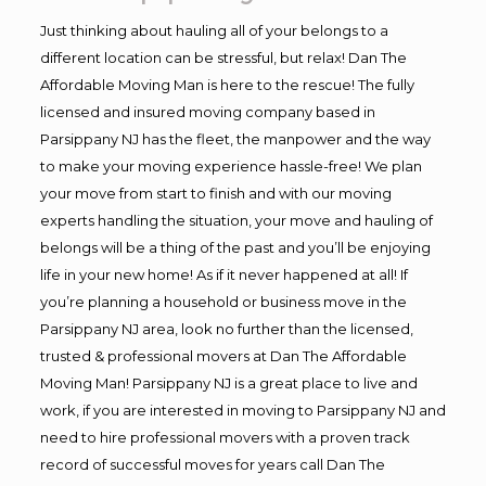
Just thinking about hauling all of your belongs to a
different location can be stressful, but relax! Dan The
Affordable Moving Man is here to the rescue! The fully
licensed and insured moving company based in
Parsippany NJ has the fleet, the manpower and the way
to make your moving experience hassle-free! We plan
your move from start to finish and with our moving
experts handling the situation, your move and hauling of
belongs will be a thing of the past and you’ll be enjoying
life in your new home! As if it never happened at all! If
you’re planning a household or business move in the
Parsippany NJ area, look no further than the licensed,
trusted & professional movers at Dan The Affordable
Moving Man! Parsippany NJ is a great place to live and
work, if you are interested in moving to Parsippany NJ and
need to hire professional movers with a proven track
record of successful moves for years call Dan The