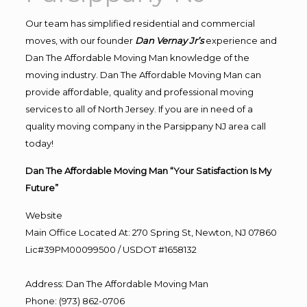
Our team has simplified residential and commercial
moves, with our founder
Dan Vernay Jr’s
experience and
Dan The Affordable Moving Man knowledge of the
moving industry. Dan The Affordable Moving Man can
provide affordable, quality and professional moving
services to all of North Jersey. If you are in need of a
quality moving company in the Parsippany NJ area call
today!
Dan The Affordable Moving Man “Your Satisfaction Is My
Future”
Website
Main Office Located At: 270 Spring St, Newton, NJ 07860
Lic#39PM00099500 / USDOT #1658132
Address
:
Dan The Affordable Moving Man
Phone
:
(973) 862-0706