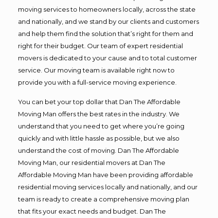
moving services to homeowners locally, across the state
and nationally, and we stand by our clients and customers
and help them find the solution that’s right for them and
right for their budget. Our team of expert residential
movers is dedicated to your cause and to total customer
service. Our moving team is available right now to
provide you with a full-service moving experience.
You can bet your top dollar that Dan The Affordable
Moving Man offers the best rates in the industry. We
understand that you need to get where you’re going
quickly and with little hassle as possible, but we also
understand the cost of moving. Dan The Affordable
Moving Man, our residential movers at Dan The
Affordable Moving Man have been providing affordable
residential moving services locally and nationally, and our
team is ready to create a comprehensive moving plan
that fits your exact needs and budget. Dan The