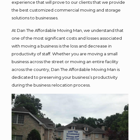
experience that will prove to our clients that we provide
the best customized commercial moving and storage
solutions to businesses.
At Dan The Affordable Moving Man, we understand that
one of the most significant costs and losses associated
with moving a business is the loss and decrease in
productivity of staff. Whether you are moving a small
business across the street or moving an entire facility
across the country, Dan The Affordable Moving Man is
dedicated to preserving your business’s productivity
during the business relocation process.