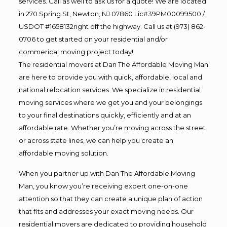
services. Call as well to ask us for a quote! We are located
in 270 Spring St, Newton, NJ 07860 Lic#39PM00099500 /
USDOT #1658132right off the highway. Call us at (973) 862-
0706 to get started on your residential and/or
commerical moving project today!
The residential movers at Dan The Affordable Moving Man
are here to provide you with quick, affordable, local and
national relocation services. We specialize in residential
moving services where we get you and your belongings
to your final destinations quickly, efficiently and at an
affordable rate. Whether you’re moving across the street
or across state lines, we can help you create an
affordable moving solution.
When you partner up with Dan The Affordable Moving
Man, you know you’re receiving expert one-on-one
attention so that they can create a unique plan of action
that fits and addresses your exact moving needs. Our
residential movers are dedicated to providing household