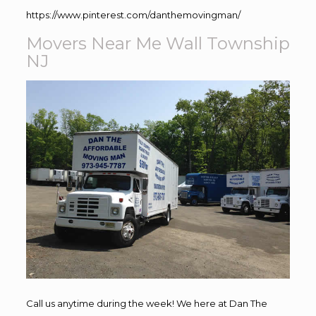
https://www.pinterest.com/danthemovingman/
Movers Near Me Wall Township
NJ
Call us anytime during the week! We here at Dan The