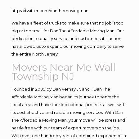
https://twitter.com/danthemovingman
We have a fleet of trucks to make sure that no job is too
big or too small for Dan The Affordable Moving Man. Our
dedication to quality service and customer satisfaction
has allowed us to expand our moving company to serve
the entire North Jersey.
Movers Near Me Wall
Township NJ
Founded in 2009 by Dan Vernay Jr. and ,, Dan The
Affordable Moving Man began its journey to serve the
local area and have tackled national projects as well with
its cost effective and reliable moving services. With Dan
The Affordable Moving Man, your move will be stress and
hassle free with our team of expert movers on the job.
With over one hundred years of combined experience in