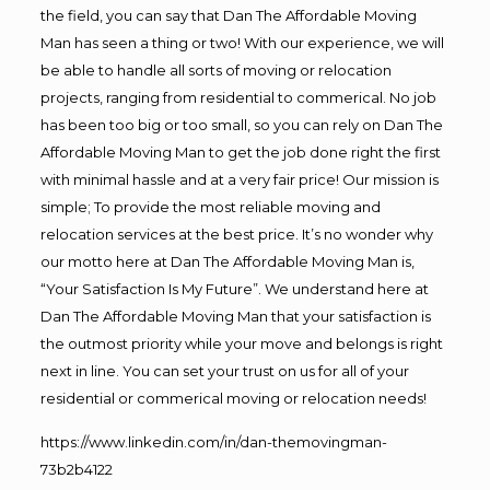
the field, you can say that Dan The Affordable Moving
Man has seen a thing or two! With our experience, we will
be able to handle all sorts of moving or relocation
projects, ranging from residential to commerical. No job
has been too big or too small, so you can rely on Dan The
Affordable Moving Man to get the job done right the first
with minimal hassle and at a very fair price! Our mission is
simple; To provide the most reliable moving and
relocation services at the best price. It’s no wonder why
our motto here at Dan The Affordable Moving Man is,
“Your Satisfaction Is My Future”. We understand here at
Dan The Affordable Moving Man that your satisfaction is
the outmost priority while your move and belongs is right
next in line. You can set your trust on us for all of your
residential or commerical moving or relocation needs!
https://www.linkedin.com/in/dan-themovingman-
73b2b4122