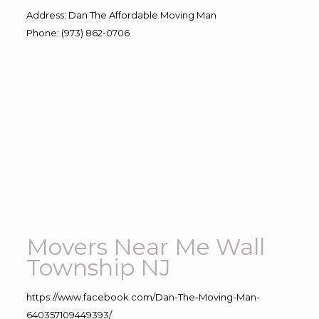
Address
:
Dan The Affordable Moving Man
Phone
:
(973) 862-0706
Movers Near Me Wall
Township NJ
https://www.facebook.com/Dan-The-Moving-Man-
640357109449393/