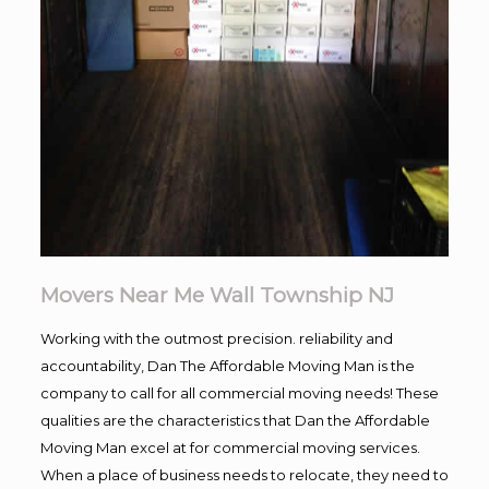
Movers Near Me Wall Township NJ
Working with the outmost precision. reliability and
accountability, Dan The Affordable Moving Man is the
company to call for all commercial moving needs! These
qualities are the characteristics that Dan the Affordable
Moving Man excel at for commercial moving services.
When a place of business needs to relocate, they need to