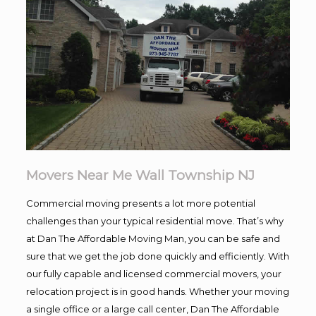
Movers Near Me Wall Township NJ
Commercial moving presents a lot more potential
challenges than your typical residential move. That’s why
at Dan The Affordable Moving Man, you can be safe and
sure that we get the job done quickly and efficiently. With
our fully capable and licensed commercial movers, your
relocation project is in good hands. Whether your moving
a single office or a large call center, Dan The Affordable