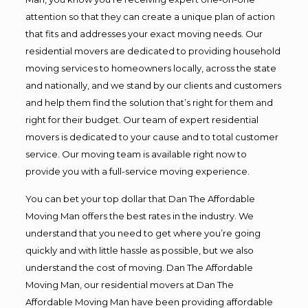
attention so that they can create a unique plan of action
that fits and addresses your exact moving needs. Our
residential movers are dedicated to providing household
moving services to homeowners locally, across the state
and nationally, and we stand by our clients and customers
and help them find the solution that’s right for them and
right for their budget. Our team of expert residential
movers is dedicated to your cause and to total customer
service. Our moving team is available right now to
provide you with a full-service moving experience.
You can bet your top dollar that Dan The Affordable
Moving Man offers the best rates in the industry. We
understand that you need to get where you’re going
quickly and with little hassle as possible, but we also
understand the cost of moving. Dan The Affordable
Moving Man, our residential movers at Dan The
Affordable Moving Man have been providing affordable