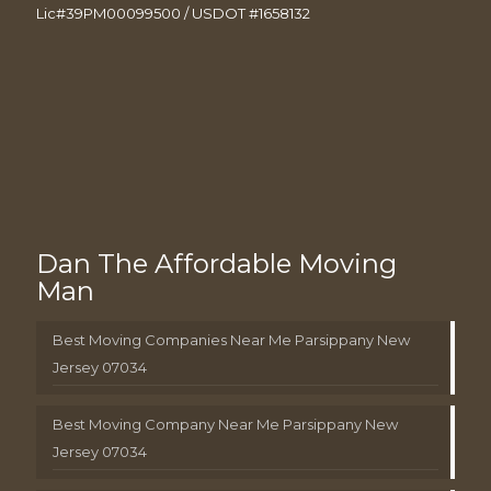
Lic#39PM00099500 / USDOT #1658132
Dan The Affordable Moving
Man
Best Moving Companies Near Me Parsippany New
Jersey 07034
Best Moving Company Near Me Parsippany New
Jersey 07034