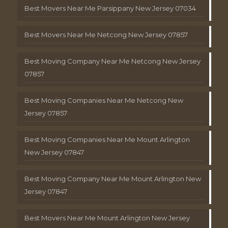
Best Movers Near Me Parsippany New Jersey 07034
Best Movers Near Me Netcong New Jersey 07857
Best Moving Company Near Me Netcong New Jersey
07857
Best Moving Companies Near Me Netcong New
Jersey 07857
Best Moving Companies Near Me Mount Arlington
New Jersey 07847
Best Moving Company Near Me Mount Arlington New
Jersey 07847
Best Movers Near Me Mount Arlington New Jersey