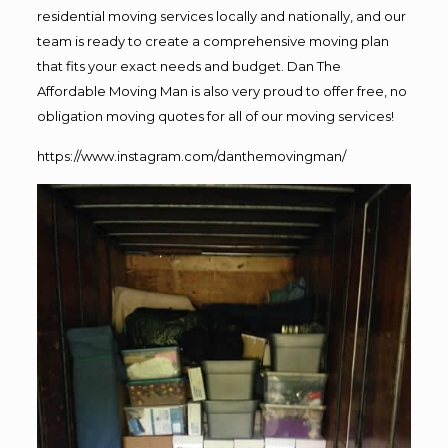
residential moving services locally and nationally, and our
team is ready to create a comprehensive moving plan
that fits your exact needs and budget. Dan The
Affordable Moving Man is also very proud to offer free, no
obligation moving quotes for all of our moving services!
https://www.instagram.com/danthemovingman/