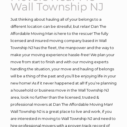
Wall Township NJ
Just thinking about hauling all of your belongs to a
different location can be stressful, but relax! Dan The
Affordable Moving Man is here to the rescue! The fully
licensed and insured moving company based in Wall
Township NJ has the fleet, the manpower and the way to
make your moving experience hassle-free! We plan your
move from start to finish and with our moving experts
handling the situation, your move and hauling of belongs
will be a thing of the past and you’ll be enjoying life in your
new home! As if it never happened at all! If you’re planning
a household or business move in the Wall Township NJ
area, look no further than the licensed, trusted &
professional movers at Dan The Affordable Moving Man!
Wall Township NJ is a great place to live and work, if you
are interested in moving to Wall Township NJ and need to
hire professional movers with a proven track record of