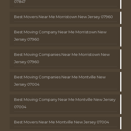
07847
Best Movers Near Me Morristown New Jersey 07960
Best Moving Company Near Me Morristown New
Jersey 07960
Best Moving Companies Near Me Morristown New
Jersey 07960
Best Moving Companies Near Me Montville New
Jersey 07004
Best Moving Company Near Me Montville New Jersey
07004
Best Movers Near Me Montville New Jersey 07004