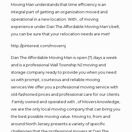
Moving Man understands that time efficiency is an
integral part of getting an organization moved and
operational in a new location. With , of moving
experience under Dan The Affordable Moving Man’s belt,
you can be sure that your relocation needs are met!
http://pinterest.com/movernj
Dan The Affordable Moving Man is open (7) days a week
and is a professional Wall Township NJ moving and
storage company ready to provide you when you need
us with prompt, courteous and reliable moving
services.We offer you a professional moving service with
old-fashioned prices and professional care for our clients.
Family owned and operated with , of Movers knowledge,
we are the only local moving company that can bring you
the best possible moving value. Moving to, from and
around North Jersey presents a variety of specific
challenges that the professional movers at Dan The