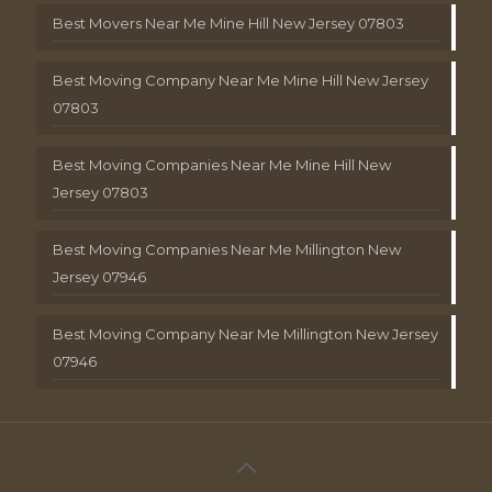
Best Movers Near Me Mine Hill New Jersey 07803
Best Moving Company Near Me Mine Hill New Jersey
07803
Best Moving Companies Near Me Mine Hill New
Jersey 07803
Best Moving Companies Near Me Millington New
Jersey 07946
Best Moving Company Near Me Millington New Jersey
07946