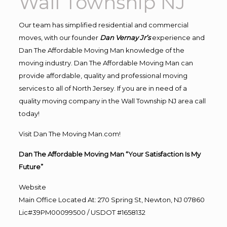
Wall Township NJ
Our team has simplified residential and commercial
moves, with our founder
Dan Vernay Jr’s
experience and
Dan The Affordable Moving Man knowledge of the
moving industry. Dan The Affordable Moving Man can
provide affordable, quality and professional moving
services to all of North Jersey. If you are in need of a
quality moving company in the Wall Township NJ area call
today!
Visit Dan The Moving Man.com!
Dan The Affordable Moving Man “Your Satisfaction Is My
Future”
Website
Main Office Located At: 270 Spring St, Newton, NJ 07860
Lic#39PM00099500 / USDOT #1658132