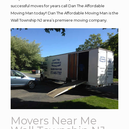
successful moves for years call Dan The Affordable
Moving Man today!! Dan The Affordable Moving Man is the
Wall Township NJ area’s premiere moving company.
Movers Near Me