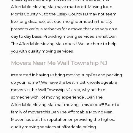
Affordable Moving Man have mastered. Moving from
Morris County NJ to the Essex County NJ may not seem
like long distance, but each neighborhood in the city
presents various setbacks for a move that can vary on a
day to day basis. Providing moving services is what Dan
The Affordable Moving Man does!!! We are here to help
you with quality moving services!
Movers Near Me Wall Township NJ
Interested in having us bring moving supplies and packing
up your home? We have the best most knowledgeable
movers in the Wall Township NJ area, why not hire
someone with , of moving experience , Dan The
Affordable Moving Man has moving in his blood!!! Born to
family of movers this Dan The Affordable Moving Man
Mover has built his reputation on providing the highest
quality moving services at affordable pricing