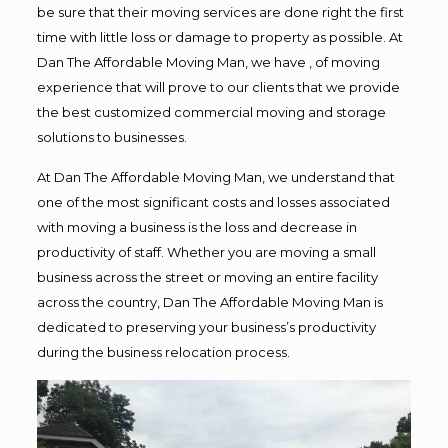
be sure that their moving services are done right the first
time with little loss or damage to property as possible. At
Dan The Affordable Moving Man, we have , of moving
experience that will prove to our clients that we provide
the best customized commercial moving and storage
solutions to businesses.
At Dan The Affordable Moving Man, we understand that
one of the most significant costs and losses associated
with moving a business is the loss and decrease in
productivity of staff. Whether you are moving a small
business across the street or moving an entire facility
across the country, Dan The Affordable Moving Man is
dedicated to preserving your business’s productivity
during the business relocation process.