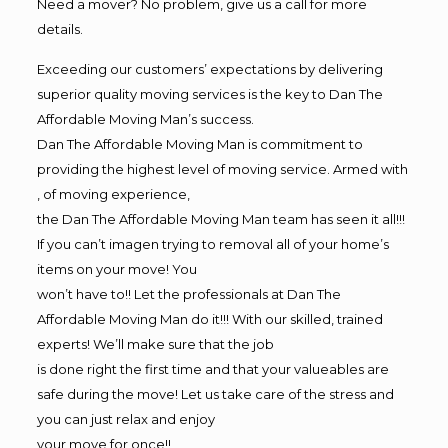
Need a mover? No problem, give us a call for more
details.
Exceeding our customers’ expectations by delivering
superior quality moving services is the key to Dan The
Affordable Moving Man’s success.
Dan The Affordable Moving Man is commitment to
providing the highest level of moving service. Armed with
, of moving experience,
the Dan The Affordable Moving Man team has seen it all!!!
If you can’t imagen trying to removal all of your home’s
items on your move! You
won’t have to!! Let the professionals at Dan The
Affordable Moving Man do it!!! With our skilled, trained
experts! We’ll make sure that the job
is done right the first time and that your valueables are
safe during the move! Let us take care of the stress and
you can just relax and enjoy
your move for once!!