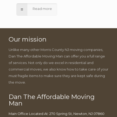
Read more
Our mission
Unlike many other Morris County NJ moving companies,
Dan The Affordable Moving Man can offer you a full range
of services. Not only do we excel in residential and
commercial moves, we also know how to take care of your
must fragile items to make sure they are kept safe during
the move.
Dan The Affordable Moving
Man
Main Office Located At: 270 Spring St, Newton, NJ 07860