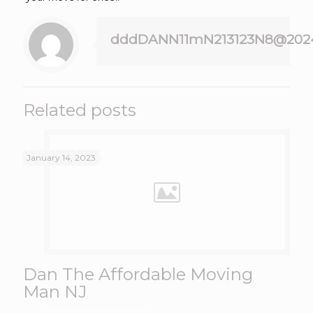
dddDANN11mN213123N8@202
Related posts
January 14, 2023
Dan The Affordable Moving
Man NJ