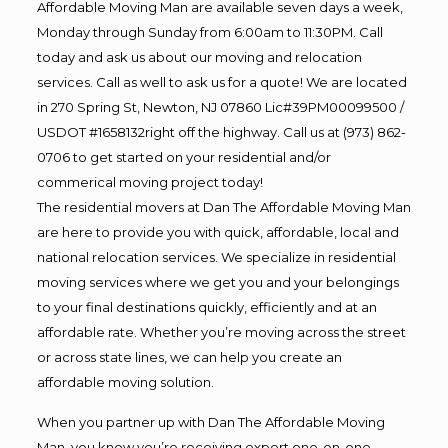
Affordable Moving Man are available seven days a week,
Monday through Sunday from 6:00am to 11:30PM. Call
today and ask us about our moving and relocation
services. Call as well to ask us for a quote! We are located
in 270 Spring St, Newton, NJ 07860 Lic#39PM00099500 /
USDOT #1658132right off the highway. Call us at (973) 862-
0706 to get started on your residential and/or
commerical moving project today!
The residential movers at Dan The Affordable Moving Man
are here to provide you with quick, affordable, local and
national relocation services. We specialize in residential
moving services where we get you and your belongings
to your final destinations quickly, efficiently and at an
affordable rate. Whether you’re moving across the street
or across state lines, we can help you create an
affordable moving solution.
When you partner up with Dan The Affordable Moving
Man, you know you’re receiving expert one-on-one