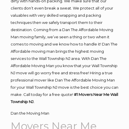
dirty with hands-on packing. We make sure that our
clients don’t even break a sweat. We protect all of your
valuables with very skilled wrapping and packing
techniques then we safely transport them to their
destination. Coming from a Dan The Affordable Moving
Man moving family, we’ve seen a thing or two when it
comes to moving and we know how to handle it! Dan The
Affordable moving man brings the highest moving
services to the Wall Township NJ area. With Dan The
Affordable Moving Man you know that your Wall Township
NJ move will go worry free and stress free! Hiring a true
professional mover like Dan The Affordable Moving Man
for your Wall Township NJ move is the best choice you can
make. Call today for a free quote!
#1 Movers Near Me Wall
Township NJ.
Dan the Moving Man
Movers Near Me