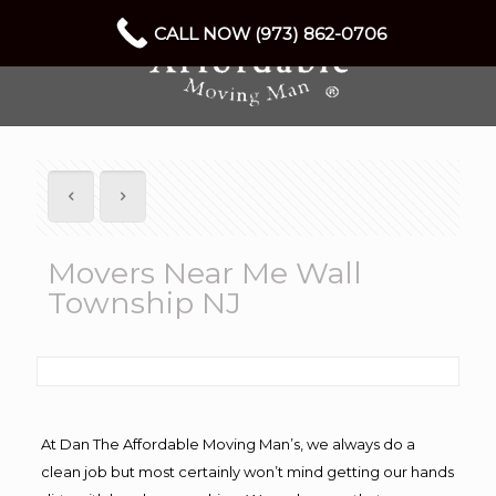
CALL NOW (973) 862-0706
Movers Near Me Wall
Township NJ
At Dan The Affordable Moving Man’s, we always do a
clean job but most certainly won’t mind getting our hands