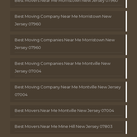
Best Movers Near Me Morristown New Jersey 07960
Best Moving Company Near Me Morristown New
Jersey 07960
Best Moving Companies Near Me Morristown New
Jersey 07960
Best Moving Companies Near Me Montville New
Jersey 07004
Best Moving Company Near Me Montville New Jersey
07004
Best Movers Near Me Montville New Jersey 07004
Best Movers Near Me Mine Hill New Jersey 07803