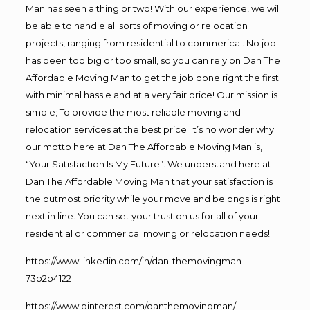
Man has seen a thing or two! With our experience, we will
be able to handle all sorts of moving or relocation
projects, ranging from residential to commerical. No job
has been too big or too small, so you can rely on Dan The
Affordable Moving Man to get the job done right the first
with minimal hassle and at a very fair price! Our mission is
simple; To provide the most reliable moving and
relocation services at the best price. It’s no wonder why
our motto here at Dan The Affordable Moving Man is,
“Your Satisfaction Is My Future”. We understand here at
Dan The Affordable Moving Man that your satisfaction is
the outmost priority while your move and belongs is right
next in line. You can set your trust on us for all of your
residential or commerical moving or relocation needs!
https://www.linkedin.com/in/dan-themovingman-
73b2b4122
https://www.pinterest.com/danthemovingman/