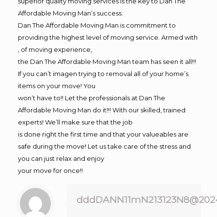
superior quality moving services is the key to Dan The
Affordable Moving Man’s success.
Dan The Affordable Moving Man is commitment to
providing the highest level of moving service. Armed with
, of moving experience,
the Dan The Affordable Moving Man team has seen it all!!!
If you can’t imagen trying to removal all of your home’s
items on your move! You
won’t have to!! Let the professionals at Dan The
Affordable Moving Man do it!!! With our skilled, trained
experts! We’ll make sure that the job
is done right the first time and that your valueables are
safe during the move! Let us take care of the stress and
you can just relax and enjoy
your move for once!!
dddDANN11mN213123N8@202