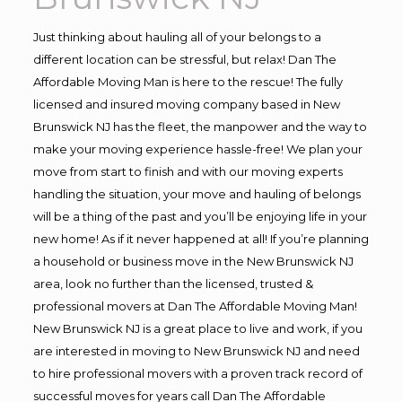
Just thinking about hauling all of your belongs to a
different location can be stressful, but relax! Dan The
Affordable Moving Man is here to the rescue! The fully
licensed and insured moving company based in New
Brunswick NJ has the fleet, the manpower and the way to
make your moving experience hassle-free! We plan your
move from start to finish and with our moving experts
handling the situation, your move and hauling of belongs
will be a thing of the past and you’ll be enjoying life in your
new home! As if it never happened at all! If you’re planning
a household or business move in the New Brunswick NJ
area, look no further than the licensed, trusted &
professional movers at Dan The Affordable Moving Man!
New Brunswick NJ is a great place to live and work, if you
are interested in moving to New Brunswick NJ and need
to hire professional movers with a proven track record of
successful moves for years call Dan The Affordable