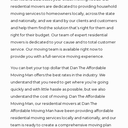
residential movers are dedicated to providing household
moving services to homeowners locally, across the state
and nationally, and we stand by our clients and customers
and help them find the solution that’s right for them and
right for their budget. Our team of expert residential
movers is dedicated to your cause and to total customer
service. Our moving team is available right now to
provide you with a full-service moving experience.
You can bet your top dollar that Dan The Affordable
Moving Man offers the best rates in the industry. We
understand that you need to get where you’re going
quickly and with little hassle as possible, but we also
understand the cost of moving. Dan The Affordable
Moving Man, our residential movers at Dan The
Affordable Moving Man have been providing affordable
residential moving services locally and nationally, and our
team is ready to create a comprehensive moving plan