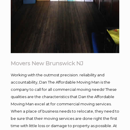
Movers New Brunswick NJ
Working with the outmost precision. reliability and
accountability, Dan The Affordable Moving Man is the
company to call for all commercial moving needs! These
qualities are the characteristics that Dan the Affordable
Moving Man excel at for commercial moving services.
When a place of business needs to relocate, they need to
be sure that their moving services are done right the first
time with little loss or damage to property as possible. At