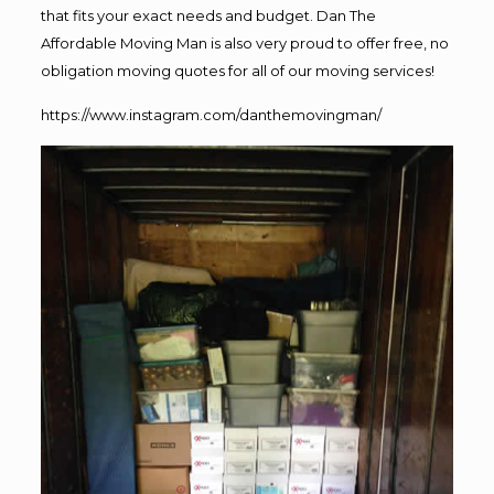
that fits your exact needs and budget. Dan The
Affordable Moving Man is also very proud to offer free, no
obligation moving quotes for all of our moving services!
https://www.instagram.com/danthemovingman/