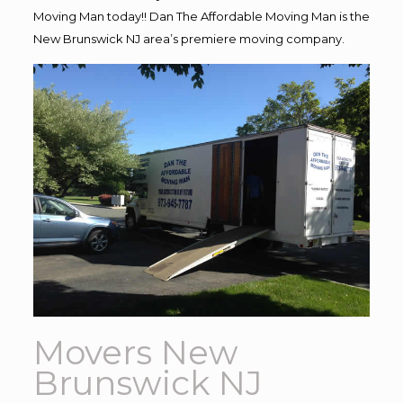
Moving Man today!! Dan The Affordable Moving Man is the
New Brunswick NJ area’s premiere moving company.
Movers New
Brunswick NJ