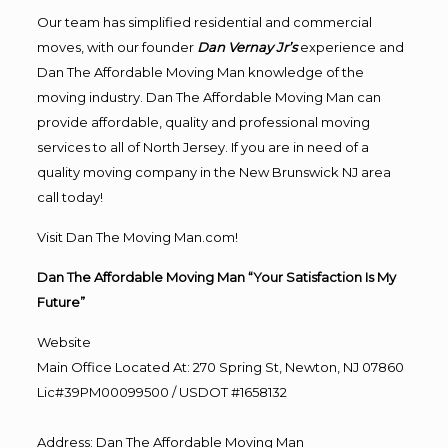
Our team has simplified residential and commercial
moves, with our founder
Dan Vernay Jr’s
experience and
Dan The Affordable Moving Man knowledge of the
moving industry. Dan The Affordable Moving Man can
provide affordable, quality and professional moving
services to all of North Jersey. If you are in need of a
quality moving company in the New Brunswick NJ area
call today!
Visit Dan The Moving Man.com!
Dan The Affordable Moving Man “Your Satisfaction Is My
Future”
Website
Main Office Located At: 270 Spring St, Newton, NJ 07860
Lic#39PM00099500 / USDOT #1658132
Address
:
Dan The Affordable Moving Man