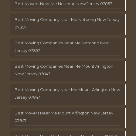
Best Movers Near Me Netcong New Jersey 07857
Best Moving Company Near Me Netcong New Jersey
07857
Best Moving Companies Near Me Netcong New
Jersey 07857
Best Moving Companies Near Me Mount Arlington
New Jersey 07847
Best Moving Company Near Me Mount Arlington New
Jersey 07847
Best Movers Near Me Mount Arlington New Jersey
07847