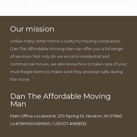
Our mission
Unlike many other Morris County NJ moving companies,
Dan The Affordable Moving Man can offer you a full range
of services. Not only do we excel in residential and
commercial moves, we also know how to take care of your
must fragile items to make sure they are kept safe during
the move.
Dan The Affordable Moving
Man
Main Office Located At: 270 Spring St, Newton, NJ 07860
Lic#39PM00099500 / USDOT #1658132