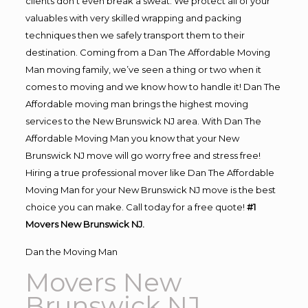
clients don’t even break a sweat. We protect all of your
valuables with very skilled wrapping and packing
techniques then we safely transport them to their
destination. Coming from a Dan The Affordable Moving
Man moving family, we’ve seen a thing or two when it
comes to moving and we know how to handle it! Dan The
Affordable moving man brings the highest moving
services to the New Brunswick NJ area. With Dan The
Affordable Moving Man you know that your New
Brunswick NJ move will go worry free and stress free!
Hiring a true professional mover like Dan The Affordable
Moving Man for your New Brunswick NJ move is the best
choice you can make. Call today for a free quote!
#1
Movers New Brunswick NJ.
Dan the Moving Man
Movers New
Brunswick NJ