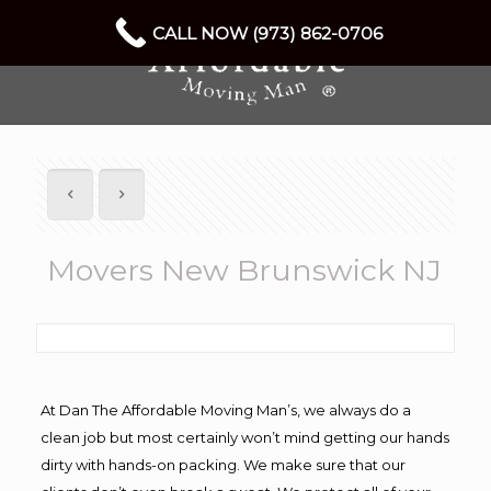
CALL NOW (973) 862-0706
Movers New Brunswick NJ
At Dan The Affordable Moving Man’s, we always do a
clean job but most certainly won’t mind getting our hands
dirty with hands-on packing. We make sure that our