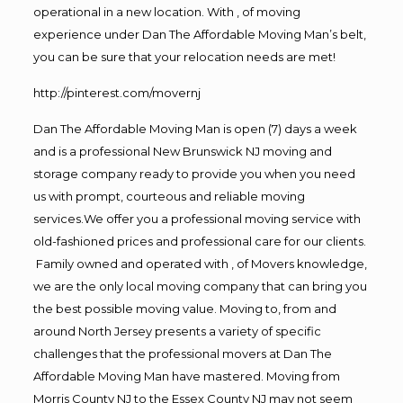
operational in a new location. With , of moving
experience under Dan The Affordable Moving Man’s belt,
you can be sure that your relocation needs are met!
http://pinterest.com/movernj
Dan The Affordable Moving Man is open (7) days a week
and is a professional New Brunswick NJ moving and
storage company ready to provide you when you need
us with prompt, courteous and reliable moving
services.We offer you a professional moving service with
old-fashioned prices and professional care for our clients.
Family owned and operated with , of Movers knowledge,
we are the only local moving company that can bring you
the best possible moving value. Moving to, from and
around North Jersey presents a variety of specific
challenges that the professional movers at Dan The
Affordable Moving Man have mastered. Moving from
Morris County NJ to the Essex County NJ may not seem