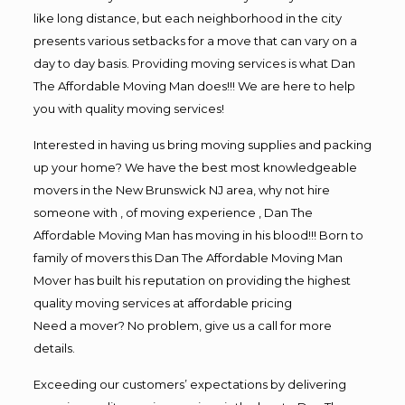
like long distance, but each neighborhood in the city
presents various setbacks for a move that can vary on a
day to day basis. Providing moving services is what Dan
The Affordable Moving Man does!!! We are here to help
you with quality moving services!
Interested in having us bring moving supplies and packing
up your home? We have the best most knowledgeable
movers in the New Brunswick NJ area, why not hire
someone with , of moving experience , Dan The
Affordable Moving Man has moving in his blood!!! Born to
family of movers this Dan The Affordable Moving Man
Mover has built his reputation on providing the highest
quality moving services at affordable pricing
Need a mover? No problem, give us a call for more
details.
Exceeding our customers’ expectations by delivering