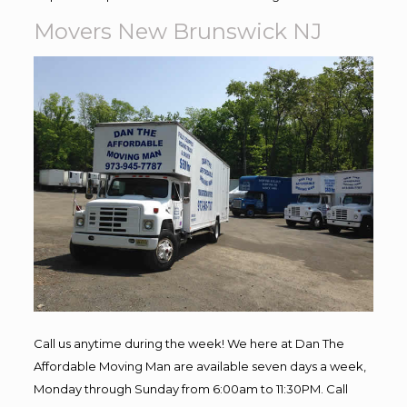
Movers New Brunswick NJ
Call us anytime during the week! We here at Dan The
Affordable Moving Man are available seven days a week,
Monday through Sunday from 6:00am to 11:30PM. Call