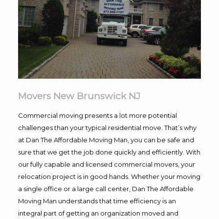
Movers New Brunswick NJ
Commercial moving presents a lot more potential
challenges than your typical residential move. That’s why
at Dan The Affordable Moving Man, you can be safe and
sure that we get the job done quickly and efficiently. With
our fully capable and licensed commercial movers, your
relocation project is in good hands. Whether your moving
a single office or a large call center, Dan The Affordable
Moving Man understands that time efficiency is an
integral part of getting an organization moved and