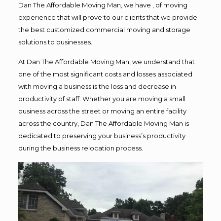
Dan The Affordable Moving Man, we have , of moving
experience that will prove to our clients that we provide
the best customized commercial moving and storage
solutions to businesses.
At Dan The Affordable Moving Man, we understand that
one of the most significant costs and losses associated
with moving a business is the loss and decrease in
productivity of staff. Whether you are moving a small
business across the street or moving an entire facility
across the country, Dan The Affordable Moving Man is
dedicated to preserving your business’s productivity
during the business relocation process.