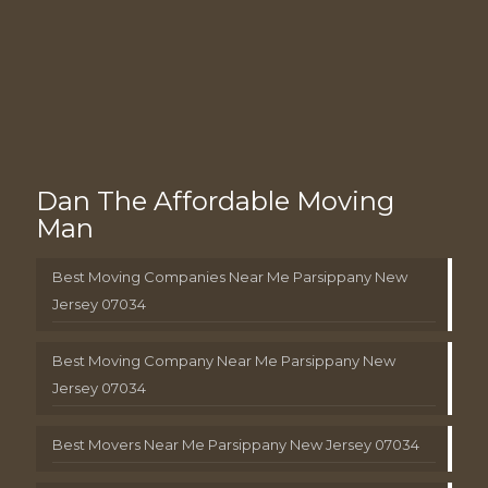
Dan The Affordable Moving
Man
Best Moving Companies Near Me Parsippany New
Jersey 07034
Best Moving Company Near Me Parsippany New
Jersey 07034
Best Movers Near Me Parsippany New Jersey 07034