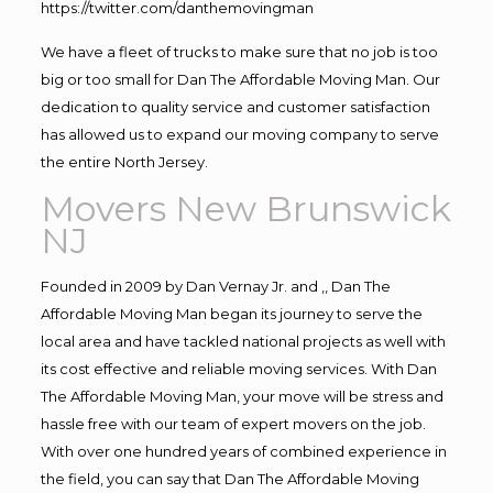
https://twitter.com/danthemovingman
We have a fleet of trucks to make sure that no job is too
big or too small for Dan The Affordable Moving Man. Our
dedication to quality service and customer satisfaction
has allowed us to expand our moving company to serve
the entire North Jersey.
Movers New Brunswick
NJ
Founded in 2009 by Dan Vernay Jr. and ,, Dan The
Affordable Moving Man began its journey to serve the
local area and have tackled national projects as well with
its cost effective and reliable moving services. With Dan
The Affordable Moving Man, your move will be stress and
hassle free with our team of expert movers on the job.
With over one hundred years of combined experience in
the field, you can say that Dan The Affordable Moving