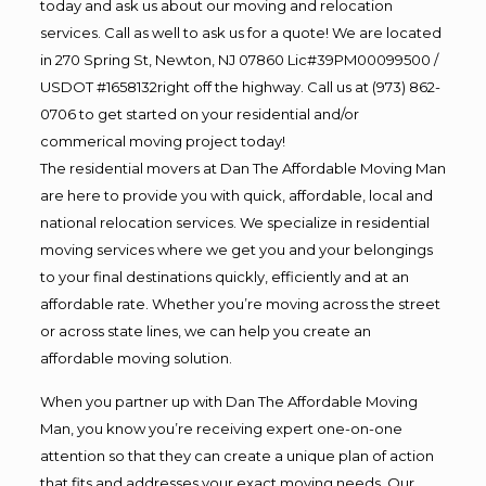
today and ask us about our moving and relocation
services. Call as well to ask us for a quote! We are located
in 270 Spring St, Newton, NJ 07860 Lic#39PM00099500 /
USDOT #1658132right off the highway. Call us at (973) 862-
0706 to get started on your residential and/or
commerical moving project today!
The residential movers at Dan The Affordable Moving Man
are here to provide you with quick, affordable, local and
national relocation services. We specialize in residential
moving services where we get you and your belongings
to your final destinations quickly, efficiently and at an
affordable rate. Whether you’re moving across the street
or across state lines, we can help you create an
affordable moving solution.
When you partner up with Dan The Affordable Moving
Man, you know you’re receiving expert one-on-one
attention so that they can create a unique plan of action
that fits and addresses your exact moving needs. Our