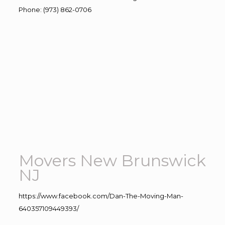
Phone
:
(973) 862-0706
Movers New Brunswick
NJ
https://www.facebook.com/Dan-The-Moving-Man-
640357109449393/