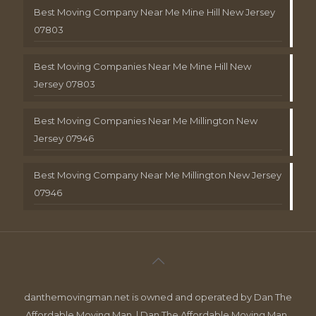
Best Moving Company Near Me Mine Hill New Jersey
07803
Best Moving Companies Near Me Mine Hill New
Jersey 07803
Best Moving Companies Near Me Millington New
Jersey 07946
Best Moving Company Near Me Millington New Jersey
07946
danthemovingman.net is owned and operated by Dan The
Affordable Moving Man. | Dan The Affordable Moving Man ,