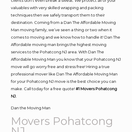
clients don’t even break a sweat. We protect all of your
valuables with very skilled wrapping and packing
techniques then we safely transport them to their
destination. Coming from a Dan The Affordable Moving
Man moving family, we’ve seen a thing or two when it
comes to moving and we know how to handle it! Dan The
Affordable moving man brings the highest moving
services to the Pohatcong NJ area. With Dan The
Affordable Moving Man you know that your Pohatcong NJ
move will go worry free and stress free! Hiring a true
professional mover like Dan The Affordable Moving Man
for your Pohatcong NJ move is the best choice you can
make. Call today for a free quote!
#1 Movers Pohatcong
NJ.
Dan the Moving Man
Movers Pohatcong
NJ