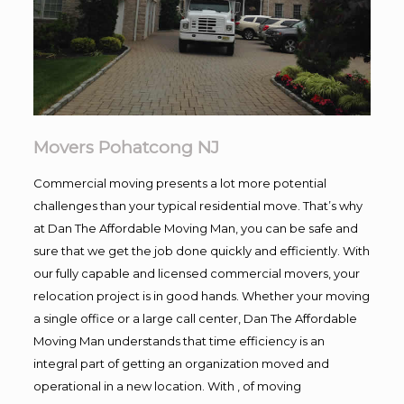
Movers Pohatcong NJ
Commercial moving presents a lot more potential
challenges than your typical residential move. That’s why
at Dan The Affordable Moving Man, you can be safe and
sure that we get the job done quickly and efficiently. With
our fully capable and licensed commercial movers, your
relocation project is in good hands. Whether your moving
a single office or a large call center, Dan The Affordable
Moving Man understands that time efficiency is an
integral part of getting an organization moved and
operational in a new location. With , of moving