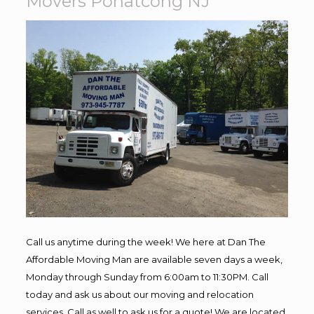
Movers Pohatcong NJ
Call us anytime during the week! We here at Dan The
Affordable Moving Man are available seven days a week,
Monday through Sunday from 6:00am to 11:30PM. Call
today and ask us about our moving and relocation
services. Call as well to ask us for a quote! We are located