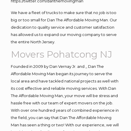
https://twitter.com/danthemovingman
We have a fleet of trucks to make sure that no job is too
big or too small for Dan The Affordable Moving Man. Our
dedication to quality service and customer satisfaction
has allowed us to expand our moving company to serve
the entire North Jersey.
Movers Pohatcong NJ
Founded in 2009 by Dan Vernay Jr. and ,, Dan The
Affordable Moving Man began its journey to serve the
local area and have tackled national projects as well with
its cost effective and reliable moving services. With Dan
The Affordable Moving Man, your move will be stress and
hassle free with our team of expert movers on the job.
With over one hundred years of combined experience in
the field, you can say that Dan The Affordable Moving
Man has seen a thing or two! With our experience, we will