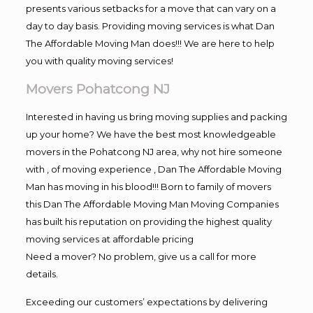
presents various setbacks for a move that can vary on a
day to day basis. Providing moving services is what Dan
The Affordable Moving Man does!!! We are here to help
you with quality moving services!
Movers Pohatcong NJ
Interested in having us bring moving supplies and packing
up your home? We have the best most knowledgeable
movers in the Pohatcong NJ area, why not hire someone
with , of moving experience , Dan The Affordable Moving
Man has moving in his blood!!! Born to family of movers
this Dan The Affordable Moving Man Moving Companies
has built his reputation on providing the highest quality
moving services at affordable pricing
Need a mover? No problem, give us a call for more
details.
Exceeding our customers’ expectations by delivering