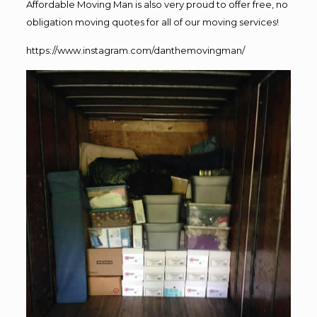
Affordable Moving Man is also very proud to offer free, no
obligation moving quotes for all of our moving services!
https://www.instagram.com/danthemovingman/