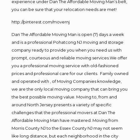
experience under Dan The Affordable Moving Man’s belt,
you can be sure that your relocation needs are met!
http://pinterest.com/movernj
Dan The Affordable Moving Man is open (7) days a week
and is a professional Pohatcong NJ moving and storage
company ready to provide you when you need us with
prompt, courteous and reliable moving services.We offer
you a professional moving service with old-fashioned
prices and professional care for our clients. Family owned
and operated with , of Moving Companies knowledge,
we are the only local moving company that can bring you
the best possible moving value. Moving to, from and
around North Jersey presents a variety of specific
challenges that the professional movers at Dan The
Affordable Moving Man have mastered. Moving from
Morris County NJ to the Essex County NJ may not seem
like long distance, but each neighborhood in the city