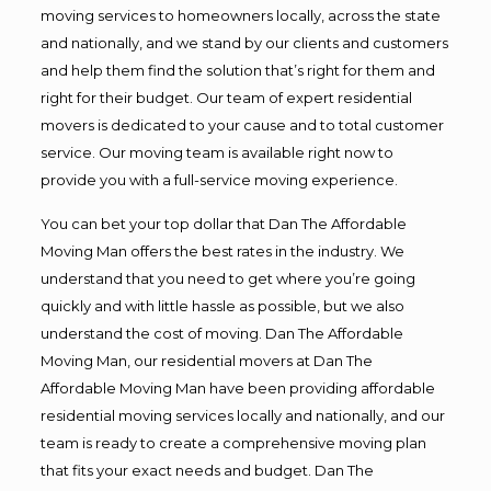
moving services to homeowners locally, across the state
and nationally, and we stand by our clients and customers
and help them find the solution that’s right for them and
right for their budget. Our team of expert residential
movers is dedicated to your cause and to total customer
service. Our moving team is available right now to
provide you with a full-service moving experience.
You can bet your top dollar that Dan The Affordable
Moving Man offers the best rates in the industry. We
understand that you need to get where you’re going
quickly and with little hassle as possible, but we also
understand the cost of moving. Dan The Affordable
Moving Man, our residential movers at Dan The
Affordable Moving Man have been providing affordable
residential moving services locally and nationally, and our
team is ready to create a comprehensive moving plan
that fits your exact needs and budget. Dan The