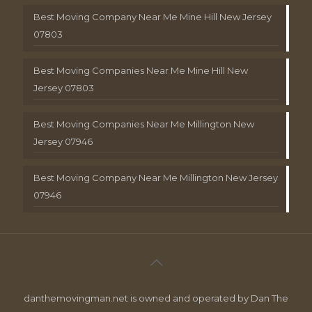
Best Moving Company Near Me Mine Hill New Jersey
07803
Best Moving Companies Near Me Mine Hill New
Jersey 07803
Best Moving Companies Near Me Millington New
Jersey 07946
Best Moving Company Near Me Millington New Jersey
07946
danthemovingman.net is owned and operated by Dan The