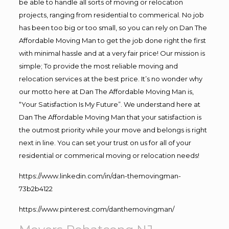
be able to handle all sorts of moving or relocation
projects, ranging from residential to commerical. No job
has been too big or too small, so you can rely on Dan The
Affordable Moving Man to get the job done right the first
with minimal hassle and at a very fair price! Our mission is
simple; To provide the most reliable moving and
relocation services at the best price. It’s no wonder why
our motto here at Dan The Affordable Moving Man is,
“Your Satisfaction Is My Future”. We understand here at
Dan The Affordable Moving Man that your satisfaction is
the outmost priority while your move and belongs is right
next in line. You can set your trust on us for all of your
residential or commerical moving or relocation needs!
https://www.linkedin.com/in/dan-themovingman-
73b2b4122
https://www.pinterest.com/danthemovingman/