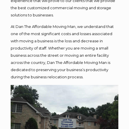
experience that will prove to our clients that we provide
the best customized commercial moving and storage
solutions to businesses.
At Dan The Affordable Moving Man, we understand that
one of the most significant costs and losses associated
with moving a business is the loss and decrease in
productivity of staff. Whether you are moving a small
business across the street or moving an entire facility
across the country, Dan The Affordable Moving Man is
dedicated to preserving your business’s productivity
during the business relocation process.