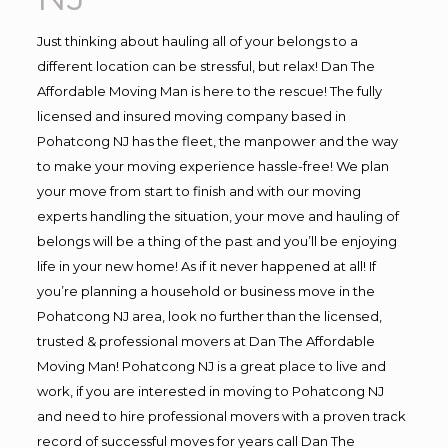
Just thinking about hauling all of your belongs to a
different location can be stressful, but relax! Dan The
Affordable Moving Man is here to the rescue! The fully
licensed and insured moving company based in
Pohatcong NJ has the fleet, the manpower and the way
to make your moving experience hassle-free! We plan
your move from start to finish and with our moving
experts handling the situation, your move and hauling of
belongs will be a thing of the past and you’ll be enjoying
life in your new home! As if it never happened at all! If
you’re planning a household or business move in the
Pohatcong NJ area, look no further than the licensed,
trusted & professional movers at Dan The Affordable
Moving Man! Pohatcong NJ is a great place to live and
work, if you are interested in moving to Pohatcong NJ
and need to hire professional movers with a proven track
record of successful moves for years call Dan The