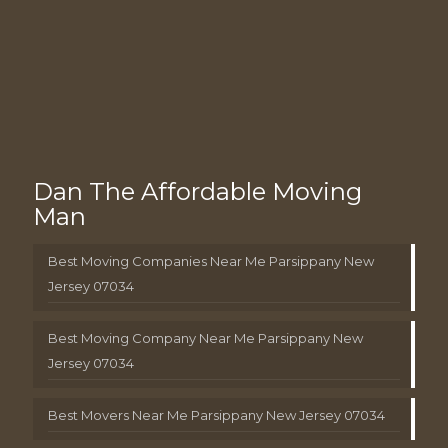
Dan The Affordable Moving
Man
Best Moving Companies Near Me Parsippany New
Jersey 07034
Best Moving Company Near Me Parsippany New
Jersey 07034
Best Movers Near Me Parsippany New Jersey 07034