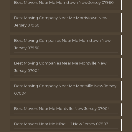
Best Movers Near Me Morristown New Jersey 07960
Best Moving Company Near Me Morristown New
Jersey 07960
Best Moving Companies Near Me Morristown New
Jersey 07960
Best Moving Companies Near Me Montville New
Jersey 07004
Best Moving Company Near Me Montville New Jersey
07004
Best Movers Near Me Montville New Jersey 07004
Best Movers Near Me Mine Hill New Jersey 07803