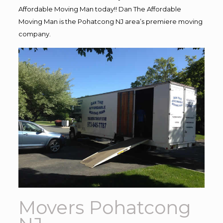
Affordable Moving Man today!! Dan The Affordable
Moving Man is the Pohatcong NJ area’s premiere moving
company.
Movers Pohatcong