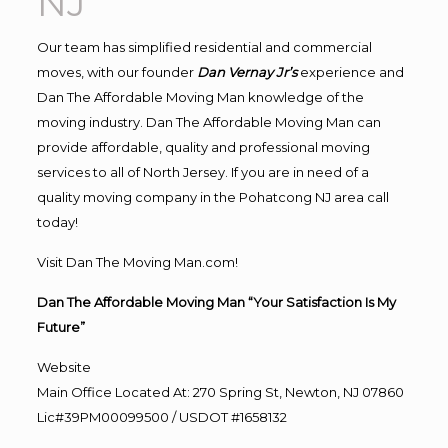
NJ
Our team has simplified residential and commercial
moves, with our founder
Dan Vernay Jr’s
experience and
Dan The Affordable Moving Man knowledge of the
moving industry. Dan The Affordable Moving Man can
provide affordable, quality and professional moving
services to all of North Jersey. If you are in need of a
quality moving company in the Pohatcong NJ area call
today!
Visit Dan The Moving Man.com!
Dan The Affordable Moving Man “Your Satisfaction Is My
Future”
Website
Main Office Located At: 270 Spring St, Newton, NJ 07860
Lic#39PM00099500 / USDOT #1658132