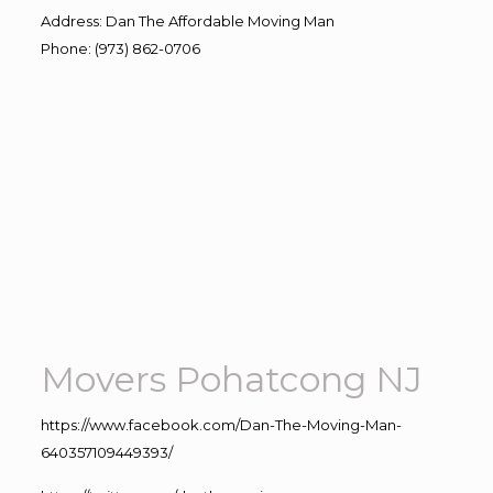
Address
:
Dan The Affordable Moving Man
Phone
:
(973) 862-0706
Movers Pohatcong NJ
https://www.facebook.com/Dan-The-Moving-Man-
640357109449393/