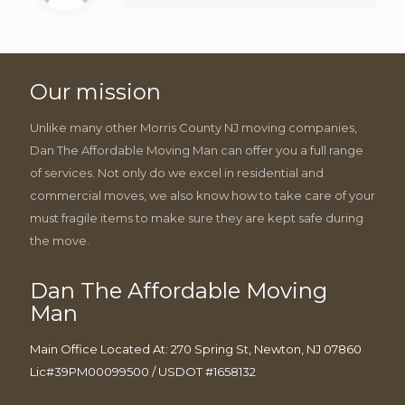
Our mission
Unlike many other Morris County NJ moving companies,
Dan The Affordable Moving Man can offer you a full range
of services. Not only do we excel in residential and
commercial moves, we also know how to take care of your
must fragile items to make sure they are kept safe during
the move.
Dan The Affordable Moving
Man
Main Office Located At: 270 Spring St, Newton, NJ 07860
Lic#39PM00099500 / USDOT #1658132