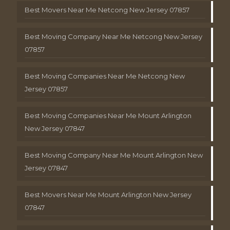
Best Movers Near Me Netcong New Jersey 07857
Best Moving Company Near Me Netcong New Jersey
07857
Best Moving Companies Near Me Netcong New
Jersey 07857
Best Moving Companies Near Me Mount Arlington
New Jersey 07847
Best Moving Company Near Me Mount Arlington New
Jersey 07847
Best Movers Near Me Mount Arlington New Jersey
07847