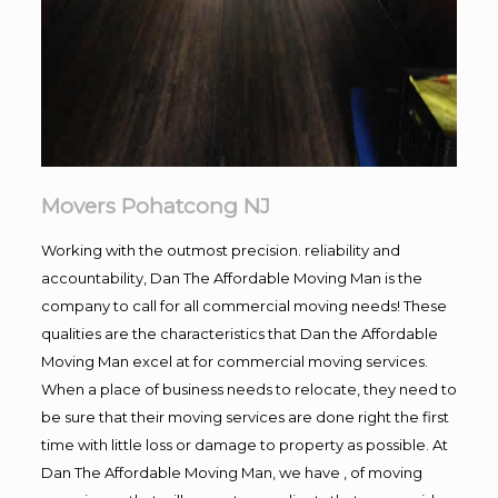
Movers Pohatcong NJ
Working with the outmost precision. reliability and
accountability, Dan The Affordable Moving Man is the
company to call for all commercial moving needs! These
qualities are the characteristics that Dan the Affordable
Moving Man excel at for commercial moving services.
When a place of business needs to relocate, they need to
be sure that their moving services are done right the first
time with little loss or damage to property as possible. At
Dan The Affordable Moving Man, we have , of moving