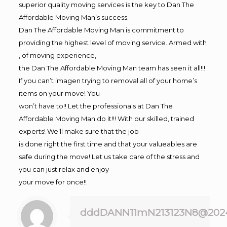
superior quality moving services is the key to Dan The
Affordable Moving Man’s success.
Dan The Affordable Moving Man is commitment to
providing the highest level of moving service. Armed with
, of moving experience,
the Dan The Affordable Moving Man team has seen it all!!!
If you can’t imagen trying to removal all of your home’s
items on your move! You
won’t have to!! Let the professionals at Dan The
Affordable Moving Man do it!!! With our skilled, trained
experts! We’ll make sure that the job
is done right the first time and that your valueables are
safe during the move! Let us take care of the stress and
you can just relax and enjoy
your move for once!!
dddDANN11mN213123N8@202