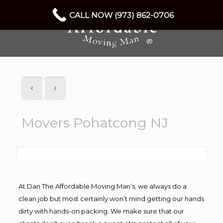
CALL NOW (973) 862-0706
Movers Pohatcong NJ
At Dan The Affordable Moving Man’s, we always do a
clean job but most certainly won’t mind getting our hands
dirty with hands-on packing. We make sure that our