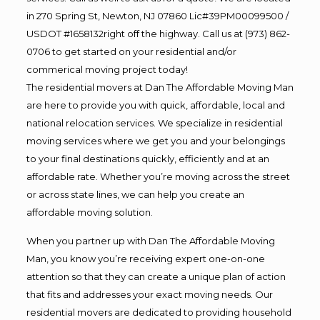
in 270 Spring St, Newton, NJ 07860 Lic#39PM00099500 /
USDOT #1658132right off the highway. Call us at (973) 862-
0706 to get started on your residential and/or
commerical moving project today!
The residential movers at Dan The Affordable Moving Man
are here to provide you with quick, affordable, local and
national relocation services. We specialize in residential
moving services where we get you and your belongings
to your final destinations quickly, efficiently and at an
affordable rate. Whether you’re moving across the street
or across state lines, we can help you create an
affordable moving solution.
When you partner up with Dan The Affordable Moving
Man, you know you’re receiving expert one-on-one
attention so that they can create a unique plan of action
that fits and addresses your exact moving needs. Our
residential movers are dedicated to providing household