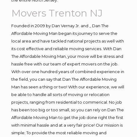
Movers Trenton NJ
Founded in 2009 by Dan Vernay Jr. and ,, Dan The
Affordable Moving Man began its journey to serve the
local area and have tackled national projects as well with
its cost effective and reliable moving services. With Dan
The Affordable Moving Man, your move will be stress and
hassle free with our team of expert movers on the job.
With over one hundred years of combined experience in
the field, you can say that Dan The Affordable Moving
Man has seen a thing or two! With our experience, we will
be able to handle all sorts of moving or relocation
projects, ranging from residential to commerical. No job
has been too big or too small, so you can rely on Dan The
Affordable Moving Man to get the job done right the first
with minimal hassle and at a very fair price! Our mission is
simple; To provide the most reliable moving and