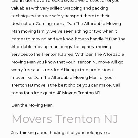
clients don’t even break a sweat. We protect all of your
valuables with very skilled wrapping and packing
techniques then we safely transport them to their
destination. Coming from a Dan The Affordable Moving
Man moving family, we’ve seen a thing or two when it
comes to moving and we know how to handle it! Dan The
Affordable moving man brings the highest moving
services to the Trenton NJ area. With Dan The Affordable
Moving Man you know that your Trenton NJ move will go
worry free and stress free! Hiring a true professional
mover like Dan The Affordable Moving Man for your
Trenton NJ move is the best choice you can make. Call
today for a free quote!
#1 Movers Trenton NJ.
Dan the Moving Man
Movers Trenton NJ
Just thinking about hauling all of your belongs to a