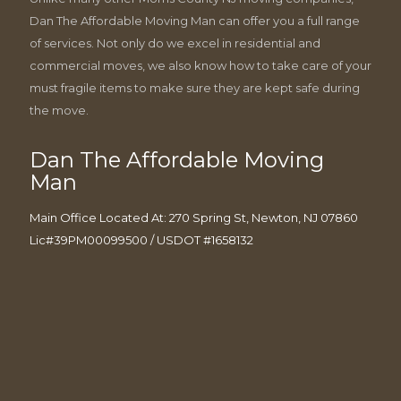
Dan The Affordable Moving Man can offer you a full range
of services. Not only do we excel in residential and
commercial moves, we also know how to take care of your
must fragile items to make sure they are kept safe during
the move.
Dan The Affordable Moving
Man
Main Office Located At: 270 Spring St, Newton, NJ 07860
Lic#39PM00099500 / USDOT #1658132