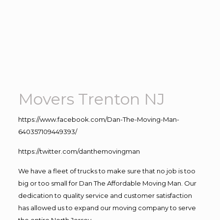
Movers Trenton NJ
https://www.facebook.com/Dan-The-Moving-Man-
640357109449393/
https://twitter.com/danthemovingman
We have a fleet of trucks to make sure that no job is too
big or too small for Dan The Affordable Moving Man. Our
dedication to quality service and customer satisfaction
has allowed us to expand our moving company to serve
the entire North Jersey.