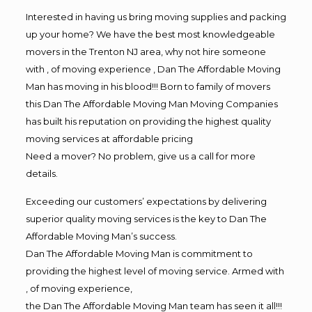
Interested in having us bring moving supplies and packing
up your home? We have the best most knowledgeable
movers in the Trenton NJ area, why not hire someone
with , of moving experience , Dan The Affordable Moving
Man has moving in his blood!!! Born to family of movers
this Dan The Affordable Moving Man Moving Companies
has built his reputation on providing the highest quality
moving services at affordable pricing
Need a mover? No problem, give us a call for more
details.
Exceeding our customers’ expectations by delivering
superior quality moving services is the key to Dan The
Affordable Moving Man’s success.
Dan The Affordable Moving Man is commitment to
providing the highest level of moving service. Armed with
, of moving experience,
the Dan The Affordable Moving Man team has seen it all!!!