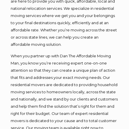
are here to provide you with quick, affordable, local and
national relocation services. We specialize in residential
moving services where we get you and your belongings
to your final destinations quickly, efficiently and at an
affordable rate. Whether you’re moving across the street
or across state lines, we can help you create an
affordable moving solution.
When you partner up with Dan The Affordable Moving
Man, you know you’re receiving expert one-on-one
attention so that they can create a unique plan of action
that fits and addresses your exact moving needs. Our
residential movers are dedicated to providing household
moving services to homeowners locally, across the state
and nationally, and we stand by our clients and customers
and help them find the solution that’s right for them and
right for their budget. Our team of expert residential
movers is dedicated to your cause and to total customer
service. Our moving team is available right now to