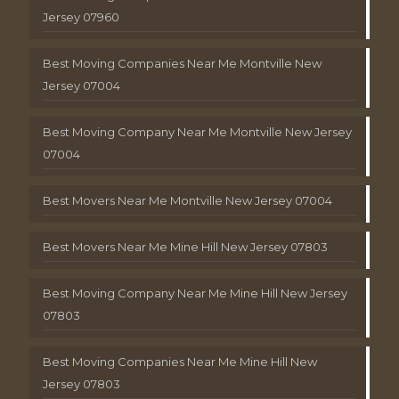
Jersey 07960
Best Moving Companies Near Me Montville New
Jersey 07004
Best Moving Company Near Me Montville New Jersey
07004
Best Movers Near Me Montville New Jersey 07004
Best Movers Near Me Mine Hill New Jersey 07803
Best Moving Company Near Me Mine Hill New Jersey
07803
Best Moving Companies Near Me Mine Hill New
Jersey 07803