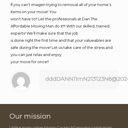
If you can’t imagen trying to removal all of your home’s
items on your move! You
won’t have to!! Let the professionals at Dan The
Affordable Moving Man do it!!! With our skilled, trained
experts! We’ll make sure that the job
is done right the first time and that your valueables are
safe during the move! Let us take care of the stress and
you can just relax and enjoy
your move for once!!
dddDANN11mN213123N8@202
Our mission
Unlike many other Morris County NJ moving companies,