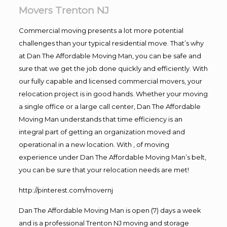
Movers Trenton NJ
Commercial moving presents a lot more potential
challenges than your typical residential move. That’s why
at Dan The Affordable Moving Man, you can be safe and
sure that we get the job done quickly and efficiently. With
our fully capable and licensed commercial movers, your
relocation project is in good hands. Whether your moving
a single office or a large call center, Dan The Affordable
Moving Man understands that time efficiency is an
integral part of getting an organization moved and
operational in a new location. With , of moving
experience under Dan The Affordable Moving Man’s belt,
you can be sure that your relocation needs are met!
http://pinterest.com/movernj
Dan The Affordable Moving Man is open (7) days a week
and is a professional Trenton NJ moving and storage