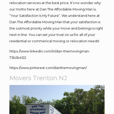
relocation services at the best price. It’s no wonder why
our motto here at Dan The Affordable Moving Man is,
“Your Satisfaction Is My Future”. We understand here at
Dan The Affordable Moving Man that your satisfaction is
the outmost priority while your move and belongs is right
next in line. You can set your trust on us for all of your
residential or commerical moving or relocation needs!
https://www.linkedin.com/in/dan-themovingman-
73b2b4122
https://www.pinterest.com/danthemovingman/
Movers Trenton NJ