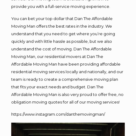
provide you with a full-service moving experience.
You can bet your top dollar that Dan The Affordable
Moving Man offers the best rates in the industry. We
understand that you need to get where you’re going
quickly and with little hassle as possible, but we also
understand the cost of moving. Dan The Affordable
Moving Man, our residential movers at Dan The
Affordable Moving Man have been providing affordable
residential moving services locally and nationally, and our
team is ready to create a comprehensive moving plan
that fits your exact needs and budget. Dan The
Affordable Moving Man is also very proud to offer free, no
obligation moving quotes for all of our moving services!
https://www.instagram.com/danthemovingman/