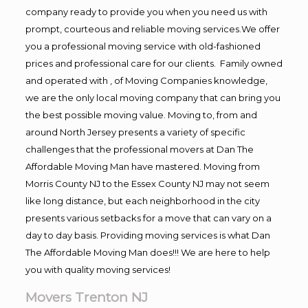
company ready to provide you when you need us with
prompt, courteous and reliable moving services.We offer
you a professional moving service with old-fashioned
prices and professional care for our clients. Family owned
and operated with , of Moving Companies knowledge,
we are the only local moving company that can bring you
the best possible moving value. Moving to, from and
around North Jersey presents a variety of specific
challenges that the professional movers at Dan The
Affordable Moving Man have mastered. Moving from
Morris County NJ to the Essex County NJ may not seem
like long distance, but each neighborhood in the city
presents various setbacks for a move that can vary on a
day to day basis. Providing moving services is what Dan
The Affordable Moving Man does!!! We are here to help
you with quality moving services!
Movers Trenton NJ