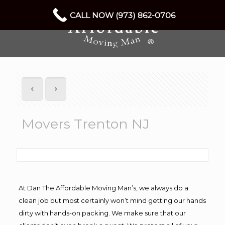
CALL NOW (973) 862-0706
Movers Trenton NJ
At Dan The Affordable Moving Man’s, we always do a
clean job but most certainly won’t mind getting our hands
dirty with hands-on packing. We make sure that our