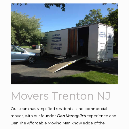
Movers Trenton NJ
Our team has simplified residential and commercial
moves, with our founder
Dan Vernay Jr’s
experience and
Dan The Affordable Moving Man knowledge of the