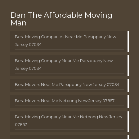
Dan The Affordable Moving
Man
Best Moving Companies Near Me Parsippany New
Jersey 07034
Best Moving Company Near Me Parsippany New
Jersey 07034
Best Movers Near Me Parsippany New Jersey 07034
Best Movers Near Me Netcong New Jersey 07857
Best Moving Company Near Me Netcong New Jersey
07857