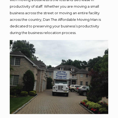
productivity of staff. Whether you are moving a small
business across the street or moving an entire facility
across the country, Dan The Affordable Moving Man is
dedicated to preserving your business’s productivity
during the business relocation process.