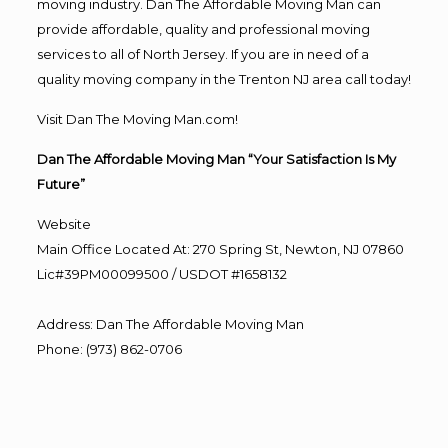
moving industry. Dan The Affordable Moving Man can
provide affordable, quality and professional moving
services to all of North Jersey. If you are in need of a
quality moving company in the Trenton NJ area call today!
Visit Dan The Moving Man.com!
Dan The Affordable Moving Man “Your Satisfaction Is My
Future”
Website
Main Office Located At: 270 Spring St, Newton, NJ 07860
Lic#39PM00099500 / USDOT #1658132
Address
:
Dan The Affordable Moving Man
Phone
:
(973) 862-0706