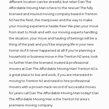
different location can be stressful, but relax! Dan The
Affordable Moving Man is here to the rescue! The fully
licensed and insured moving company based in Trenton
NJ has the fleet, the manpower and the way to make
your moving experience hassle-free! We plan your move
from start to finish and with our moving experts handling
the situation, your move and hauling of belongs will be a
thing of the past and you’ll be enjoying life in your new
home! As if it never happened at all! If you’re planning a
household or business move in the Trenton NJ area, look
no further than the licensed, trusted & professional
movers at Dan The Affordable Moving Man! Trenton NJ is
a great place to live and work, if you are interested in
moving to Trenton NJ and need to hire professional
movers with a proven track record of successful moves
for years call Dan The Affordable Moving Man today!! Dan
The Affordable Moving Man is the Trenton NJ area’s
premiere moving company.