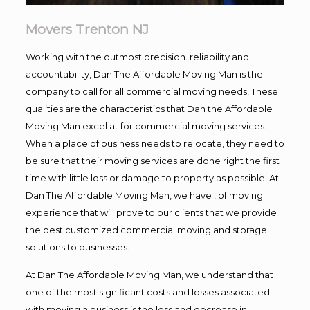
Movers Trenton NJ
Working with the outmost precision. reliability and
accountability, Dan The Affordable Moving Man is the
company to call for all commercial moving needs! These
qualities are the characteristics that Dan the Affordable
Moving Man excel at for commercial moving services.
When a place of business needs to relocate, they need to
be sure that their moving services are done right the first
time with little loss or damage to property as possible. At
Dan The Affordable Moving Man, we have , of moving
experience that will prove to our clients that we provide
the best customized commercial moving and storage
solutions to businesses.
At Dan The Affordable Moving Man, we understand that
one of the most significant costs and losses associated
with moving a business is the loss and decrease in