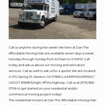
Call us anytime during the week! We here at Dan The
Affordable Moving Man are available seven days a week,
Monday through Sunday from 6:00am to 11:30PM. Call
today and ask us about our moving and relocation
services. Call as well to ask us for a quote! We are located
in 270 Spring St, Newton, NJ 07860 Lic#39PM00099500 /
USDOT #1658132right off the highway. Call us at (973) 862-
0706 to get started on your residential and/or
commerical moving project today!
The residential movers at Dan The Affordable Moving Man