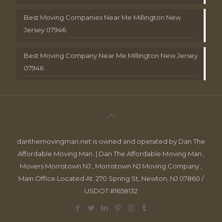
Best Moving Companies Near Me Millington New
Jersey 07946
Best Moving Company Near Me Millington New Jersey
07946
danthemovingman.net is owned and operated by Dan The
Affordable Moving Man. | Dan The Affordable Moving Man ,
Movers Morristown NJ , Morristown NJ Moving Company ,
Main Office Located At: 270 Spring St, Newton, NJ 07860 /
USDOT #1658132