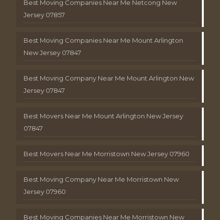
Best Moving Companies Near Me Netcong New
Jersey 07857
Best Moving Companies Near Me Mount Arlington
New Jersey 07847
Best Moving Company Near Me Mount Arlington New
Jersey 07847
Best Movers Near Me Mount Arlington New Jersey
07847
Best Movers Near Me Morristown New Jersey 07960
Best Moving Company Near Me Morristown New
Jersey 07960
Best Moving Companies Near Me Morristown New