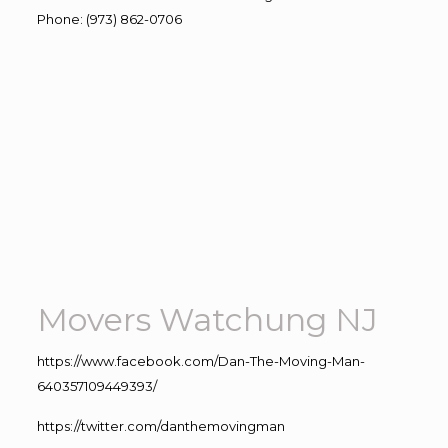
Phone
:
(973) 862-0706
Movers Watchung NJ
https://www.facebook.com/Dan-The-Moving-Man-
640357109449393/
https://twitter.com/danthemovingman