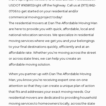
USDOT #1658132right off the highway. Call us at (973) 862-
0706 to get started on your residential and/or
commerical moving project today!
The residential movers at Dan The Affordable Moving Man
are here to provide you with quick, affordable, local and
national relocation services. We specialize in residential
moving services where we get you and your belongings
to your final destinations quickly, efficiently and at an
affordable rate. Whether you’re moving across the street
or across state lines, we can help you create an
affordable moving solution.
When you partner up with Dan The Affordable Moving
Man, you know you’re receiving expert one-on-one
attention so that they can create a unique plan of action
that fits and addresses your exact moving needs. Our
residential movers are dedicated to providing household
moving services to homeowners locally, across the state