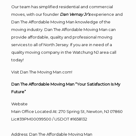
Our team has simplified residential and commercial
moves, with our founder
Dan Vernay Jr’s
experience and
Dan The Affordable Moving Man knowledge of the
moving industry. Dan The Affordable Moving Man can
provide affordable, quality and professional moving
services to all of North Jersey. If you are in need of a
quality moving company in the Watchung NJ area call
today!
Visit Dan The Moving Man.com!
Dan The Affordable Moving Man “Your Satisfaction Is My
Future”
Website
Main Office Located At: 270 Spring St, Newton, NJ 07860
Lic#39PM00099500 / USDOT #1658132
Address
:
Dan The Affordable Moving Man