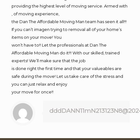
providing the highest level of moving service. Armed with
, of moving experience,
the Dan The Affordable Moving Man team has seen it all!!!
If you can’t imagen trying to removal all of your home’s
items on your move! You
won’t have to!! Let the professionals at Dan The
Affordable Moving Man do it!!! With our skilled, trained
experts! We’ll make sure that the job
is done right the first time and that your valueables are
safe during the move! Let us take care of the stress and
you can just relax and enjoy
your move for once!!
dddDANN11mN213123N8@202