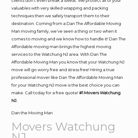
clients don’t even break a sweat. We protect all of your
valuables with very skilled wrapping and packing
techniques then we safely transport them to their
destination. Coming from a Dan The Affordable Moving
Man moving family, we’ve seen a thing or two when it
comes to moving and we know how to handle it! Dan The
Affordable moving man brings the highest moving
services to the Watchung NJ area. With Dan The
Affordable Moving Man you know that your Watchung NJ
move will go worry free and stress free! Hiring a true
professional mover like Dan The Affordable Moving Man
for your Watchung NJ move is the best choice you can
make. Call today for a free quote!
#1 Movers Watchung
NJ.
Dan the Moving Man
Movers Watchung
NJ