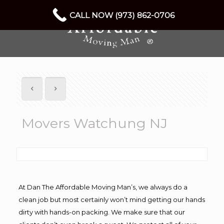
CALL NOW (973) 862-0706
Movers Watchung NJ
At Dan The Affordable Moving Man’s, we always do a
clean job but most certainly won’t mind getting our hands
dirty with hands-on packing. We make sure that our