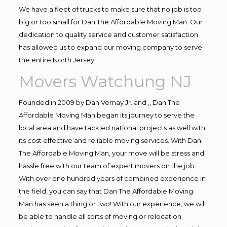
We have a fleet of trucks to make sure that no job is too
big or too small for Dan The Affordable Moving Man. Our
dedication to quality service and customer satisfaction
has allowed us to expand our moving company to serve
the entire North Jersey.
Movers Watchung NJ
Founded in 2009 by Dan Vernay Jr. and ,, Dan The
Affordable Moving Man began its journey to serve the
local area and have tackled national projects as well with
its cost effective and reliable moving services. With Dan
The Affordable Moving Man, your move will be stress and
hassle free with our team of expert movers on the job.
With over one hundred years of combined experience in
the field, you can say that Dan The Affordable Moving
Man has seen a thing or two! With our experience, we will
be able to handle all sorts of moving or relocation