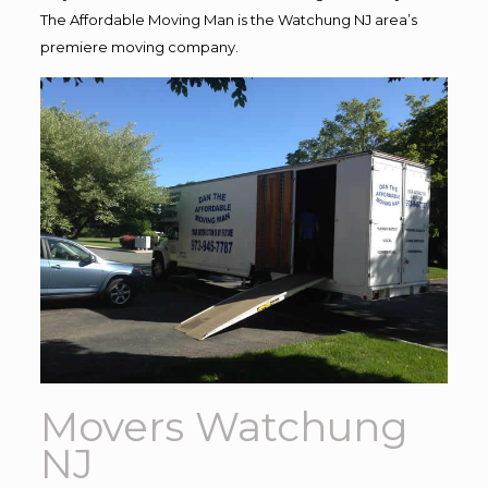
The Affordable Moving Man is the Watchung NJ area’s
premiere moving company.
Movers Watchung
NJ