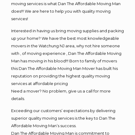
moving services is what Dan The Affordable Moving Man
does!!! We are here to help you with quality moving
services!
Interested in having us bring moving supplies and packing
up your home? We have the best most knowledgeable
movers in the Watchung NJ area, why not hire someone
with , of moving experience , Dan The Affordable Moving
Man has moving in his blood!!! Born to family of movers
this Dan The Affordable Moving Man Mover has built his
reputation on providing the highest quality moving
services at affordable pricing
Need a mover? No problem, give us a call for more
details.
Exceeding our customers’ expectations by delivering
superior quality moving services is the key to Dan The
Affordable Moving Man’s success.
Dan The Affordable Moving Man is commitment to