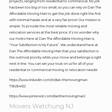
projects, ranging from residential to commerical. No job
has been too big or too small, so you can rely on Dan The
Affordable Moving Man to get the job done right the first
with minimal hassle and at a very fair price! Our mission is
simple; To provide the most reliable moving and
relocation services at the best price. It’s no wonder why
our motto here at Dan The Affordable Moving Man is,
“Your Satisfaction Is My Future”. We understand here at
Dan The Affordable Moving Man that your satisfaction is
the outmost priority while your move and belongs is right
next in line. You can set your trust on us for all of your
residential or commerical moving or relocation needs!
https://www.linkedin.com/in/dan-themovingman-
73b2b4122
https://www.pinterest.com/danthemovingman/
Movers Watchung NJ