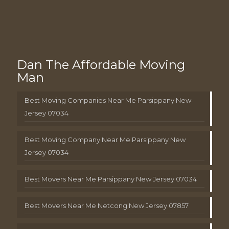
Dan The Affordable Moving
Man
Best Moving Companies Near Me Parsippany New
Jersey 07034
Best Moving Company Near Me Parsippany New
Jersey 07034
Best Movers Near Me Parsippany New Jersey 07034
Best Movers Near Me Netcong New Jersey 07857