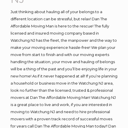
Just thinking about hauling all of your belongs to a
different location can be stressful, but relax! Dan The
Affordable Moving Man is here to the rescue! The fully
licensed and insured moving company based in
Watchung NJ has the fleet, the manpower and the way to
make your moving experience hassle-free! We plan your
move from start to finish and with our moving experts
handling the situation, your move and hauling of belongs
will be a thing of the past and you’ll be enjoying life in your
new home! As if it never happened at all! If you’re planning
a household or business move in the Watchung NJ area,
look no further than the licensed, trusted & professional
movers at Dan The Affordable Moving Man! Watchung NJ
is a great place to live and work, if you are interested in
moving to Watchung NJ and need to hire professional
movers with a proven track record of successful moves
for years call Dan The Affordable Moving Man today!! Dan