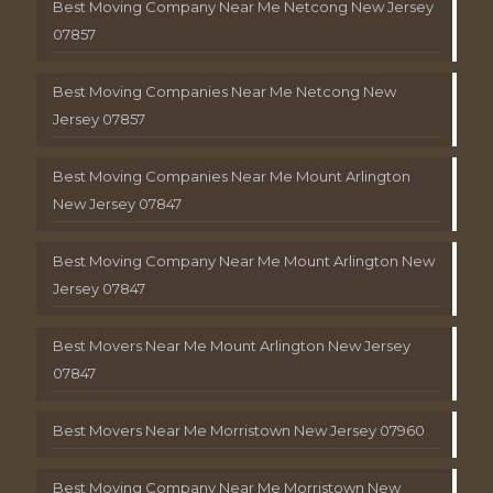
Best Moving Company Near Me Netcong New Jersey
07857
Best Moving Companies Near Me Netcong New
Jersey 07857
Best Moving Companies Near Me Mount Arlington
New Jersey 07847
Best Moving Company Near Me Mount Arlington New
Jersey 07847
Best Movers Near Me Mount Arlington New Jersey
07847
Best Movers Near Me Morristown New Jersey 07960
Best Moving Company Near Me Morristown New