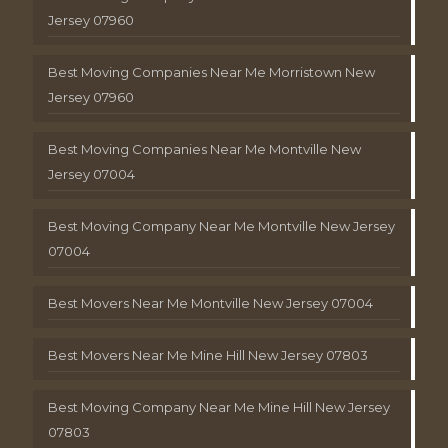
Jersey 07960
Best Moving Companies Near Me Morristown New
Jersey 07960
Best Moving Companies Near Me Montville New
Jersey 07004
Best Moving Company Near Me Montville New Jersey
07004
Best Movers Near Me Montville New Jersey 07004
Best Movers Near Me Mine Hill New Jersey 07803
Best Moving Company Near Me Mine Hill New Jersey
07803