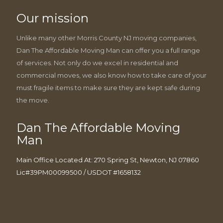
Our mission
Unlike many other Morris County NJ moving companies,
Dan The Affordable Moving Man can offer you a full range
of services. Not only do we excel in residential and
commercial moves, we also know how to take care of your
must fragile items to make sure they are kept safe during
the move.
Dan The Affordable Moving
Man
Main Office Located At: 270 Spring St, Newton, NJ 07860
Lic#39PM00099500 / USDOT #1658132