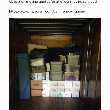
obligation moving quotes for all of our moving services!
https://www.instagram.com/danthemovingman/