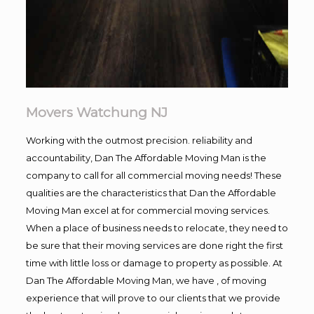
Movers Watchung NJ
Working with the outmost precision. reliability and
accountability, Dan The Affordable Moving Man is the
company to call for all commercial moving needs! These
qualities are the characteristics that Dan the Affordable
Moving Man excel at for commercial moving services.
When a place of business needs to relocate, they need to
be sure that their moving services are done right the first
time with little loss or damage to property as possible. At
Dan The Affordable Moving Man, we have , of moving
experience that will prove to our clients that we provide