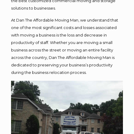
the best customized commercial moving and storage
solutions to businesses.
At Dan The Affordable Moving Man, we understand that
one of the most significant costs and losses associated
with moving a business is the loss and decrease in
productivity of staff. Whether you are moving a small
business across the street or moving an entire facility
across the country, Dan The Affordable Moving Man is
dedicated to preserving your business’s productivity
during the business relocation process.