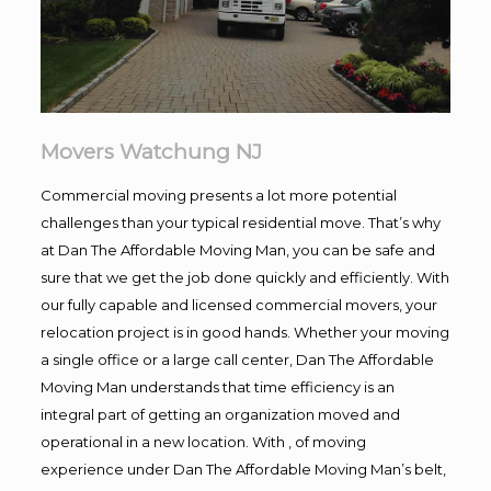
Movers Watchung NJ
Commercial moving presents a lot more potential
challenges than your typical residential move. That’s why
at Dan The Affordable Moving Man, you can be safe and
sure that we get the job done quickly and efficiently. With
our fully capable and licensed commercial movers, your
relocation project is in good hands. Whether your moving
a single office or a large call center, Dan The Affordable
Moving Man understands that time efficiency is an
integral part of getting an organization moved and
operational in a new location. With , of moving
experience under Dan The Affordable Moving Man’s belt,