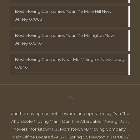
Best Moving Companies Near Me Mine Hill New
Jersey 07803
Best Moving Companies Near Me Millington New
Jersey 07946
Best Moving Company Near Me Millington New Jersey
07946
danthemovingman.net is owned and operated by Dan The
Affordable Moving Man. | Dan The Affordable Moving Man ,
Movers Morristown NJ , Morristown NJ Moving Company ,
Main Office Located At: 270 Spring St, Newton, NJ 07860 /