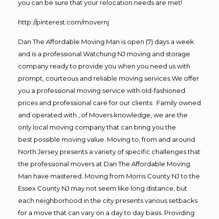
you can be sure that your relocation needs are met!
http://pinterest.com/movernj
Dan The Affordable Moving Man is open (7) days a week
and is a professional Watchung NJ moving and storage
company ready to provide you when you need us with
prompt, courteous and reliable moving services.We offer
you a professional moving service with old-fashioned
prices and professional care for our clients. Family owned
and operated with , of Movers knowledge, we are the
only local moving company that can bring you the
best possible moving value. Moving to, from and around
North Jersey presents a variety of specific challenges that
the professional movers at Dan The Affordable Moving
Man have mastered. Moving from Morris County NJ to the
Essex County NJ may not seem like long distance, but
each neighborhood in the city presents various setbacks
for a move that can vary on a day to day basis. Providing