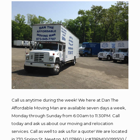
Call us anytime during the week! We here at Dan The
Affordable Moving Man are available seven days a week,
Monday through Sunday from 6:00am to 11:30PM. Call
today and ask us about our moving and relocation
services. Call as well to ask us for a quote! We are located
in 270 Spring St, Newton, NJ 07860 Lic#39PM00099500 /