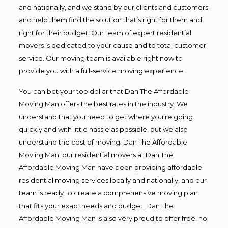
and nationally, and we stand by our clients and customers
and help them find the solution that’s right for them and
right for their budget. Our team of expert residential
movers is dedicated to your cause and to total customer
service. Our moving team is available right now to
provide you with a full-service moving experience.
You can bet your top dollar that Dan The Affordable
Moving Man offers the best rates in the industry. We
understand that you need to get where you’re going
quickly and with little hassle as possible, but we also
understand the cost of moving. Dan The Affordable
Moving Man, our residential movers at Dan The
Affordable Moving Man have been providing affordable
residential moving services locally and nationally, and our
team is ready to create a comprehensive moving plan
that fits your exact needs and budget. Dan The
Affordable Moving Man is also very proud to offer free, no