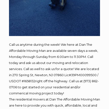
Call us anytime during the week! We here at Dan The
Affordable Moving Man are available seven days a week,
Monday through Sunday from 6:00am to 11:30PM. Call
today and ask us about our moving and relocation
services. Call as well to ask us for a quote! We are located
in 270 Spring St, Newton, NJ 07860 Lic#39PM00099500 /
USDOT #1658132right off the highway. Call us at (973) 862-
0706 to get started on your residential and/or
commerical moving project today!
The residential movers at Dan The Affordable Moving Man
are here to provide you with quick, affordable, local and