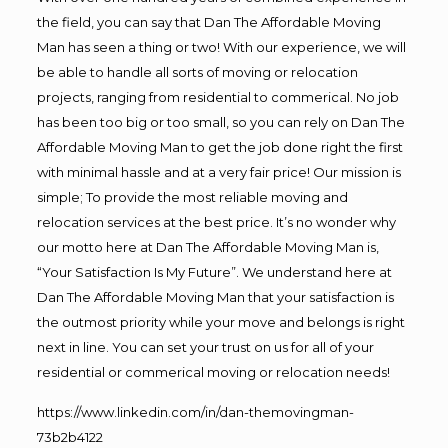
the field, you can say that Dan The Affordable Moving
Man has seen a thing or two! With our experience, we will
be able to handle all sorts of moving or relocation
projects, ranging from residential to commerical. No job
has been too big or too small, so you can rely on Dan The
Affordable Moving Man to get the job done right the first
with minimal hassle and at a very fair price! Our mission is
simple; To provide the most reliable moving and
relocation services at the best price. It’s no wonder why
our motto here at Dan The Affordable Moving Man is,
“Your Satisfaction Is My Future”. We understand here at
Dan The Affordable Moving Man that your satisfaction is
the outmost priority while your move and belongs is right
next in line. You can set your trust on us for all of your
residential or commerical moving or relocation needs!
https://www.linkedin.com/in/dan-themovingman-
73b2b4122