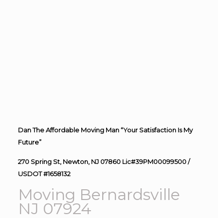
Dan The Affordable Moving Man “Your Satisfaction Is My
Future”
270 Spring St, Newton, NJ 07860 Lic#39PM00099500 /
USDOT #1658132
Moving Bernardsville
NJ 07924