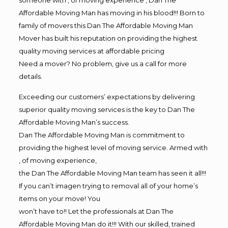
Affordable Moving Man has moving in his blood!!! Born to
family of movers this Dan The Affordable Moving Man
Mover has built his reputation on providing the highest
quality moving services at affordable pricing
Need a mover? No problem, give us a call for more
details.
Exceeding our customers’ expectations by delivering
superior quality moving services is the key to Dan The
Affordable Moving Man’s success.
Dan The Affordable Moving Man is commitment to
providing the highest level of moving service. Armed with
, of moving experience,
the Dan The Affordable Moving Man team has seen it all!!!
If you can’t imagen trying to removal all of your home’s
items on your move! You
won’t have to!! Let the professionals at Dan The
Affordable Moving Man do it!!! With our skilled, trained