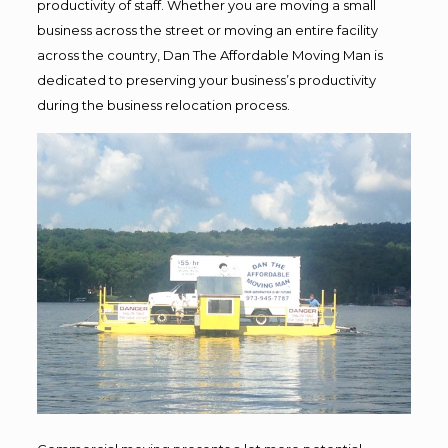
productivity of staff. Whether you are moving a small
business across the street or moving an entire facility
across the country, Dan The Affordable Moving Man is
dedicated to preserving your business’s productivity
during the business relocation process.