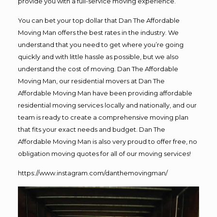
provide you with a full-service moving experience.
You can bet your top dollar that Dan The Affordable
Moving Man offers the best rates in the industry. We
understand that you need to get where you’re going
quickly and with little hassle as possible, but we also
understand the cost of moving. Dan The Affordable
Moving Man, our residential movers at Dan The
Affordable Moving Man have been providing affordable
residential moving services locally and nationally, and our
team is ready to create a comprehensive moving plan
that fits your exact needs and budget. Dan The
Affordable Moving Man is also very proud to offer free, no
obligation moving quotes for all of our moving services!
https://www.instagram.com/danthemovingman/