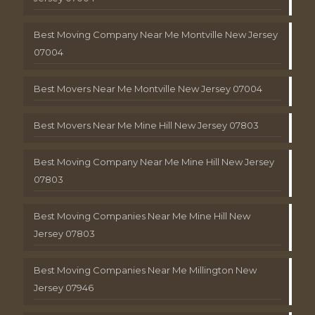
Best Moving Company Near Me Montville New Jersey
07004
Best Movers Near Me Montville New Jersey 07004
Best Movers Near Me Mine Hill New Jersey 07803
Best Moving Company Near Me Mine Hill New Jersey
07803
Best Moving Companies Near Me Mine Hill New
Jersey 07803
Best Moving Companies Near Me Millington New
Jersey 07946