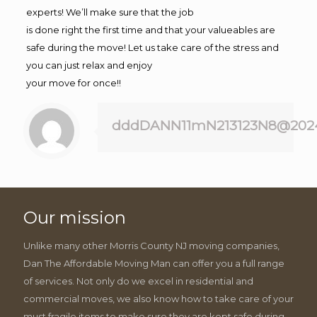
experts! We’ll make sure that the job
is done right the first time and that your valueables are
safe during the move! Let us take care of the stress and
you can just relax and enjoy
your move for once!!
dddDANN11mN213123N8@202
Our mission
Unlike many other Morris County NJ moving companies,
Dan The Affordable Moving Man can offer you a full range
of services. Not only do we excel in residential and
commercial moves, we also know how to take care of your
must fragile items to make sure they are kept safe during