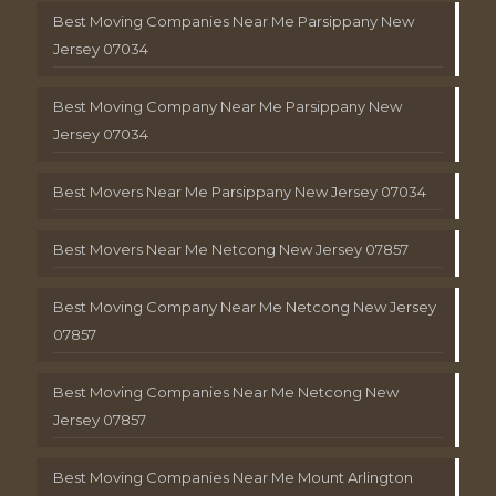
Best Moving Companies Near Me Parsippany New
Jersey 07034
Best Moving Company Near Me Parsippany New
Jersey 07034
Best Movers Near Me Parsippany New Jersey 07034
Best Movers Near Me Netcong New Jersey 07857
Best Moving Company Near Me Netcong New Jersey
07857
Best Moving Companies Near Me Netcong New
Jersey 07857
Best Moving Companies Near Me Mount Arlington