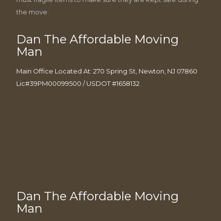
the move.
Dan The Affordable Moving
Man
Main Office Located At: 270 Spring St, Newton, NJ 07860
Lic#39PM00099500 / USDOT #1658132
Dan The Affordable Moving
Man