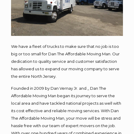
We have a fleet of trucks to make sure that no job is too
big or too small for Dan The Affordable Moving Man. Our
dedication to quality service and customer satisfaction
has allowed us to expand our moving company to serve
the entire North Jersey.
Founded in 2009 by Dan Vernay Jr. and ,, Dan The
Affordable Moving Man began its journey to serve the
local area and have tackled national projects as well with
its cost effective and reliable moving services. With Dan
The Affordable Moving Man, your move will be stress and
hassle free with our team of expert movers on the job.
With over one hundred years of combined experience in