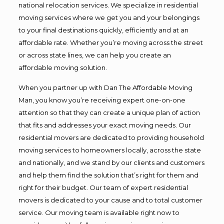
national relocation services. We specialize in residential
moving services where we get you and your belongings
to your final destinations quickly, efficiently and at an
affordable rate. Whether you’re moving across the street
or across state lines, we can help you create an
affordable moving solution.
When you partner up with Dan The Affordable Moving
Man, you know you’re receiving expert one-on-one
attention so that they can create a unique plan of action
that fits and addresses your exact moving needs. Our
residential movers are dedicated to providing household
moving services to homeowners locally, across the state
and nationally, and we stand by our clients and customers
and help them find the solution that’s right for them and
right for their budget. Our team of expert residential
movers is dedicated to your cause and to total customer
service. Our moving team is available right now to