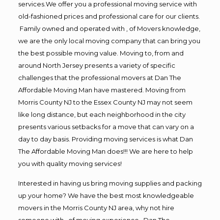
services.We offer you a professional moving service with
old-fashioned prices and professional care for our clients.
Family owned and operated with , of Movers knowledge,
we are the only local moving company that can bring you
the best possible moving value. Moving to, from and
around North Jersey presents a variety of specific
challenges that the professional movers at Dan The
Affordable Moving Man have mastered. Moving from
Morris County NJ to the Essex County NJ may not seem
like long distance, but each neighborhood in the city
presents various setbacks for a move that can vary on a
day to day basis. Providing moving services is what Dan
The Affordable Moving Man does!!! We are here to help
you with quality moving services!
Interested in having us bring moving supplies and packing
up your home? We have the best most knowledgeable
movers in the Morris County NJ area, why not hire
someone with , of moving experience , Dan The