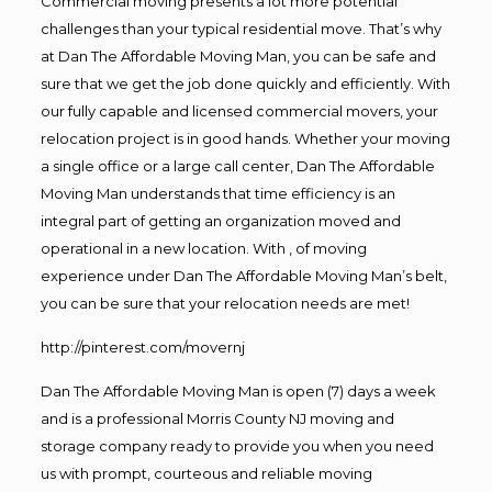
Commercial moving presents a lot more potential
challenges than your typical residential move. That’s why
at Dan The Affordable Moving Man, you can be safe and
sure that we get the job done quickly and efficiently. With
our fully capable and licensed commercial movers, your
relocation project is in good hands. Whether your moving
a single office or a large call center, Dan The Affordable
Moving Man understands that time efficiency is an
integral part of getting an organization moved and
operational in a new location. With , of moving
experience under Dan The Affordable Moving Man’s belt,
you can be sure that your relocation needs are met!
http://pinterest.com/movernj
Dan The Affordable Moving Man is open (7) days a week
and is a professional Morris County NJ moving and
storage company ready to provide you when you need
us with prompt, courteous and reliable moving