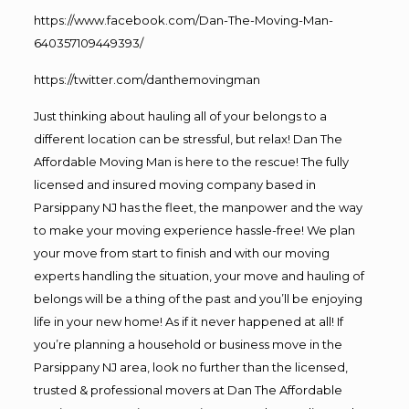
https://www.facebook.com/Dan-The-Moving-Man-
640357109449393/
https://twitter.com/danthemovingman
Just thinking about hauling all of your belongs to a
different location can be stressful, but relax! Dan The
Affordable Moving Man is here to the rescue! The fully
licensed and insured moving company based in
Parsippany NJ has the fleet, the manpower and the way
to make your moving experience hassle-free! We plan
your move from start to finish and with our moving
experts handling the situation, your move and hauling of
belongs will be a thing of the past and you’ll be enjoying
life in your new home! As if it never happened at all! If
you’re planning a household or business move in the
Parsippany NJ area, look no further than the licensed,
trusted & professional movers at Dan The Affordable