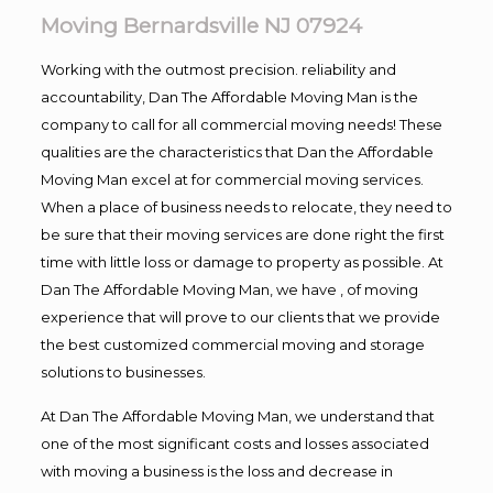
Moving Bernardsville NJ 07924
Working with the outmost precision. reliability and
accountability, Dan The Affordable Moving Man is the
company to call for all commercial moving needs! These
qualities are the characteristics that Dan the Affordable
Moving Man excel at for commercial moving services.
When a place of business needs to relocate, they need to
be sure that their moving services are done right the first
time with little loss or damage to property as possible. At
Dan The Affordable Moving Man, we have , of moving
experience that will prove to our clients that we provide
the best customized commercial moving and storage
solutions to businesses.
At Dan The Affordable Moving Man, we understand that
one of the most significant costs and losses associated
with moving a business is the loss and decrease in