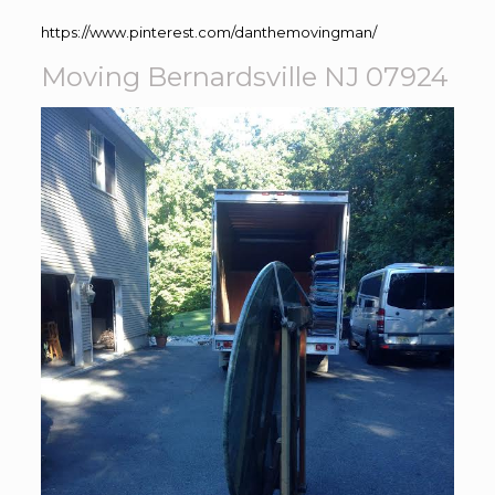
https://www.pinterest.com/danthemovingman/
Moving Bernardsville NJ 07924