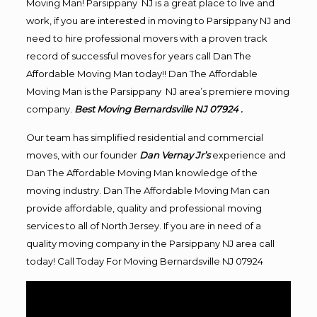
Moving Man! Parsippany NJ is a great place to live and
work, if you are interested in moving to Parsippany NJ and
need to hire professional movers with a proven track
record of successful moves for years call Dan The
Affordable Moving Man today!! Dan The Affordable
Moving Man is the Parsippany NJ area’s premiere moving
company.
Best Moving Bernardsville NJ 07924 .
Our team has simplified residential and commercial
moves, with our founder
Dan Vernay Jr’s
experience and
Dan The Affordable Moving Man knowledge of the
moving industry. Dan The Affordable Moving Man can
provide affordable, quality and professional moving
services to all of North Jersey. If you are in need of a
quality moving company in the Parsippany NJ area call
today! Call Today For Moving Bernardsville NJ 07924