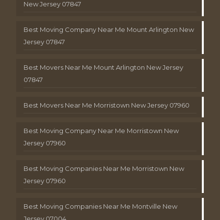
New Jersey 07847
Best Moving Company Near Me Mount Arlington New
Jersey 07847
Best Movers Near Me Mount Arlington New Jersey
07847
Best Movers Near Me Morristown New Jersey 07960
Best Moving Company Near Me Morristown New
Jersey 07960
Best Moving Companies Near Me Morristown New
Jersey 07960
Best Moving Companies Near Me Montville New
Jersey 07004