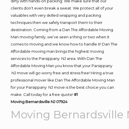
dirty with hands-on packing. We make sure that our
clients don’t even break a sweat. We protect all of your
valuables with very skilled wrapping and packing
techniques then we safely transport them to their
destination. Coming from a Dan The Affordable Moving
Man moving family, we’ve seen a thing or two when it
comes to moving and we know how to handle it! Dan The
Affordable moving man brings the highest moving
services to the Parsippany NJ area. With Dan The
Affordable Moving Man you know that your Parsippany
NJ move will go worry free and stress free! Hiring a true
professional mover like Dan The Affordable Moving Man
for your Parsippany NJ move is the best choice you can
make. Call today for a free quote!
#1
Moving Bernardsville NJ 07924
Moving Bernardsville