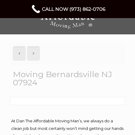
CALL NOW (973) 862-0706
Moving Bernardsville NJ
07924
At Dan The Affordable Moving Man’s, we always do a
clean job but most certainly won’t mind getting our hands