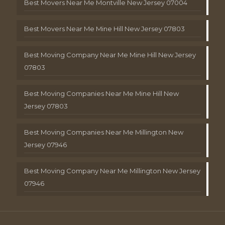
Best Movers Near Me Montville New Jersey 07004
Best Movers Near Me Mine Hill New Jersey 07803
Best Moving Company Near Me Mine Hill New Jersey
07803
Best Moving Companies Near Me Mine Hill New
Jersey 07803
Best Moving Companies Near Me Millington New
Jersey 07946
Best Moving Company Near Me Millington New Jersey
07946