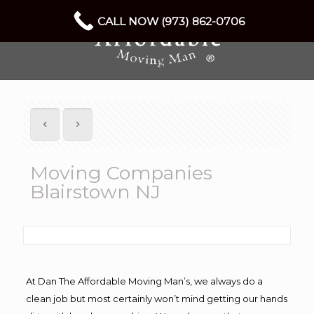
CALL NOW (973) 862-0706
Moving Companies
Blairstown NJ
At Dan The Affordable Moving Man’s, we always do a
clean job but most certainly won’t mind getting our hands