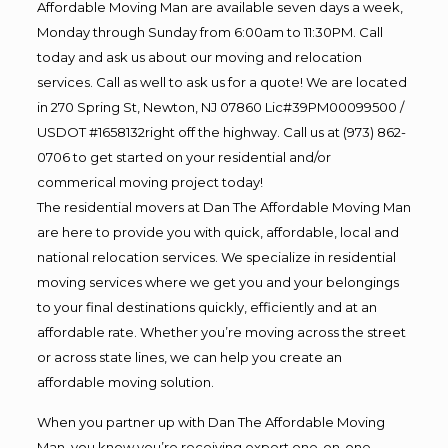
Affordable Moving Man are available seven days a week,
Monday through Sunday from 6:00am to 11:30PM. Call
today and ask us about our moving and relocation
services. Call as well to ask us for a quote! We are located
in 270 Spring St, Newton, NJ 07860 Lic#39PM00099500 /
USDOT #1658132right off the highway. Call us at (973) 862-
0706 to get started on your residential and/or
commerical moving project today!
The residential movers at Dan The Affordable Moving Man
are here to provide you with quick, affordable, local and
national relocation services. We specialize in residential
moving services where we get you and your belongings
to your final destinations quickly, efficiently and at an
affordable rate. Whether you’re moving across the street
or across state lines, we can help you create an
affordable moving solution.
When you partner up with Dan The Affordable Moving
Man, you know you’re receiving expert one-on-one