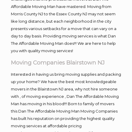
Affordable Moving Man have mastered. Moving from
Morris County NJ to the Essex County NJ may not seem
like long distance, but each neighborhood in the city
presents various setbacks for a move that can vary on a
day to day basis. Providing moving services is what Dan
The Affordable Moving Man does!!! We are here to help
you with quality moving services!
Moving Companies Blairstown NJ
Interested in having us bring moving supplies and packing
up your home? We have the best most knowledgeable
movers in the Blairstown NJ area, why not hire someone
with , of moving experience , Dan The Affordable Moving
Man has moving in his blood!!! Born to family of movers
this Dan The Affordable Moving Man Moving Companies
has built his reputation on providing the highest quality
moving services at affordable pricing