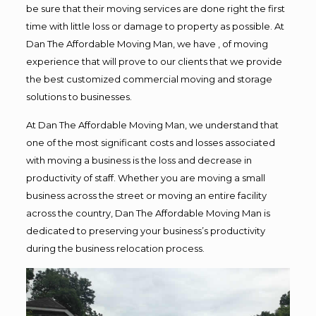
be sure that their moving services are done right the first
time with little loss or damage to property as possible. At
Dan The Affordable Moving Man, we have , of moving
experience that will prove to our clients that we provide
the best customized commercial moving and storage
solutions to businesses.
At Dan The Affordable Moving Man, we understand that
one of the most significant costs and losses associated
with moving a business is the loss and decrease in
productivity of staff. Whether you are moving a small
business across the street or moving an entire facility
across the country, Dan The Affordable Moving Man is
dedicated to preserving your business’s productivity
during the business relocation process.