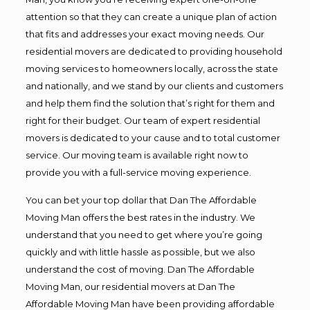
attention so that they can create a unique plan of action
that fits and addresses your exact moving needs. Our
residential movers are dedicated to providing household
moving services to homeowners locally, across the state
and nationally, and we stand by our clients and customers
and help them find the solution that’s right for them and
right for their budget. Our team of expert residential
movers is dedicated to your cause and to total customer
service. Our moving team is available right now to
provide you with a full-service moving experience.
You can bet your top dollar that Dan The Affordable
Moving Man offers the best rates in the industry. We
understand that you need to get where you’re going
quickly and with little hassle as possible, but we also
understand the cost of moving. Dan The Affordable
Moving Man, our residential movers at Dan The
Affordable Moving Man have been providing affordable