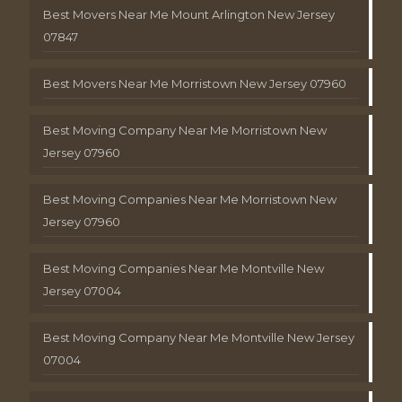
Best Movers Near Me Mount Arlington New Jersey
07847
Best Movers Near Me Morristown New Jersey 07960
Best Moving Company Near Me Morristown New
Jersey 07960
Best Moving Companies Near Me Morristown New
Jersey 07960
Best Moving Companies Near Me Montville New
Jersey 07004
Best Moving Company Near Me Montville New Jersey
07004