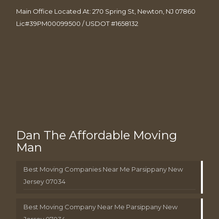
Main Office Located At: 270 Spring St, Newton, NJ 07860
Lic#39PM00099500 / USDOT #1658132
Dan The Affordable Moving
Man
Best Moving Companies Near Me Parsippany New
Jersey 07034
Best Moving Company Near Me Parsippany New
Jersey 07034