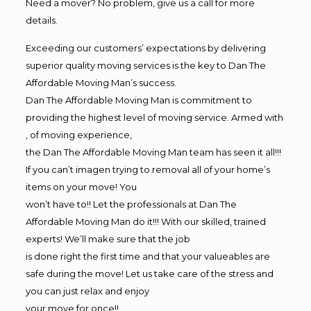
Need a mover? No problem, give us a call for more
details.
Exceeding our customers’ expectations by delivering
superior quality moving services is the key to Dan The
Affordable Moving Man’s success.
Dan The Affordable Moving Man is commitment to
providing the highest level of moving service. Armed with
, of moving experience,
the Dan The Affordable Moving Man team has seen it all!!!
If you can’t imagen trying to removal all of your home’s
items on your move! You
won’t have to!! Let the professionals at Dan The
Affordable Moving Man do it!!! With our skilled, trained
experts! We’ll make sure that the job
is done right the first time and that your valueables are
safe during the move! Let us take care of the stress and
you can just relax and enjoy
your move for once!!