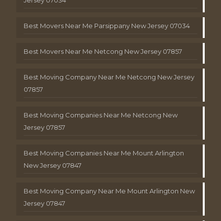
Best Movers Near Me Parsippany New Jersey 07034
Best Movers Near Me Netcong New Jersey 07857
Best Moving Company Near Me Netcong New Jersey
07857
Best Moving Companies Near Me Netcong New
Jersey 07857
Best Moving Companies Near Me Mount Arlington
New Jersey 07847
Best Moving Company Near Me Mount Arlington New
Jersey 07847