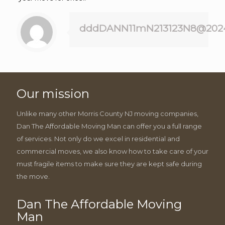
dddDANN11mN213123N8@202
Our mission
Unlike many other Morris County NJ moving companies,
Dan The Affordable Moving Man can offer you a full range
of services. Not only do we excel in residential and
commercial moves, we also know how to take care of your
must fragile items to make sure they are kept safe during
the move.
Dan The Affordable Moving
Man