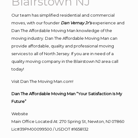
Blairstown NJ
Our team has simplified residential and commercial
moves, with our founder
Dan Vernay Jr’s
experience and
Dan The Affordable Moving Man knowledge of the
moving industry. Dan The Affordable Moving Man can
provide affordable, quality and professional moving
services to all of North Jersey. If you are in need of a
quality moving company in the Blairstown NJ area call
today!
Visit Dan The Moving Man.com!
Dan The Affordable Moving Man “Your Satisfaction Is My
Future”
Website
Main Office Located At: 270 Spring St, Newton, NJ 07860
Lic#39PM00099500 / USDOT #1658132