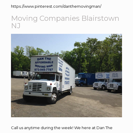
https://www.pinterest.com/danthemovingman/
Moving Companies Blairstown
NJ
Call us anytime during the week! We here at Dan The