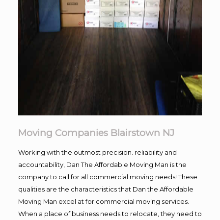
Moving Companies Blairstown NJ
Working with the outmost precision. reliability and
accountability, Dan The Affordable Moving Man is the
company to call for all commercial moving needs! These
qualities are the characteristics that Dan the Affordable
Moving Man excel at for commercial moving services.
When a place of business needs to relocate, they need to