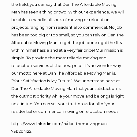
the field, you can say that Dan The Affordable Moving
Man has seen a thing or two! With our experience, we will
be able to handle all sorts of moving or relocation
projects, ranging from residential to commerical. No job
has been too big or too small, so you can rely on Dan The
Affordable Moving Man to get the job done right the first
with minimal hassle and at a very fair price! Our mission is
simple; To provide the most reliable moving and
relocation services at the best price. It’s no wonder why
our motto here at Dan The Affordable Moving Man is,
“Your Satisfaction Is My Future”. We understand here at
Dan The Affordable Moving Man that your satisfaction is
the outmost priority while your move and belongs is right
next in line. You can set your trust on us for all of your
residential or commerical moving or relocation needs!
https://www.linkedin.com/in/dan-themovingman-
73b2b4122