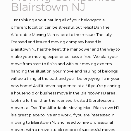
Blairstown NJ
Just thinking about hauling all of your belongs to a
different location can be stressful, but relax! Dan The
Affordable Moving Man is here to the rescue! The fully
licensed and insured moving company based in
Blairstown NJ has the fleet, the manpower and the way to
make your moving experience hassle-free! We plan your
move from start to finish and with our moving experts
handling the situation, your move and hauling of belongs
will be a thing of the past and you’ll be enjoying life in your
new home! As if it never happened at all! If you’re planning
a household or business move in the Blairstown NJ area,
look no further than the licensed, trusted & professional
movers at Dan The Affordable Moving Man! Blairstown NJ
is a great place to live and work, if you are interested in
moving to Blairstown NJ and need to hire professional
movers with a proven track record of successful moves