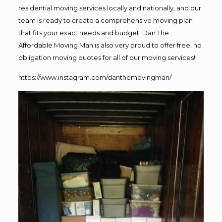
residential moving services locally and nationally, and our
team is ready to create a comprehensive moving plan
that fits your exact needs and budget. Dan The
Affordable Moving Man is also very proud to offer free, no
obligation moving quotes for all of our moving services!
https://www.instagram.com/danthemovingman/