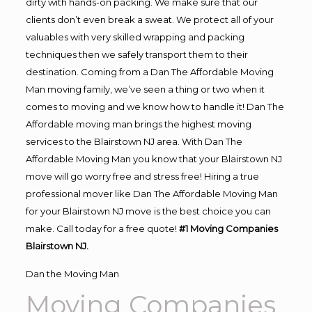
dirty with hands-on packing. We make sure that our
clients don’t even break a sweat. We protect all of your
valuables with very skilled wrapping and packing
techniques then we safely transport them to their
destination. Coming from a Dan The Affordable Moving
Man moving family, we’ve seen a thing or two when it
comes to moving and we know how to handle it! Dan The
Affordable moving man brings the highest moving
services to the Blairstown NJ area. With Dan The
Affordable Moving Man you know that your Blairstown NJ
move will go worry free and stress free! Hiring a true
professional mover like Dan The Affordable Moving Man
for your Blairstown NJ move is the best choice you can
make. Call today for a free quote!
#1 Moving Companies
Blairstown NJ.
Dan the Moving Man
Moving Companies