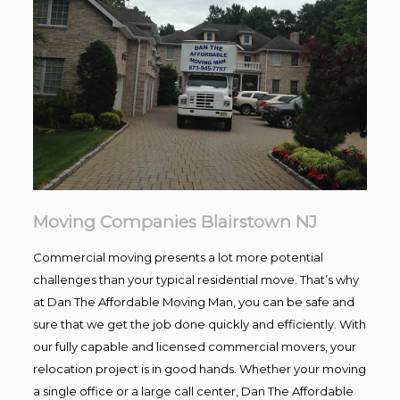
Moving Companies Blairstown NJ
Commercial moving presents a lot more potential
challenges than your typical residential move. That’s why
at Dan The Affordable Moving Man, you can be safe and
sure that we get the job done quickly and efficiently. With
our fully capable and licensed commercial movers, your
relocation project is in good hands. Whether your moving
a single office or a large call center, Dan The Affordable