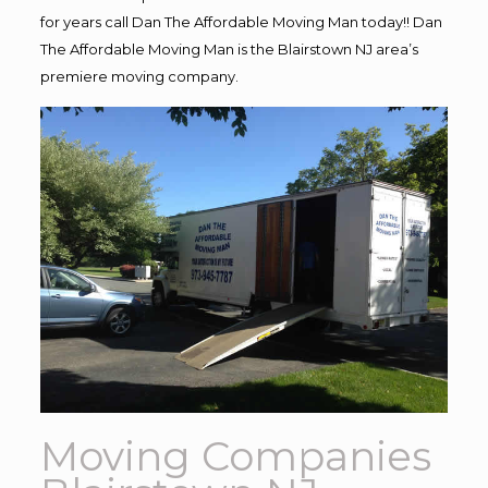
for years call Dan The Affordable Moving Man today!! Dan
The Affordable Moving Man is the Blairstown NJ area’s
premiere moving company.
Moving Companies