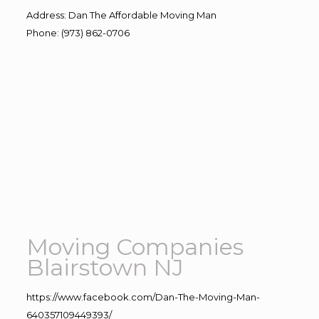
Address
:
Dan The Affordable Moving Man
Phone
:
(973) 862-0706
Moving Companies
Blairstown NJ
https://www.facebook.com/Dan-The-Moving-Man-
640357109449393/