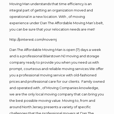
Moving Man understands that time efficiency is an
integral part of getting an organization moved and
operational in a new location. With , of moving
experience under Dan The Affordable Moving Man’s belt,
you can be sure that your relocation needs are met!
http://pinterest.com/movernj
Dan The Affordable Moving Man is open (7) days a week
and is a professional Blairstown NJ moving and storage
company ready to provide you when you need us with
prompt, courteous and reliable moving services.We offer
you a professional moving service with old-fashioned
prices and professional care for our clients. Family owned
and operated with , of Moving Companies knowledge,
we are the only local moving company that can bring you
the best possible moving value. Moving to, from and
around North Jersey presents a variety of specific
challenges that the professional movers at Dan The