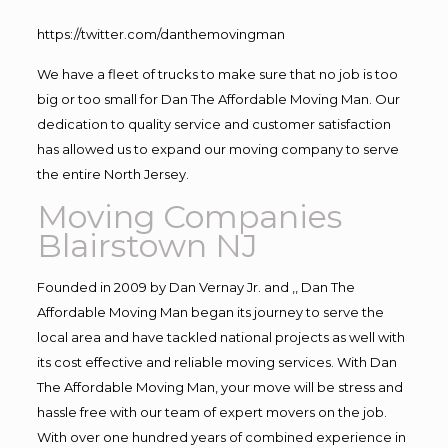
https://twitter.com/danthemovingman
We have a fleet of trucks to make sure that no job is too
big or too small for Dan The Affordable Moving Man. Our
dedication to quality service and customer satisfaction
has allowed us to expand our moving company to serve
the entire North Jersey.
Moving Companies
Blairstown NJ
Founded in 2009 by Dan Vernay Jr. and ,, Dan The
Affordable Moving Man began its journey to serve the
local area and have tackled national projects as well with
its cost effective and reliable moving services. With Dan
The Affordable Moving Man, your move will be stress and
hassle free with our team of expert movers on the job.
With over one hundred years of combined experience in