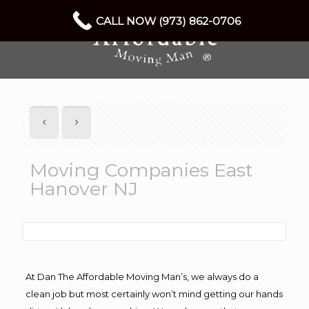
CALL NOW (973) 862-0706
Moving Companies East
Hanover NJ
At Dan The Affordable Moving Man’s, we always do a
clean job but most certainly won’t mind getting our hands