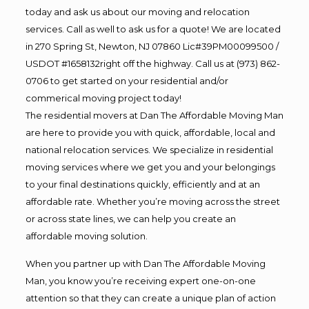
today and ask us about our moving and relocation
services. Call as well to ask us for a quote! We are located
in 270 Spring St, Newton, NJ 07860 Lic#39PM00099500 /
USDOT #1658132right off the highway. Call us at (973) 862-
0706 to get started on your residential and/or
commerical moving project today!
The residential movers at Dan The Affordable Moving Man
are here to provide you with quick, affordable, local and
national relocation services. We specialize in residential
moving services where we get you and your belongings
to your final destinations quickly, efficiently and at an
affordable rate. Whether you’re moving across the street
or across state lines, we can help you create an
affordable moving solution.
When you partner up with Dan The Affordable Moving
Man, you know you’re receiving expert one-on-one
attention so that they can create a unique plan of action