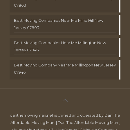
07803
Best Moving Companies Near Me Mine Hill New
Jersey 07803
Best Moving Companies Near Me Millington New
Jersey 07946
Best Moving Company Near Me Millington New Jersey
07946
danthemovingman.net is owned and operated by Dan The
Affordable Moving Man. | Dan The Affordable Moving Man ,
Movers Morristown NJ , Morristown NJ Moving Company ,