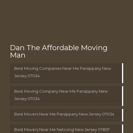
Dan The Affordable Moving
Man
Best Moving Companies Near Me Parsippany New
Jersey 07034
Best Moving Company Near Me Parsippany New
Jersey 07034
Best Movers Near Me Parsippany New Jersey 07034
Best Movers Near Me Netcong New Jersey 07857