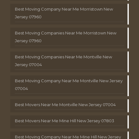
Best Moving Company Near Me Morristown New
Jersey 07960
Best Moving Companies Near Me Morristown New
Jersey 07960
Best Moving Companies Near Me Montville New
Jersey 07004
Best Moving Company Near Me Montville New Jersey
07004
Best Movers Near Me Montville New Jersey 07004
Best Movers Near Me Mine Hill New Jersey 07803
Best Moving Company Near Me Mine Hill New Jersey