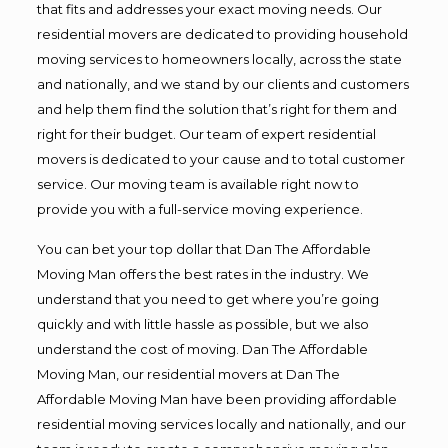
that fits and addresses your exact moving needs. Our
residential movers are dedicated to providing household
moving services to homeowners locally, across the state
and nationally, and we stand by our clients and customers
and help them find the solution that’s right for them and
right for their budget. Our team of expert residential
movers is dedicated to your cause and to total customer
service. Our moving team is available right now to
provide you with a full-service moving experience.
You can bet your top dollar that Dan The Affordable
Moving Man offers the best rates in the industry. We
understand that you need to get where you’re going
quickly and with little hassle as possible, but we also
understand the cost of moving. Dan The Affordable
Moving Man, our residential movers at Dan The
Affordable Moving Man have been providing affordable
residential moving services locally and nationally, and our