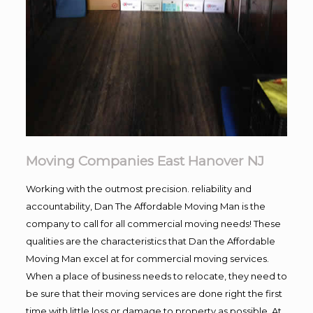
Moving Companies East Hanover NJ
Working with the outmost precision. reliability and
accountability, Dan The Affordable Moving Man is the
company to call for all commercial moving needs! These
qualities are the characteristics that Dan the Affordable
Moving Man excel at for commercial moving services.
When a place of business needs to relocate, they need to
be sure that their moving services are done right the first
time with little loss or damage to property as possible. At