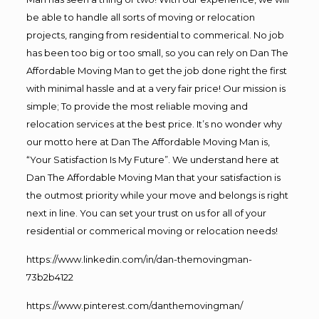
be able to handle all sorts of moving or relocation
projects, ranging from residential to commerical. No job
has been too big or too small, so you can rely on Dan The
Affordable Moving Man to get the job done right the first
with minimal hassle and at a very fair price! Our mission is
simple; To provide the most reliable moving and
relocation services at the best price. It’s no wonder why
our motto here at Dan The Affordable Moving Man is,
“Your Satisfaction Is My Future”. We understand here at
Dan The Affordable Moving Man that your satisfaction is
the outmost priority while your move and belongs is right
next in line. You can set your trust on us for all of your
residential or commerical moving or relocation needs!
https://www.linkedin.com/in/dan-themovingman-
73b2b4122
https://www.pinterest.com/danthemovingman/