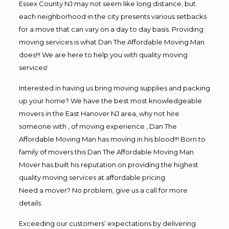
Essex County NJ may not seem like long distance, but
each neighborhood in the city presents various setbacks
for a move that can vary on a day to day basis. Providing
moving services is what Dan The Affordable Moving Man
does!!! We are here to help you with quality moving
services!
Interested in having us bring moving supplies and packing
up your home? We have the best most knowledgeable
movers in the East Hanover NJ area, why not hire
someone with , of moving experience , Dan The
Affordable Moving Man has moving in his blood!!! Born to
family of movers this Dan The Affordable Moving Man
Mover has built his reputation on providing the highest
quality moving services at affordable pricing
Need a mover? No problem, give us a call for more
details.
Exceeding our customers’ expectations by delivering