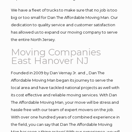
We have a fleet of trucks to make sure that no job is too
big or too small for Dan The Affordable Moving Man. Our
dedication to quality service and customer satisfaction
has allowed us to expand our moving company to serve
the entire North Jersey.
Moving Companies
East Hanover NJ
Founded in 2009 by Dan Vernay Jr. and ,, Dan The
Affordable Moving Man began its journey to serve the
local area and have tackled national projects as well with
its cost effective and reliable moving services. With Dan
The Affordable Moving Man, your move will be stress and
hassle free with our team of expert movers on the job.
With over one hundred years of combined experience in
the field, you can say that Dan The Affordable Moving
Man has seen a thing or two! With our experience, we will