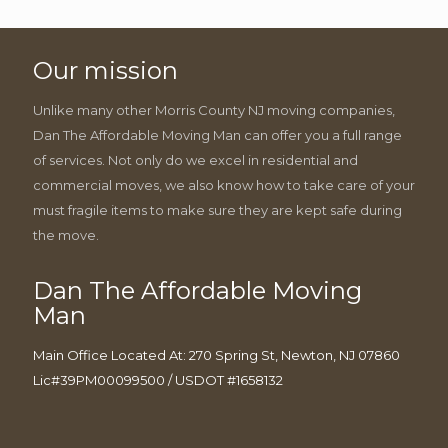
Our mission
Unlike many other Morris County NJ moving companies,
Dan The Affordable Moving Man can offer you a full range
of services. Not only do we excel in residential and
commercial moves, we also know how to take care of your
must fragile items to make sure they are kept safe during
the move.
Dan The Affordable Moving
Man
Main Office Located At: 270 Spring St, Newton, NJ 07860
Lic#39PM00099500 / USDOT #1658132