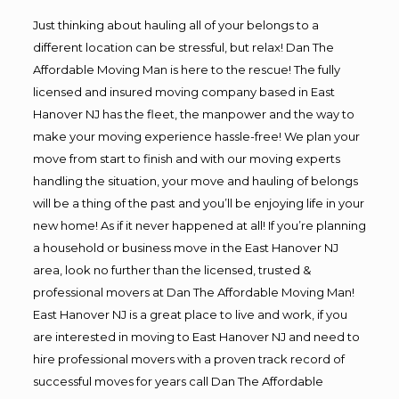
Just thinking about hauling all of your belongs to a
different location can be stressful, but relax! Dan The
Affordable Moving Man is here to the rescue! The fully
licensed and insured moving company based in East
Hanover NJ has the fleet, the manpower and the way to
make your moving experience hassle-free! We plan your
move from start to finish and with our moving experts
handling the situation, your move and hauling of belongs
will be a thing of the past and you’ll be enjoying life in your
new home! As if it never happened at all! If you’re planning
a household or business move in the East Hanover NJ
area, look no further than the licensed, trusted &
professional movers at Dan The Affordable Moving Man!
East Hanover NJ is a great place to live and work, if you
are interested in moving to East Hanover NJ and need to
hire professional movers with a proven track record of
successful moves for years call Dan The Affordable