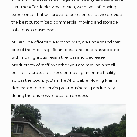
Dan The Affordable Moving Man, we have , of moving
experience that will prove to our clients that we provide
the best customized commercial moving and storage
solutions to businesses.
At Dan The Affordable Moving Man, we understand that
one of the most significant costs and losses associated
with moving a business is the loss and decrease in
productivity of staff. Whether you are moving a small
business across the street or moving an entire facility
across the country, Dan The Affordable Moving Man is
dedicated to preserving your business’s productivity
during the business relocation process.