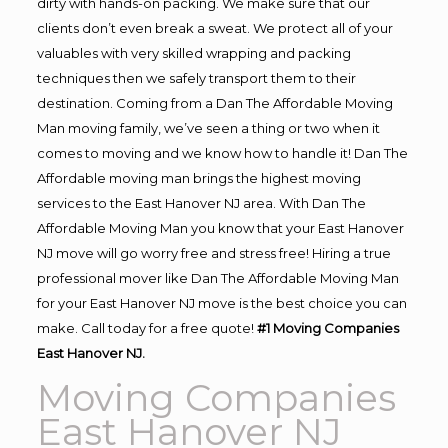
dirty with hands-on packing. We make sure that our
clients don’t even break a sweat. We protect all of your
valuables with very skilled wrapping and packing
techniques then we safely transport them to their
destination. Coming from a Dan The Affordable Moving
Man moving family, we’ve seen a thing or two when it
comes to moving and we know how to handle it! Dan The
Affordable moving man brings the highest moving
services to the East Hanover NJ area. With Dan The
Affordable Moving Man you know that your East Hanover
NJ move will go worry free and stress free! Hiring a true
professional mover like Dan The Affordable Moving Man
for your East Hanover NJ move is the best choice you can
make. Call today for a free quote!
#1 Moving Companies
East Hanover NJ.
Moving Companies
East Hanover NJ