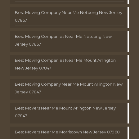
Best Moving Company Near Me Netcong New Jersey
07857
Best Moving Companies Near Me Netcong New
Jersey 07857
Best Moving Companies Near Me Mount Arlington
New Jersey 07847
Best Moving Company Near Me Mount Arlington New
Jersey 07847
Best Movers Near Me Mount Arlington New Jersey
07847
Best Movers Near Me Morristown New Jersey 07960