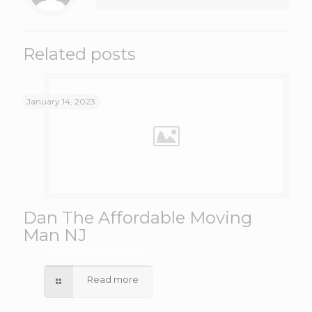
Related posts
January 14, 2023
Dan The Affordable Moving
Man NJ
Read more