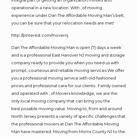
operational in a new location. With , of moving
experience under Dan The Affordable Moving Man’s belt,
you can be sure that your relocation needs are met!
http://pinterest.com/movernj
Dan The Affordable Moving Man is open (7) days a week
and is a professional East Hanover NJ moving and storage
company ready to provide you when you need us with
prompt, courteous and reliable moving services.We offer
you a professional moving service with old-fashioned
prices and professional care for our clients. Family owned
and operated with , of Movers knowledge, we are the
only local moving company that can bring you the
best possible moving value. Moving to, from and around
North Jersey presents a variety of specific challenges that
the professional movers at Dan The Affordable Moving
Man have mastered. Moving from Morris County NJ to the