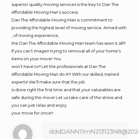
superior quality moving services is the key to Dan The
Affordable Moving Man’s success.
Dan The Affordable Moving Man is commitment to
providing the highest level of moving service. Armed with
, of moving experience,
the Dan The Affordable Moving Man team has seen it all!!!
If you can’t imagen trying to removal all of your home’s
items on your move! You
won’t have to!! Let the professionals at Dan The
Affordable Moving Man do it!!! With our skilled, trained
experts! We’ll make sure that the job
is done right the first time and that your valueables are
safe during the move! Let us take care of the stress and
you can just relax and enjoy
your move for once!!
dddDANN11mN213123N8@202