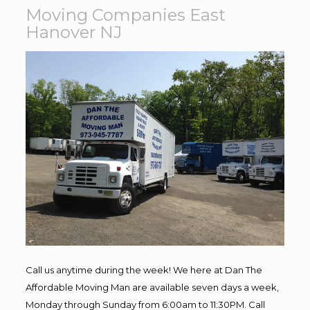
Moving Companies East
Hanover NJ
Call us anytime during the week! We here at Dan The
Affordable Moving Man are available seven days a week,
Monday through Sunday from 6:00am to 11:30PM. Call