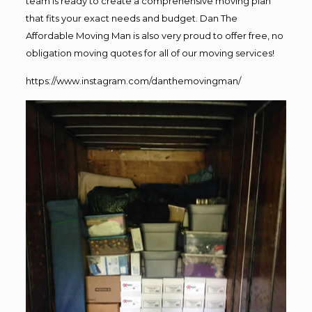
team is ready to create a comprehensive moving plan
that fits your exact needs and budget. Dan The
Affordable Moving Man is also very proud to offer free, no
obligation moving quotes for all of our moving services!
https://www.instagram.com/danthemovingman/