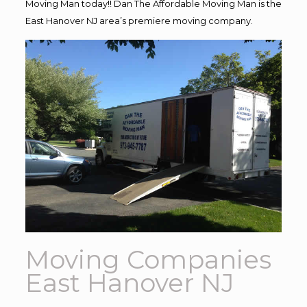
Moving Man today!! Dan The Affordable Moving Man is the
East Hanover NJ area’s premiere moving company.
Moving Companies
East Hanover NJ