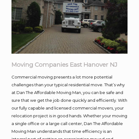
Moving Companies East Hanover NJ
Commercial moving presents a lot more potential
challenges than your typical residential move. That’s why
at Dan The Affordable Moving Man, you can be safe and
sure that we get the job done quickly and efficiently. With
our fully capable and licensed commercial movers, your
relocation project is in good hands. Whether your moving
a single office or a large call center, Dan The Affordable
Moving Man understands that time efficiency is an
integral part of getting an organization moved and