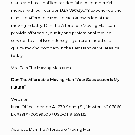
Our team has simplified residential and commercial
moves, with our founder
Dan Vernay Jr’s
experience and
Dan The Affordable Moving Man knowledge of the
moving industry. Dan The Affordable Moving Man can
provide affordable, quality and professional moving
services to all of North Jersey. If you are in need of a
quality moving company in the East Hanover NJ area call
today!
Visit Dan The Moving Man.com!
Dan The Affordable Moving Man “Your Satisfaction Is My
Future”
Website
Main Office Located At: 270 Spring St, Newton, NJ 07860
Lic#39PM00099500 / USDOT #1658132
Address
:
Dan The Affordable Moving Man