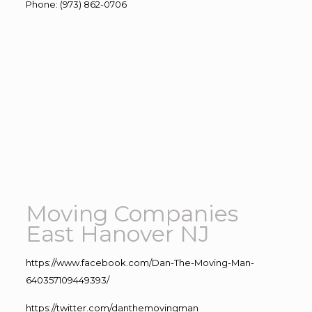
Phone
:
(973) 862-0706
Moving Companies
East Hanover NJ
https://www.facebook.com/Dan-The-Moving-Man-
640357109449393/
https://twitter.com/danthemovingman