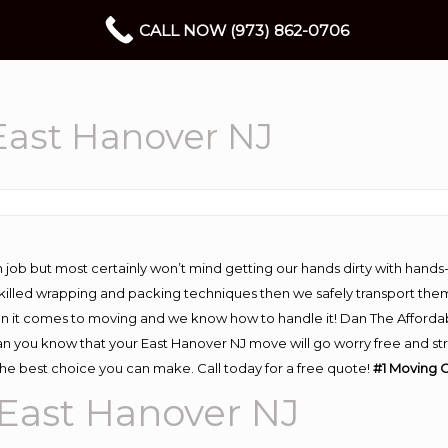
CALL NOW (973) 862-0706
ast Hanover NJ
 job but most certainly won’t mind getting our hands dirty with hands
 skilled wrapping and packing techniques then we safely transport the
n it comes to moving and we know how to handle it! Dan The Afforda
 you know that your East Hanover NJ move will go worry free and stres
he best choice you can make. Call today for a free quote!
#1 Moving 
East Hanover NJ