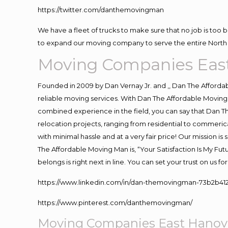
https://twitter.com/danthemovingman
We have a fleet of trucks to make sure that no job is too 
to expand our moving company to serve the entire North 
Moving Companies Eas
Founded in 2009 by Dan Vernay Jr. and ,, Dan The Affordabl
reliable moving services. With Dan The Affordable Moving 
combined experience in the field, you can say that Dan Th
relocation projects, ranging from residential to commerica
with minimal hassle and at a very fair price! Our mission i
The Affordable Moving Man is, “Your Satisfaction Is My Fu
belongs is right next in line. You can set your trust on us 
https://www.linkedin.com/in/dan-themovingman-73b2b41
https://www.pinterest.com/danthemovingman/
Moving Companies East Hanov