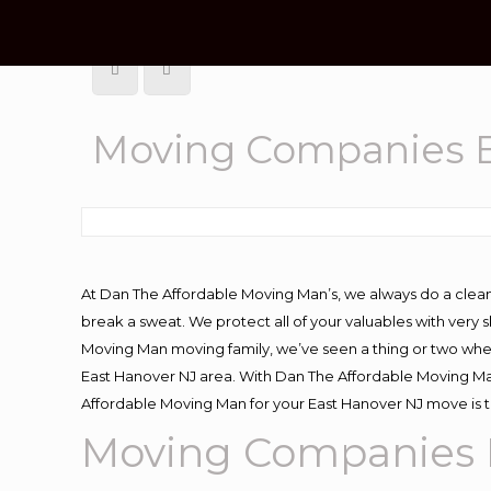
Moving Companies E
At Dan The Affordable Moving Man’s, we always do a clean
break a sweat. We protect all of your valuables with very
Moving Man moving family, we’ve seen a thing or two whe
East Hanover NJ area. With Dan The Affordable Moving Man
Affordable Moving Man for your East Hanover NJ move is t
Moving Companies 