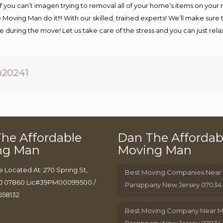
If you can’t imagen trying to removal all of your home’s items on your
 Moving Man do it!!! With our skilled, trained experts! We’ll make sure 
afe during the move! Let us take care of the stress and you can just rel
20241
he Affordable
Dan The Affordab
ng Man
Moving Man
e Located At: 270 Spring St,
Best Moving Companies Near
J 07860 Lic#39PM00099500 /
Parsippany New Jersey 07034
658132
Best Moving Company Near 