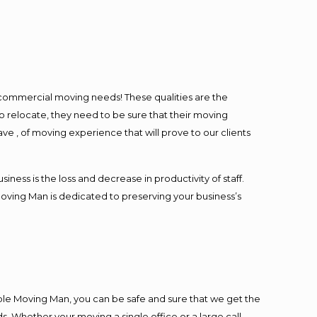
l commercial moving needs! These qualities are the
o relocate, they need to be sure that their moving
ave , of moving experience that will prove to our clients
ess is the loss and decrease in productivity of staff.
Moving Man is dedicated to preserving your business’s
ble Moving Man, you can be safe and sure that we get the
s. Whether your moving a single office or a large call