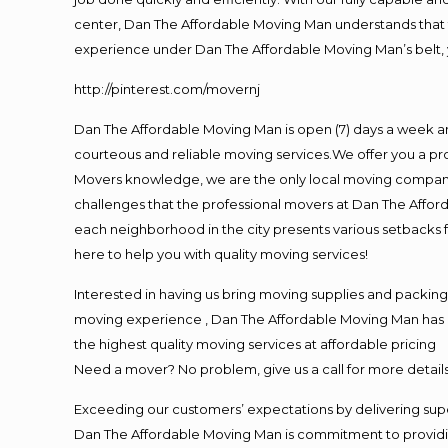
center, Dan The Affordable Moving Man understands that ti
experience under Dan The Affordable Moving Man’s belt, 
http://pinterest.com/movernj
Dan The Affordable Moving Man is open (7) days a week a
courteous and reliable moving services.We offer you a pro
Movers knowledge, we are the only local moving company t
challenges that the professional movers at Dan The Affo
each neighborhood in the city presents various setbacks f
here to help you with quality moving services!
Interested in having us bring moving supplies and packi
moving experience , Dan The Affordable Moving Man has mo
the highest quality moving services at affordable pricing
Need a mover? No problem, give us a call for more details
Exceeding our customers’ expectations by delivering supe
Dan The Affordable Moving Man is commitment to providin