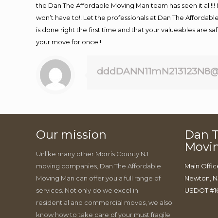
the Dan The Affordable Moving Man team has seen it all!!! 
won’t have to!! Let the professionals at Dan The Affordable
is done right the first time and that your valueables are s
your move for once!!
dddDANN11mN213123N8@
Our mission
Dan T
Movi
Unlike many other Morris County NJ
moving companies, Dan The Affordable
Main Offic
Moving Man can offer you a full range of
Newton, N
services. Not only do we excel in
USDOT #1
residential and commercial moves, we also
know how to take care of your must fragile