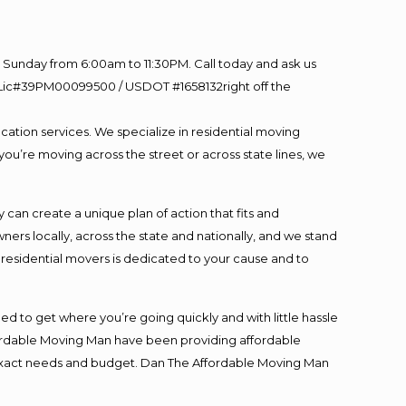
Sunday from 6:00am to 11:30PM. Call today and ask us
60 Lic#39PM00099500 / USDOT #1658132right off the
cation services. We specialize in residential moving
you’re moving across the street or across state lines, we
an create a unique plan of action that fits and
s locally, across the state and nationally, and we stand
t residential movers is dedicated to your cause and to
ed to get where you’re going quickly and with little hassle
fordable Moving Man have been providing affordable
ur exact needs and budget. Dan The Affordable Moving Man