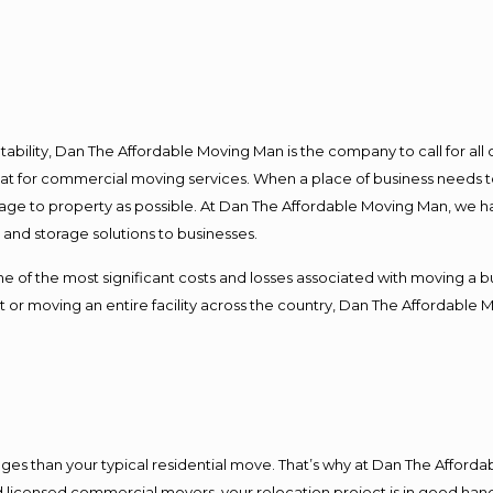
ntability, Dan The Affordable Moving Man is the company to call for al
 at for commercial moving services. When a place of business needs t
damage to property as possible. At Dan The Affordable Moving Man, we h
nd storage solutions to businesses.
f the most significant costs and losses associated with moving a busin
 or moving an entire facility across the country, Dan The Affordable 
es than your typical residential move. That’s why at Dan The Afforda
nd licensed commercial movers, your relocation project is in good hand