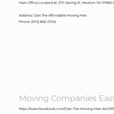
Main Office Located At: 270 Spring St, Newton, NJ 078
Address
:
Dan The Affordable Moving Man
Phone
:
(973) 862-0706
Moving Companies Eas
https://www.facebook.com/Dan-The-Moving-Man-640357