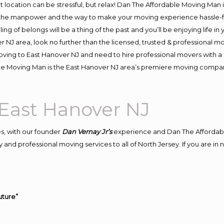
ent location can be stressful, but relax! Dan The Affordable Moving Man 
the manpower and the way to make your moving experience hassle-fre
 of belongs will be a thing of the past and you’ll be enjoying life in y
r NJ area, look no further than the licensed, trusted & professional 
n moving to East Hanover NJ and need to hire professional movers with a
le Moving Man is the East Hanover NJ area’s premiere moving compa
East Hanover NJ
s, with our founder
Dan Vernay Jr’s
experience and Dan The Affordab
 and professional moving services to all of North Jersey. If you are i
uture”