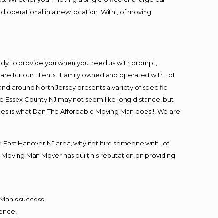
d operational in a new location. With , of moving
ady to provide you when you need us with prompt,
are for our clients. Family owned and operated with , of
d around North Jersey presents a variety of specific
e Essex County NJ may not seem like long distance, but
ices is what Dan The Affordable Moving Man does!!! We are
East Hanover NJ area, why not hire someone with , of
 Moving Man Mover has built his reputation on providing
 Man’s success.
ience,