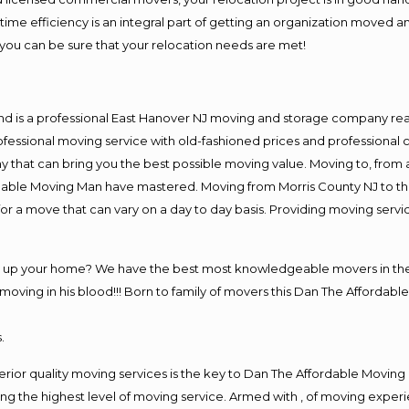
me efficiency is an integral part of getting an organization moved an
you can be sure that your relocation needs are met!
nd is a professional East Hanover NJ moving and storage company re
fessional moving service with old-fashioned prices and professional c
hat can bring you the best possible moving value. Moving to, from an
rdable Moving Man have mastered. Moving from Morris County NJ to th
or a move that can vary on a day to day basis. Providing moving serv
ng up your home? We have the best most knowledgeable movers in the 
ving in his blood!!! Born to family of movers this Dan The Affordable
.
rior quality moving services is the key to Dan The Affordable Moving
g the highest level of moving service. Armed with , of moving exper