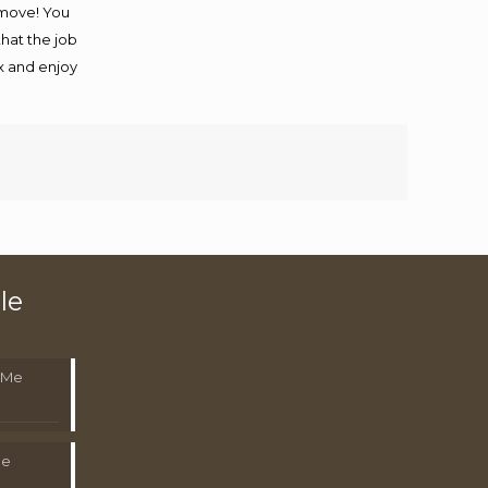
 move! You
that the job
ax and enjoy
le
 Me
Me