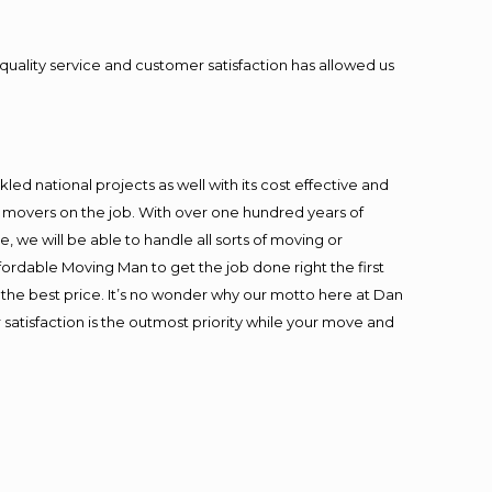
quality service and customer satisfaction has allowed us
ed national projects as well with its cost effective and
t movers on the job. With over one hundred years of
 we will be able to handle all sorts of moving or
fordable Moving Man to get the job done right the first
at the best price. It’s no wonder why our motto here at Dan
satisfaction is the outmost priority while your move and