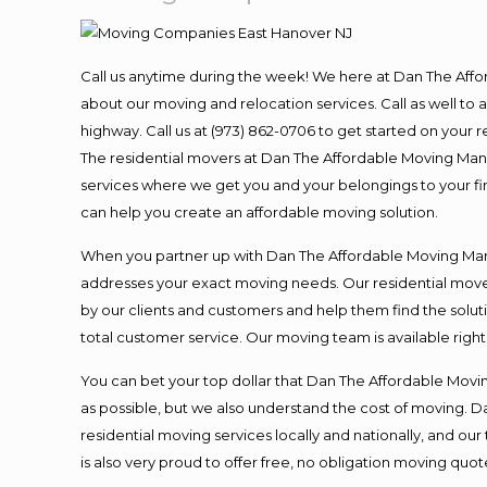
Call us anytime during the week! We here at Dan The Aff
about our moving and relocation services. Call as well t
highway. Call us at (973) 862-0706 to get started on your
The residential movers at Dan The Affordable Moving Man ar
services where we get you and your belongings to your fina
can help you create an affordable moving solution.
When you partner up with Dan The Affordable Moving Man, 
addresses your exact moving needs. Our residential mover
by our clients and customers and help them find the soluti
total customer service. Our moving team is available righ
You can bet your top dollar that Dan The Affordable Moving
as possible, but we also understand the cost of moving. 
residential moving services locally and nationally, and 
is also very proud to offer free, no obligation moving quote