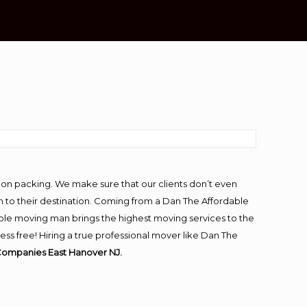
-on packing. We make sure that our clients don’t even
m to their destination. Coming from a Dan The Affordable
ble moving man brings the highest moving services to the
s free! Hiring a true professional mover like Dan The
Companies East Hanover NJ.