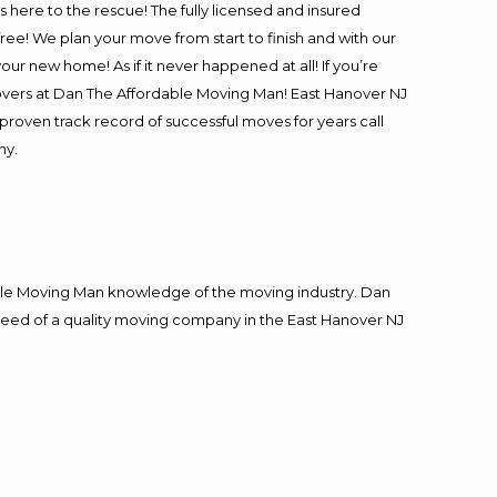
is here to the rescue! The fully licensed and insured
e! We plan your move from start to finish and with our
our new home! As if it never happened at all! If you’re
movers at Dan The Affordable Moving Man! East Hanover NJ
 proven track record of successful moves for years call
ny.
le Moving Man knowledge of the moving industry. Dan
n need of a quality moving company in the East Hanover NJ