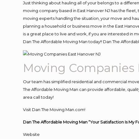
Just thinking about hauling all of your belongs to a differ
moving company based in East Hanover NJ has the fleet, 
moving experts handling the situation, your move and hauling
planning a household or business move in the East Hanove
is a great place to live and work, if you are interested i
Dan The Affordable Moving Man today!! Dan The Affordab
Moving Companies 
Our team has simplified residential and commercial move
The Affordable Moving Man can provide affordable, quality
area call today!
Visit Dan The Moving Man.com!
Dan The Affordable Moving Man “Your Satisfaction Is My F
Website