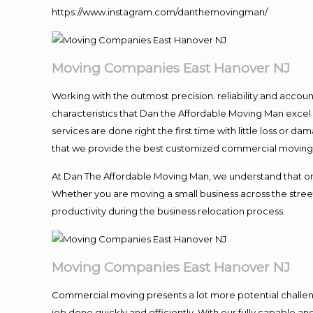
https://www.instagram.com/danthemovingman/
Moving Companies East Hanover NJ
Working with the outmost precision. reliability and accou
characteristics that Dan the Affordable Moving Man excel
services are done right the first time with little loss or 
that we provide the best customized commercial moving a
At Dan The Affordable Moving Man, we understand that one o
Whether you are moving a small business across the street
productivity during the business relocation process.
Moving Companies East Hanover NJ
Commercial moving presents a lot more potential challeng
job done quickly and efficiently. With our fully capable a