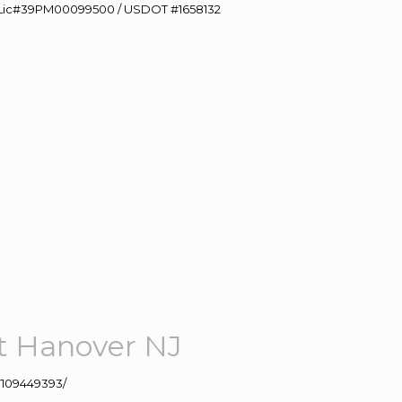
60 Lic#39PM00099500 / USDOT #1658132
t Hanover NJ
109449393/