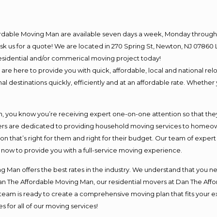
ordable Moving Man are available seven days a week, Monday through 
o ask us for a quote! We are located in 270 Spring St, Newton, NJ 078
 residential and/or commerical moving project today!
e here to provide you with quick, affordable, local and national relo
l destinations quickly, efficiently and at an affordable rate. Whether 
you know you’re receiving expert one-on-one attention so that they c
s are dedicated to providing household moving services to homeowner
on that’s right for them and right for their budget. Our team of exper
t now to provide you with a full-service moving experience.
 Man offers the best rates in the industry. We understand that you ne
Dan The Affordable Moving Man, our residential movers at Dan The Af
our team is ready to create a comprehensive moving plan that fits yo
s for all of our moving services!