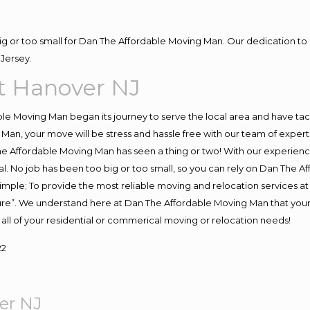
big or too small for Dan The Affordable Moving Man. Our dedication to 
Jersey.
t Hanover NJ
e Moving Man began its journey to serve the local area and have tackl
Man, your move will be stress and hassle free with our team of exper
e Affordable Moving Man has seen a thing or two! With our experience,
l. No job has been too big or too small, so you can rely on Dan The Af
s simple; To provide the most reliable moving and relocation services 
ture”. We understand here at Dan The Affordable Moving Man that your 
for all of your residential or commerical moving or relocation needs!
22
er NJ