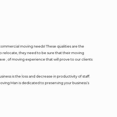
l commercial moving needs! These qualities are the
o relocate, they need to be sure that their moving
ave , of moving experience that will prove to our clients
ess is the loss and decrease in productivity of staff.
Moving Man is dedicated to preserving your business’s