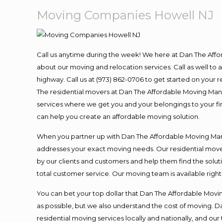
Moving Companies Howell NJ
Call us anytime during the week! We here at Dan The Aff
about our moving and relocation services. Call as well t
highway. Call us at (973) 862-0706 to get started on your
The residential movers at Dan The Affordable Moving Man ar
services where we get you and your belongings to your fina
can help you create an affordable moving solution.
When you partner up with Dan The Affordable Moving Man, 
addresses your exact moving needs. Our residential mover
by our clients and customers and help them find the soluti
total customer service. Our moving team is available righ
You can bet your top dollar that Dan The Affordable Moving
as possible, but we also understand the cost of moving. 
residential moving services locally and nationally, and 