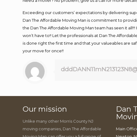
Need a mover? No problem, give us a call for more details
Exceeding our customers’ expectations by delivering supe
Dan The Affordable Moving Man is commitment to providin
the Dan The Affordable Moving Man team has seen it all!!! 
won’t have to!! Let the professionals at Dan The Affordable
is done right the first time and that your valueables are s
your move for once!!
dddDANN11mN213123N8@
Our mission
Dan T
Movi
Unlike many other Morris County NJ
moving companies, Dan The Affordable
Main Offic
Moving Man can offer you a full range of
Newton, N