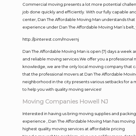
Commercial moving presents a lot more potential challeng
job done quickly and efficiently. With our fully capable a
center, Dan The Affordable Moving Man understands that ti
experience under Dan The Affordable Moving Man’s belt, 
http://pinterest.com/movernj
Dan The Affordable Moving Man is open (7) days a week a
and reliable moving services.We offer you a professional 
knowledge, we are the only local moving company that can
that the professional movers at Dan The Affordable Movi
neighborhood in the city presents various setbacks for a 
to help you with quality moving services!
Moving Companies Howell NJ
Interested in having us bring moving supplies and packi
experience , Dan The Affordable Moving Man has moving in 
highest quality moving services at affordable pricing