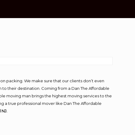
-on packing. We make sure that our clients don’t even
m to their destination. Coming from a Dan The Affordable
ble moving man brings the highest moving services to the
ng a true professional mover like Dan The Affordable
 NJ.