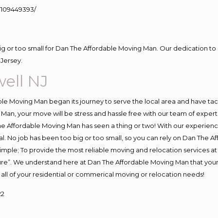
109449393/
big or too small for Dan The Affordable Moving Man. Our dedication to 
Jersey.
ell NJ
e Moving Man began its journey to serve the local area and have tackl
Man, your move will be stress and hassle free with our team of exper
e Affordable Moving Man has seen a thing or two! With our experience,
l. No job has been too big or too small, so you can rely on Dan The Af
s simple; To provide the most reliable moving and relocation services 
ture”. We understand here at Dan The Affordable Moving Man that your 
for all of your residential or commerical moving or relocation needs!
22