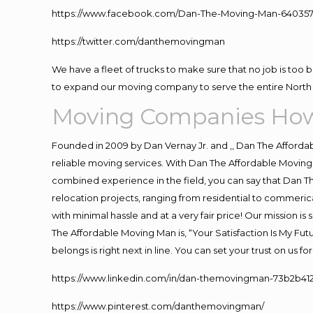
https://www.facebook.com/Dan-The-Moving-Man-640357
https://twitter.com/danthemovingman
We have a fleet of trucks to make sure that no job is too 
to expand our moving company to serve the entire North 
Moving Companies How
Founded in 2009 by Dan Vernay Jr. and ,, Dan The Affordabl
reliable moving services. With Dan The Affordable Moving 
combined experience in the field, you can say that Dan Th
relocation projects, ranging from residential to commerica
with minimal hassle and at a very fair price! Our mission i
The Affordable Moving Man is, “Your Satisfaction Is My Fu
belongs is right next in line. You can set your trust on us 
https://www.linkedin.com/in/dan-themovingman-73b2b41
https://www.pinterest.com/danthemovingman/