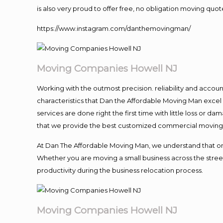
is also very proud to offer free, no obligation moving quote
https://www.instagram.com/danthemovingman/
Moving Companies Howell NJ
Working with the outmost precision. reliability and accou
characteristics that Dan the Affordable Moving Man excel
services are done right the first time with little loss or 
that we provide the best customized commercial moving a
At Dan The Affordable Moving Man, we understand that one o
Whether you are moving a small business across the street
productivity during the business relocation process.
Moving Companies Howell NJ