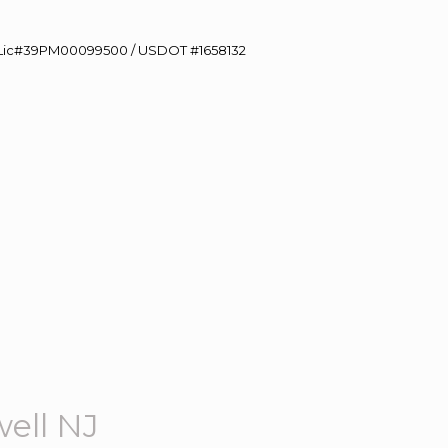
60 Lic#39PM00099500 / USDOT #1658132
ell NJ