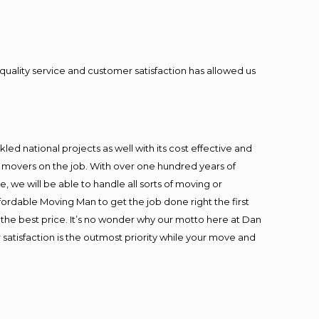
quality service and customer satisfaction has allowed us
ed national projects as well with its cost effective and
t movers on the job. With over one hundred years of
 we will be able to handle all sorts of moving or
fordable Moving Man to get the job done right the first
at the best price. It’s no wonder why our motto here at Dan
satisfaction is the outmost priority while your move and