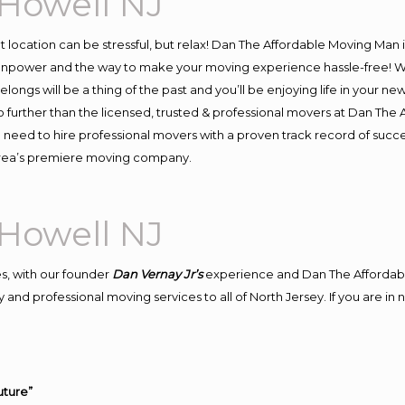
Howell NJ
ent location can be stressful, but relax! Dan The Affordable Moving Man 
npower and the way to make your moving experience hassle-free! We 
ongs will be a thing of the past and you’ll be enjoying life in your new
 further than the licensed, trusted & professional movers at Dan The A
d need to hire professional movers with a proven track record of suc
 area’s premiere moving company.
Howell NJ
s, with our founder
Dan Vernay Jr’s
experience and Dan The Affordab
and professional moving services to all of North Jersey. If you are i
uture”