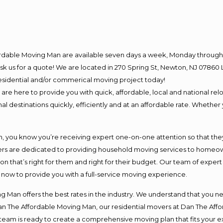
ordable Moving Man are available seven days a week, Monday through 
o ask us for a quote! We are located in 270 Spring St, Newton, NJ 078
 residential and/or commerical moving project today!
e here to provide you with quick, affordable, local and national relo
l destinations quickly, efficiently and at an affordable rate. Whether 
you know you’re receiving expert one-on-one attention so that they c
s are dedicated to providing household moving services to homeowner
on that’s right for them and right for their budget. Our team of exper
t now to provide you with a full-service moving experience.
 Man offers the best rates in the industry. We understand that you ne
Dan The Affordable Moving Man, our residential movers at Dan The Af
our team is ready to create a comprehensive moving plan that fits yo