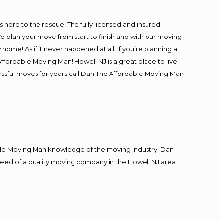
is here to the rescue! The fully licensed and insured
plan your move from start to finish and with our moving
 home! As if it never happened at all! If you’re planning a
ffordable Moving Man! Howell NJ is a great place to live
cessful moves for years call Dan The Affordable Moving Man
le Moving Man knowledge of the moving industry. Dan
n need of a quality moving company in the Howell NJ area