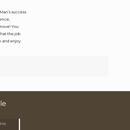
 Man’s success.
ience,
 move! You
that the job
ax and enjoy
le
 Me