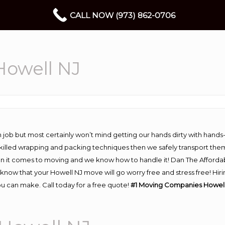
CALL NOW (973) 862-0706
owell NJ
 job but most certainly won’t mind getting our hands dirty with hands
 skilled wrapping and packing techniques then we safely transport the
n it comes to moving and we know how to handle it! Dan The Afforda
ow that your Howell NJ move will go worry free and stress free! Hiri
u can make. Call today for a free quote!
#1 Moving Companies Howell