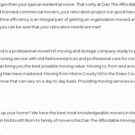
es than your typical residential move. That’s why at Dan The Afforda
nd licensed commercial movers, your relocation project is in good hand
me efficiency is an integral part of getting an organization moved an
you can be sure that your relocation needs are met!
nd is a professional Howell NJ moving and storage company ready to
moving service with old-fashioned prices and professional care for ou
 bring you the best possible moving value. Moving to, from and aroun
ng Man have mastered. Moving from Morris County NJ to the Essex Cou
move that can vary on a day to day basis. Providing moving services 
ng up your home? We have the best most knowledgeable movers in the
his blood!!! Born to family of movers this Dan The Affordable Moving