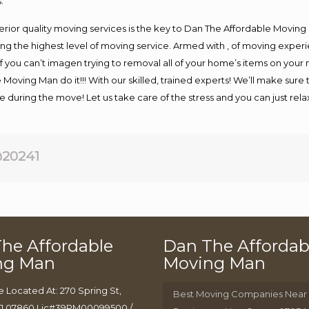
.
rior quality moving services is the key to Dan The Affordable Moving
g the highest level of moving service. Armed with , of moving exper
If you can’t imagen trying to removal all of your home’s items on your
 Moving Man do it!!! With our skilled, trained experts! We’ll make sure 
afe during the move! Let us take care of the stress and you can just rel
20241
he Affordable
Dan The Affordab
ng Man
Moving Man
e Located At: 270 Spring St,
Best Moving Companies Near
J 07860 Lic#39PM00099500 /