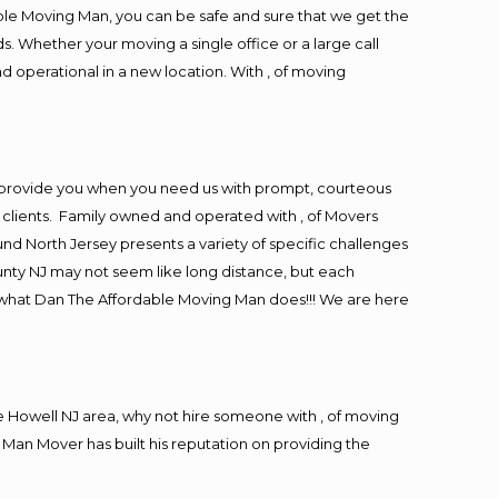
ble Moving Man, you can be safe and sure that we get the
s. Whether your moving a single office or a large call
d operational in a new location. With , of moving
 provide you when you need us with prompt, courteous
r clients. Family owned and operated with , of Movers
d North Jersey presents a variety of specific challenges
nty NJ may not seem like long distance, but each
is what Dan The Affordable Moving Man does!!! We are here
 Howell NJ area, why not hire someone with , of moving
 Man Mover has built his reputation on providing the