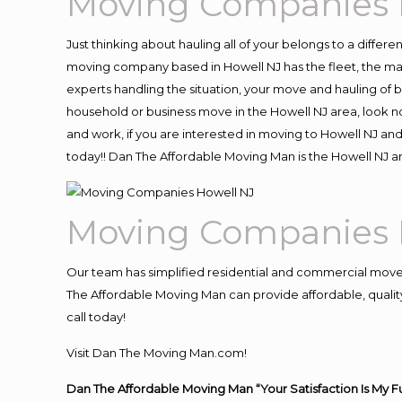
Moving Companies 
Just thinking about hauling all of your belongs to a differ
moving company based in Howell NJ has the fleet, the ma
experts handling the situation, your move and hauling of bel
household or business move in the Howell NJ area, look no
and work, if you are interested in moving to Howell NJ an
today!! Dan The Affordable Moving Man is the Howell NJ
Moving Companies 
Our team has simplified residential and commercial move
The Affordable Moving Man can provide affordable, quality 
call today!
Visit Dan The Moving Man.com!
Dan The Affordable Moving Man “Your Satisfaction Is My F