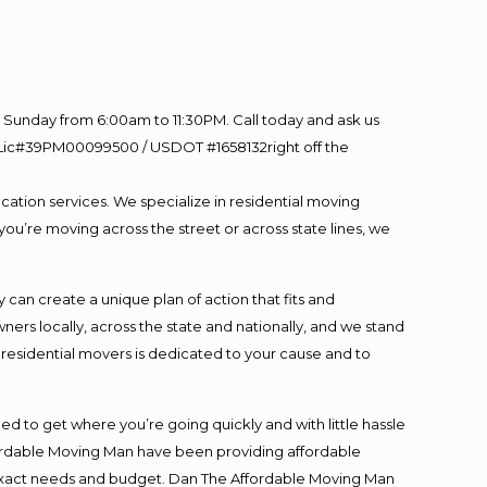
Sunday from 6:00am to 11:30PM. Call today and ask us
60 Lic#39PM00099500 / USDOT #1658132right off the
cation services. We specialize in residential moving
you’re moving across the street or across state lines, we
an create a unique plan of action that fits and
s locally, across the state and nationally, and we stand
t residential movers is dedicated to your cause and to
ed to get where you’re going quickly and with little hassle
fordable Moving Man have been providing affordable
ur exact needs and budget. Dan The Affordable Moving Man