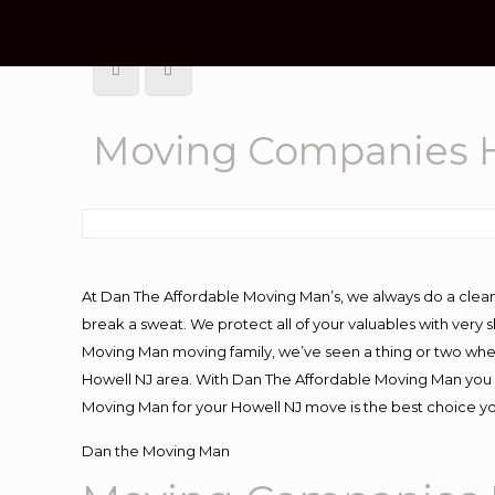
Moving Companies H
At Dan The Affordable Moving Man’s, we always do a clean
break a sweat. We protect all of your valuables with very
Moving Man moving family, we’ve seen a thing or two whe
Howell NJ area. With Dan The Affordable Moving Man you kn
Moving Man for your Howell NJ move is the best choice yo
Dan the Moving Man