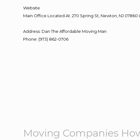
Website
Main Office Located At: 270 Spring St, Newton, NJ 078
Address
:
Dan The Affordable Moving Man
Phone
:
(973) 862-0706
Moving Companies How