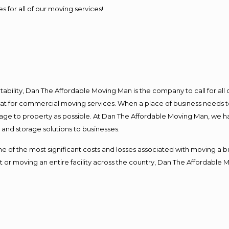
s for all of our moving services!
ntability, Dan The Affordable Moving Man is the company to call for al
 at for commercial moving services. When a place of business needs t
damage to property as possible. At Dan The Affordable Moving Man, we h
nd storage solutions to businesses.
f the most significant costs and losses associated with moving a busin
 or moving an entire facility across the country, Dan The Affordable 