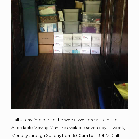
Call us anytime during the week! We here at Dan The
Affordable Moving Man are available seven days a week,
Monday through Sunday from 6:00am to 11:30PM. Call