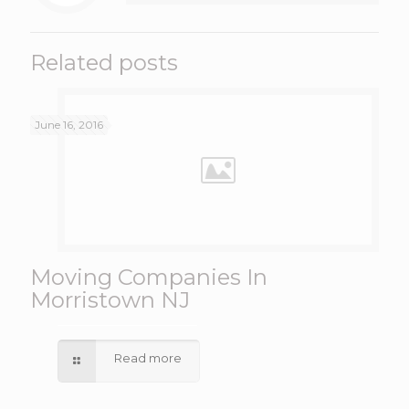
Related posts
June 16, 2016
Moving Companies In
Morristown NJ
Read more