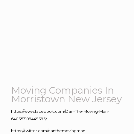
Moving Companies In
Morristown New Jersey
https://www.facebook.com/Dan-The-Moving-Man-
640357109449393/
https://twitter.com/danthemovingman