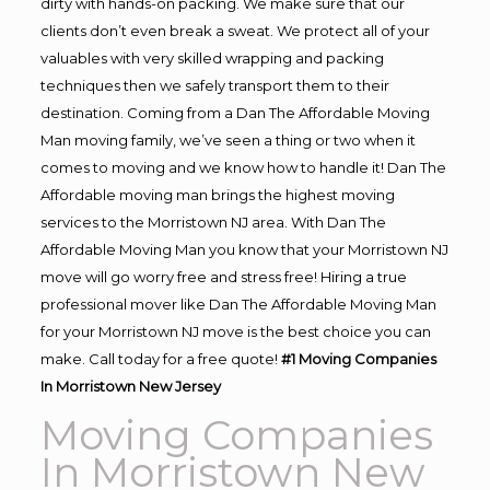
dirty with hands-on packing. We make sure that our
clients don’t even break a sweat. We protect all of your
valuables with very skilled wrapping and packing
techniques then we safely transport them to their
destination. Coming from a Dan The Affordable Moving
Man moving family, we’ve seen a thing or two when it
comes to moving and we know how to handle it! Dan The
Affordable moving man brings the highest moving
services to the Morristown NJ area. With Dan The
Affordable Moving Man you know that your Morristown NJ
move will go worry free and stress free! Hiring a true
professional mover like Dan The Affordable Moving Man
for your Morristown NJ move is the best choice you can
make. Call today for a free quote!
#1 Moving Companies
In Morristown New Jersey
Moving Companies
In Morristown New