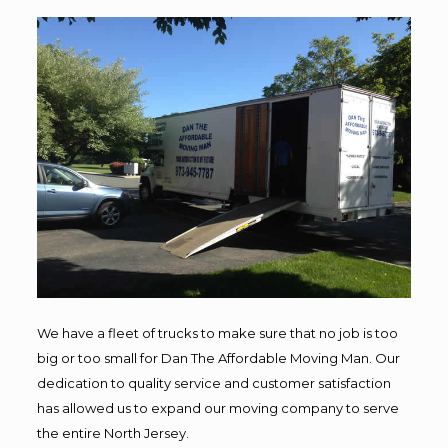
We have a fleet of trucks to make sure that no job is too
big or too small for Dan The Affordable Moving Man. Our
dedication to quality service and customer satisfaction
has allowed us to expand our moving company to serve
the entire North Jersey.