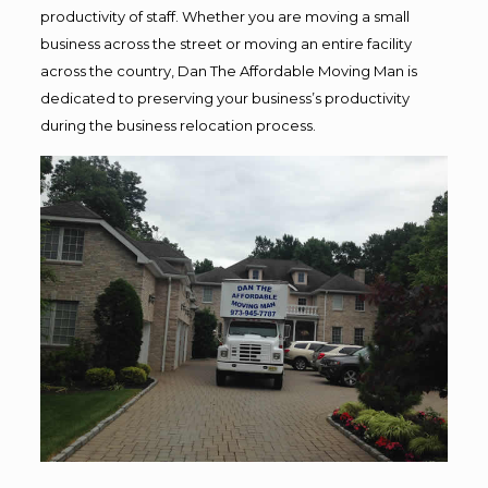
productivity of staff. Whether you are moving a small
business across the street or moving an entire facility
across the country, Dan The Affordable Moving Man is
dedicated to preserving your business’s productivity
during the business relocation process.