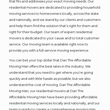
that fits and addresses your exact moving needs. Our
residential movers are dedicated to providing household
moving services to homeowners locally, across the state
and nationally, and we stand by our clients and customers
and help them find the solution that’s right for them and
right for their budget. Our team of expert residential
movers is dedicated to your cause and to total customer
service. Our moving team is available right now to
provide you with a full-service moving experience.
You can bet your top dollar that Dan The Affordable
Moving Man offers the best rates in the industry. We
understand that you need to get where you’re going
quickly and with little hassle as possible, but we also
understand the cost of moving. Dan The Affordable
Moving Man, our residential movers at Dan The
Affordable Moving Man have been providing affordable
residential moving services locally and nationally, and our
team is ready to create a comprehensive moving plan