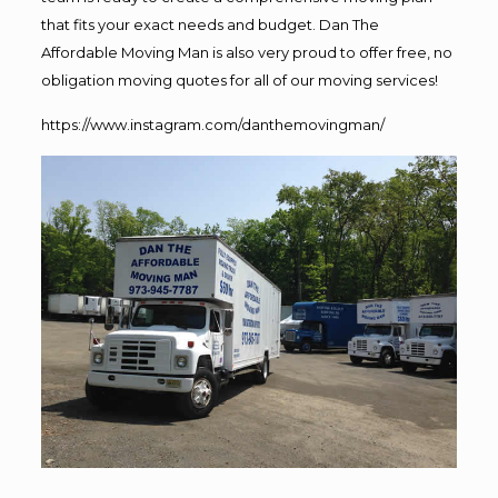
that fits your exact needs and budget. Dan The
Affordable Moving Man is also very proud to offer free, no
obligation moving quotes for all of our moving services!
https://www.instagram.com/danthemovingman/