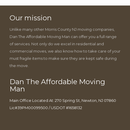
Our mission
Unlike many other Morris County NJ moving companies,
Dan The Affordable Moving Man can offer you a full range
of services. Not only do we excel in residential and
commercial moves, we also know how to take care of your
must fragile items to make sure they are kept safe during
the move.
Dan The Affordable Moving
Man
Main Office Located At: 270 Spring St, Newton, NJ 07860
Lic#39PM00099500 / USDOT #1658132