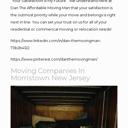
“Your Satisfaction Is My Future”. We understand here at
Dan The Affordable Moving Man that your satisfaction is
the outmost priority while your move and belongs is right
next in line. You can set your trust on us for all of your
residential or commerical moving or relocation needs!
https://www.linkedin.com/in/dan-themovingman-
73b2b4122
https://www.pinterest.com/danthemovingman/
Moving Companies In
Morristown New Jersey