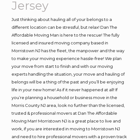
Jersey
Just thinking about hauling all of your belongs to a
different location can be stressful, but relax! Dan The
Affordable Moving Man is here to the rescue! The fully
licensed and insured moving company based in
Morristown NJ has the fleet, the manpower and the way
to make your moving experience hassle-free! We plan
your move from start to finish and with our moving
experts handling the situation, your move and hauling of
belongs will be a thing of the past and you’ll be enjoying
life in your new home! As if it never happened at all! If
you’re planning a household or business move in the
Morris County NJ area, look no further than the licensed,
trusted & professional movers at Dan The Affordable
Moving Man! Morristown NJ is a great place to live and
work, if you are interested in moving to Morristown NJ
and need to hire professional movers with a proven track