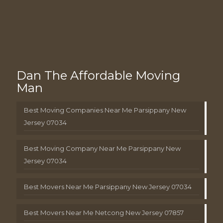
Dan The Affordable Moving
Man
Best Moving Companies Near Me Parsippany New
Jersey 07034
Best Moving Company Near Me Parsippany New
Jersey 07034
Best Movers Near Me Parsippany New Jersey 07034
Best Movers Near Me Netcong New Jersey 07857