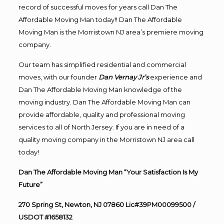
record of successful moves for years call Dan The
Affordable Moving Man today!! Dan The Affordable
Moving Man is the Morristown NJ area’s premiere moving
company.
Our team has simplified residential and commercial
moves, with our founder
Dan Vernay Jr’s
experience and
Dan The Affordable Moving Man knowledge of the
moving industry. Dan The Affordable Moving Man can
provide affordable, quality and professional moving
services to all of North Jersey. If you are in need of a
quality moving company in the Morristown NJ area call
today!
Dan The Affordable Moving Man “Your Satisfaction Is My
Future”
270 Spring St, Newton, NJ 07860 Lic#39PM00099500 /
USDOT #1658132