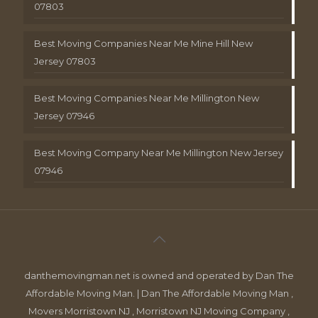
07803
Best Moving Companies Near Me Mine Hill New
Jersey 07803
Best Moving Companies Near Me Millington New
Jersey 07946
Best Moving Company Near Me Millington New Jersey
07946
danthemovingman.net is owned and operated by Dan The
Affordable Moving Man. | Dan The Affordable Moving Man ,
Movers Morristown NJ , Morristown NJ Moving Company ,