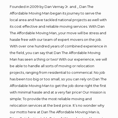
Founded in 2009 by Dan Vernay Jr. and ,, Dan The
Affordable Moving Man began its journey to serve the
local area and have tackled national projects as well with
its cost effective and reliable moving services. With Dan
The Affordable Moving Man, your move will be stress and
hassle free with our team of expert movers on the job.
With over one hundred years of combined experience in
the field, you can say that Dan The Affordable Moving
Man has seen a thing or two! With our experience, we will
be able to handle all sorts of moving or relocation
projects, ranging from residential to commerical. No job
has been too big or too small, so you can rely on Dan The
Affordable Moving Man to get the job done right the first
with minimal hassle and at a very fair price! Our mission is
simple; To provide the most reliable moving and
relocation services at the best price. It’s no wonder why
our motto here at Dan The Affordable Moving Man is,