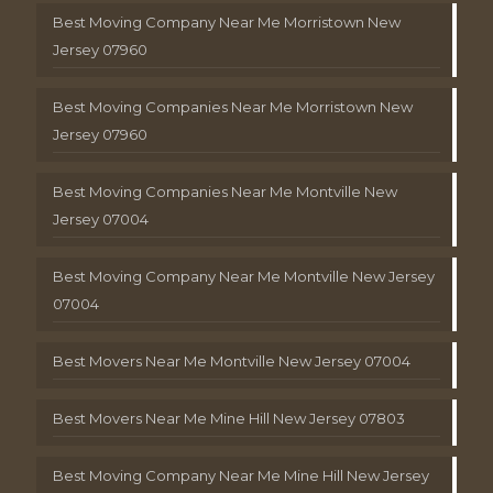
Best Moving Company Near Me Morristown New
Jersey 07960
Best Moving Companies Near Me Morristown New
Jersey 07960
Best Moving Companies Near Me Montville New
Jersey 07004
Best Moving Company Near Me Montville New Jersey
07004
Best Movers Near Me Montville New Jersey 07004
Best Movers Near Me Mine Hill New Jersey 07803
Best Moving Company Near Me Mine Hill New Jersey