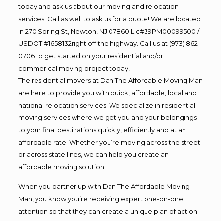
today and ask us about our moving and relocation
services. Call as well to ask us for a quote! We are located
in 270 Spring St, Newton, NJ 07860 Lic#39PM00099500 /
USDOT #1658132right off the highway. Call us at (973) 862-
0706 to get started on your residential and/or
commerical moving project today!
The residential movers at Dan The Affordable Moving Man
are here to provide you with quick, affordable, local and
national relocation services. We specialize in residential
moving services where we get you and your belongings
to your final destinations quickly, efficiently and at an
affordable rate. Whether you’re moving across the street
or across state lines, we can help you create an
affordable moving solution.
When you partner up with Dan The Affordable Moving
Man, you know you’re receiving expert one-on-one
attention so that they can create a unique plan of action