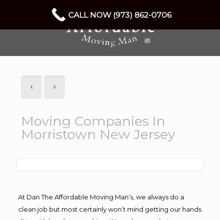
CALL NOW (973) 862-0706
Moving Companies In
Morristown New Jersey
At Dan The Affordable Moving Man’s, we always do a
clean job but most certainly won’t mind getting our hands