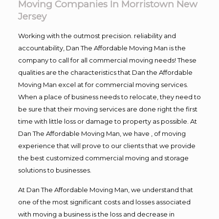
Moving Companies In Morristown New
Jersey
Working with the outmost precision. reliability and
accountability, Dan The Affordable Moving Man is the
company to call for all commercial moving needs! These
qualities are the characteristics that Dan the Affordable
Moving Man excel at for commercial moving services.
When a place of business needs to relocate, they need to
be sure that their moving services are done right the first
time with little loss or damage to property as possible. At
Dan The Affordable Moving Man, we have , of moving
experience that will prove to our clients that we provide
the best customized commercial moving and storage
solutions to businesses.
At Dan The Affordable Moving Man, we understand that
one of the most significant costs and losses associated
with moving a business is the loss and decrease in