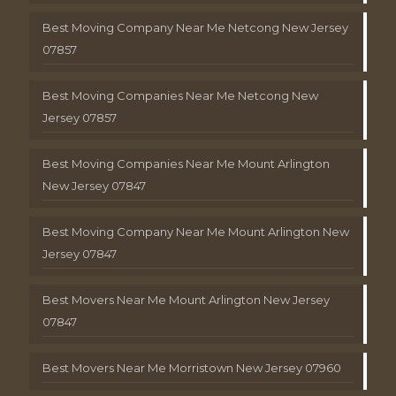
Best Moving Company Near Me Netcong New Jersey
07857
Best Moving Companies Near Me Netcong New
Jersey 07857
Best Moving Companies Near Me Mount Arlington
New Jersey 07847
Best Moving Company Near Me Mount Arlington New
Jersey 07847
Best Movers Near Me Mount Arlington New Jersey
07847
Best Movers Near Me Morristown New Jersey 07960