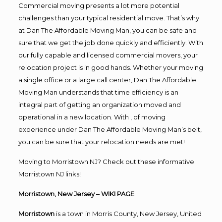
Commercial moving presents a lot more potential
challenges than your typical residential move. That’s why
at Dan The Affordable Moving Man, you can be safe and
sure that we get the job done quickly and efficiently. With
our fully capable and licensed commercial movers, your
relocation project is in good hands. Whether your moving
a single office or a large call center, Dan The Affordable
Moving Man understands that time efficiency is an
integral part of getting an organization moved and
operational in a new location. With , of moving
experience under Dan The Affordable Moving Man’s belt,
you can be sure that your relocation needs are met!
Moving to Morristown NJ? Check out these informative
Morristown NJ links!
Morristown, New Jersey
– WIKI PAGE
Morristown
is a town in Morris County, New Jersey, United