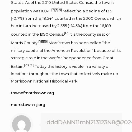
States. As of the 2010 United States Census, the town’s
[7]
[8]
[9]
population was 18,411,
reflecting a decline of 133
(-0.7%) from the 18,544 counted in the 2000 Census, which
had in turn increased by 2,355 (+14.5%) from the 16,189
[17]
counted in the 1990 Census.
It is thecounty seat of
[18]
[19]
Morris County.
Morristown has been called “the
military capital of the American Revolution” because of its
strategic role in the war for independence from Great
[20]
[21]
Britain.
Today this history is visible in a variety of
locations throughout the town that collectively make up
Morristown National Historical Park.
townofmorristown.org
morristown-nj.org
dddDANN11mN213123N8@202