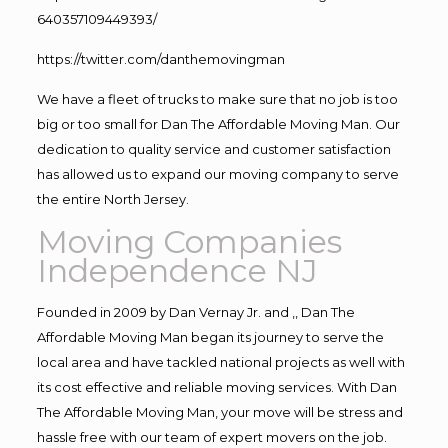
640357109449393/
https://twitter.com/danthemovingman
We have a fleet of trucks to make sure that no job is too
big or too small for Dan The Affordable Moving Man. Our
dedication to quality service and customer satisfaction
has allowed us to expand our moving company to serve
the entire North Jersey.
Moving Companies
Independence NJ
Founded in 2009 by Dan Vernay Jr. and ,, Dan The
Affordable Moving Man began its journey to serve the
local area and have tackled national projects as well with
its cost effective and reliable moving services. With Dan
The Affordable Moving Man, your move will be stress and
hassle free with our team of expert movers on the job.