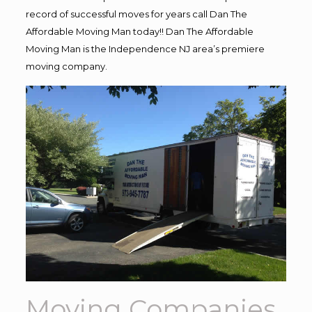
record of successful moves for years call Dan The
Affordable Moving Man today!! Dan The Affordable
Moving Man is the Independence NJ area’s premiere
moving company.
Moving Companies