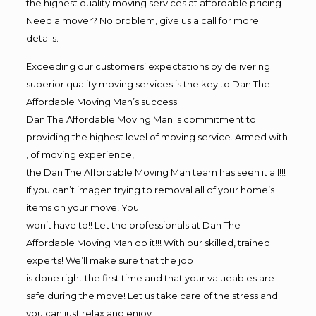
the highest quality moving services at affordable pricing
Need a mover? No problem, give us a call for more
details.
Exceeding our customers’ expectations by delivering
superior quality moving services is the key to Dan The
Affordable Moving Man’s success.
Dan The Affordable Moving Man is commitment to
providing the highest level of moving service. Armed with
, of moving experience,
the Dan The Affordable Moving Man team has seen it all!!!
If you can’t imagen trying to removal all of your home’s
items on your move! You
won’t have to!! Let the professionals at Dan The
Affordable Moving Man do it!!! With our skilled, trained
experts! We’ll make sure that the job
is done right the first time and that your valueables are
safe during the move! Let us take care of the stress and
you can just relax and enjoy