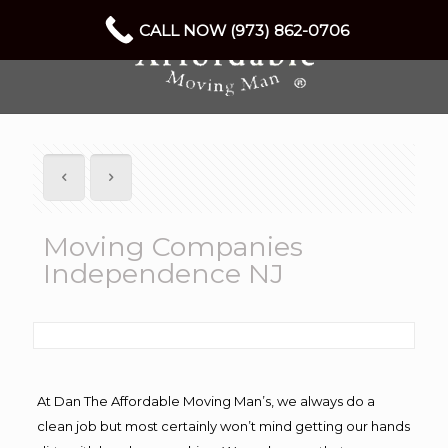
CALL NOW (973) 862-0706
Moving Companies
Independence NJ
At Dan The Affordable Moving Man’s, we always do a
clean job but most certainly won’t mind getting our hands