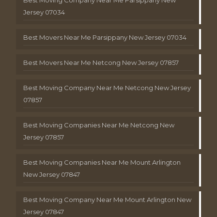
Jersey 07034
Best Movers Near Me Parsippany New Jersey 07034
Best Movers Near Me Netcong New Jersey 07857
Best Moving Company Near Me Netcong New Jersey
07857
Best Moving Companies Near Me Netcong New
Jersey 07857
Best Moving Companies Near Me Mount Arlington
New Jersey 07847
Best Moving Company Near Me Mount Arlington New
Jersey 07847