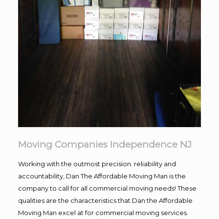
Moving Companies Independence NJ
Working with the outmost precision. reliability and
accountability, Dan The Affordable Moving Man is the
company to call for all commercial moving needs! These
qualities are the characteristics that Dan the Affordable
Moving Man excel at for commercial moving services.