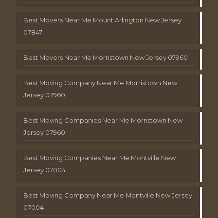
Best Movers Near Me Mount Arlington New Jersey
07847
Best Movers Near Me Morristown New Jersey 07960
Best Moving Company Near Me Morristown New
Jersey 07960
Best Moving Companies Near Me Morristown New
Jersey 07960
Best Moving Companies Near Me Montville New
Jersey 07004
Best Moving Company Near Me Montville New Jersey
07004