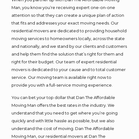
Man, you know you’re receiving expert one-on-one
attention so that they can create a unique plan of action
that fits and addresses your exact moving needs. Our
residential movers are dedicated to providing household
moving services to homeowners locally, across the state
and nationally, and we stand by our clients and customers
and help them find the solution that’s right for them and
right for their budget. Our team of expert residential
movers is dedicated to your cause and to total customer
service. Our moving team is available right now to
provide you with a full-service moving experience.
You can bet your top dollar that Dan The Affordable
Moving Man offers the best rates in the industry. We
understand that you need to get where you’re going
quickly and with little hassle as possible, but we also
understand the cost of moving. Dan The Affordable
Moving Man, our residential movers at Dan The