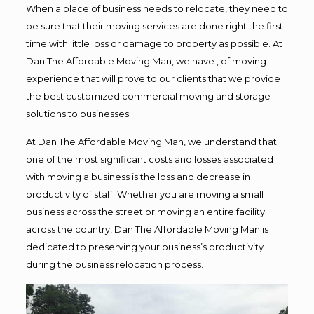
When a place of business needs to relocate, they need to
be sure that their moving services are done right the first
time with little loss or damage to property as possible. At
Dan The Affordable Moving Man, we have , of moving
experience that will prove to our clients that we provide
the best customized commercial moving and storage
solutions to businesses.
At Dan The Affordable Moving Man, we understand that
one of the most significant costs and losses associated
with moving a business is the loss and decrease in
productivity of staff. Whether you are moving a small
business across the street or moving an entire facility
across the country, Dan The Affordable Moving Man is
dedicated to preserving your business’s productivity
during the business relocation process.