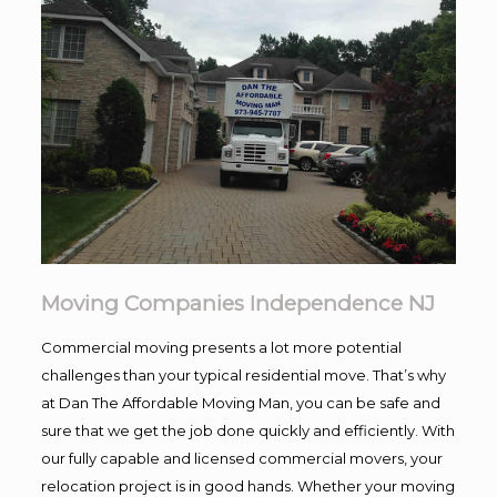
Moving Companies Independence NJ
Commercial moving presents a lot more potential
challenges than your typical residential move. That’s why
at Dan The Affordable Moving Man, you can be safe and
sure that we get the job done quickly and efficiently. With
our fully capable and licensed commercial movers, your
relocation project is in good hands. Whether your moving