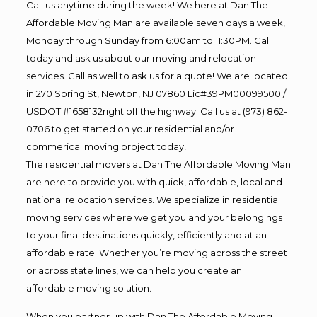
Call us anytime during the week! We here at Dan The
Affordable Moving Man are available seven days a week,
Monday through Sunday from 6:00am to 11:30PM. Call
today and ask us about our moving and relocation
services. Call as well to ask us for a quote! We are located
in 270 Spring St, Newton, NJ 07860 Lic#39PM00099500 /
USDOT #1658132right off the highway. Call us at (973) 862-
0706 to get started on your residential and/or
commerical moving project today!
The residential movers at Dan The Affordable Moving Man
are here to provide you with quick, affordable, local and
national relocation services. We specialize in residential
moving services where we get you and your belongings
to your final destinations quickly, efficiently and at an
affordable rate. Whether you’re moving across the street
or across state lines, we can help you create an
affordable moving solution.
When you partner up with Dan The Affordable Moving