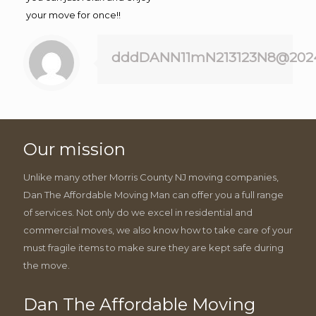
your move for once!!
dddDANN11mN213123N8@202
Our mission
Unlike many other Morris County NJ moving companies,
Dan The Affordable Moving Man can offer you a full range
of services. Not only do we excel in residential and
commercial moves, we also know how to take care of your
must fragile items to make sure they are kept safe during
the move.
Dan The Affordable Moving