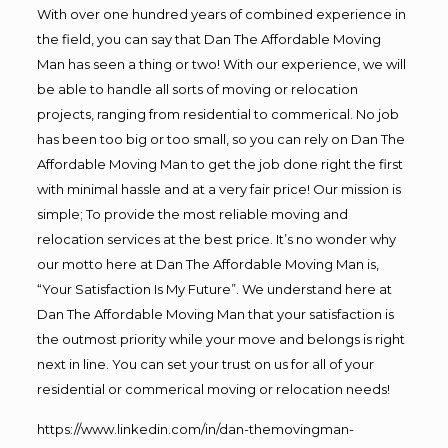
With over one hundred years of combined experience in
the field, you can say that Dan The Affordable Moving
Man has seen a thing or two! With our experience, we will
be able to handle all sorts of moving or relocation
projects, ranging from residential to commerical. No job
has been too big or too small, so you can rely on Dan The
Affordable Moving Man to get the job done right the first
with minimal hassle and at a very fair price! Our mission is
simple; To provide the most reliable moving and
relocation services at the best price. It’s no wonder why
our motto here at Dan The Affordable Moving Man is,
“Your Satisfaction Is My Future”. We understand here at
Dan The Affordable Moving Man that your satisfaction is
the outmost priority while your move and belongs is right
next in line. You can set your trust on us for all of your
residential or commerical moving or relocation needs!
https://www.linkedin.com/in/dan-themovingman-