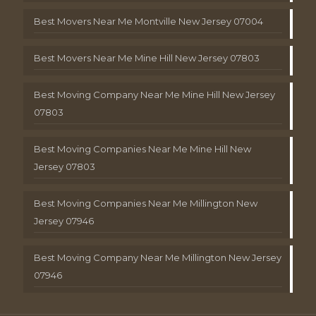
Best Movers Near Me Montville New Jersey 07004
Best Movers Near Me Mine Hill New Jersey 07803
Best Moving Company Near Me Mine Hill New Jersey
07803
Best Moving Companies Near Me Mine Hill New
Jersey 07803
Best Moving Companies Near Me Millington New
Jersey 07946
Best Moving Company Near Me Millington New Jersey
07946