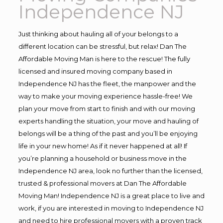
Independence NJ
Just thinking about hauling all of your belongs to a
different location can be stressful, but relax! Dan The
Affordable Moving Man is here to the rescue! The fully
licensed and insured moving company based in
Independence NJ has the fleet, the manpower and the
way to make your moving experience hassle-free! We
plan your move from start to finish and with our moving
experts handling the situation, your move and hauling of
belongs will be a thing of the past and you’ll be enjoying
life in your new home! As if it never happened at all! If
you’re planning a household or business move in the
Independence NJ area, look no further than the licensed,
trusted & professional movers at Dan The Affordable
Moving Man! Independence NJ is a great place to live and
work, if you are interested in moving to Independence NJ
and need to hire professional movers with a proven track