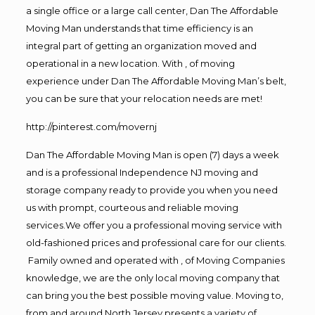
a single office or a large call center, Dan The Affordable
Moving Man understands that time efficiency is an
integral part of getting an organization moved and
operational in a new location. With , of moving
experience under Dan The Affordable Moving Man’s belt,
you can be sure that your relocation needs are met!
http://pinterest.com/movernj
Dan The Affordable Moving Man is open (7) days a week
and is a professional Independence NJ moving and
storage company ready to provide you when you need
us with prompt, courteous and reliable moving
services.We offer you a professional moving service with
old-fashioned prices and professional care for our clients.
Family owned and operated with , of Moving Companies
knowledge, we are the only local moving company that
can bring you the best possible moving value. Moving to,
from and around North Jersey presents a variety of