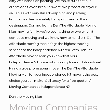
dirty with hands-on packing. We make sure that our
clients don’t even break a sweat. We protect all of your
valuables with very skilled wrapping and packing
techniques then we safely transport them to their
destination. Coming from a Dan The Affordable Moving
Man moving family, we’ve seen a thing or two when it
comes to moving and we know how to handle it! Dan The
Affordable moving man brings the highest moving
services to the Independence NJ area. With Dan The
Affordable Moving Man you know that your
Independence NJ move will go worry free and stress free!
Hiring a true professional mover like Dan The Affordable
Moving Man for your Independence NJ move is the best
choice you can make. Call today for a free quote!
#1
Moving Companies Independence NJ.
Dan the Moving Man
Moving Companies