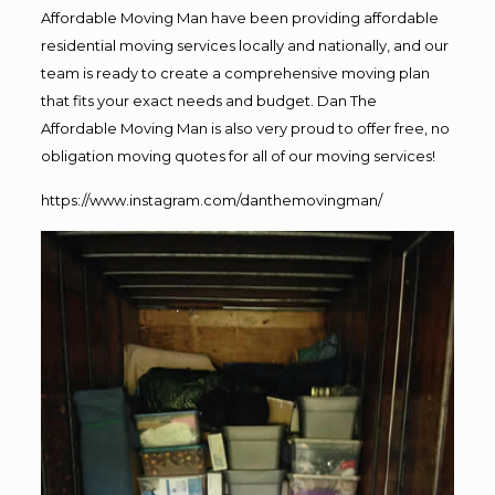
Affordable Moving Man have been providing affordable
residential moving services locally and nationally, and our
team is ready to create a comprehensive moving plan
that fits your exact needs and budget. Dan The
Affordable Moving Man is also very proud to offer free, no
obligation moving quotes for all of our moving services!
https://www.instagram.com/danthemovingman/