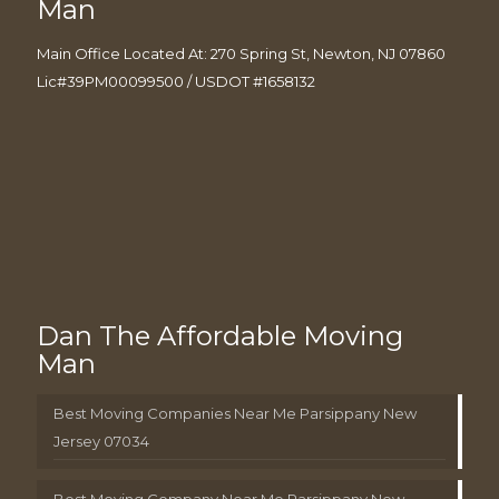
Man
Main Office Located At: 270 Spring St, Newton, NJ 07860
Lic#39PM00099500 / USDOT #1658132
Dan The Affordable Moving
Man
Best Moving Companies Near Me Parsippany New
Jersey 07034
Best Moving Company Near Me Parsippany New