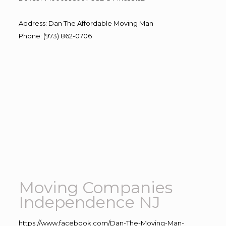
Address
:
Dan The Affordable Moving Man
Phone
:
(973) 862-0706
Moving Companies
Independence NJ
https://www.facebook.com/Dan-The-Moving-Man-