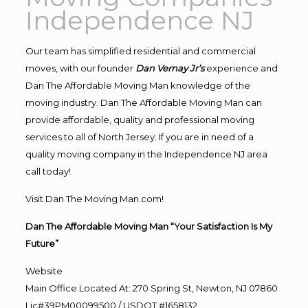
Independence NJ
Our team has simplified residential and commercial
moves, with our founder
Dan Vernay Jr’s
experience and
Dan The Affordable Moving Man knowledge of the
moving industry. Dan The Affordable Moving Man can
provide affordable, quality and professional moving
services to all of North Jersey. If you are in need of a
quality moving company in the Independence NJ area
call today!
Visit Dan The Moving Man.com!
Dan The Affordable Moving Man “Your Satisfaction Is My
Future”
Website
Main Office Located At: 270 Spring St, Newton, NJ 07860
Lic#39PM00099500 / USDOT #1658132