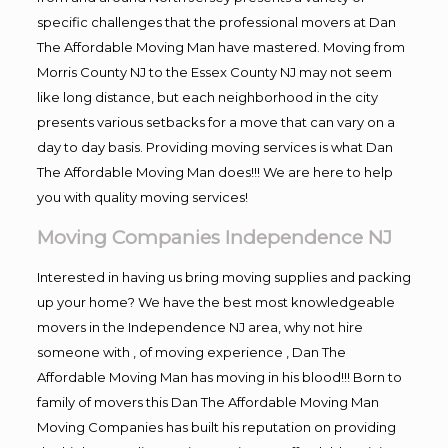
specific challenges that the professional movers at Dan
The Affordable Moving Man have mastered. Moving from
Morris County NJ to the Essex County NJ may not seem
like long distance, but each neighborhood in the city
presents various setbacks for a move that can vary on a
day to day basis. Providing moving services is what Dan
The Affordable Moving Man does!!! We are here to help
you with quality moving services!
Moving Companies Independence NJ
Interested in having us bring moving supplies and packing
up your home? We have the best most knowledgeable
movers in the Independence NJ area, why not hire
someone with , of moving experience , Dan The
Affordable Moving Man has moving in his blood!!! Born to
family of movers this Dan The Affordable Moving Man
Moving Companies has built his reputation on providing