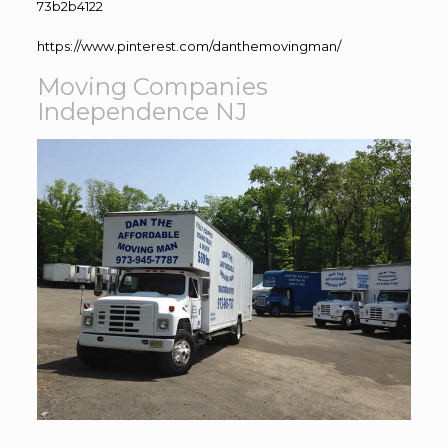
73b2b4122
https://www.pinterest.com/danthemovingman/
Moving Companies
Independence NJ