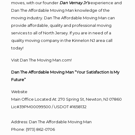
moves, with our founder
Dan Vernay Jr’s
experience and
Dan The Affordable Moving Man knowledge of the
moving industry. Dan The Affordable Moving Man can
provide affordable, quality and professional moving
services to all of North Jersey. If you are in need of a
quality moving company in the Kinnelon NJ area call
today!
Visit Dan The Moving Man.com!
Dan The Affordable Moving Man “Your Satisfaction Is My
Future”
Website
Main Office Located At: 270 Spring St, Newton, NJ 07860
Lic#39PM00099500 / USDOT #1658132
Address
:
Dan The Affordable Moving Man
Phone
:
(973) 862-0706