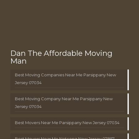
Dan The Affordable Moving
Man
Best Moving Companies Near Me Parsippany New
Jersey 07034
Best Moving Company Near Me Parsippany New
Jersey 07034
Best Movers Near Me Parsippany New Jersey 07034
Best Movers Near Me Netcong New Jersey 07857