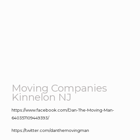
Moving Companies
Kinnelon NJ
https://www.facebook.com/Dan-The-Moving-Man-
640357109449393/
https://twitter.com/danthemovingman