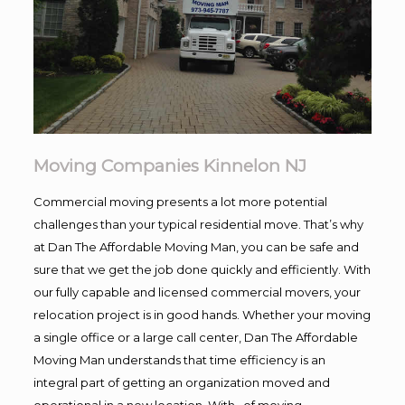
Moving Companies Kinnelon NJ
Commercial moving presents a lot more potential
challenges than your typical residential move. That’s why
at Dan The Affordable Moving Man, you can be safe and
sure that we get the job done quickly and efficiently. With
our fully capable and licensed commercial movers, your
relocation project is in good hands. Whether your moving
a single office or a large call center, Dan The Affordable
Moving Man understands that time efficiency is an
integral part of getting an organization moved and
operational in a new location. With , of moving