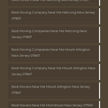
Best Moving Company Near Me Netcong New Jersey
07857
Best Moving Companies Near Me Netcong New
Jersey 07857
Best Moving Companies Near Me Mount Arlington
New Jersey 07847
Best Moving Company Near Me Mount Arlington New
Jersey 07847
Best Movers Near Me Mount Arlington New Jersey
07847
Best Movers Near Me Morristown New Jersey 07960