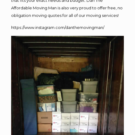
that fits your exact needs and budget. Dan The
Affordable Moving Man is also very proud to offer free, no
obligation moving quotes for all of our moving services!
https://www.instagram.com/danthemovingman/