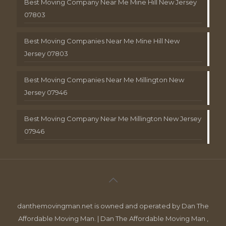
Best Moving Company Near Me Mine Hill New Jersey
07803
Best Moving Companies Near Me Mine Hill New
Jersey 07803
Best Moving Companies Near Me Millington New
Jersey 07946
Best Moving Company Near Me Millington New Jersey
07946
danthemovingman.net is owned and operated by Dan The
Affordable Moving Man. | Dan The Affordable Moving Man ,