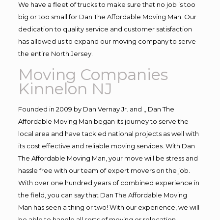
We have a fleet of trucks to make sure that no job is too
big or too small for Dan The Affordable Moving Man. Our
dedication to quality service and customer satisfaction
has allowed us to expand our moving company to serve
the entire North Jersey.
Moving Companies
Kinnelon NJ
Founded in 2009 by Dan Vernay Jr. and ,, Dan The
Affordable Moving Man began its journey to serve the
local area and have tackled national projects as well with
its cost effective and reliable moving services. With Dan
The Affordable Moving Man, your move will be stress and
hassle free with our team of expert movers on the job.
With over one hundred years of combined experience in
the field, you can say that Dan The Affordable Moving
Man has seen a thing or two! With our experience, we will
be able to handle all sorts of moving or relocation