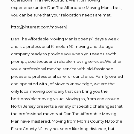
experience under Dan The Affordable Moving Man’s belt,
you can be sure that your relocation needs are met!
http://pinterest.com/movernj
Dan The Affordable Moving Man is open (7) days a week
and is a professional Kinnelon NJ moving and storage
company ready to provide you when you need us with
prompt, courteous and reliable moving services.We offer
you a professional moving service with old-fashioned
prices and professional care for our clients. Family owned
and operated with , of Movers knowledge, we are the
only local moving company that can bring you the
best possible moving value. Moving to, from and around
North Jersey presents a variety of specific challenges that
the professional movers at Dan The Affordable Moving
Man have mastered. Moving from Morris County NJ to the
Essex County NJ may not seem like long distance, but