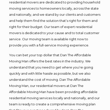
residential movers are dedicated to providing household
moving services to homeowners locally, across the state
and nationally, and we stand by our clients and customers
and help them find the solution that’s right for them and
right for their budget. Our team of expert residential
movers is dedicated to your cause and to total customer
service. Our moving team is available right now to
provide you with a full-service moving experience.
You can bet your top dollar that Dan The Affordable
Moving Man offers the best rates in the industry. We
understand that you need to get where you’re going
quickly and with little hassle as possible, but we also
understand the cost of moving. Dan The Affordable
Moving Man, our residential movers at Dan The
Affordable Moving Man have been providing affordable
residential moving services locally and nationally, and our
team is ready to create a comprehensive moving plan