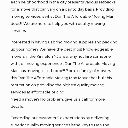
each neighborhood in the city presents various setbacks
for a move that can vary on a day to day basis. Providing
moving services is what Dan The Affordable Moving Man
does!!! We are here to help you with quality moving
services!
Interested in having us bring moving supplies and packing
up your home? We have the best most knowledgeable
movers in the Kinnelon NJ area, why not hire someone
with , of moving experience , Dan The Affordable Moving
Man has moving in his blood!!! Born to family of movers
this Dan The Affordable Moving Man Mover has built his
reputation on providing the highest quality moving
services at affordable pricing
Need a mover? No problem, give us a call for more
details.
Exceeding our customers’ expectations by delivering
superior quality moving services is the key to Dan The