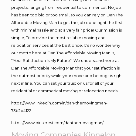
projects, ranging from residential to commerical. No job
has been too big or too small, so you can rely on Dan The
Affordable Moving Man to get the job done right the first
with minimal hassle and at a very fair price! Our mission is
simple; To provide the most reliable moving and
relocation services at the best price. It’s no wonder why
our motto here at Dan The Affordable Moving Man is,
“Your Satisfaction Is My Future”. We understand here at
Dan The Affordable Moving Man that your satisfaction is
the outmost priority while your move and belongs is right
next in line. You can set your trust on us for all of your
residential or commerical moving or relocation needs!
https://www.linkedin.com/in/dan-themovingman-
73b2b4122
https://www.pinterest.com/danthemovingman/
Moving Companies Kinnelon