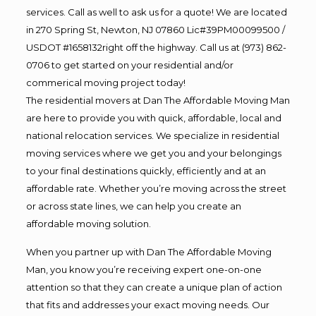
services. Call as well to ask us for a quote! We are located
in 270 Spring St, Newton, NJ 07860 Lic#39PM00099500 /
USDOT #1658132right off the highway. Call us at (973) 862-
0706 to get started on your residential and/or
commerical moving project today!
The residential movers at Dan The Affordable Moving Man
are here to provide you with quick, affordable, local and
national relocation services. We specialize in residential
moving services where we get you and your belongings
to your final destinations quickly, efficiently and at an
affordable rate. Whether you’re moving across the street
or across state lines, we can help you create an
affordable moving solution.
When you partner up with Dan The Affordable Moving
Man, you know you’re receiving expert one-on-one
attention so that they can create a unique plan of action
that fits and addresses your exact moving needs. Our