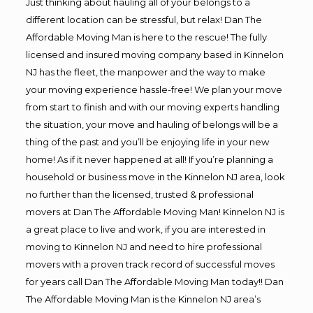
Just thinking about hauling all of your belongs to a
different location can be stressful, but relax! Dan The
Affordable Moving Man is here to the rescue! The fully
licensed and insured moving company based in Kinnelon
NJ has the fleet, the manpower and the way to make
your moving experience hassle-free! We plan your move
from start to finish and with our moving experts handling
the situation, your move and hauling of belongs will be a
thing of the past and you’ll be enjoying life in your new
home! As if it never happened at all! If you’re planning a
household or business move in the Kinnelon NJ area, look
no further than the licensed, trusted & professional
movers at Dan The Affordable Moving Man! Kinnelon NJ is
a great place to live and work, if you are interested in
moving to Kinnelon NJ and need to hire professional
movers with a proven track record of successful moves
for years call Dan The Affordable Moving Man today!! Dan
The Affordable Moving Man is the Kinnelon NJ area’s