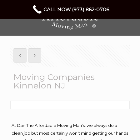
CALL NOW (973) 862-0706
Moving Companies
Kinnelon NJ
At Dan The Affordable Moving Man’s, we always do a
clean job but most certainly won’t mind getting our hands