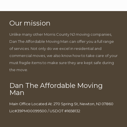
Our mission
Unlike many other Morris County NJ moving companies,
Dan The Affordable Moving Man can offer you a full range
of services. Not only do we excel in residential and
commercial moves, we also know how to take care of your
must fragile items to make sure they are kept safe during
the move.
Dan The Affordable Moving
Man
Main Office Located At: 270 Spring St, Newton, NJ 07860
Lic#39PM00099500 / USDOT #1658132