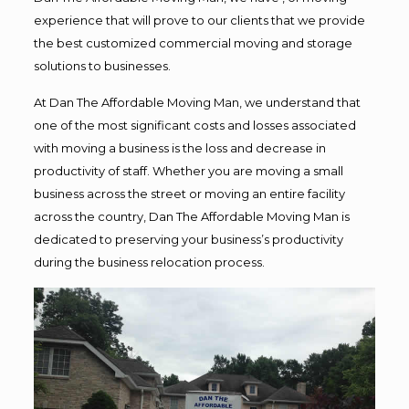
experience that will prove to our clients that we provide
the best customized commercial moving and storage
solutions to businesses.
At Dan The Affordable Moving Man, we understand that
one of the most significant costs and losses associated
with moving a business is the loss and decrease in
productivity of staff. Whether you are moving a small
business across the street or moving an entire facility
across the country, Dan The Affordable Moving Man is
dedicated to preserving your business’s productivity
during the business relocation process.