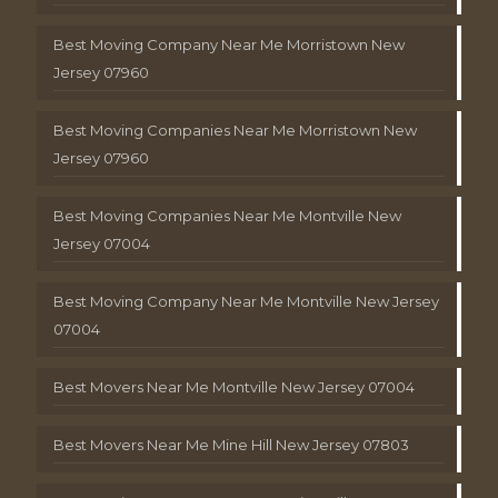
Best Moving Company Near Me Morristown New
Jersey 07960
Best Moving Companies Near Me Morristown New
Jersey 07960
Best Moving Companies Near Me Montville New
Jersey 07004
Best Moving Company Near Me Montville New Jersey
07004
Best Movers Near Me Montville New Jersey 07004
Best Movers Near Me Mine Hill New Jersey 07803