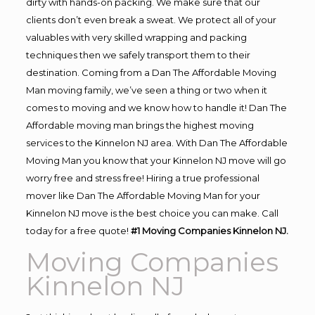
dirty with hands-on packing. We make sure that our
clients don’t even break a sweat. We protect all of your
valuables with very skilled wrapping and packing
techniques then we safely transport them to their
destination. Coming from a Dan The Affordable Moving
Man moving family, we’ve seen a thing or two when it
comes to moving and we know how to handle it! Dan The
Affordable moving man brings the highest moving
services to the Kinnelon NJ area. With Dan The Affordable
Moving Man you know that your Kinnelon NJ move will go
worry free and stress free! Hiring a true professional
mover like Dan The Affordable Moving Man for your
Kinnelon NJ move is the best choice you can make. Call
today for a free quote!
#1 Moving Companies Kinnelon NJ.
Moving Companies
Kinnelon NJ