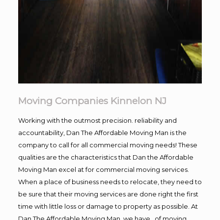
Moving Companies Kinnelon NJ
Working with the outmost precision. reliability and
accountability, Dan The Affordable Moving Man is the
company to call for all commercial moving needs! These
qualities are the characteristics that Dan the Affordable
Moving Man excel at for commercial moving services.
When a place of business needs to relocate, they need to
be sure that their moving services are done right the first
time with little loss or damage to property as possible. At
Dan The Affordable Moving Man, we have , of moving