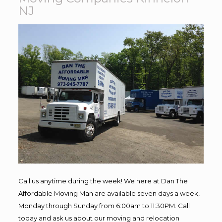
NJ
Call us anytime during the week! We here at Dan The
Affordable Moving Man are available seven days a week,
Monday through Sunday from 6:00am to 11:30PM. Call
today and ask us about our moving and relocation