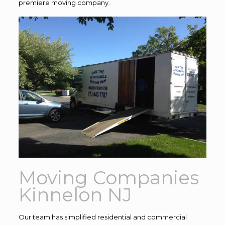
premiere moving company.
Moving Companies
Kinnelon NJ
Our team has simplified residential and commercial