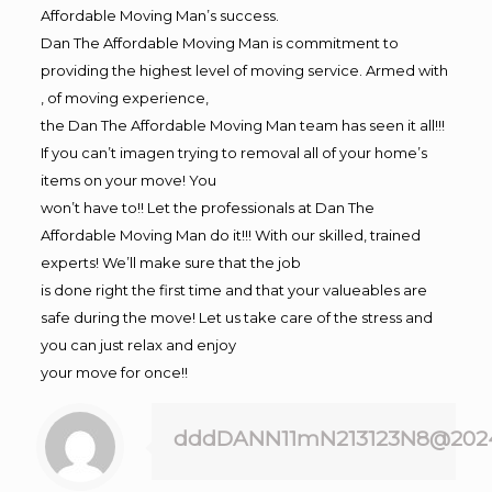
Affordable Moving Man’s success.
Dan The Affordable Moving Man is commitment to
providing the highest level of moving service. Armed with
, of moving experience,
the Dan The Affordable Moving Man team has seen it all!!!
If you can’t imagen trying to removal all of your home’s
items on your move! You
won’t have to!! Let the professionals at Dan The
Affordable Moving Man do it!!! With our skilled, trained
experts! We’ll make sure that the job
is done right the first time and that your valueables are
safe during the move! Let us take care of the stress and
you can just relax and enjoy
your move for once!!
dddDANN11mN213123N8@202