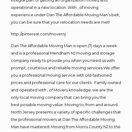
operational in a new location. With , of moving
experience under Dan The Affordable Moving Man’s belt,
you can be sure that your relocation needs are met!
http://pinterest.com/movernj
Dan The Affordable Moving Man is open (7) days a week
and is a professional Mendham NJ moving and storage
company ready to provide you when you need us with
prompt, courteous and reliable moving services.We offer
you a professional moving service with old-fashioned
prices and professional care for our clients. Family owned
and operated with , of Movers knowledge, we are the
only local moving company that can bring you the
best possible moving value. Moving to, from and around
North Jersey presents a variety of specific challenges that
the professional movers at Dan The Affordable Moving
Man have mastered. Moving from Morris County NJ to the