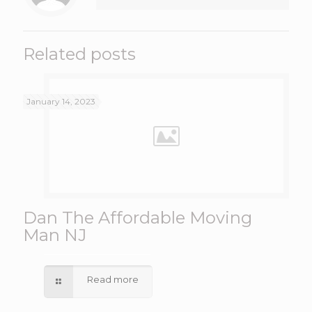
Related posts
January 14, 2023
Dan The Affordable Moving
Man NJ
Read more