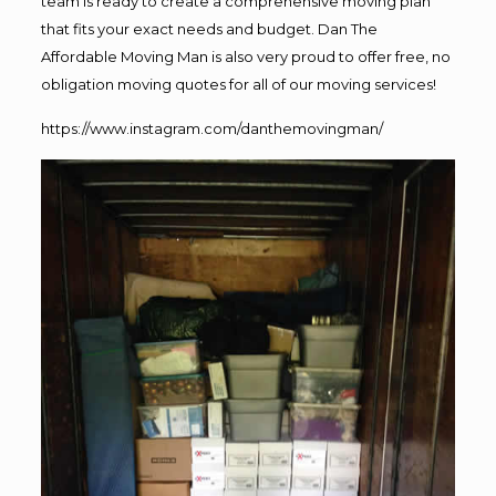
team is ready to create a comprehensive moving plan
that fits your exact needs and budget. Dan The
Affordable Moving Man is also very proud to offer free, no
obligation moving quotes for all of our moving services!
https://www.instagram.com/danthemovingman/