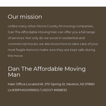
Our mission
Unlike many other Morris County NJ moving companies,
Dan The Affordable Moving Man can offer you a full range
of services. Not only do we excel in residential and
commercial moves, we also know how to take care of your
must fragile items to make sure they are kept safe during
the move.
Dan The Affordable Moving
Man
Main Office Located At: 270 Spring St, Newton, NJ 07860
Lic#39PM00099500 / USDOT #1658132