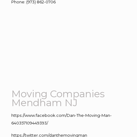
Phone
:
(973) 862-0706
Moving Companies
Mendham NJ
https://www.facebook.com/Dan-The-Moving-Man-
640357109449393/
https://twitter.com/danthemovingman