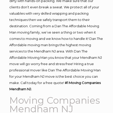
dirty with hands-on packing. We make sure that our
clients don’t even break a sweat. We protect all of your
valuables with very skilled wrapping and packing
techniques then we safely transport them to their
destination. Coming from a Dan The Affordable Moving
Man moving family, we’ve seen a thing or two when it
comes to moving and we know how to handle it! Dan The
Affordable moving man brings the highest moving
services to the Mendham NJ area. With Dan The
Affordable Moving Man you know that your Mendham NJ
move will go worry free and stress free! Hiring a true
professional mover like Dan The Affordable Moving Man
for your Mendham NJ move is the best choice you can
make. Call today for a free quote!
#1 Moving Companies
Mendham NJ.
Moving Companies
Mendham NJ