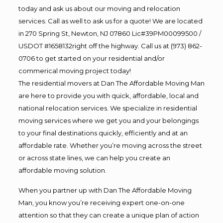
today and ask us about our moving and relocation
services. Call as well to ask us for a quote! We are located
in 270 Spring St, Newton, NJ 07860 Lic#39PM00099500 /
USDOT #1658132right off the highway. Call us at (973) 862-
0706 to get started on your residential and/or
commerical moving project today!
The residential movers at Dan The Affordable Moving Man
are here to provide you with quick, affordable, local and
national relocation services. We specialize in residential
moving services where we get you and your belongings
to your final destinations quickly, efficiently and at an
affordable rate. Whether you’re moving across the street
or across state lines, we can help you create an
affordable moving solution.
When you partner up with Dan The Affordable Moving
Man, you know you’re receiving expert one-on-one
attention so that they can create a unique plan of action