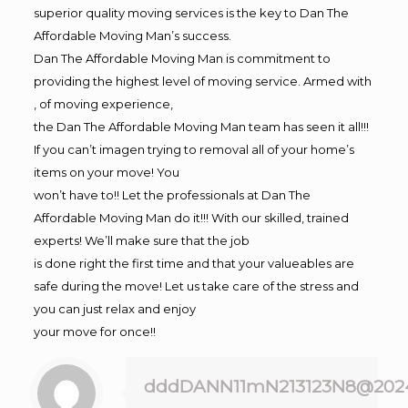
superior quality moving services is the key to Dan The
Affordable Moving Man’s success.
Dan The Affordable Moving Man is commitment to
providing the highest level of moving service. Armed with
, of moving experience,
the Dan The Affordable Moving Man team has seen it all!!!
If you can’t imagen trying to removal all of your home’s
items on your move! You
won’t have to!! Let the professionals at Dan The
Affordable Moving Man do it!!! With our skilled, trained
experts! We’ll make sure that the job
is done right the first time and that your valueables are
safe during the move! Let us take care of the stress and
you can just relax and enjoy
your move for once!!
dddDANN11mN213123N8@202