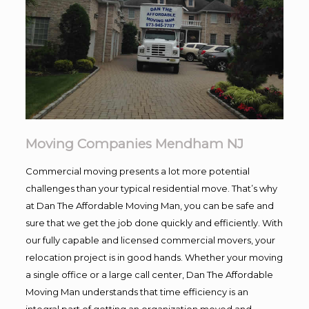
Moving Companies Mendham NJ
Commercial moving presents a lot more potential
challenges than your typical residential move. That’s why
at Dan The Affordable Moving Man, you can be safe and
sure that we get the job done quickly and efficiently. With
our fully capable and licensed commercial movers, your
relocation project is in good hands. Whether your moving
a single office or a large call center, Dan The Affordable
Moving Man understands that time efficiency is an
integral part of getting an organization moved and