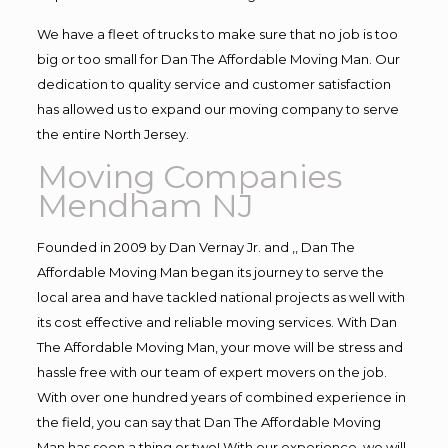
We have a fleet of trucks to make sure that no job is too
big or too small for Dan The Affordable Moving Man. Our
dedication to quality service and customer satisfaction
has allowed us to expand our moving company to serve
the entire North Jersey.
Moving Companies
Mendham NJ
Founded in 2009 by Dan Vernay Jr. and ,, Dan The
Affordable Moving Man began its journey to serve the
local area and have tackled national projects as well with
its cost effective and reliable moving services. With Dan
The Affordable Moving Man, your move will be stress and
hassle free with our team of expert movers on the job.
With over one hundred years of combined experience in
the field, you can say that Dan The Affordable Moving
Man has seen a thing or two! With our experience, we will