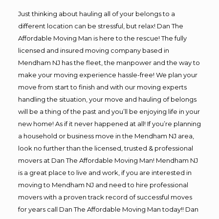
Just thinking about hauling all of your belongs to a
different location can be stressful, but relax! Dan The
Affordable Moving Man is here to the rescue! The fully
licensed and insured moving company based in
Mendham NJ has the fleet, the manpower and the way to
make your moving experience hassle-free! We plan your
move from start to finish and with our moving experts
handling the situation, your move and hauling of belongs
will be a thing of the past and you’ll be enjoying life in your
new home! As if it never happened at all! If you’re planning
a household or business move in the Mendham NJ area,
look no further than the licensed, trusted & professional
movers at Dan The Affordable Moving Man! Mendham NJ
is a great place to live and work, if you are interested in
moving to Mendham NJ and need to hire professional
movers with a proven track record of successful moves
for years call Dan The Affordable Moving Man today!! Dan