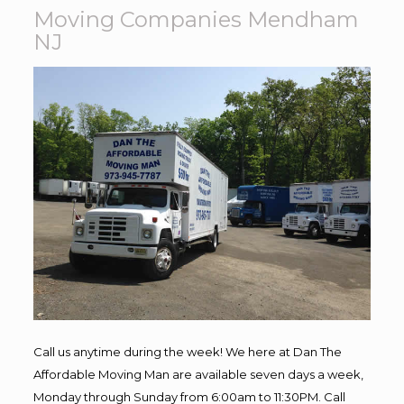
Moving Companies Mendham
NJ
Call us anytime during the week! We here at Dan The
Affordable Moving Man are available seven days a week,
Monday through Sunday from 6:00am to 11:30PM. Call