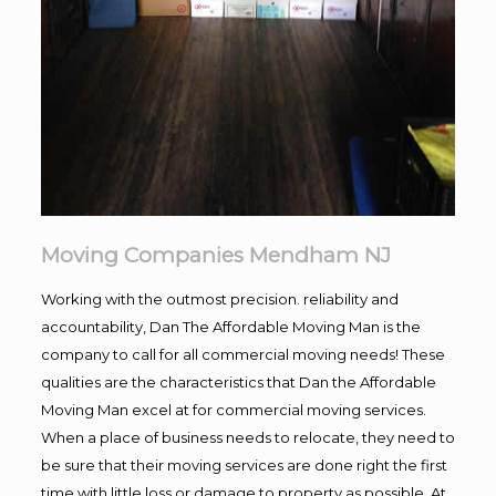
Moving Companies Mendham NJ
Working with the outmost precision. reliability and
accountability, Dan The Affordable Moving Man is the
company to call for all commercial moving needs! These
qualities are the characteristics that Dan the Affordable
Moving Man excel at for commercial moving services.
When a place of business needs to relocate, they need to
be sure that their moving services are done right the first
time with little loss or damage to property as possible. At