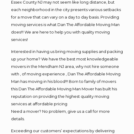
Essex County NJ may not seem like long distance, but
each neighborhood in the city presents various setbacks
for a move that can vary on a day to day basis. Providing
moving services is what Dan The Affordable Moving Man
does!!! We are here to help you with quality moving
services!
Interested in having us bring moving supplies and packing
up your home? We have the best most knowledgeable
movers in the Mendham NJ area, why not hire someone
with , of moving experience , Dan The Affordable Moving
Man has moving in his blood!!! Born to family of movers
this Dan The Affordable Moving Man Mover has built his
reputation on providing the highest quality moving
services at affordable pricing
Need a mover? No problem, give us a call for more
details.
Exceeding our customers’ expectations by delivering