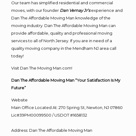
Our team has simplified residential and commercial
moves, with our founder
Dan Vernay Jr’s
experience and
Dan The Affordable Moving Man knowledge of the
moving industry. Dan The Affordable Moving Man can
provide affordable, quality and professional moving
services to all of North Jersey. If you are in need of a
quality moving company in the Mendham NJ area call
today!
Visit Dan The Moving Man.com!
Dan The Affordable Moving Man “Your Satisfaction Is My
Future”
Website
Main Office Located At: 270 Spring St, Newton, NJ 07860
Lic#39PM00099500 / USDOT #1658132
Address
:
Dan The Affordable Moving Man