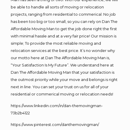
be able to handle all sorts of moving or relocation
projects, ranging from residential to commerical. No job
has been too big or too small, so you can rely on Dan The
Affordable Moving Man to get the job done right the first
with minimal hassle and at a very fair price! Our mission is
simple; To provide the most reliable moving and
relocation services at the best price. It’s no wonder why
our motto here at Dan The Affordable Moving Man is,
“Your Satisfaction Is My Future”. We understand here at
Dan The Affordable Moving Man that your satisfaction is
the outmost priority while your move and belongs is right
next in line. You can set your trust on us for all of your
residential or commerical moving or relocation needs!
https://www.linkedin.com/in/dan-themovingman-
73b2b4122
https://www.pinterest.com/danthemovingman/