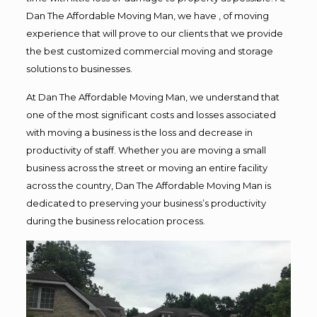
Dan The Affordable Moving Man, we have , of moving
experience that will prove to our clients that we provide
the best customized commercial moving and storage
solutions to businesses.
At Dan The Affordable Moving Man, we understand that
one of the most significant costs and losses associated
with moving a business is the loss and decrease in
productivity of staff. Whether you are moving a small
business across the street or moving an entire facility
across the country, Dan The Affordable Moving Man is
dedicated to preserving your business’s productivity
during the business relocation process.