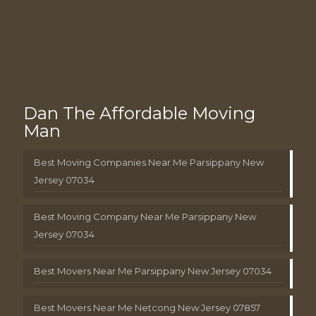
Dan The Affordable Moving
Man
Best Moving Companies Near Me Parsippany New
Jersey 07034
Best Moving Company Near Me Parsippany New
Jersey 07034
Best Movers Near Me Parsippany New Jersey 07034
Best Movers Near Me Netcong New Jersey 07857