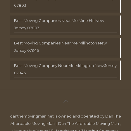
07803
Best Moving Companies Near Me Mine Hill New
Jersey 07803
Best Moving Companies Near Me Millington New
Jersey 07946
Best Moving Company Near Me Millington New Jersey
07946
danthemovingman.net is owned and operated by Dan The
Affordable Moving Man. | Dan The Affordable Moving Man ,
Movers Morristown NJ , Morristown NJ Moving Company ,