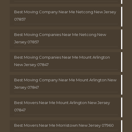
Best Moving Company Near Me Netcong New Jersey
07857
Best Moving Companies Near Me Netcong New
Jersey 07857
Best Moving Companies Near Me Mount Arlington
New Jersey 07847
Best Moving Company Near Me Mount Arlington New
Jersey 07847
Best Movers Near Me Mount Arlington New Jersey
07847
Best Movers Near Me Morristown New Jersey 07960