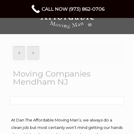
CALL NOW (973) 862-0706
Moving Companies
Mendham NJ
At Dan The Affordable Moving Man’s, we always do a
clean job but most certainly won’t mind getting our hands