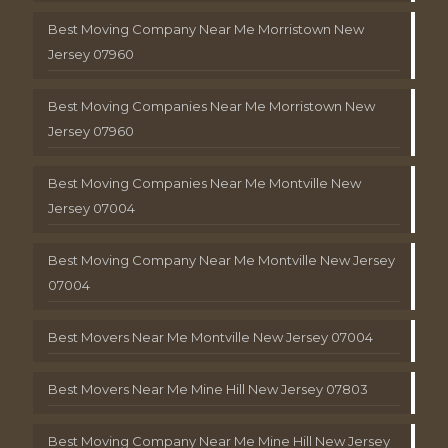
Best Moving Company Near Me Morristown New
Jersey 07960
Best Moving Companies Near Me Morristown New
Jersey 07960
Best Moving Companies Near Me Montville New
Jersey 07004
Best Moving Company Near Me Montville New Jersey
07004
Best Movers Near Me Montville New Jersey 07004
Best Movers Near Me Mine Hill New Jersey 07803
Best Moving Company Near Me Mine Hill New Jersey