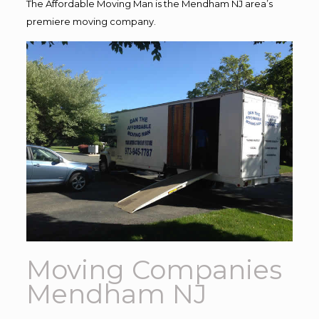
The Affordable Moving Man is the Mendham NJ area’s
premiere moving company.
Moving Companies
Mendham NJ