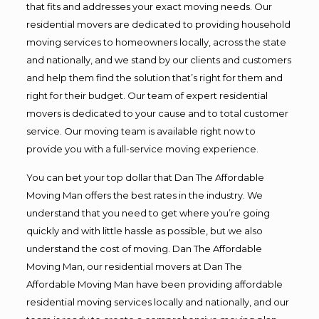
that fits and addresses your exact moving needs. Our
residential movers are dedicated to providing household
moving services to homeowners locally, across the state
and nationally, and we stand by our clients and customers
and help them find the solution that’s right for them and
right for their budget. Our team of expert residential
movers is dedicated to your cause and to total customer
service. Our moving team is available right now to
provide you with a full-service moving experience.
You can bet your top dollar that Dan The Affordable
Moving Man offers the best rates in the industry. We
understand that you need to get where you’re going
quickly and with little hassle as possible, but we also
understand the cost of moving. Dan The Affordable
Moving Man, our residential movers at Dan The
Affordable Moving Man have been providing affordable
residential moving services locally and nationally, and our