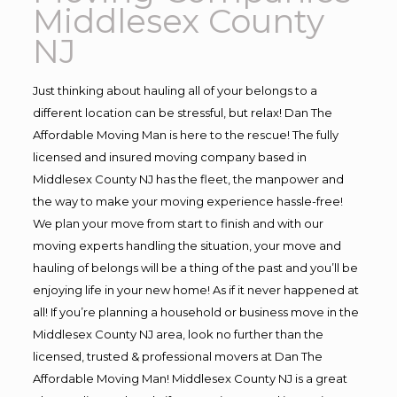
Middlesex County
NJ
Just thinking about hauling all of your belongs to a
different location can be stressful, but relax! Dan The
Affordable Moving Man is here to the rescue! The fully
licensed and insured moving company based in
Middlesex County NJ has the fleet, the manpower and
the way to make your moving experience hassle-free!
We plan your move from start to finish and with our
moving experts handling the situation, your move and
hauling of belongs will be a thing of the past and you’ll be
enjoying life in your new home! As if it never happened at
all! If you’re planning a household or business move in the
Middlesex County NJ area, look no further than the
licensed, trusted & professional movers at Dan The
Affordable Moving Man! Middlesex County NJ is a great