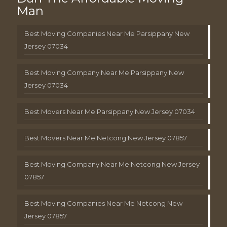
Man
Best Moving Companies Near Me Parsippany New
Jersey 07034
Best Moving Company Near Me Parsippany New
Jersey 07034
Best Movers Near Me Parsippany New Jersey 07034
Best Movers Near Me Netcong New Jersey 07857
Best Moving Company Near Me Netcong New Jersey
07857
Best Moving Companies Near Me Netcong New
Jersey 07857