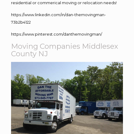
residential or commerical moving or relocation needs!
https://www.linkedin.com/in/dan-themovingman-
73b2b4122
https://www.pinterest.com/danthemovingman/
Moving Companies Middlesex
County NJ