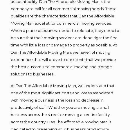
accountability, Dan The Affordable Moving Man is the
company to call for all commercial moving needs! These
qualities are the characteristics that Dan the Affordable
Moving Man excel at for commercial moving services.
When a place of business needs to relocate, they need to
be sure that their moving services are done right the first
time with little loss or damage to property as possible. At
Dan The Affordable Moving Man, we have , of moving
experience that will prove to our clients that we provide
the best customized commercial moving and storage
solutions to businesses.
At Dan The Affordable Moving Man, we understand that
one of the most significant costs and losses associated
with moving a business is the loss and decrease in
productivity of staff. Whether you are moving a small
business across the street or moving an entire facility
across the country, Dan The Affordable Moving Man is
dedicated to preserving your business’s productivity