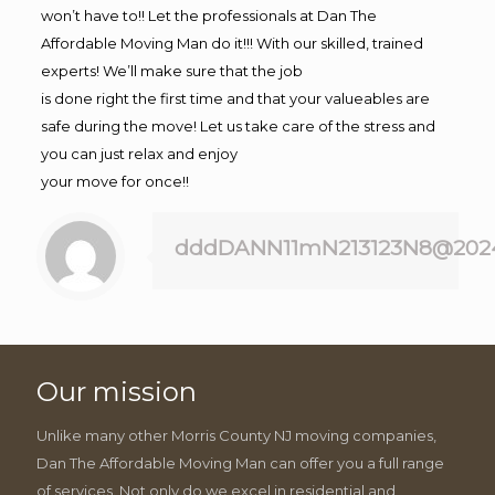
won’t have to!! Let the professionals at Dan The
Affordable Moving Man do it!!! With our skilled, trained
experts! We’ll make sure that the job
is done right the first time and that your valueables are
safe during the move! Let us take care of the stress and
you can just relax and enjoy
your move for once!!
dddDANN11mN213123N8@202
Our mission
Unlike many other Morris County NJ moving companies,
Dan The Affordable Moving Man can offer you a full range
of services. Not only do we excel in residential and