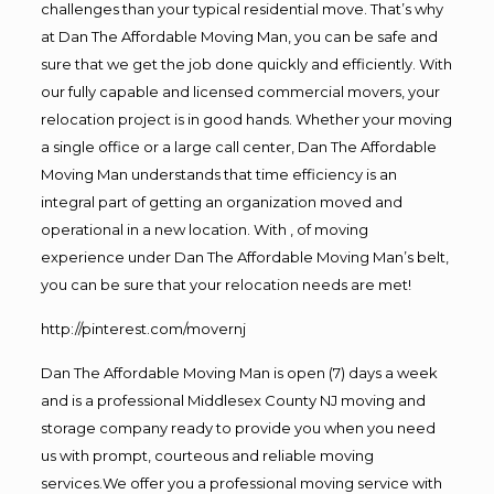
challenges than your typical residential move. That’s why
at Dan The Affordable Moving Man, you can be safe and
sure that we get the job done quickly and efficiently. With
our fully capable and licensed commercial movers, your
relocation project is in good hands. Whether your moving
a single office or a large call center, Dan The Affordable
Moving Man understands that time efficiency is an
integral part of getting an organization moved and
operational in a new location. With , of moving
experience under Dan The Affordable Moving Man’s belt,
you can be sure that your relocation needs are met!
http://pinterest.com/movernj
Dan The Affordable Moving Man is open (7) days a week
and is a professional Middlesex County NJ moving and
storage company ready to provide you when you need
us with prompt, courteous and reliable moving
services.We offer you a professional moving service with