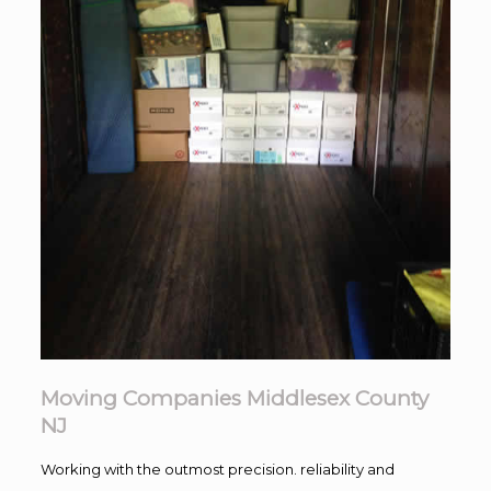
Moving Companies Middlesex County
NJ
Working with the outmost precision. reliability and