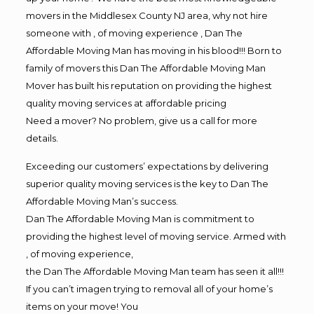
movers in the Middlesex County NJ area, why not hire
someone with , of moving experience , Dan The
Affordable Moving Man has moving in his blood!!! Born to
family of movers this Dan The Affordable Moving Man
Mover has built his reputation on providing the highest
quality moving services at affordable pricing
Need a mover? No problem, give us a call for more
details.
Exceeding our customers’ expectations by delivering
superior quality moving services is the key to Dan The
Affordable Moving Man’s success.
Dan The Affordable Moving Man is commitment to
providing the highest level of moving service. Armed with
, of moving experience,
the Dan The Affordable Moving Man team has seen it all!!!
If you can’t imagen trying to removal all of your home’s
items on your move! You