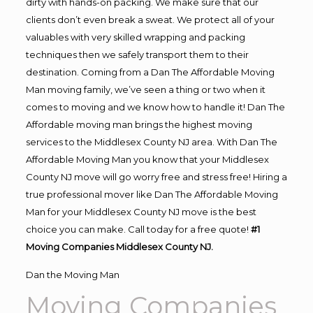
dirty with hands-on packing. We make sure that our
clients don’t even break a sweat. We protect all of your
valuables with very skilled wrapping and packing
techniques then we safely transport them to their
destination. Coming from a Dan The Affordable Moving
Man moving family, we’ve seen a thing or two when it
comes to moving and we know how to handle it! Dan The
Affordable moving man brings the highest moving
services to the Middlesex County NJ area. With Dan The
Affordable Moving Man you know that your Middlesex
County NJ move will go worry free and stress free! Hiring a
true professional mover like Dan The Affordable Moving
Man for your Middlesex County NJ move is the best
choice you can make. Call today for a free quote!
#1
Moving Companies Middlesex County NJ.
Dan the Moving Man
Moving Companies