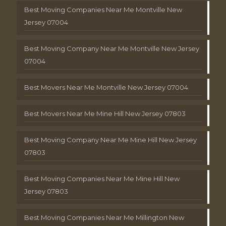
Best Moving Companies Near Me Montville New
Jersey 07004
Best Moving Company Near Me Montville New Jersey
07004
Best Movers Near Me Montville New Jersey 07004
Best Movers Near Me Mine Hill New Jersey 07803
Best Moving Company Near Me Mine Hill New Jersey
07803
Best Moving Companies Near Me Mine Hill New
Jersey 07803
Best Moving Companies Near Me Millington New