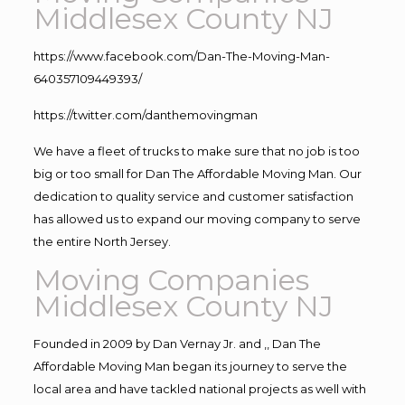
Middlesex County NJ
https://www.facebook.com/Dan-The-Moving-Man-
640357109449393/
https://twitter.com/danthemovingman
We have a fleet of trucks to make sure that no job is too
big or too small for Dan The Affordable Moving Man. Our
dedication to quality service and customer satisfaction
has allowed us to expand our moving company to serve
the entire North Jersey.
Moving Companies
Middlesex County NJ
Founded in 2009 by Dan Vernay Jr. and ,, Dan The
Affordable Moving Man began its journey to serve the
local area and have tackled national projects as well with