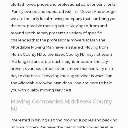
old-fashioned prices and professional care for our clients.
Family owned and operated with , of Movers knowledge,
we are the only local moving company that can bring you
the best possible moving value. Moving to, from and
around North Jersey presents a variety of specific
challenges that the professional movers at Dan The
Affordable Moving Man have mastered. Moving from
Morris County NJ to the Essex County NJ may not seem
like long distance, but each neighborhood in the city
presents various setbacks for a move that can vary on a
day to day basis. Providing moving services is what Dan
The Affordable Moving Man does!!! We are here to help
you with quality moving services!
Moving Companies Middlesex County
NJ
Interested in having us bring moving supplies and packing
up your home? We have the best most knowledgeable