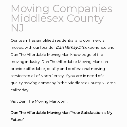
Moving Companies
Middlesex County
NJ
Our team has simplified residential and commercial
moves, with our founder
Dan Vernay Jr’s
experience and
Dan The Affordable Moving Man knowledge of the
moving industry. Dan The Affordable Moving Man can
provide affordable, quality and professional moving
services to all of North Jersey. If you are in need of a
quality moving company in the Middlesex County NJ area
call today!
Visit Dan The Moving Man.com!
Dan The Affordable Moving Man “Your Satisfaction Is My
Future”