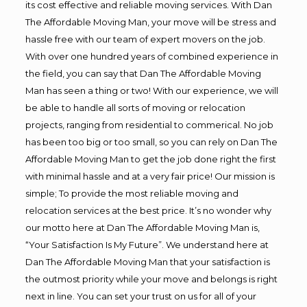
its cost effective and reliable moving services. With Dan
The Affordable Moving Man, your move will be stress and
hassle free with our team of expert movers on the job.
With over one hundred years of combined experience in
the field, you can say that Dan The Affordable Moving
Man has seen a thing or two! With our experience, we will
be able to handle all sorts of moving or relocation
projects, ranging from residential to commerical. No job
has been too big or too small, so you can rely on Dan The
Affordable Moving Man to get the job done right the first
with minimal hassle and at a very fair price! Our mission is
simple; To provide the most reliable moving and
relocation services at the best price. It’s no wonder why
our motto here at Dan The Affordable Moving Man is,
“Your Satisfaction Is My Future”. We understand here at
Dan The Affordable Moving Man that your satisfaction is
the outmost priority while your move and belongs is right
next in line. You can set your trust on us for all of your