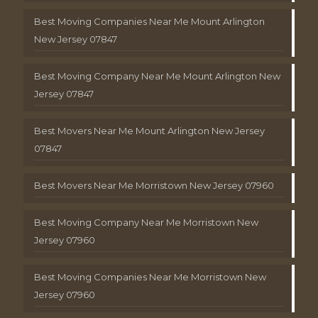
Best Moving Companies Near Me Mount Arlington
New Jersey 07847
Best Moving Company Near Me Mount Arlington New
Jersey 07847
Best Movers Near Me Mount Arlington New Jersey
07847
Best Movers Near Me Morristown New Jersey 07960
Best Moving Company Near Me Morristown New
Jersey 07960
Best Moving Companies Near Me Morristown New
Jersey 07960