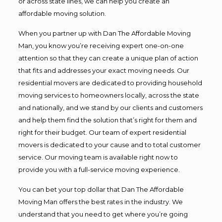
or across state lines, we can help you create an
affordable moving solution.
When you partner up with Dan The Affordable Moving
Man, you know you’re receiving expert one-on-one
attention so that they can create a unique plan of action
that fits and addresses your exact moving needs. Our
residential movers are dedicated to providing household
moving services to homeowners locally, across the state
and nationally, and we stand by our clients and customers
and help them find the solution that’s right for them and
right for their budget. Our team of expert residential
movers is dedicated to your cause and to total customer
service. Our moving team is available right now to
provide you with a full-service moving experience.
You can bet your top dollar that Dan The Affordable
Moving Man offers the best rates in the industry. We
understand that you need to get where you’re going