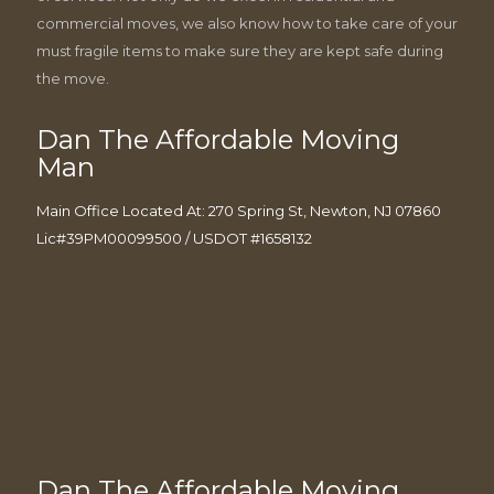
commercial moves, we also know how to take care of your
must fragile items to make sure they are kept safe during
the move.
Dan The Affordable Moving
Man
Main Office Located At: 270 Spring St, Newton, NJ 07860
Lic#39PM00099500 / USDOT #1658132
Dan The Affordable Moving