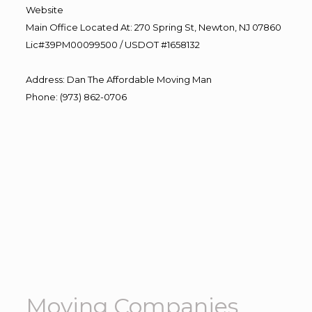
Website
Main Office Located At: 270 Spring St, Newton, NJ 07860
Lic#39PM00099500 / USDOT #1658132
Address
:
Dan The Affordable Moving Man
Phone
:
(973) 862-0706
Moving Companies