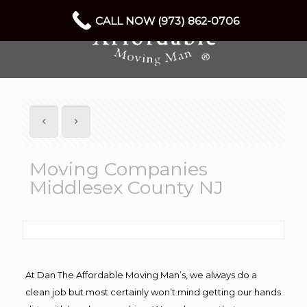
CALL NOW (973) 862-0706
Moving Companies
Middlesex County NJ
At Dan The Affordable Moving Man’s, we always do a
clean job but most certainly won’t mind getting our hands