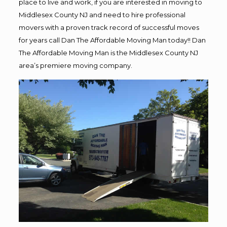
place to live and work, if you are interested in moving to
Middlesex County NJ and need to hire professional
movers with a proven track record of successful moves
for years call Dan The Affordable Moving Man today!! Dan
The Affordable Moving Man is the Middlesex County NJ
area’s premiere moving company.