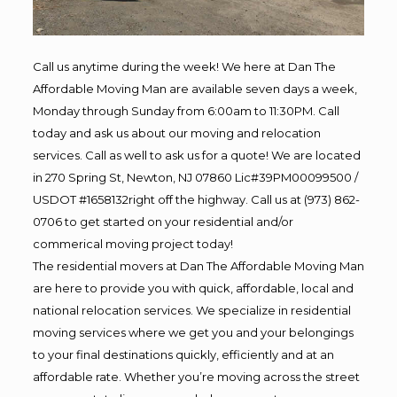
Call us anytime during the week! We here at Dan The
Affordable Moving Man are available seven days a week,
Monday through Sunday from 6:00am to 11:30PM. Call
today and ask us about our moving and relocation
services. Call as well to ask us for a quote! We are located
in 270 Spring St, Newton, NJ 07860 Lic#39PM00099500 /
USDOT #1658132right off the highway. Call us at (973) 862-
0706 to get started on your residential and/or
commerical moving project today!
The residential movers at Dan The Affordable Moving Man
are here to provide you with quick, affordable, local and
national relocation services. We specialize in residential
moving services where we get you and your belongings
to your final destinations quickly, efficiently and at an
affordable rate. Whether you’re moving across the street