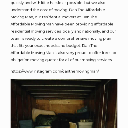
quickly and with little hassle as possible, but we also
understand the cost of moving. Dan The Affordable
Moving Man, our residential movers at Dan The
Affordable Moving Man have been providing affordable
residential moving services locally and nationally, and our
team is ready to create a comprehensive moving plan
that fits your exact needs and budget. Dan The
Affordable Moving Man is also very proud to offer free, no
obligation moving quotes for all of our moving services!
https://www.instagram.com/danthemovingman/