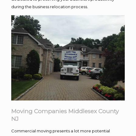
during the business relocation process.
Moving Companies Middlesex County
NJ
Commercial moving presents a lot more potential