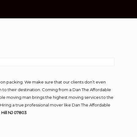
-on packing. We make sure that our clients don’t even
m to their destination. Coming from a Dan The Affordable
ble moving man brings the highest moving services to the
Hiring a true professional mover like Dan The Affordable
Hill NJ 07803