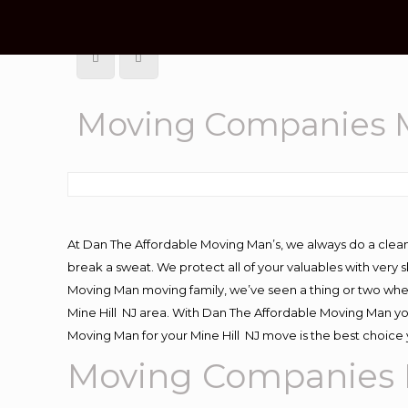
Moving Companies M
At Dan The Affordable Moving Man’s, we always do a clean
break a sweat. We protect all of your valuables with very
Moving Man moving family, we’ve seen a thing or two whe
Mine Hill NJ area. With Dan The Affordable Moving Man you
Moving Man for your Mine Hill NJ move is the best choice 
Moving
Companies M