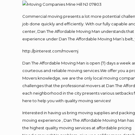
Commercial moving presents a lot more potential challeng
job done quickly and efficiently. With our fully capable a
center, Dan The Affordable Moving Man understands that ti
experience under Dan The Affordable Moving Man’s belt, 
http://pinterest.com/movernj
Dan The Affordable Moving Man is open (7) days a week a
courteous and reliable moving services.We offer you a pro
Movers knowledge, we are the only local moving company t
challenges that the professional movers at Dan The Affo
each neighborhood in the city presents various setbacks f
here to help you with quality moving services!
Interested in having us bring moving supplies and packi
moving experience , Dan The Affordable Moving Man has mo
the highest quality moving services at affordable pricing