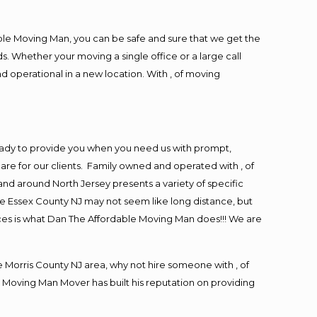
ble Moving Man, you can be safe and sure that we get the
s. Whether your moving a single office or a large call
d operational in a new location. With , of moving
eady to provide you when you need us with prompt,
are for our clients. Family owned and operated with , of
d around North Jersey presents a variety of specific
e Essex County NJ may not seem like long distance, but
ices is what Dan The Affordable Moving Man does!!! We are
Morris County NJ area, why not hire someone with , of
 Moving Man Mover has built his reputation on providing