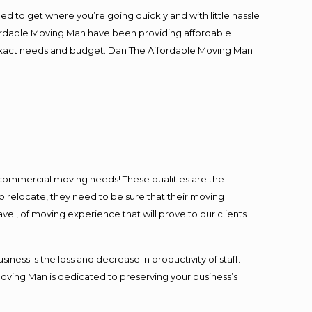
ed to get where you’re going quickly and with little hassle
fordable Moving Man have been providing affordable
ur exact needs and budget. Dan The Affordable Moving Man
l commercial moving needs! These qualities are the
o relocate, they need to be sure that their moving
ave , of moving experience that will prove to our clients
ess is the loss and decrease in productivity of staff.
Moving Man is dedicated to preserving your business’s