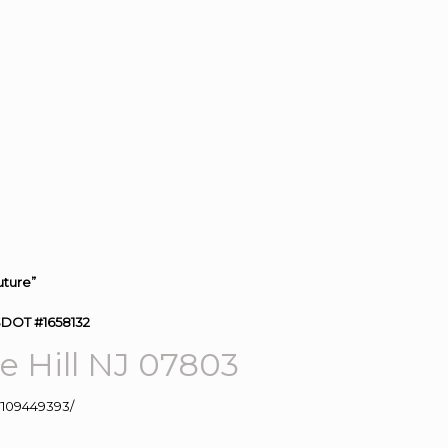
uture”
SDOT #1658132
 Hill NJ 07803
109449393/