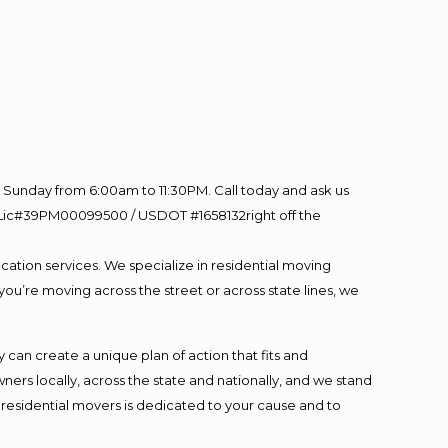
Sunday from 6:00am to 11:30PM. Call today and ask us
60 Lic#39PM00099500 / USDOT #1658132right off the
cation services. We specialize in residential moving
you’re moving across the street or across state lines, we
an create a unique plan of action that fits and
s locally, across the state and nationally, and we stand
t residential movers is dedicated to your cause and to