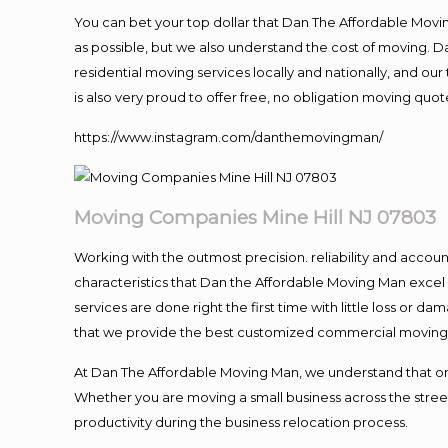
You can bet your top dollar that Dan The Affordable Moving
as possible, but we also understand the cost of moving. 
residential moving services locally and nationally, and 
is also very proud to offer free, no obligation moving quote
https://www.instagram.com/danthemovingman/
Moving
Companies Mine Hill NJ 07803
Working with the outmost precision. reliability and accou
characteristics that Dan the Affordable Moving Man excel
services are done right the first time with little loss or 
that we provide the best customized commercial moving a
At Dan The Affordable Moving Man, we understand that one o
Whether you are moving a small business across the street
productivity during the business relocation process.