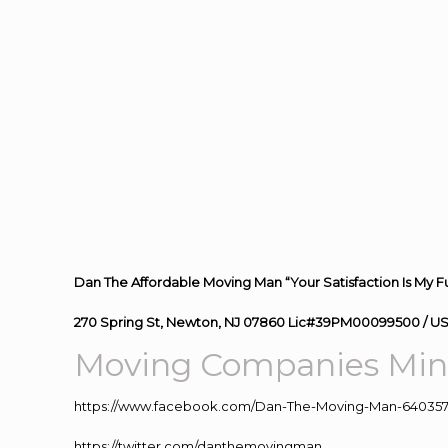
Dan The Affordable Moving Man “Your Satisfaction Is My F
270 Spring St, Newton, NJ 07860 Lic#39PM00099500 / U
Moving Companies Mine
https://www.facebook.com/Dan-The-Moving-Man-640357
https://twitter.com/danthemovingman