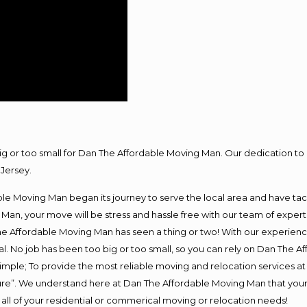
big or too small for Dan The Affordable Moving Man. Our dedication to 
Jersey.
e Moving Man began its journey to serve the local area and have tackl
Man, your move will be stress and hassle free with our team of exper
e Affordable Moving Man has seen a thing or two! With our experience,
l. No job has been too big or too small, so you can rely on Dan The Af
s simple; To provide the most reliable moving and relocation services 
ture”. We understand here at Dan The Affordable Moving Man that your 
for all of your residential or commerical moving or relocation needs!