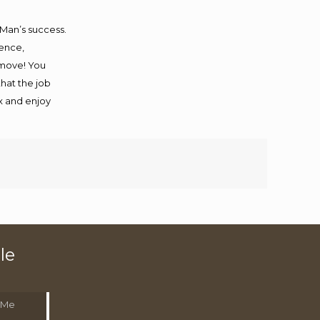
 Man’s success.
ience,
 move! You
that the job
ax and enjoy
le
 Me