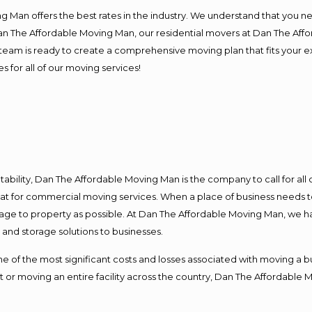
 Man offers the best rates in the industry. We understand that you ne
Dan The Affordable Moving Man, our residential movers at Dan The Af
our team is ready to create a comprehensive moving plan that fits yo
s for all of our moving services!
ntability, Dan The Affordable Moving Man is the company to call for al
 at for commercial moving services. When a place of business needs t
damage to property as possible. At Dan The Affordable Moving Man, we h
nd storage solutions to businesses.
f the most significant costs and losses associated with moving a busin
 or moving an entire facility across the country, Dan The Affordable 