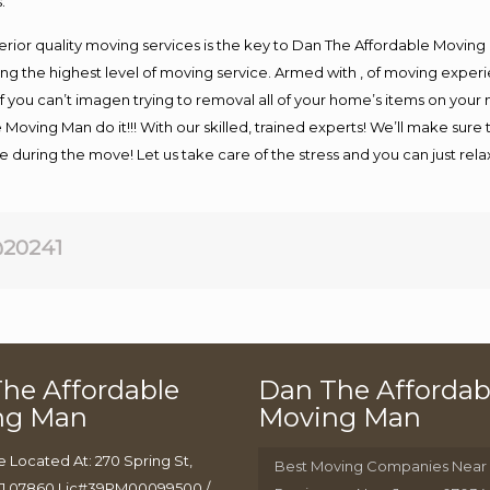
.
rior quality moving services is the key to Dan The Affordable Moving
g the highest level of moving service. Armed with , of moving exper
If you can’t imagen trying to removal all of your home’s items on your
 Moving Man do it!!! With our skilled, trained experts! We’ll make sure 
afe during the move! Let us take care of the stress and you can just rel
20241
he Affordable
Dan The Affordab
ng Man
Moving Man
e Located At: 270 Spring St,
Best Moving Companies Near
J 07860 Lic#39PM00099500 /