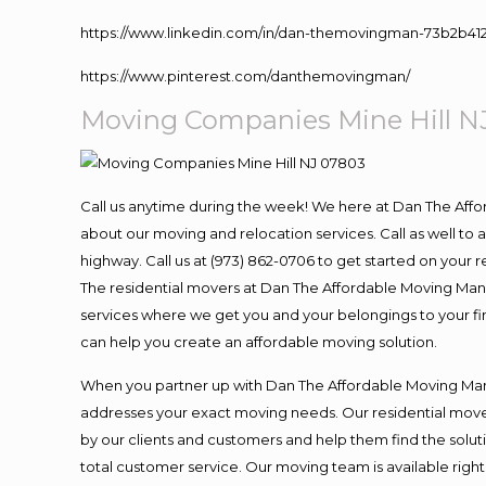
https://www.linkedin.com/in/dan-themovingman-73b2b41
https://www.pinterest.com/danthemovingman/
Moving
Companies Mine Hill N
Call us anytime during the week! We here at Dan The Aff
about our moving and relocation services. Call as well t
highway. Call us at (973) 862-0706 to get started on your
The residential movers at Dan The Affordable Moving Man ar
services where we get you and your belongings to your fina
can help you create an affordable moving solution.
When you partner up with Dan The Affordable Moving Man, 
addresses your exact moving needs. Our residential mover
by our clients and customers and help them find the soluti
total customer service. Our moving team is available righ