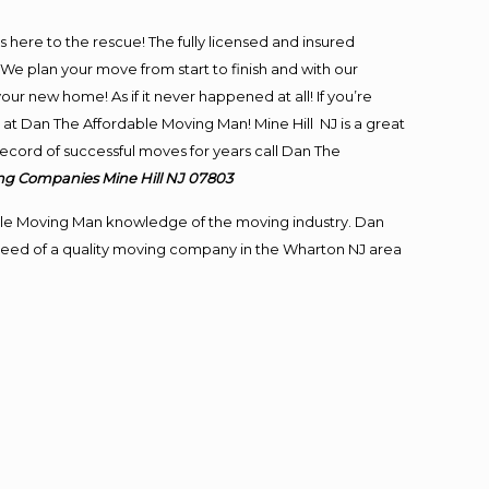
is here to the rescue! The fully licensed and insured
 plan your move from start to finish and with our
our new home! As if it never happened at all! If you’re
 at Dan The Affordable Moving Man! Mine Hill NJ is a great
 record of successful moves for years call Dan The
ng
Companies Mine Hill NJ 07803
le Moving Man knowledge of the moving industry. Dan
n need of a quality moving company in the Wharton NJ area