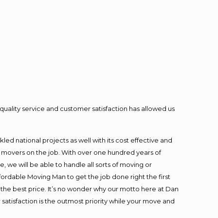
quality service and customer satisfaction has allowed us
ed national projects as well with its cost effective and
t movers on the job. With over one hundred years of
 we will be able to handle all sorts of moving or
fordable Moving Man to get the job done right the first
at the best price. It’s no wonder why our motto here at Dan
satisfaction is the outmost priority while your move and