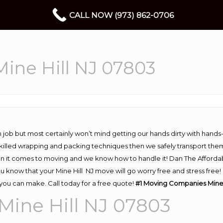
CALL NOW (973) 862-0706
ine Hill NJ 07803
 job but most certainly won’t mind getting our hands dirty with hands
 skilled wrapping and packing techniques then we safely transport the
n it comes to moving and we know how to handle it! Dan The Afforda
 know that your Mine Hill NJ move will go worry free and stress free! 
you can make. Call today for a free quote!
#1
Moving
Companies Mine 
ine Hill NJ 07803