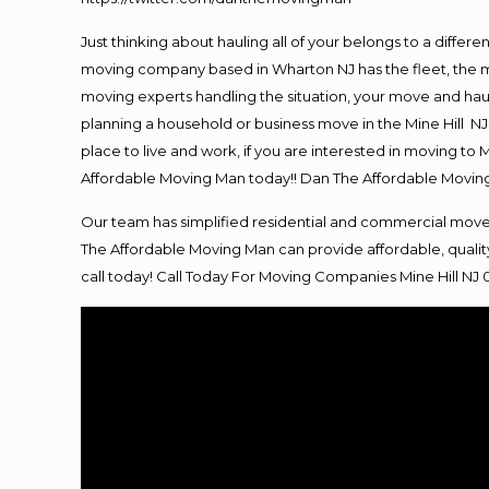
Just thinking about hauling all of your belongs to a differ
moving company based in Wharton NJ has the fleet, the m
moving experts handling the situation, your move and hauling
planning a household or business move in the Mine Hill NJ 
place to live and work, if you are interested in moving to
Affordable Moving Man today!! Dan The Affordable Movin
Our team has simplified residential and commercial move
The Affordable Moving Man can provide affordable, quality
call today! Call Today For
Moving
Companies Mine Hill NJ