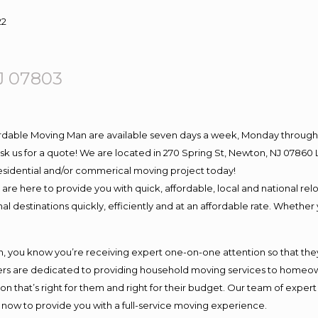
22
J 07803
ordable Moving Man are available seven days a week, Monday through 
o ask us for a quote! We are located in 270 Spring St, Newton, NJ 078
 residential and/or commerical moving project today!
e here to provide you with quick, affordable, local and national relo
l destinations quickly, efficiently and at an affordable rate. Whether 
you know you’re receiving expert one-on-one attention so that they c
s are dedicated to providing household moving services to homeowner
on that’s right for them and right for their budget. Our team of exper
t now to provide you with a full-service moving experience.