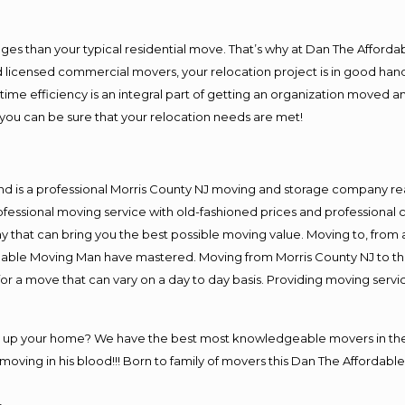
es than your typical residential move. That’s why at Dan The Afforda
nd licensed commercial movers, your relocation project is in good hand
me efficiency is an integral part of getting an organization moved an
you can be sure that your relocation needs are met!
nd is a professional Morris County NJ moving and storage company r
fessional moving service with old-fashioned prices and professional c
hat can bring you the best possible moving value. Moving to, from an
rdable Moving Man have mastered. Moving from Morris County NJ to th
or a move that can vary on a day to day basis. Providing moving serv
ng up your home? We have the best most knowledgeable movers in the 
ving in his blood!!! Born to family of movers this Dan The Affordable