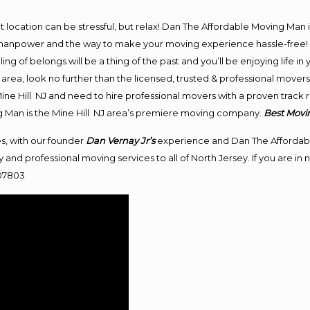
ent location can be stressful, but relax! Dan The Affordable Moving Man 
anpower and the way to make your moving experience hassle-free! We
 of belongs will be a thing of the past and you’ll be enjoying life in y
area, look no further than the licensed, trusted & professional movers
 Mine Hill NJ and need to hire professional movers with a proven track
g Man is the Mine Hill NJ area’s premiere moving company.
Best
Movi
s, with our founder
Dan Vernay Jr’s
experience and Dan The Affordab
 and professional moving services to all of North Jersey. If you are i
 07803