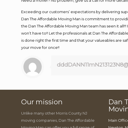
Need a mover? No problem, give us a call for more details
Exceeding our customers’ expectations by delivering supe
Dan The Affordable Moving Man is commitment to providin
the Dan The Affordable Moving Man team has seen it all!!! 
won’t have to!! Let the professionals at Dan The Affordable
is done right the first time and that your valueables are s
your move for once!!
dddDANN11mN213123N8@
Our mission
Dan T
Movi
Unlike many other Morris County NJ
moving companies, Dan The Affordable
Main Offic
Moving Man can offer you a full range of
Newton, N