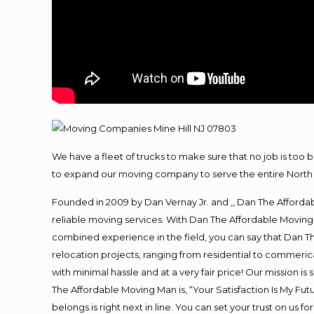
We have a fleet of trucks to make sure that no job is too 
to expand our moving company to serve the entire North 
Founded in 2009 by Dan Vernay Jr. and ,, Dan The Affordabl
reliable moving services. With Dan The Affordable Moving 
combined experience in the field, you can say that Dan Th
relocation projects, ranging from residential to commerica
with minimal hassle and at a very fair price! Our mission i
The Affordable Moving Man is, “Your Satisfaction Is My Fu
belongs is right next in line. You can set your trust on us 