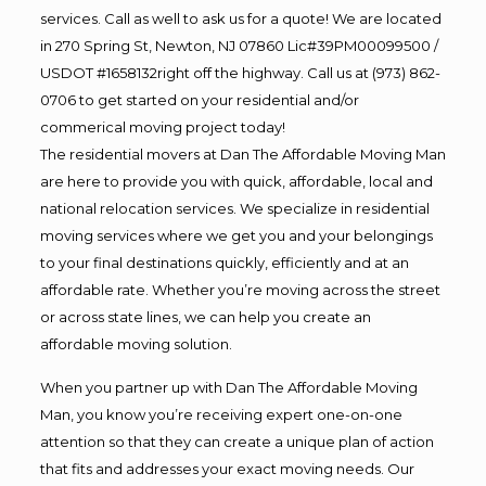
services. Call as well to ask us for a quote! We are located
in 270 Spring St, Newton, NJ 07860 Lic#39PM00099500 /
USDOT #1658132right off the highway. Call us at (973) 862-
0706 to get started on your residential and/or
commerical moving project today!
The residential movers at Dan The Affordable Moving Man
are here to provide you with quick, affordable, local and
national relocation services. We specialize in residential
moving services where we get you and your belongings
to your final destinations quickly, efficiently and at an
affordable rate. Whether you’re moving across the street
or across state lines, we can help you create an
affordable moving solution.
When you partner up with Dan The Affordable Moving
Man, you know you’re receiving expert one-on-one
attention so that they can create a unique plan of action
that fits and addresses your exact moving needs. Our