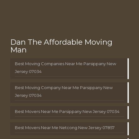
Dan The Affordable Moving
Man
Best Moving Companies Near Me Parsippany New
Jersey 07034
Best Moving Company Near Me Parsippany New
Jersey 07034
Best Movers Near Me Parsippany New Jersey 07034
Best Movers Near Me Netcong New Jersey 07857