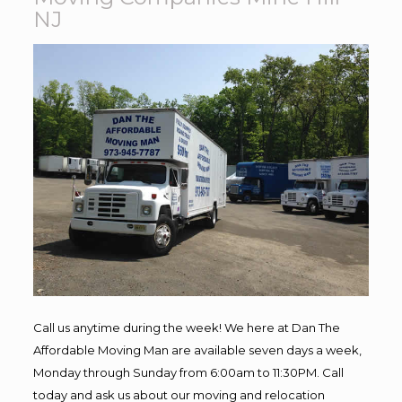
NJ
Call us anytime during the week! We here at Dan The
Affordable Moving Man are available seven days a week,
Monday through Sunday from 6:00am to 11:30PM. Call
today and ask us about our moving and relocation