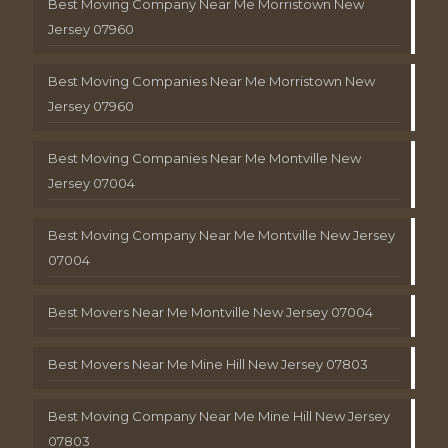
Best Moving Company Near Me Morristown New
Jersey 07960
Best Moving Companies Near Me Morristown New
Jersey 07960
Best Moving Companies Near Me Montville New
Jersey 07004
Best Moving Company Near Me Montville New Jersey
07004
Best Movers Near Me Montville New Jersey 07004
Best Movers Near Me Mine Hill New Jersey 07803
Best Moving Company Near Me Mine Hill New Jersey
07803