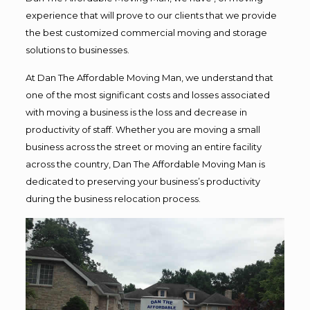
experience that will prove to our clients that we provide
the best customized commercial moving and storage
solutions to businesses.
At Dan The Affordable Moving Man, we understand that
one of the most significant costs and losses associated
with moving a business is the loss and decrease in
productivity of staff. Whether you are moving a small
business across the street or moving an entire facility
across the country, Dan The Affordable Moving Man is
dedicated to preserving your business’s productivity
during the business relocation process.