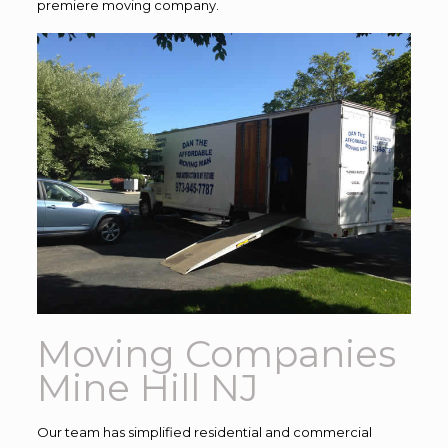
premiere moving company.
Moving Companies
Mine Hill NJ
Our team has simplified residential and commercial