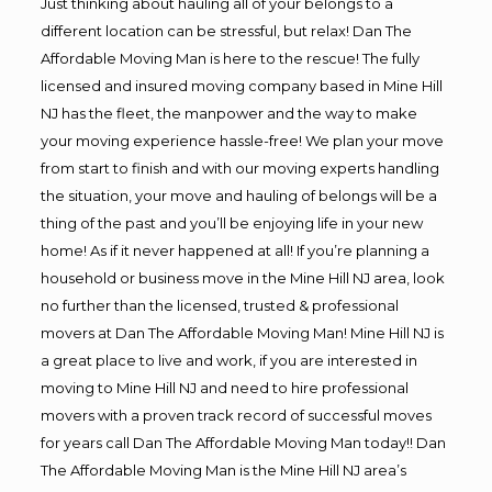
Just thinking about hauling all of your belongs to a
different location can be stressful, but relax! Dan The
Affordable Moving Man is here to the rescue! The fully
licensed and insured moving company based in Mine Hill
NJ has the fleet, the manpower and the way to make
your moving experience hassle-free! We plan your move
from start to finish and with our moving experts handling
the situation, your move and hauling of belongs will be a
thing of the past and you’ll be enjoying life in your new
home! As if it never happened at all! If you’re planning a
household or business move in the Mine Hill NJ area, look
no further than the licensed, trusted & professional
movers at Dan The Affordable Moving Man! Mine Hill NJ is
a great place to live and work, if you are interested in
moving to Mine Hill NJ and need to hire professional
movers with a proven track record of successful moves
for years call Dan The Affordable Moving Man today!! Dan
The Affordable Moving Man is the Mine Hill NJ area’s