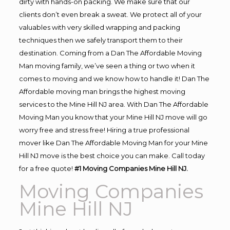
dirty with hands-on packing. We make sure that our
clients don’t even break a sweat. We protect all of your
valuables with very skilled wrapping and packing
techniques then we safely transport them to their
destination. Coming from a Dan The Affordable Moving
Man moving family, we’ve seen a thing or two when it
comes to moving and we know how to handle it! Dan The
Affordable moving man brings the highest moving
services to the Mine Hill NJ area. With Dan The Affordable
Moving Man you know that your Mine Hill NJ move will go
worry free and stress free! Hiring a true professional
mover like Dan The Affordable Moving Man for your Mine
Hill NJ move is the best choice you can make. Call today
for a free quote!
#1 Moving Companies Mine Hill NJ.
Moving Companies
Mine Hill NJ