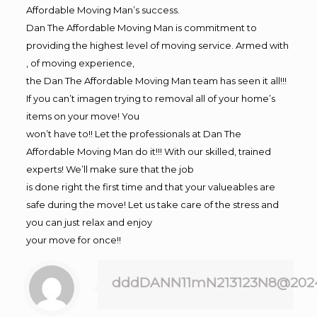
Affordable Moving Man’s success.
Dan The Affordable Moving Man is commitment to
providing the highest level of moving service. Armed with
, of moving experience,
the Dan The Affordable Moving Man team has seen it all!!!
If you can’t imagen trying to removal all of your home’s
items on your move! You
won’t have to!! Let the professionals at Dan The
Affordable Moving Man do it!!! With our skilled, trained
experts! We’ll make sure that the job
is done right the first time and that your valueables are
safe during the move! Let us take care of the stress and
you can just relax and enjoy
your move for once!!
dddDANN11mN213123N8@202