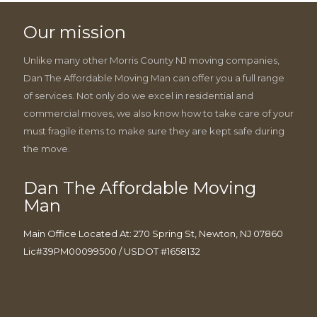
Our mission
Unlike many other Morris County NJ moving companies,
Dan The Affordable Moving Man can offer you a full range
of services. Not only do we excel in residential and
commercial moves, we also know how to take care of your
must fragile items to make sure they are kept safe during
the move.
Dan The Affordable Moving
Man
Main Office Located At: 270 Spring St, Newton, NJ 07860
Lic#39PM00099500 / USDOT #1658132