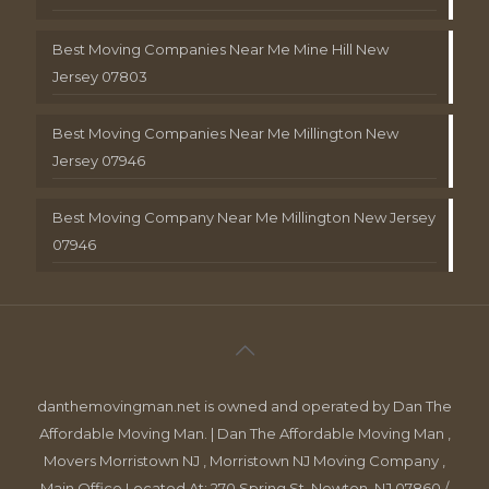
Best Moving Companies Near Me Mine Hill New
Jersey 07803
Best Moving Companies Near Me Millington New
Jersey 07946
Best Moving Company Near Me Millington New Jersey
07946
danthemovingman.net is owned and operated by Dan The
Affordable Moving Man. | Dan The Affordable Moving Man ,
Movers Morristown NJ , Morristown NJ Moving Company ,
Main Office Located At: 270 Spring St, Newton, NJ 07860 /