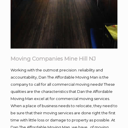
Moving Companies Mine Hill NJ
Working with the outmost precision. reliability and
accountability, Dan The Affordable Moving Man is the
company to call for all commercial moving needs! These
qualities are the characteristics that Dan the Affordable
Moving Man excel at for commercial moving services.
When a place of business needs to relocate, they need to
be sure that their moving services are done right the first
time with little loss or damage to property as possible. At
Dan The Affordable Moving Man, we have , of moving