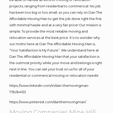
projects, ranging from residential to commerical. No job
has been too big or too small, so you can rely on Dan The
Affordable Moving Man to get the job done right the first
with minimal hassle and at a very fair price! Our mission is
simple; To provide the most reliable moving and
relocation services at the best price. It’s no wonder why
our motto here at Dan The Affordable Moving Man is,
“Your Satisfaction Is My Future”. We understand here at
Dan The Affordable Moving Man that your satisfaction is
the outmost priority while your move and belongs is right
next in line. You can set your trust on us for all of your
residential or commerical moving or relocation needs!
https://www.linkedin.com/in/dan-themovingman-
73b2b4122
https://www.pinterest.com/danthemovingman/
Moving Companies Mine Hill