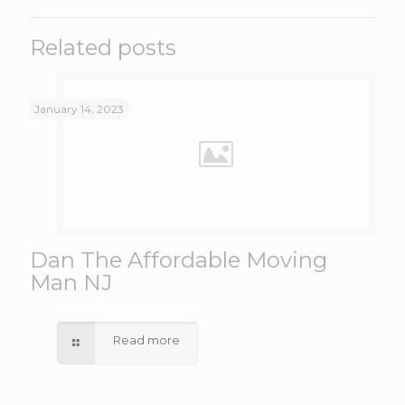
Related posts
January 14, 2023
Dan The Affordable Moving
Man NJ
Read more