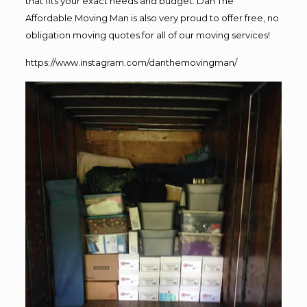
that fits your exact needs and budget. Dan The
Affordable Moving Man is also very proud to offer free, no
obligation moving quotes for all of our moving services!
https://www.instagram.com/danthemovingman/