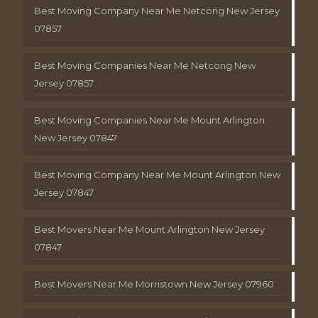
Best Moving Company Near Me Netcong New Jersey
07857
Best Moving Companies Near Me Netcong New
Jersey 07857
Best Moving Companies Near Me Mount Arlington
New Jersey 07847
Best Moving Company Near Me Mount Arlington New
Jersey 07847
Best Movers Near Me Mount Arlington New Jersey
07847
Best Movers Near Me Morristown New Jersey 07960