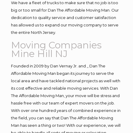
We have a fleet of trucks to make sure that no job is too
big or too small for Dan The Affordable Moving Man. Our
dedication to quality service and customer satisfaction
has allowed us to expand our moving company to serve
the entire North Jersey.
Moving Companies
Mine Hill NJ
Founded in 2009 by Dan Vernay Jr. and ,, Dan The
Affordable Moving Man began its journey to serve the
local area and have tackled national projects as well with
its cost effective and reliable moving services. With Dan
The Affordable Moving Man, your move will be stress and
hassle free with our team of expert movers on the job.
With over one hundred years of combined experience in
the field, you can say that Dan The Affordable Moving
Man has seen a thing or two! With our experience, we will
be able to handle all sorts of moving or relocation