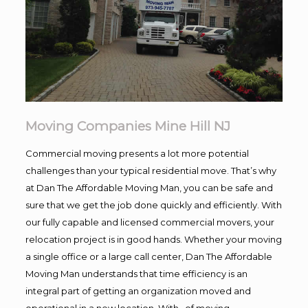
Moving Companies Mine Hill NJ
Commercial moving presents a lot more potential
challenges than your typical residential move. That’s why
at Dan The Affordable Moving Man, you can be safe and
sure that we get the job done quickly and efficiently. With
our fully capable and licensed commercial movers, your
relocation project is in good hands. Whether your moving
a single office or a large call center, Dan The Affordable
Moving Man understands that time efficiency is an
integral part of getting an organization moved and
operational in a new location. With , of moving