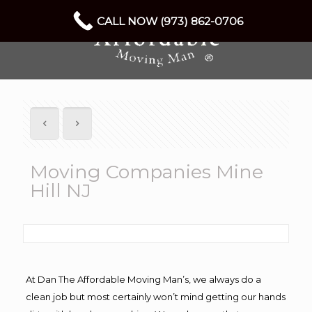
CALL NOW (973) 862-0706
Moving Companies Mine
Hill NJ
At Dan The Affordable Moving Man’s, we always do a
clean job but most certainly won’t mind getting our hands