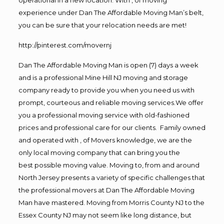
experience under Dan The Affordable Moving Man’s belt,
you can be sure that your relocation needs are met!
http://pinterest.com/movernj
Dan The Affordable Moving Man is open (7) days a week
and is a professional Mine Hill NJ moving and storage
company ready to provide you when you need us with
prompt, courteous and reliable moving services.We offer
you a professional moving service with old-fashioned
prices and professional care for our clients. Family owned
and operated with , of Movers knowledge, we are the
only local moving company that can bring you the
best possible moving value. Moving to, from and around
North Jersey presents a variety of specific challenges that
the professional movers at Dan The Affordable Moving
Man have mastered. Moving from Morris County NJ to the
Essex County NJ may not seem like long distance, but