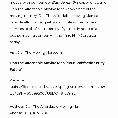
moves, with our founder
Dan Vernay Jr’s
experience and
Dan The Affordable Moving Man knowledge of the
moving industry. Dan The Affordable Moving Man can
provide affordable, quality and professional moving
services to all of North Jersey. If you are in need of a
quality moving company in the Mine Hill NJ area call
today!
Visit Dan The Moving Man.com!
Dan The Affordable Moving Man “Your Satisfaction Is My
Future”
Website
Main Office Located At: 270 Spring St, Newton, NJ 07860
Lic#39PM00099500 / USDOT #1658132
Address
:
Dan The Affordable Moving Man
Phone
:
(973) 862-0706