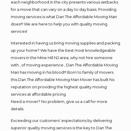
each neighborhood in the city presents various setbacks
for a move that can vary on a day to day basis. Providing
moving services is what Dan The Affordable Moving Man
does!!! We are here to help you with quality moving
services!
Interested in having us bring moving supplies and packing
up your home? We have the best most knowledgeable
movers in the Mine Hill NJ area, why not hire someone
with , of moving experience , Dan The Affordable Moving
Man has moving in his blood!!! Born to family of movers
this Dan The Affordable Moving Man Mover has built his
reputation on providing the highest quality moving
services at affordable pricing
Need a mover? No problem, give us a call for more
details.
Exceeding our customers’ expectations by delivering
superior quality moving services is the key to Dan The