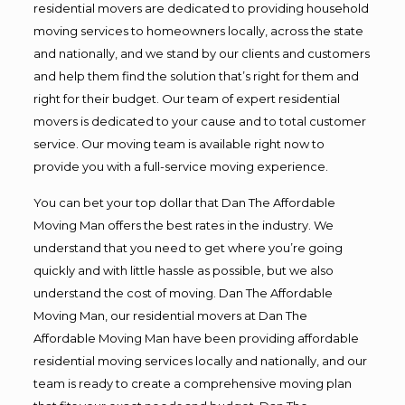
residential movers are dedicated to providing household
moving services to homeowners locally, across the state
and nationally, and we stand by our clients and customers
and help them find the solution that’s right for them and
right for their budget. Our team of expert residential
movers is dedicated to your cause and to total customer
service. Our moving team is available right now to
provide you with a full-service moving experience.
You can bet your top dollar that Dan The Affordable
Moving Man offers the best rates in the industry. We
understand that you need to get where you’re going
quickly and with little hassle as possible, but we also
understand the cost of moving. Dan The Affordable
Moving Man, our residential movers at Dan The
Affordable Moving Man have been providing affordable
residential moving services locally and nationally, and our
team is ready to create a comprehensive moving plan