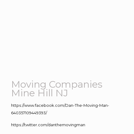
Moving Companies
Mine Hill NJ
https://www.facebook.com/Dan-The-Moving-Man-
640357109449393/
https://twitter.com/danthemovingman