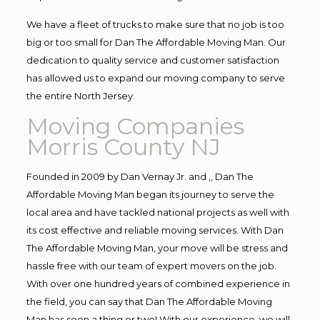
We have a fleet of trucks to make sure that no job is too
big or too small for Dan The Affordable Moving Man. Our
dedication to quality service and customer satisfaction
has allowed us to expand our moving company to serve
the entire North Jersey.
Moving Companies
Morris County NJ
Founded in 2009 by Dan Vernay Jr. and ,, Dan The
Affordable Moving Man began its journey to serve the
local area and have tackled national projects as well with
its cost effective and reliable moving services. With Dan
The Affordable Moving Man, your move will be stress and
hassle free with our team of expert movers on the job.
With over one hundred years of combined experience in
the field, you can say that Dan The Affordable Moving
Man has seen a thing or two! With our experience, we will