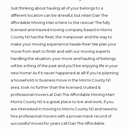
Just thinking about hauling all of your belongs to a
different location can be stressful, but relax! Dan The
Affordable Moving Man is here to the rescue! The fully
licensed and insured moving company based in Morris
County NJ has the fleet, the manpower and the way to
make your moving experience hassle-free! We plan your
move from start to finish and with our moving experts
handling the situation, your move and hauling of belongs
will be a thing of the past and you’ll be enjoying life in your
new home! As if it never happened at all! If you’re planning
a household or business move in the Morris County NJ
area, look no further than the licensed, trusted &
professional movers at Dan The Affordable Moving Man!
Morris County NJ is a great place to live and work, if you
are interested in moving to Morris County NJ and need to
hire professional movers with a proven track record of
successful moves for years call Dan The Affordable