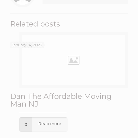
Related posts
January 14, 2023
Dan The Affordable Moving
Man NJ
Read more