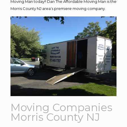
Moving Man today!! Dan The Affordable Moving Man is the
Morris County NJ area’s premiere moving company.
Moving Companies
Morris County NJ