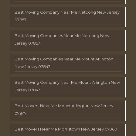
Best Moving Company Near Me Netcong New Jersey
07857
Best Moving Companies Near Me Netcong New
Jersey 07857
Best Moving Companies Near Me Mount Arlington
New Jersey 07847
Best Moving Company Near Me Mount Arlington New
Jersey 07847
Best Movers Near Me Mount Arlington New Jersey
07847
Best Movers Near Me Morristown New Jersey 07960