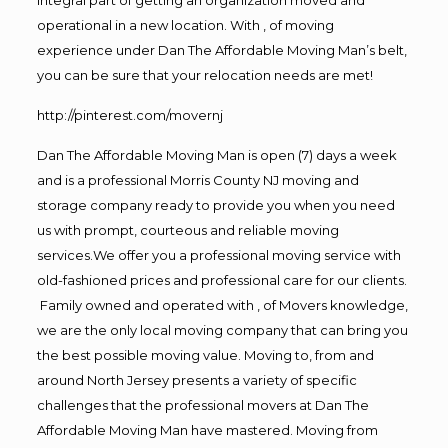
operational in a new location. With , of moving
experience under Dan The Affordable Moving Man’s belt,
you can be sure that your relocation needs are met!
http://pinterest.com/movernj
Dan The Affordable Moving Man is open (7) days a week
and is a professional Morris County NJ moving and
storage company ready to provide you when you need
us with prompt, courteous and reliable moving
services.We offer you a professional moving service with
old-fashioned prices and professional care for our clients.
Family owned and operated with , of Movers knowledge,
we are the only local moving company that can bring you
the best possible moving value. Moving to, from and
around North Jersey presents a variety of specific
challenges that the professional movers at Dan The
Affordable Moving Man have mastered. Moving from