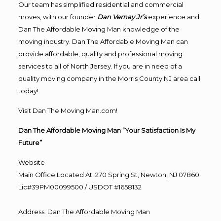
Our team has simplified residential and commercial
moves, with our founder
Dan Vernay Jr’s
experience and
Dan The Affordable Moving Man knowledge of the
moving industry. Dan The Affordable Moving Man can
provide affordable, quality and professional moving
services to all of North Jersey. If you are in need of a
quality moving company in the Morris County NJ area call
today!
Visit Dan The Moving Man.com!
Dan The Affordable Moving Man “Your Satisfaction Is My
Future”
Website
Main Office Located At: 270 Spring St, Newton, NJ 07860
Lic#39PM00099500 / USDOT #1658132
Address
:
Dan The Affordable Moving Man