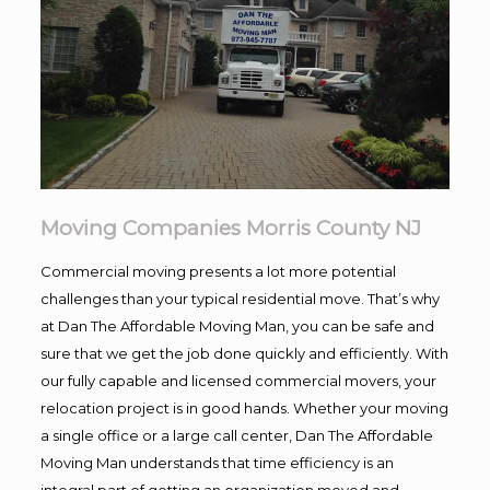
Moving Companies Morris County NJ
Commercial moving presents a lot more potential
challenges than your typical residential move. That’s why
at Dan The Affordable Moving Man, you can be safe and
sure that we get the job done quickly and efficiently. With
our fully capable and licensed commercial movers, your
relocation project is in good hands. Whether your moving
a single office or a large call center, Dan The Affordable
Moving Man understands that time efficiency is an
integral part of getting an organization moved and