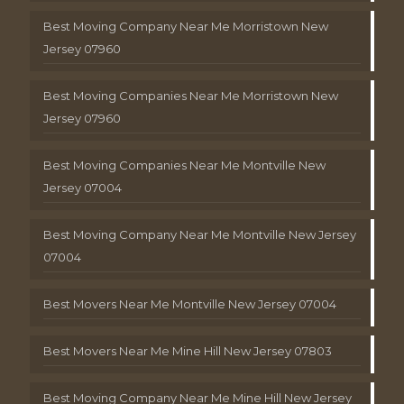
Best Moving Company Near Me Morristown New
Jersey 07960
Best Moving Companies Near Me Morristown New
Jersey 07960
Best Moving Companies Near Me Montville New
Jersey 07004
Best Moving Company Near Me Montville New Jersey
07004
Best Movers Near Me Montville New Jersey 07004
Best Movers Near Me Mine Hill New Jersey 07803
Best Moving Company Near Me Mine Hill New Jersey