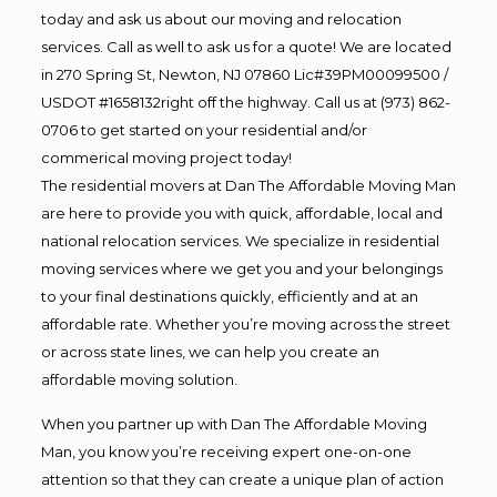
today and ask us about our moving and relocation
services. Call as well to ask us for a quote! We are located
in 270 Spring St, Newton, NJ 07860 Lic#39PM00099500 /
USDOT #1658132right off the highway. Call us at (973) 862-
0706 to get started on your residential and/or
commerical moving project today!
The residential movers at Dan The Affordable Moving Man
are here to provide you with quick, affordable, local and
national relocation services. We specialize in residential
moving services where we get you and your belongings
to your final destinations quickly, efficiently and at an
affordable rate. Whether you’re moving across the street
or across state lines, we can help you create an
affordable moving solution.
When you partner up with Dan The Affordable Moving
Man, you know you’re receiving expert one-on-one
attention so that they can create a unique plan of action