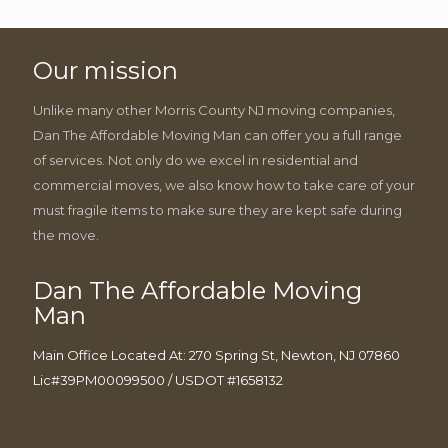
Our mission
Unlike many other Morris County NJ moving companies,
Dan The Affordable Moving Man can offer you a full range
of services. Not only do we excel in residential and
commercial moves, we also know how to take care of your
must fragile items to make sure they are kept safe during
the move.
Dan The Affordable Moving
Man
Main Office Located At: 270 Spring St, Newton, NJ 07860
Lic#39PM00099500 / USDOT #1658132