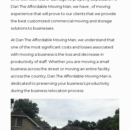
Dan The Affordable Moving Man, we have , of moving
experience that will prove to our clients that we provide
the best customized commercial moving and storage
solutions to businesses.
At Dan The Affordable Moving Man, we understand that
one of the most significant costs and losses associated
with moving a business is the loss and decrease in
productivity of staff. Whether you are moving a small
business across the street or moving an entire facility
across the country, Dan The Affordable Moving Man is
dedicated to preserving your business’s productivity
during the business relocation process.