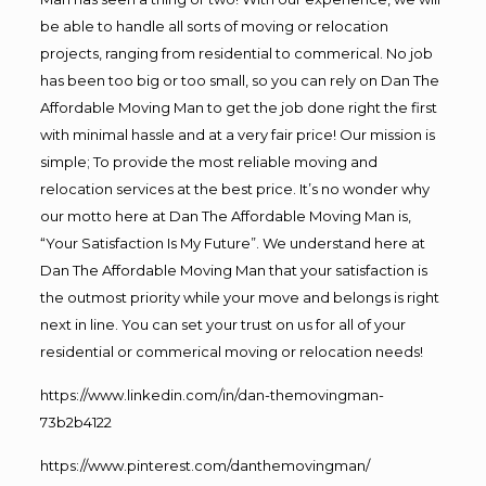
be able to handle all sorts of moving or relocation
projects, ranging from residential to commerical. No job
has been too big or too small, so you can rely on Dan The
Affordable Moving Man to get the job done right the first
with minimal hassle and at a very fair price! Our mission is
simple; To provide the most reliable moving and
relocation services at the best price. It’s no wonder why
our motto here at Dan The Affordable Moving Man is,
“Your Satisfaction Is My Future”. We understand here at
Dan The Affordable Moving Man that your satisfaction is
the outmost priority while your move and belongs is right
next in line. You can set your trust on us for all of your
residential or commerical moving or relocation needs!
https://www.linkedin.com/in/dan-themovingman-
73b2b4122
https://www.pinterest.com/danthemovingman/