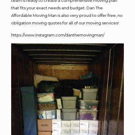
team is ready to create a comprehensive moving plan
that fits your exact needs and budget. Dan The
Affordable Moving Man is also very proud to offer free, no
obligation moving quotes for all of our moving services!
https://www.instagram.com/danthemovingman/