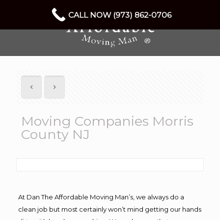
CALL NOW (973) 862-0706
Moving Companies Morris
County NJ
At Dan The Affordable Moving Man’s, we always do a
clean job but most certainly won’t mind getting our hands