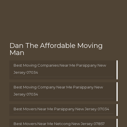
Dan The Affordable Moving
Man
Best Moving Companies Near Me Parsippany New
Jersey 07034
Best Moving Company Near Me Parsippany New
Jersey 07034
Best Movers Near Me Parsippany New Jersey 07034
Best Movers Near Me Netcong New Jersey 07857