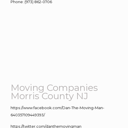
Phone
:
(973) 862-0706
Moving Companies
Morris County NJ
https://www.facebook.com/Dan-The-Moving-Man-
640357109449393/
https://twitter.com/danthemovingman