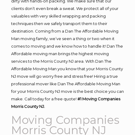
dirty with hands-on packing. We make sure that our
clients don’t even break a sweat. We protect all of your
valuables with very skilled wrapping and packing
techniques then we safely transport them to their
destination. Coming from a Dan The Affordable Moving
Man moving family, we’ve seen a thing or two when it
comes to moving and we know how to handle it! Dan The
Affordable moving man brings the highest moving
services to the Morris County NJ area. With Dan The
Affordable Moving Man you know that your Morris County
NJ move will go worry free and stress free! Hiring a true
professional mover like Dan The Affordable Moving Man
for your Morris County NJ move is the best choice you can
make. Call today for a free quote!
#1 Moving Companies
Morris County NJ.
Moving Companies
Morris County NJ