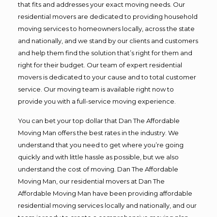
that fits and addresses your exact moving needs. Our
residential movers are dedicated to providing household
moving services to homeowners locally, across the state
and nationally, and we stand by our clients and customers
and help them find the solution that’s right for them and
right for their budget. Our team of expert residential
movers is dedicated to your cause and to total customer
service. Our moving team is available right now to
provide you with a full-service moving experience.
You can bet your top dollar that Dan The Affordable
Moving Man offers the best rates in the industry. We
understand that you need to get where you’re going
quickly and with little hassle as possible, but we also
understand the cost of moving. Dan The Affordable
Moving Man, our residential movers at Dan The
Affordable Moving Man have been providing affordable
residential moving services locally and nationally, and our