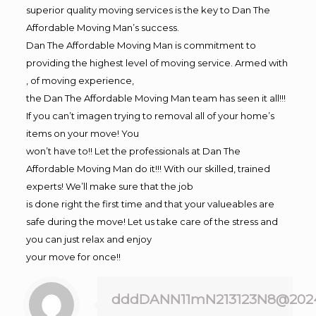
superior quality moving services is the key to Dan The
Affordable Moving Man’s success.
Dan The Affordable Moving Man is commitment to
providing the highest level of moving service. Armed with
, of moving experience,
the Dan The Affordable Moving Man team has seen it all!!!
If you can’t imagen trying to removal all of your home’s
items on your move! You
won’t have to!! Let the professionals at Dan The
Affordable Moving Man do it!!! With our skilled, trained
experts! We’ll make sure that the job
is done right the first time and that your valueables are
safe during the move! Let us take care of the stress and
you can just relax and enjoy
your move for once!!
dddDANN11mN213123N8@202