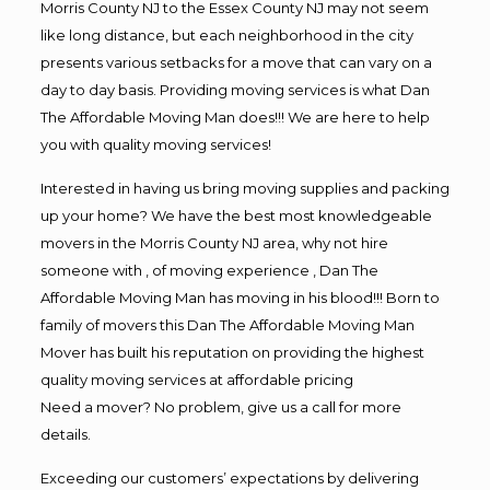
Morris County NJ to the Essex County NJ may not seem
like long distance, but each neighborhood in the city
presents various setbacks for a move that can vary on a
day to day basis. Providing moving services is what Dan
The Affordable Moving Man does!!! We are here to help
you with quality moving services!
Interested in having us bring moving supplies and packing
up your home? We have the best most knowledgeable
movers in the Morris County NJ area, why not hire
someone with , of moving experience , Dan The
Affordable Moving Man has moving in his blood!!! Born to
family of movers this Dan The Affordable Moving Man
Mover has built his reputation on providing the highest
quality moving services at affordable pricing
Need a mover? No problem, give us a call for more
details.
Exceeding our customers’ expectations by delivering