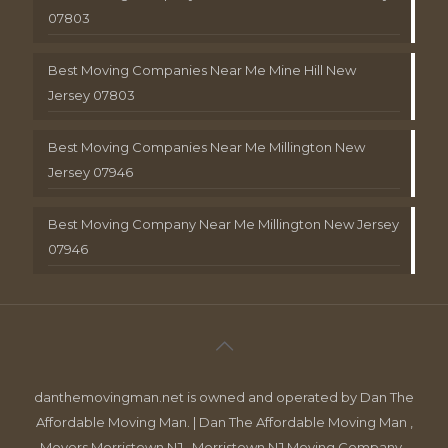
07803
Best Moving Companies Near Me Mine Hill New
Jersey 07803
Best Moving Companies Near Me Millington New
Jersey 07946
Best Moving Company Near Me Millington New Jersey
07946
danthemovingman.net is owned and operated by Dan The
Affordable Moving Man. | Dan The Affordable Moving Man ,
Movers Morristown NJ , Morristown NJ Moving Company ,