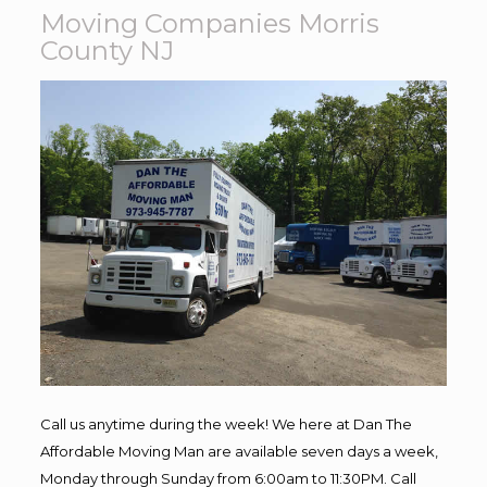
Moving Companies Morris
County NJ
Call us anytime during the week! We here at Dan The
Affordable Moving Man are available seven days a week,
Monday through Sunday from 6:00am to 11:30PM. Call