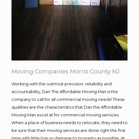
Moving Companies Morris County NJ
Working with the outmost precision. reliability and
accountability, Dan The Affordable Moving Man is the
company to call for all commercial moving needs! These
qualities are the characteristics that Dan the Affordable
Moving Man excel at for commercial moving services.
When a place of business needs to relocate, they need to
be sure that their moving services are done right the first
time with little loss or damage to property as possible. At