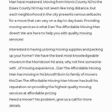
Man have mastered. Moving from Morris County NJ to the
Essex County NJ may not seem like long distance, but
each neighborhood in the city presents various setbacks
for a move that can vary on a day to day basis. Providing
moving services is what Dan The Affordable Moving Man
does!!! We are here to help you with quality moving
services!
Interested in having us bring moving supplies and packing
up your home? We have the best most knowledgeable
movers in the Morristown NJ area, why not hire someone
with , of moving experience , Dan The Affordable Moving
Man has moving in his blood!!! Born to family of movers
this Dan The Affordable Moving Man Mover has built his
reputation on providing the highest quality moving
services at affordable pricing
Need a mover? No problem, give us a call for more
details.