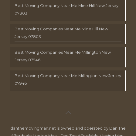
Best Moving Company Near Me Mine Hill New Jersey
07803
Best Moving Companies Near Me Mine Hill New
Jersey 07803
Best Moving Companies Near Me Millington New
Jersey 07946
Best Moving Company Near Me Millington New Jersey
07946
danthemovingman.net is owned and operated by Dan The
Affordable Moving Man. | Dan The Affordable Moving Man ,