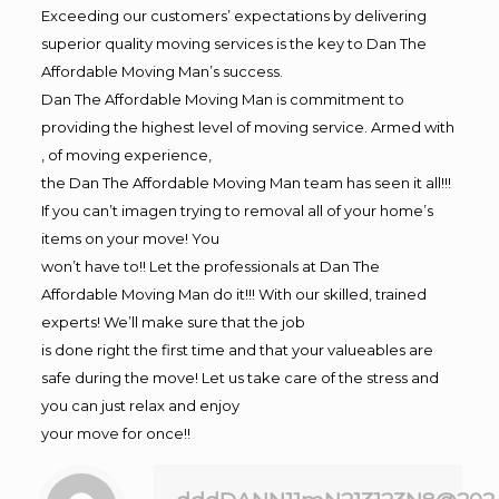
Exceeding our customers’ expectations by delivering
superior quality moving services is the key to Dan The
Affordable Moving Man’s success.
Dan The Affordable Moving Man is commitment to
providing the highest level of moving service. Armed with
, of moving experience,
the Dan The Affordable Moving Man team has seen it all!!!
If you can’t imagen trying to removal all of your home’s
items on your move! You
won’t have to!! Let the professionals at Dan The
Affordable Moving Man do it!!! With our skilled, trained
experts! We’ll make sure that the job
is done right the first time and that your valueables are
safe during the move! Let us take care of the stress and
you can just relax and enjoy
your move for once!!