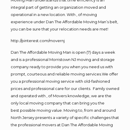
integral part of getting an organization moved and
operational in a new location. With , of moving
experience under Dan The Affordable Moving Man’s belt,
you can be sure that your relocation needs are met!
http://pinterest.com/movernj
Dan The Affordable Moving Man is open (7) days a week
and is a professional Morristown NJ moving and storage
company ready to provide you when you need us with
prompt, courteous and reliable moving services.We offer
you a professional moving service with old-fashioned
prices and professional care for our clients. Family owned
and operated with , of Movers knowledge, we are the
only local moving company that can bring you the
best possible moving value. Moving to, from and around
North Jersey presents a variety of specific challenges that
the professional movers at Dan The Affordable Moving