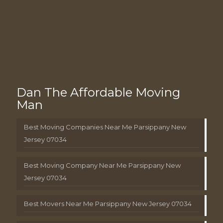
Dan The Affordable Moving
Man
Best Moving Companies Near Me Parsippany New
Jersey 07034
Best Moving Company Near Me Parsippany New
Jersey 07034
Best Movers Near Me Parsippany New Jersey 07034