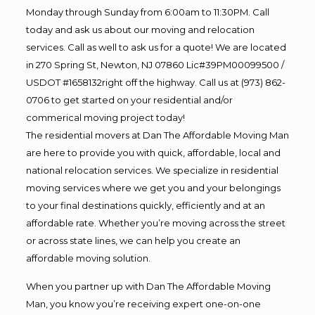
Monday through Sunday from 6:00am to 11:30PM. Call
today and ask us about our moving and relocation
services. Call as well to ask us for a quote! We are located
in 270 Spring St, Newton, NJ 07860 Lic#39PM00099500 /
USDOT #1658132right off the highway. Call us at (973) 862-
0706 to get started on your residential and/or
commerical moving project today!
The residential movers at Dan The Affordable Moving Man
are here to provide you with quick, affordable, local and
national relocation services. We specialize in residential
moving services where we get you and your belongings
to your final destinations quickly, efficiently and at an
affordable rate. Whether you’re moving across the street
or across state lines, we can help you create an
affordable moving solution.
When you partner up with Dan The Affordable Moving
Man, you know you’re receiving expert one-on-one