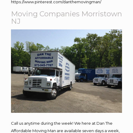
https://www.pinterest.com/danthemovingman/
Moving Companies Morristown
NJ
Call us anytime during the week! We here at Dan The
Affordable Moving Man are available seven days a week,