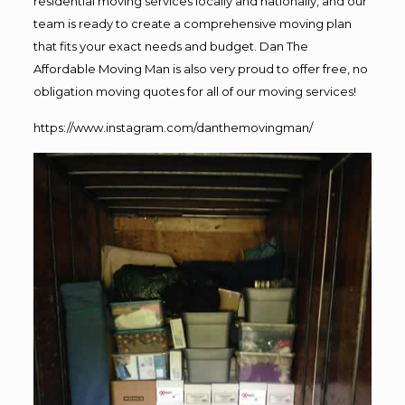
residential moving services locally and nationally, and our
team is ready to create a comprehensive moving plan
that fits your exact needs and budget. Dan The
Affordable Moving Man is also very proud to offer free, no
obligation moving quotes for all of our moving services!
https://www.instagram.com/danthemovingman/