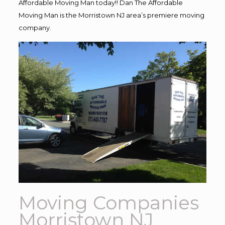
Affordable Moving Man today!! Dan The Affordable
Moving Man is the Morristown NJ area’s premiere moving
company.
Moving Companies
Morristown NJ