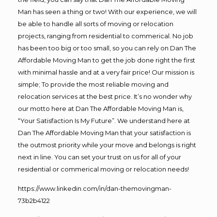
Man has seen a thing or two! With our experience, we will
be able to handle all sorts of moving or relocation
projects, ranging from residential to commerical. No job
has been too big or too small, so you can rely on Dan The
Affordable Moving Man to get the job done right the first
with minimal hassle and at a very fair price! Our mission is
simple; To provide the most reliable moving and
relocation services at the best price. It’s no wonder why
our motto here at Dan The Affordable Moving Man is,
“Your Satisfaction Is My Future”. We understand here at
Dan The Affordable Moving Man that your satisfaction is
the outmost priority while your move and belongs is right
next in line. You can set your trust on us for all of your
residential or commerical moving or relocation needs!
https://www.linkedin.com/in/dan-themovingman-
73b2b4122