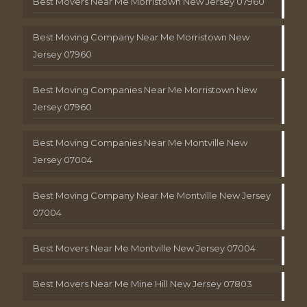
Best Movers Near Me Morristown New Jersey 07960
Best Moving Company Near Me Morristown New
Jersey 07960
Best Moving Companies Near Me Morristown New
Jersey 07960
Best Moving Companies Near Me Montville New
Jersey 07004
Best Moving Company Near Me Montville New Jersey
07004
Best Movers Near Me Montville New Jersey 07004
Best Movers Near Me Mine Hill New Jersey 07803