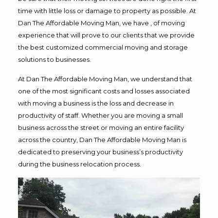
time with little loss or damage to property as possible. At
Dan The Affordable Moving Man, we have , of moving
experience that will prove to our clients that we provide
the best customized commercial moving and storage
solutions to businesses.
At Dan The Affordable Moving Man, we understand that
one of the most significant costs and losses associated
with moving a business is the loss and decrease in
productivity of staff. Whether you are moving a small
business across the street or moving an entire facility
across the country, Dan The Affordable Moving Man is
dedicated to preserving your business’s productivity
during the business relocation process.