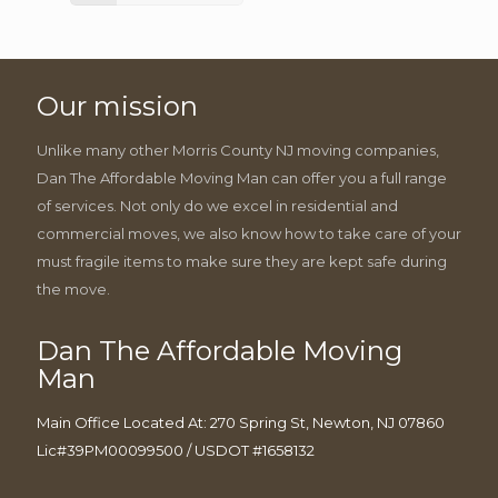
Our mission
Unlike many other Morris County NJ moving companies,
Dan The Affordable Moving Man can offer you a full range
of services. Not only do we excel in residential and
commercial moves, we also know how to take care of your
must fragile items to make sure they are kept safe during
the move.
Dan The Affordable Moving
Man
Main Office Located At: 270 Spring St, Newton, NJ 07860
Lic#39PM00099500 / USDOT #1658132