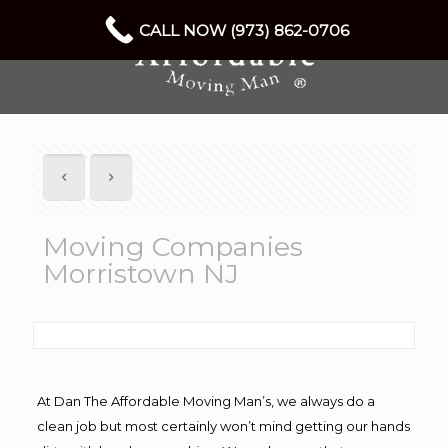
CALL NOW (973) 862-0706
Moving Companies
Morristown NJ
At Dan The Affordable Moving Man’s, we always do a
clean job but most certainly won’t mind getting our hands