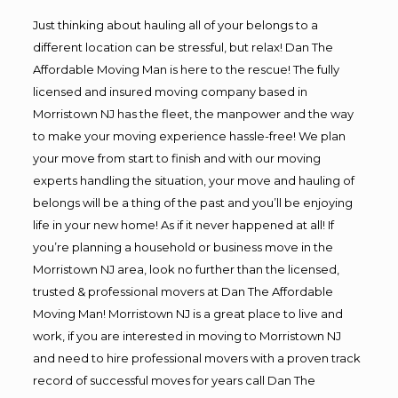
Just thinking about hauling all of your belongs to a
different location can be stressful, but relax! Dan The
Affordable Moving Man is here to the rescue! The fully
licensed and insured moving company based in
Morristown NJ has the fleet, the manpower and the way
to make your moving experience hassle-free! We plan
your move from start to finish and with our moving
experts handling the situation, your move and hauling of
belongs will be a thing of the past and you’ll be enjoying
life in your new home! As if it never happened at all! If
you’re planning a household or business move in the
Morristown NJ area, look no further than the licensed,
trusted & professional movers at Dan The Affordable
Moving Man! Morristown NJ is a great place to live and
work, if you are interested in moving to Morristown NJ
and need to hire professional movers with a proven track
record of successful moves for years call Dan The