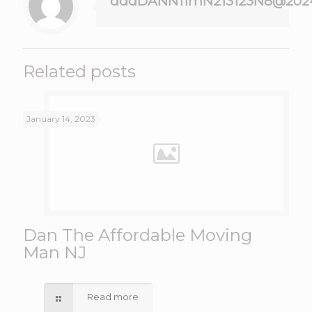
dddDANN11mN213123N8@202
Related posts
January 14, 2023
Dan The Affordable Moving
Man NJ
Read more