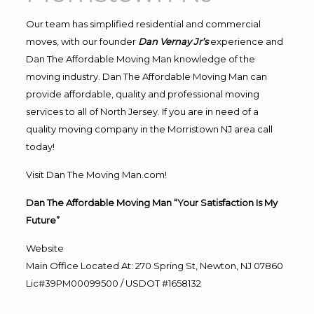
Our team has simplified residential and commercial
moves, with our founder
Dan Vernay Jr’s
experience and
Dan The Affordable Moving Man knowledge of the
moving industry. Dan The Affordable Moving Man can
provide affordable, quality and professional moving
services to all of North Jersey. If you are in need of a
quality moving company in the Morristown NJ area call
today!
Visit Dan The Moving Man.com!
Dan The Affordable Moving Man “Your Satisfaction Is My
Future”
Website
Main Office Located At: 270 Spring St, Newton, NJ 07860
Lic#39PM00099500 / USDOT #1658132