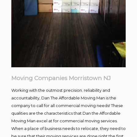
Moving Companies Morristown NJ
Working with the outmost precision. reliability and
accountability, Dan The Affordable Moving Man is the
company to call for all commercial moving needs! These
qualities are the characteristics that Dan the Affordable
Moving Man excel at for commercial moving services.
When a place of business needs to relocate, they need to
be sure that their moving services are done right the first