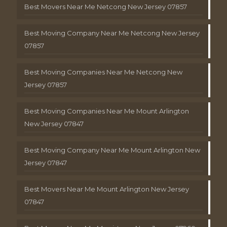
Best Movers Near Me Netcong New Jersey 07857
Best Moving Company Near Me Netcong New Jersey
07857
Best Moving Companies Near Me Netcong New
Jersey 07857
Best Moving Companies Near Me Mount Arlington
New Jersey 07847
Best Moving Company Near Me Mount Arlington New
Jersey 07847
Best Movers Near Me Mount Arlington New Jersey
07847