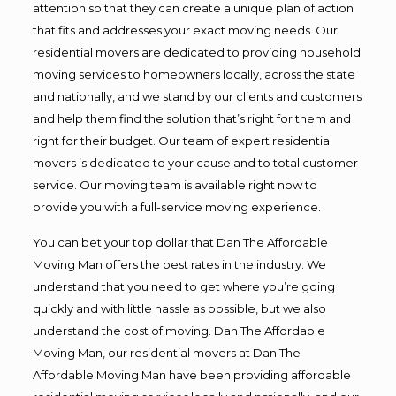
attention so that they can create a unique plan of action
that fits and addresses your exact moving needs. Our
residential movers are dedicated to providing household
moving services to homeowners locally, across the state
and nationally, and we stand by our clients and customers
and help them find the solution that’s right for them and
right for their budget. Our team of expert residential
movers is dedicated to your cause and to total customer
service. Our moving team is available right now to
provide you with a full-service moving experience.
You can bet your top dollar that Dan The Affordable
Moving Man offers the best rates in the industry. We
understand that you need to get where you’re going
quickly and with little hassle as possible, but we also
understand the cost of moving. Dan The Affordable
Moving Man, our residential movers at Dan The
Affordable Moving Man have been providing affordable