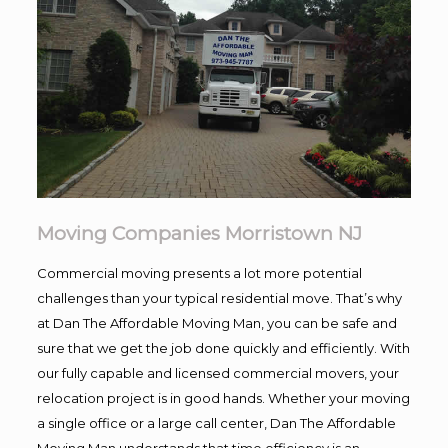
Moving Companies Morristown NJ
Commercial moving presents a lot more potential
challenges than your typical residential move. That’s why
at Dan The Affordable Moving Man, you can be safe and
sure that we get the job done quickly and efficiently. With
our fully capable and licensed commercial movers, your
relocation project is in good hands. Whether your moving
a single office or a large call center, Dan The Affordable
Moving Man understands that time efficiency is an