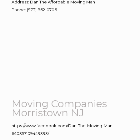
Address
:
Dan The Affordable Moving Man
Phone
:
(973) 862-0706
Moving Companies
Morristown NJ
https://www.facebook.com/Dan-The-Moving-Man-
640357109449393/