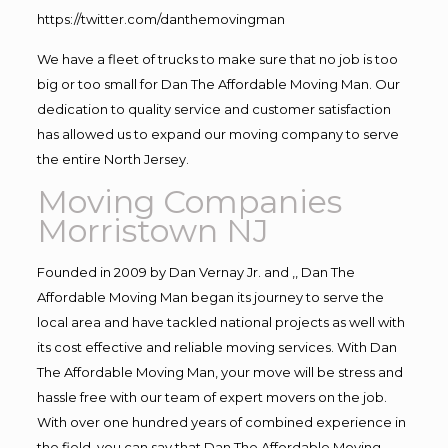
https://twitter.com/danthemovingman
We have a fleet of trucks to make sure that no job is too
big or too small for Dan The Affordable Moving Man. Our
dedication to quality service and customer satisfaction
has allowed us to expand our moving company to serve
the entire North Jersey.
Moving Companies
Morristown NJ
Founded in 2009 by Dan Vernay Jr. and ,, Dan The
Affordable Moving Man began its journey to serve the
local area and have tackled national projects as well with
its cost effective and reliable moving services. With Dan
The Affordable Moving Man, your move will be stress and
hassle free with our team of expert movers on the job.
With over one hundred years of combined experience in
the field, you can say that Dan The Affordable Moving