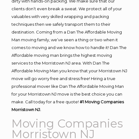
dirty with hands-on packing. We make sure that our
clients don’t even break a sweat. We protect all of your
valuables with very skilled wrapping and packing
techniques then we safely transport them to their
destination. Coming from a Dan The Affordable Moving
Man moving family, we’ve seen a thing or two when it
comes to moving and we know how to handle it! Dan The
Affordable moving man brings the highest moving
services to the Morristown NJ area. With Dan The
Affordable Moving Man you know that your Morristown NJ
move will go worry free and stress free! Hiring a true
professional mover like Dan The Affordable Moving Man
for your Morristown NJ move is the best choice you can
make. Call today for a free quote!
#1 Moving Companies
Morristown NJ.
Moving Companies
Morristown NJ