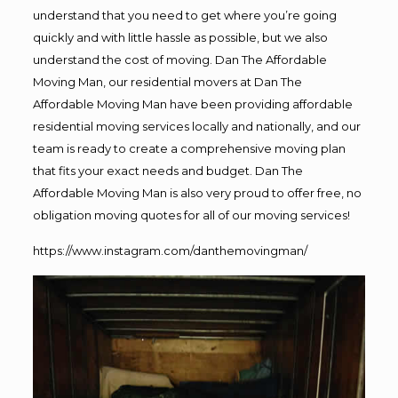
understand that you need to get where you’re going
quickly and with little hassle as possible, but we also
understand the cost of moving. Dan The Affordable
Moving Man, our residential movers at Dan The
Affordable Moving Man have been providing affordable
residential moving services locally and nationally, and our
team is ready to create a comprehensive moving plan
that fits your exact needs and budget. Dan The
Affordable Moving Man is also very proud to offer free, no
obligation moving quotes for all of our moving services!
https://www.instagram.com/danthemovingman/