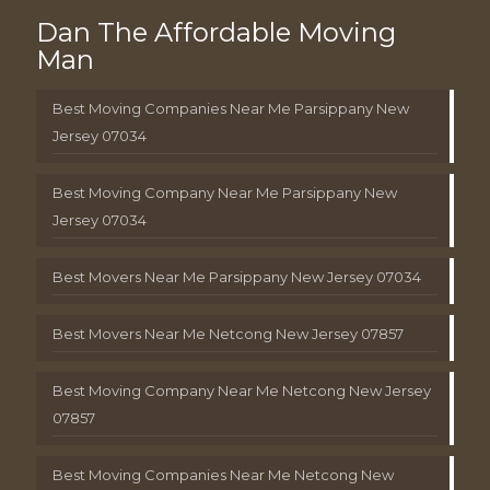
Dan The Affordable Moving
Man
Best Moving Companies Near Me Parsippany New
Jersey 07034
Best Moving Company Near Me Parsippany New
Jersey 07034
Best Movers Near Me Parsippany New Jersey 07034
Best Movers Near Me Netcong New Jersey 07857
Best Moving Company Near Me Netcong New Jersey
07857
Best Moving Companies Near Me Netcong New