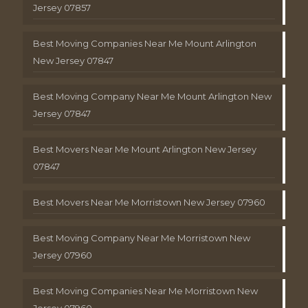
Jersey 07857
Best Moving Companies Near Me Mount Arlington
New Jersey 07847
Best Moving Company Near Me Mount Arlington New
Jersey 07847
Best Movers Near Me Mount Arlington New Jersey
07847
Best Movers Near Me Morristown New Jersey 07960
Best Moving Company Near Me Morristown New
Jersey 07960
Best Moving Companies Near Me Morristown New
Jersey 07960