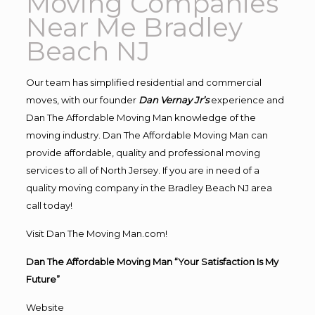
Moving Companies
Near Me Bradley
Beach NJ
Our team has simplified residential and commercial
moves, with our founder
Dan Vernay Jr’s
experience and
Dan The Affordable Moving Man knowledge of the
moving industry. Dan The Affordable Moving Man can
provide affordable, quality and professional moving
services to all of North Jersey. If you are in need of a
quality moving company in the Bradley Beach NJ area
call today!
Visit Dan The Moving Man.com!
Dan The Affordable Moving Man “Your Satisfaction Is My
Future”
Website