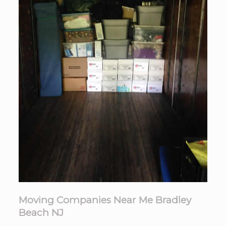
Moving Companies Near Me Bradley
Beach NJ