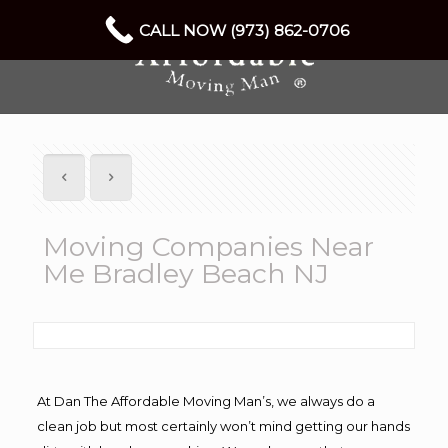
CALL NOW (973) 862-0706
Moving Companies Near
Me Bradley Beach NJ
At Dan The Affordable Moving Man’s, we always do a
clean job but most certainly won’t mind getting our hands