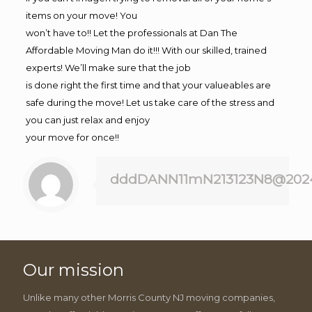
items on your move! You
won’t have to!! Let the professionals at Dan The
Affordable Moving Man do it!!! With our skilled, trained
experts! We’ll make sure that the job
is done right the first time and that your valueables are
safe during the move! Let us take care of the stress and
you can just relax and enjoy
your move for once!!
dddDANN11mN213123N8@202
Our mission
Unlike many other Morris County NJ moving companies,