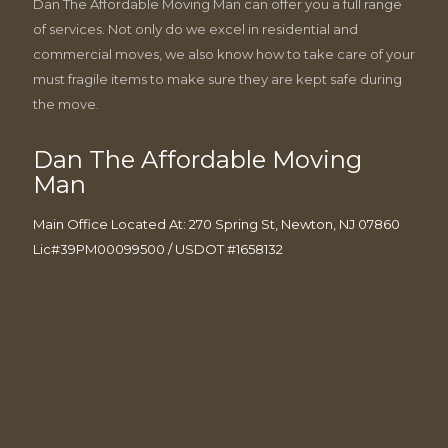
Dan The Affordable Moving Man can offer you a full range
of services. Not only do we excel in residential and
commercial moves, we also know how to take care of your
must fragile items to make sure they are kept safe during
the move.
Dan The Affordable Moving
Man
Main Office Located At: 270 Spring St, Newton, NJ 07860
Lic#39PM00099500 / USDOT #1658132