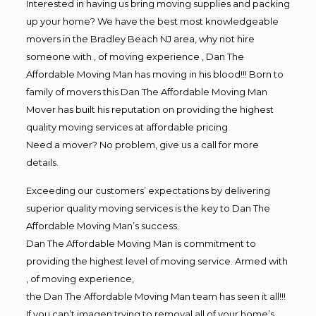
Interested in having us bring moving supplies and packing
up your home? We have the best most knowledgeable
movers in the Bradley Beach NJ area, why not hire
someone with , of moving experience , Dan The
Affordable Moving Man has moving in his blood!!! Born to
family of movers this Dan The Affordable Moving Man
Mover has built his reputation on providing the highest
quality moving services at affordable pricing
Need a mover? No problem, give us a call for more
details.
Exceeding our customers’ expectations by delivering
superior quality moving services is the key to Dan The
Affordable Moving Man’s success.
Dan The Affordable Moving Man is commitment to
providing the highest level of moving service. Armed with
, of moving experience,
the Dan The Affordable Moving Man team has seen it all!!!
If you can’t imagen trying to removal all of your home’s