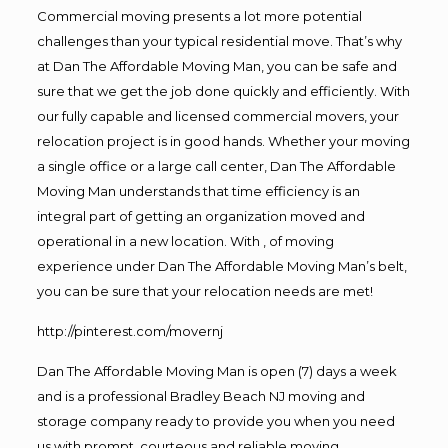
Commercial moving presents a lot more potential
challenges than your typical residential move. That’s why
at Dan The Affordable Moving Man, you can be safe and
sure that we get the job done quickly and efficiently. With
our fully capable and licensed commercial movers, your
relocation project is in good hands. Whether your moving
a single office or a large call center, Dan The Affordable
Moving Man understands that time efficiency is an
integral part of getting an organization moved and
operational in a new location. With , of moving
experience under Dan The Affordable Moving Man’s belt,
you can be sure that your relocation needs are met!
http://pinterest.com/movernj
Dan The Affordable Moving Man is open (7) days a week
and is a professional Bradley Beach NJ moving and
storage company ready to provide you when you need
us with prompt, courteous and reliable moving