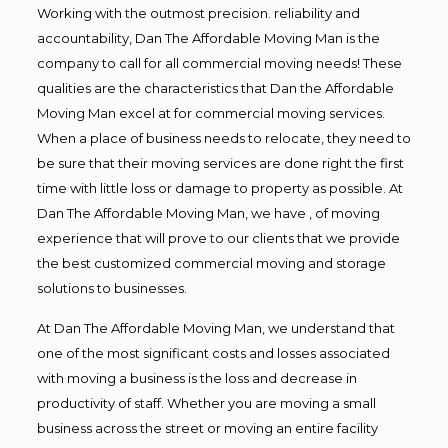
Working with the outmost precision. reliability and
accountability, Dan The Affordable Moving Man is the
company to call for all commercial moving needs! These
qualities are the characteristics that Dan the Affordable
Moving Man excel at for commercial moving services.
When a place of business needs to relocate, they need to
be sure that their moving services are done right the first
time with little loss or damage to property as possible. At
Dan The Affordable Moving Man, we have , of moving
experience that will prove to our clients that we provide
the best customized commercial moving and storage
solutions to businesses.
At Dan The Affordable Moving Man, we understand that
one of the most significant costs and losses associated
with moving a business is the loss and decrease in
productivity of staff. Whether you are moving a small
business across the street or moving an entire facility