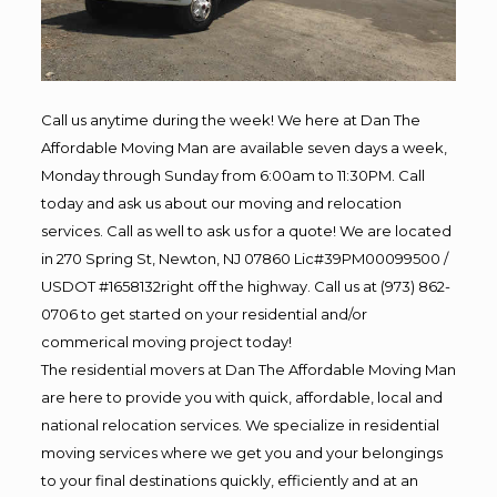
Call us anytime during the week! We here at Dan The
Affordable Moving Man are available seven days a week,
Monday through Sunday from 6:00am to 11:30PM. Call
today and ask us about our moving and relocation
services. Call as well to ask us for a quote! We are located
in 270 Spring St, Newton, NJ 07860 Lic#39PM00099500 /
USDOT #1658132right off the highway. Call us at (973) 862-
0706 to get started on your residential and/or
commerical moving project today!
The residential movers at Dan The Affordable Moving Man
are here to provide you with quick, affordable, local and
national relocation services. We specialize in residential
moving services where we get you and your belongings
to your final destinations quickly, efficiently and at an