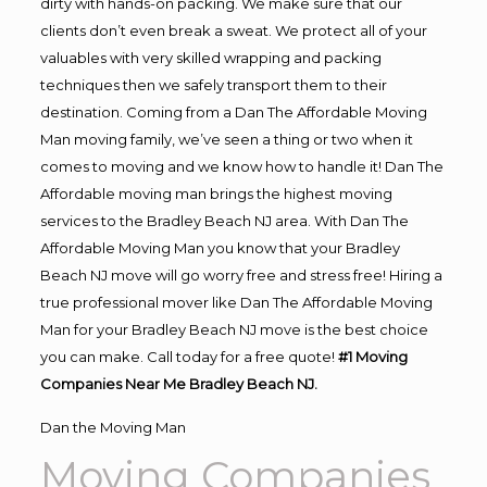
dirty with hands-on packing. We make sure that our
clients don’t even break a sweat. We protect all of your
valuables with very skilled wrapping and packing
techniques then we safely transport them to their
destination. Coming from a Dan The Affordable Moving
Man moving family, we’ve seen a thing or two when it
comes to moving and we know how to handle it! Dan The
Affordable moving man brings the highest moving
services to the Bradley Beach NJ area. With Dan The
Affordable Moving Man you know that your Bradley
Beach NJ move will go worry free and stress free! Hiring a
true professional mover like Dan The Affordable Moving
Man for your Bradley Beach NJ move is the best choice
you can make. Call today for a free quote!
#1 Moving
Companies Near Me Bradley Beach NJ.
Dan the Moving Man
Moving Companies