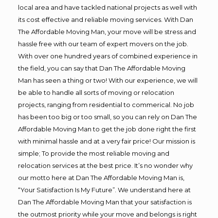
local area and have tackled national projects as well with
its cost effective and reliable moving services. With Dan
The Affordable Moving Man, your move will be stress and
hassle free with our team of expert movers on the job.
With over one hundred years of combined experience in
the field, you can say that Dan The Affordable Moving
Man has seen a thing or two! With our experience, we will
be able to handle all sorts of moving or relocation
projects, ranging from residential to commerical. No job
has been too big or too small, so you can rely on Dan The
Affordable Moving Man to get the job done right the first
with minimal hassle and at a very fair price! Our mission is
simple; To provide the most reliable moving and
relocation services at the best price. It’s no wonder why
our motto here at Dan The Affordable Moving Man is,
“Your Satisfaction Is My Future”. We understand here at
Dan The Affordable Moving Man that your satisfaction is
the outmost priority while your move and belongs is right