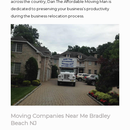
across the country, Dan The Affordable Moving Man is
dedicated to preserving your business’s productivity
during the business relocation process.
Moving Companies Near Me Bradley
Beach NJ