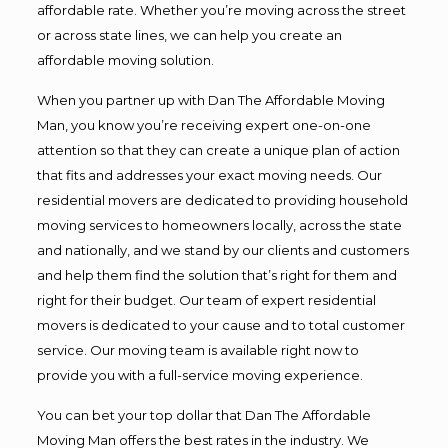
affordable rate. Whether you’re moving across the street
or across state lines, we can help you create an
affordable moving solution.
When you partner up with Dan The Affordable Moving
Man, you know you’re receiving expert one-on-one
attention so that they can create a unique plan of action
that fits and addresses your exact moving needs. Our
residential movers are dedicated to providing household
moving services to homeowners locally, across the state
and nationally, and we stand by our clients and customers
and help them find the solution that’s right for them and
right for their budget. Our team of expert residential
movers is dedicated to your cause and to total customer
service. Our moving team is available right now to
provide you with a full-service moving experience.
You can bet your top dollar that Dan The Affordable
Moving Man offers the best rates in the industry. We