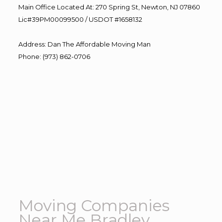
Main Office Located At: 270 Spring St, Newton, NJ 07860
Lic#39PM00099500 / USDOT #1658132
Address
:
Dan The Affordable Moving Man
Phone
:
(973) 862-0706
Moving Companies
Near Me Bradley