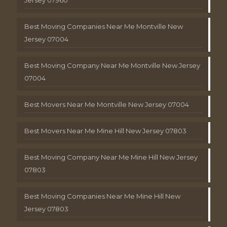
Best Moving Companies Near Me Montville New
Jersey 07004
Best Moving Company Near Me Montville New Jersey
07004
Best Movers Near Me Montville New Jersey 07004
Best Movers Near Me Mine Hill New Jersey 07803
Best Moving Company Near Me Mine Hill New Jersey
07803
Best Moving Companies Near Me Mine Hill New
Jersey 07803