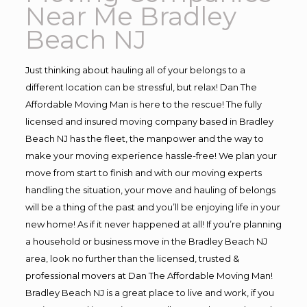
Near Me Bradley
Beach NJ
Just thinking about hauling all of your belongs to a
different location can be stressful, but relax! Dan The
Affordable Moving Man is here to the rescue! The fully
licensed and insured moving company based in Bradley
Beach NJ has the fleet, the manpower and the way to
make your moving experience hassle-free! We plan your
move from start to finish and with our moving experts
handling the situation, your move and hauling of belongs
will be a thing of the past and you’ll be enjoying life in your
new home! As if it never happened at all! If you’re planning
a household or business move in the Bradley Beach NJ
area, look no further than the licensed, trusted &
professional movers at Dan The Affordable Moving Man!
Bradley Beach NJ is a great place to live and work, if you