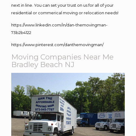
next in line. You can set your trust on us for all of your
residential or commerical moving or relocation needs!
https://www.linkedin.com/in/dan-themovingman-
73b2b4122
https://www.pinterest.com/danthemovingman/
Moving Companies Near Me
Bradley Beach NJ