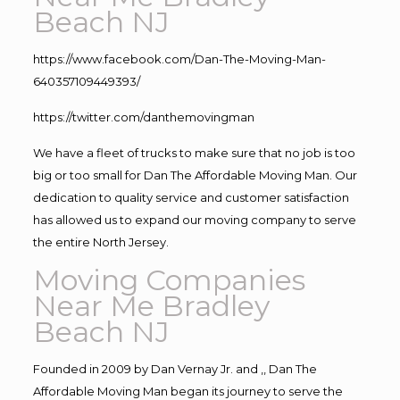
Beach NJ
https://www.facebook.com/Dan-The-Moving-Man-
640357109449393/
https://twitter.com/danthemovingman
We have a fleet of trucks to make sure that no job is too
big or too small for Dan The Affordable Moving Man. Our
dedication to quality service and customer satisfaction
has allowed us to expand our moving company to serve
the entire North Jersey.
Moving Companies
Near Me Bradley
Beach NJ
Founded in 2009 by Dan Vernay Jr. and ,, Dan The
Affordable Moving Man began its journey to serve the