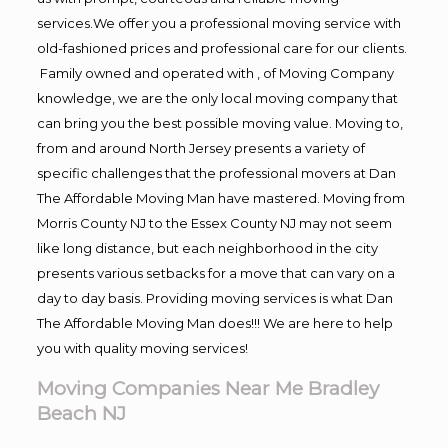
services.We offer you a professional moving service with
old-fashioned prices and professional care for our clients.
Family owned and operated with , of Moving Company
knowledge, we are the only local moving company that
can bring you the best possible moving value. Moving to,
from and around North Jersey presents a variety of
specific challenges that the professional movers at Dan
The Affordable Moving Man have mastered. Moving from
Morris County NJ to the Essex County NJ may not seem
like long distance, but each neighborhood in the city
presents various setbacks for a move that can vary on a
day to day basis. Providing moving services is what Dan
The Affordable Moving Man does!!! We are here to help
you with quality moving services!
Moving Companies Near Me Bradley
Beach NJ