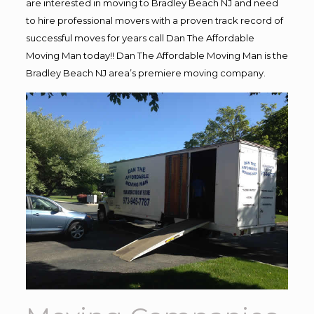
are interested in moving to Bradley Beach NJ and need
to hire professional movers with a proven track record of
successful moves for years call Dan The Affordable
Moving Man today!! Dan The Affordable Moving Man is the
Bradley Beach NJ area’s premiere moving company.