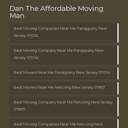
Dan The Affordable Moving
Man
Best Moving Companies Near Me Parsippany New
Jersey 07034
Best Moving Company Near Me Parsippany New
Jersey 07034
Best Movers Near Me Parsippany New Jersey 07034
Best Movers Near Me Netcong New Jersey 07857
Best Moving Company Near Me Netcong New Jersey
07857
Best Moving Companies Near Me Netcong New