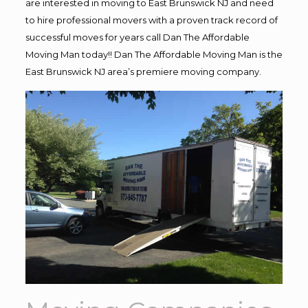
are interested in moving to East Brunswick NJ and need
to hire professional movers with a proven track record of
successful moves for years call Dan The Affordable
Moving Man today!! Dan The Affordable Moving Man is the
East Brunswick NJ area’s premiere moving company.