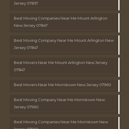
Jersey 07857
Best Moving Companies Near Me Mount Arlington
New Jersey 07847
Best Moving Company Near Me Mount Arlington New
Jersey 07847
Best Movers Near Me Mount Arlington New Jersey
07847
Best Movers Near Me Morristown New Jersey 07960
Best Moving Company Near Me Morristown New
Jersey 07960
Best Moving Companies Near Me Morristown New
Jersey 07960