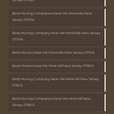
Best Moving Companies Near Me Montville New
Jersey 07004
Best Moving Company Near Me Montville New Jersey
07004
Best Movers Near Me Montville New Jersey 07004
Best Movers Near Me Mine Hill New Jersey 07803
Best Moving Company Near Me Mine Hill New Jersey
07803
Best Moving Companies Near Me Mine Hill New
Jersey 07803