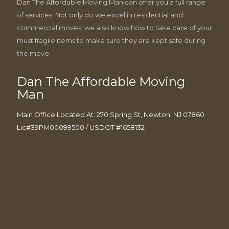
Dan The Affordable Moving Man can offer you a full range
of services. Not only do we excel in residential and
commercial moves, we also know how to take care of your
must fragile items to make sure they are kept safe during
the move.
Dan The Affordable Moving
Man
Main Office Located At: 270 Spring St, Newton, NJ 07860
Lic#39PM00099500 / USDOT #1658132