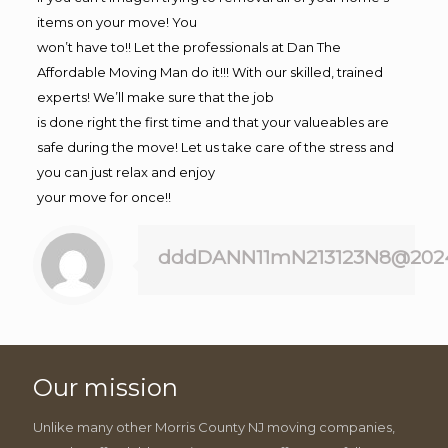
items on your move! You
won’t have to!! Let the professionals at Dan The
Affordable Moving Man do it!!! With our skilled, trained
experts! We’ll make sure that the job
is done right the first time and that your valueables are
safe during the move! Let us take care of the stress and
you can just relax and enjoy
your move for once!!
dddDANN11mN213123N8@202
Our mission
Unlike many other Morris County NJ moving companies,