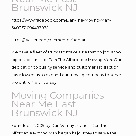
Brunswick NJ
https://www.facebook.com/Dan-The-Moving-Man-
640357109449393/
https://twitter.com/danthemovingman
We have a fleet of trucks to make sure that no job is too
big or too small for Dan The Affordable Moving Man. Our
dedication to quality service and customer satisfaction
has allowed us to expand our moving company to serve
the entire North Jersey.
Moving Companies
Near Me East
Brunswick NJ
Founded in 2009 by Dan Vernay Jr. and ,, Dan The
Affordable Moving Man began its journey to serve the