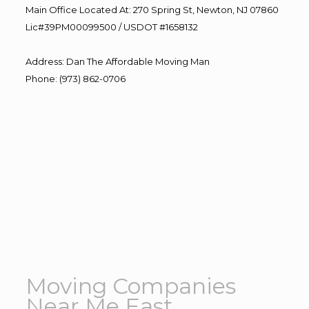
Main Office Located At: 270 Spring St, Newton, NJ 07860
Lic#39PM00099500 / USDOT #1658132
Address
:
Dan The Affordable Moving Man
Phone
:
(973) 862-0706
Moving Companies
Near Me East