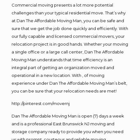
Commercial moving presents a lot more potential
challenges than your typical residential move. That’s why
at Dan The Affordable Moving Man, you can be safe and
sure that we get the job done quickly and efficiently. With
our fully capable and licensed commercial movers, your
relocation project is in good hands. Whether your moving
a single office or a large call center, Dan The Affordable
Moving Man understands that time efficiency is an
integral part of getting an organization moved and
operational in a new location. With , of moving
experience under Dan The Affordable Moving Man’s belt,
you can be sure that your relocation needs are met!
http://pinterest.com/movernj
Dan The Affordable Moving Man is open (7) days a week
and is a professional East Brunswick NJ moving and
storage company ready to provide you when you need
us with prompt, courteous and reliable moving