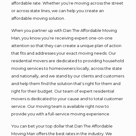
affordable rate. Whether you’re moving across the street
or across state lines, we can help you create an
affordable moving solution.
When you partner up with Dan The Affordable Moving
Man, you know you’re receiving expert one-on-one
attention so that they can create a unique plan of action
that fits and addresses your exact moving needs. Our
residential movers are dedicated to providing household
moving services to homeowners locally, across the state
and nationally, and we stand by our clients and customers
and help them find the solution that’s right for them and
right for their budget. Our team of expert residential
movers is dedicated to your cause and to total customer
service. Our moving team is available right now to
provide you with a full-service moving experience.
You can bet your top dollar that Dan The Affordable
Moving Man offers the best rates in the industry. We