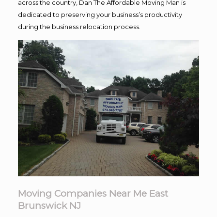
across the country, Dan The Affordable Moving Man is
dedicated to preserving your business’s productivity
during the business relocation process.
Moving Companies Near Me East
Brunswick NJ