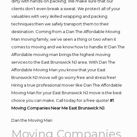
dirty with hands-on packing. We make sure that our
clients don’t even break a sweat. We protect all of your
valuables with very skilled wrapping and packing
techniques then we safely transport them to their
destination. Coming from a Dan The Affordable Moving
Man moving family, we’ve seen a thing or two when it
comes to moving and we know how to handle it! Dan The
Affordable moving man brings the highest moving
services to the East Brunswick NJ area. With Dan The
Affordable Moving Man you know that your East
Brunswick NJ move will go worry free and stress free!
Hiring a true professional mover like Dan The Affordable
Moving Man for your East Brunswick NJ move is the best
choice you can make. Call today for a free quote!
#1
Moving Companies Near Me East Brunswick NJ.
Dan the Moving Man
Moving Companies