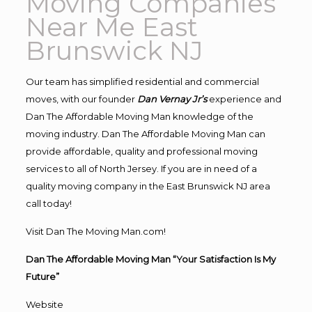
Moving Companies
Near Me East
Brunswick NJ
Our team has simplified residential and commercial
moves, with our founder
Dan Vernay Jr’s
experience and
Dan The Affordable Moving Man knowledge of the
moving industry. Dan The Affordable Moving Man can
provide affordable, quality and professional moving
services to all of North Jersey. If you are in need of a
quality moving company in the East Brunswick NJ area
call today!
Visit Dan The Moving Man.com!
Dan The Affordable Moving Man “Your Satisfaction Is My
Future”
Website