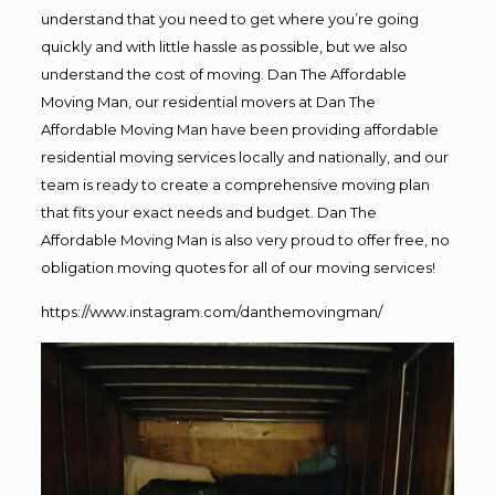
understand that you need to get where you’re going
quickly and with little hassle as possible, but we also
understand the cost of moving. Dan The Affordable
Moving Man, our residential movers at Dan The
Affordable Moving Man have been providing affordable
residential moving services locally and nationally, and our
team is ready to create a comprehensive moving plan
that fits your exact needs and budget. Dan The
Affordable Moving Man is also very proud to offer free, no
obligation moving quotes for all of our moving services!
https://www.instagram.com/danthemovingman/