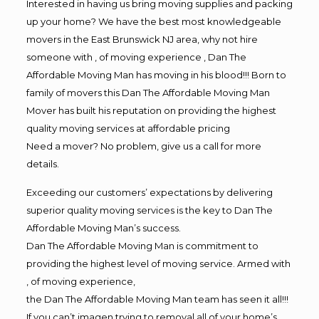
Interested in having us bring moving supplies and packing
up your home? We have the best most knowledgeable
movers in the East Brunswick NJ area, why not hire
someone with , of moving experience , Dan The
Affordable Moving Man has moving in his blood!!! Born to
family of movers this Dan The Affordable Moving Man
Mover has built his reputation on providing the highest
quality moving services at affordable pricing
Need a mover? No problem, give us a call for more
details.
Exceeding our customers’ expectations by delivering
superior quality moving services is the key to Dan The
Affordable Moving Man’s success.
Dan The Affordable Moving Man is commitment to
providing the highest level of moving service. Armed with
, of moving experience,
the Dan The Affordable Moving Man team has seen it all!!!
If you can’t imagen trying to removal all of your home’s