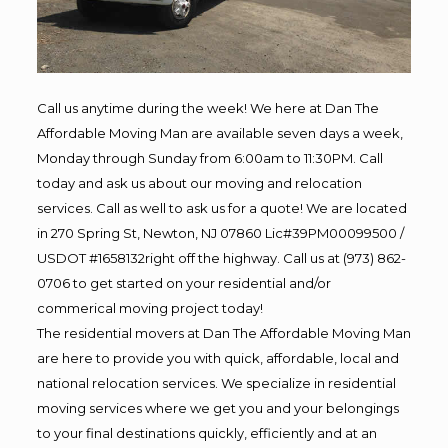
Call us anytime during the week! We here at Dan The
Affordable Moving Man are available seven days a week,
Monday through Sunday from 6:00am to 11:30PM. Call
today and ask us about our moving and relocation
services. Call as well to ask us for a quote! We are located
in 270 Spring St, Newton, NJ 07860 Lic#39PM00099500 /
USDOT #1658132right off the highway. Call us at (973) 862-
0706 to get started on your residential and/or
commerical moving project today!
The residential movers at Dan The Affordable Moving Man
are here to provide you with quick, affordable, local and
national relocation services. We specialize in residential
moving services where we get you and your belongings
to your final destinations quickly, efficiently and at an