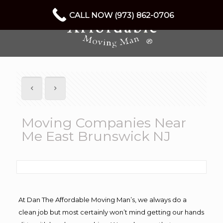
CALL NOW (973) 862-0706
Moving Companies Near
Me East Brunswick NJ
At Dan The Affordable Moving Man’s, we always do a
clean job but most certainly won’t mind getting our hands