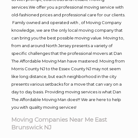
services.We offer you a professional moving service with
old-fashioned prices and professional care for our clients.
Family owned and operated with , of Moving Company
knowledge, we are the only local moving company that
can bring you the best possible moving value. Moving to,
from and around North Jersey presents a variety of
specific challenges that the professional movers at Dan
The Affordable Moving Man have mastered. Moving from
Morris County NJ to the Essex County NJ may not seem
like long distance, but each neighborhood in the city
presents various setbacks for a move that can vary on a
day to day basis. Providing moving services is what Dan
The Affordable Moving Man does!!! We are here to help
you with quality moving services!
Moving Companies Near Me East
Brunswick NJ