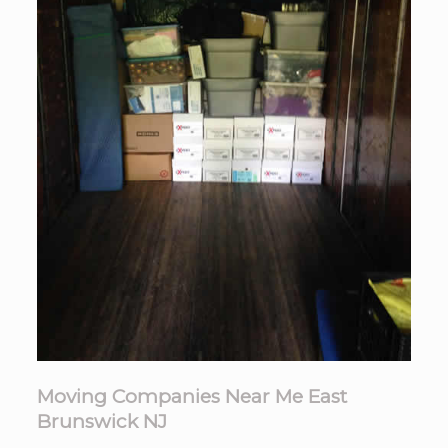
Moving Companies Near Me East
Brunswick NJ