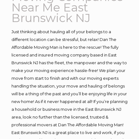
Near Me East
Brunswick NJ
Just thinking about hauling all of your belongs to a
different location can be stressful, but relax! Dan The
Affordable Moving Man is here to the rescue! The fully
licensed and insured moving company based in East
Brunswick NJ has the fleet, the manpower and the way to
make your moving experience hassle-free! We plan your
move from start to finish and with our moving experts
handling the situation, your move and hauling of belongs
will be a thing of the past and you’ll be enjoying life in your
new home! As if it never happened at all! If you’re planning
a household or business move in the East Brunswick NJ
area, look no further than the licensed, trusted &
professional movers at Dan The Affordable Moving Man!
East Brunswick NJ is a great place to live and work, if you