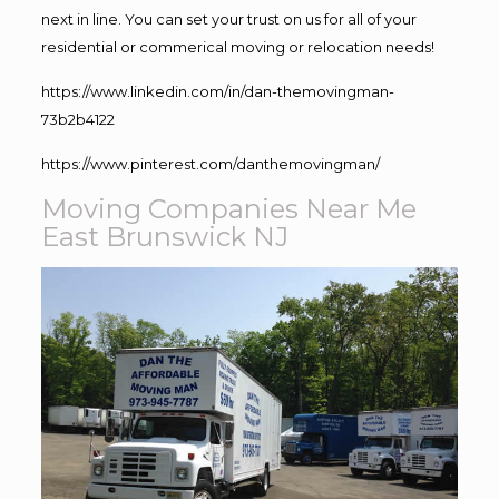
next in line. You can set your trust on us for all of your
residential or commerical moving or relocation needs!
https://www.linkedin.com/in/dan-themovingman-
73b2b4122
https://www.pinterest.com/danthemovingman/
Moving Companies Near Me
East Brunswick NJ