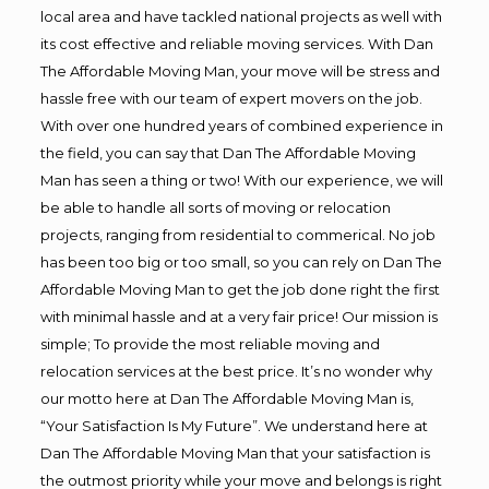
local area and have tackled national projects as well with
its cost effective and reliable moving services. With Dan
The Affordable Moving Man, your move will be stress and
hassle free with our team of expert movers on the job.
With over one hundred years of combined experience in
the field, you can say that Dan The Affordable Moving
Man has seen a thing or two! With our experience, we will
be able to handle all sorts of moving or relocation
projects, ranging from residential to commerical. No job
has been too big or too small, so you can rely on Dan The
Affordable Moving Man to get the job done right the first
with minimal hassle and at a very fair price! Our mission is
simple; To provide the most reliable moving and
relocation services at the best price. It’s no wonder why
our motto here at Dan The Affordable Moving Man is,
“Your Satisfaction Is My Future”. We understand here at
Dan The Affordable Moving Man that your satisfaction is
the outmost priority while your move and belongs is right