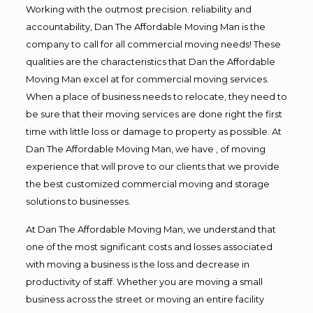
Working with the outmost precision. reliability and
accountability, Dan The Affordable Moving Man is the
company to call for all commercial moving needs! These
qualities are the characteristics that Dan the Affordable
Moving Man excel at for commercial moving services.
When a place of business needs to relocate, they need to
be sure that their moving services are done right the first
time with little loss or damage to property as possible. At
Dan The Affordable Moving Man, we have , of moving
experience that will prove to our clients that we provide
the best customized commercial moving and storage
solutions to businesses.
At Dan The Affordable Moving Man, we understand that
one of the most significant costs and losses associated
with moving a business is the loss and decrease in
productivity of staff. Whether you are moving a small
business across the street or moving an entire facility