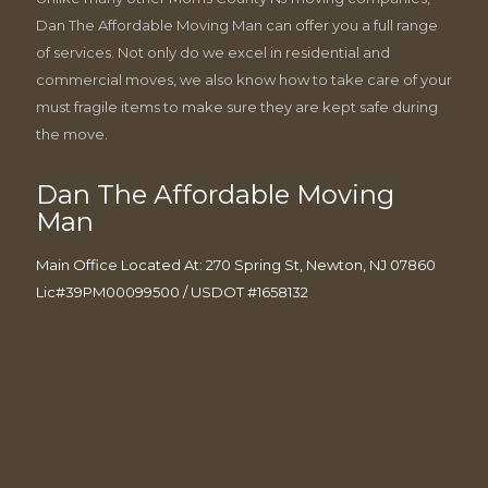
Dan The Affordable Moving Man can offer you a full range
of services. Not only do we excel in residential and
commercial moves, we also know how to take care of your
must fragile items to make sure they are kept safe during
the move.
Dan The Affordable Moving
Man
Main Office Located At: 270 Spring St, Newton, NJ 07860
Lic#39PM00099500 / USDOT #1658132