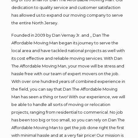
dedication to quality service and customer satisfaction
has allowed us to expand our moving company to serve
the entire North Jersey.
Founded in 2009 by Dan Vernay Jr. and ,, Dan The
Affordable Moving Man began its journey to serve the
local area and have tackled national projects as well with
its cost effective and reliable moving services. With Dan
The Affordable Moving Man, your move will be stress and
hassle free with our team of expert movers on the job.
With over one hundred years of combined experience in
the field, you can say that Dan The Affordable Moving
Man has seen a thing or two! With our experience, we will
be able to handle all sorts of moving or relocation
projects, ranging from residential to commerical. No job
has been too big or too small, so you can rely on Dan The
Affordable Moving Man to get the job done right the first
with minimal hassle and at a very fair price! Our mission is