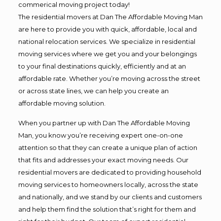
commerical moving project today!
The residential movers at Dan The Affordable Moving Man
are here to provide you with quick, affordable, local and
national relocation services. We specialize in residential
moving services where we get you and your belongings
to your final destinations quickly, efficiently and at an
affordable rate. Whether you’re moving across the street
or across state lines, we can help you create an
affordable moving solution.
When you partner up with Dan The Affordable Moving
Man, you know you’re receiving expert one-on-one
attention so that they can create a unique plan of action
that fits and addresses your exact moving needs. Our
residential movers are dedicated to providing household
moving services to homeowners locally, across the state
and nationally, and we stand by our clients and customers
and help them find the solution that’s right for them and