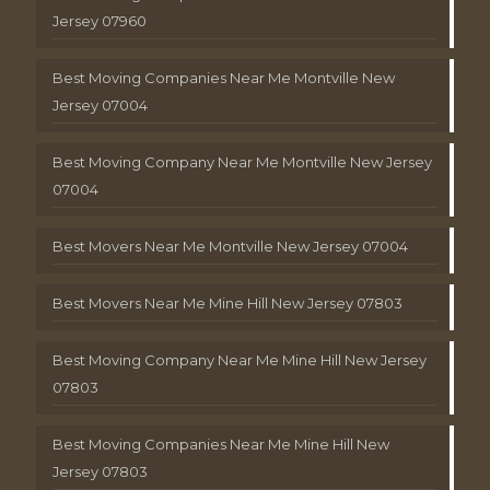
Jersey 07960
Best Moving Companies Near Me Montville New
Jersey 07004
Best Moving Company Near Me Montville New Jersey
07004
Best Movers Near Me Montville New Jersey 07004
Best Movers Near Me Mine Hill New Jersey 07803
Best Moving Company Near Me Mine Hill New Jersey
07803
Best Moving Companies Near Me Mine Hill New
Jersey 07803