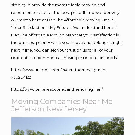
simple; To provide the most reliable moving and
relocation services at the best price. It’s no wonder why
our motto here at Dan The Affordable Moving Man is,
“Your Satisfaction Is My Future”. We understand here at
Dan The Affordable Moving Man that your satisfaction is
the outmost priority while your move and belongs is right
next in line. You can set your trust on us for all of your
residential or commerical moving or relocation needs!
https://www.linkedin.com/in/dan-themovingman-
73b2b4122
https://www.pinterest.com/danthemovingman/
Moving Companies Near Me
Jefferson New Jersey