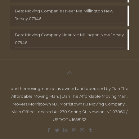
Best Moving Companies Near Me Millington New
Jersey 07946
Best Moving Company Near Me Millington New Jersey
07946
danthemovingman.net is owned and operated by Dan The
Affordable Moving Man. | Dan The Affordable Moving Man ,
Movers Morristown NJ , Morristown NJ Moving Company ,
Main Office Located At: 270 Spring St, Newton, NJ 07860 /
USDOT #1658132