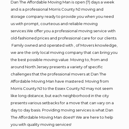
Dan The Affordable Moving Man is open (7) days a week
and is a professional Morris County NJ moving and
storage company ready to provide you when you need
us with prompt, courteous and reliable moving
services.We offer you a professional moving service with
old-fashioned prices and professional care for our clients.
Family owned and operated with , of Movers knowledge,
we are the only local moving company that can bring you
the best possible moving value. Moving to, from and
around North Jersey presents a variety of specific
challenges that the professional movers at Dan The
Affordable Moving Man have mastered. Moving from
Morris County NJ to the Essex County NJ may not seem
like long distance, but each neighborhood in the city
presents various setbacks for a move that can vary on a
day to day basis. Providing moving services is what Dan
The Affordable Moving Man does!!! We are here to help
you with quality moving services!