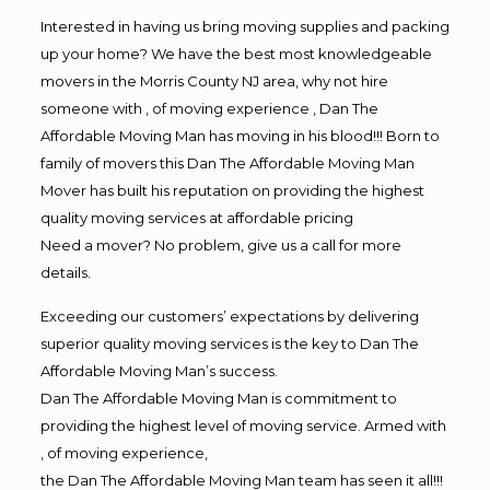
Interested in having us bring moving supplies and packing
up your home? We have the best most knowledgeable
movers in the Morris County NJ area, why not hire
someone with , of moving experience , Dan The
Affordable Moving Man has moving in his blood!!! Born to
family of movers this Dan The Affordable Moving Man
Mover has built his reputation on providing the highest
quality moving services at affordable pricing
Need a mover? No problem, give us a call for more
details.
Exceeding our customers’ expectations by delivering
superior quality moving services is the key to Dan The
Affordable Moving Man’s success.
Dan The Affordable Moving Man is commitment to
providing the highest level of moving service. Armed with
, of moving experience,
the Dan The Affordable Moving Man team has seen it all!!!