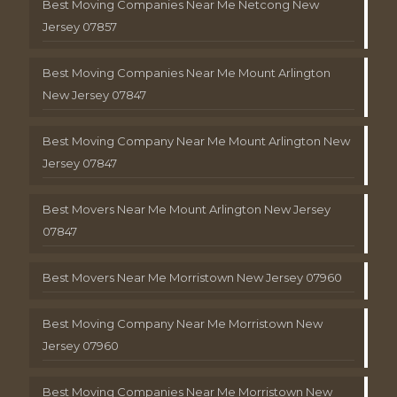
Best Moving Companies Near Me Netcong New
Jersey 07857
Best Moving Companies Near Me Mount Arlington
New Jersey 07847
Best Moving Company Near Me Mount Arlington New
Jersey 07847
Best Movers Near Me Mount Arlington New Jersey
07847
Best Movers Near Me Morristown New Jersey 07960
Best Moving Company Near Me Morristown New
Jersey 07960
Best Moving Companies Near Me Morristown New