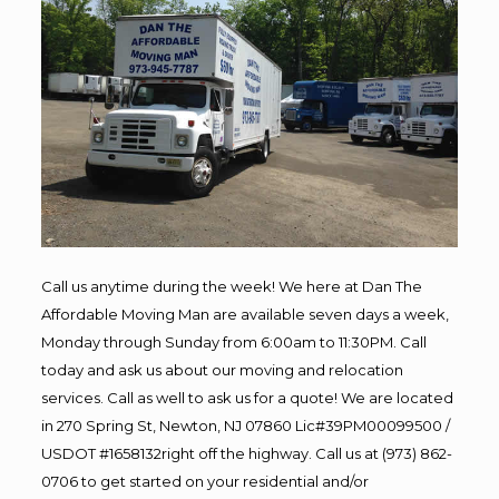
Call us anytime during the week! We here at Dan The
Affordable Moving Man are available seven days a week,
Monday through Sunday from 6:00am to 11:30PM. Call
today and ask us about our moving and relocation
services. Call as well to ask us for a quote! We are located
in 270 Spring St, Newton, NJ 07860 Lic#39PM00099500 /
USDOT #1658132right off the highway. Call us at (973) 862-
0706 to get started on your residential and/or