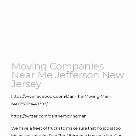
Moving Companies
Near Me Jefferson New
Jersey
https://www.facebook.com/Dan-The-Moving-Man-
640357109449393/
https://twitter.com/danthemovingman
We have a fleet of trucks to make sure that no job is too
big or too small for Dan The Affordable Moving Man. Our