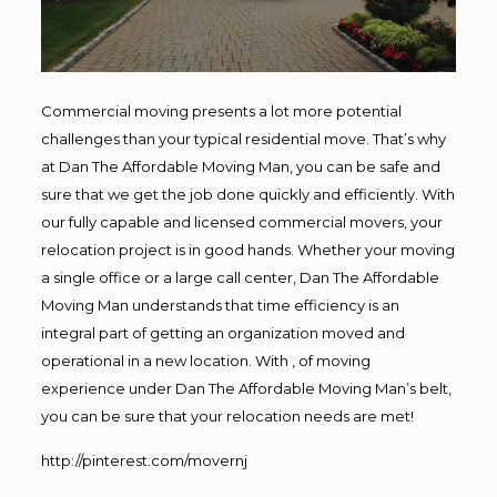
Commercial moving presents a lot more potential
challenges than your typical residential move. That’s why
at Dan The Affordable Moving Man, you can be safe and
sure that we get the job done quickly and efficiently. With
our fully capable and licensed commercial movers, your
relocation project is in good hands. Whether your moving
a single office or a large call center, Dan The Affordable
Moving Man understands that time efficiency is an
integral part of getting an organization moved and
operational in a new location. With , of moving
experience under Dan The Affordable Moving Man’s belt,
you can be sure that your relocation needs are met!
http://pinterest.com/movernj