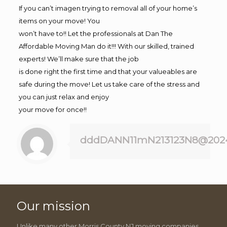
If you can’t imagen trying to removal all of your home’s
items on your move! You
won’t have to!! Let the professionals at Dan The
Affordable Moving Man do it!!! With our skilled, trained
experts! We’ll make sure that the job
is done right the first time and that your valueables are
safe during the move! Let us take care of the stress and
you can just relax and enjoy
your move for once!!
dddDANN11mN213123N8@202
Our mission
Unlike many other Morris County NJ moving companies,