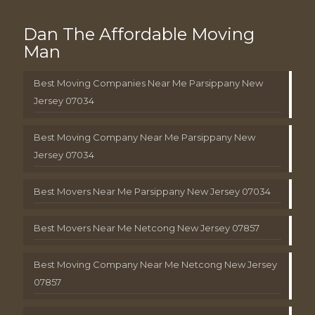
Dan The Affordable Moving
Man
Best Moving Companies Near Me Parsippany New
Jersey 07034
Best Moving Company Near Me Parsippany New
Jersey 07034
Best Movers Near Me Parsippany New Jersey 07034
Best Movers Near Me Netcong New Jersey 07857
Best Moving Company Near Me Netcong New Jersey
07857