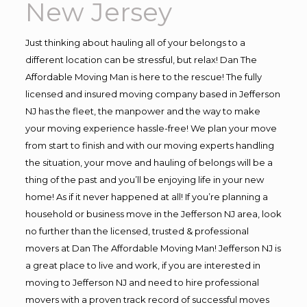
New Jersey
Just thinking about hauling all of your belongs to a
different location can be stressful, but relax! Dan The
Affordable Moving Man is here to the rescue! The fully
licensed and insured moving company based in Jefferson
NJ has the fleet, the manpower and the way to make
your moving experience hassle-free! We plan your move
from start to finish and with our moving experts handling
the situation, your move and hauling of belongs will be a
thing of the past and you’ll be enjoying life in your new
home! As if it never happened at all! If you’re planning a
household or business move in the Jefferson NJ area, look
no further than the licensed, trusted & professional
movers at Dan The Affordable Moving Man! Jefferson NJ is
a great place to live and work, if you are interested in
moving to Jefferson NJ and need to hire professional
movers with a proven track record of successful moves