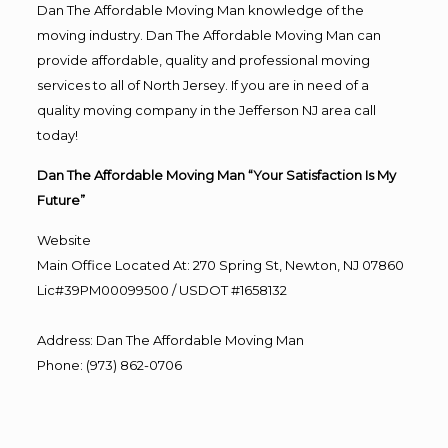
Dan The Affordable Moving Man knowledge of the
moving industry. Dan The Affordable Moving Man can
provide affordable, quality and professional moving
services to all of North Jersey. If you are in need of a
quality moving company in the Jefferson NJ area call
today!
Dan The Affordable Moving Man “Your Satisfaction Is My
Future”
Website
Main Office Located At: 270 Spring St, Newton, NJ 07860
Lic#39PM00099500 / USDOT #1658132
Address
:
Dan The Affordable Moving Man
Phone
:
(973) 862-0706