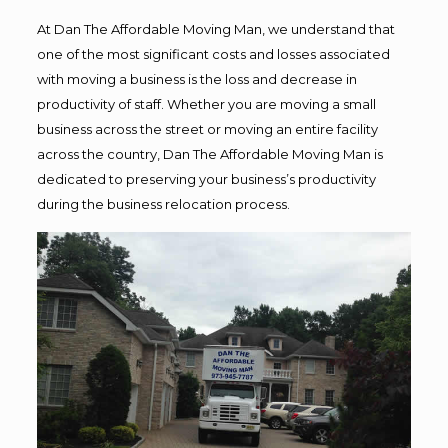
At Dan The Affordable Moving Man, we understand that
one of the most significant costs and losses associated
with moving a business is the loss and decrease in
productivity of staff. Whether you are moving a small
business across the street or moving an entire facility
across the country, Dan The Affordable Moving Man is
dedicated to preserving your business’s productivity
during the business relocation process.