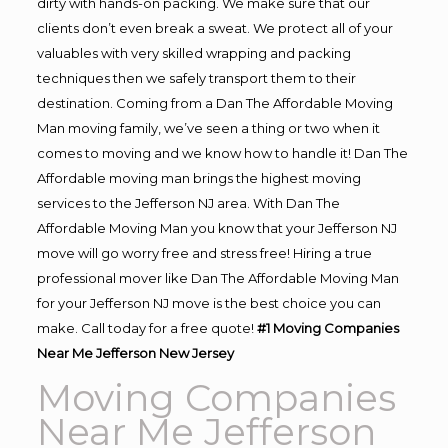
dirty with hands-on packing. We make sure that our
clients don’t even break a sweat. We protect all of your
valuables with very skilled wrapping and packing
techniques then we safely transport them to their
destination. Coming from a Dan The Affordable Moving
Man moving family, we’ve seen a thing or two when it
comes to moving and we know how to handle it! Dan The
Affordable moving man brings the highest moving
services to the Jefferson NJ area. With Dan The
Affordable Moving Man you know that your Jefferson NJ
move will go worry free and stress free! Hiring a true
professional mover like Dan The Affordable Moving Man
for your Jefferson NJ move is the best choice you can
make. Call today for a free quote!
#1 Moving Companies
Near Me Jefferson New Jersey
Moving Companies
Near Me Jefferson