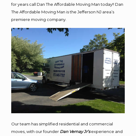
for years call Dan The Affordable Moving Man today!! Dan
The Affordable Moving Man is the Jefferson NJ area’s
premiere moving company.
Our team has simplified residential and commercial
moves, with our founder
Dan Vernay Jr’s
experience and