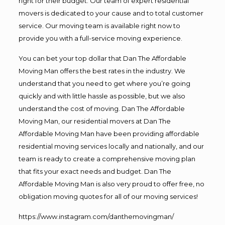
right for their budget. Our team of expert residential
movers is dedicated to your cause and to total customer
service. Our moving team is available right now to
provide you with a full-service moving experience.
You can bet your top dollar that Dan The Affordable
Moving Man offers the best rates in the industry. We
understand that you need to get where you’re going
quickly and with little hassle as possible, but we also
understand the cost of moving. Dan The Affordable
Moving Man, our residential movers at Dan The
Affordable Moving Man have been providing affordable
residential moving services locally and nationally, and our
team is ready to create a comprehensive moving plan
that fits your exact needs and budget. Dan The
Affordable Moving Man is also very proud to offer free, no
obligation moving quotes for all of our moving services!
https://www.instagram.com/danthemovingman/