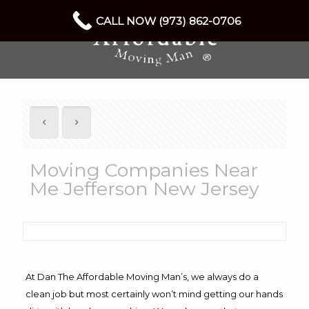
CALL NOW (973) 862-0706
Moving Companies Near
Me Jefferson New Jersey
At Dan The Affordable Moving Man’s, we always do a
clean job but most certainly won’t mind getting our hands