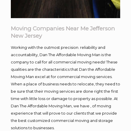
Moving Companies Near Me Jefferson
New Jersey
Working with the outmost precision. reliability and
accountability, Dan The Affordable Moving Man is the
company to call for all commercial moving needs! These
qualities are the characteristics that Dan the Affordable
Moving Man excel at for commercial moving services.
When a place of business needs to relocate, they need to
be sure that their moving services are done right the first
time with little loss or damage to property as possible. At
Dan The Affordable Moving Man, we have , of moving
experience that will prove to our clients that we provide
the best customized commercial moving and storage
solutions to businesses.