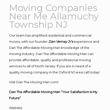
Moving Companies
Near Me Allamuchy
Township NJ
Our team has simplified residential and commercial
moves, with our founder
Dan Vernay Jr’s
experience and
Dan The Affordable Moving Man knowledge of the
moving industry. Dan The Affordable Moving Man can
provide affordable, quality and professional moving
services to all of North Jersey. If you are in need of a
quality moving company in the Oxford NJ area call today!
Visit Dan The Moving Man.com!
Dan The Affordable Moving Man “Your Satisfaction Is My
Future”
Website