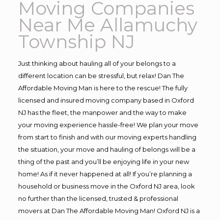
Moving Companies
Near Me Allamuchy
Township NJ
Just thinking about hauling all of your belongs to a
different location can be stressful, but relax! Dan The
Affordable Moving Man is here to the rescue! The fully
licensed and insured moving company based in Oxford
NJ has the fleet, the manpower and the way to make
your moving experience hassle-free! We plan your move
from start to finish and with our moving experts handling
the situation, your move and hauling of belongs will be a
thing of the past and you’ll be enjoying life in your new
home! As if it never happened at all! If you’re planning a
household or business move in the Oxford NJ area, look
no further than the licensed, trusted & professional
movers at Dan The Affordable Moving Man! Oxford NJ is a