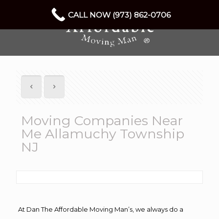
CALL NOW (973) 862-0706
Moving Companies Near
Me Allamuchy Township
NJ
At Dan The Affordable Moving Man’s, we always do a