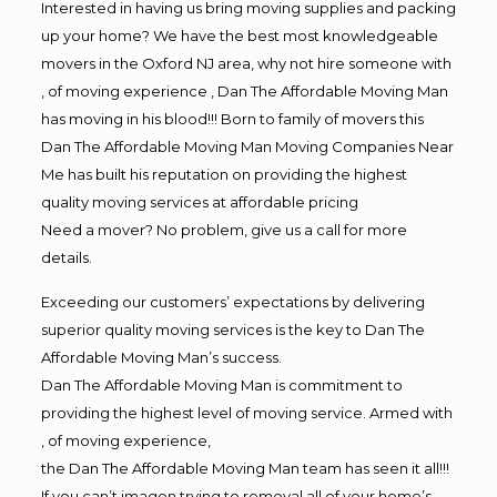
Interested in having us bring moving supplies and packing
up your home? We have the best most knowledgeable
movers in the Oxford NJ area, why not hire someone with
, of moving experience , Dan The Affordable Moving Man
has moving in his blood!!! Born to family of movers this
Dan The Affordable Moving Man Moving Companies Near
Me has built his reputation on providing the highest
quality moving services at affordable pricing
Need a mover? No problem, give us a call for more
details.
Exceeding our customers’ expectations by delivering
superior quality moving services is the key to Dan The
Affordable Moving Man’s success.
Dan The Affordable Moving Man is commitment to
providing the highest level of moving service. Armed with
, of moving experience,
the Dan The Affordable Moving Man team has seen it all!!!
If you can’t imagen trying to removal all of your home’s