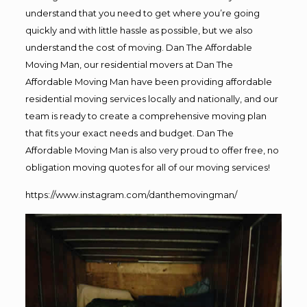
understand that you need to get where you’re going
quickly and with little hassle as possible, but we also
understand the cost of moving. Dan The Affordable
Moving Man, our residential movers at Dan The
Affordable Moving Man have been providing affordable
residential moving services locally and nationally, and our
team is ready to create a comprehensive moving plan
that fits your exact needs and budget. Dan The
Affordable Moving Man is also very proud to offer free, no
obligation moving quotes for all of our moving services!
https://www.instagram.com/danthemovingman/