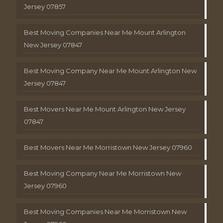
Jersey 07857
Best Moving Companies Near Me Mount Arlington
New Jersey 07847
Best Moving Company Near Me Mount Arlington New
Jersey 07847
Best Movers Near Me Mount Arlington New Jersey
07847
Best Movers Near Me Morristown New Jersey 07960
Best Moving Company Near Me Morristown New
Jersey 07960
Best Moving Companies Near Me Morristown New