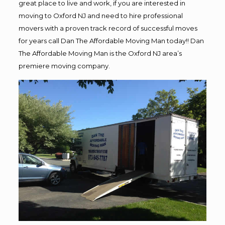
great place to live and work, if you are interested in
moving to Oxford NJ and need to hire professional
movers with a proven track record of successful moves
for years call Dan The Affordable Moving Man today!! Dan
The Affordable Moving Man is the Oxford NJ area’s
premiere moving company.