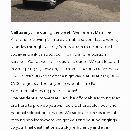
Call us anytime during the week! We here at Dan The
Affordable Moving Man are available seven days a week,
Monday through Sunday from 6:00am to 11:30PM. Call
today and ask us about our moving and relocation
services. Call as well to ask us for a quote! We are located
in 270 Spring St, Newton, NJ 07860 Lic#39PM00099500 /
USDOT #1658132right off the highway. Call us at (973) 862-
0706 to get started on your residential and/or
commerical moving project today!
The residential movers at Dan The Affordable Moving Man
are here to provide you with quick, affordable, local and
national relocation services. We specialize in residential
moving services where we get you and your belongings
to your final destinations quickly, efficiently and at an