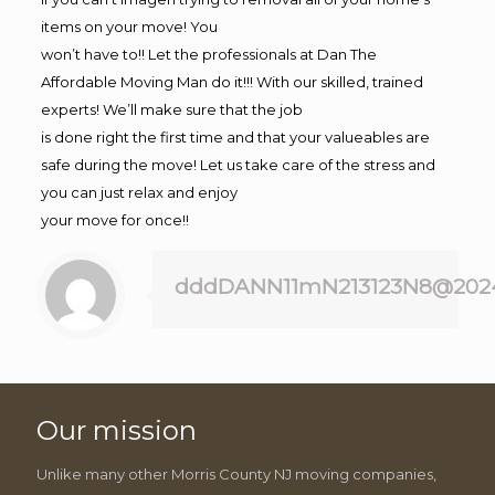
items on your move! You
won’t have to!! Let the professionals at Dan The
Affordable Moving Man do it!!! With our skilled, trained
experts! We’ll make sure that the job
is done right the first time and that your valueables are
safe during the move! Let us take care of the stress and
you can just relax and enjoy
your move for once!!
dddDANN11mN213123N8@202
Our mission
Unlike many other Morris County NJ moving companies,