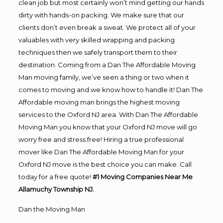
clean job but most certainly won’t mind getting our hands
dirty with hands-on packing. We make sure that our
clients don’t even break a sweat. We protect all of your
valuables with very skilled wrapping and packing
techniques then we safely transport them to their
destination. Coming from a Dan The Affordable Moving
Man moving family, we’ve seen a thing or two when it
comes to moving and we know how to handle it! Dan The
Affordable moving man brings the highest moving
services to the Oxford NJ area. With Dan The Affordable
Moving Man you know that your Oxford NJ move will go
worry free and stress free! Hiring a true professional
mover like Dan The Affordable Moving Man for your
Oxford NJ move is the best choice you can make. Call
today for a free quote!
#1 Moving Companies Near Me
Allamuchy Township NJ.
Dan the Moving Man