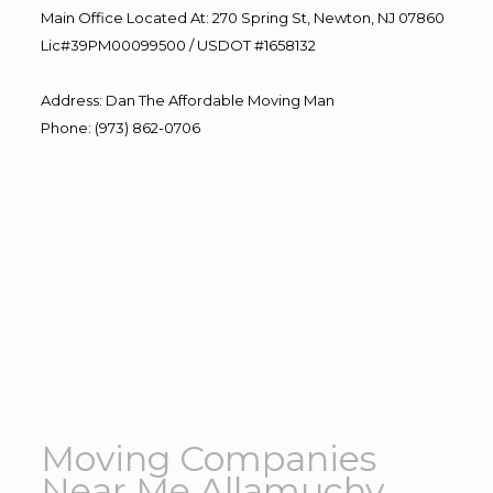
Main Office Located At: 270 Spring St, Newton, NJ 07860
Lic#39PM00099500 / USDOT #1658132
Address
:
Dan The Affordable Moving Man
Phone
:
(973) 862-0706
Moving Companies
Near Me Allamuchy