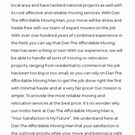
local area and have tackled national projects as well with
its cost effective and reliable moving services. With Dan
The Affordable Moving Man, your move will be stress and
hassle free with our team of expert movers on the job.
With over one hundred years of combined experience in
the field, you can say that Dan The Affordable Moving
Man has seen a thing or two! With our experience, we will
be able to handle all sorts of moving or relocation
projects, ranging from residential to commerical. No job
has been too big or too small, so you can rely on Dan The
Affordable Moving Man to get the job done right the first
with minimal hassle and at a very fair price! Our mission is
simple; To provide the most reliable moving and
relocation services at the best price. It’s no wonder why
our motto here at Dan The Affordable Moving Man is,
“Your Satisfaction Is My Future”. We understand here at
Dan The Affordable Moving Man that your satisfaction is
the outmost priority while your move and belongs is right