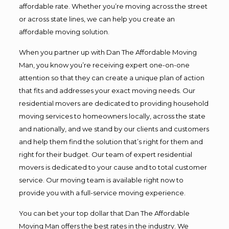
affordable rate. Whether you’re moving across the street
or across state lines, we can help you create an
affordable moving solution.
When you partner up with Dan The Affordable Moving
Man, you know you’re receiving expert one-on-one
attention so that they can create a unique plan of action
that fits and addresses your exact moving needs. Our
residential movers are dedicated to providing household
moving services to homeowners locally, across the state
and nationally, and we stand by our clients and customers
and help them find the solution that’s right for them and
right for their budget. Our team of expert residential
movers is dedicated to your cause and to total customer
service. Our moving team is available right now to
provide you with a full-service moving experience.
You can bet your top dollar that Dan The Affordable
Moving Man offers the best rates in the industry. We