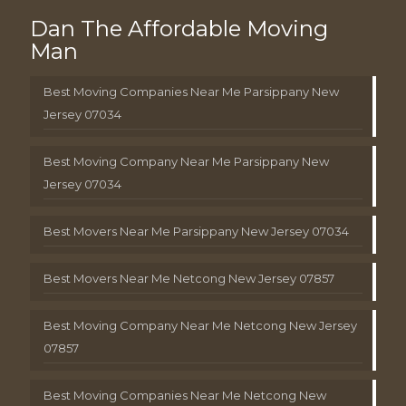
Dan The Affordable Moving
Man
Best Moving Companies Near Me Parsippany New
Jersey 07034
Best Moving Company Near Me Parsippany New
Jersey 07034
Best Movers Near Me Parsippany New Jersey 07034
Best Movers Near Me Netcong New Jersey 07857
Best Moving Company Near Me Netcong New Jersey
07857
Best Moving Companies Near Me Netcong New