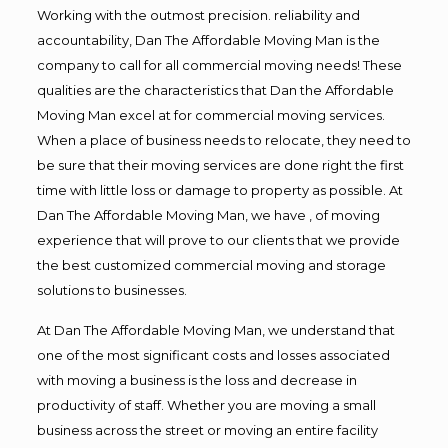
Working with the outmost precision. reliability and
accountability, Dan The Affordable Moving Man is the
company to call for all commercial moving needs! These
qualities are the characteristics that Dan the Affordable
Moving Man excel at for commercial moving services.
When a place of business needs to relocate, they need to
be sure that their moving services are done right the first
time with little loss or damage to property as possible. At
Dan The Affordable Moving Man, we have , of moving
experience that will prove to our clients that we provide
the best customized commercial moving and storage
solutions to businesses.
At Dan The Affordable Moving Man, we understand that
one of the most significant costs and losses associated
with moving a business is the loss and decrease in
productivity of staff. Whether you are moving a small
business across the street or moving an entire facility