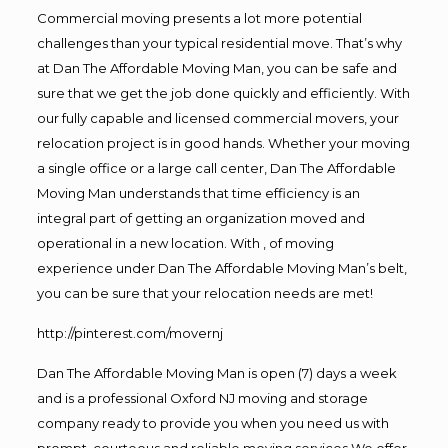
Commercial moving presents a lot more potential
challenges than your typical residential move. That’s why
at Dan The Affordable Moving Man, you can be safe and
sure that we get the job done quickly and efficiently. With
our fully capable and licensed commercial movers, your
relocation project is in good hands. Whether your moving
a single office or a large call center, Dan The Affordable
Moving Man understands that time efficiency is an
integral part of getting an organization moved and
operational in a new location. With , of moving
experience under Dan The Affordable Moving Man’s belt,
you can be sure that your relocation needs are met!
http://pinterest.com/movernj
Dan The Affordable Moving Man is open (7) days a week
and is a professional Oxford NJ moving and storage
company ready to provide you when you need us with
prompt, courteous and reliable moving services.We offer