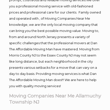
you a professional moving service with old-fashioned
prices and professional care for our clients. Family owned
and operated with , of Moving Companies Near Me
knowledge, we are the only local moving company that
can bring you the best possible moving value. Moving to,
from and around North Jersey presents a variety of
specific challenges that the professional movers at Dan
The Affordable Moving Man have mastered. Moving from
Morris County NJ to the Essex County NJ may not seem
like long distance, but each neighborhood in the city
presents various setbacks for a move that can vary on a
day to day basis. Providing moving services is what Dan
The Affordable Moving Man does!!! We are here to help
you with quality moving services!
Moving Companies Near Me Allamuchy
Township NJ