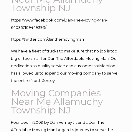
Township NJ
https://www.facebook.com/Dan-The-Moving-Man-
640357109449393/
https://twitter.com/danthemovingman
We have a fleet of trucks to make sure that no job is too
big or too small for Dan The Affordable Moving Man. Our
dedication to quality service and customer satisfaction
has allowed us to expand our moving company to serve
the entire North Jersey.
Moving Companies
Near Me Allamuchy
Township NJ
Founded in 2009 by Dan Vernay Jr. and ,, Dan The
Affordable Moving Man began its journey to serve the