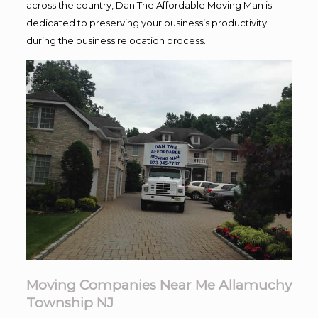
across the country, Dan The Affordable Moving Man is
dedicated to preserving your business’s productivity
during the business relocation process.
Moving Companies Near Me Allamuchy
Township NJ