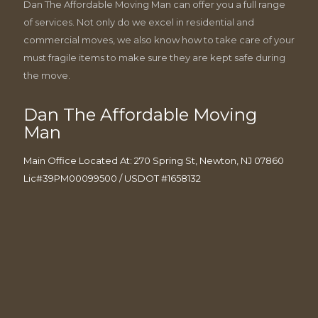
Dan The Affordable Moving Man can offer you a full range
of services. Not only do we excel in residential and
commercial moves, we also know how to take care of your
must fragile items to make sure they are kept safe during
the move.
Dan The Affordable Moving
Man
Main Office Located At: 270 Spring St, Newton, NJ 07860
Lic#39PM00099500 / USDOT #1658132