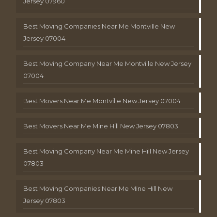
Jersey 07960
Best Moving Companies Near Me Montville New
Jersey 07004
Best Moving Company Near Me Montville New Jersey
07004
Best Movers Near Me Montville New Jersey 07004
Best Movers Near Me Mine Hill New Jersey 07803
Best Moving Company Near Me Mine Hill New Jersey
07803
Best Moving Companies Near Me Mine Hill New
Jersey 07803