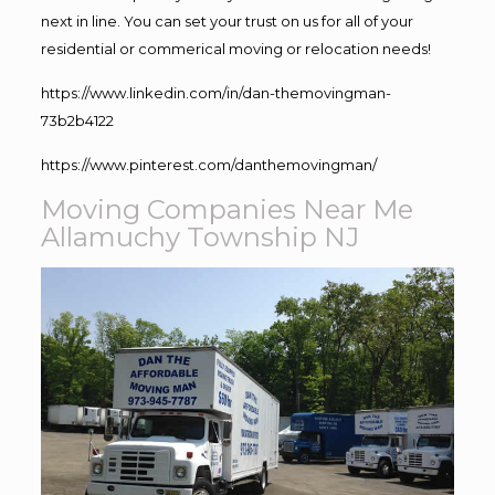
next in line. You can set your trust on us for all of your
residential or commerical moving or relocation needs!
https://www.linkedin.com/in/dan-themovingman-
73b2b4122
https://www.pinterest.com/danthemovingman/
Moving Companies Near Me
Allamuchy Township NJ