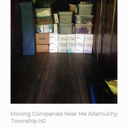
Moving Companies Near Me Allamuchy
Township NJ