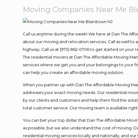
Moving Companies Near Me Bl
Call us anytime during the week! We here at Dan The Aff
about our moving and relocation services. Call as well t
highway. Call us at (973) 862-0706 to get started on your
The residential movers at Dan The Affordable Moving Man ar
services where we get you and your belongings to your fina
can help you create an affordable moving solution.
When you partner up with Dan The Affordable Moving Man, 
addresses your exact moving needs. Our residential mover
by our clients and customers and help them find the soluti
total customer service. Our moving team is available righ
You can bet your top dollar that Dan The Affordable Moving
as possible, but we also understand the cost of moving. 
residential moving services locally and nationally, and 