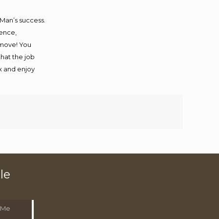
 Man’s success.
ience,
 move! You
that the job
ax and enjoy
le
 Me