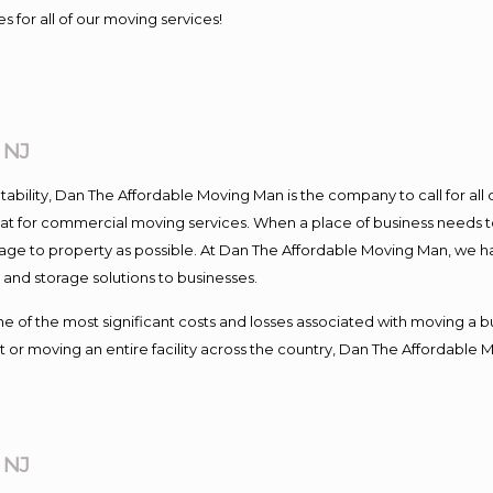
s for all of our moving services!
 NJ
ntability, Dan The Affordable Moving Man is the company to call for al
 at for commercial moving services. When a place of business needs t
damage to property as possible. At Dan The Affordable Moving Man, we h
nd storage solutions to businesses.
f the most significant costs and losses associated with moving a busin
 or moving an entire facility across the country, Dan The Affordable 
 NJ