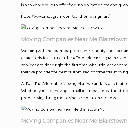
is also very proud to offer free, no obligation moving quote
https://www.instagram.com/danthemovingman/
Moving Companies Near Me Blairstown
Working with the outmost precision. reliability and accou
characteristics that Dan the Affordable Moving Man excel
services are done right the first time with little loss or 
that we provide the best customized commercial moving a
At Dan The Affordable Moving Man, we understand that one o
Whether you are moving a small business across the street
productivity during the business relocation process.
Moving Companies Near Me Blairstown