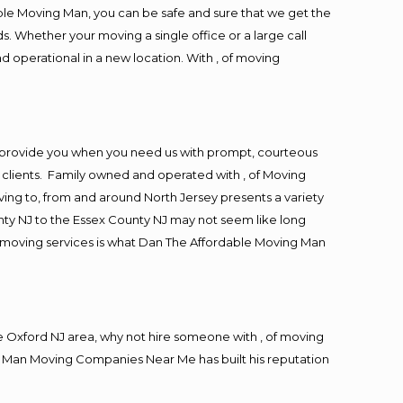
ble Moving Man, you can be safe and sure that we get the
s. Whether your moving a single office or a large call
d operational in a new location. With , of moving
o provide you when you need us with prompt, courteous
r clients. Family owned and operated with , of Moving
ng to, from and around North Jersey presents a variety
ty NJ to the Essex County NJ may not seem like long
ng moving services is what Dan The Affordable Moving Man
 Oxford NJ area, why not hire someone with , of moving
ng Man Moving Companies Near Me has built his reputation