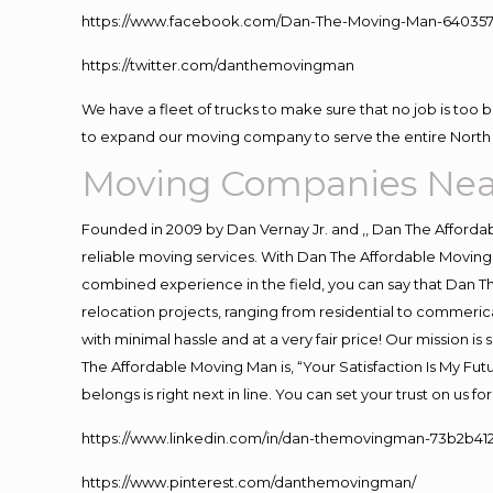
https://www.facebook.com/Dan-The-Moving-Man-640357
https://twitter.com/danthemovingman
We have a fleet of trucks to make sure that no job is too 
to expand our moving company to serve the entire North 
Moving Companies Nea
Founded in 2009 by Dan Vernay Jr. and ,, Dan The Affordabl
reliable moving services. With Dan The Affordable Moving 
combined experience in the field, you can say that Dan Th
relocation projects, ranging from residential to commerica
with minimal hassle and at a very fair price! Our mission i
The Affordable Moving Man is, “Your Satisfaction Is My Fu
belongs is right next in line. You can set your trust on us 
https://www.linkedin.com/in/dan-themovingman-73b2b41
https://www.pinterest.com/danthemovingman/