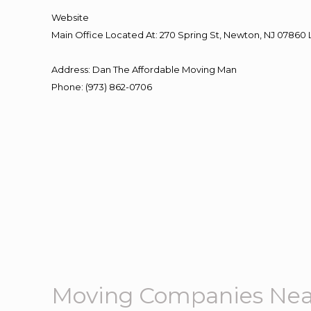
Website
Main Office Located At: 270 Spring St, Newton, NJ 078
Address
:
Dan The Affordable Moving Man
Phone
:
(973) 862-0706
Moving Companies Nea