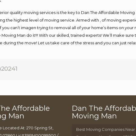
.
rior quality moving services is the key to Dan The Affordable Moving
g the highest level of moving service. Armed with , of moving exper
If you can’t imagen trying to removal all of your home’s items on your
 Moving Man do it!!! With our skilled, trained experts! We’ll make sure 
afe during the move! Let us take care of the stress and you can just rel
20241
he Affordable
Dan The Affordab
ng Man
Moving Man
e Located At: 270 Spring St,
Best Moving Companies Near
J 07860 Lic#39PM00099500 /