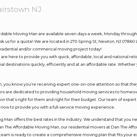
airstown NJ
ordable Moving Man are available seven days a week, Monday through 
o ask us for a quote! We are located in 270 Spring St, Newton, NJ 078
 residential and/or commerical moving project today!
e here to provide you with quick, affordable, local and national relo
l destinations quickly, efficiently and at an affordable rate. Whether 
you know you’re receiving expert one-on-one attention so that they c
s are dedicated to providing household moving services to homeowner
on that’s right for them and right for their budget. Our team of exper
t now to provide you with a full-service moving experience.
 Man offers the best rates in the industry. We understand that you ne
Dan The Affordable Moving Man, our residential movers at Dan The Af
our team is ready to create a comprehensive moving plan that fits yo