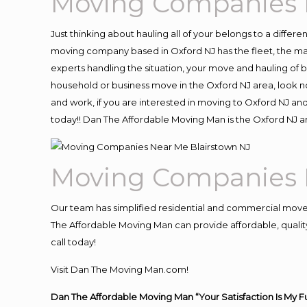
Moving Companies 
Just thinking about hauling all of your belongs to a differ
moving company based in Oxford NJ has the fleet, the ma
experts handling the situation, your move and hauling of bel
household or business move in the Oxford NJ area, look no
and work, if you are interested in moving to Oxford NJ an
today!! Dan The Affordable Moving Man is the Oxford NJ
Moving Companies 
Our team has simplified residential and commercial move
The Affordable Moving Man can provide affordable, quality 
call today!
Visit Dan The Moving Man.com!
Dan The Affordable Moving Man “Your Satisfaction Is My F