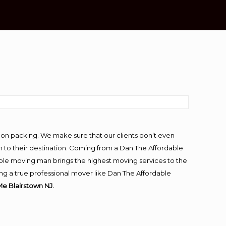
-on packing. We make sure that our clients don’t even
m to their destination. Coming from a Dan The Affordable
ble moving man brings the highest moving services to the
ng a true professional mover like Dan The Affordable
e Blairstown NJ.