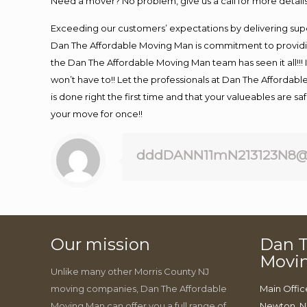
Need a mover? No problem, give us a call for more details
Exceeding our customers’ expectations by delivering supe
Dan The Affordable Moving Man is commitment to providin
the Dan The Affordable Moving Man team has seen it all!!! 
won’t have to!! Let the professionals at Dan The Affordable
is done right the first time and that your valueables are s
your move for once!!
dddDANN11mN213123N8@
Our mission
Dan T
Movi
Unlike many other Morris County NJ
moving companies, Dan The Affordable
Main Offic
Moving Man can offer you a full range of
Newton, N