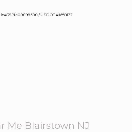
60 Lic#39PM00099500 / USDOT #1658132
r Me Blairstown NJ