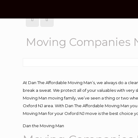
Moving Companies N
At Dan The Affordable Moving Man’s, we always do a clean
break a sweat. We protect all of your valuables with very
Moving Man moving family, we’ve seen a thing or two whe
Oxford NJ area. With Dan The Affordable Moving Man you k
Moving Man for your Oxford NJ move is the best choice yo
Dan the Moving Man