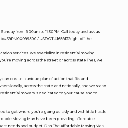
Sunday from 6:00am to 11:30PM. Call today and ask us
60 Lic#39PM00099500 / USDOT #1658132right off the
cation services. We specialize in residential moving
you’re moving across the street or across state lines, we
an create a unique plan of action that fits and
s locally, across the state and nationally, and we stand
t residential movers is dedicated to your cause and to
ed to get where you’re going quickly and with little hassle
fordable Moving Man have been providing affordable
ur exact needs and budget. Dan The Affordable Moving Man