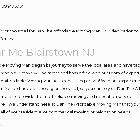
109449393/
big or too small for Dan The Affordable Moving Man. Our dedication to 
Jersey.
r Me Blairstown NJ
e Moving Man began its journey to serve the local area and have tackl
Man, your move will be stress and hassle free with our team of exper
e Affordable Moving Man has seen a thing or two! With our experience,
l. No job has been too big or too small, so you can rely on Dan The Af
s simple; To provide the most reliable moving and relocation services 
ture”. We understand here at Dan The Affordable Moving Man that your 
for all of your residential or commerical moving or relocation needs!
22