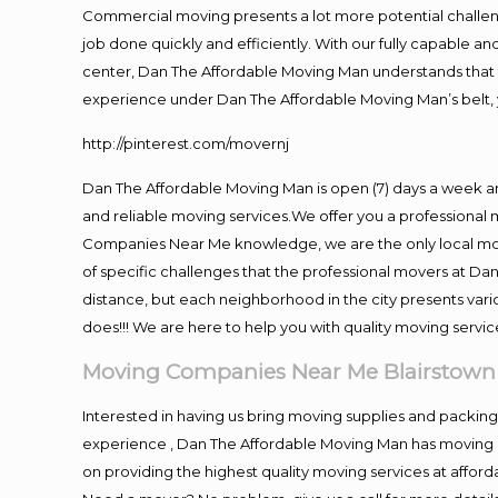
Commercial moving presents a lot more potential challeng
job done quickly and efficiently. With our fully capable a
center, Dan The Affordable Moving Man understands that ti
experience under Dan The Affordable Moving Man’s belt, 
http://pinterest.com/movernj
Dan The Affordable Moving Man is open (7) days a week a
and reliable moving services.We offer you a professional 
Companies Near Me knowledge, we are the only local movi
of specific challenges that the professional movers at 
distance, but each neighborhood in the city presents vari
does!!! We are here to help you with quality moving servic
Moving Companies Near Me Blairstown
Interested in having us bring moving supplies and packi
experience , Dan The Affordable Moving Man has moving in
on providing the highest quality moving services at afford