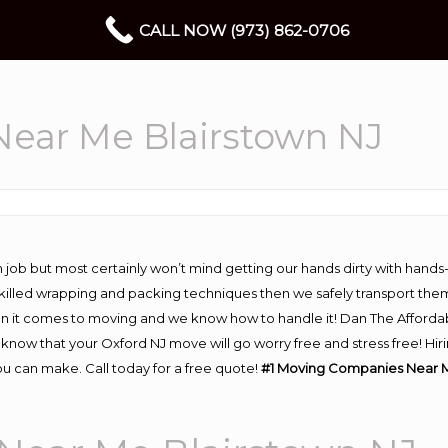
CALL NOW (973) 862-0706
ear Me Blairstown NJ
 job but most certainly won’t mind getting our hands dirty with hands
 skilled wrapping and packing techniques then we safely transport the
n it comes to moving and we know how to handle it! Dan The Afforda
now that your Oxford NJ move will go worry free and stress free! Hiri
u can make. Call today for a free quote!
#1 Moving Companies Near M