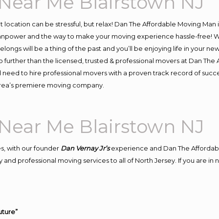
Near Me Blairstown NJ
ent location can be stressful, but relax! Dan The Affordable Moving Man 
npower and the way to make your moving experience hassle-free! We 
ongs will be a thing of the past and you’ll be enjoying life in your new
 further than the licensed, trusted & professional movers at Dan The A
d need to hire professional movers with a proven track record of suc
 area’s premiere moving company.
Near Me Blairstown NJ
s, with our founder
Dan Vernay Jr’s
experience and Dan The Affordab
and professional moving services to all of North Jersey. If you are i
uture”