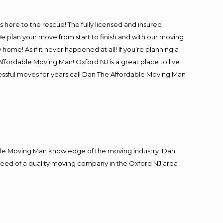
is here to the rescue! The fully licensed and insured
plan your move from start to finish and with our moving
 home! As if it never happened at all! If you’re planning a
ffordable Moving Man! Oxford NJ is a great place to live
cessful moves for years call Dan The Affordable Moving Man
le Moving Man knowledge of the moving industry. Dan
n need of a quality moving company in the Oxford NJ area