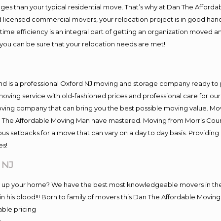
es than your typical residential move. That’s why at Dan The Afforda
nd licensed commercial movers, your relocation project is in good hand
me efficiency is an integral part of getting an organization moved an
you can be sure that your relocation needs are met!
nd is a professional Oxford NJ moving and storage company ready t
moving service with old-fashioned prices and professional care for ou
ng company that can bring you the best possible moving value. Movi
Dan The Affordable Moving Man have mastered. Moving from Morris Coun
ous setbacks for a move that can vary on a day to day basis. Providi
es!
 NJ
ng up your home? We have the best most knowledgeable movers in the
 his blood!!! Born to family of movers this Dan The Affordable Movi
able pricing