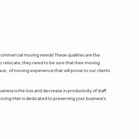
l commercial moving needs! These qualities are the
o relocate, they need to be sure that their moving
ave , of moving experience that will prove to our clients
ess is the loss and decrease in productivity of staff.
Moving Man is dedicated to preserving your business’s