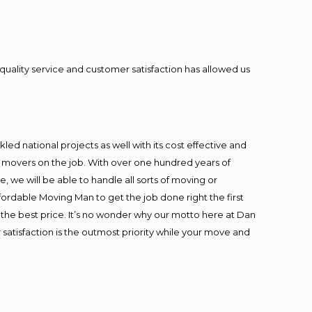
quality service and customer satisfaction has allowed us
ed national projects as well with its cost effective and
t movers on the job. With over one hundred years of
 we will be able to handle all sorts of moving or
fordable Moving Man to get the job done right the first
at the best price. It’s no wonder why our motto here at Dan
satisfaction is the outmost priority while your move and