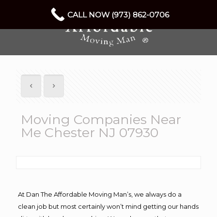
CALL NOW (973) 862-0706
Moving Companies Near
Me Chester NJ 07930
At Dan The Affordable Moving Man’s, we always do a
clean job but most certainly won’t mind getting our hands