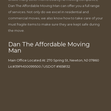
Dan The Affordable Moving Man can offer you a full range
of services. Not only do we excel in residential and
commercial moves, we also know how to take care of your
must fragile items to make sure they are kept safe during
the move.
Dan The Affordable Moving
Man
Main Office Located At: 270 Spring St, Newton, NJ 07860
Lic#39PM00099500 / USDOT #1658132