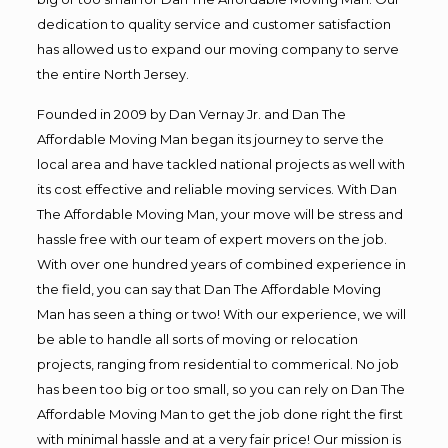
dedication to quality service and customer satisfaction
has allowed us to expand our moving company to serve
the entire North Jersey.
Founded in 2009 by Dan Vernay Jr. and Dan The
Affordable Moving Man began its journey to serve the
local area and have tackled national projects as well with
its cost effective and reliable moving services. With Dan
The Affordable Moving Man, your move will be stress and
hassle free with our team of expert movers on the job.
With over one hundred years of combined experience in
the field, you can say that Dan The Affordable Moving
Man has seen a thing or two! With our experience, we will
be able to handle all sorts of moving or relocation
projects, ranging from residential to commerical. No job
has been too big or too small, so you can rely on Dan The
Affordable Moving Man to get the job done right the first
with minimal hassle and at a very fair price! Our mission is