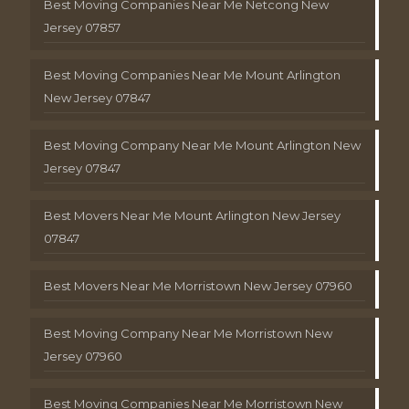
Best Moving Companies Near Me Netcong New
Jersey 07857
Best Moving Companies Near Me Mount Arlington
New Jersey 07847
Best Moving Company Near Me Mount Arlington New
Jersey 07847
Best Movers Near Me Mount Arlington New Jersey
07847
Best Movers Near Me Morristown New Jersey 07960
Best Moving Company Near Me Morristown New
Jersey 07960
Best Moving Companies Near Me Morristown New