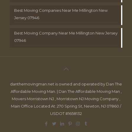
Best Moving Companies Near Me Millington New
Jersey 07946
Best Moving Company Near Me Millington New Jersey
07946
danthemovingman.net is owned and operated by Dan The
Affordable Moving Man. | Dan The Affordable Moving Man ,
Movers Morristown NJ , Morristown NJ Moving Company ,
Main Office Located At: 270 Spring St, Newton, NJ 07860 /
USDOT #1658132