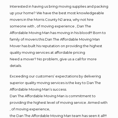
Interested in having us bring moving supplies and packing
up your home? We have the best most knowledgeable
movers in the Morris County NJ area, why not hire
someone with , of moving experience , Dan The
Affordable Moving Man has moving in his blood!!! Born to
family of movers this Dan The Affordable Moving Man
Mover has built his reputation on providing the highest
quality moving services at affordable pricing
Need a mover? No problem, give us a call for more
details.
Exceeding our customers’ expectations by delivering
superior quality moving services is the key to Dan The
Affordable Moving Man’s success.
Dan The Affordable Moving Man is commitment to
providing the highest level of moving service. Armed with
, of moving experience,
the Dan The Affordable Moving Man team has seen it all!!!