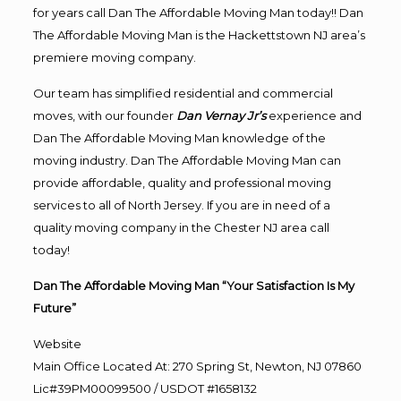
for years call Dan The Affordable Moving Man today!! Dan
The Affordable Moving Man is the Hackettstown NJ area’s
premiere moving company.
Our team has simplified residential and commercial
moves, with our founder
Dan Vernay Jr’s
experience and
Dan The Affordable Moving Man knowledge of the
moving industry. Dan The Affordable Moving Man can
provide affordable, quality and professional moving
services to all of North Jersey. If you are in need of a
quality moving company in the Chester NJ area call
today!
Dan The Affordable Moving Man “Your Satisfaction Is My
Future”
Website
Main Office Located At: 270 Spring St, Newton, NJ 07860
Lic#39PM00099500 / USDOT #1658132