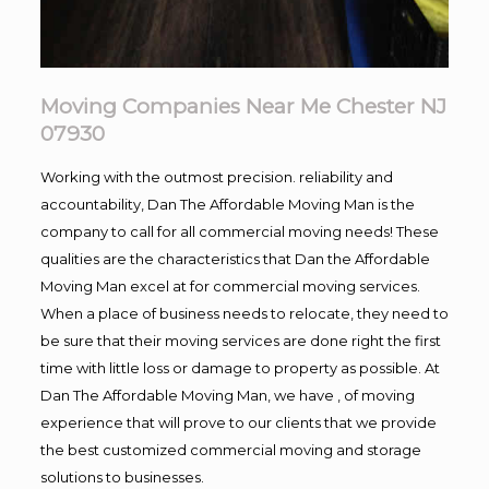
Moving Companies Near Me Chester NJ
07930
Working with the outmost precision. reliability and
accountability, Dan The Affordable Moving Man is the
company to call for all commercial moving needs! These
qualities are the characteristics that Dan the Affordable
Moving Man excel at for commercial moving services.
When a place of business needs to relocate, they need to
be sure that their moving services are done right the first
time with little loss or damage to property as possible. At
Dan The Affordable Moving Man, we have , of moving
experience that will prove to our clients that we provide
the best customized commercial moving and storage
solutions to businesses.