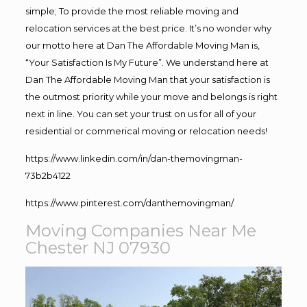
simple; To provide the most reliable moving and
relocation services at the best price. It’s no wonder why
our motto here at Dan The Affordable Moving Man is,
“Your Satisfaction Is My Future”. We understand here at
Dan The Affordable Moving Man that your satisfaction is
the outmost priority while your move and belongs is right
next in line. You can set your trust on us for all of your
residential or commerical moving or relocation needs!
https://www.linkedin.com/in/dan-themovingman-
73b2b4122
https://www.pinterest.com/danthemovingman/
Moving Companies Near Me
Chester NJ 07930