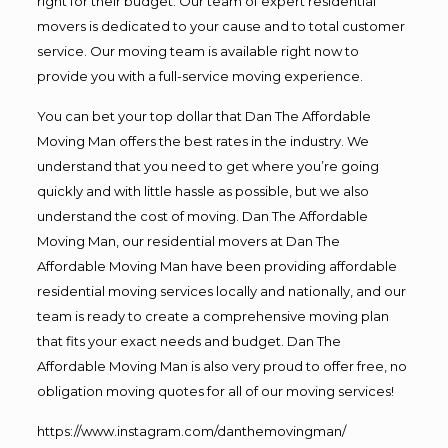
right for their budget. Our team of expert residential
movers is dedicated to your cause and to total customer
service. Our moving team is available right now to
provide you with a full-service moving experience.
You can bet your top dollar that Dan The Affordable
Moving Man offers the best rates in the industry. We
understand that you need to get where you’re going
quickly and with little hassle as possible, but we also
understand the cost of moving. Dan The Affordable
Moving Man, our residential movers at Dan The
Affordable Moving Man have been providing affordable
residential moving services locally and nationally, and our
team is ready to create a comprehensive moving plan
that fits your exact needs and budget. Dan The
Affordable Moving Man is also very proud to offer free, no
obligation moving quotes for all of our moving services!
https://www.instagram.com/danthemovingman/