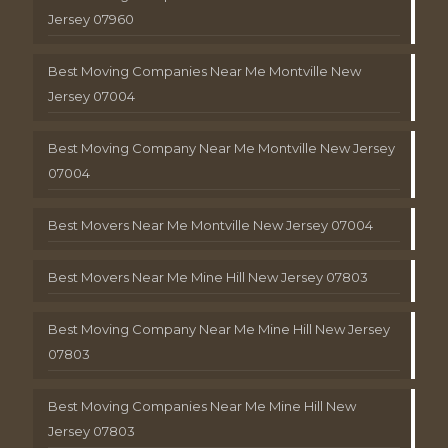
Jersey 07960
Best Moving Companies Near Me Montville New
Jersey 07004
Best Moving Company Near Me Montville New Jersey
07004
Best Movers Near Me Montville New Jersey 07004
Best Movers Near Me Mine Hill New Jersey 07803
Best Moving Company Near Me Mine Hill New Jersey
07803
Best Moving Companies Near Me Mine Hill New
Jersey 07803