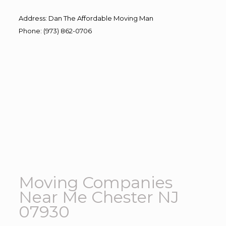
Address
:
Dan The Affordable Moving Man
Phone
:
(973) 862-0706
Moving Companies
Near Me Chester NJ
07930