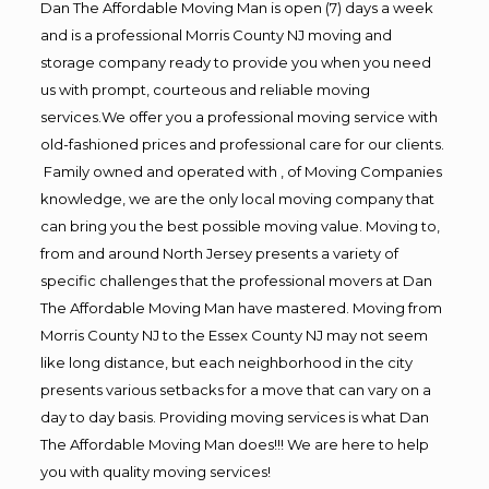
Dan The Affordable Moving Man is open (7) days a week
and is a professional Morris County NJ moving and
storage company ready to provide you when you need
us with prompt, courteous and reliable moving
services.We offer you a professional moving service with
old-fashioned prices and professional care for our clients.
Family owned and operated with , of Moving Companies
knowledge, we are the only local moving company that
can bring you the best possible moving value. Moving to,
from and around North Jersey presents a variety of
specific challenges that the professional movers at Dan
The Affordable Moving Man have mastered. Moving from
Morris County NJ to the Essex County NJ may not seem
like long distance, but each neighborhood in the city
presents various setbacks for a move that can vary on a
day to day basis. Providing moving services is what Dan
The Affordable Moving Man does!!! We are here to help
you with quality moving services!