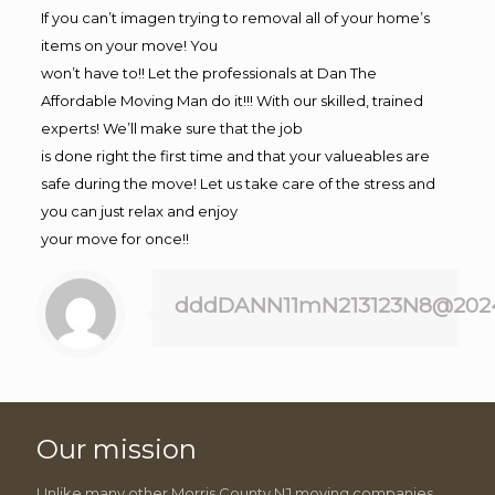
If you can’t imagen trying to removal all of your home’s
items on your move! You
won’t have to!! Let the professionals at Dan The
Affordable Moving Man do it!!! With our skilled, trained
experts! We’ll make sure that the job
is done right the first time and that your valueables are
safe during the move! Let us take care of the stress and
you can just relax and enjoy
your move for once!!
dddDANN11mN213123N8@202
Our mission
Unlike many other Morris County NJ moving companies,