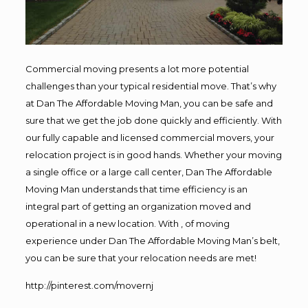
Commercial moving presents a lot more potential
challenges than your typical residential move. That’s why
at Dan The Affordable Moving Man, you can be safe and
sure that we get the job done quickly and efficiently. With
our fully capable and licensed commercial movers, your
relocation project is in good hands. Whether your moving
a single office or a large call center, Dan The Affordable
Moving Man understands that time efficiency is an
integral part of getting an organization moved and
operational in a new location. With , of moving
experience under Dan The Affordable Moving Man’s belt,
you can be sure that your relocation needs are met!
http://pinterest.com/movernj