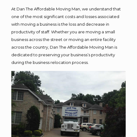
At Dan The Affordable Moving Man, we understand that
one of the most significant costs and losses associated
with moving a business is the loss and decrease in
productivity of staff. Whether you are moving a small
business across the street or moving an entire facility
across the country, Dan The Affordable Moving Man is
dedicated to preserving your business’s productivity
during the business relocation process.