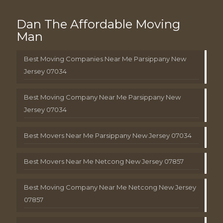
Dan The Affordable Moving
Man
Best Moving Companies Near Me Parsippany New
Jersey 07034
Best Moving Company Near Me Parsippany New
Jersey 07034
Best Movers Near Me Parsippany New Jersey 07034
Best Movers Near Me Netcong New Jersey 07857
Best Moving Company Near Me Netcong New Jersey
07857