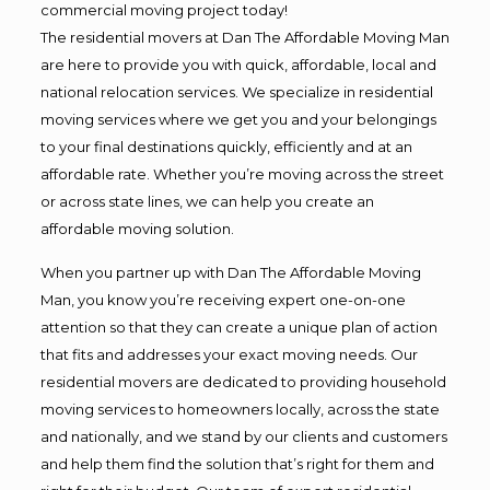
commercial moving project today!
The residential movers at Dan The Affordable Moving Man
are here to provide you with quick, affordable, local and
national relocation services. We specialize in residential
moving services where we get you and your belongings
to your final destinations quickly, efficiently and at an
affordable rate. Whether you’re moving across the street
or across state lines, we can help you create an
affordable moving solution.
When you partner up with Dan The Affordable Moving
Man, you know you’re receiving expert one-on-one
attention so that they can create a unique plan of action
that fits and addresses your exact moving needs. Our
residential movers are dedicated to providing household
moving services to homeowners locally, across the state
and nationally, and we stand by our clients and customers
and help them find the solution that’s right for them and