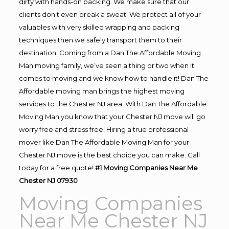
dirty with hands-on packing. We make sure that our
clients don’t even break a sweat. We protect all of your
valuables with very skilled wrapping and packing
techniques then we safely transport them to their
destination. Coming from a Dan The Affordable Moving
Man moving family, we’ve seen a thing or two when it
comes to moving and we know how to handle it! Dan The
Affordable moving man brings the highest moving
services to the Chester NJ area. With Dan The Affordable
Moving Man you know that your Chester NJ move will go
worry free and stress free! Hiring a true professional
mover like Dan The Affordable Moving Man for your
Chester NJ move is the best choice you can make. Call
today for a free quote!
#1 Moving Companies Near Me
Chester NJ 07930
Moving Companies
Near Me Chester NJ