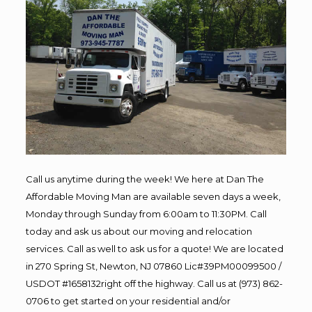
Call us anytime during the week! We here at Dan The
Affordable Moving Man are available seven days a week,
Monday through Sunday from 6:00am to 11:30PM. Call
today and ask us about our moving and relocation
services. Call as well to ask us for a quote! We are located
in 270 Spring St, Newton, NJ 07860 Lic#39PM00099500 /
USDOT #1658132right off the highway. Call us at (973) 862-
0706 to get started on your residential and/or