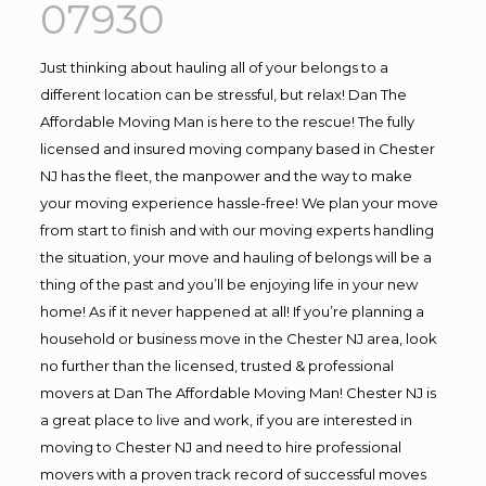
07930
Just thinking about hauling all of your belongs to a
different location can be stressful, but relax! Dan The
Affordable Moving Man is here to the rescue! The fully
licensed and insured moving company based in Chester
NJ has the fleet, the manpower and the way to make
your moving experience hassle-free! We plan your move
from start to finish and with our moving experts handling
the situation, your move and hauling of belongs will be a
thing of the past and you’ll be enjoying life in your new
home! As if it never happened at all! If you’re planning a
household or business move in the Chester NJ area, look
no further than the licensed, trusted & professional
movers at Dan The Affordable Moving Man! Chester NJ is
a great place to live and work, if you are interested in
moving to Chester NJ and need to hire professional
movers with a proven track record of successful moves