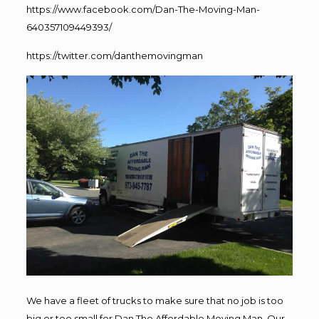
https://www.facebook.com/Dan-The-Moving-Man-
640357109449393/
https://twitter.com/danthemovingman
We have a fleet of trucks to make sure that no job is too
big or too small for Dan The Affordable Moving Man. Our