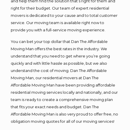
and help them find the solution that’s right for them and
right for their budget. Our team of expert residential
movers is dedicated to your cause and to total customer
service. Our moving team is available right now to
provide you with a full-service moving experience.
You can bet your top dollar that Dan The Affordable
Moving Man offers the best rates in the industry. We
understand that you need to get where you’re going
quickly and with little hassle as possible, but we also
understand the cost of moving. Dan The Affordable
Moving Man, our residential movers at Dan The
Affordable Moving Man have been providing affordable
residential moving services locally and nationally, and our
team is ready to create a comprehensive moving plan
that fits your exact needs and budget. Dan The
Affordable Moving Man is also very proud to offer free, no
obligation moving quotes for all of our moving services!