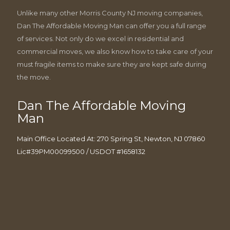
Unlike many other Morris County NJ moving companies,
Dan The Affordable Moving Man can offer you a full range
of services. Not only do we excel in residential and
commercial moves, we also know how to take care of your
must fragile items to make sure they are kept safe during
the move.
Dan The Affordable Moving
Man
Main Office Located At: 270 Spring St, Newton, NJ 07860
Lic#39PM00099500 / USDOT #1658132