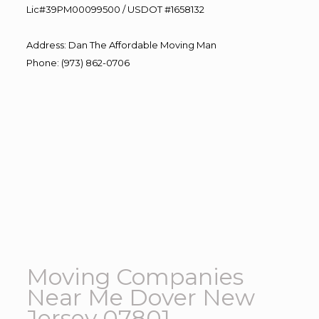
Lic#39PM00099500 / USDOT #1658132
Address
:
Dan The Affordable Moving Man
Phone
:
(973) 862-0706
Moving Companies
Near Me Dover New
Jersey 07801