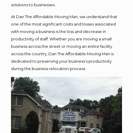
solutions to businesses.
At Dan The Affordable Moving Man, we understand that
one of the most significant costs and losses associated
with moving a business is the loss and decrease in
productivity of staff. Whether you are moving a small
business across the street or moving an entire facility
across the country, Dan The Affordable Moving Man is
dedicated to preserving your business’s productivity
during the business relocation process.