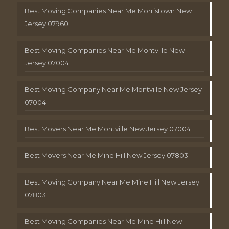
Best Moving Companies Near Me Morristown New
Jersey 07960
Best Moving Companies Near Me Montville New
Jersey 07004
Best Moving Company Near Me Montville New Jersey
07004
Best Movers Near Me Montville New Jersey 07004
Best Movers Near Me Mine Hill New Jersey 07803
Best Moving Company Near Me Mine Hill New Jersey
07803
Best Moving Companies Near Me Mine Hill New