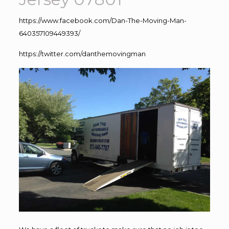
https://www.facebook.com/Dan-The-Moving-Man-
640357109449393/
https://twitter.com/danthemovingman