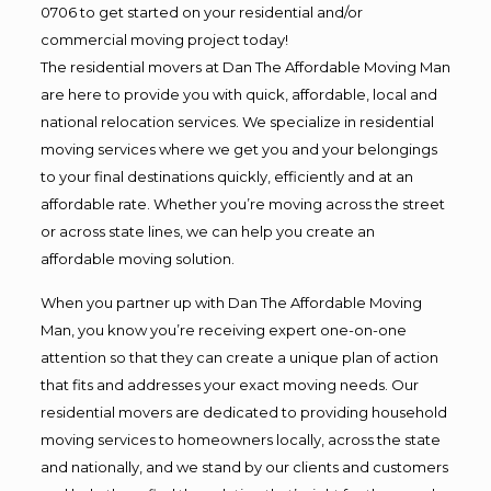
0706 to get started on your residential and/or
commercial moving project today!
The residential movers at Dan The Affordable Moving Man
are here to provide you with quick, affordable, local and
national relocation services. We specialize in residential
moving services where we get you and your belongings
to your final destinations quickly, efficiently and at an
affordable rate. Whether you’re moving across the street
or across state lines, we can help you create an
affordable moving solution.
When you partner up with Dan The Affordable Moving
Man, you know you’re receiving expert one-on-one
attention so that they can create a unique plan of action
that fits and addresses your exact moving needs. Our
residential movers are dedicated to providing household
moving services to homeowners locally, across the state
and nationally, and we stand by our clients and customers