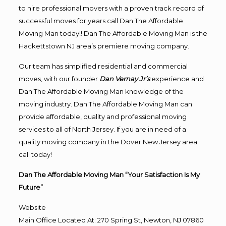
to hire professional movers with a proven track record of
successful moves for years call Dan The Affordable
Moving Man today!! Dan The Affordable Moving Man is the
Hackettstown NJ area’s premiere moving company.
Our team has simplified residential and commercial
moves, with our founder
Dan Vernay Jr’s
experience and
Dan The Affordable Moving Man knowledge of the
moving industry. Dan The Affordable Moving Man can
provide affordable, quality and professional moving
services to all of North Jersey. If you are in need of a
quality moving company in the Dover New Jersey area
call today!
Dan The Affordable Moving Man “Your Satisfaction Is My
Future”
Website
Main Office Located At: 270 Spring St, Newton, NJ 07860