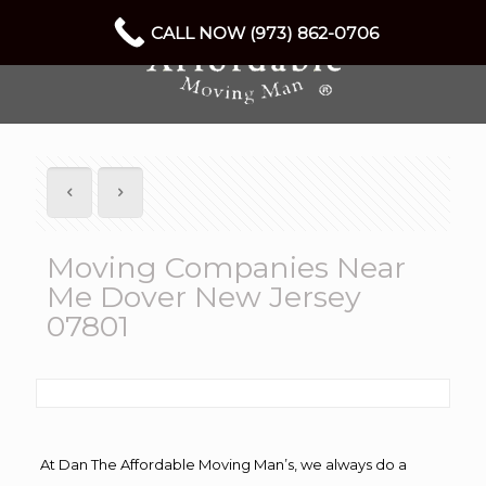
CALL NOW (973) 862-0706
Moving Companies Near
Me Dover New Jersey
07801
At Dan The Affordable Moving Man’s, we always do a