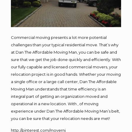
Commercial moving presents a lot more potential
challenges than your typical residential move. That’s why
at Dan The Affordable Moving Man, you can be safe and
sure that we get the job done quickly and efficiently. With
our fully capable and licensed commercial movers, your
relocation project is in good hands. Whether your moving
a single office or a large call center, Dan The Affordable
Moving Man understands that time efficiency is an
integral part of getting an organization moved and
operational in a new location. With , of moving
experience under Dan The Affordable Moving Man’s belt,
you can be sure that your relocation needs are met!
http://pinterest.com/movernj