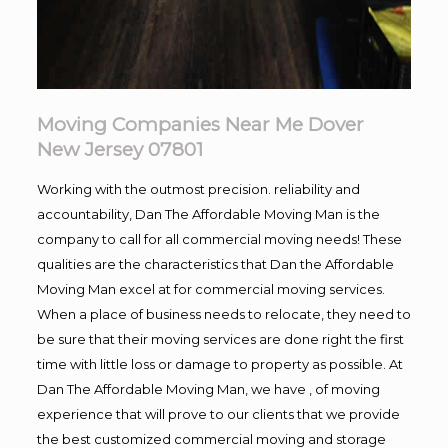
Moving Companies Near Me Dover
New Jersey 07801
Working with the outmost precision. reliability and
accountability, Dan The Affordable Moving Man is the
company to call for all commercial moving needs! These
qualities are the characteristics that Dan the Affordable
Moving Man excel at for commercial moving services.
When a place of business needs to relocate, they need to
be sure that their moving services are done right the first
time with little loss or damage to property as possible. At
Dan The Affordable Moving Man, we have , of moving
experience that will prove to our clients that we provide
the best customized commercial moving and storage