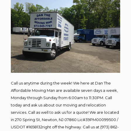
Call us anytime during the week! We here at Dan The
Affordable Moving Man are available seven days a week,
Monday through Sunday from 6:00am to 11:30PM. Call
today and ask us about our moving and relocation
services. Call as well to ask us for a quote! We are located
in 270 Spring St, Newton, NJ 07860 Lic#39PM00099500 /
USDOT #1658132right off the highway. Call us at (973) 862-