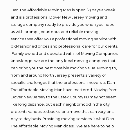
Dan The Affordable Moving Man is open (7) days a week
and is a professional Dover New Jersey moving and
storage company ready to provide you when you need
us with prompt, courteous and reliable moving
services.We offer you a professional moving service with
old-fashioned prices and professional care for our clients.
Family owned and operated with , of Moving Companies
knowledge, we are the only local moving company that
can bring you the best possible moving value. Moving to,
from and around North Jersey presents a variety of
specific challenges that the professional movers at Dan
The Affordable Moving Man have mastered. Moving from
Dover New Jersey to the Essex County NJ may not seem
like long distance, but each neighborhood in the city
presents various setbacks for a move that can vary on a
day to day basis. Providing moving services is what Dan
The Affordable Moving Man does!!! We are here to help