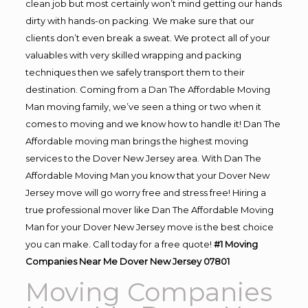
clean job but most certainly won’t mind getting our hands
dirty with hands-on packing. We make sure that our
clients don’t even break a sweat. We protect all of your
valuables with very skilled wrapping and packing
techniques then we safely transport them to their
destination. Coming from a Dan The Affordable Moving
Man moving family, we’ve seen a thing or two when it
comes to moving and we know how to handle it! Dan The
Affordable moving man brings the highest moving
services to the Dover New Jersey area. With Dan The
Affordable Moving Man you know that your Dover New
Jersey move will go worry free and stress free! Hiring a
true professional mover like Dan The Affordable Moving
Man for your Dover New Jersey move is the best choice
you can make. Call today for a free quote!
#1 Moving
Companies Near Me Dover New Jersey 07801
Moving Companies