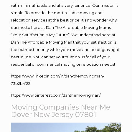
with minimal hassle and at a very fair price! Our mission is
simple; To provide the most reliable moving and
relocation services at the best price. It’s no wonder why
our motto here at Dan The Affordable Moving Man is,
“Your Satisfaction Is My Future”. We understand here at
Dan The Affordable Moving Man that your satisfaction is
the outmost priority while your move and belongs is right
next in line. You can set your trust on us for all of your
residential or commerical moving or relocation needs!
https://www.linkedin.com/in/dan-themovingman-
73b2b4122
https://www.pinterest.com/danthemovingman/
Moving Companies Near Me
Dover New Jersey 07801