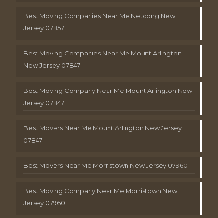
Best Moving Companies Near Me Netcong New
Jersey 07857
Best Moving Companies Near Me Mount Arlington
New Jersey 07847
Best Moving Company Near Me Mount Arlington New
Jersey 07847
Best Movers Near Me Mount Arlington New Jersey
07847
Best Movers Near Me Morristown New Jersey 07960
Best Moving Company Near Me Morristown New
Jersey 07960