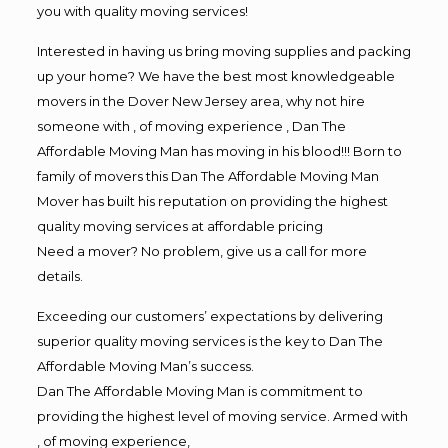
you with quality moving services!
Interested in having us bring moving supplies and packing
up your home? We have the best most knowledgeable
movers in the Dover New Jersey area, why not hire
someone with , of moving experience , Dan The
Affordable Moving Man has moving in his blood!!! Born to
family of movers this Dan The Affordable Moving Man
Mover has built his reputation on providing the highest
quality moving services at affordable pricing
Need a mover? No problem, give us a call for more
details.
Exceeding our customers’ expectations by delivering
superior quality moving services is the key to Dan The
Affordable Moving Man’s success.
Dan The Affordable Moving Man is commitment to
providing the highest level of moving service. Armed with
, of moving experience,