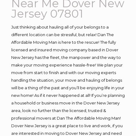
Near Me Dover New
Jersey 07801
Just thinking about hauling all of your belongs to a
different location can be stressful, but relax! Dan The
Affordable Moving Man is here to the rescue! The fully
licensed and insured moving company based in Dover
New Jersey has the fleet, the manpower and the way to
make your moving experience hassle-free! We plan your
move from start to finish and with our moving experts
handling the situation, your move and hauling of belongs
will be a thing of the past and you’ll be enjoying life in your
new home! As if it never happened at all! If you’re planning
a household or business move in the Dover New Jersey
area, look no further than the licensed, trusted &
professional movers at Dan The Affordable Moving Man!
Dover New Jersey is a great place to live and work, if you
are interested in moving to Dover New Jersey and need