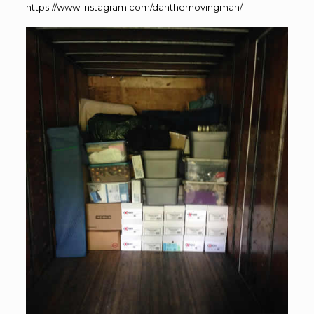
https://www.instagram.com/danthemovingman/