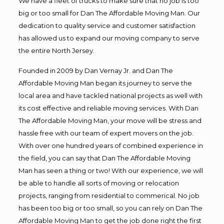
We have a fleet of trucks to make sure that no job is too
big or too small for Dan The Affordable Moving Man. Our
dedication to quality service and customer satisfaction
has allowed us to expand our moving company to serve
the entire North Jersey.
Founded in 2009 by Dan Vernay Jr. and Dan The
Affordable Moving Man began its journey to serve the
local area and have tackled national projects as well with
its cost effective and reliable moving services. With Dan
The Affordable Moving Man, your move will be stress and
hassle free with our team of expert movers on the job.
With over one hundred years of combined experience in
the field, you can say that Dan The Affordable Moving
Man has seen a thing or two! With our experience, we will
be able to handle all sorts of moving or relocation
projects, ranging from residential to commerical. No job
has been too big or too small, so you can rely on Dan The
Affordable Moving Man to get the job done right the first