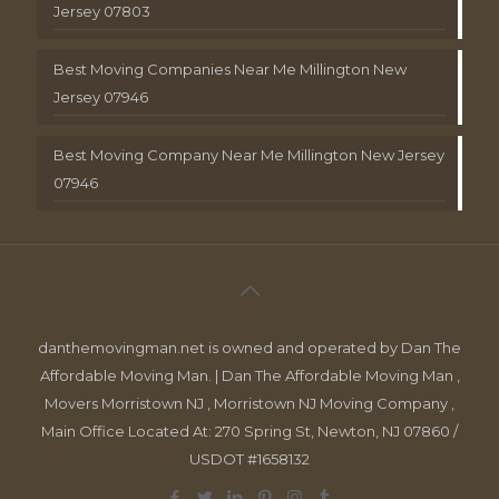
Jersey 07803
Best Moving Companies Near Me Millington New
Jersey 07946
Best Moving Company Near Me Millington New Jersey
07946
danthemovingman.net is owned and operated by Dan The
Affordable Moving Man. | Dan The Affordable Moving Man ,
Movers Morristown NJ , Morristown NJ Moving Company ,
Main Office Located At: 270 Spring St, Newton, NJ 07860 /
USDOT #1658132