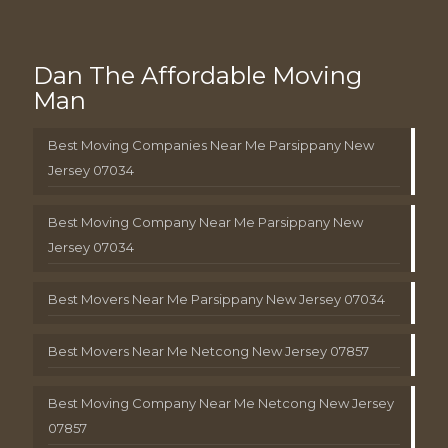
Dan The Affordable Moving
Man
Best Moving Companies Near Me Parsippany New
Jersey 07034
Best Moving Company Near Me Parsippany New
Jersey 07034
Best Movers Near Me Parsippany New Jersey 07034
Best Movers Near Me Netcong New Jersey 07857
Best Moving Company Near Me Netcong New Jersey
07857