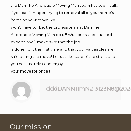
the Dan The Affordable Moving Man team has seen it all!!!
If you can’t imagen trying to removal all of your home’s
items on your move! You
won’t have to!! Let the professionals at Dan The
Affordable Moving Man do it!!! With our skilled, trained
experts! We’ll make sure that the job
is done right the first time and that your valueables are
safe during the move! Let us take care of the stress and
you can just relax and enjoy
your move for once!!
dddDANN11mN213123N8@202
Our mission