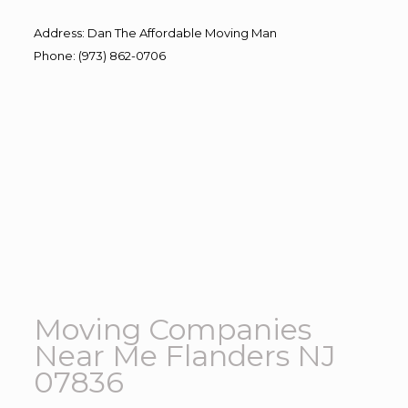
Address
:
Dan The Affordable Moving Man
Phone
:
(973) 862-0706
Moving Companies
Near Me Flanders NJ
07836