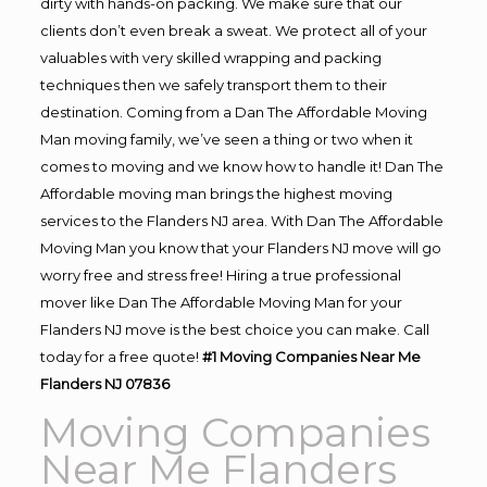
dirty with hands-on packing. We make sure that our
clients don’t even break a sweat. We protect all of your
valuables with very skilled wrapping and packing
techniques then we safely transport them to their
destination. Coming from a Dan The Affordable Moving
Man moving family, we’ve seen a thing or two when it
comes to moving and we know how to handle it! Dan The
Affordable moving man brings the highest moving
services to the Flanders NJ area. With Dan The Affordable
Moving Man you know that your Flanders NJ move will go
worry free and stress free! Hiring a true professional
mover like Dan The Affordable Moving Man for your
Flanders NJ move is the best choice you can make. Call
today for a free quote!
#1 Moving Companies Near Me
Flanders NJ 07836
Moving Companies
Near Me Flanders