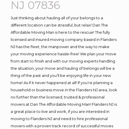
NJ 07836
Just thinking about hauling all of your belongs to a
different location can be stressful, but relax! Dan The
Affordable Moving Man is here to the rescue! The fully
licensed and insured moving company based in Flanders
NJ has the fleet, the manpower and the way to make
your moving experience hassle-free! We plan your move
from start to finish and with our moving experts handling
the situation, your move and hauling of belongs will be a
thing of the past and you’ll be enjoying life in your new
home! As if it never happened at all! If you’re planning a
household or business move in the Flanders NJ area, look
no further than the licensed, trusted & professional
movers at Dan The Affordable Moving Man! Flanders NJ is
a great place to live and work, if you are interested in
moving to Flanders NJ and need to hire professional
movers with a proven track record of successful moves