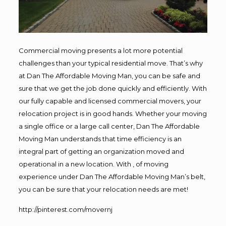
Commercial moving presents a lot more potential
challenges than your typical residential move. That’s why
at Dan The Affordable Moving Man, you can be safe and
sure that we get the job done quickly and efficiently. With
our fully capable and licensed commercial movers, your
relocation project is in good hands. Whether your moving
a single office or a large call center, Dan The Affordable
Moving Man understands that time efficiency is an
integral part of getting an organization moved and
operational in a new location. With , of moving
experience under Dan The Affordable Moving Man’s belt,
you can be sure that your relocation needs are met!
http://pinterest.com/movernj