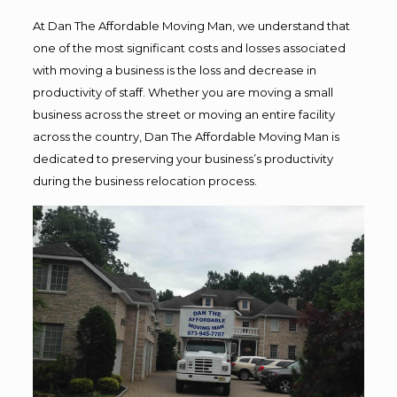
At Dan The Affordable Moving Man, we understand that
one of the most significant costs and losses associated
with moving a business is the loss and decrease in
productivity of staff. Whether you are moving a small
business across the street or moving an entire facility
across the country, Dan The Affordable Moving Man is
dedicated to preserving your business’s productivity
during the business relocation process.