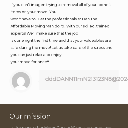
If you can’t imagen trying to removal all of your home’s
items on your move! You
won’t have to!! Let the professionals at Dan The
Affordable Moving Man do it!!! With our skilled, trained
experts! We’ll make sure that the job
is done right the first time and that your valueables are
safe during the move! Let us take care of the stress and
you can just relax and enjoy
your move for once!!
dddDANN11mN213123N8@202
Our mission
Unlike many other Morris County NJ moving companies,