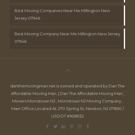
Best Moving Companies Near Me Millington New
Jersey 07946
Best Moving Company Near Me Millington New Jersey
07946
danthemovingman.net is owned and operated by Dan The
Affordable Moving Man. | Dan The Affordable Moving Man ,
Movers Morristown NJ , Morristown NJ Moving Company ,
Main Office Located At: 270 Spring St, Newton, NJ 07860 /
USDOT #1658132