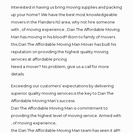
Interested in having us bring moving supplies and packing
up your home? We have the best most knowledgeable
movers in the Flanders NJ area, why not hire someone
with , of moving experience , Dan The Affordable Moving
Man has moving in his blood!!! Born to family of movers
this Dan The Affordable Moving Man Mover has built his
reputation on providing the highest quality moving
services at affordable pricing
Need a mover? No problem, give us a call for more
details.
Exceeding our customers’ expectations by delivering
superior quality moving services is the key to Dan The
Affordable Moving Man’s success.
Dan The Affordable Moving Man is commitment to
providing the highest level of moving service. Armed with
, of moving experience,
the Dan The Affordable Moving Man team has seen it all!!!