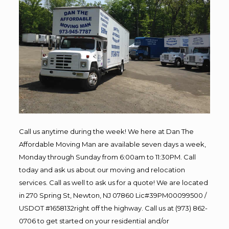
Call us anytime during the week! We here at Dan The
Affordable Moving Man are available seven days a week,
Monday through Sunday from 6:00am to 11:30PM. Call
today and ask us about our moving and relocation
services. Call as well to ask us for a quote! We are located
in 270 Spring St, Newton, NJ 07860 Lic#39PM00099500 /
USDOT #1658132right off the highway. Call us at (973) 862-
0706 to get started on your residential and/or