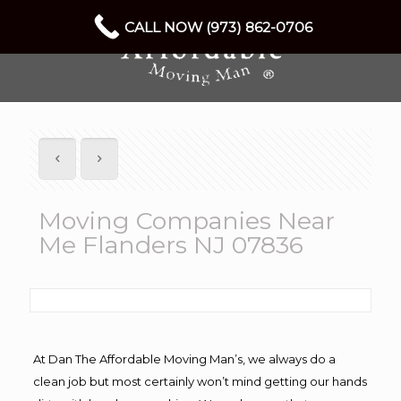
CALL NOW (973) 862-0706
Moving Companies Near
Me Flanders NJ 07836
At Dan The Affordable Moving Man’s, we always do a
clean job but most certainly won’t mind getting our hands