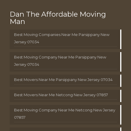
Dan The Affordable Moving
Man
Best Moving Companies Near Me Parsippany New
Jersey 07034
Best Moving Company Near Me Parsippany New
Jersey 07034
Best Movers Near Me Parsippany New Jersey 07034
Best Movers Near Me Netcong New Jersey 07857
Best Moving Company Near Me Netcong New Jersey
07857