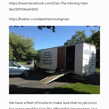
https://www.facebook.com/Dan-The-Moving-Man-
640357109449393/
https://twitter.com/danthemovingman
We have a fleet of trucks to make sure that no job is too
big or too small for Dan The Affordable Moving Man. Our