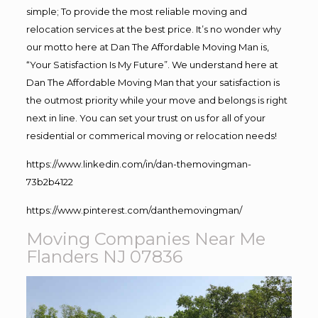
simple; To provide the most reliable moving and
relocation services at the best price. It’s no wonder why
our motto here at Dan The Affordable Moving Man is,
“Your Satisfaction Is My Future”. We understand here at
Dan The Affordable Moving Man that your satisfaction is
the outmost priority while your move and belongs is right
next in line. You can set your trust on us for all of your
residential or commerical moving or relocation needs!
https://www.linkedin.com/in/dan-themovingman-
73b2b4122
https://www.pinterest.com/danthemovingman/
Moving Companies Near Me
Flanders NJ 07836