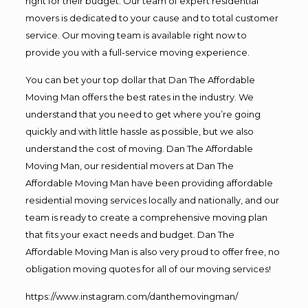
right for their budget. Our team of expert residential
movers is dedicated to your cause and to total customer
service. Our moving team is available right now to
provide you with a full-service moving experience.
You can bet your top dollar that Dan The Affordable
Moving Man offers the best rates in the industry. We
understand that you need to get where you’re going
quickly and with little hassle as possible, but we also
understand the cost of moving. Dan The Affordable
Moving Man, our residential movers at Dan The
Affordable Moving Man have been providing affordable
residential moving services locally and nationally, and our
team is ready to create a comprehensive moving plan
that fits your exact needs and budget. Dan The
Affordable Moving Man is also very proud to offer free, no
obligation moving quotes for all of our moving services!
https://www.instagram.com/danthemovingman/