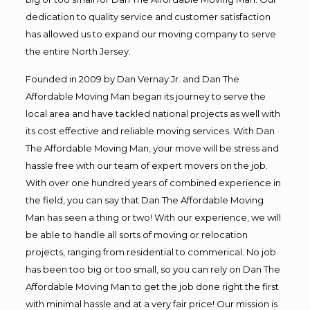
dedication to quality service and customer satisfaction
has allowed us to expand our moving company to serve
the entire North Jersey.
Founded in 2009 by Dan Vernay Jr. and Dan The
Affordable Moving Man began its journey to serve the
local area and have tackled national projects as well with
its cost effective and reliable moving services. With Dan
The Affordable Moving Man, your move will be stress and
hassle free with our team of expert movers on the job.
With over one hundred years of combined experience in
the field, you can say that Dan The Affordable Moving
Man has seen a thing or two! With our experience, we will
be able to handle all sorts of moving or relocation
projects, ranging from residential to commerical. No job
has been too big or too small, so you can rely on Dan The
Affordable Moving Man to get the job done right the first
with minimal hassle and at a very fair price! Our mission is