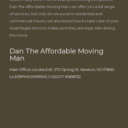
Dan The Affordable Moving Man can offer you a full range
of services. Not only do we excel in residential and
commercial moves, we also know how to take care of your
must fragile items to make sure they are kept safe during
the move.
Dan The Affordable Moving
Man
Main Office Located At: 270 Spring St, Newton, NJ 07860
Lic#39PM00099500 / USDOT #1658132