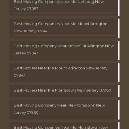
Best Moving Companies Near Me Netcong New
Jersey 07857
Best Moving Companies Near Me Mount Arlington
New Jersey 07847
Best Moving Company Near Me Mount Arlington New
Jersey 07847
Best Movers Near Me Mount Arlington New Jersey
07847
Best Movers Near Me Morristown New Jersey 07960
Best Moving Company Near Me Morristown New
Jersey 07960
Best Moving Companies Near Me Morristown New