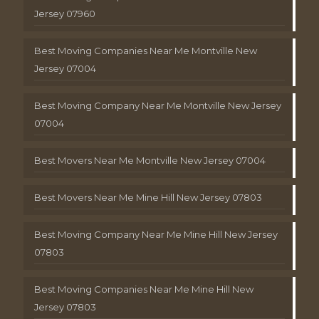
Jersey 07960
Best Moving Companies Near Me Montville New
Jersey 07004
Best Moving Company Near Me Montville New Jersey
07004
Best Movers Near Me Montville New Jersey 07004
Best Movers Near Me Mine Hill New Jersey 07803
Best Moving Company Near Me Mine Hill New Jersey
07803
Best Moving Companies Near Me Mine Hill New
Jersey 07803