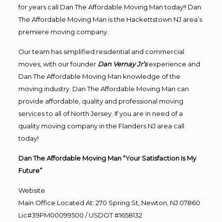
for years call Dan The Affordable Moving Man today!! Dan
The Affordable Moving Man is the Hackettstown NJ area’s
premiere moving company.
Our team has simplified residential and commercial
moves, with our founder
Dan Vernay Jr’s
experience and
Dan The Affordable Moving Man knowledge of the
moving industry. Dan The Affordable Moving Man can
provide affordable, quality and professional moving
services to all of North Jersey. If you are in need of a
quality moving company in the Flanders NJ area call
today!
Dan The Affordable Moving Man “Your Satisfaction Is My
Future”
Website
Main Office Located At: 270 Spring St, Newton, NJ 07860
Lic#39PM00099500 / USDOT #1658132