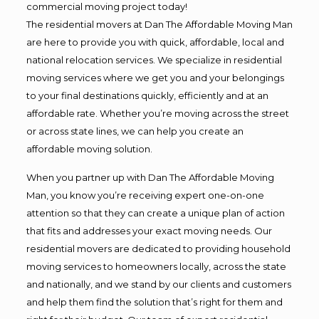
commercial moving project today!
The residential movers at Dan The Affordable Moving Man
are here to provide you with quick, affordable, local and
national relocation services. We specialize in residential
moving services where we get you and your belongings
to your final destinations quickly, efficiently and at an
affordable rate. Whether you’re moving across the street
or across state lines, we can help you create an
affordable moving solution.
When you partner up with Dan The Affordable Moving
Man, you know you’re receiving expert one-on-one
attention so that they can create a unique plan of action
that fits and addresses your exact moving needs. Our
residential movers are dedicated to providing household
moving services to homeowners locally, across the state
and nationally, and we stand by our clients and customers
and help them find the solution that’s right for them and