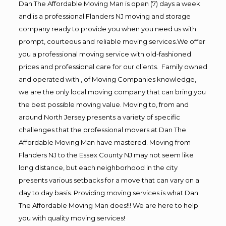
Dan The Affordable Moving Man is open (7) days a week
and is a professional Flanders NJ moving and storage
company ready to provide you when you need us with
prompt, courteous and reliable moving services.We offer
you a professional moving service with old-fashioned
prices and professional care for our clients. Family owned
and operated with , of Moving Companies knowledge,
we are the only local moving company that can bring you
the best possible moving value. Moving to, from and
around North Jersey presents a variety of specific
challenges that the professional movers at Dan The
Affordable Moving Man have mastered. Moving from
Flanders NJ to the Essex County NJ may not seem like
long distance, but each neighborhood in the city
presents various setbacks for a move that can vary on a
day to day basis. Providing moving services is what Dan
The Affordable Moving Man does!!! We are here to help
you with quality moving services!