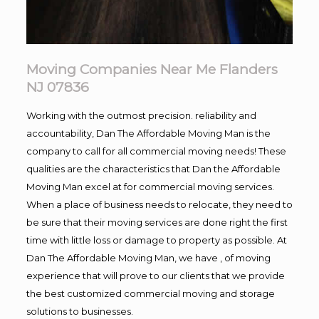
Moving Companies Near Me Flanders
NJ 07836
Working with the outmost precision. reliability and
accountability, Dan The Affordable Moving Man is the
company to call for all commercial moving needs! These
qualities are the characteristics that Dan the Affordable
Moving Man excel at for commercial moving services.
When a place of business needs to relocate, they need to
be sure that their moving services are done right the first
time with little loss or damage to property as possible. At
Dan The Affordable Moving Man, we have , of moving
experience that will prove to our clients that we provide
the best customized commercial moving and storage
solutions to businesses.