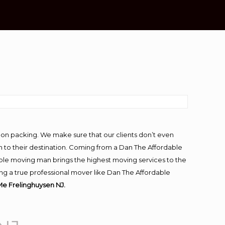
J
-on packing. We make sure that our clients don’t even
m to their destination. Coming from a Dan The Affordable
ble moving man brings the highest moving services to the
ng a true professional mover like Dan The Affordable
e Frelinghuysen NJ.