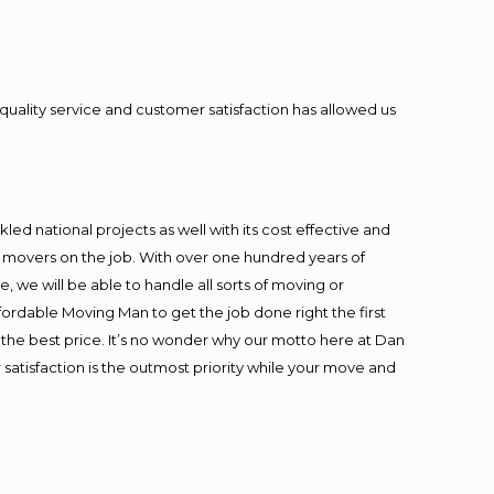
quality service and customer satisfaction has allowed us
ed national projects as well with its cost effective and
t movers on the job. With over one hundred years of
 we will be able to handle all sorts of moving or
fordable Moving Man to get the job done right the first
at the best price. It’s no wonder why our motto here at Dan
satisfaction is the outmost priority while your move and