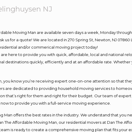
elinghuysen NJ
ordable Moving Man are available seven days a week, Monday through 
o ask us for a quote! We are located in 270 Spring St, Newton, NJ 078
 residential and/or commerical moving project today!
e here to provide you with quick, affordable, local and national relo
l destinations quickly, efficiently and at an affordable rate. Whether 
you know you’re receiving expert one-on-one attention so that they c
s are dedicated to providing household moving services to homeowner
on that’s right for them and right for their budget. Our team of exper
t now to provide you with a full-service moving experience.
 Man offers the best rates in the industry. We understand that you ne
Dan The Affordable Moving Man, our residential movers at Dan The Af
our team is ready to create a comprehensive moving plan that fits yo