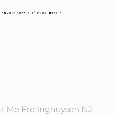
60 Lic#39PM00099500 / USDOT #1658132
r Me Frelinghuysen NJ