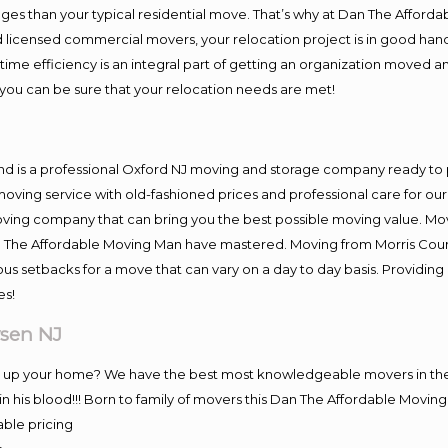
es than your typical residential move. That’s why at Dan The Afforda
nd licensed commercial movers, your relocation project is in good hand
me efficiency is an integral part of getting an organization moved an
you can be sure that your relocation needs are met!
nd is a professional Oxford NJ moving and storage company ready t
moving service with old-fashioned prices and professional care for ou
ng company that can bring you the best possible moving value. Movi
Dan The Affordable Moving Man have mastered. Moving from Morris Coun
ous setbacks for a move that can vary on a day to day basis. Providi
es!
sen NJ
ng up your home? We have the best most knowledgeable movers in the
 his blood!!! Born to family of movers this Dan The Affordable Movi
able pricing