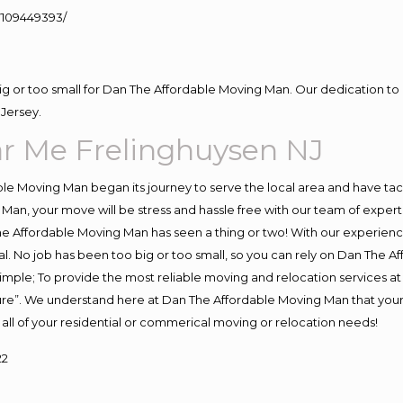
109449393/
big or too small for Dan The Affordable Moving Man. Our dedication to 
Jersey.
r Me Frelinghuysen NJ
e Moving Man began its journey to serve the local area and have tackl
Man, your move will be stress and hassle free with our team of exper
e Affordable Moving Man has seen a thing or two! With our experience,
l. No job has been too big or too small, so you can rely on Dan The Af
s simple; To provide the most reliable moving and relocation services 
ture”. We understand here at Dan The Affordable Moving Man that your 
for all of your residential or commerical moving or relocation needs!
22