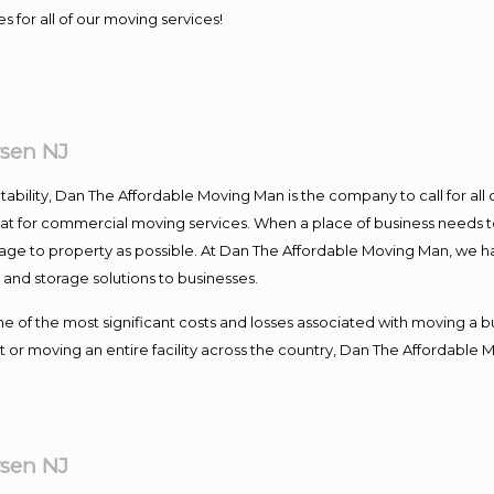
s for all of our moving services!
sen NJ
ntability, Dan The Affordable Moving Man is the company to call for al
 at for commercial moving services. When a place of business needs t
damage to property as possible. At Dan The Affordable Moving Man, we h
nd storage solutions to businesses.
f the most significant costs and losses associated with moving a busin
 or moving an entire facility across the country, Dan The Affordable 
sen NJ