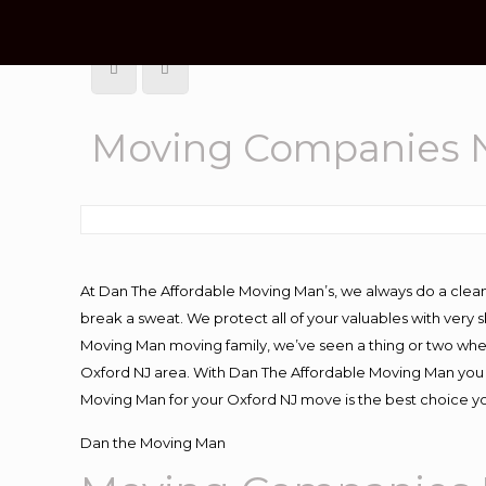
Moving Companies N
At Dan The Affordable Moving Man’s, we always do a clean
break a sweat. We protect all of your valuables with very
Moving Man moving family, we’ve seen a thing or two whe
Oxford NJ area. With Dan The Affordable Moving Man you k
Moving Man for your Oxford NJ move is the best choice yo
Dan the Moving Man