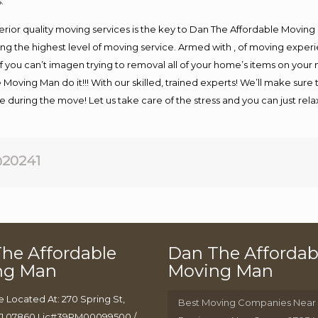
.
rior quality moving services is the key to Dan The Affordable Moving
g the highest level of moving service. Armed with , of moving exper
If you can’t imagen trying to removal all of your home’s items on your
 Moving Man do it!!! With our skilled, trained experts! We’ll make sure 
afe during the move! Let us take care of the stress and you can just rel
20241
he Affordable
Dan The Affordab
ng Man
Moving Man
e Located At: 270 Spring St,
Best Moving Companies Near
J 07860 Lic#39PM00099500 /