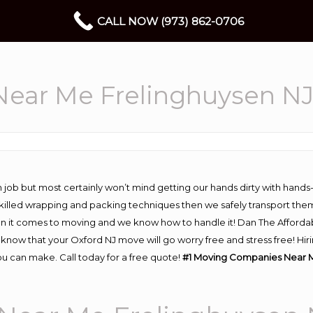
CALL NOW (973) 862-0706
ear Me Frelinghuysen N
 job but most certainly won’t mind getting our hands dirty with hands
 skilled wrapping and packing techniques then we safely transport the
n it comes to moving and we know how to handle it! Dan The Afforda
now that your Oxford NJ move will go worry free and stress free! Hiri
u can make. Call today for a free quote!
#1 Moving Companies Near M