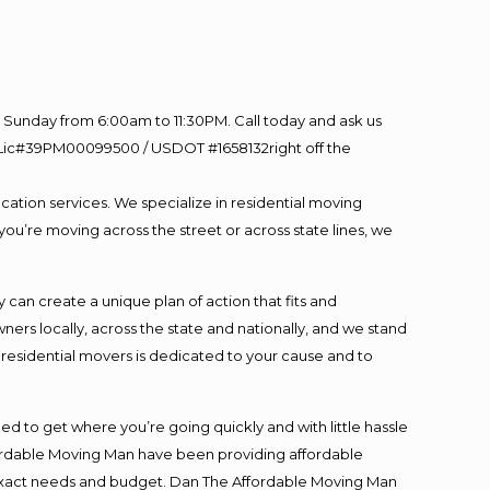
Sunday from 6:00am to 11:30PM. Call today and ask us
60 Lic#39PM00099500 / USDOT #1658132right off the
cation services. We specialize in residential moving
you’re moving across the street or across state lines, we
an create a unique plan of action that fits and
s locally, across the state and nationally, and we stand
t residential movers is dedicated to your cause and to
ed to get where you’re going quickly and with little hassle
fordable Moving Man have been providing affordable
ur exact needs and budget. Dan The Affordable Moving Man