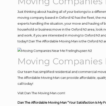
Moving Companies 
Just thinking about hauling all of your belongs to a differ
moving company based in Oxford NJ has the fleet, the ma
experts handling the situation, your move and hauling of bel
household or business move in the Oxford NJ area, look no
and work, if you are interested in moving to Oxford NJ an
today!! Dan The Affordable Moving Man is the Oxford NJ
Moving Companies 
Our team has simplified residential and commercial move
The Affordable Moving Man can provide affordable, quality 
call today!
Visit Dan The Moving Man.com!
Dan The Affordable Moving Man “Your Satisfaction Is My F