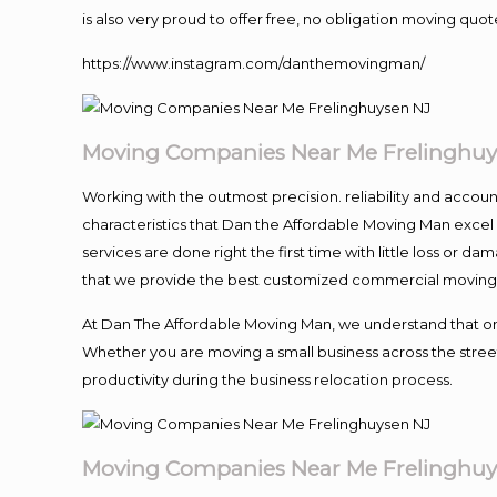
is also very proud to offer free, no obligation moving quote
https://www.instagram.com/danthemovingman/
Moving Companies Near Me Frelinghuy
Working with the outmost precision. reliability and accou
characteristics that Dan the Affordable Moving Man excel
services are done right the first time with little loss or 
that we provide the best customized commercial moving a
At Dan The Affordable Moving Man, we understand that one o
Whether you are moving a small business across the street
productivity during the business relocation process.
Moving Companies Near Me Frelinghuy