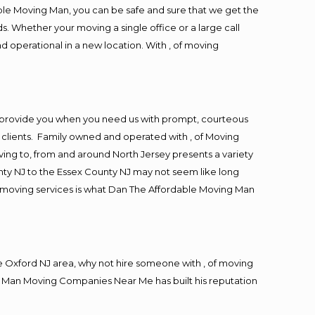
ble Moving Man, you can be safe and sure that we get the
s. Whether your moving a single office or a large call
d operational in a new location. With , of moving
o provide you when you need us with prompt, courteous
r clients. Family owned and operated with , of Moving
ng to, from and around North Jersey presents a variety
ty NJ to the Essex County NJ may not seem like long
ng moving services is what Dan The Affordable Moving Man
 Oxford NJ area, why not hire someone with , of moving
ng Man Moving Companies Near Me has built his reputation