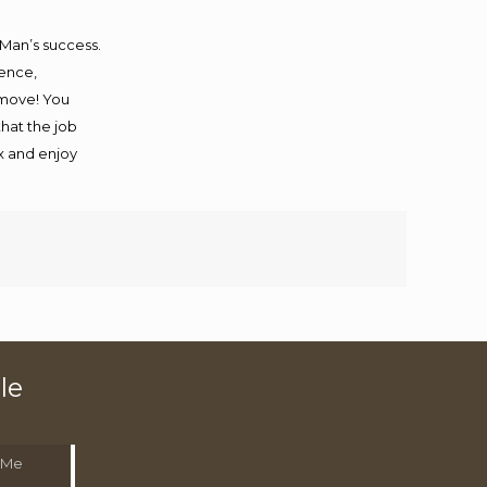
 Man’s success.
ience,
 move! You
that the job
ax and enjoy
le
 Me