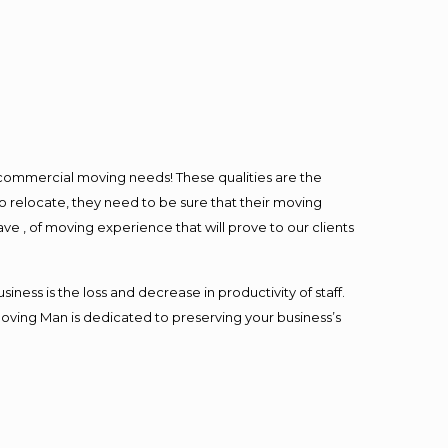
l commercial moving needs! These qualities are the
o relocate, they need to be sure that their moving
ave , of moving experience that will prove to our clients
ess is the loss and decrease in productivity of staff.
Moving Man is dedicated to preserving your business’s