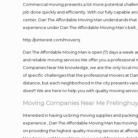
Commercial moving presents a lot more potential challeng
job done quickly and efficiently. With our fully capable a
center, Dan The Affordable Moving Man understands that ti
experience under Dan The Affordable Moving Man’s belt, 
http://pinterest.com/movernj
Dan The Affordable Moving Man is open (7) days a week a
and reliable moving services.We offer you a professional 
Companies Near Me knowledge, we are the only local movi
of specific challenges that the professional movers at 
distance, but each neighborhood in the city presents vari
does!!! We are here to help you with quality moving servic
Moving Companies Near Me Frelinghuy
Interested in having us bring moving supplies and packi
experience , Dan The Affordable Moving Man has moving in
on providing the highest quality moving services at afford