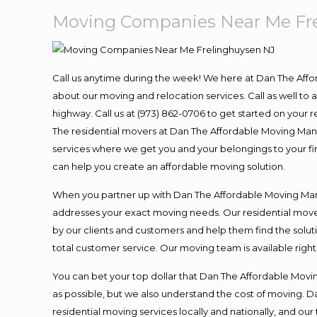
Moving Companies Near Me Fr
Call us anytime during the week! We here at Dan The Aff
about our moving and relocation services. Call as well t
highway. Call us at (973) 862-0706 to get started on your
The residential movers at Dan The Affordable Moving Man ar
services where we get you and your belongings to your fina
can help you create an affordable moving solution.
When you partner up with Dan The Affordable Moving Man, 
addresses your exact moving needs. Our residential mover
by our clients and customers and help them find the soluti
total customer service. Our moving team is available righ
You can bet your top dollar that Dan The Affordable Moving
as possible, but we also understand the cost of moving. 
residential moving services locally and nationally, and 