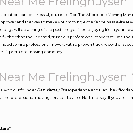
Near Me Frelinghuysen 
ent location can be stressful, but relax! Dan The Affordable Moving Man 
npower and the way to make your moving experience hassle-free! We 
ongs will be a thing of the past and you’ll be enjoying life in your new
 further than the licensed, trusted & professional movers at Dan The A
d need to hire professional movers with a proven track record of suc
 area’s premiere moving company.
Near Me Frelinghuysen 
s, with our founder
Dan Vernay Jr’s
experience and Dan The Affordab
and professional moving services to all of North Jersey. If you are i
uture”