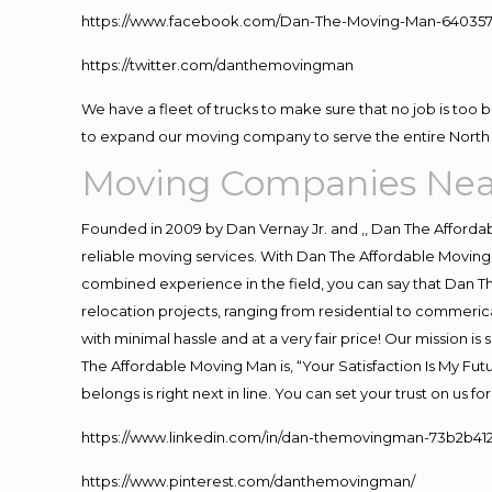
https://www.facebook.com/Dan-The-Moving-Man-640357
https://twitter.com/danthemovingman
We have a fleet of trucks to make sure that no job is too 
to expand our moving company to serve the entire North 
Moving Companies Nea
Founded in 2009 by Dan Vernay Jr. and ,, Dan The Affordabl
reliable moving services. With Dan The Affordable Moving 
combined experience in the field, you can say that Dan Th
relocation projects, ranging from residential to commerica
with minimal hassle and at a very fair price! Our mission i
The Affordable Moving Man is, “Your Satisfaction Is My Fu
belongs is right next in line. You can set your trust on us 
https://www.linkedin.com/in/dan-themovingman-73b2b41
https://www.pinterest.com/danthemovingman/