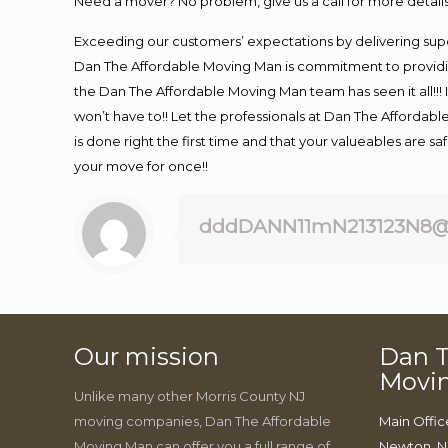
Need a mover? No problem, give us a call for more details
Exceeding our customers’ expectations by delivering supe
Dan The Affordable Moving Man is commitment to providin
the Dan The Affordable Moving Man team has seen it all!!! 
won’t have to!! Let the professionals at Dan The Affordable
is done right the first time and that your valueables are s
your move for once!!
dddDANN11mN213123N8@
Our mission
Dan T
Movi
Unlike many other Morris County NJ
moving companies, Dan The Affordable
Main Offic
Moving Man can offer you a full range of
Newton, N