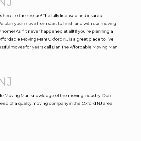
NJ
is here to the rescue! The fully licensed and insured
plan your move from start to finish and with our moving
 home! As if it never happened at all! If you’re planning a
ffordable Moving Man! Oxford NJ is a great place to live
cessful moves for years call Dan The Affordable Moving Man
NJ
le Moving Man knowledge of the moving industry. Dan
n need of a quality moving company in the Oxford NJ area