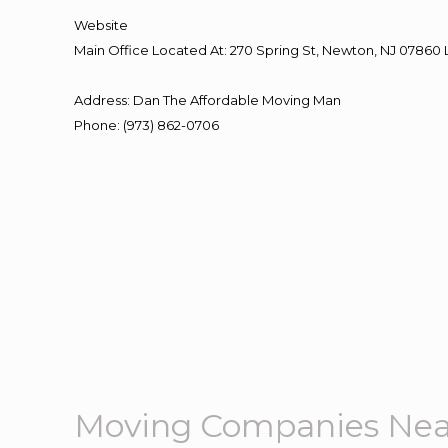
Website
Main Office Located At: 270 Spring St, Newton, NJ 078
Address
:
Dan The Affordable Moving Man
Phone
:
(973) 862-0706
Moving Companies Nea