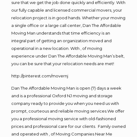
sure that we get the job done quickly and efficiently. With
our fully capable and licensed commercial movers, your
relocation project is in good hands. Whether your moving
a single office or a large call center, Dan The Affordable
Moving Man understands that time efficiency is an
integral part of getting an organization moved and
operational in a new location. With , of moving
experience under Dan The Affordable Moving Man’s belt,
you can be sure that your relocation needs are met!
http://pinterest.com/movernj
Dan The Affordable Moving Man is open (7) days a week
and is a professional Oxford NJ moving and storage
company ready to provide you when you need us with
prompt, courteous and reliable moving services.We offer
you a professional moving service with old-fashioned
prices and professional care for our clients. Family owned
and operated with , of Moving Companies Near Me