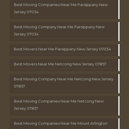
Best Moving Companies Near Me Parsippany New
Jersey 07034
Best Moving Company Near Me Parsippany New
Jersey 07034
Best Movers Near Me Parsippany New Jersey 07034
Best Movers Near Me Netcong New Jersey 07857
Best Moving Company Near Me Netcong New Jersey
07857
Best Moving Companies Near Me Netcong New
Jersey 07857
Best Moving Companies Near Me Mount Arlington