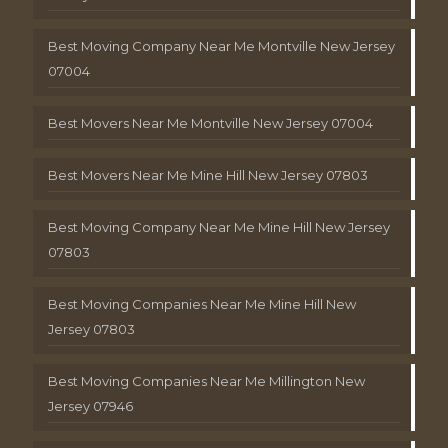
Best Moving Company Near Me Montville New Jersey
07004
Best Movers Near Me Montville New Jersey 07004
Best Movers Near Me Mine Hill New Jersey 07803
Best Moving Company Near Me Mine Hill New Jersey
07803
Best Moving Companies Near Me Mine Hill New
Jersey 07803
Best Moving Companies Near Me Millington New
Jersey 07946