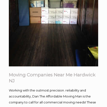
Moving Companies Near Me Hardwick
NJ
Working with the outmost precision. reliability and
accountability, Dan The Affordable Moving Man is the
company to call for all commercial moving needs! These