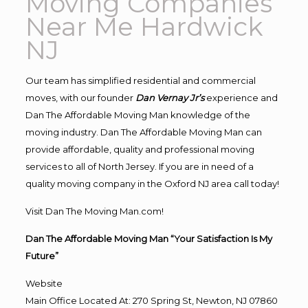
Moving Companies
Near Me Hardwick
NJ
Our team has simplified residential and commercial
moves, with our founder
Dan Vernay Jr’s
experience and
Dan The Affordable Moving Man knowledge of the
moving industry. Dan The Affordable Moving Man can
provide affordable, quality and professional moving
services to all of North Jersey. If you are in need of a
quality moving company in the Oxford NJ area call today!
Visit Dan The Moving Man.com!
Dan The Affordable Moving Man “Your Satisfaction Is My
Future”
Website
Main Office Located At: 270 Spring St, Newton, NJ 07860