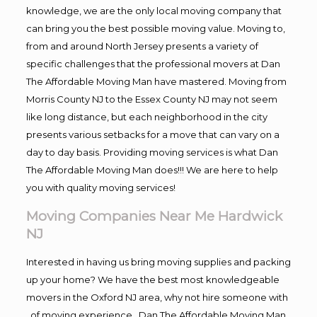
knowledge, we are the only local moving company that
can bring you the best possible moving value. Moving to,
from and around North Jersey presents a variety of
specific challenges that the professional movers at Dan
The Affordable Moving Man have mastered. Moving from
Morris County NJ to the Essex County NJ may not seem
like long distance, but each neighborhood in the city
presents various setbacks for a move that can vary on a
day to day basis. Providing moving services is what Dan
The Affordable Moving Man does!!! We are here to help
you with quality moving services!
Moving Companies Near Me Hardwick
NJ
Interested in having us bring moving supplies and packing
up your home? We have the best most knowledgeable
movers in the Oxford NJ area, why not hire someone with
, of moving experience , Dan The Affordable Moving Man