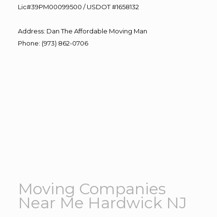
Lic#39PM00099500 / USDOT #1658132
Address
:
Dan The Affordable Moving Man
Phone
:
(973) 862-0706
Moving Companies
Near Me Hardwick NJ