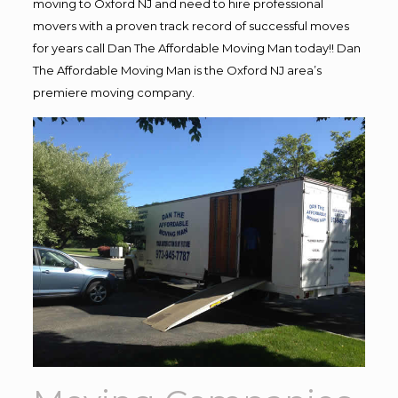
moving to Oxford NJ and need to hire professional
movers with a proven track record of successful moves
for years call Dan The Affordable Moving Man today!! Dan
The Affordable Moving Man is the Oxford NJ area’s
premiere moving company.