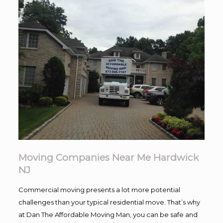
Moving Companies Near Me Hardwick
NJ
Commercial moving presents a lot more potential
challenges than your typical residential move. That’s why
at Dan The Affordable Moving Man, you can be safe and