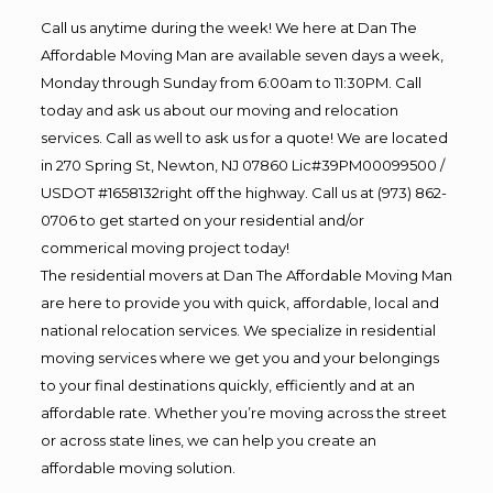
Call us anytime during the week! We here at Dan The
Affordable Moving Man are available seven days a week,
Monday through Sunday from 6:00am to 11:30PM. Call
today and ask us about our moving and relocation
services. Call as well to ask us for a quote! We are located
in 270 Spring St, Newton, NJ 07860 Lic#39PM00099500 /
USDOT #1658132right off the highway. Call us at (973) 862-
0706 to get started on your residential and/or
commerical moving project today!
The residential movers at Dan The Affordable Moving Man
are here to provide you with quick, affordable, local and
national relocation services. We specialize in residential
moving services where we get you and your belongings
to your final destinations quickly, efficiently and at an
affordable rate. Whether you’re moving across the street
or across state lines, we can help you create an
affordable moving solution.