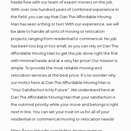
hassle free with our team of expert movers on the job.
With over one hundred years of combined experience in
the field, you can say that Dan The Affordable Moving
Man has seen a thing or two! With our experience, we will
be able to handle all sorts of moving or relocation
projects, ranging from residential to commerical. No job
has been too big or too small, so you can rely on Dan The
Affordable Moving Man to get the job done right the first
with minimal hassle and at a very fair price! Our mission is
simple; To provide the most reliable moving and
relocation services at the best price. It’s no wonder why
our motto here at Dan The Affordable Moving Man is,
“Your Satisfaction Is My Future”. We understand here at
Dan The Affordable Moving Man that your satisfaction is
the outmost priority while your move and belongs is right
next in line. You can set your trust on us for all of your
residential or commerical moving or relocation needs!
https://www.linkedin.com/in/dan-themovingman-