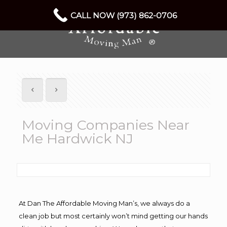
CALL NOW (973) 862-0706
Moving Companies Near
Me Hardwick NJ
At Dan The Affordable Moving Man’s, we always do a
clean job but most certainly won’t mind getting our hands