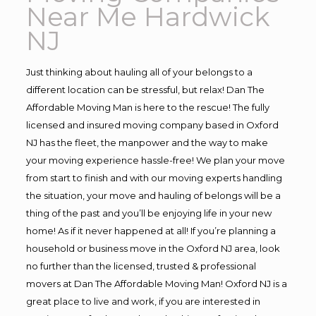
Near Me Hardwick
NJ
Just thinking about hauling all of your belongs to a
different location can be stressful, but relax! Dan The
Affordable Moving Man is here to the rescue! The fully
licensed and insured moving company based in Oxford
NJ has the fleet, the manpower and the way to make
your moving experience hassle-free! We plan your move
from start to finish and with our moving experts handling
the situation, your move and hauling of belongs will be a
thing of the past and you’ll be enjoying life in your new
home! As if it never happened at all! If you’re planning a
household or business move in the Oxford NJ area, look
no further than the licensed, trusted & professional
movers at Dan The Affordable Moving Man! Oxford NJ is a
great place to live and work, if you are interested in