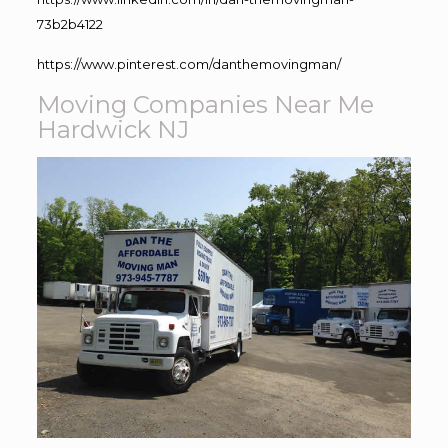
73b2b4122
https://www.pinterest.com/danthemovingman/
Moving Companies Near Me
Hardwick NJ