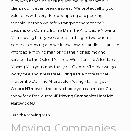
dirty with hands-on packing. We make sure that our
clients don’t even break a sweat. We protect all of your
valuables with very skilled wrapping and packing
techniques then we safely transport them to their
destination. Coming from a Dan The Affordable Moving
Man moving family, we’ve seen a thing or two when it
comes to moving and we know how to handle it! Dan The
Affordable moving man brings the highest moving
services to the Oxford NJ area. With Dan The Affordable
Moving Man you know that your Oxford NJ move will go
worry free and stress free! Hiring a true professional
mover like Dan The Affordable Moving Man for your
Oxford NJ move is the best choice you can make. Call
today for a free quote!
#1 Moving Companies Near Me
Hardwick NJ.
Dan the Moving Man
Moving Companies