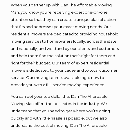
When you partner up with Dan The Affordable Moving
Man, you know you’re receiving expert one-on-one
attention so that they can create a unique plan of action
that fits and addresses your exact moving needs. Our
residential movers are dedicated to providing household
moving services to homeowners locally, across the state
and nationally, and we stand by our clients and customers
and help them find the solution that’s right for them and
right for their budget. Our team of expert residential
movers is dedicated to your cause and to total customer
service. Our moving team is available right now to
provide you with a full-service moving experience.
You can bet your top dollar that Dan The Affordable
Moving Man offers the best rates in the industry. We
understand that you need to get where you’re going
quickly and with little hassle as possible, but we also
understand the cost of moving. Dan The Affordable