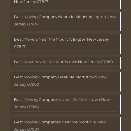
New Jersey 07847
Best Moving Company Near Me Mount Arlington New
Jersey 07847
Best Movers Near Me Mount Arlington New Jersey
07847
Best Movers Near Me Morristown New Jersey 07960
Best Moving Company Near Me Morristown New
Jersey 07960
Best Moving Companies Near Me Morristown New
Jersey 07960
Best Moving Companies Near Me Montville New
Jersey 07004