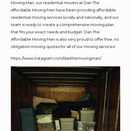
Moving Man, our residential movers at Dan The
Affordable Moving Man have been providing affordable
residential moving services locally and nationally, and our
team is ready to create a comprehensive moving plan
that fits your exact needs and budget. Dan The
Affordable Moving Man is also very proud to offer free, no
obligation moving quotes for all of our moving services!
https://www.instagram.com/danthemovingman/