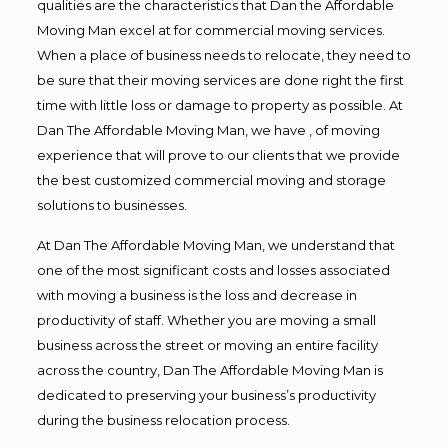
qualities are the characteristics that Dan the Affordable
Moving Man excel at for commercial moving services.
When a place of business needs to relocate, they need to
be sure that their moving services are done right the first
time with little loss or damage to property as possible. At
Dan The Affordable Moving Man, we have , of moving
experience that will prove to our clients that we provide
the best customized commercial moving and storage
solutions to businesses.
At Dan The Affordable Moving Man, we understand that
one of the most significant costs and losses associated
with moving a business is the loss and decrease in
productivity of staff. Whether you are moving a small
business across the street or moving an entire facility
across the country, Dan The Affordable Moving Man is
dedicated to preserving your business’s productivity
during the business relocation process.