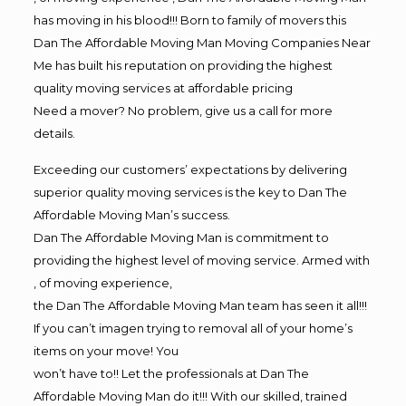
has moving in his blood!!! Born to family of movers this
Dan The Affordable Moving Man Moving Companies Near
Me has built his reputation on providing the highest
quality moving services at affordable pricing
Need a mover? No problem, give us a call for more
details.
Exceeding our customers’ expectations by delivering
superior quality moving services is the key to Dan The
Affordable Moving Man’s success.
Dan The Affordable Moving Man is commitment to
providing the highest level of moving service. Armed with
, of moving experience,
the Dan The Affordable Moving Man team has seen it all!!!
If you can’t imagen trying to removal all of your home’s
items on your move! You
won’t have to!! Let the professionals at Dan The
Affordable Moving Man do it!!! With our skilled, trained