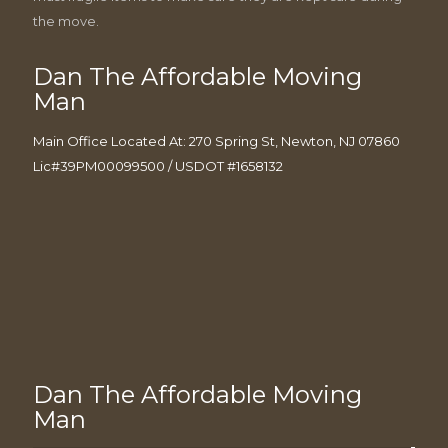
the move.
Dan The Affordable Moving
Man
Main Office Located At: 270 Spring St, Newton, NJ 07860
Lic#39PM00099500 / USDOT #1658132
Dan The Affordable Moving
Man