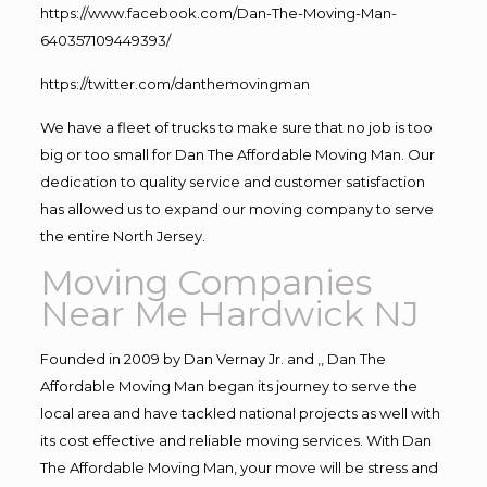
https://www.facebook.com/Dan-The-Moving-Man-
640357109449393/
https://twitter.com/danthemovingman
We have a fleet of trucks to make sure that no job is too
big or too small for Dan The Affordable Moving Man. Our
dedication to quality service and customer satisfaction
has allowed us to expand our moving company to serve
the entire North Jersey.
Moving Companies
Near Me Hardwick NJ
Founded in 2009 by Dan Vernay Jr. and ,, Dan The
Affordable Moving Man began its journey to serve the
local area and have tackled national projects as well with
its cost effective and reliable moving services. With Dan
The Affordable Moving Man, your move will be stress and