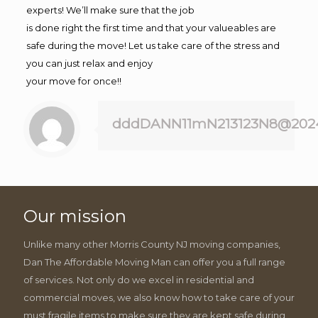
experts! We’ll make sure that the job
is done right the first time and that your valueables are
safe during the move! Let us take care of the stress and
you can just relax and enjoy
your move for once!!
dddDANN11mN213123N8@202
Our mission
Unlike many other Morris County NJ moving companies,
Dan The Affordable Moving Man can offer you a full range
of services. Not only do we excel in residential and
commercial moves, we also know how to take care of your
must fragile items to make sure they are kept safe during