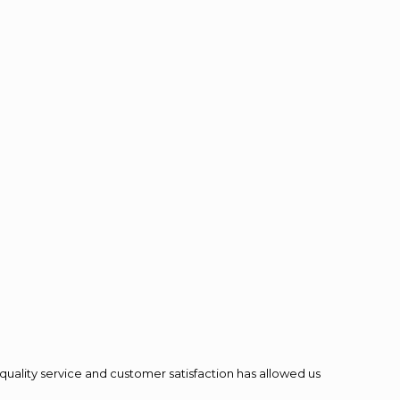
quality service and customer satisfaction has allowed us