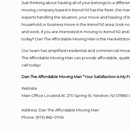
Just thinking about hauling all of your belongs to a differ
moving company based in Kenvil NJ has the fleet, the ma
experts handling the situation, your move and hauling of bel
household or business move in the Kenvil NJ area, look no 
and work, if you are interested in moving to Kenvil NJ an
today!! Dan The Affordable Moving Man is the Hackettst
Our team has simplified residential and commercial move
The Affordable Moving Man can provide affordable, quality 
call today!
Dan The Affordable Moving Man “Your Satisfaction Is My F
Website
Main Office Located At: 270 Spring St, Newton, NJ 078
Address
:
Dan The Affordable Moving Man
Phone
:
(973) 862-0706