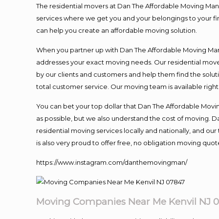
The residential movers at Dan The Affordable Moving Man ar
services where we get you and your belongings to your fina
can help you create an affordable moving solution.
When you partner up with Dan The Affordable Moving Man, 
addresses your exact moving needs. Our residential mover
by our clients and customers and help them find the soluti
total customer service. Our moving team is available righ
You can bet your top dollar that Dan The Affordable Moving
as possible, but we also understand the cost of moving. 
residential moving services locally and nationally, and 
is also very proud to offer free, no obligation moving quote
https://www.instagram.com/danthemovingman/
Moving Companies Near Me Kenvil NJ 