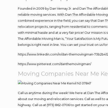
Founded in 2009 by Dan Vernay Jr. and Dan The Affordable 
reliable moving services. With Dan The Affordable Moving 
combined experience in the field, you can say that Dan Th
relocation projects, ranging from residential to commerica
with minimal hassle and at a very fair price! Our mission i
The Affordable Moving Man is, “Your Satisfaction Is My Fu
belongs is right next in line. You can set your trust on us 
https://www.linkedin.com/in/dan-themovingman-73b2b41
https://www.pinterest.com/danthemovingman/
Moving Companies Near Me Ke
Call us anytime during the week! We here at Dan The Aff
about our moving and relocation services. Call as well t
highway. Call us at (973) 862-0706 to get started on your