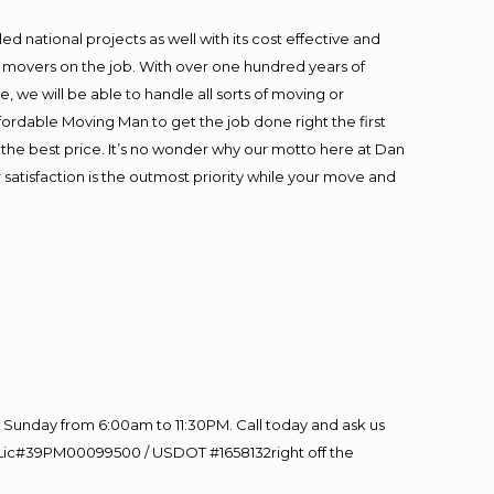
 national projects as well with its cost effective and
t movers on the job. With over one hundred years of
 we will be able to handle all sorts of moving or
fordable Moving Man to get the job done right the first
at the best price. It’s no wonder why our motto here at Dan
satisfaction is the outmost priority while your move and
Sunday from 6:00am to 11:30PM. Call today and ask us
60 Lic#39PM00099500 / USDOT #1658132right off the