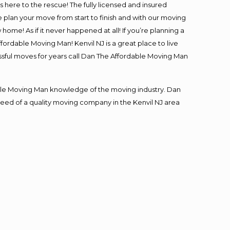
is here to the rescue! The fully licensed and insured
lan your move from start to finish and with our moving
 home! As if it never happened at all! If you’re planning a
fordable Moving Man! Kenvil NJ is a great place to live
essful moves for years call Dan The Affordable Moving Man
le Moving Man knowledge of the moving industry. Dan
 need of a quality moving company in the Kenvil NJ area