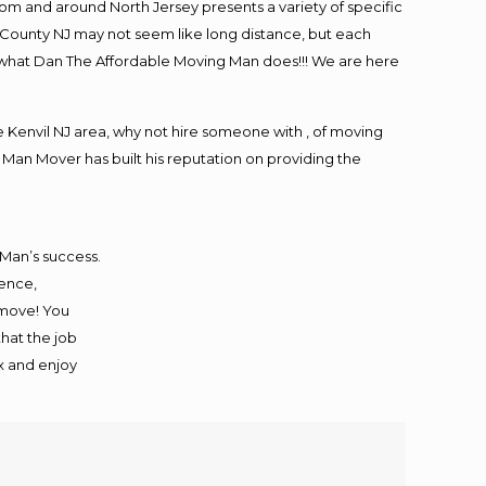
m and around North Jersey presents a variety of specific
 County NJ may not seem like long distance, but each
is what Dan The Affordable Moving Man does!!! We are here
Kenvil NJ area, why not hire someone with , of moving
 Man Mover has built his reputation on providing the
 Man’s success.
ience,
 move! You
that the job
ax and enjoy