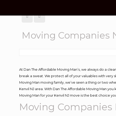
Moving Companies N
At Dan The Affordable Moving Man’s, we always do a clean
break a sweat. We protect all of your valuables with very
Moving Man moving family, we’ve seen a thing or two whe
Kenvil NJ area. With Dan The Affordable Moving Man you kn
Moving Man for your Kenvil NJ move is the best choice you
Moving Companies 