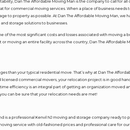
ntability, Dan The Affordable Moving Man is the company to call for al
 at for commercial moving services. When a place of business needs t
damage to property as possible. At Dan The Affordable Moving Man, we h
nd storage solutions to businesses.
f the most significant costs and losses associated with moving a busin
 or moving an entire facility across the country, Dan The Affordable 
es than your typical residential move. That’s why at Dan The Afforda
nd licensed commercial movers, your relocation project is in good hand
me efficiency is an integral part of getting an organization moved an
you can be sure that your relocation needs are met!
nd is a professional Kenvil NJ moving and storage company ready to
moving service with old-fashioned prices and professional care for ou