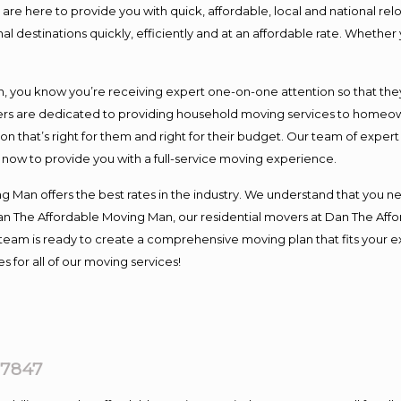
e here to provide you with quick, affordable, local and national relo
l destinations quickly, efficiently and at an affordable rate. Whether 
you know you’re receiving expert one-on-one attention so that they c
s are dedicated to providing household moving services to homeowner
on that’s right for them and right for their budget. Our team of exper
t now to provide you with a full-service moving experience.
 Man offers the best rates in the industry. We understand that you ne
Dan The Affordable Moving Man, our residential movers at Dan The Af
our team is ready to create a comprehensive moving plan that fits yo
s for all of our moving services!
07847