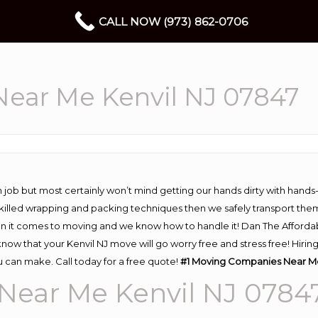
CALL NOW (973) 862-0706
ear Me Kenvil NJ 07847
 job but most certainly won’t mind getting our hands dirty with hands
 skilled wrapping and packing techniques then we safely transport the
n it comes to moving and we know how to handle it! Dan The Afforda
ow that your Kenvil NJ move will go worry free and stress free! Hirin
 can make. Call today for a free quote!
#1 Moving Companies Near Me
Near Me Kenvil NJ 0784