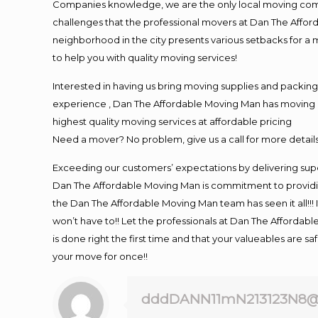
Companies knowledge, we are the only local moving compan
challenges that the professional movers at Dan The Affo
neighborhood in the city presents various setbacks for a 
to help you with quality moving services!
Interested in having us bring moving supplies and packi
experience , Dan The Affordable Moving Man has moving in 
highest quality moving services at affordable pricing
Need a mover? No problem, give us a call for more details
Exceeding our customers’ expectations by delivering supe
Dan The Affordable Moving Man is commitment to providin
the Dan The Affordable Moving Man team has seen it all!!! 
won’t have to!! Let the professionals at Dan The Affordable
is done right the first time and that your valueables are s
your move for once!!
dddDANN11mN213123N8@