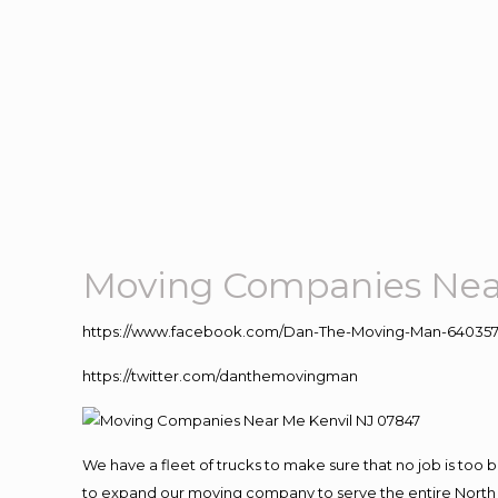
Moving Companies Near
https://www.facebook.com/Dan-The-Moving-Man-640357
https://twitter.com/danthemovingman
We have a fleet of trucks to make sure that no job is too 
to expand our moving company to serve the entire North 