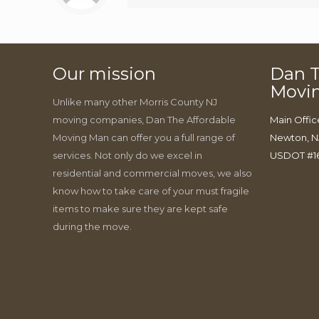
Our mission
Dan T
Movi
Unlike many other Morris County NJ
moving companies, Dan The Affordable
Main Offic
Moving Man can offer you a full range of
Newton, N
services. Not only do we excel in
USDOT #1
residential and commercial moves, we also
know how to take care of your must fragile
items to make sure they are kept safe
during the move.