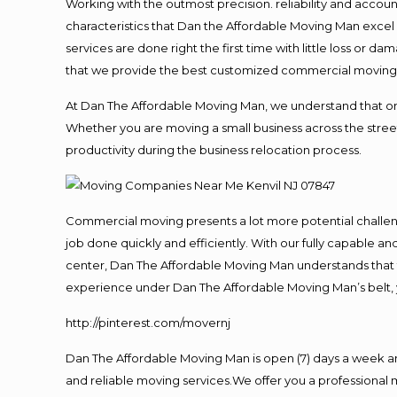
Working with the outmost precision. reliability and accou
characteristics that Dan the Affordable Moving Man excel
services are done right the first time with little loss or 
that we provide the best customized commercial moving a
At Dan The Affordable Moving Man, we understand that one o
Whether you are moving a small business across the street
productivity during the business relocation process.
Commercial moving presents a lot more potential challeng
job done quickly and efficiently. With our fully capable a
center, Dan The Affordable Moving Man understands that ti
experience under Dan The Affordable Moving Man’s belt, 
http://pinterest.com/movernj
Dan The Affordable Moving Man is open (7) days a week a
and reliable moving services.We offer you a professional 