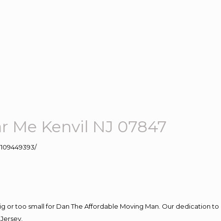
 Me Kenvil NJ 07847
109449393/
big or too small for Dan The Affordable Moving Man. Our dedication to 
Jersey.