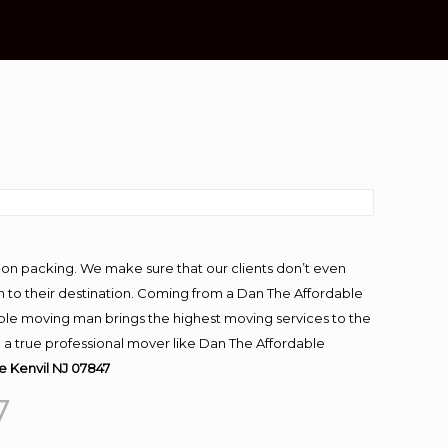
-on packing. We make sure that our clients don’t even
m to their destination. Coming from a Dan The Affordable
ble moving man brings the highest moving services to the
g a true professional mover like Dan The Affordable
 Kenvil NJ 07847
7