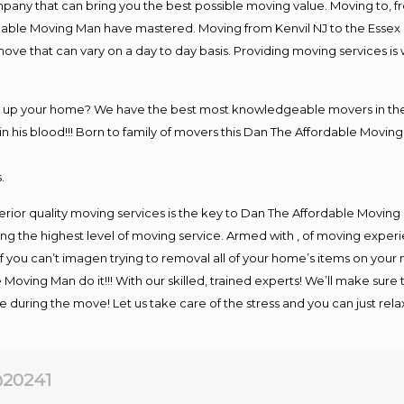
y that can bring you the best possible moving value. Moving to, fro
rdable Moving Man have mastered. Moving from Kenvil NJ to the Essex
move that can vary on a day to day basis. Providing moving services 
ng up your home? We have the best most knowledgeable movers in the 
his blood!!! Born to family of movers this Dan The Affordable Moving
.
rior quality moving services is the key to Dan The Affordable Moving
g the highest level of moving service. Armed with , of moving exper
If you can’t imagen trying to removal all of your home’s items on your
 Moving Man do it!!! With our skilled, trained experts! We’ll make sure 
afe during the move! Let us take care of the stress and you can just rel
20241