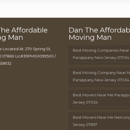
he Affordable
Dan The Affordab
ng Man
Moving Man
e Located At: 270 Spring St,
Best Moving Companies Near
J 07860 Lic#39PM00099500 /
Parsippany New Jersey 07034
658132
Best Moving Company Near 
Parsippany New Jersey 07034
Best Movers Near Me Parsip
Jersey 07034
Best Movers Near Me Netcon
Jersey 07857