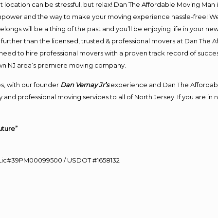
ent location can be stressful, but relax! Dan The Affordable Moving Man 
npower and the way to make your moving experience hassle-free! We p
ongs will be a thing of the past and you’ll be enjoying life in your new
further than the licensed, trusted & professional movers at Dan The Af
d need to hire professional movers with a proven track record of succ
own NJ area’s premiere moving company.
s, with our founder
Dan Vernay Jr’s
experience and Dan The Affordab
and professional moving services to all of North Jersey. If you are in
uture”
60 Lic#39PM00099500 / USDOT #1658132