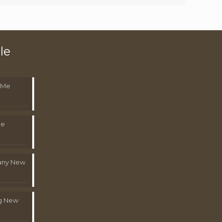
le
 Me
Me
pany New
g New