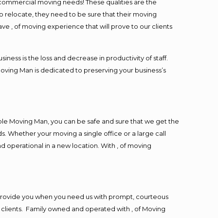
l commercial moving needs! These qualities are the
o relocate, they need to be sure that their moving
ave , of moving experience that will prove to our clients
ess is the loss and decrease in productivity of staff.
Moving Man is dedicated to preserving your business’s
ble Moving Man, you can be safe and sure that we get the
s. Whether your moving a single office or a large call
d operational in a new location. With , of moving
 provide you when you need us with prompt, courteous
r clients. Family owned and operated with , of Moving