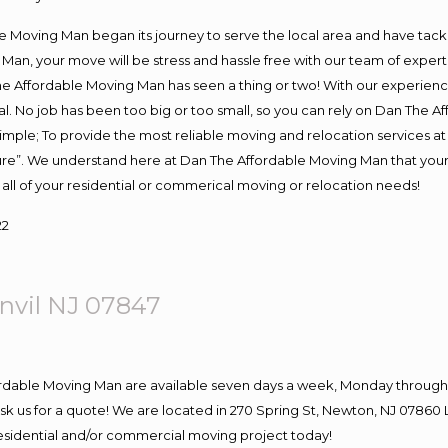
Moving Man began its journey to serve the local area and have tackled
Man, your move will be stress and hassle free with our team of exper
e Affordable Moving Man has seen a thing or two! With our experience,
l. No job has been too big or too small, so you can rely on Dan The Af
s simple; To provide the most reliable moving and relocation services 
ture”. We understand here at Dan The Affordable Moving Man that your 
for all of your residential or commerical moving or relocation needs!
22
nvil NJ 07847
ordable Moving Man are available seven days a week, Monday through 
o ask us for a quote! We are located in 270 Spring St, Newton, NJ 078
 residential and/or commercial moving project today!