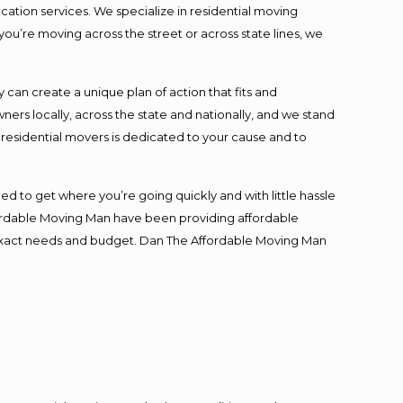
cation services. We specialize in residential moving
you’re moving across the street or across state lines, we
an create a unique plan of action that fits and
s locally, across the state and nationally, and we stand
t residential movers is dedicated to your cause and to
ed to get where you’re going quickly and with little hassle
fordable Moving Man have been providing affordable
ur exact needs and budget. Dan The Affordable Moving Man