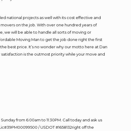
 national projects as well with its cost effective and
t movers on the job. With over one hundred years of
 we will be able to handle all sorts of moving or
fordable Moving Man to get the job done right the first
at the best price. It’s no wonder why our motto here at Dan
satisfaction is the outmost priority while your move and
Sunday from 6:00am to 11:30PM. Call today and ask us
60 Lic#39PM00099500 / USDOT #1658132right off the