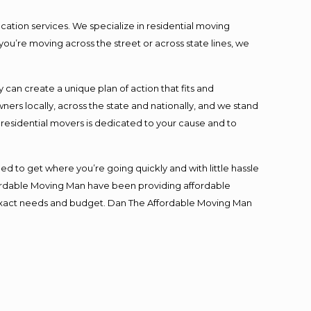
cation services. We specialize in residential moving
you’re moving across the street or across state lines, we
an create a unique plan of action that fits and
s locally, across the state and nationally, and we stand
t residential movers is dedicated to your cause and to
ed to get where you’re going quickly and with little hassle
fordable Moving Man have been providing affordable
ur exact needs and budget. Dan The Affordable Moving Man