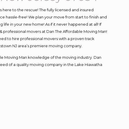
is here to the rescue! The fully licensed and insured
hassle-free! We plan your move from start to finish and
life in your new home! As if it never happened at all! If
d & professional movers at Dan The Affordable Moving Man!
eed to hire professional movers with a proven track
ettstown NJ area’s premiere moving company.
le Moving Man knowledge of the moving industry. Dan
n need of a quality moving company in the Lake Hiawatha