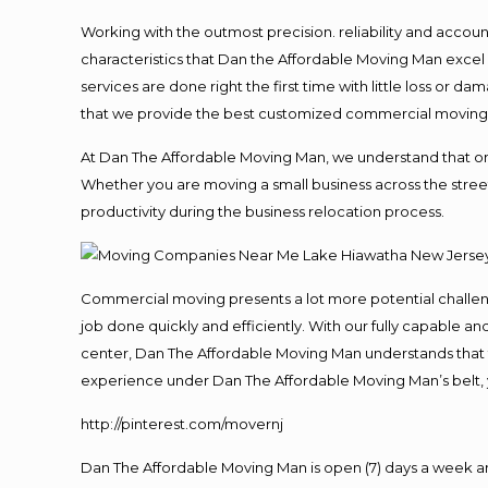
Working with the outmost precision. reliability and accou
characteristics that Dan the Affordable Moving Man excel
services are done right the first time with little loss or 
that we provide the best customized commercial moving a
At Dan The Affordable Moving Man, we understand that one o
Whether you are moving a small business across the street
productivity during the business relocation process.
Commercial moving presents a lot more potential challeng
job done quickly and efficiently. With our fully capable a
center, Dan The Affordable Moving Man understands that ti
experience under Dan The Affordable Moving Man’s belt, 
http://pinterest.com/movernj
Dan The Affordable Moving Man is open (7) days a week 