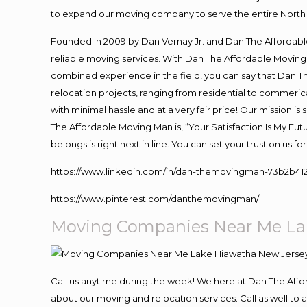
to expand our moving company to serve the entire North 
Founded in 2009 by Dan Vernay Jr. and Dan The Affordable 
reliable moving services. With Dan The Affordable Moving 
combined experience in the field, you can say that Dan Th
relocation projects, ranging from residential to commerica
with minimal hassle and at a very fair price! Our mission i
The Affordable Moving Man is, “Your Satisfaction Is My Fu
belongs is right next in line. You can set your trust on us 
https://www.linkedin.com/in/dan-themovingman-73b2b41
https://www.pinterest.com/danthemovingman/
Moving Companies Near Me La
Call us anytime during the week! We here at Dan The Aff
about our moving and relocation services. Call as well t