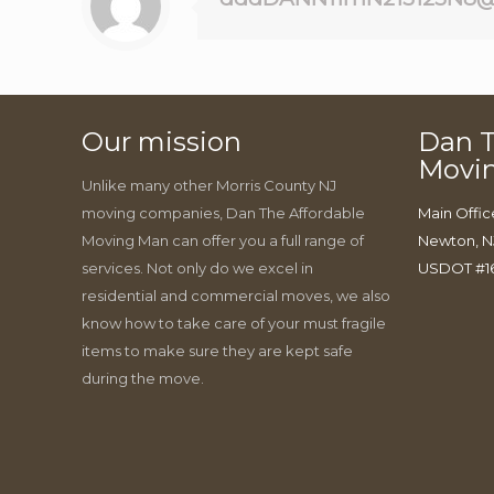
Our mission
Dan T
Movi
Unlike many other Morris County NJ
moving companies, Dan The Affordable
Main Offic
Moving Man can offer you a full range of
Newton, N
services. Not only do we excel in
USDOT #1
residential and commercial moves, we also
know how to take care of your must fragile
items to make sure they are kept safe
during the move.