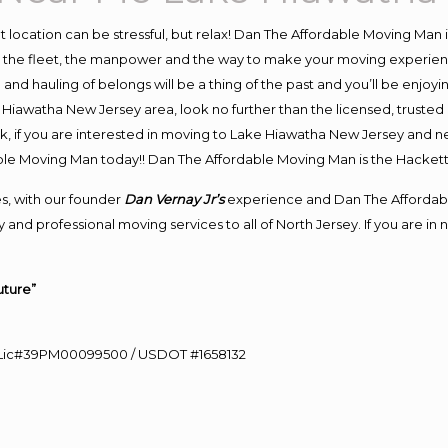
ent location can be stressful, but relax! Dan The Affordable Moving Man 
he fleet, the manpower and the way to make your moving experience 
d hauling of belongs will be a thing of the past and you’ll be enjoying 
 Hiawatha New Jersey area, look no further than the licensed, truste
k, if you are interested in moving to Lake Hiawatha New Jersey and n
dable Moving Man today!! Dan The Affordable Moving Man is the Hack
s, with our founder
Dan Vernay Jr’s
experience and Dan The Affordab
 and professional moving services to all of North Jersey. If you are i
uture”
60 Lic#39PM00099500 / USDOT #1658132