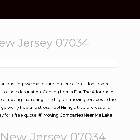
ew Jersey 07034
-on packing. We make sure that our clients don’t even
m to their destination. Coming from a Dan The Affordable
ble moving man brings the highest moving services to the
worry free and stress free! Hiring a true professional
y for a free quote!
#1 Moving Companies Near Me Lake
 New Jersey 07034