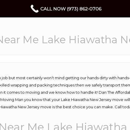
CALL NOW (973) 862-0706
ear Me Lake Hiawatha N
 job but most certainly won’t mind getting our hands dirty with hands
 skilled wrapping and packing techniques then we safely transport the
n it comes to moving and we know how to handle it! Dan The Afforda
oving Man you know that your Lake Hiawatha New Jersey move will go 
Hiawatha New Jersey move is the best choice you can make. Call toda
Near Me Lake Hiawatha