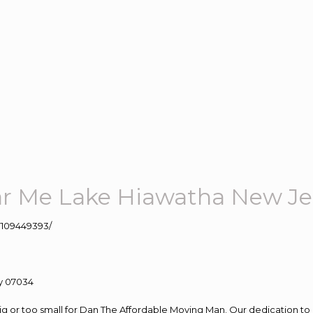
r Me Lake Hiawatha New Je
109449393/
big or too small for Dan The Affordable Moving Man. Our dedication to 