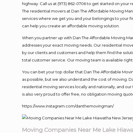
highway. Call us at (973) 862-0706 to get started on your
The residential movers at Dan The Affordable Moving Man ar
services where we get you and your belongings to your fina
can help you create an affordable moving solution.
When you partner up with Dan The Affordable Moving Man, 
addresses your exact moving needs. Our residential mover
by our clients and customers and help them find the soluti
total customer service. Our moving team is available righ
You can bet your top dollar that Dan The Affordable Moving
as possible, but we also understand the cost of moving. 
residential moving services locally and nationally, and 
is also very proud to offer free, no obligation moving quote
https://www.instagram.com/danthemovingman/
Moving Companies Near Me Lake Hiawa