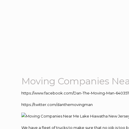
Moving Companies Nea
https://www.facebook.com/Dan-The-Moving-Man-640357
https://twitter.com/danthemovingman
We have a fleet of trucks to make sure that no job is too 