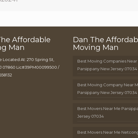
he Affordable
Dan The Affordab
ng Man
Moving Man
e Located At: 270 Spring St,
Best Moving Companies Near
J 07860 Lic#39PM00099500 /
Parsippany New Jersey 07034
658132
Best Moving Company Near 
Parsippany New Jersey 07034
Best Movers Near Me Parsip
Jersey 07034
Best Movers Near Me Netcon