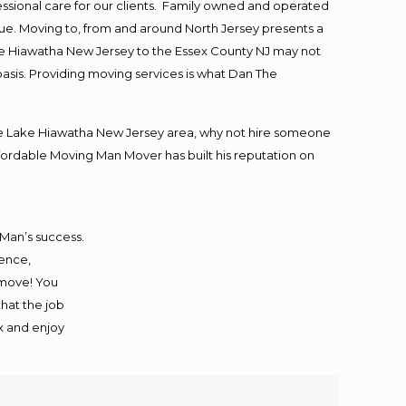
essional care for our clients. Family owned and operated
ue. Moving to, from and around North Jersey presents a
ke Hiawatha New Jersey to the Essex County NJ may not
basis. Providing moving services is what Dan The
he Lake Hiawatha New Jersey area, why not hire someone
ffordable Moving Man Mover has built his reputation on
 Man’s success.
ience,
 move! You
that the job
ax and enjoy