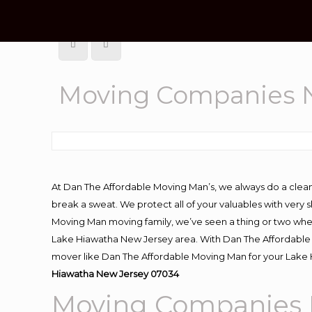
Moving Companies N
At Dan The Affordable Moving Man’s, we always do a clean
break a sweat. We protect all of your valuables with very
Moving Man moving family, we’ve seen a thing or two whe
Lake Hiawatha New Jersey area. With Dan The Affordable M
mover like Dan The Affordable Moving Man for your Lake 
Hiawatha New Jersey 07034
Moving Companies 