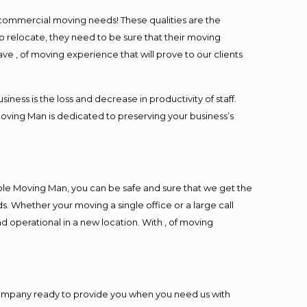
l commercial moving needs! These qualities are the
o relocate, they need to be sure that their moving
ave , of moving experience that will prove to our clients
ess is the loss and decrease in productivity of staff.
Moving Man is dedicated to preserving your business’s
ble Moving Man, you can be safe and sure that we get the
s. Whether your moving a single office or a large call
d operational in a new location. With , of moving
company ready to provide you when you need us with