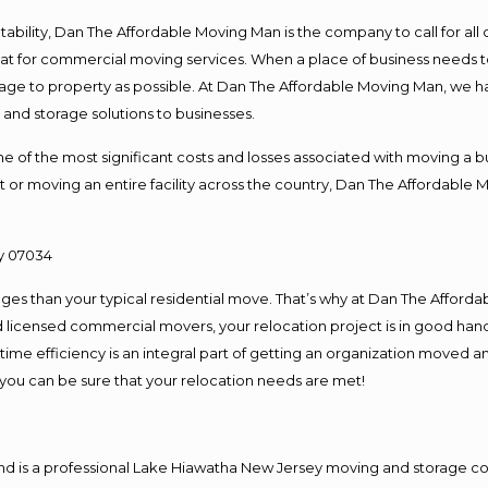
ntability, Dan The Affordable Moving Man is the company to call for al
 at for commercial moving services. When a place of business needs t
damage to property as possible. At Dan The Affordable Moving Man, we h
nd storage solutions to businesses.
f the most significant costs and losses associated with moving a busin
 or moving an entire facility across the country, Dan The Affordable 
es than your typical residential move. That’s why at Dan The Afforda
nd licensed commercial movers, your relocation project is in good hand
me efficiency is an integral part of getting an organization moved an
you can be sure that your relocation needs are met!
and is a professional Lake Hiawatha New Jersey moving and storage 