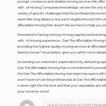
prompt, courteous and reliable moving services.We offer 
with , of Moving Companies knowledge, we are the only l
variety of specific challenges that the professional mo
seem like long distance, but each neighborhood in the cit
Affordable Moving Man does!!! We are here to help you wit
Interested in having us bring moving supplies and pack
with , of moving experience , Dan The Affordable Moving M
providing the highest quality moving services at affordabl
Need a mover? No problem, give us a call for more details
Exceeding our customers’ expectations by delivering supe
Dan The Affordable Moving Man is commitment to providin
the Dan The Affordable Moving Man team has seen it all!!! 
won’t have to!! Let the professionals at Dan The Affordable
is done right the first time and that your valueables are s
your move for once!!
dddDANN11mN213123N8@