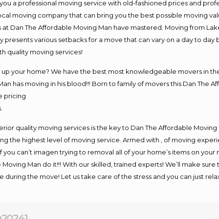
you a professional moving service with old-fashioned prices and prof
ocal moving company that can bring you the best possible moving val
vers at Dan The Affordable Moving Man have mastered. Moving from La
y presents various setbacks for a move that can vary on a day to day 
h quality moving services!
ing up your home? We have the best most knowledgeable movers in t
an has moving in his blood!!! Born to family of movers this Dan The A
e pricing
.
rior quality moving services is the key to Dan The Affordable Moving
g the highest level of moving service. Armed with , of moving exper
If you can’t imagen trying to removal all of your home’s items on your
 Moving Man do it!!! With our skilled, trained experts! We’ll make sure 
afe during the move! Let us take care of the stress and you can just rel
20241