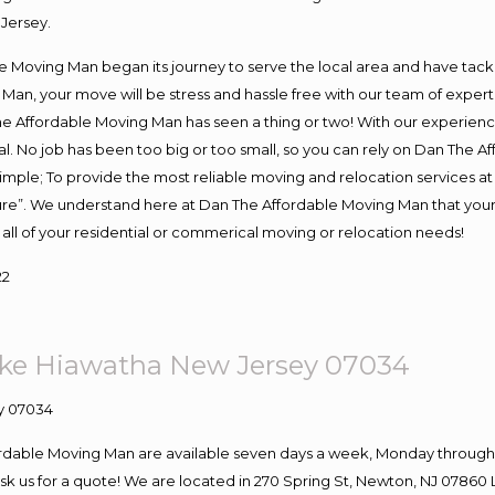
Jersey.
Moving Man began its journey to serve the local area and have tackled
Man, your move will be stress and hassle free with our team of exper
e Affordable Moving Man has seen a thing or two! With our experience,
l. No job has been too big or too small, so you can rely on Dan The Af
s simple; To provide the most reliable moving and relocation services 
ture”. We understand here at Dan The Affordable Moving Man that your 
for all of your residential or commerical moving or relocation needs!
22
ke Hiawatha New Jersey 07034
ordable Moving Man are available seven days a week, Monday through 
o ask us for a quote! We are located in 270 Spring St, Newton, NJ 078