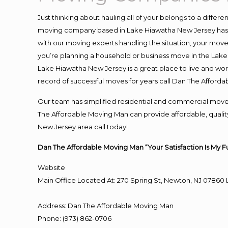
Just thinking about hauling all of your belongs to a differ
moving company based in Lake Hiawatha New Jersey has t
with our moving experts handling the situation, your move an
you’re planning a household or business move in the Lake
Lake Hiawatha New Jersey is a great place to live and wor
record of successful moves for years call Dan The Affor
Our team has simplified residential and commercial move
The Affordable Moving Man can provide affordable, quality
New Jersey area call today!
Dan The Affordable Moving Man “Your Satisfaction Is My F
Website
Main Office Located At: 270 Spring St, Newton, NJ 078
Address
:
Dan The Affordable Moving Man
Phone
:
(973) 862-0706