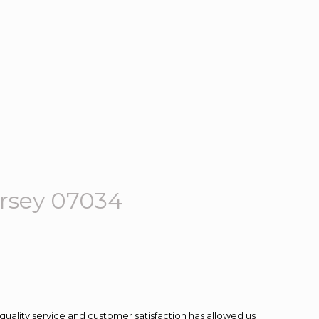
rsey 07034
quality service and customer satisfaction has allowed us