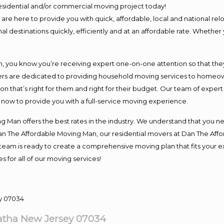
 residential and/or commercial moving project today!
e here to provide you with quick, affordable, local and national relo
l destinations quickly, efficiently and at an affordable rate. Whether 
you know you’re receiving expert one-on-one attention so that they c
s are dedicated to providing household moving services to homeowner
on that’s right for them and right for their budget. Our team of exper
t now to provide you with a full-service moving experience.
 Man offers the best rates in the industry. We understand that you ne
Dan The Affordable Moving Man, our residential movers at Dan The Af
our team is ready to create a comprehensive moving plan that fits yo
s for all of our moving services!
tha New Jersey 07034