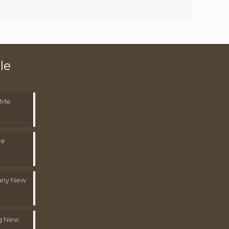
le
 Me
Me
pany New
g New