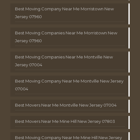
Best Moving Company Near Me Morristown New
Jersey 07960
Best Moving Companies Near Me Morristown New
Jersey 07960
Best Moving Companies Near Me Montville New
Jersey 07004
Best Moving Company Near Me Montville New Jersey
07004
Best Movers Near Me Montville New Jersey 07004
Best Movers Near Me Mine Hill New Jersey 07803
Best Moving Company Near Me Mine Hill New Jersey