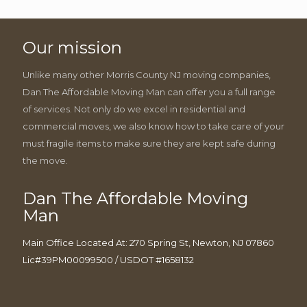
Our mission
Unlike many other Morris County NJ moving companies,
Dan The Affordable Moving Man can offer you a full range
of services. Not only do we excel in residential and
commercial moves, we also know how to take care of your
must fragile items to make sure they are kept safe during
the move.
Dan The Affordable Moving
Man
Main Office Located At: 270 Spring St, Newton, NJ 07860
Lic#39PM00099500 / USDOT #1658132