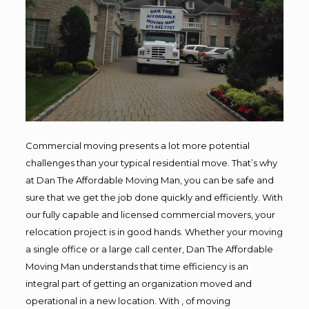
Commercial moving presents a lot more potential
challenges than your typical residential move. That’s why
at Dan The Affordable Moving Man, you can be safe and
sure that we get the job done quickly and efficiently. With
our fully capable and licensed commercial movers, your
relocation project is in good hands. Whether your moving
a single office or a large call center, Dan The Affordable
Moving Man understands that time efficiency is an
integral part of getting an organization moved and
operational in a new location. With , of moving