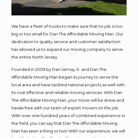
We have a fleet of trucks to make sure that no job is too
big or too small for Dan The Affordable Moving Man. Our
dedication to quality service and customer satisfaction
has allowed us to expand our moving company to serve
the entire North Jersey.
Founded in 2009 by Dan Vernay Jr. and Dan The
Affordable Moving Man began its journey to serve the
local area and have tackled national projects as well with
its cost effective and reliable moving services. With Dan
The Affordable Moving Man, your move will be stress and
hassle free with our team of expert movers on the job.
With over one hundred years of combined experience in
the field, you can say that Dan The Affordable Moving
Man has seen a thing or two! With our experience, we will