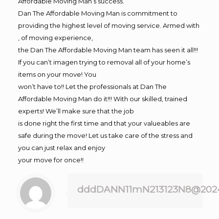
Affordable Moving Man’s success.
Dan The Affordable Moving Man is commitment to
providing the highest level of moving service. Armed with
, of moving experience,
the Dan The Affordable Moving Man team has seen it all!!!
If you can’t imagen trying to removal all of your home’s
items on your move! You
won’t have to!! Let the professionals at Dan The
Affordable Moving Man do it!!! With our skilled, trained
experts! We’ll make sure that the job
is done right the first time and that your valueables are
safe during the move! Let us take care of the stress and
you can just relax and enjoy
your move for once!!
dddDANN11mN213123N8@202