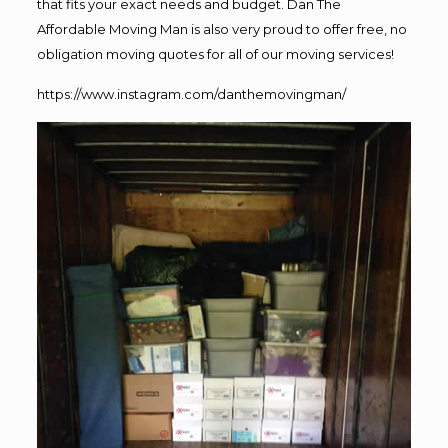
that fits your exact needs and budget. Dan The
Affordable Moving Man is also very proud to offer free, no
obligation moving quotes for all of our moving services!
https://www.instagram.com/danthemovingman/