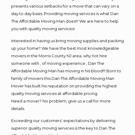
presents various setbacks for a move that can vary on a
day to day basis. Providing moving services is what Dan
The Affordable Moving Man does!!! We are here to help
you with quality moving services!
Interested in having us bring moving supplies and packing
up your home? We have the best most knowledgeable
movers in the Morris County NJ area, why not hire
someone with , of moving experience , Dan The
Affordable Moving Man has moving in his blood!!! Born to
family of movers this Dan The Affordable Moving Man
Mover has built his reputation on providing the highest
quality moving services at affordable pricing
Need a mover? No problem, give us a call for more
details.
Exceeding our customers’ expectations by delivering
superior quality moving services is the key to Dan The