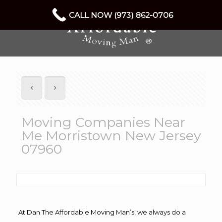
CALL NOW (973) 862-0706
Moving Companies Near
Me Morristown New Jersey
07960
At Dan The Affordable Moving Man’s, we always do a