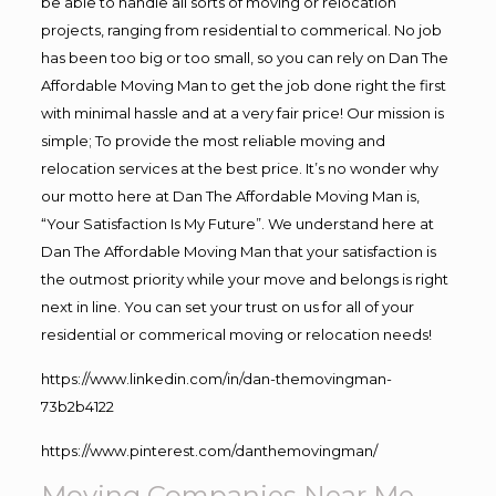
be able to handle all sorts of moving or relocation
projects, ranging from residential to commerical. No job
has been too big or too small, so you can rely on Dan The
Affordable Moving Man to get the job done right the first
with minimal hassle and at a very fair price! Our mission is
simple; To provide the most reliable moving and
relocation services at the best price. It’s no wonder why
our motto here at Dan The Affordable Moving Man is,
“Your Satisfaction Is My Future”. We understand here at
Dan The Affordable Moving Man that your satisfaction is
the outmost priority while your move and belongs is right
next in line. You can set your trust on us for all of your
residential or commerical moving or relocation needs!
https://www.linkedin.com/in/dan-themovingman-
73b2b4122
https://www.pinterest.com/danthemovingman/
Moving Companies Near Me