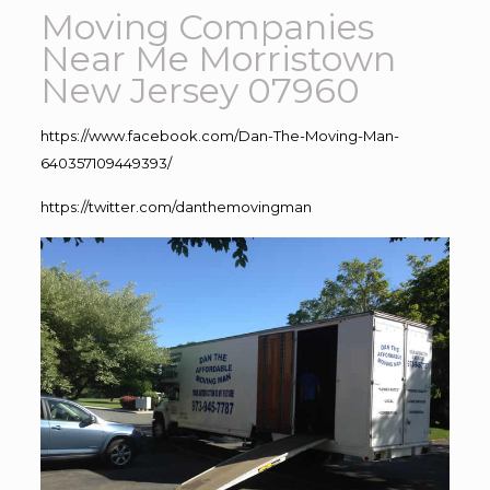
Moving Companies
Near Me Morristown
New Jersey 07960
https://www.facebook.com/Dan-The-Moving-Man-
640357109449393/
https://twitter.com/danthemovingman