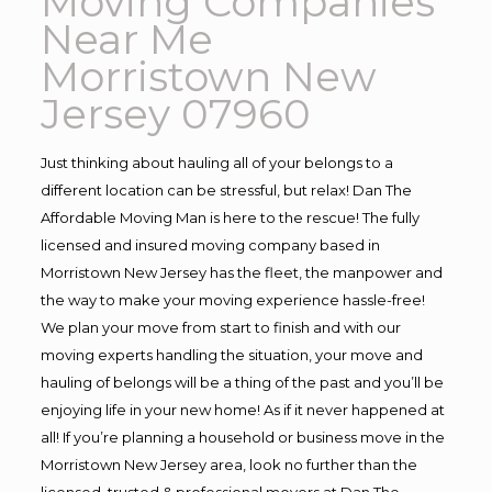
Moving Companies
Near Me
Morristown New
Jersey 07960
Just thinking about hauling all of your belongs to a
different location can be stressful, but relax! Dan The
Affordable Moving Man is here to the rescue! The fully
licensed and insured moving company based in
Morristown New Jersey has the fleet, the manpower and
the way to make your moving experience hassle-free!
We plan your move from start to finish and with our
moving experts handling the situation, your move and
hauling of belongs will be a thing of the past and you’ll be
enjoying life in your new home! As if it never happened at
all! If you’re planning a household or business move in the
Morristown New Jersey area, look no further than the