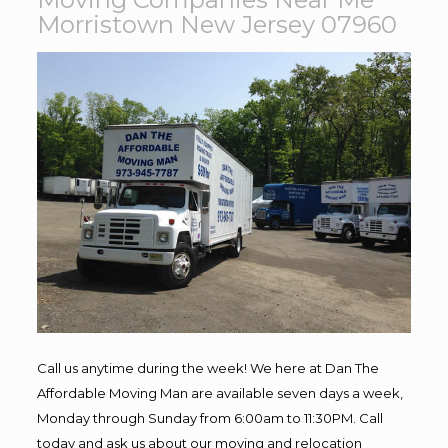
Morristown New Jersey 07960
Call us anytime during the week! We here at Dan The
Affordable Moving Man are available seven days a week,
Monday through Sunday from 6:00am to 11:30PM. Call
today and ask us about our moving and relocation