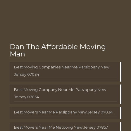
Dan The Affordable Moving
Man
Best Moving Companies Near Me Parsippany New
Jersey 07034
Best Moving Company Near Me Parsippany New
Jersey 07034
Best Movers Near Me Parsippany New Jersey 07034
Best Movers Near Me Netcong New Jersey 07857