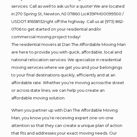
services. Call as well to ask us for a quote! We are located
in 270 Spring St, Newton, NJ 07860 Lic#39PM00099500 /
USDOT #1658132right off the highway. Call us at (973) 862-
0706 to get started on your residential and/or
commercial moving project today!
The residential movers at Dan The Affordable Moving Man
are here to provide you with quick, affordable, local and
national relocation services. We specialize in residential
moving services where we get you and your belongings
to your final destinations quickly, efficiently and at an
affordable rate. Whether you’re moving across the street
or across state lines, we can help you create an
affordable moving solution.
When you partner up with Dan The Affordable Moving
Man, you know you’re receiving expert one-on-one
attention so that they can create a unique plan of action
that fits and addresses your exact moving needs. Our