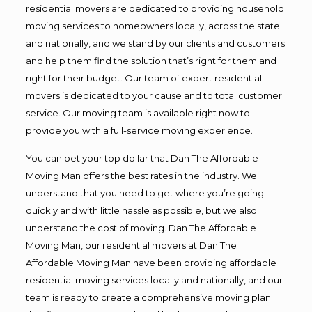
residential movers are dedicated to providing household
moving services to homeowners locally, across the state
and nationally, and we stand by our clients and customers
and help them find the solution that’s right for them and
right for their budget. Our team of expert residential
movers is dedicated to your cause and to total customer
service. Our moving team is available right now to
provide you with a full-service moving experience.
You can bet your top dollar that Dan The Affordable
Moving Man offers the best rates in the industry. We
understand that you need to get where you’re going
quickly and with little hassle as possible, but we also
understand the cost of moving. Dan The Affordable
Moving Man, our residential movers at Dan The
Affordable Moving Man have been providing affordable
residential moving services locally and nationally, and our
team is ready to create a comprehensive moving plan