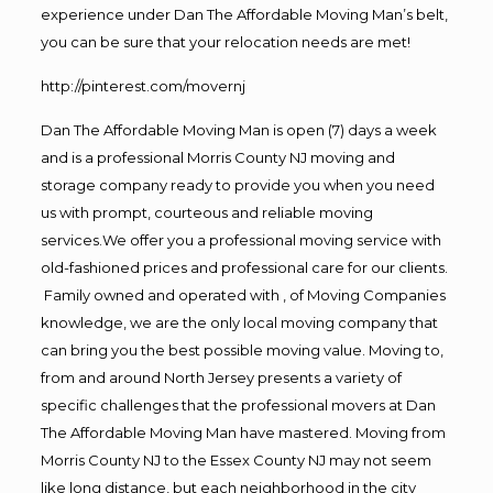
experience under Dan The Affordable Moving Man’s belt,
you can be sure that your relocation needs are met!
http://pinterest.com/movernj
Dan The Affordable Moving Man is open (7) days a week
and is a professional Morris County NJ moving and
storage company ready to provide you when you need
us with prompt, courteous and reliable moving
services.We offer you a professional moving service with
old-fashioned prices and professional care for our clients.
Family owned and operated with , of Moving Companies
knowledge, we are the only local moving company that
can bring you the best possible moving value. Moving to,
from and around North Jersey presents a variety of
specific challenges that the professional movers at Dan
The Affordable Moving Man have mastered. Moving from
Morris County NJ to the Essex County NJ may not seem
like long distance, but each neighborhood in the city