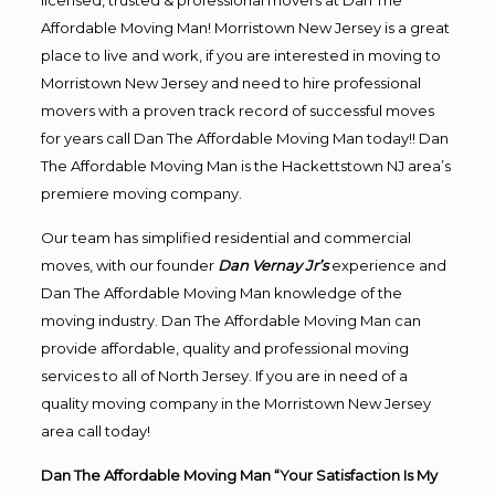
licensed, trusted & professional movers at Dan The
Affordable Moving Man! Morristown New Jersey is a great
place to live and work, if you are interested in moving to
Morristown New Jersey and need to hire professional
movers with a proven track record of successful moves
for years call Dan The Affordable Moving Man today!! Dan
The Affordable Moving Man is the Hackettstown NJ area’s
premiere moving company.
Our team has simplified residential and commercial
moves, with our founder
Dan Vernay Jr’s
experience and
Dan The Affordable Moving Man knowledge of the
moving industry. Dan The Affordable Moving Man can
provide affordable, quality and professional moving
services to all of North Jersey. If you are in need of a
quality moving company in the Morristown New Jersey
area call today!
Dan The Affordable Moving Man “Your Satisfaction Is My