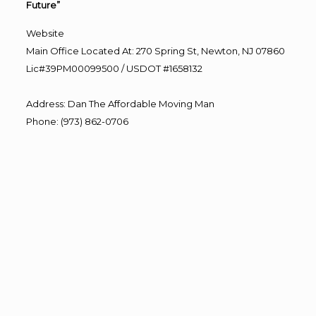
Future”
Website
Main Office Located At: 270 Spring St, Newton, NJ 07860
Lic#39PM00099500 / USDOT #1658132
Address
:
Dan The Affordable Moving Man
Phone
:
(973) 862-0706