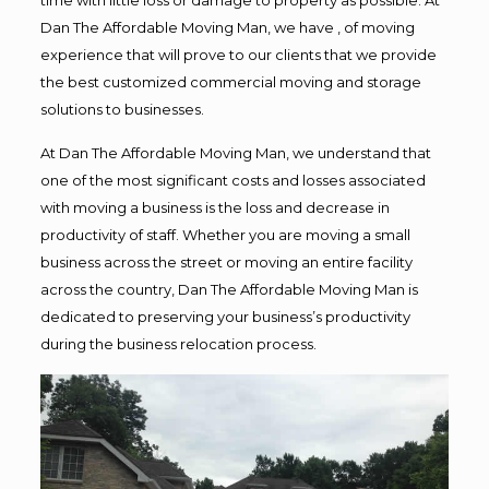
Dan The Affordable Moving Man, we have , of moving
experience that will prove to our clients that we provide
the best customized commercial moving and storage
solutions to businesses.
At Dan The Affordable Moving Man, we understand that
one of the most significant costs and losses associated
with moving a business is the loss and decrease in
productivity of staff. Whether you are moving a small
business across the street or moving an entire facility
across the country, Dan The Affordable Moving Man is
dedicated to preserving your business’s productivity
during the business relocation process.