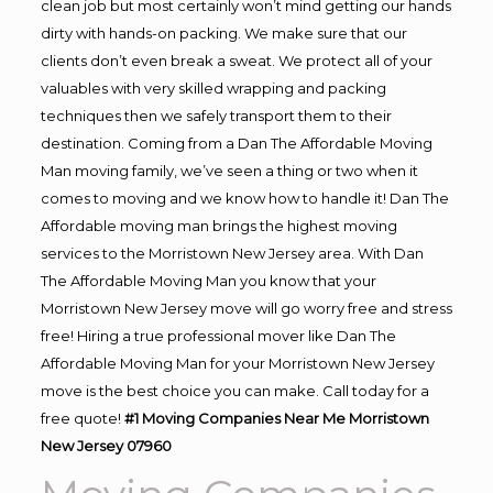
clean job but most certainly won’t mind getting our hands
dirty with hands-on packing. We make sure that our
clients don’t even break a sweat. We protect all of your
valuables with very skilled wrapping and packing
techniques then we safely transport them to their
destination. Coming from a Dan The Affordable Moving
Man moving family, we’ve seen a thing or two when it
comes to moving and we know how to handle it! Dan The
Affordable moving man brings the highest moving
services to the Morristown New Jersey area. With Dan
The Affordable Moving Man you know that your
Morristown New Jersey move will go worry free and stress
free! Hiring a true professional mover like Dan The
Affordable Moving Man for your Morristown New Jersey
move is the best choice you can make. Call today for a
free quote!
#1 Moving Companies Near Me Morristown
New Jersey 07960