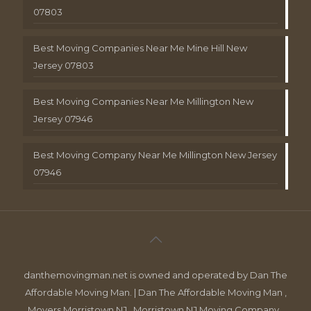
07803
Best Moving Companies Near Me Mine Hill New
Jersey 07803
Best Moving Companies Near Me Millington New
Jersey 07946
Best Moving Company Near Me Millington New Jersey
07946
danthemovingman.net is owned and operated by Dan The
Affordable Moving Man. | Dan The Affordable Moving Man ,
Movers Morristown NJ , Morristown NJ Moving Company ,