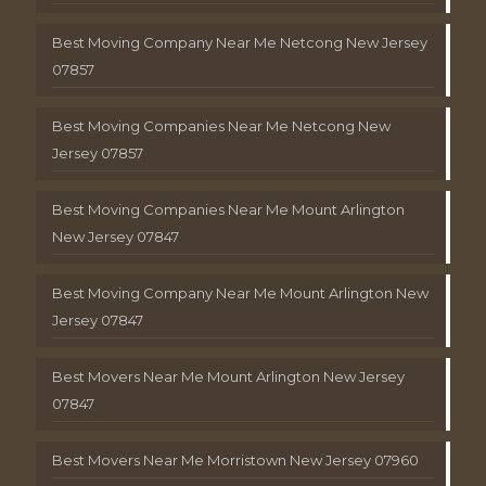
Best Moving Company Near Me Netcong New Jersey
07857
Best Moving Companies Near Me Netcong New
Jersey 07857
Best Moving Companies Near Me Mount Arlington
New Jersey 07847
Best Moving Company Near Me Mount Arlington New
Jersey 07847
Best Movers Near Me Mount Arlington New Jersey
07847
Best Movers Near Me Morristown New Jersey 07960