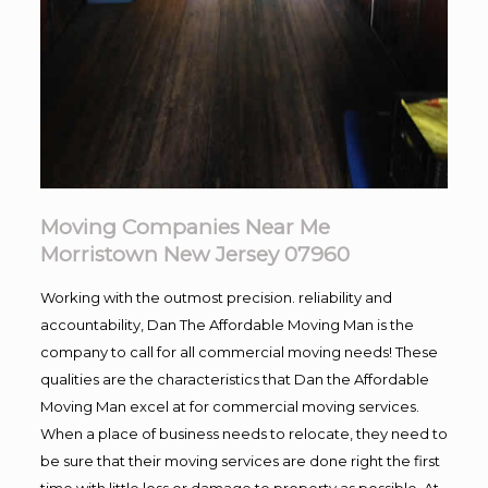
Moving Companies Near Me
Morristown New Jersey 07960
Working with the outmost precision. reliability and
accountability, Dan The Affordable Moving Man is the
company to call for all commercial moving needs! These
qualities are the characteristics that Dan the Affordable
Moving Man excel at for commercial moving services.
When a place of business needs to relocate, they need to
be sure that their moving services are done right the first
time with little loss or damage to property as possible. At