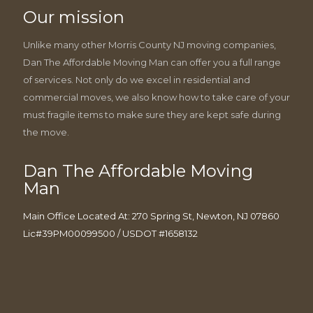
Our mission
Unlike many other Morris County NJ moving companies,
Dan The Affordable Moving Man can offer you a full range
of services. Not only do we excel in residential and
commercial moves, we also know how to take care of your
must fragile items to make sure they are kept safe during
the move.
Dan The Affordable Moving
Man
Main Office Located At: 270 Spring St, Newton, NJ 07860
Lic#39PM00099500 / USDOT #1658132