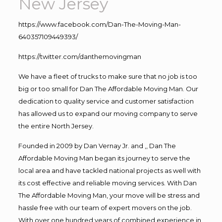
New Jersey
https://www.facebook.com/Dan-The-Moving-Man-
640357109449393/
https://twitter.com/danthemovingman
We have a fleet of trucks to make sure that no job is too
big or too small for Dan The Affordable Moving Man. Our
dedication to quality service and customer satisfaction
has allowed us to expand our moving company to serve
the entire North Jersey.
Founded in 2009 by Dan Vernay Jr. and ,, Dan The
Affordable Moving Man began its journey to serve the
local area and have tackled national projects as well with
its cost effective and reliable moving services. With Dan
The Affordable Moving Man, your move will be stress and
hassle free with our team of expert movers on the job.
With over one hundred years of combined experience in