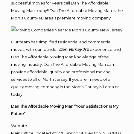
successful moves for years call Dan The Affordable
Moving Man today!! Dan The Affordable Moving Man is the
Morris County NJ area’s premiere moving company.
Our team has simplified residential and commercial
moves, with our founder
Dan Vernay Jr’s
experience and
Dan The Affordable Moving Man knowledge of the
moving industry. Dan The Affordable Moving Man can
provide affordable, quality and professional moving
services to all of North Jersey. If you are in need of a
quality moving company in the Morris County NJ area call
today!
Dan The Affordable Moving Man “Your Satisfaction Is My
Future”
Website
Main Office Located At: 270 Spring St, Newton, NJ 07860