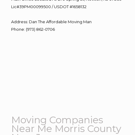
Lic#39PM00099500 / USDOT #1658132
Address
:
Dan The Affordable Moving Man
Phone
:
(973) 862-0706
Moving Companies
Near Me Morris County