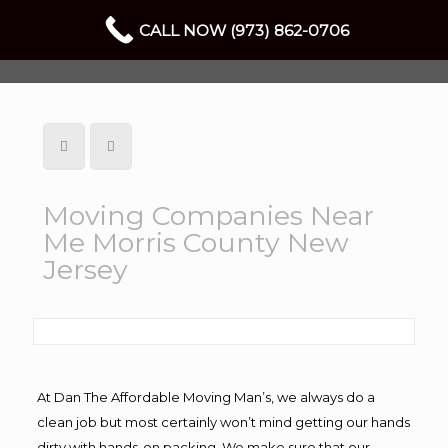
CALL NOW (973) 862-0706
Moving Companies Near
Me Morris County New
Jersey
At Dan The Affordable Moving Man’s, we always do a
clean job but most certainly won’t mind getting our hands
dirty with hands-on packing. We make sure that our