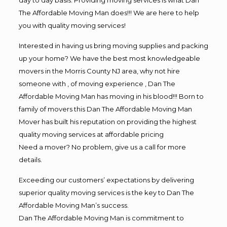
The Affordable Moving Man does!!! We are here to help
you with quality moving services!
Interested in having us bring moving supplies and packing
up your home? We have the best most knowledgeable
movers in the Morris County NJ area, why not hire
someone with , of moving experience , Dan The
Affordable Moving Man has moving in his blood!!! Born to
family of movers this Dan The Affordable Moving Man
Mover has built his reputation on providing the highest
quality moving services at affordable pricing
Need a mover? No problem, give us a call for more
details.
Exceeding our customers’ expectations by delivering
superior quality moving services is the key to Dan The
Affordable Moving Man’s success.
Dan The Affordable Moving Man is commitment to