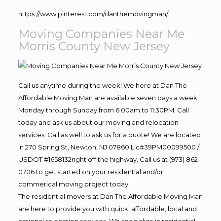
https://www.pinterest.com/danthemovingman/
Moving Companies Near Me
Morris County New Jersey
Call us anytime during the week! We here at Dan The
Affordable Moving Man are available seven days a week,
Monday through Sunday from 6:00am to 11:30PM. Call
today and ask us about our moving and relocation
services. Call as well to ask us for a quote! We are located
in 270 Spring St, Newton, NJ 07860 Lic#39PM00099500 /
USDOT #1658132right off the highway. Call us at (973) 862-
0706 to get started on your residential and/or
commerical moving project today!
The residential movers at Dan The Affordable Moving Man
are here to provide you with quick, affordable, local and
national relocation services. We specialize in residential