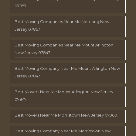
07857
Best Moving Companies Near Me Netcong New
Jersey 07857
Best Moving Companies Near Me Mount Arlington
New Jersey 07847
Best Moving Company Near Me Mount Arlington New
Jersey 07847
Best Movers Near Me Mount Arlington New Jersey
07847
Best Movers Near Me Morristown New Jersey 07960
Best Moving Company Near Me Morristown New