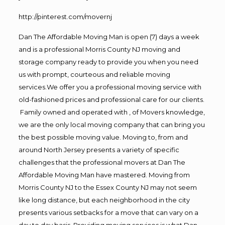
http://pinterest.com/movernj
Dan The Affordable Moving Man is open (7) days a week
and is a professional Morris County NJ moving and
storage company ready to provide you when you need
us with prompt, courteous and reliable moving
services.We offer you a professional moving service with
old-fashioned prices and professional care for our clients.
Family owned and operated with , of Movers knowledge,
we are the only local moving company that can bring you
the best possible moving value. Moving to, from and
around North Jersey presents a variety of specific
challenges that the professional movers at Dan The
Affordable Moving Man have mastered. Moving from
Morris County NJ to the Essex County NJ may not seem
like long distance, but each neighborhood in the city
presents various setbacks for a move that can vary on a
day to day basis. Providing moving services is what Dan