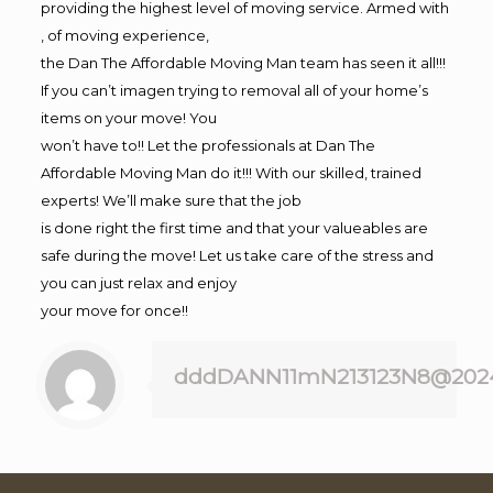
providing the highest level of moving service. Armed with
, of moving experience,
the Dan The Affordable Moving Man team has seen it all!!!
If you can’t imagen trying to removal all of your home’s
items on your move! You
won’t have to!! Let the professionals at Dan The
Affordable Moving Man do it!!! With our skilled, trained
experts! We’ll make sure that the job
is done right the first time and that your valueables are
safe during the move! Let us take care of the stress and
you can just relax and enjoy
your move for once!!
dddDANN11mN213123N8@202