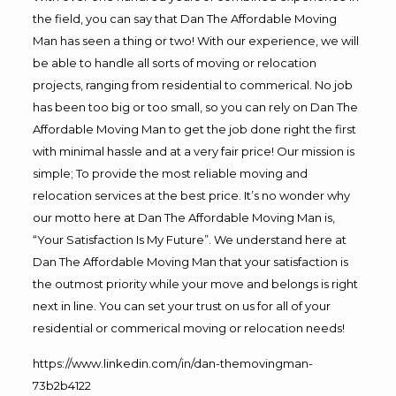
the field, you can say that Dan The Affordable Moving
Man has seen a thing or two! With our experience, we will
be able to handle all sorts of moving or relocation
projects, ranging from residential to commerical. No job
has been too big or too small, so you can rely on Dan The
Affordable Moving Man to get the job done right the first
with minimal hassle and at a very fair price! Our mission is
simple; To provide the most reliable moving and
relocation services at the best price. It’s no wonder why
our motto here at Dan The Affordable Moving Man is,
“Your Satisfaction Is My Future”. We understand here at
Dan The Affordable Moving Man that your satisfaction is
the outmost priority while your move and belongs is right
next in line. You can set your trust on us for all of your
residential or commerical moving or relocation needs!
https://www.linkedin.com/in/dan-themovingman-
73b2b4122