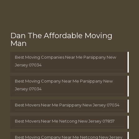
Dan The Affordable Moving
Man
Best Moving Companies Near Me Parsippany New
Jersey 07034
Best Moving Company Near Me Parsippany New
Jersey 07034
Best Movers Near Me Parsippany New Jersey 07034
Best Movers Near Me Netcong New Jersey 07857
Best Moving Company Near Me Netcong New Jersey