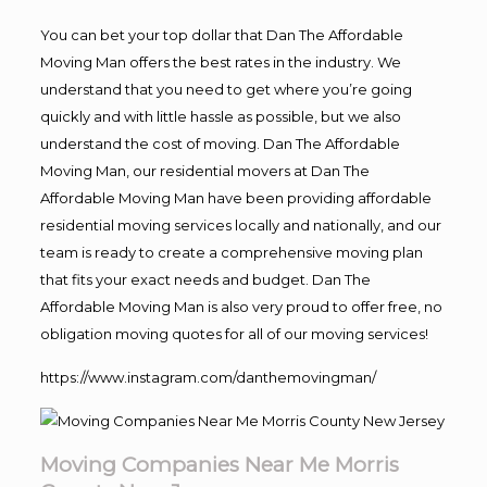
You can bet your top dollar that Dan The Affordable
Moving Man offers the best rates in the industry. We
understand that you need to get where you’re going
quickly and with little hassle as possible, but we also
understand the cost of moving. Dan The Affordable
Moving Man, our residential movers at Dan The
Affordable Moving Man have been providing affordable
residential moving services locally and nationally, and our
team is ready to create a comprehensive moving plan
that fits your exact needs and budget. Dan The
Affordable Moving Man is also very proud to offer free, no
obligation moving quotes for all of our moving services!
https://www.instagram.com/danthemovingman/
Moving Companies Near Me Morris