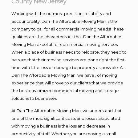
County New Jersey
Working with the outmost precision. reliability and
accountability, Dan The Affordable Moving Man is the
company to call for all commercial moving needs! These
qualities are the characteristics that Dan the Affordable
Moving Man excel at for commercial moving services.
When a place of business needs to relocate, they need to
be sure that their moving services are done right the first
time with little loss or damage to property as possible. At
Dan The Affordable Moving Man, we have , of moving
experience that will prove to our clients that we provide
the best customized commercial moving and storage
solutions to businesses.
At Dan The Affordable Moving Man, we understand that
one of the most significant costs and losses associated
with moving a business is the loss and decrease in
productivity of staff. Whether you are moving a small