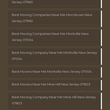
Jersey 07960
Best Moving Companies Near Me Morristown New
Jersey 07960
Best Moving Companies Near Me Montville New
Jersey 07004
Best Moving Company Near Me Montville New Jersey
07004
Best Movers Near Me Montville New Jersey 07004
Best Movers Near Me Mine Hill New Jersey 07803
Best Moving Company Near Me Mine Hill New Jersey
07803