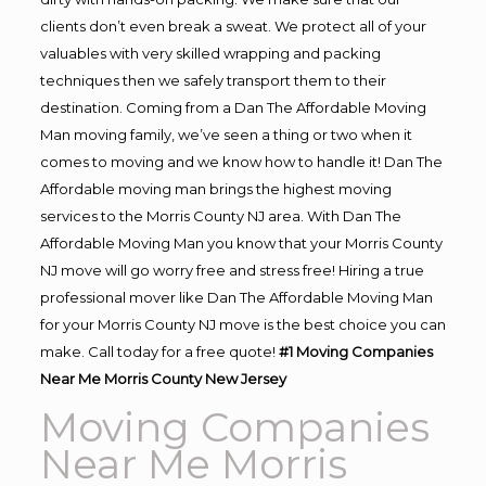
clients don’t even break a sweat. We protect all of your
valuables with very skilled wrapping and packing
techniques then we safely transport them to their
destination. Coming from a Dan The Affordable Moving
Man moving family, we’ve seen a thing or two when it
comes to moving and we know how to handle it! Dan The
Affordable moving man brings the highest moving
services to the Morris County NJ area. With Dan The
Affordable Moving Man you know that your Morris County
NJ move will go worry free and stress free! Hiring a true
professional mover like Dan The Affordable Moving Man
for your Morris County NJ move is the best choice you can
make. Call today for a free quote!
#1 Moving Companies
Near Me Morris County New Jersey
Moving Companies
Near Me Morris