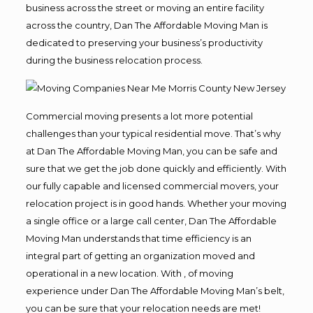
business across the street or moving an entire facility
across the country, Dan The Affordable Moving Man is
dedicated to preserving your business’s productivity
during the business relocation process.
Commercial moving presents a lot more potential
challenges than your typical residential move. That’s why
at Dan The Affordable Moving Man, you can be safe and
sure that we get the job done quickly and efficiently. With
our fully capable and licensed commercial movers, your
relocation project is in good hands. Whether your moving
a single office or a large call center, Dan The Affordable
Moving Man understands that time efficiency is an
integral part of getting an organization moved and
operational in a new location. With , of moving
experience under Dan The Affordable Moving Man’s belt,
you can be sure that your relocation needs are met!