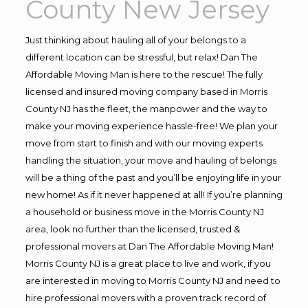
County New Jersey
Just thinking about hauling all of your belongs to a
different location can be stressful, but relax! Dan The
Affordable Moving Man is here to the rescue! The fully
licensed and insured moving company based in Morris
County NJ has the fleet, the manpower and the way to
make your moving experience hassle-free! We plan your
move from start to finish and with our moving experts
handling the situation, your move and hauling of belongs
will be a thing of the past and you’ll be enjoying life in your
new home! As if it never happened at all! If you’re planning
a household or business move in the Morris County NJ
area, look no further than the licensed, trusted &
professional movers at Dan The Affordable Moving Man!
Morris County NJ is a great place to live and work, if you
are interested in moving to Morris County NJ and need to
hire professional movers with a proven track record of