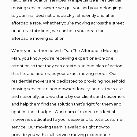
moving services where we get you and your belongings
to your final destinations quickly, efficiently and at an
affordable rate. Whether you’re moving across the street
or across state lines, we can help you create an
affordable moving solution.
When you partner up with Dan The Affordable Moving
Man, you know you’re receiving expert one-on-one
attention so that they can create a unique plan of action
that fits and addresses your exact moving needs. Our
residential movers are dedicated to providing household
moving services to homeowners locally, across the state
and nationally, and we stand by our clients and customers
and help them find the solution that’s right for them and
right for their budget. Our team of expert residential
movers is dedicated to your cause and to total customer
service. Our moving team is available right now to
provide you with a full-service moving experience.