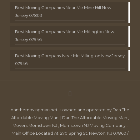
Best Moving Companies Near Me Mine Hill New
Jersey 07803
Best Moving Companies Near Me Millington New
Jersey 07946
Best Moving Company Near Me Millington New Jersey
07946
danthemovingman.net is owned and operated by Dan The
Affordable Moving Man. | Dan The Affordable Moving Man ,
Movers Morristown NJ , Morristown NJ Moving Company ,
Main Office Located At: 270 Spring St, Newton, NJ 07860 /