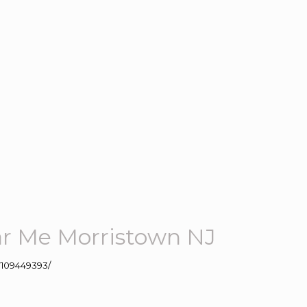
r Me Morristown NJ
109449393/