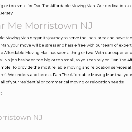
big or too small for Dan The Affordable Moving Man. Our dedication to 
Jersey.
r Me Morristown NJ
e Moving Man began its journey to serve the local area and have tackl
Man, your move will be stress and hassle free with our team of exper
e Affordable Moving Man has seen a thing or two! With our experience,
l. No job has been too big or too small, so you can rely on Dan The Af
s simple; To provide the most reliable moving and relocation services 
ture”. We understand here at Dan The Affordable Moving Man that your 
for all of your residential or commerical moving or relocation needs!
22
rristown NJ