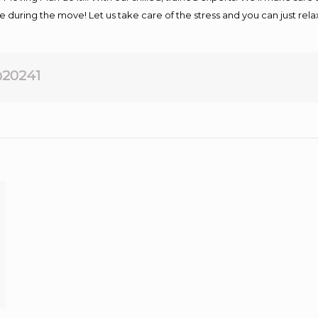
afe during the move! Let us take care of the stress and you can just rel
20241