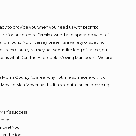
eady to provide you when you need us with prompt,
are for our clients. Family owned and operated with , of
d around North Jersey presents a variety of specific
e Essex County NJ may not seem like long distance, but
ices is what Dan The Affordable Moving Man does!!! We are
Morris County NJ area, why not hire someone with , of
 Moving Man Mover has built his reputation on providing
 Man’s success.
ience,
 move! You
that the job