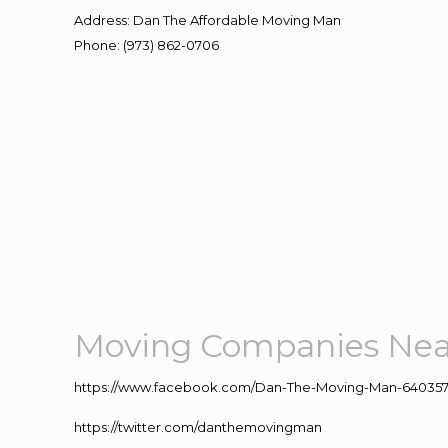
Address
:
Dan The Affordable Moving Man
Phone
:
(973) 862-0706
Moving Companies Nea
https://www.facebook.com/Dan-The-Moving-Man-640357
https://twitter.com/danthemovingman