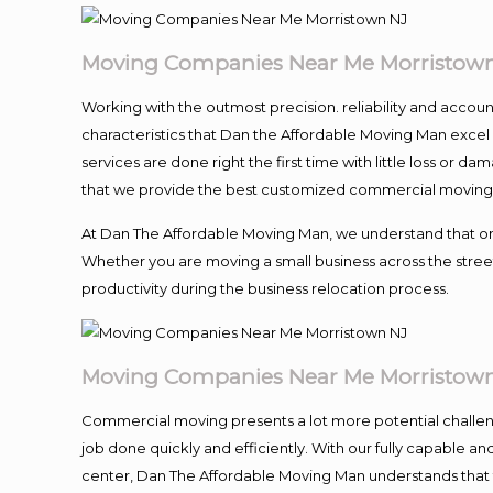
Moving Companies Near Me Morristow
Working with the outmost precision. reliability and accou
characteristics that Dan the Affordable Moving Man excel
services are done right the first time with little loss or 
that we provide the best customized commercial moving a
At Dan The Affordable Moving Man, we understand that one o
Whether you are moving a small business across the street
productivity during the business relocation process.
Moving Companies Near Me Morristow
Commercial moving presents a lot more potential challeng
job done quickly and efficiently. With our fully capable a
center, Dan The Affordable Moving Man understands that ti