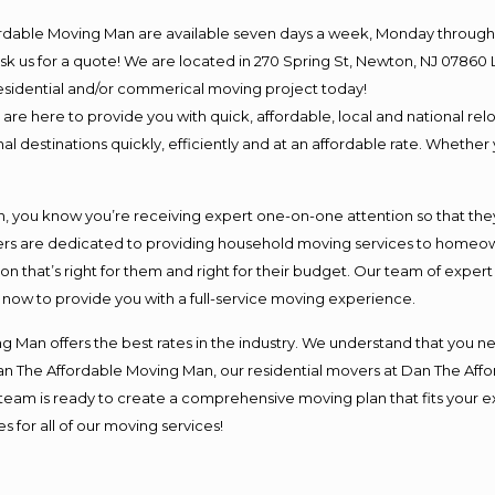
ordable Moving Man are available seven days a week, Monday through 
o ask us for a quote! We are located in 270 Spring St, Newton, NJ 078
 residential and/or commerical moving project today!
e here to provide you with quick, affordable, local and national relo
l destinations quickly, efficiently and at an affordable rate. Whether 
you know you’re receiving expert one-on-one attention so that they c
s are dedicated to providing household moving services to homeowner
on that’s right for them and right for their budget. Our team of exper
t now to provide you with a full-service moving experience.
 Man offers the best rates in the industry. We understand that you ne
Dan The Affordable Moving Man, our residential movers at Dan The Af
our team is ready to create a comprehensive moving plan that fits yo
s for all of our moving services!