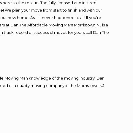
is here to the rescue! The fully licensed and insured
 We plan your move from start to finish and with our
our new home! As if it never happened at all! If you’re
ers at Dan The Affordable Moving Man! Morristown NJ is a
en track record of successful moves for years call Dan The
le Moving Man knowledge of the moving industry. Dan
n need of a quality moving company in the Morristown NJ