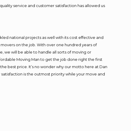
quality service and customer satisfaction has allowed us
ed national projects as well with its cost effective and
t movers on the job. With over one hundred years of
 we will be able to handle all sorts of moving or
fordable Moving Man to get the job done right the first
at the best price. It’s no wonder why our motto here at Dan
satisfaction is the outmost priority while your move and