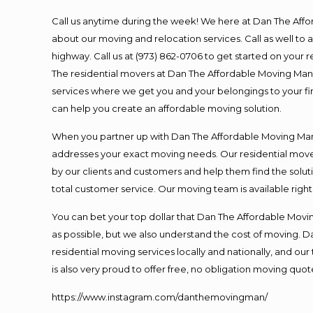
Call us anytime during the week! We here at Dan The Aff
about our moving and relocation services. Call as well t
highway. Call us at (973) 862-0706 to get started on your
The residential movers at Dan The Affordable Moving Man ar
services where we get you and your belongings to your fina
can help you create an affordable moving solution.
When you partner up with Dan The Affordable Moving Man, 
addresses your exact moving needs. Our residential mover
by our clients and customers and help them find the soluti
total customer service. Our moving team is available righ
You can bet your top dollar that Dan The Affordable Moving
as possible, but we also understand the cost of moving. 
residential moving services locally and nationally, and 
is also very proud to offer free, no obligation moving quote
https://www.instagram.com/danthemovingman/