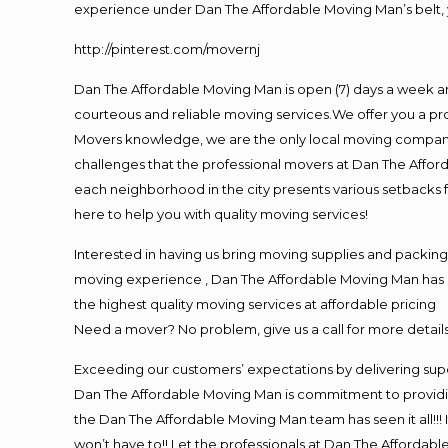
experience under Dan The Affordable Moving Man’s belt, 
http://pinterest.com/movernj
Dan The Affordable Moving Man is open (7) days a week a
courteous and reliable moving services.We offer you a pro
Movers knowledge, we are the only local moving company t
challenges that the professional movers at Dan The Affo
each neighborhood in the city presents various setbacks f
here to help you with quality moving services!
Interested in having us bring moving supplies and packi
moving experience , Dan The Affordable Moving Man has mo
the highest quality moving services at affordable pricing
Need a mover? No problem, give us a call for more details
Exceeding our customers’ expectations by delivering supe
Dan The Affordable Moving Man is commitment to providin
the Dan The Affordable Moving Man team has seen it all!!! 
won’t have to!! Let the professionals at Dan The Affordable