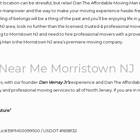
ent location can be stressful, but relax! Dan The Affordable Moving Man 
e manpower and the way to make your moving experience hassle-free!
 of belongs will be a thing of the past and you’ll be enjoying life in y
J area, look no further than the licensed, trusted & professional mov
ing to Morristown NJ and need to hire professional movers with a prov
g Man is the Morristown NJ area’s premiere moving company.
Near Me Morristown NJ
s, with our founder
Dan Vernay Jr’s
experience and Dan The Affordab
 and professional moving services to all of North Jersey. If you are i
uture”
60 Lic#39PM00099500 / USDOT #1658132