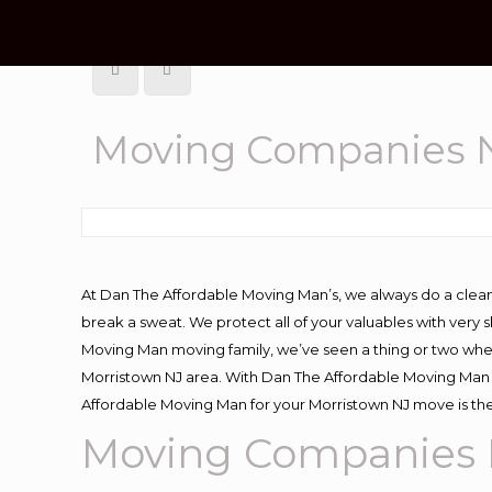
Moving Companies N
At Dan The Affordable Moving Man’s, we always do a clean
break a sweat. We protect all of your valuables with very
Moving Man moving family, we’ve seen a thing or two whe
Morristown NJ area. With Dan The Affordable Moving Man y
Affordable Moving Man for your Morristown NJ move is the
Moving Companies 