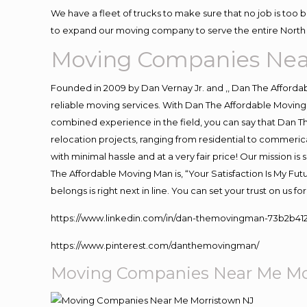
We have a fleet of trucks to make sure that no job is too 
to expand our moving company to serve the entire North 
Moving Companies Nea
Founded in 2009 by Dan Vernay Jr. and ,, Dan The Affordabl
reliable moving services. With Dan The Affordable Moving 
combined experience in the field, you can say that Dan Th
relocation projects, ranging from residential to commerica
with minimal hassle and at a very fair price! Our mission i
The Affordable Moving Man is, “Your Satisfaction Is My Fu
belongs is right next in line. You can set your trust on us 
https://www.linkedin.com/in/dan-themovingman-73b2b41
https://www.pinterest.com/danthemovingman/
Moving Companies Near Me Mo