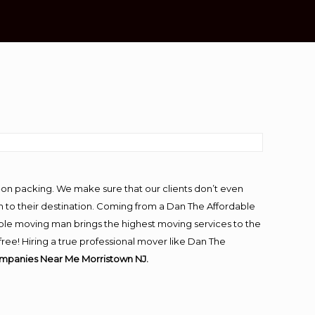
-on packing. We make sure that our clients don’t even
m to their destination. Coming from a Dan The Affordable
ble moving man brings the highest moving services to the
ee! Hiring a true professional mover like Dan The
mpanies Near Me Morristown NJ.