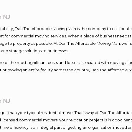
n NJ
ntability, Dan The Affordable Moving Man is the company to call for al
 at for commercial moving services. When a place of business needs t
damage to property as possible. At Dan The Affordable Moving Man, we h
nd storage solutions to businesses.
f the most significant costs and losses associated with moving a busin
 or moving an entire facility across the country, Dan The Affordable 
n NJ
es than your typical residential move. That’s why at Dan The Afforda
nd licensed commercial movers, your relocation project is in good hand
me efficiency is an integral part of getting an organization moved an