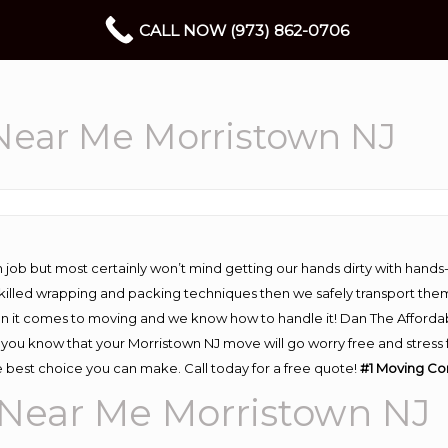
CALL NOW (973) 862-0706
ear Me Morristown NJ
 job but most certainly won’t mind getting our hands dirty with hands
 skilled wrapping and packing techniques then we safely transport the
n it comes to moving and we know how to handle it! Dan The Afforda
ou know that your Morristown NJ move will go worry free and stress fr
 best choice you can make. Call today for a free quote!
#1 Moving Co
Near Me Morristown NJ