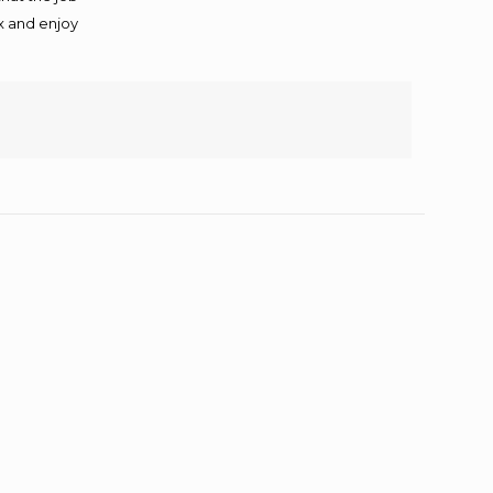
ax and enjoy