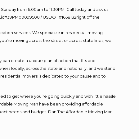
Sunday from 6:00am to 11:30PM. Call today and ask us
60 Lic#39PM00099500 / USDOT #1658132right off the
cation services. We specialize in residential moving
you’re moving across the street or across state lines, we
an create a unique plan of action that fits and
s locally, across the state and nationally, and we stand
t residential movers is dedicated to your cause and to
ed to get where you’re going quickly and with little hassle
fordable Moving Man have been providing affordable
ur exact needs and budget. Dan The Affordable Moving Man