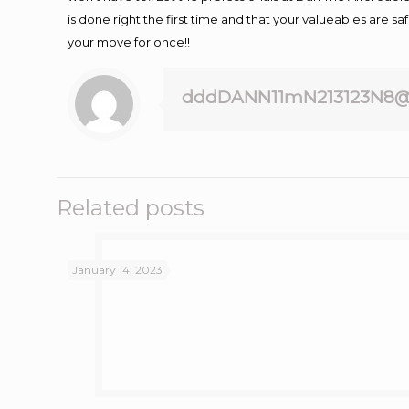
is done right the first time and that your valueables are s
your move for once!!
dddDANN11mN213123N8@
Related posts
January 14, 2023