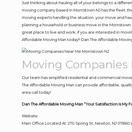
Just thinking about hauling all of your belongs to a differ
moving company based in Morristown NJ has the fleet, th
moving experts handling the situation, your move and hauling
planning a household or business move in the Morristown N
great place to live and work, if you are interested in mov
Affordable Moving Man today!! Dan The Affordable Movin
Moving Companies 
Our team has simplified residential and commercial move
The Affordable Moving Man can provide affordable, quality
area call today!
Dan The Affordable Moving Man “Your Satisfaction Is My F
Website
Main Office Located At: 270 Spring St, Newton, NJ 078