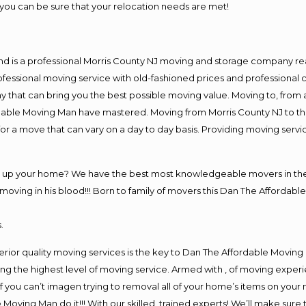
you can be sure that your relocation needs are met!
nd is a professional Morris County NJ moving and storage company r
fessional moving service with old-fashioned prices and professional c
hat can bring you the best possible moving value. Moving to, from an
rdable Moving Man have mastered. Moving from Morris County NJ to th
or a move that can vary on a day to day basis. Providing moving serv
ng up your home? We have the best most knowledgeable movers in the 
ving in his blood!!! Born to family of movers this Dan The Affordable
.
rior quality moving services is the key to Dan The Affordable Moving
g the highest level of moving service. Armed with , of moving exper
If you can’t imagen trying to removal all of your home’s items on your
 Moving Man do it!!! With our skilled, trained experts! We’ll make sure 