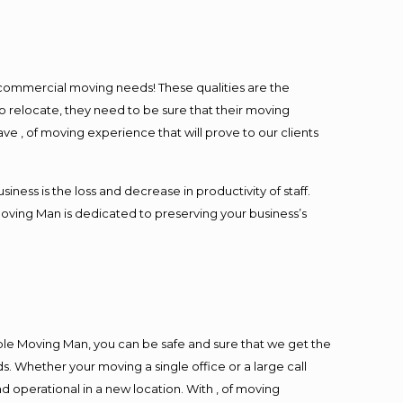
l commercial moving needs! These qualities are the
o relocate, they need to be sure that their moving
ave , of moving experience that will prove to our clients
ess is the loss and decrease in productivity of staff.
Moving Man is dedicated to preserving your business’s
ble Moving Man, you can be safe and sure that we get the
s. Whether your moving a single office or a large call
d operational in a new location. With , of moving