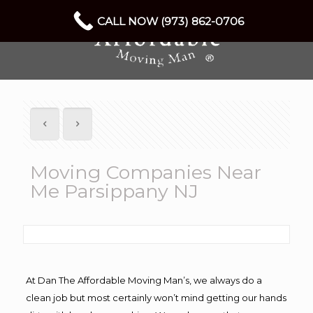
CALL NOW (973) 862-0706
Moving Companies Near
Me Parsippany NJ
At Dan The Affordable Moving Man’s, we always do a
clean job but most certainly won’t mind getting our hands