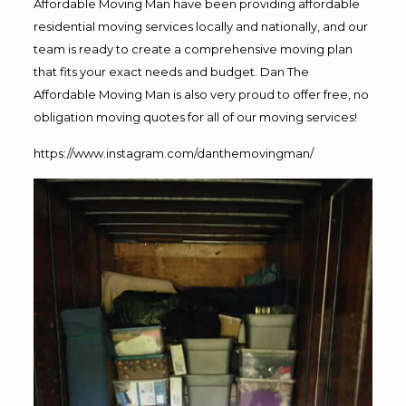
Affordable Moving Man have been providing affordable
residential moving services locally and nationally, and our
team is ready to create a comprehensive moving plan
that fits your exact needs and budget. Dan The
Affordable Moving Man is also very proud to offer free, no
obligation moving quotes for all of our moving services!
https://www.instagram.com/danthemovingman/