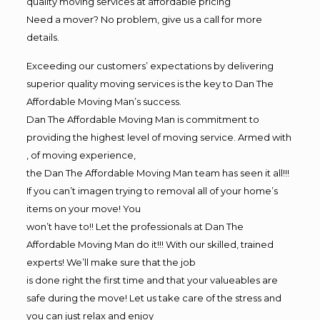
quality moving services at affordable pricing
Need a mover? No problem, give us a call for more
details.
Exceeding our customers’ expectations by delivering
superior quality moving services is the key to Dan The
Affordable Moving Man’s success.
Dan The Affordable Moving Man is commitment to
providing the highest level of moving service. Armed with
, of moving experience,
the Dan The Affordable Moving Man team has seen it all!!!
If you can’t imagen trying to removal all of your home’s
items on your move! You
won’t have to!! Let the professionals at Dan The
Affordable Moving Man do it!!! With our skilled, trained
experts! We’ll make sure that the job
is done right the first time and that your valueables are
safe during the move! Let us take care of the stress and
you can just relax and enjoy