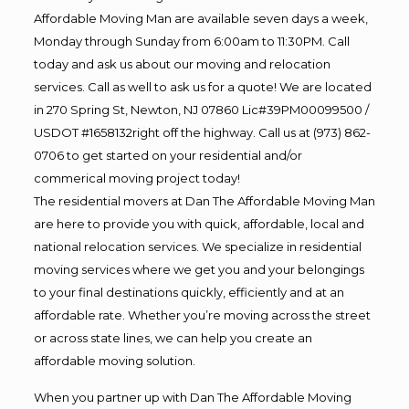
Affordable Moving Man are available seven days a week,
Monday through Sunday from 6:00am to 11:30PM. Call
today and ask us about our moving and relocation
services. Call as well to ask us for a quote! We are located
in 270 Spring St, Newton, NJ 07860 Lic#39PM00099500 /
USDOT #1658132right off the highway. Call us at (973) 862-
0706 to get started on your residential and/or
commerical moving project today!
The residential movers at Dan The Affordable Moving Man
are here to provide you with quick, affordable, local and
national relocation services. We specialize in residential
moving services where we get you and your belongings
to your final destinations quickly, efficiently and at an
affordable rate. Whether you’re moving across the street
or across state lines, we can help you create an
affordable moving solution.
When you partner up with Dan The Affordable Moving