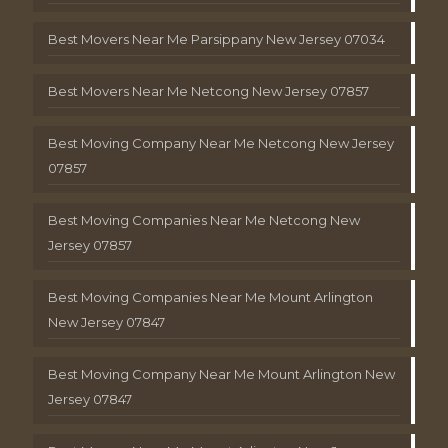
Best Movers Near Me Parsippany New Jersey 07034
Best Movers Near Me Netcong New Jersey 07857
Best Moving Company Near Me Netcong New Jersey
07857
Best Moving Companies Near Me Netcong New
Jersey 07857
Best Moving Companies Near Me Mount Arlington
New Jersey 07847
Best Moving Company Near Me Mount Arlington New
Jersey 07847