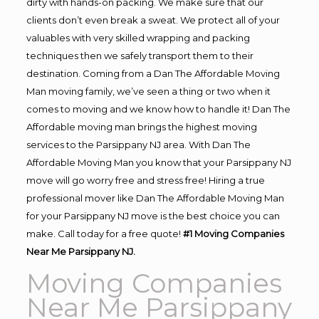
dirty with hands-on packing. We make sure that our
clients don’t even break a sweat. We protect all of your
valuables with very skilled wrapping and packing
techniques then we safely transport them to their
destination. Coming from a Dan The Affordable Moving
Man moving family, we’ve seen a thing or two when it
comes to moving and we know how to handle it! Dan The
Affordable moving man brings the highest moving
services to the Parsippany NJ area. With Dan The
Affordable Moving Man you know that your Parsippany NJ
move will go worry free and stress free! Hiring a true
professional mover like Dan The Affordable Moving Man
for your Parsippany NJ move is the best choice you can
make. Call today for a free quote!
#1 Moving Companies
Near Me Parsippany NJ.
Moving Companies
Near Me Parsippany