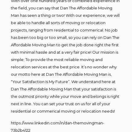
With over one hundred years of combined experience in
the field, you can say that Dan The Affordable Moving
Man has seen a thing or two! With our experience, we will
be able to handle all sorts of moving or relocation
projects, ranging from residential to commerical. No job
has been too big or too small, so you can rely on Dan The
Affordable Moving Man to get the job done right the first
with minimal hassle and at a very fair price! Our mission is
simple; To provide the most reliable moving and
relocation services at the best price. It’s no wonder why
our motto here at Dan The Affordable Moving Man is,
“Your Satisfaction Is My Future”. We understand here at
Dan The Affordable Moving Man that your satisfaction is
the outmost priority while your move and belongs is right
next in line. You can set your trust on us for all of your
residential or commerical moving or relocation needs!
https://www.linkedin.com/in/dan-themovingman-
73b2b4122