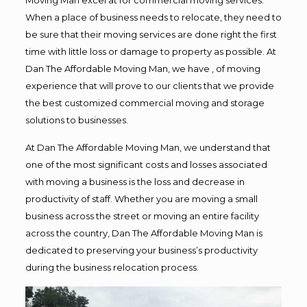
When a place of business needs to relocate, they need to
be sure that their moving services are done right the first
time with little loss or damage to property as possible. At
Dan The Affordable Moving Man, we have , of moving
experience that will prove to our clients that we provide
the best customized commercial moving and storage
solutions to businesses.
At Dan The Affordable Moving Man, we understand that
one of the most significant costs and losses associated
with moving a business is the loss and decrease in
productivity of staff. Whether you are moving a small
business across the street or moving an entire facility
across the country, Dan The Affordable Moving Man is
dedicated to preserving your business’s productivity
during the business relocation process.