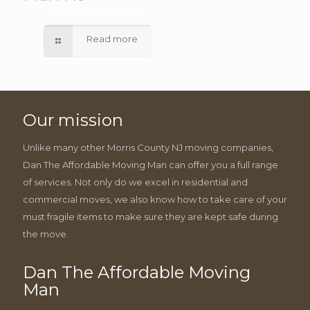
Read more
Our mission
Unlike many other Morris County NJ moving companies,
Dan The Affordable Moving Man can offer you a full range
of services. Not only do we excel in residential and
commercial moves, we also know how to take care of your
must fragile items to make sure they are kept safe during
the move.
Dan The Affordable Moving
Man