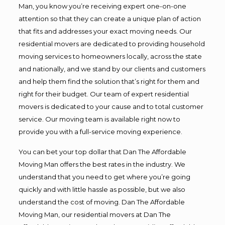
Man, you know you’re receiving expert one-on-one
attention so that they can create a unique plan of action
that fits and addresses your exact moving needs. Our
residential movers are dedicated to providing household
moving services to homeowners locally, across the state
and nationally, and we stand by our clients and customers
and help them find the solution that’s right for them and
right for their budget. Our team of expert residential
movers is dedicated to your cause and to total customer
service. Our moving team is available right now to
provide you with a full-service moving experience.
You can bet your top dollar that Dan The Affordable
Moving Man offers the best rates in the industry. We
understand that you need to get where you’re going
quickly and with little hassle as possible, but we also
understand the cost of moving. Dan The Affordable
Moving Man, our residential movers at Dan The