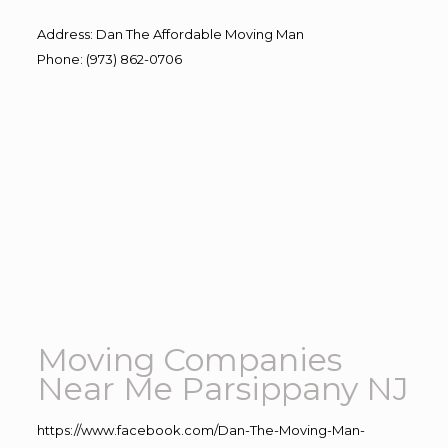
Address
:
Dan The Affordable Moving Man
Phone
:
(973) 862-0706
Moving Companies
Near Me Parsippany NJ
https://www.facebook.com/Dan-The-Moving-Man-