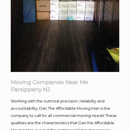
Moving Companies Near Me
Parsippany NJ
Working with the outmost precision. reliability and
accountability, Dan The Affordable Moving Man is the
company to call for all commercial moving needs! These
qualities are the characteristics that Dan the Affordable
Moving Man excel at for commercial moving services.