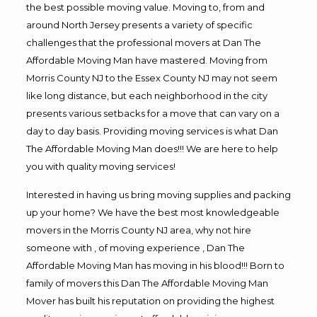
the best possible moving value. Moving to, from and
around North Jersey presents a variety of specific
challenges that the professional movers at Dan The
Affordable Moving Man have mastered. Moving from
Morris County NJ to the Essex County NJ may not seem
like long distance, but each neighborhood in the city
presents various setbacks for a move that can vary on a
day to day basis. Providing moving services is what Dan
The Affordable Moving Man does!!! We are here to help
you with quality moving services!
Interested in having us bring moving supplies and packing
up your home? We have the best most knowledgeable
movers in the Morris County NJ area, why not hire
someone with , of moving experience , Dan The
Affordable Moving Man has moving in his blood!!! Born to
family of movers this Dan The Affordable Moving Man
Mover has built his reputation on providing the highest