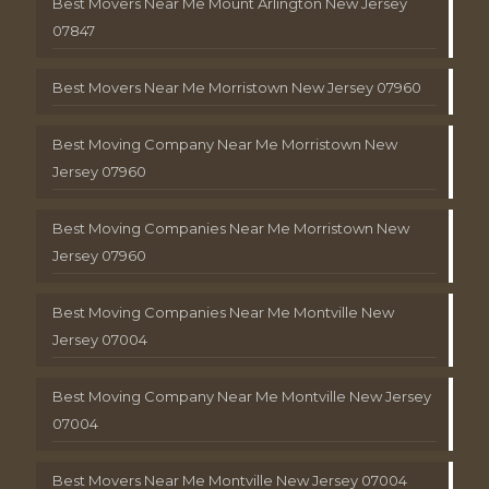
Best Movers Near Me Mount Arlington New Jersey
07847
Best Movers Near Me Morristown New Jersey 07960
Best Moving Company Near Me Morristown New
Jersey 07960
Best Moving Companies Near Me Morristown New
Jersey 07960
Best Moving Companies Near Me Montville New
Jersey 07004
Best Moving Company Near Me Montville New Jersey
07004
Best Movers Near Me Montville New Jersey 07004