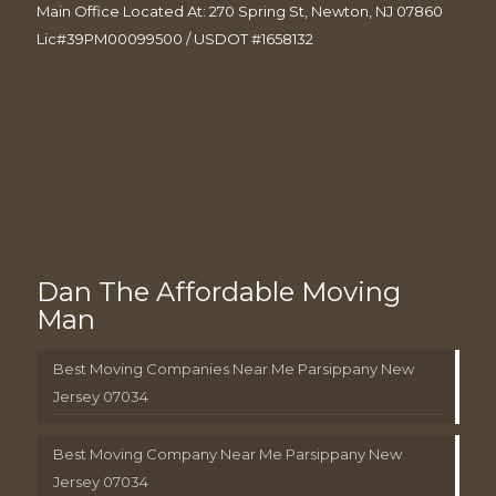
Main Office Located At: 270 Spring St, Newton, NJ 07860
Lic#39PM00099500 / USDOT #1658132
Dan The Affordable Moving
Man
Best Moving Companies Near Me Parsippany New
Jersey 07034
Best Moving Company Near Me Parsippany New
Jersey 07034