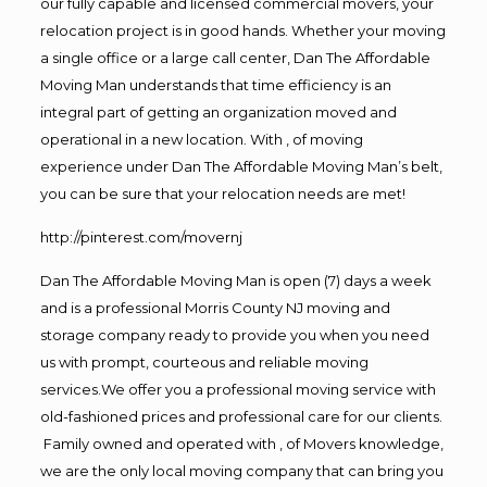
our fully capable and licensed commercial movers, your
relocation project is in good hands. Whether your moving
a single office or a large call center, Dan The Affordable
Moving Man understands that time efficiency is an
integral part of getting an organization moved and
operational in a new location. With , of moving
experience under Dan The Affordable Moving Man’s belt,
you can be sure that your relocation needs are met!
http://pinterest.com/movernj
Dan The Affordable Moving Man is open (7) days a week
and is a professional Morris County NJ moving and
storage company ready to provide you when you need
us with prompt, courteous and reliable moving
services.We offer you a professional moving service with
old-fashioned prices and professional care for our clients.
Family owned and operated with , of Movers knowledge,
we are the only local moving company that can bring you