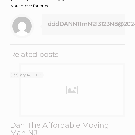
your move for once!!
dddDANN11mN213123N8@202
Related posts
January 14, 2023
Dan The Affordable Moving
Man NJ