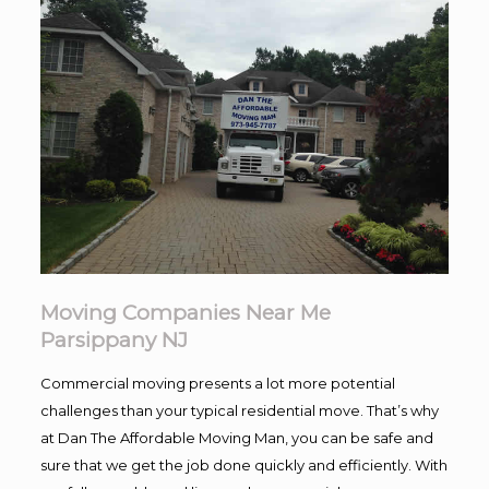
Moving Companies Near Me
Parsippany NJ
Commercial moving presents a lot more potential
challenges than your typical residential move. That’s why
at Dan The Affordable Moving Man, you can be safe and
sure that we get the job done quickly and efficiently. With