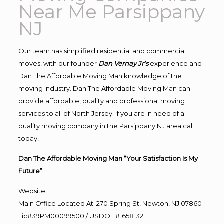
Near Me Parsippany
NJ
Our team has simplified residential and commercial
moves, with our founder
Dan Vernay Jr’s
experience and
Dan The Affordable Moving Man knowledge of the
moving industry. Dan The Affordable Moving Man can
provide affordable, quality and professional moving
services to all of North Jersey. If you are in need of a
quality moving company in the Parsippany NJ area call
today!
Dan The Affordable Moving Man “Your Satisfaction Is My
Future”
Website
Main Office Located At: 270 Spring St, Newton, NJ 07860
Lic#39PM00099500 / USDOT #1658132