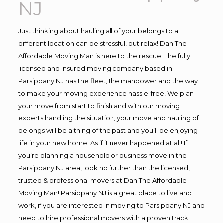
NJ
Just thinking about hauling all of your belongs to a
different location can be stressful, but relax! Dan The
Affordable Moving Man is here to the rescue! The fully
licensed and insured moving company based in
Parsippany NJ has the fleet, the manpower and the way
to make your moving experience hassle-free! We plan
your move from start to finish and with our moving
experts handling the situation, your move and hauling of
belongs will be a thing of the past and you’ll be enjoying
life in your new home! As if it never happened at all! If
you’re planning a household or business move in the
Parsippany NJ area, look no further than the licensed,
trusted & professional movers at Dan The Affordable
Moving Man! Parsippany NJ is a great place to live and
work, if you are interested in moving to Parsippany NJ and
need to hire professional movers with a proven track