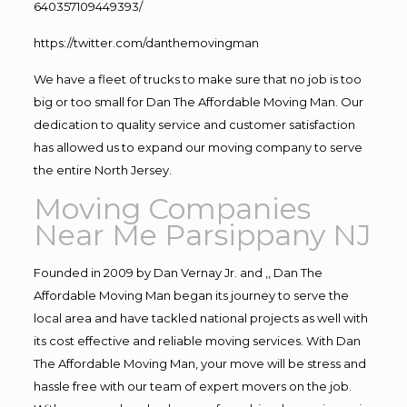
640357109449393/
https://twitter.com/danthemovingman
We have a fleet of trucks to make sure that no job is too
big or too small for Dan The Affordable Moving Man. Our
dedication to quality service and customer satisfaction
has allowed us to expand our moving company to serve
the entire North Jersey.
Moving Companies
Near Me Parsippany NJ
Founded in 2009 by Dan Vernay Jr. and ,, Dan The
Affordable Moving Man began its journey to serve the
local area and have tackled national projects as well with
its cost effective and reliable moving services. With Dan
The Affordable Moving Man, your move will be stress and
hassle free with our team of expert movers on the job.