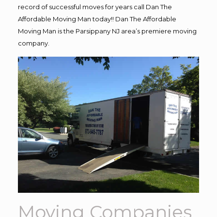
record of successful moves for years call Dan The
Affordable Moving Man today!! Dan The Affordable
Moving Man is the Parsippany NJ area’s premiere moving
company.
Moving Companies