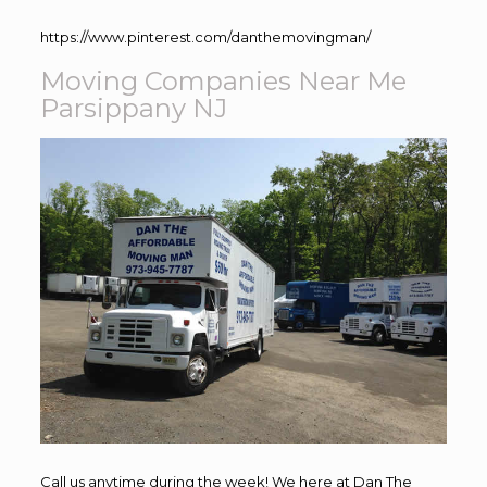
https://www.pinterest.com/danthemovingman/
Moving Companies Near Me
Parsippany NJ
Call us anytime during the week! We here at Dan The