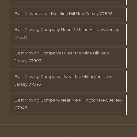
Best Movers Near Me Mine Hill New Jersey 07803
Best Moving Company Near Me Mine Hill New Jersey
07803
Best Moving Companies Near Me Mine Hill New
Jersey 07803
Best Moving Companies Near Me Millington New
Jersey 07946
Best Moving Company Near Me Millington New Jersey
07946