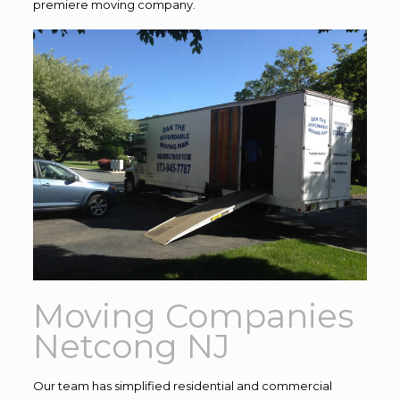
premiere moving company.
Moving Companies
Netcong NJ
Our team has simplified residential and commercial