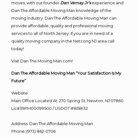
moves, with our founder
Dan Vernay Jr’s
experience and
Dan The Affordable Moving Man knowledge of the
moving industry. Dan The Affordable Moving Man can
provide affordable, quality and professional moving
services to all of North Jersey. If you are in need of a
quality moving company in the Netcong NJ area call
today!
Visit Dan The Moving Man.com!
Dan The Affordable Moving Man “Your Satisfaction Is My
Future”
Website
Main Office Located At: 270 Spring St, Newton, NJ 07860
Lic#39PM00099500 / USDOT #1658132
Address
:
Dan The Affordable Moving Man
Phone
:
(973) 862-0706