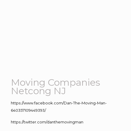
Moving Companies
Netcong NJ
https://www.facebook.com/Dan-The-Moving-Man-
640357109449393/
https://twitter.com/danthemovingman