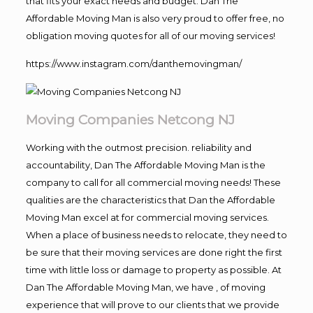
that fits your exact needs and budget. Dan The
Affordable Moving Man is also very proud to offer free, no
obligation moving quotes for all of our moving services!
https://www.instagram.com/danthemovingman/
Moving Companies Netcong NJ
Working with the outmost precision. reliability and
accountability, Dan The Affordable Moving Man is the
company to call for all commercial moving needs! These
qualities are the characteristics that Dan the Affordable
Moving Man excel at for commercial moving services.
When a place of business needs to relocate, they need to
be sure that their moving services are done right the first
time with little loss or damage to property as possible. At
Dan The Affordable Moving Man, we have , of moving
experience that will prove to our clients that we provide