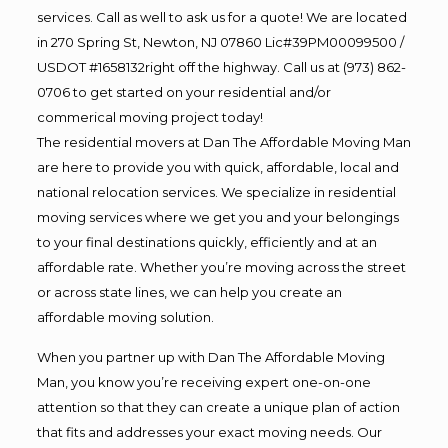
services. Call as well to ask us for a quote! We are located
in 270 Spring St, Newton, NJ 07860 Lic#39PM00099500 /
USDOT #1658132right off the highway. Call us at (973) 862-
0706 to get started on your residential and/or
commerical moving project today!
The residential movers at Dan The Affordable Moving Man
are here to provide you with quick, affordable, local and
national relocation services. We specialize in residential
moving services where we get you and your belongings
to your final destinations quickly, efficiently and at an
affordable rate. Whether you’re moving across the street
or across state lines, we can help you create an
affordable moving solution.
When you partner up with Dan The Affordable Moving
Man, you know you’re receiving expert one-on-one
attention so that they can create a unique plan of action
that fits and addresses your exact moving needs. Our