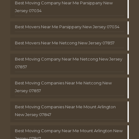
Best Moving Company Near Me Parsippany New
Jersey 07034
Best Movers Near Me Parsippany New Jersey 07034
Best Movers Near Me Netcong New Jersey 07857
Best Moving Company Near Me Netcong New Jersey
07857
Best Moving Companies Near Me Netcong New
Jersey 07857
Best Moving Companies Near Me Mount Arlington
New Jersey 07847
Best Moving Company Near Me Mount Arlington New
Jersey 07847