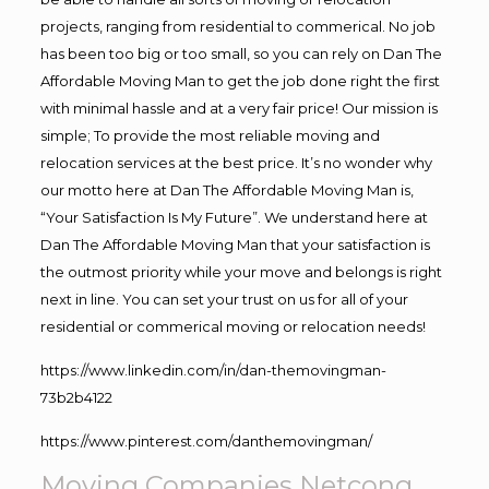
projects, ranging from residential to commerical. No job
has been too big or too small, so you can rely on Dan The
Affordable Moving Man to get the job done right the first
with minimal hassle and at a very fair price! Our mission is
simple; To provide the most reliable moving and
relocation services at the best price. It’s no wonder why
our motto here at Dan The Affordable Moving Man is,
“Your Satisfaction Is My Future”. We understand here at
Dan The Affordable Moving Man that your satisfaction is
the outmost priority while your move and belongs is right
next in line. You can set your trust on us for all of your
residential or commerical moving or relocation needs!
https://www.linkedin.com/in/dan-themovingman-
73b2b4122
https://www.pinterest.com/danthemovingman/
Moving Companies Netcong