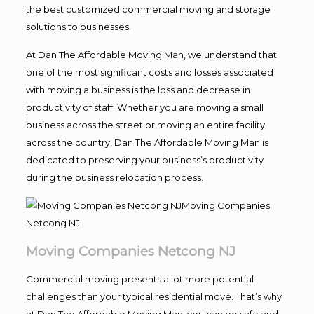
the best customized commercial moving and storage
solutions to businesses.
At Dan The Affordable Moving Man, we understand that
one of the most significant costs and losses associated
with moving a business is the loss and decrease in
productivity of staff. Whether you are moving a small
business across the street or moving an entire facility
across the country, Dan The Affordable Moving Man is
dedicated to preserving your business’s productivity
during the business relocation process.
Moving Companies Netcong NJ
Commercial moving presents a lot more potential
challenges than your typical residential move. That’s why
at Dan The Affordable Moving Man, you can be safe and