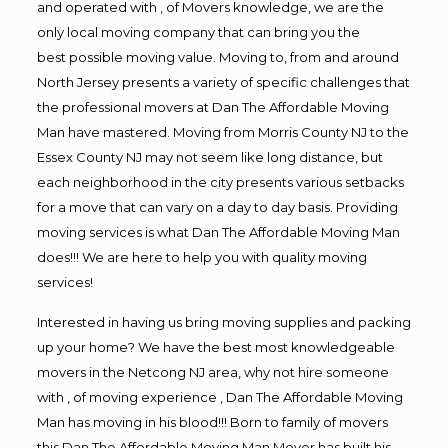
and operated with , of Movers knowledge, we are the
only local moving company that can bring you the
best possible moving value. Moving to, from and around
North Jersey presents a variety of specific challenges that
the professional movers at Dan The Affordable Moving
Man have mastered. Moving from Morris County NJ to the
Essex County NJ may not seem like long distance, but
each neighborhood in the city presents various setbacks
for a move that can vary on a day to day basis. Providing
moving services is what Dan The Affordable Moving Man
does!!! We are here to help you with quality moving
services!
Interested in having us bring moving supplies and packing
up your home? We have the best most knowledgeable
movers in the Netcong NJ area, why not hire someone
with , of moving experience , Dan The Affordable Moving
Man has moving in his blood!!! Born to family of movers
this Dan The Affordable Moving Man Mover has built his