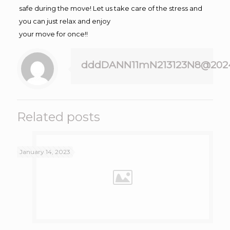
safe during the move! Let us take care of the stress and
you can just relax and enjoy
your move for once!!
dddDANN11mN213123N8@202
Related posts
January 14, 2023