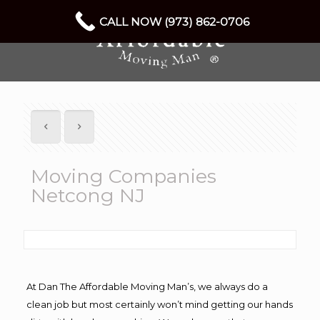
CALL NOW (973) 862-0706
Moving Companies
Netcong NJ
At Dan The Affordable Moving Man’s, we always do a
clean job but most certainly won’t mind getting our hands