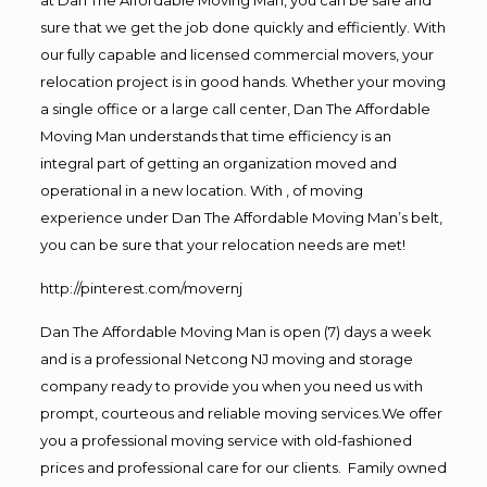
sure that we get the job done quickly and efficiently. With
our fully capable and licensed commercial movers, your
relocation project is in good hands. Whether your moving
a single office or a large call center, Dan The Affordable
Moving Man understands that time efficiency is an
integral part of getting an organization moved and
operational in a new location. With , of moving
experience under Dan The Affordable Moving Man’s belt,
you can be sure that your relocation needs are met!
http://pinterest.com/movernj
Dan The Affordable Moving Man is open (7) days a week
and is a professional Netcong NJ moving and storage
company ready to provide you when you need us with
prompt, courteous and reliable moving services.We offer
you a professional moving service with old-fashioned
prices and professional care for our clients. Family owned