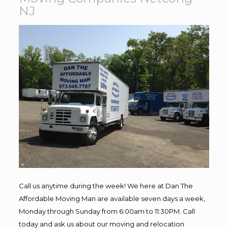
NJ
Call us anytime during the week! We here at Dan The
Affordable Moving Man are available seven days a week,
Monday through Sunday from 6:00am to 11:30PM. Call
today and ask us about our moving and relocation