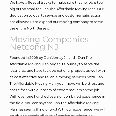
We have a fleet of trucks to make sure that no job is too
big or too small for Dan The Affordable Moving Man. Our
dedication to quality service and customer satisfaction
has allowed us to expand our moving company to serve
the entire North Jersey.
Moving Companies
Netcong NJ
Founded in 2009 by Dan Vernay Jr. and ,, Dan The
Affordable Moving Man began its journey to serve the
local area and have tackled national projects as well with
its cost effective and reliable moving services. With Dan
The Affordable Moving Man, your move will be stress and
hassle free with our team of expert movers on the job.
With over one hundred years of combined experience in
the field, you can say that Dan The Affordable Moving
Man has seen a thing or two! With our experience, we will
be able to handle all sorts of moving or relocation