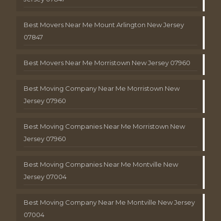
Best Movers Near Me Mount Arlington New Jersey
07847
Best Movers Near Me Morristown New Jersey 07960
Best Moving Company Near Me Morristown New
Jersey 07960
Best Moving Companies Near Me Morristown New
Jersey 07960
Best Moving Companies Near Me Montville New
Jersey 07004
Best Moving Company Near Me Montville New Jersey
07004