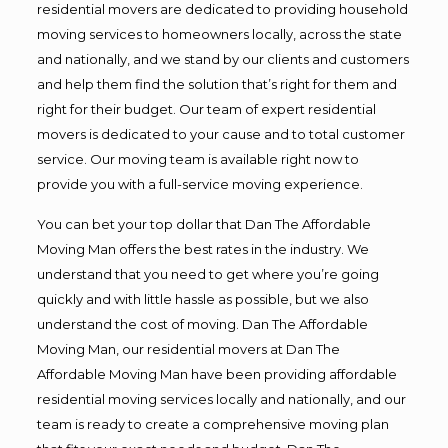
residential movers are dedicated to providing household
moving services to homeowners locally, across the state
and nationally, and we stand by our clients and customers
and help them find the solution that’s right for them and
right for their budget. Our team of expert residential
movers is dedicated to your cause and to total customer
service. Our moving team is available right now to
provide you with a full-service moving experience.
You can bet your top dollar that Dan The Affordable
Moving Man offers the best rates in the industry. We
understand that you need to get where you’re going
quickly and with little hassle as possible, but we also
understand the cost of moving. Dan The Affordable
Moving Man, our residential movers at Dan The
Affordable Moving Man have been providing affordable
residential moving services locally and nationally, and our
team is ready to create a comprehensive moving plan