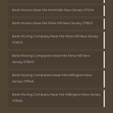
Best Movers Near Me Montville New Jersey 07004
Best Movers Near Me Mine Hill New Jersey 07803
Best Moving Company Near Me Mine Hill New Jersey
07803
Best Moving Companies Near Me Mine Hill New
Jersey 07803
Best Moving Companies Near Me Millington New
Jersey 07946
Best Moving Company Near Me Millington New Jersey
07946