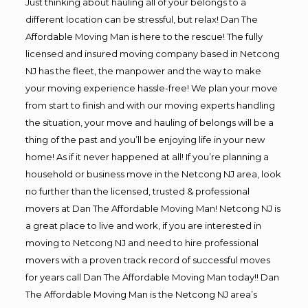
Just thinking about hauling all of your belongs to a
different location can be stressful, but relax! Dan The
Affordable Moving Man is here to the rescue! The fully
licensed and insured moving company based in Netcong
NJ has the fleet, the manpower and the way to make
your moving experience hassle-free! We plan your move
from start to finish and with our moving experts handling
the situation, your move and hauling of belongs will be a
thing of the past and you’ll be enjoying life in your new
home! As if it never happened at all! If you’re planning a
household or business move in the Netcong NJ area, look
no further than the licensed, trusted & professional
movers at Dan The Affordable Moving Man! Netcong NJ is
a great place to live and work, if you are interested in
moving to Netcong NJ and need to hire professional
movers with a proven track record of successful moves
for years call Dan The Affordable Moving Man today!! Dan
The Affordable Moving Man is the Netcong NJ area’s