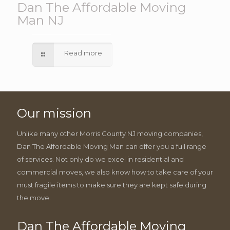
Dan The Affordable Moving
Man NJ
Read more
Our mission
Unlike many other Morris County NJ moving companies,
Dan The Affordable Moving Man can offer you a full range
of services. Not only do we excel in residential and
commercial moves, we also know how to take care of your
must fragile items to make sure they are kept safe during
the move.
Dan The Affordable Moving