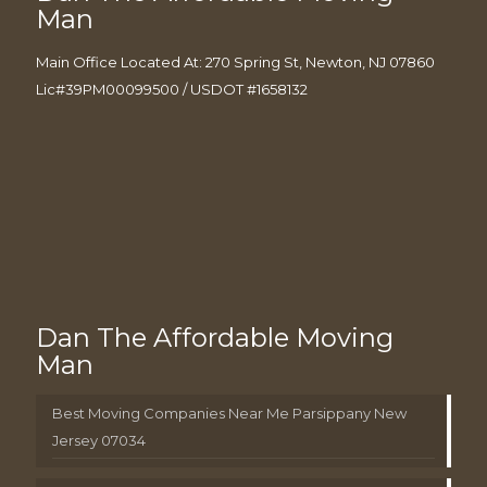
Man
Main Office Located At: 270 Spring St, Newton, NJ 07860
Lic#39PM00099500 / USDOT #1658132
Dan The Affordable Moving
Man
Best Moving Companies Near Me Parsippany New
Jersey 07034