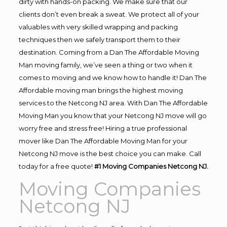
dirty with hands-on packing. We make sure that our
clients don’t even break a sweat. We protect all of your
valuables with very skilled wrapping and packing
techniques then we safely transport them to their
destination. Coming from a Dan The Affordable Moving
Man moving family, we’ve seen a thing or two when it
comes to moving and we know how to handle it! Dan The
Affordable moving man brings the highest moving
services to the Netcong NJ area. With Dan The Affordable
Moving Man you know that your Netcong NJ move will go
worry free and stress free! Hiring a true professional
mover like Dan The Affordable Moving Man for your
Netcong NJ move is the best choice you can make. Call
today for a free quote!
#1 Moving Companies Netcong NJ.
Moving Companies
Netcong NJ