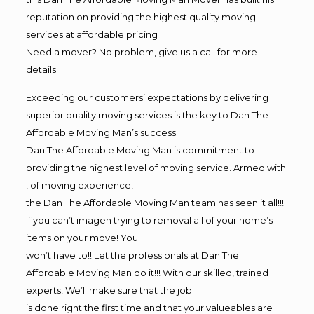
reputation on providing the highest quality moving
services at affordable pricing
Need a mover? No problem, give us a call for more
details.
Exceeding our customers’ expectations by delivering
superior quality moving services is the key to Dan The
Affordable Moving Man’s success.
Dan The Affordable Moving Man is commitment to
providing the highest level of moving service. Armed with
, of moving experience,
the Dan The Affordable Moving Man team has seen it all!!!
If you can’t imagen trying to removal all of your home’s
items on your move! You
won’t have to!! Let the professionals at Dan The
Affordable Moving Man do it!!! With our skilled, trained
experts! We’ll make sure that the job
is done right the first time and that your valueables are