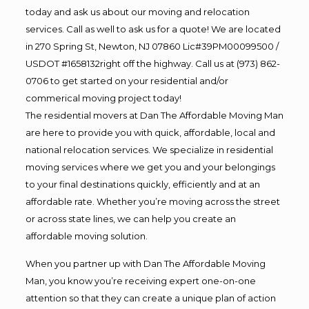
today and ask us about our moving and relocation
services. Call as well to ask us for a quote! We are located
in 270 Spring St, Newton, NJ 07860 Lic#39PM00099500 /
USDOT #1658132right off the highway. Call us at (973) 862-
0706 to get started on your residential and/or
commerical moving project today!
The residential movers at Dan The Affordable Moving Man
are here to provide you with quick, affordable, local and
national relocation services. We specialize in residential
moving services where we get you and your belongings
to your final destinations quickly, efficiently and at an
affordable rate. Whether you’re moving across the street
or across state lines, we can help you create an
affordable moving solution.
When you partner up with Dan The Affordable Moving
Man, you know you’re receiving expert one-on-one
attention so that they can create a unique plan of action