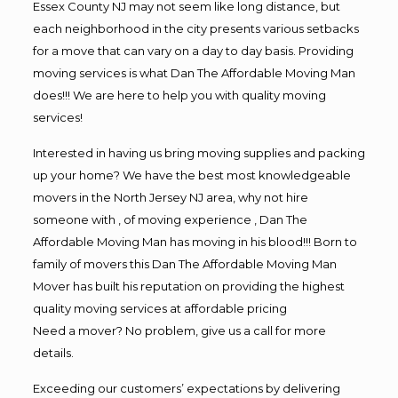
Essex County NJ may not seem like long distance, but
each neighborhood in the city presents various setbacks
for a move that can vary on a day to day basis. Providing
moving services is what Dan The Affordable Moving Man
does!!! We are here to help you with quality moving
services!
Interested in having us bring moving supplies and packing
up your home? We have the best most knowledgeable
movers in the North Jersey NJ area, why not hire
someone with , of moving experience , Dan The
Affordable Moving Man has moving in his blood!!! Born to
family of movers this Dan The Affordable Moving Man
Mover has built his reputation on providing the highest
quality moving services at affordable pricing
Need a mover? No problem, give us a call for more
details.
Exceeding our customers’ expectations by delivering