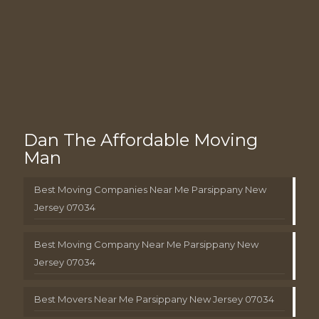
Dan The Affordable Moving
Man
Best Moving Companies Near Me Parsippany New
Jersey 07034
Best Moving Company Near Me Parsippany New
Jersey 07034
Best Movers Near Me Parsippany New Jersey 07034