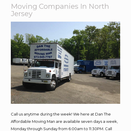
Moving Companies In North
Jersey
Call us anytime during the week! We here at Dan The
Affordable Moving Man are available seven days a week,
Monday through Sunday from 6:00am to 11:30PM. Call