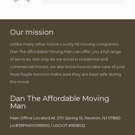
Our mission
Unlike many other Morris County NJ moving companies,
Dan The Affordable Moving Man can offer you a full range
of services. Not only do we excel in residential and
commercial moves, we also know how to take care of your
must fragile items to make sure they are kept safe during
the move.
Dan The Affordable Moving
Man
Main Office Located At: 270 Spring St, Newton, NJ 07860
Lic#39PM00099500 / USDOT #1658132