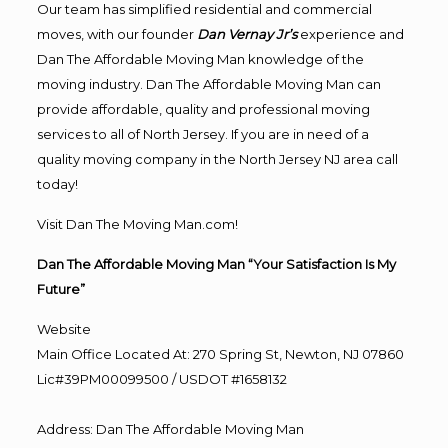
Our team has simplified residential and commercial
moves, with our founder
Dan Vernay Jr’s
experience and
Dan The Affordable Moving Man knowledge of the
moving industry. Dan The Affordable Moving Man can
provide affordable, quality and professional moving
services to all of North Jersey. If you are in need of a
quality moving company in the North Jersey NJ area call
today!
Visit Dan The Moving Man.com!
Dan The Affordable Moving Man “Your Satisfaction Is My
Future”
Website
Main Office Located At: 270 Spring St, Newton, NJ 07860
Lic#39PM00099500 / USDOT #1658132
Address
:
Dan The Affordable Moving Man