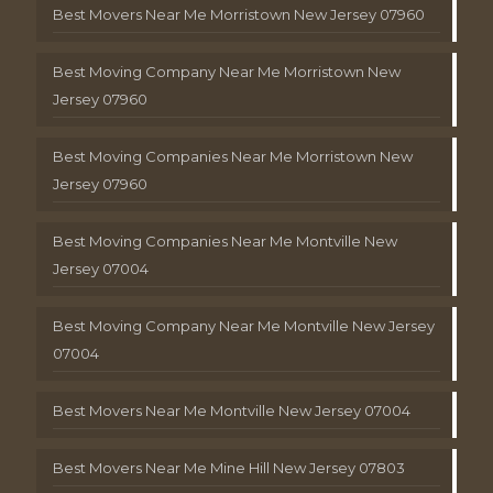
Best Movers Near Me Morristown New Jersey 07960
Best Moving Company Near Me Morristown New
Jersey 07960
Best Moving Companies Near Me Morristown New
Jersey 07960
Best Moving Companies Near Me Montville New
Jersey 07004
Best Moving Company Near Me Montville New Jersey
07004
Best Movers Near Me Montville New Jersey 07004
Best Movers Near Me Mine Hill New Jersey 07803