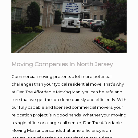
Moving Companies In North Jersey
Commercial moving presents a lot more potential
challenges than your typical residential move. That’s why
at Dan The Affordable Moving Man, you can be safe and
sure that we get the job done quickly and efficiently. With
our fully capable and licensed commercial movers, your
relocation project is in good hands. Whether your moving
a single office or a large call center, Dan The Affordable
Moving Man understands that time efficiency is an
integral part of getting an organization moved and