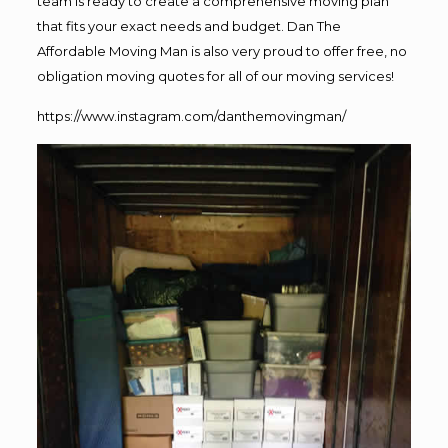
team is ready to create a comprehensive moving plan
that fits your exact needs and budget. Dan The
Affordable Moving Man is also very proud to offer free, no
obligation moving quotes for all of our moving services!
https://www.instagram.com/danthemovingman/