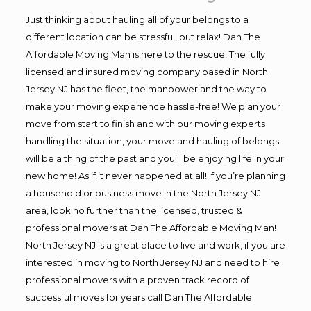
Just thinking about hauling all of your belongs to a
different location can be stressful, but relax! Dan The
Affordable Moving Man is here to the rescue! The fully
licensed and insured moving company based in North
Jersey NJ has the fleet, the manpower and the way to
make your moving experience hassle-free! We plan your
move from start to finish and with our moving experts
handling the situation, your move and hauling of belongs
will be a thing of the past and you’ll be enjoying life in your
new home! As if it never happened at all! If you’re planning
a household or business move in the North Jersey NJ
area, look no further than the licensed, trusted &
professional movers at Dan The Affordable Moving Man!
North Jersey NJ is a great place to live and work, if you are
interested in moving to North Jersey NJ and need to hire
professional movers with a proven track record of
successful moves for years call Dan The Affordable