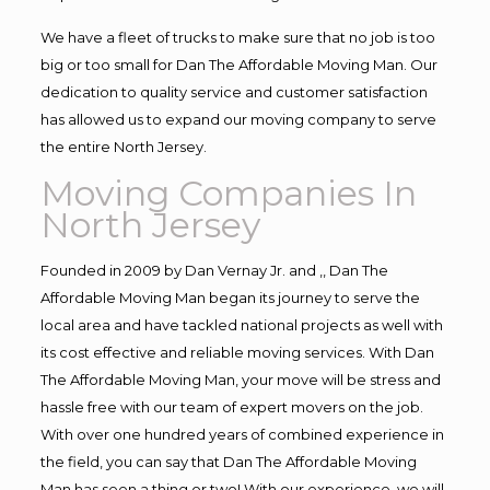
We have a fleet of trucks to make sure that no job is too
big or too small for Dan The Affordable Moving Man. Our
dedication to quality service and customer satisfaction
has allowed us to expand our moving company to serve
the entire North Jersey.
Moving Companies In
North Jersey
Founded in 2009 by Dan Vernay Jr. and ,, Dan The
Affordable Moving Man began its journey to serve the
local area and have tackled national projects as well with
its cost effective and reliable moving services. With Dan
The Affordable Moving Man, your move will be stress and
hassle free with our team of expert movers on the job.
With over one hundred years of combined experience in
the field, you can say that Dan The Affordable Moving
Man has seen a thing or two! With our experience, we will