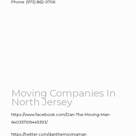
Phone
:
(973) 862-0706
Moving Companies In
North Jersey
https://www.facebook.com/Dan-The-Moving-Man-
640357109449393/
https://twitter.com/danthemovingman