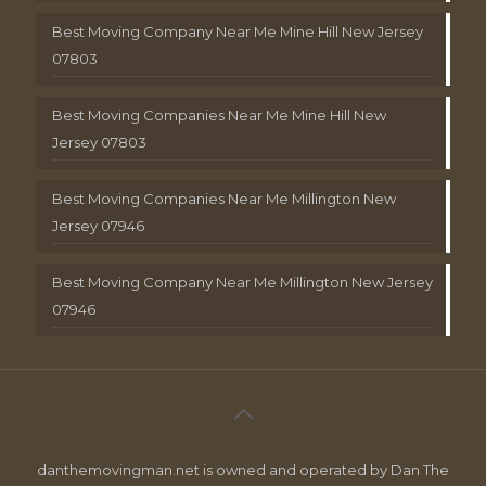
Best Moving Company Near Me Mine Hill New Jersey
07803
Best Moving Companies Near Me Mine Hill New
Jersey 07803
Best Moving Companies Near Me Millington New
Jersey 07946
Best Moving Company Near Me Millington New Jersey
07946
danthemovingman.net is owned and operated by Dan The