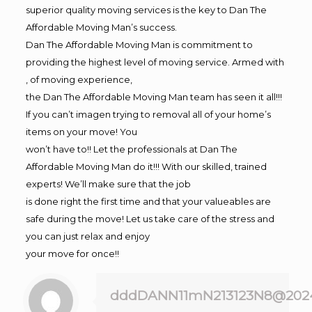
superior quality moving services is the key to Dan The
Affordable Moving Man’s success.
Dan The Affordable Moving Man is commitment to
providing the highest level of moving service. Armed with
, of moving experience,
the Dan The Affordable Moving Man team has seen it all!!!
If you can’t imagen trying to removal all of your home’s
items on your move! You
won’t have to!! Let the professionals at Dan The
Affordable Moving Man do it!!! With our skilled, trained
experts! We’ll make sure that the job
is done right the first time and that your valueables are
safe during the move! Let us take care of the stress and
you can just relax and enjoy
your move for once!!
dddDANN11mN213123N8@202