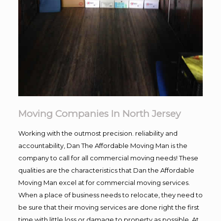
Moving Companies In North Jersey
Working with the outmost precision. reliability and
accountability, Dan The Affordable Moving Man is the
company to call for all commercial moving needs! These
qualities are the characteristics that Dan the Affordable
Moving Man excel at for commercial moving services.
When a place of business needs to relocate, they need to
be sure that their moving services are done right the first
time with little loss or damage to property as possible. At