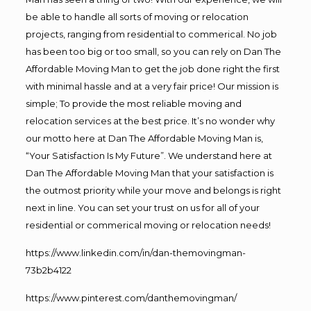
be able to handle all sorts of moving or relocation
projects, ranging from residential to commerical. No job
has been too big or too small, so you can rely on Dan The
Affordable Moving Man to get the job done right the first
with minimal hassle and at a very fair price! Our mission is
simple; To provide the most reliable moving and
relocation services at the best price. It’s no wonder why
our motto here at Dan The Affordable Moving Man is,
“Your Satisfaction Is My Future”. We understand here at
Dan The Affordable Moving Man that your satisfaction is
the outmost priority while your move and belongs is right
next in line. You can set your trust on us for all of your
residential or commerical moving or relocation needs!
https://www.linkedin.com/in/dan-themovingman-
73b2b4122
https://www.pinterest.com/danthemovingman/