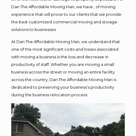
Dan The Affordable Moving Man, we have , of moving
experience that will prove to our clients that we provide
the best customized commercial moving and storage
solutions to businesses.
At Dan The Affordable Moving Man, we understand that
one of the most significant costs and losses associated
with moving a business is the loss and decrease in
productivity of staff. Whether you are moving a small
business across the street or moving an entire facility
across the country, Dan The Affordable Moving Man is
dedicated to preserving your business’s productivity
during the business relocation process.