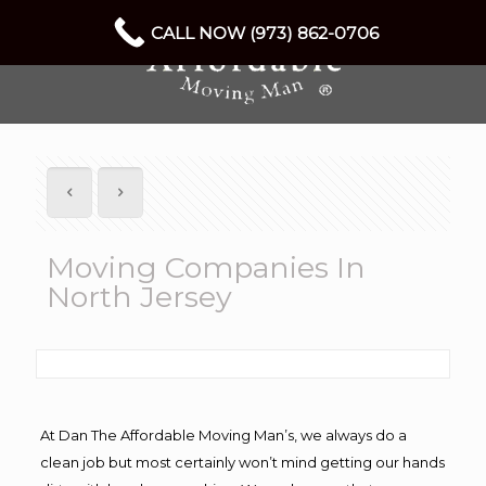
CALL NOW (973) 862-0706
Moving Companies In
North Jersey
At Dan The Affordable Moving Man’s, we always do a
clean job but most certainly won’t mind getting our hands