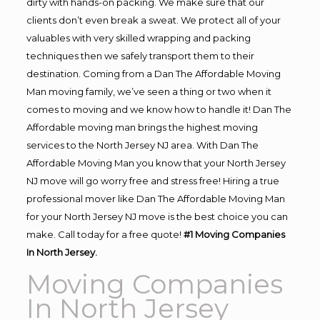
dirty with hands-on packing. We make sure that our
clients don’t even break a sweat. We protect all of your
valuables with very skilled wrapping and packing
techniques then we safely transport them to their
destination. Coming from a Dan The Affordable Moving
Man moving family, we’ve seen a thing or two when it
comes to moving and we know how to handle it! Dan The
Affordable moving man brings the highest moving
services to the North Jersey NJ area. With Dan The
Affordable Moving Man you know that your North Jersey
NJ move will go worry free and stress free! Hiring a true
professional mover like Dan The Affordable Moving Man
for your North Jersey NJ move is the best choice you can
make. Call today for a free quote!
#1 Moving Companies
In North Jersey.
Moving Companies
In North Jersey