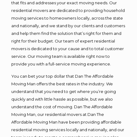
that fits and addresses your exact moving needs. Our
residential movers are dedicated to providing household
moving services to homeowners locally, across the state
and nationally, and we stand by our clients and customers
and help them find the solution that’s right for them and
right for their budget. Our team of expert residential
movers is dedicated to your cause and to total customer
service. Our moving team is available right now to
provide you with a full-service moving experience.
You can bet your top dollar that Dan The Affordable
Moving Man offers the best rates in the industry. We
understand that you need to get where you’re going
quickly and with little hassle as possible, but we also
understand the cost of moving. Dan The Affordable
Moving Man, our residential movers at Dan The
Affordable Moving Man have been providing affordable
residential moving services locally and nationally, and our