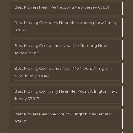
Best Movers Near Me Netcong New Jersey 07857
Best Moving Company Near Me Netcong New Jersey
07857
Best Moving Companies Near Me Netcong New
Jersey 07857
Best Moving Companies Near Me Mount Arlington
New Jersey 07847
Best Moving Company Near Me Mount Arlington New
Jersey 07847
Best Movers Near Me Mount Arlington New Jersey
07847