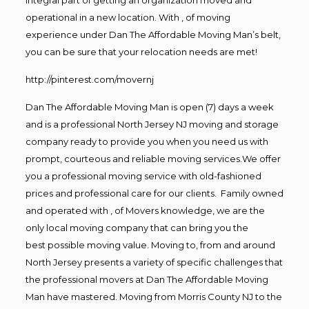
operational in a new location. With , of moving
experience under Dan The Affordable Moving Man’s belt,
you can be sure that your relocation needs are met!
http://pinterest.com/movernj
Dan The Affordable Moving Man is open (7) days a week
and is a professional North Jersey NJ moving and storage
company ready to provide you when you need us with
prompt, courteous and reliable moving services.We offer
you a professional moving service with old-fashioned
prices and professional care for our clients. Family owned
and operated with , of Movers knowledge, we are the
only local moving company that can bring you the
best possible moving value. Moving to, from and around
North Jersey presents a variety of specific challenges that
the professional movers at Dan The Affordable Moving
Man have mastered. Moving from Morris County NJ to the