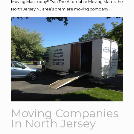
Moving Man today!! Dan The Affordable Moving Man is the
North Jersey NJ area’s premiere moving company.
Moving Companies
In North Jersey