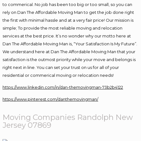
to commerical. No job has been too big or too small, so you can
rely on Dan The Affordable Moving Man to get the job done right
the first with minimal hassle and at a very fair price! Our mission is
simple; To provide the most reliable moving and relocation
services at the best price. It’s no wonder why our motto here at
Dan The Affordable Moving Man is, “Your Satisfaction Is My Future”.
We understand here at Dan The Affordable Moving Man that your
satisfaction is the outmost priority while your move and belongs is
right next in line. You can set your trust on us for all of your
residential or commerical moving or relocation needs!
https://www.linkedin.com/in/dan-themovingman-73b2b4122
https://www.pinterest.com/danthemovingman/
Moving
Companies Randolph New
Jersey 07869