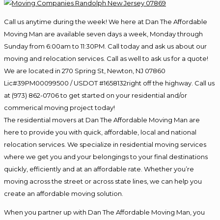
Call us anytime during the week! We here at Dan The Affordable
Moving Man are available seven days a week, Monday through
Sunday from 6:00am to 11:30PM. Call today and ask us about our
moving and relocation services. Call as well to ask us for a quote!
We are located in 270 Spring St, Newton, NJ 07860
Lic#39PM00099500 / USDOT #1658132right off the highway. Call us
at (973) 862-0706 to get started on your residential and/or
commerical moving project today!
The residential movers at Dan The Affordable Moving Man are
here to provide you with quick, affordable, local and national
relocation services. We specialize in residential moving services
where we get you and your belongings to your final destinations
quickly, efficiently and at an affordable rate. Whether you’re
moving across the street or across state lines, we can help you
create an affordable moving solution.
When you partner up with Dan The Affordable Moving Man, you