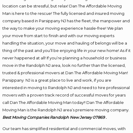
location can be stressful, but relax! Dan The Affordable Moving
Man is here to the rescue! The fully licensed and insured moving
company based in Parsippany NJ has the fleet, the manpower and
the way to make your moving experience hassle-free! We plan
your move from start to finish and with our moving experts
handling the situation, your move and hauling of belongs will be a
thing of the past and you’ll be enjoying life in your new home! As if it
never happened at all! If you’re planning a household or business
move in the Randolph NJ area, look no further than the licensed,
trusted & professional movers at Dan The Affordable Moving Man!
Parsippany NJ is a great place to live and work, if you are
interested in moving to Randolph NJ and need to hire professional
movers with a proven track record of successful moves for years
call Dan The Affordable Moving Man today!! Dan The Affordable
Moving Man is the Randolph NJ area’s premiere moving company.
Best
Moving
Companies Randolph New Jersey 07869 .
Our team has simplified residential and commercial moves, with