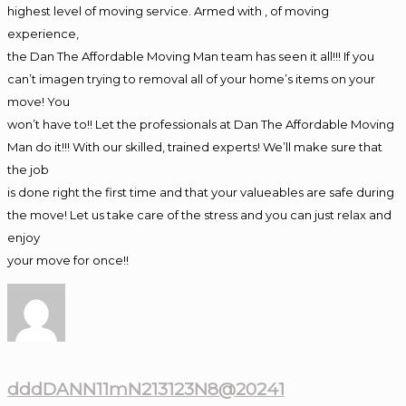
highest level of moving service. Armed with , of moving
experience,
the Dan The Affordable Moving Man team has seen it all!!! If you
can’t imagen trying to removal all of your home’s items on your
move! You
won’t have to!! Let the professionals at Dan The Affordable Moving
Man do it!!! With our skilled, trained experts! We’ll make sure that
the job
is done right the first time and that your valueables are safe during
the move! Let us take care of the stress and you can just relax and
enjoy
your move for once!!
dddDANN11mN213123N8@20241