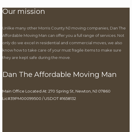
Our mission
Unlike many other Morris County NJ moving companies, Dan The
Affordable Moving Man can offer you a full range of services. Not
only do we excel in residential and commercial moves, we also
know how to take care of your must fragile items to make sure
they are kept safe during the move.
Dan The Affordable Moving Man
Main Office Located At: 270 Spring St, Newton, NJ 07860
Lic#39PM00099500 / USDOT #1658132