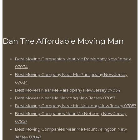
Dan The Affordable Moving Man
Best Moving Companies Near Me Parsippany New Jersey
07034
Best Moving Company Near Me Parsippany New Jersey
07034
Best Movers Near Me Parsippany New Jersey 07034
Best Movers Near Me Netcong New Jersey 07857
Best Moving Company Near Me Netcong New Jersey 07857
Best Moving Companies Near Me Netcong New Jersey
07857
Best Moving Companies Near Me Mount Arlington New
Jersey 07847