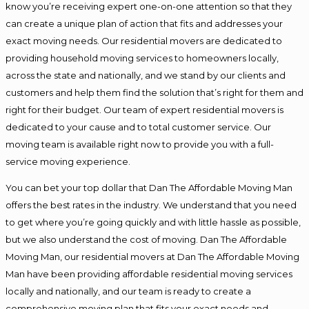
know you’re receiving expert one-on-one attention so that they
can create a unique plan of action that fits and addresses your
exact moving needs. Our residential movers are dedicated to
providing household moving services to homeowners locally,
across the state and nationally, and we stand by our clients and
customers and help them find the solution that’s right for them and
right for their budget. Our team of expert residential movers is
dedicated to your cause and to total customer service. Our
moving team is available right now to provide you with a full-
service moving experience.
You can bet your top dollar that Dan The Affordable Moving Man
offers the best rates in the industry. We understand that you need
to get where you’re going quickly and with little hassle as possible,
but we also understand the cost of moving. Dan The Affordable
Moving Man, our residential movers at Dan The Affordable Moving
Man have been providing affordable residential moving services
locally and nationally, and our team is ready to create a
comprehensive moving plan that fits your exact needs and