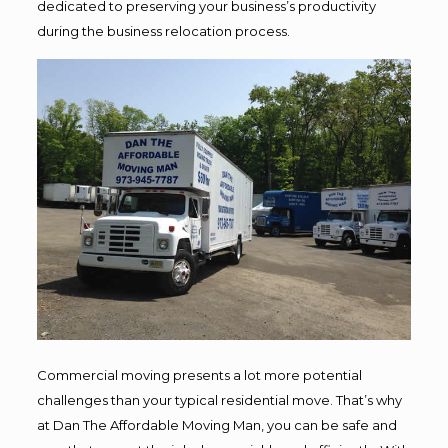
dedicated to preserving your business’s productivity
during the business relocation process.
Commercial moving presents a lot more potential
challenges than your typical residential move. That’s why
at Dan The Affordable Moving Man, you can be safe and