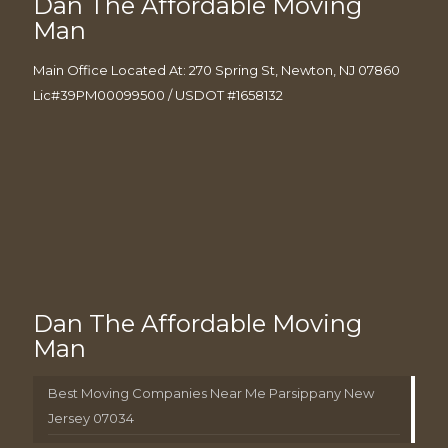
Dan The Affordable Moving
Man
Main Office Located At: 270 Spring St, Newton, NJ 07860
Lic#39PM00099500 / USDOT #1658132
Dan The Affordable Moving
Man
Best Moving Companies Near Me Parsippany New
Jersey 07034