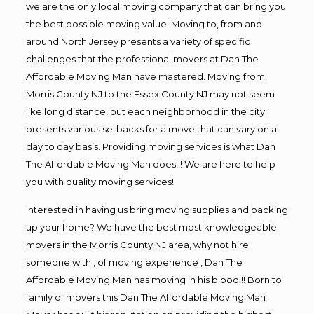
we are the only local moving company that can bring you
the best possible moving value. Moving to, from and
around North Jersey presents a variety of specific
challenges that the professional movers at Dan The
Affordable Moving Man have mastered. Moving from
Morris County NJ to the Essex County NJ may not seem
like long distance, but each neighborhood in the city
presents various setbacks for a move that can vary on a
day to day basis. Providing moving services is what Dan
The Affordable Moving Man does!!! We are here to help
you with quality moving services!
Interested in having us bring moving supplies and packing
up your home? We have the best most knowledgeable
movers in the Morris County NJ area, why not hire
someone with , of moving experience , Dan The
Affordable Moving Man has moving in his blood!!! Born to
family of movers this Dan The Affordable Moving Man