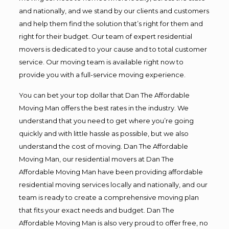
and nationally, and we stand by our clients and customers
and help them find the solution that’s right for them and
right for their budget. Our team of expert residential
movers is dedicated to your cause and to total customer
service. Our moving team is available right now to
provide you with a full-service moving experience.
You can bet your top dollar that Dan The Affordable
Moving Man offers the best rates in the industry. We
understand that you need to get where you’re going
quickly and with little hassle as possible, but we also
understand the cost of moving. Dan The Affordable
Moving Man, our residential movers at Dan The
Affordable Moving Man have been providing affordable
residential moving services locally and nationally, and our
team is ready to create a comprehensive moving plan
that fits your exact needs and budget. Dan The
Affordable Moving Man is also very proud to offer free, no