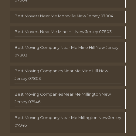
Best Movers Near Me Montville New Jersey 07004
Best Movers Near Me Mine Hill New Jersey 07803
Best Moving Company Near Me Mine Hill New Jersey
07803
Best Moving Companies Near Me Mine Hill New
Jersey 07803
Best Moving Companies Near Me Millington New
Jersey 07946
Best Moving Company Near Me Millington New Jersey
07946