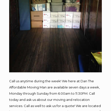
Call us anytime during the week! We here at Dan The
Affordable Moving Man are available seven days a week,
Monday through Sunday from 6:00am to 11:30PM. Call
today and ask us about our moving and relocation
services. Call as well to ask us for a quote! We are located