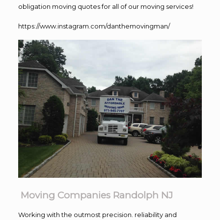
obligation moving quotes for all of our moving services!
https://www.instagram.com/danthemovingman/
Moving Companies Randolph NJ
Working with the outmost precision. reliability and