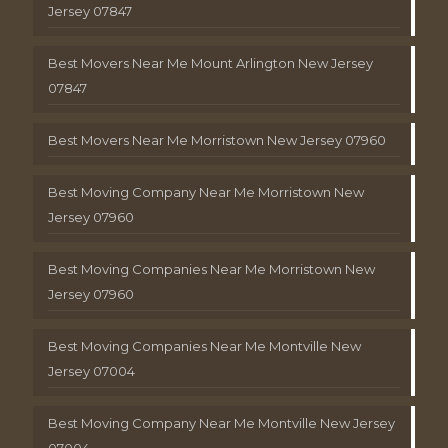
Jersey 07847
Best Movers Near Me Mount Arlington New Jersey
07847
Best Movers Near Me Morristown New Jersey 07960
Best Moving Company Near Me Morristown New
Jersey 07960
Best Moving Companies Near Me Morristown New
Jersey 07960
Best Moving Companies Near Me Montville New
Jersey 07004
Best Moving Company Near Me Montville New Jersey
07004