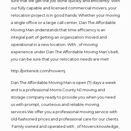
sure that we get the job done quickly and efficiently. With
our fully capable and licensed commercial movers, your
relocation project is in good hands. Whether your moving
a single office or a large call center, Dan The Affordable
Moving Man understands that time efficiency is an
integral part of getting an organization moved and
operational in a new location. With , of moving
experience under Dan The Affordable Moving Man’s belt,
you can be sure that your relocation needs are met!
http://pinterest.com/movernj
Dan The Affordable Moving Man is open (7) days a week
and is a professional Morris County NJ moving and
storage company ready to provide you when you need
us with prompt, courteous and reliable moving
services.We offer you a professional moving service with
old-fashioned prices and professional care for our clients.
Family owned and operated with , of Movers knowledge,