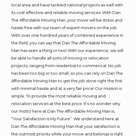
local area and have tackled national projects as well with
its cost effective and reliable moving services. With Dan
The Affordable Moving Man, your move will be stress and
hassle free with our team of expert movers on the job.
With over one hundred years of combined experience in
the field, you can say that Dan The Affordable Moving
Man has seen a thing or two! With our experience, we will
be able to handle all sorts of moving or relocation
projects, ranging from residential to commerical. No job
has been too big or too small, so you can rely on Dan The
Affordable Moving Man to get the job done right the first
with minimal hassle and at a very fair price! Our mission is
simple; To provide the most reliable moving and
relocation services at the best price. It’s no wonder why
our motto here at Dan The Affordable Moving Man is,
“Your Satisfaction Is My Future”. We understand here at
Dan The Affordable Moving Man that your satisfaction is
the outmost priority while your move and belongs is right