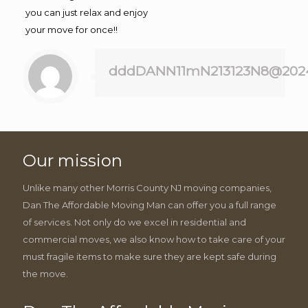
you can just relax and enjoy
your move for once!!
dddDANN11mN213123N8@202
Our mission
Unlike many other Morris County NJ moving companies,
Dan The Affordable Moving Man can offer you a full range
of services. Not only do we excel in residential and
commercial moves, we also know how to take care of your
must fragile items to make sure they are kept safe during
the move.