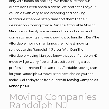
dirty with hands-on packing. We make sure that our
clients don’t even break a sweat. We protect all of your
valuables with very skilled wrapping and packing
techniques then we safely transport them to their
destination. Coming from a Dan The Affordable Moving
Man moving family, we’ve seen a thing or two when it
comes to moving and we know how to handle it! Dan The
Affordable moving man brings the highest moving
services to the Randolph NJ area. With Dan The
Affordable Moving Man you know that your Randolph NJ
move will go worry free and stress free! Hiring a true
professional mover like Dan The Affordable Moving Man
for your Randolph NJ move is the best choice you can
make. Call today for a free quote!
#1 Moving Companies
Randolph NJ
Moving Companies
Randolph NJ