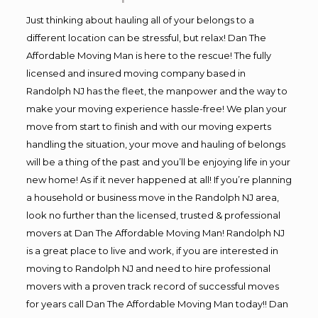
Just thinking about hauling all of your belongs to a
different location can be stressful, but relax! Dan The
Affordable Moving Man is here to the rescue! The fully
licensed and insured moving company based in
Randolph NJ has the fleet, the manpower and the way to
make your moving experience hassle-free! We plan your
move from start to finish and with our moving experts
handling the situation, your move and hauling of belongs
will be a thing of the past and you’ll be enjoying life in your
new home! As if it never happened at all! If you’re planning
a household or business move in the Randolph NJ area,
look no further than the licensed, trusted & professional
movers at Dan The Affordable Moving Man! Randolph NJ
is a great place to live and work, if you are interested in
moving to Randolph NJ and need to hire professional
movers with a proven track record of successful moves
for years call Dan The Affordable Moving Man today!! Dan