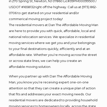
in 270 Spring St, Newton, NJ 07860 Lic#39PM00099500 /
USDOT #1658132right off the highway. Call us at (973) 862-
0706 to get started on your residential and/or
commerical moving project today!
The residential movers at Dan The Affordable Moving Man
are here to provide you with quick, affordable, local and
national relocation services. We specialize in residential
moving services where we get you and your belongings
to your final destinations quickly, efficiently and at an
affordable rate. Whether you’re moving across the street
or across state lines, we can help you create an
affordable moving solution.
When you partner up with Dan The Affordable Moving
Man, you know you’re receiving expert one-on-one
attention so that they can create a unique plan of action
that fits and addresses your exact moving needs. Our
residential movers are dedicated to providing household
moving services to homeowners locally, across the state