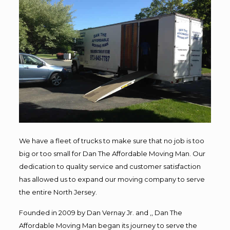
We have a fleet of trucks to make sure that no job is too
big or too small for Dan The Affordable Moving Man. Our
dedication to quality service and customer satisfaction
has allowed us to expand our moving company to serve
the entire North Jersey.
Founded in 2009 by Dan Vernay Jr. and ,, Dan The
Affordable Moving Man began its journey to serve the