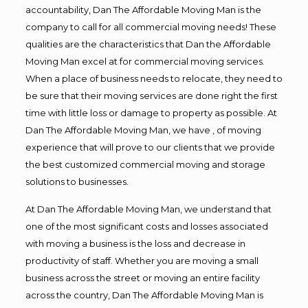
accountability, Dan The Affordable Moving Man is the
company to call for all commercial moving needs! These
qualities are the characteristics that Dan the Affordable
Moving Man excel at for commercial moving services.
When a place of business needs to relocate, they need to
be sure that their moving services are done right the first
time with little loss or damage to property as possible. At
Dan The Affordable Moving Man, we have , of moving
experience that will prove to our clients that we provide
the best customized commercial moving and storage
solutions to businesses.
At Dan The Affordable Moving Man, we understand that
one of the most significant costs and losses associated
with moving a business is the loss and decrease in
productivity of staff. Whether you are moving a small
business across the street or moving an entire facility
across the country, Dan The Affordable Moving Man is