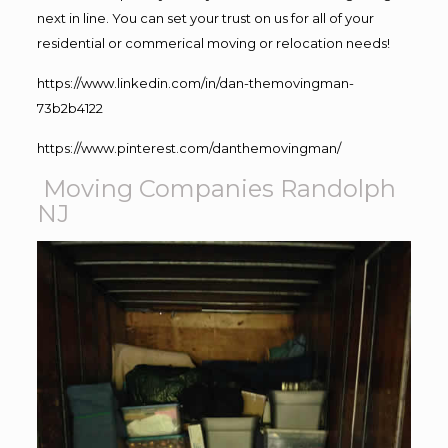
next in line. You can set your trust on us for all of your
residential or commerical moving or relocation needs!
https://www.linkedin.com/in/dan-themovingman-
73b2b4122
https://www.pinterest.com/danthemovingman/
Moving Companies Randolph
NJ