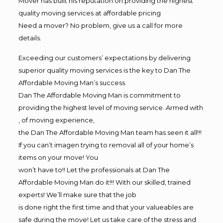
Mover has built his reputation on providing the highest
quality moving services at affordable pricing
Need a mover? No problem, give us a call for more
details.
Exceeding our customers’ expectations by delivering
superior quality moving services is the key to Dan The
Affordable Moving Man’s success.
Dan The Affordable Moving Man is commitment to
providing the highest level of moving service. Armed with
, of moving experience,
the Dan The Affordable Moving Man team has seen it all!!!
If you can’t imagen trying to removal all of your home’s
items on your move! You
won’t have to!! Let the professionals at Dan The
Affordable Moving Man do it!!! With our skilled, trained
experts! We’ll make sure that the job
is done right the first time and that your valueables are
safe during the move! Let us take care of the stress and