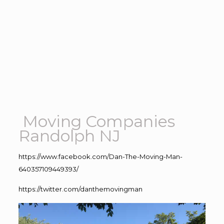
Moving Companies
Randolph NJ
https://www.facebook.com/Dan-The-Moving-Man-
640357109449393/
https://twitter.com/danthemovingman