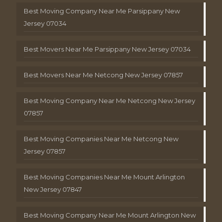
Best Moving Company Near Me Parsippany New
Jersey 07034
Best Movers Near Me Parsippany New Jersey 07034
Best Movers Near Me Netcong New Jersey 07857
Best Moving Company Near Me Netcong New Jersey
07857
Best Moving Companies Near Me Netcong New
Jersey 07857
Best Moving Companies Near Me Mount Arlington
New Jersey 07847
Best Moving Company Near Me Mount Arlington New