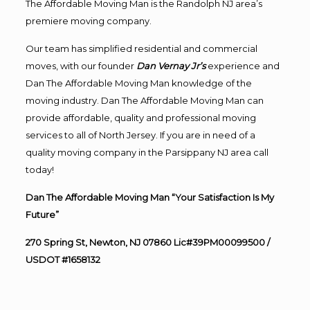
The Affordable Moving Man is the Randolph NJ area’s
premiere moving company.
Our team has simplified residential and commercial
moves, with our founder
Dan Vernay Jr’s
experience and
Dan The Affordable Moving Man knowledge of the
moving industry. Dan The Affordable Moving Man can
provide affordable, quality and professional moving
services to all of North Jersey. If you are in need of a
quality moving company in the Parsippany NJ area call
today!
Dan The Affordable Moving Man “Your Satisfaction Is My
Future”
270 Spring St, Newton, NJ 07860 Lic#39PM00099500 /
USDOT #1658132