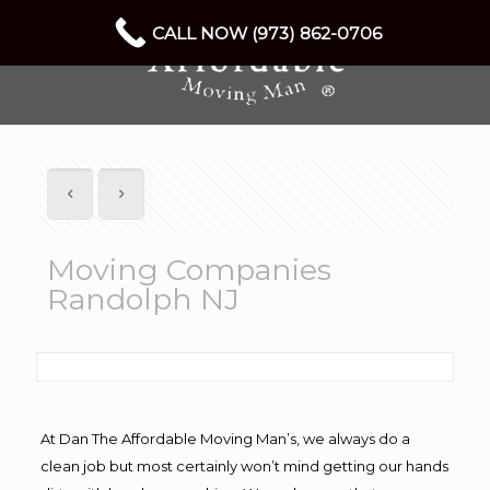
CALL NOW (973) 862-0706
Moving Companies
Randolph NJ
At Dan The Affordable Moving Man’s, we always do a
clean job but most certainly won’t mind getting our hands