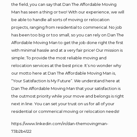
the field, you can say that Dan The Affordable Moving
Man has seen a thing or two! With our experience, we will
be able to handle all sorts of moving or relocation
projects, ranging from residential to commerical. No job
has been too big or too small, so you can rely on Dan The
Affordable Moving Man to get the job done right the first
with minimal hassle and at a very fair price! Our mission is
simple; To provide the most reliable moving and
relocation services at the best price. It’s no wonder why
our motto here at Dan The Affordable Moving Man is,
“Your Satisfaction Is My Future”. We understand here at
Dan The Affordable Moving Man that your satisfaction is
the outmost priority while your move and belongs is right
next in line. You can set your trust on us for all of your
residential or commerical moving or relocation needs!
https://www.linkedin.com/in/dan-themovingman-
73b2b4122