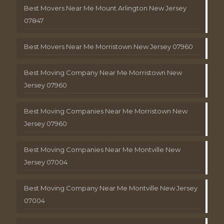
Best Movers Near Me Mount Arlington New Jersey
07847
Best Movers Near Me Morristown New Jersey 07960
Best Moving Company Near Me Morristown New
Jersey 07960
Best Moving Companies Near Me Morristown New
Jersey 07960
Best Moving Companies Near Me Montville New
Jersey 07004
Best Moving Company Near Me Montville New Jersey
07004