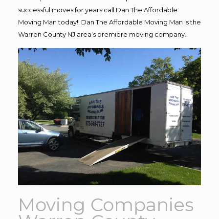
successful moves for years call Dan The Affordable
Moving Man today!! Dan The Affordable Moving Man is the
Warren County NJ area’s premiere moving company.
Moving Companies