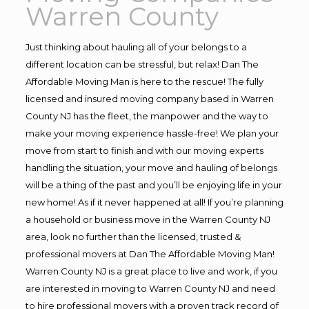
Warren County
Just thinking about hauling all of your belongs to a
different location can be stressful, but relax! Dan The
Affordable Moving Man is here to the rescue! The fully
licensed and insured moving company based in Warren
County NJ has the fleet, the manpower and the way to
make your moving experience hassle-free! We plan your
move from start to finish and with our moving experts
handling the situation, your move and hauling of belongs
will be a thing of the past and you’ll be enjoying life in your
new home! As if it never happened at all! If you’re planning
a household or business move in the Warren County NJ
area, look no further than the licensed, trusted &
professional movers at Dan The Affordable Moving Man!
Warren County NJ is a great place to live and work, if you
are interested in moving to Warren County NJ and need
to hire professional movers with a proven track record of