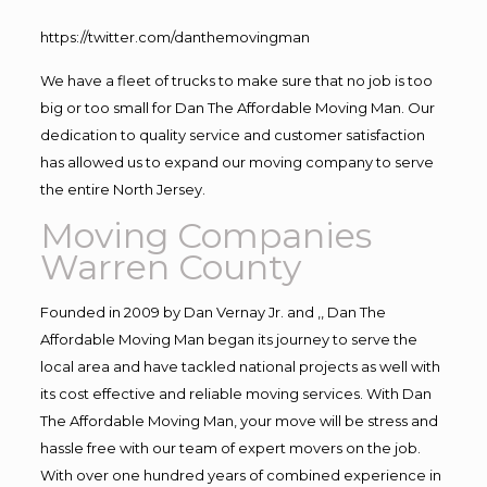
https://twitter.com/danthemovingman
We have a fleet of trucks to make sure that no job is too
big or too small for Dan The Affordable Moving Man. Our
dedication to quality service and customer satisfaction
has allowed us to expand our moving company to serve
the entire North Jersey.
Moving Companies
Warren County
Founded in 2009 by Dan Vernay Jr. and ,, Dan The
Affordable Moving Man began its journey to serve the
local area and have tackled national projects as well with
its cost effective and reliable moving services. With Dan
The Affordable Moving Man, your move will be stress and
hassle free with our team of expert movers on the job.
With over one hundred years of combined experience in