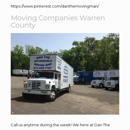
https://www.pinterest.com/danthemovingman/
Moving Companies Warren
County
Call us anytime during the week! We here at Dan The