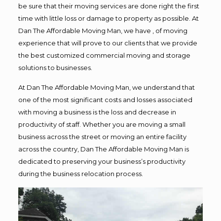
be sure that their moving services are done right the first
time with little loss or damage to property as possible. At
Dan The Affordable Moving Man, we have , of moving
experience that will prove to our clients that we provide
the best customized commercial moving and storage
solutions to businesses.
At Dan The Affordable Moving Man, we understand that
one of the most significant costs and losses associated
with moving a business is the loss and decrease in
productivity of staff. Whether you are moving a small
business across the street or moving an entire facility
across the country, Dan The Affordable Moving Man is
dedicated to preserving your business’s productivity
during the business relocation process.