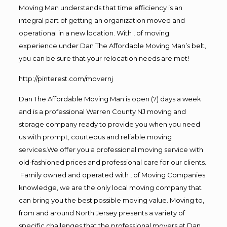
Moving Man understands that time efficiency is an
integral part of getting an organization moved and
operational in a new location. With , of moving
experience under Dan The Affordable Moving Man’s belt,
you can be sure that your relocation needs are met!
http://pinterest.com/movernj
Dan The Affordable Moving Man is open (7) days a week
and is a professional Warren County NJ moving and
storage company ready to provide you when you need
us with prompt, courteous and reliable moving
services.We offer you a professional moving service with
old-fashioned prices and professional care for our clients.
Family owned and operated with , of Moving Companies
knowledge, we are the only local moving company that
can bring you the best possible moving value. Moving to,
from and around North Jersey presents a variety of
specific challenges that the professional movers at Dan