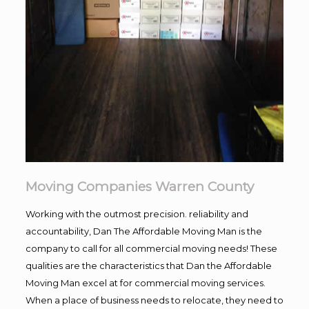
Moving Companies Warren County
Working with the outmost precision. reliability and
accountability, Dan The Affordable Moving Man is the
company to call for all commercial moving needs! These
qualities are the characteristics that Dan the Affordable
Moving Man excel at for commercial moving services.
When a place of business needs to relocate, they need to