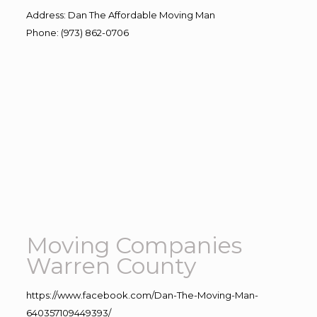
Address
:
Dan The Affordable Moving Man
Phone
:
(973) 862-0706
Moving Companies
Warren County
https://www.facebook.com/Dan-The-Moving-Man-
640357109449393/