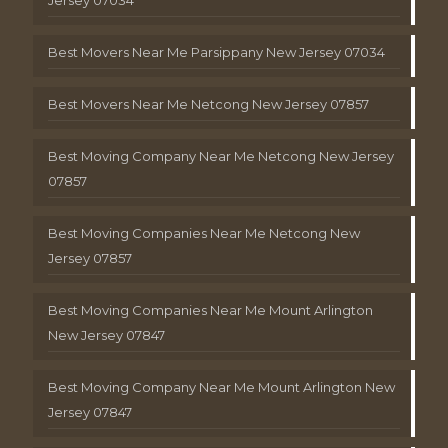
Best Movers Near Me Parsippany New Jersey 07034
Best Movers Near Me Netcong New Jersey 07857
Best Moving Company Near Me Netcong New Jersey
07857
Best Moving Companies Near Me Netcong New
Jersey 07857
Best Moving Companies Near Me Mount Arlington
New Jersey 07847
Best Moving Company Near Me Mount Arlington New
Jersey 07847