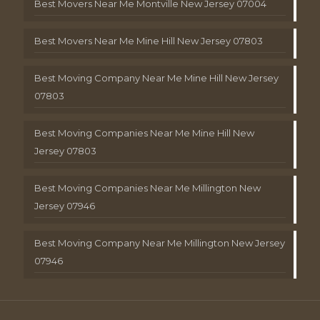
Best Movers Near Me Montville New Jersey 07004
Best Movers Near Me Mine Hill New Jersey 07803
Best Moving Company Near Me Mine Hill New Jersey
07803
Best Moving Companies Near Me Mine Hill New
Jersey 07803
Best Moving Companies Near Me Millington New
Jersey 07946
Best Moving Company Near Me Millington New Jersey
07946