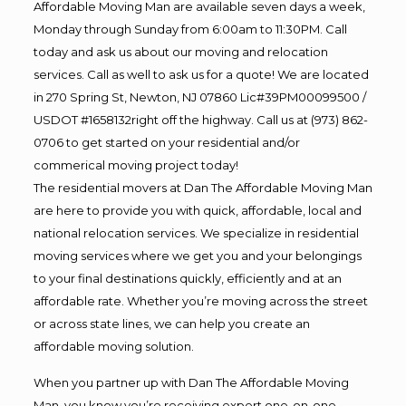
Affordable Moving Man are available seven days a week,
Monday through Sunday from 6:00am to 11:30PM. Call
today and ask us about our moving and relocation
services. Call as well to ask us for a quote! We are located
in 270 Spring St, Newton, NJ 07860 Lic#39PM00099500 /
USDOT #1658132right off the highway. Call us at (973) 862-
0706 to get started on your residential and/or
commerical moving project today!
The residential movers at Dan The Affordable Moving Man
are here to provide you with quick, affordable, local and
national relocation services. We specialize in residential
moving services where we get you and your belongings
to your final destinations quickly, efficiently and at an
affordable rate. Whether you’re moving across the street
or across state lines, we can help you create an
affordable moving solution.
When you partner up with Dan The Affordable Moving
Man, you know you’re receiving expert one-on-one