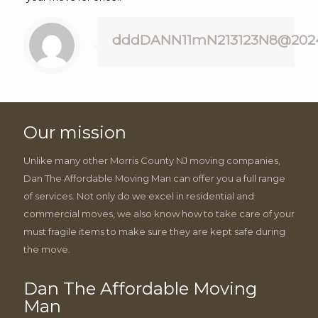
dddDANN11mN213123N8@202
Our mission
Unlike many other Morris County NJ moving companies,
Dan The Affordable Moving Man can offer you a full range
of services. Not only do we excel in residential and
commercial moves, we also know how to take care of your
must fragile items to make sure they are kept safe during
the move.
Dan The Affordable Moving
Man