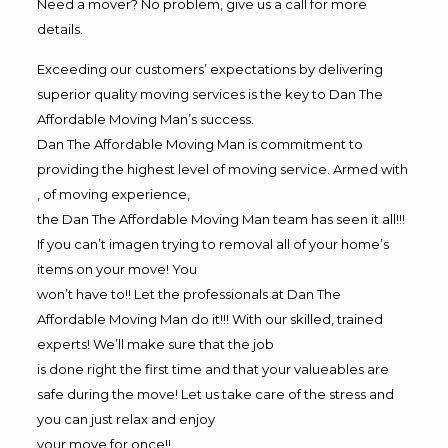
Need a mover? No problem, give us a call for more
details.
Exceeding our customers’ expectations by delivering
superior quality moving services is the key to Dan The
Affordable Moving Man’s success.
Dan The Affordable Moving Man is commitment to
providing the highest level of moving service. Armed with
, of moving experience,
the Dan The Affordable Moving Man team has seen it all!!!
If you can’t imagen trying to removal all of your home’s
items on your move! You
won’t have to!! Let the professionals at Dan The
Affordable Moving Man do it!!! With our skilled, trained
experts! We’ll make sure that the job
is done right the first time and that your valueables are
safe during the move! Let us take care of the stress and
you can just relax and enjoy
your move for once!!