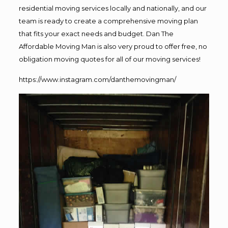
residential moving services locally and nationally, and our
team is ready to create a comprehensive moving plan
that fits your exact needs and budget. Dan The
Affordable Moving Man is also very proud to offer free, no
obligation moving quotes for all of our moving services!
https://www.instagram.com/danthemovingman/