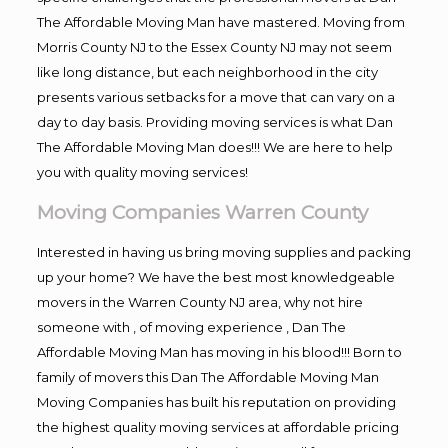
The Affordable Moving Man have mastered. Moving from
Morris County NJ to the Essex County NJ may not seem
like long distance, but each neighborhood in the city
presents various setbacks for a move that can vary on a
day to day basis. Providing moving services is what Dan
The Affordable Moving Man does!!! We are here to help
you with quality moving services!
Moving Companies Warren County
Interested in having us bring moving supplies and packing
up your home? We have the best most knowledgeable
movers in the Warren County NJ area, why not hire
someone with , of moving experience , Dan The
Affordable Moving Man has moving in his blood!!! Born to
family of movers this Dan The Affordable Moving Man
Moving Companies has built his reputation on providing
the highest quality moving services at affordable pricing