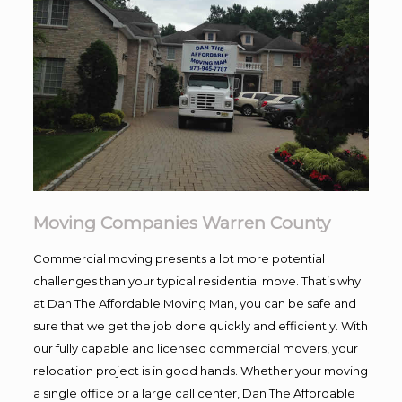
Moving Companies Warren County
Commercial moving presents a lot more potential
challenges than your typical residential move. That’s why
at Dan The Affordable Moving Man, you can be safe and
sure that we get the job done quickly and efficiently. With
our fully capable and licensed commercial movers, your
relocation project is in good hands. Whether your moving
a single office or a large call center, Dan The Affordable