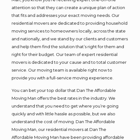
attention so that they can create a unique plan of action
that fits and addresses your exact moving needs. Our
residential movers are dedicated to providing household
moving services to homeowners locally, across the state
and nationally, and we stand by our clients and customers
and help them find the solution that’s right for them and
right for their budget. Our team of expert residential
movers is dedicated to your cause and to total customer
service. Our moving team is available right now to
provide you with a full-service moving experience.
You can bet your top dollar that Dan The Affordable
Moving Man offers the best rates in the industry. We
understand that you need to get where you’re going
quickly and with little hassle as possible, but we also
understand the cost of moving. Dan The Affordable
Moving Man, our residential movers at Dan The
Affordable Moving Man have been providing affordable