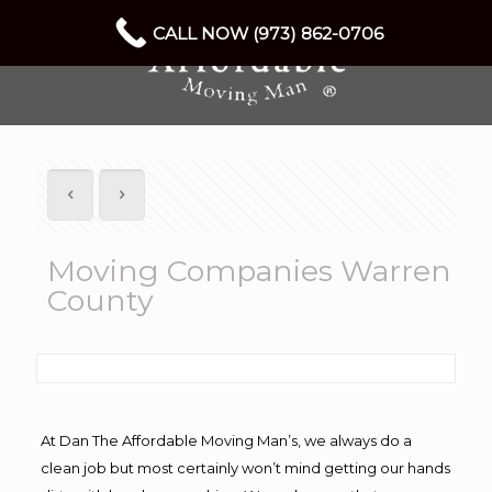
CALL NOW (973) 862-0706
Moving Companies Warren
County
At Dan The Affordable Moving Man’s, we always do a
clean job but most certainly won’t mind getting our hands