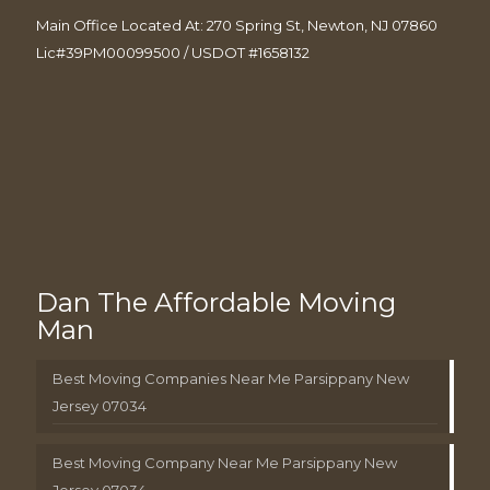
Main Office Located At: 270 Spring St, Newton, NJ 07860
Lic#39PM00099500 / USDOT #1658132
Dan The Affordable Moving
Man
Best Moving Companies Near Me Parsippany New
Jersey 07034
Best Moving Company Near Me Parsippany New
Jersey 07034