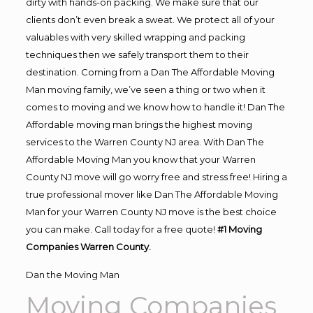
dirty with hands-on packing. We make sure that our
clients don’t even break a sweat. We protect all of your
valuables with very skilled wrapping and packing
techniques then we safely transport them to their
destination. Coming from a Dan The Affordable Moving
Man moving family, we’ve seen a thing or two when it
comes to moving and we know how to handle it! Dan The
Affordable moving man brings the highest moving
services to the Warren County NJ area. With Dan The
Affordable Moving Man you know that your Warren
County NJ move will go worry free and stress free! Hiring a
true professional mover like Dan The Affordable Moving
Man for your Warren County NJ move is the best choice
you can make. Call today for a free quote!
#1 Moving
Companies Warren County.
Dan the Moving Man
Moving Companies