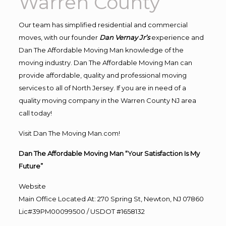
Warren County
Our team has simplified residential and commercial
moves, with our founder
Dan Vernay Jr’s
experience and
Dan The Affordable Moving Man knowledge of the
moving industry. Dan The Affordable Moving Man can
provide affordable, quality and professional moving
services to all of North Jersey. If you are in need of a
quality moving company in the Warren County NJ area
call today!
Visit Dan The Moving Man.com!
Dan The Affordable Moving Man “Your Satisfaction Is My
Future”
Website
Main Office Located At: 270 Spring St, Newton, NJ 07860
Lic#39PM00099500 / USDOT #1658132